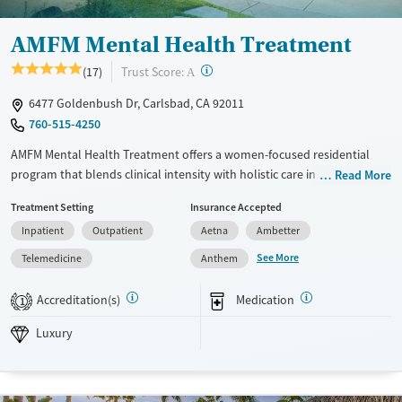
AMFM Mental Health Treatment
?
Trust Score:
(17)
A
6477 Goldenbush Dr, Carlsbad, CA 92011
760-515-4250
AMFM Mental Health Treatment offers a women-focused residential
program that blends clinical intensity with holistic care in a small,
Read More
supportive setting. Treatment includes a unique blend of clinical
Treatment Setting
Insurance Accepted
intensity and holistic care, helping women build coping skills for long-
Inpatient
Outpatient
Aetna
Ambetter
term mental health.
See More
Telemedicine
Anthem
Available Services
Ages
Luxury
Adults (Ages 26-64)
Accreditation(s)
Medication
1
Recovery support services
Young Adults (Ages 18-25)
Luxury
Mental health treatment
Gender
Female