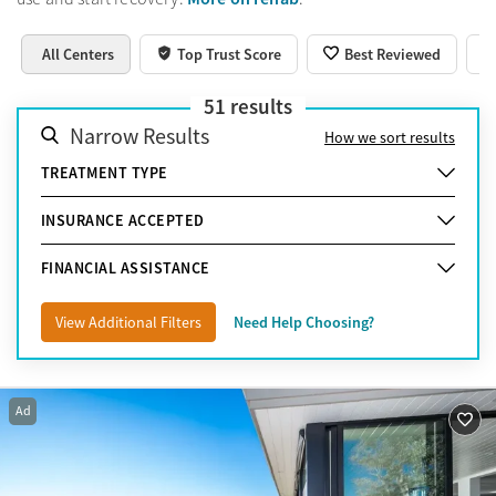
All Centers
Top Trust Score
Best Reviewed
51
results
Narrow Results
How we sort results
TREATMENT TYPE
INSURANCE ACCEPTED
FINANCIAL ASSISTANCE
View Additional Filters
Need Help Choosing?
Ad