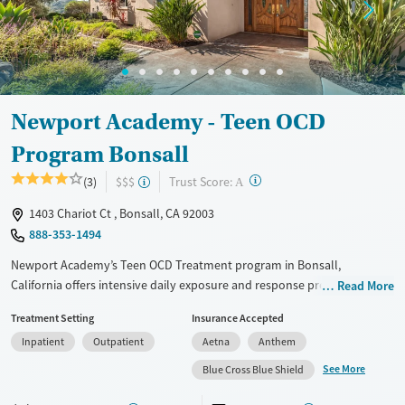
Gender
Female
Male
Newport Academy - Teen OCD
Program Bonsall
?
Trust Score:
(3)
$$$
A
1403 Chariot Ct , Bonsall, CA 92003
888-353-1494
Newport Academy’s Teen OCD Treatment program in Bonsall,
California offers intensive daily exposure and response prevention
Read More
(ERP) therapy in a structured setting surrounded by nature. Teens
Treatment Setting
Insurance Accepted
participate in adventure-based activities, equine therapy, and creative
Inpatient
Outpatient
Aetna
Anthem
arts alongside family sessions and academic support. Designed for
those with severe OCD and co-occurring conditions, the program
See More
Blue Cross Blue Shield
blends clinical care with hands-on therapies that help build coping
skills and emotional strength.