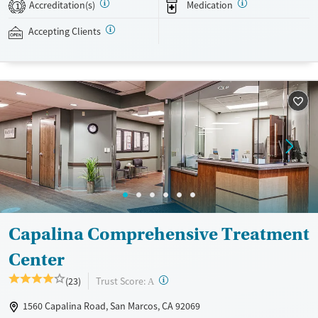
Accreditation(s)
Medication
1
Ages
Gender
Accepting Clients
Youth (Ages 12-17)
Female
Male
Capalina Comprehensive Treatment
Center
?
Trust Score:
(23)
A
1560 Capalina Road, San Marcos, CA 92069