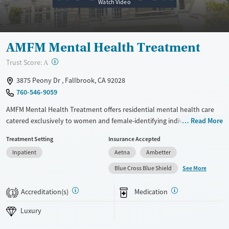
Watch Video
Adults (Ages 26-64)
Female
Male
Young Adults (Ages 18-25)
AMFM Mental Health Treatment
?
Trust Score:
A
3875 Peony Dr , Fallbrook, CA 92028
760-546-9059
AMFM Mental Health Treatment offers residential mental health care
catered exclusively to women and female-identifying individuals in a
Read More
serene Southern California setting. With a small group format serving
Treatment Setting
Insurance Accepted
only 6 clients at a time, and a blend of clinical and holistic services, the
Inpatient
Aetna
Ambetter
program supports recovery through structure, compassion, and a
deeply personalized approach.
See More
Blue Cross Blue Shield
Available Services
Ages
Accreditation(s)
Medication
1
Luxury
Adults (Ages 26-64)
Luxury
Mental health treatment
Young Adults (Ages 18-25)
Gender