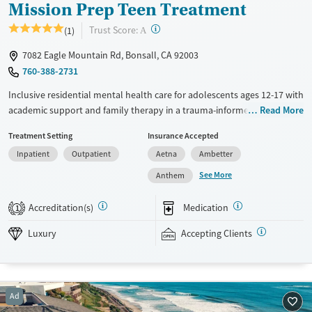
Mission Prep Teen Treatment
?
Trust Score:
(1)
A
7082 Eagle Mountain Rd, Bonsall, CA 92003
760-388-2731
Inclusive residential mental health care for adolescents ages 12-17 with
academic support and family therapy in a trauma-informed, home-like
Read More
environment. With only six beds per house and a three-to-one staff-to-
Treatment Setting
Insurance Accepted
client ratio, teens receive focused individual attention from licensed
Inpatient
Outpatient
Aetna
Ambetter
clinicians. The program involves two one-on-one therapy sessions each
week and family therapy once a week. Psychiatrists can prescribe
See More
Anthem
mental health medications when needed. As part of treatment, teens
participate in academic instruction coordinated with their local school
Accreditation(s)
Medication
1
curriculums. Recreational group outings include surfing and go-karting,
and equine therapy is offered. Mission Prep accepts private insurance
Luxury
Accepting Clients
and self-pay. Payment assistance and a sliding fee scale may be
available.
Available Services
Ages
Ad
Luxury
Transitional services
Youth (Ages 12-17)