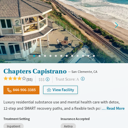
Recovery support services
Mental health treatment
Gender
Female
Male
Chapters Capistrano
San Clemente, CA
?
Trust Score:
(55)
$$$
A
844-906-3385
View Facility
Luxury residential substance use and mental health care with detox,
12-step and SMART recovery paths, and a flexible tech policy. Clients
Read More
stay in a spacious beach house with private room options and can keep
Treatment Setting
Insurance Accepted
in touch with work, family, and other outside responsibilities while
Inpatient
Aetna
receiving treatment. The program includes daily groups and one-on-