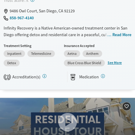
Trust Score:
A
9486 Owl Court, San Diego, CA 92129
858-967-4140
Infinity Recovery is a Native American-owned treatment center in San
Diego offering detox and residential care in a peaceful, culturally
Read More
grounded setting. Its home-like campus offers safety and simplicity—
Treatment Setting
Insurance Accepted
not luxury—making it especially welcoming for Indigenous people and
Inpatient
Telemedicine
Aetna
Anthem
others who haven’t felt seen in traditional rehab. With a deeply
involved staff and trauma-informed approach, clients rebuild not just
See More
Detox
Blue Cross Blue Shield
sobriety, but a sense of self and belonging.
Accreditation(s)
Medication
2
Available Services
Detox For
Transitional services
Opioids
Alcohol
Recovery support services
Benzodiazepines
Cocaine
Treats alcohol use disorder
Methamphetamines
Treats opioid use disorder
Mental health treatment
Ages
Gender