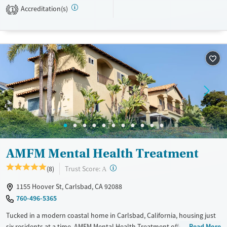
Accreditation(s)
1
Treats opioid use disorder
Benzodiazepines
Cocaine
Mental health treatment
Methamphetamines
Ages
Gender
Seniors (Ages 65+)
Female
Adults (Ages 26-64)
Young Adults (Ages 18-25)
AMFM Mental Health Treatment
?
Trust Score:
(8)
A
1155 Hoover St, Carlsbad, CA 92088
760-496-5365
Tucked in a modern coastal home in Carlsbad, California, housing just
six residents at a time, AMFM Mental Health Treatment offers
Read More