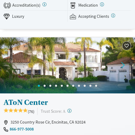
SMART Recovery, and holistic options. Admissions are typically
Accreditation(s)
Medication
2
available without a wait, and the facility accepts private insurance and
self-pay.
Luxury
Accepting Clients
Available Services
Detox For
Luxury
Transitional services
Opioids
Alcohol
Treats alcohol use disorder
Benzodiazepines
Cocaine
Treats opioid use disorder
Methamphetamines
Mental health treatment
Ages
Gender
Adults (Ages 26-64)
Female
Male
AToN Center
?
Trust Score:
(76)
A
3250 Country Rose Cir, Encinitas, CA 92024
866-977-5008