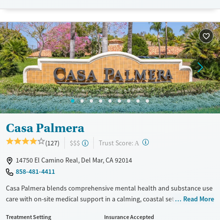
Available Services
Detox For
Transitional services
Opioids
Alcohol
Recovery support services
Benzodiazepines
Cocaine
Treats alcohol use disorder
Methamphetamines
Treats opioid use disorder
Mental health treatment
Ages
Gender
Adults (Ages 26-64)
Female
Male
Young Adults (Ages 18-25)
Casa Palmera
?
Trust Score:
(127)
$$$
A
14750 El Camino Real, Del Mar, CA 92014
858-481-4411
Casa Palmera blends comprehensive mental health and substance use
care with on-site medical support in a calming, coastal setting. With
Read More
tailored programming for veterans, professionals, and clients facing
Treatment Setting
Insurance Accepted