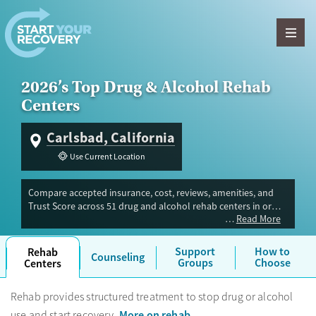
Skip to content
2026’s Top Drug & Alcohol Rehab
Centers
Carlsbad, California
Use Current Location
Compare accepted insurance, cost, reviews, amenities, and
Trust Score across 51 drug and alcohol rehab centers in or
Read More
near Carlsbad, CA. Our independent research team evaluated
facilities offering inpatient, outpatient, detox, and luxury
programs. Advertiser payment never influences Trust Score.
Support
How to
Rehab
Counseling
Groups
Choose
Centers
Rehab provides structured treatment to stop drug or alcohol
More on rehab
use and start recovery.
.