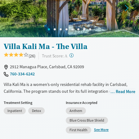
Villa Kali Ma - The Villa
?
Trust Score:
(26)
A
2912 Managua Place, Carlsbad, CA 92009
760-334-6242
Villa Kali Ma is a women’s-only residential rehab facility in Carlsbad,
California. The program stands out for its full integration of trauma-
Read More
informed care with body-based healing, including breath work, yoga,
Treatment Setting
Insurance Accepted
and art therapy. Clients live in serene hillside residences and
Inpatient
Detox
Anthem
participate in daily shamanic and therapeutic work, resulting in healing
that feels both deeply personal and truly transformative.
Blue Cross Blue Shield
See More
Available Services
Detox For
First Health
Treats alcohol use disorder
Opioids
Alcohol