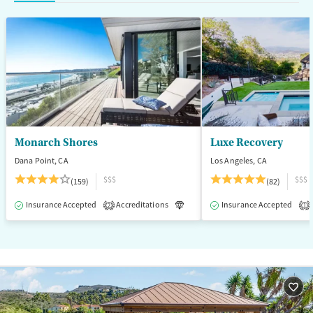
Mental health treatment
Ages
Gender
Adults (Ages 26-64)
Female
Male
Young Adults (Ages 18-25)
Monarch Shores
Luxe Recovery
Dana Point, CA
Los Angeles, CA
$$$
$$$
(159)
(82)
Insurance Accepted
Accreditations
Luxury
Insurance Accepted
Medication-Assisted T
2
1