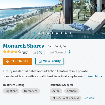
Monarch Shores
Dana Point, CA
?
Trust Score:
(159)
$$$
A
833-934-0838
View Facility
Luxury residential detox and addiction treatment in a private,
oceanfront home with a small client base that emphasized privacy and
Read More
individualized care. Designed for professionals and other high-
Treatment Setting
Insurance Accepted
functioning adults, the program allows phone and laptop use so
Inpatient
Outpatient
Aetna
Anthem
clients can stay connected to work and family during treatment. Care
includes detox (withdrawal management), residential treatment, co-
See More
Blue Cross Blue Shield
occurring mental health support, and a mix of 12-step, non-12-step,