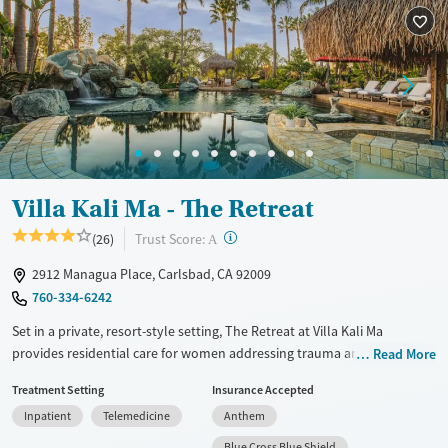
Villa Kali Ma - The Retreat
?
Trust Score:
(26)
A
2912 Managua Place, Carlsbad, CA 92009
760-334-6242
Set in a private, resort-style setting, The Retreat at Villa Kali Ma
provides residential care for women addressing trauma and mental
Read More
health concerns. Treatment plans include shamanic healing, breath
Treatment Setting
Insurance Accepted
work, art therapy, acupuncture, and Ayurvedic approaches. During
Inpatient
Telemedicine
Anthem
downtime, clients can enjoy a swimming pool with a water slide and
spend time in the surrounding labyrinth and gardens. Women also
Blue Cross Blue Shield