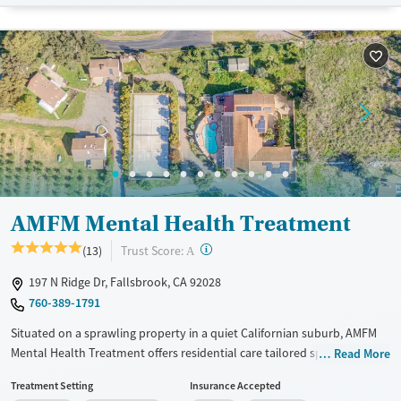
Female
AMFM Mental Health Treatment
?
Trust Score:
(13)
A
197 N Ridge Dr, Fallsbrook, CA 92028
760-389-1791
Situated on a sprawling property in a quiet Californian suburb, AMFM
Mental Health Treatment offers residential care tailored specifically for
Read More
adult men with mental health disorders. Treatment programs combine
Treatment Setting
Insurance Accepted
a 3:1 staff-to-client ratio, holistic therapies, and a calming, nature-