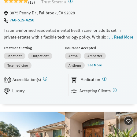
?
Trust Score:
(13)
A
3875 Peony Dr , Fallbrook, CA 92028
760-515-4250
Trauma-informed residential mental health care for adults set in
private estates with a flexible technology policy. With six clients per
Read More
house and a high staff-to-client ratio, clinicians can provide dedicated
Treatment Setting
Insurance Accepted
attention to individual needs. Clients stay in gender-separate
Inpatient
Outpatient
Aetna
Ambetter
accommodations, participate in one-on-one therapy sessions twice a
week, and meet with a psychiatrist and a case manager weekly.
See More
Telemedicine
Anthem
Evidence-based therapies are blended with mindfulness, yoga,
nutrition, and medication management when needed. Weekly group
Accreditation(s)
Medication
1
outings are designed to build life skills and connections with peers.
This facility accepts private insurance and self-pay. Payment assistance
Luxury
Accepting Clients
options may be available.
Available Services
Ages
Luxury
Adults (Ages 26-64)
Recovery support services
Young Adults (Ages 18-25)
Mental health treatment