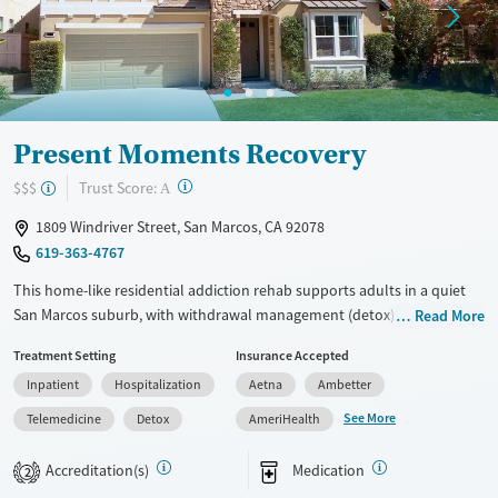
Present Moments Recovery
?
Trust Score:
$$$
A
1809 Windriver Street, San Marcos, CA 92078
619-363-4767
This home-like residential addiction rehab supports adults in a quiet
San Marcos suburb, with withdrawal management (detox), day
Read More
treatment, and outpatient services. Clients stay with one consistent
Treatment Setting
Insurance Accepted
team while addressing substance use and co-occurring mental health
Inpatient
Hospitalization
Aetna
Ambetter
needs, with options for medications for addiction treatment (MAT).
Amenities like shared rooms, comfortable common areas, and internet
See More
Telemedicine
Detox
AmeriHealth
access support daily stability, alongside family involvement and
transitional housing options.
Accreditation(s)
Medication
2