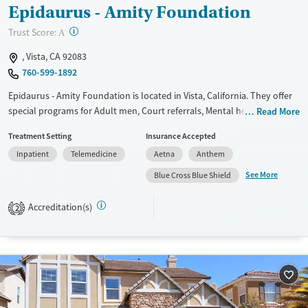
Epidaurus - Amity Foundation
?
Trust Score:
A
, Vista, CA 92083
760-599-1892
Epidaurus - Amity Foundation is located in Vista, California. They offer
special programs for Adult men, Court referrals, Mental health
Read More
disorders and Young adults. They do not provide payment assistance.
Treatment Setting
Insurance Accepted
They do not provide a sliding fee scale. They do not provide
Inpatient
Telemedicine
Aetna
Anthem
medication-based treatments.
See More
Blue Cross Blue Shield
Available Services
Ages
Transitional services
Adults (Ages 26-64)
Accreditation(s)
2
Recovery support services
Young Adults (Ages 18-25)
Treats alcohol use disorder
Treats opioid use disorder
Gender
Male