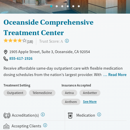
Female
Male
Oceanside Comprehensive
Treatment Center
?
Trust Score:
(18)
A
1905 Apple Street, Suite 3, Oceanside, CA 92054
855-617-1926
Receive affordable same-day outpatient care with flexible medication
dosing schedules from the nation's largest provider. With more than
Read More
150 locations nationwide, clients can access care quickly and
Treatment Setting
Insurance Accepted
conveniently without disrupting their daily lives. Once clients meet
Outpatient
Telemedicine
Aetna
Ambetter
certain criteria, they may become eligible to take prescriptions home
with them. Medications offered can include methadone, Suboxone®,
See More
Anthem
buprenorphine, and Vivitrol. Clients can schedule an appointment
24/7, allowing them to have withdrawal symptoms and cravings
Accreditation(s)
Medication
1
addressed as quickly as possible. Medication management is paired
with individual and group counseling. This holistic approach is
Accepting Clients