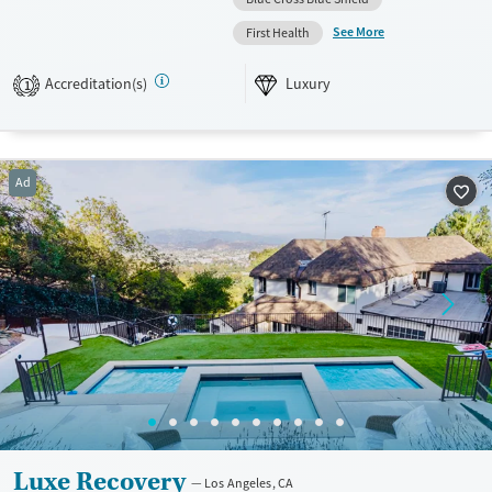
participate in group nature outings such as hikes and beach walks.
See More
First Health
Available Services
Ages
Accreditation(s)
Luxury
Luxury
Seniors (Ages 65+)
1
Recovery support services
Adults (Ages 26-64)
Treats alcohol use disorder
Young Adults (Ages 18-25)
Ad
Treats opioid use disorder
Mental health treatment
Gender
Female
Luxe Recovery
Los Angeles, CA