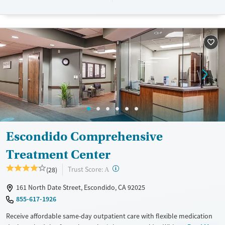
designed to give people compassionate support as they rebuild their
lives and solidify their path to long-term recovery.
Available Services
Ages
Recovery support services
Adults (Ages 26-64)
Treats alcohol use disorder
Young Adults (Ages 18-25)
Treats opioid use disorder
Gender
Female
Male
Escondido Comprehensive
Treatment Center
?
Trust Score:
(28)
A
161 North Date Street, Escondido, CA 92025
855-617-1926
Receive affordable same-day outpatient care with flexible medication