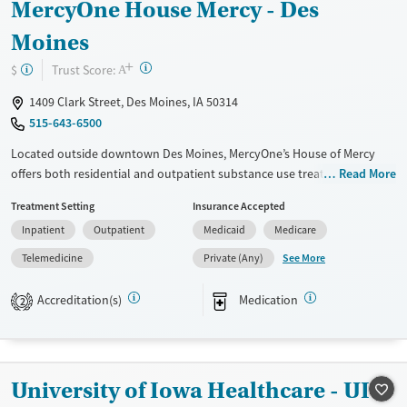
MercyOne House Mercy - Des
Mental health treatment
Moines
Gender
+
?
Trust Score:
$
A
Female
Male
1409 Clark Street, Des Moines, IA 50314
515-643-6500
Located outside downtown Des Moines, MercyOne’s House of Mercy
offers both residential and outpatient substance use treatment for
Read More
adolescents and adults. Integrated mental health services and
Treatment Setting
Insurance Accepted
evidence-based therapies support clients through co-occurring
Inpatient
Outpatient
Medicaid
Medicare
disorders. With specialized programs for parenting women with
children, an on-site daycare, parenting programs, and vocational
See More
Telemedicine
Private (Any)
training provide resources necessary for focused and sustained
recovery. Medications for addiction treatment (MAT), trauma-informed
Accreditation(s)
Medication
2
care, and robust aftercare help individuals build lasting stability in all
areas of life. Priority admissions are available for pregnant women and
individuals who inject drugs.
University of Iowa Healthcare - UI
Available Services
Gender