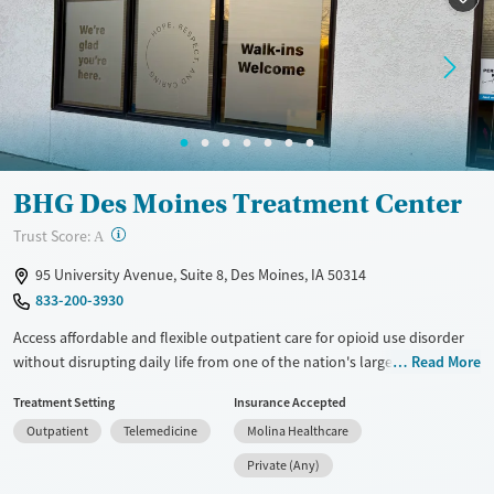
Recovery support services
Adults (Ages 26-64)
Treats opioid use disorder
Young Adults (Ages 18-25)
Mental health treatment
Gender
Female
Male
BHG Des Moines Treatment Center
?
Trust Score:
A
95 University Avenue, Suite 8, Des Moines, IA 50314
833-200-3930
Access affordable and flexible outpatient care for opioid use disorder
without disrupting daily life from one of the nation's largest providers.
Read More
With more than 110 locations and same-day admissions, care combines
Treatment Setting
Insurance Accepted
medications for addiction treatment (MAT), counseling, and practical
Outpatient
Telemedicine
Molina Healthcare
support. Programs can be adapted for the specialized needs of
pregnant clients and veterans, as well as those with co-occurring
Private (Any)
mental health conditions. Walk-ins are accepted. Counselors use