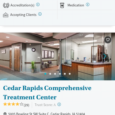
evidence-based therapies across individual, group, and family sessions.
Accreditation(s)
Medication
2
Case managers assist with day-to-day needs such as securing housing,
navigating employment, and connecting clients to community
Accepting Clients
resources. BHG accepts private insurance, Medicaid, Medicare, and self-
pay. Flexible payment plans and grant funding may be available.
Available Services
Ages
Recovery support services
Adults (Ages 26-64)
Treats opioid use disorder
Young Adults (Ages 18-25)
Mental health treatment
Gender
Female
Male
Cedar Rapids Comprehensive
Treatment Center
?
Trust Score:
(29)
A
5005 Bowling St SW Suite C, Cedar Rapids, IA 52404