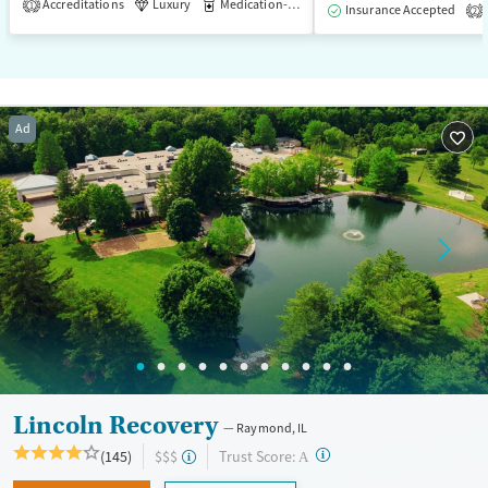
Accreditations
Luxury
Medication-Assisted Treatment
1
Insurance Accepted
2
Ad
Lincoln Recovery
Raymond, IL
?
Trust Score:
(145)
$$$
A