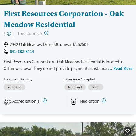
Mental health treatment
First Resources Corporation - Oak
Meadow Residential
?
Trust Score:
$
A
2942 Oak Meadow Drive, Ottumwa, IA 52501
641-682-8114
First Resources Corporation - Oak Meadow Residential is located in
Ottumwa, Iowa. They do not provide payment assistance. They do not
Read More
provide a sliding fee scale. They provide medication-based treatments.
Treatment Setting
Insurance Accepted
Available Services
Ages
Inpatient
Medicaid
State
Transitional services
Adults (Ages 26-64)
Accreditation(s)
Medication
2
Recovery support services
Young Adults (Ages 18-25)
Treats alcohol use disorder
Treats opioid use disorder
Gender