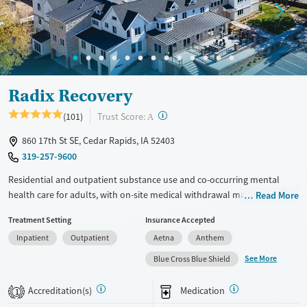
Gender
Female
Male
Radix Recovery
?
Trust Score:
(101)
A
860 17th St SE, Cedar Rapids, IA 52403
319-257-9600
Residential and outpatient substance use and co-occurring mental
health care for adults, with on-site medical withdrawal management
Read More
(detox). Clients stay in upscale accommodations and participate in 50
Treatment Setting
Insurance Accepted
hours of clinical programming per week. This includes three or four
Inpatient
Outpatient
Aetna
Anthem
daily group sessions, weekly one-on-one therapy, and peer support.
Personal electronic devices are allowed during meal breaks and
See More
Blue Cross Blue Shield
evenings, so clients can stay connected to outside responsibilities.
Accreditation(s)
Medication
1
Available Services
Detox For