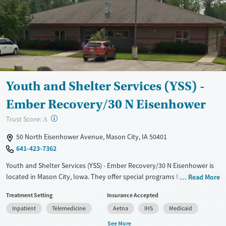
Female
Male
Youth and Shelter Services (YSS) -
Ember Recovery/30 N Eisenhower
?
Trust Score:
A
50 North Eisenhower Avenue, Mason City, IA 50401
641-423-7362
Youth and Shelter Services (YSS) - Ember Recovery/30 N Eisenhower is
located in Mason City, Iowa. They offer special programs for Court
Read More
referrals, Past domestic violence, Past sexual abuse, Past trauma,
Treatment Setting
Insurance Accepted
Mental health disorders and Young adults. They do not provide
Inpatient
Telemedicine
Aetna
IHS
Medicaid
payment assistance. They provide a sliding fee scale. They provide
medication-based treatments.
See More