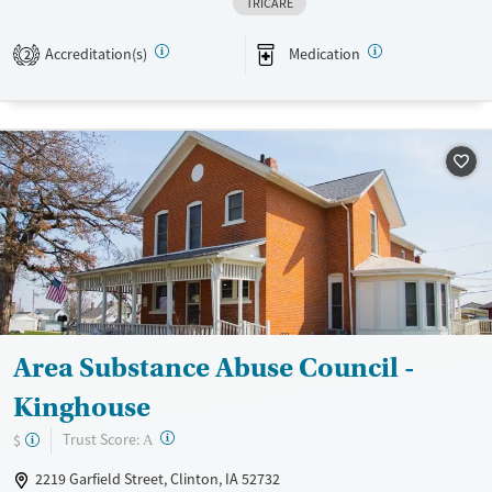
TRICARE
Hightower Place helps women build stability and independence while
addressing trauma, chronic pain, and problem gambling.
Accreditation(s)
Medication
2
Available Services
Gender
Transitional services
Female
Recovery support services
Treats alcohol use disorder
Treats opioid use disorder
Mental health treatment
Area Substance Abuse Council -
Kinghouse
?
Trust Score:
$
A
2219 Garfield Street, Clinton, IA 52732