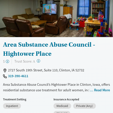
Mental health treatment
Area Substance Abuse Council -
Hightower Place
?
Trust Score:
$
A
2727 South 19th Street, Suite 110, Clinton, IA 52732
319-390-4611
Area Substance Abuse Council’s Hightower Place in Clinton, Iowa, offers
residential substance use treatment for adult women, including
Read More
mothers living with their children. In a home-like, city-based setting,
Treatment Setting
Insurance Accepted
the nonprofit program focuses on recovery through counseling, life-
Inpatient
Medicaid
Private (Any)
skills training, and group work on stress, communication, and decision-
making. With childcare, transportation, and employment assistance,