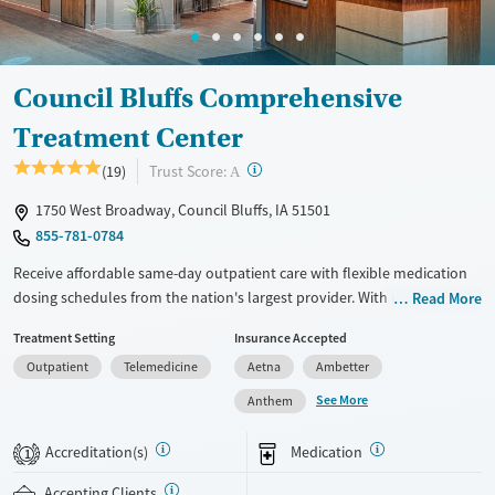
Female
Male
Council Bluffs Comprehensive
Treatment Center
?
Trust Score:
(19)
A
1750 West Broadway, Council Bluffs, IA 51501
855-781-0784
Receive affordable same-day outpatient care with flexible medication
dosing schedules from the nation's largest provider. With more than
Read More
150 locations nationwide, clients can access care quickly and
Treatment Setting
Insurance Accepted
conveniently without disrupting their daily lives. Once clients meet
Outpatient
Telemedicine
Aetna
Ambetter
certain criteria, they may become eligible to take prescriptions home
with them. Medications offered can include methadone, Suboxone®,
See More
Anthem
buprenorphine, and Vivitrol. Clients can schedule an appointment
24/7, allowing them to have withdrawal symptoms and cravings
Accreditation(s)
Medication
1
addressed as quickly as possible. Medication management is paired
with individual and group counseling. This holistic approach is
Accepting Clients