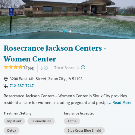
Treats opioid use disorder
Mental health treatment
Gender
Female
Rosecrance Jackson Centers -
Women Center
?
Trust Score:
(44)
$
A
3200 West 4th Street, Sioux City, IA 51103
712-387-7247
Rosecrance Jackson Centers – Women’s Center in Sioux City provides
residential care for women, including pregnant and postpartum
Read More
mothers. The family-centered program combines substance use and
Treatment Setting
Insurance Accepted
mental health treatment with medications for addiction treatment
Inpatient
Telemedicine
Aetna
(MAT), on-site medical and psychiatric support, and trauma-informed
therapy. Mothers may live with their children,with on-site licensed
Detox
Blue Cross Blue Shield