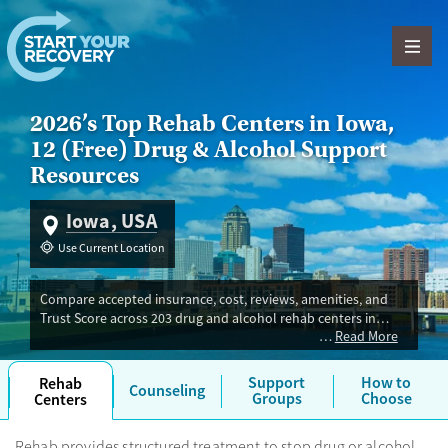
Skip to content
2026’s Top Rehab Centers in Iowa,
12 (Free) Drug & Alcohol Support
Resources
Iowa, USA
Use Current Location
Compare accepted insurance, cost, reviews, amenities, and
Trust Score across 203 drug and alcohol rehab centers in
Read More
Iowa. Our independent research team evaluated facilities
offering inpatient, outpatient, detox, and luxury programs.
Advertiser payment never influences Trust Score.
Support
How to
Rehab
Counseling
Groups
Choose
Centers
Rehab provides structured treatment to stop drug or alcohol