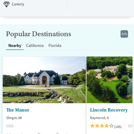
Luxury
Transitional services
Opioids
Alcohol
Luxury
Recovery support services
Benzodiazepines
Cocaine
Treats alcohol use disorder
Methamphetamines
Treats opioid use disorder
Popular Destinations
Ads
Mental health treatment
Nearby
California
Florida
Ages
Gender
Adults (Ages 26-64)
Female
Male
Young Adults (Ages 18-25)
The Manor
Lincoln Recovery
Slinger, WI
Raymond, IL
$$$$
$$$
(145)