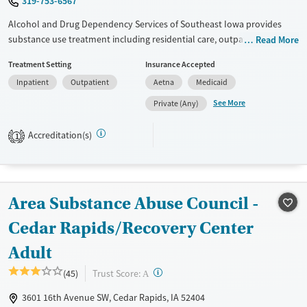
319-753-6567
Alcohol and Drug Dependency Services of Southeast Iowa provides
substance use treatment including residential care, outpatient services,
Read More
and peer recovery support. Treatment for problem gaming is also
Treatment Setting
Insurance Accepted
available. The center provides walk-in evaluations to help clients
Inpatient
Outpatient
Aetna
Medicaid
identify the right level of care for their needs. The residential program
is for adults, while outpatient services extend to adults, adolescents,
See More
Private (Any)
and families. Payment assistance and case management are offered.
Accreditation(s)
1
Available Services
Ages
Transitional services
Youth (Ages 12-17)
Recovery support services
Area Substance Abuse Council -
Treats alcohol use disorder
Treats opioid use disorder
Cedar Rapids/Recovery Center
Gender
Adult
Female
Male
?
Trust Score:
(45)
A
3601 16th Avenue SW, Cedar Rapids, IA 52404