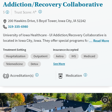
Transitional services
Female
Male
Addiction/Recovery Collaborative
Recovery support services
+
?
Trust Score:
$
A
Treats alcohol use disorder
200 Hawkins Drive, 5 Boyd Tower, Iowa City, IA 52242
Treats opioid use disorder
319-335-6980
Mental health treatment
University of Iowa Healthcare - UI Addiction/Recovery Collaborative is
located in Iowa City, Iowa. They offer special programs for Adolescents,
Read More
Court referrals, Past trauma, Mental health disorders,
Treatment Setting
Insurance Accepted
Pregnant/postpartum and Pain management. They do not provide
Hospitalization
Outpatient
Aetna
IHS
Medicaid
payment assistance. They do not provide a sliding fee scale. They
provide medication-based treatments.
See More
Telemedicine
Detox
Available Services
Detox For
Accreditation(s)
Medication
2
Transitional services
Opioids
Alcohol
Recovery support services
Benzodiazepines
Cocaine
Treats alcohol use disorder
Methamphetamines
Treats opioid use disorder
Mental health treatment