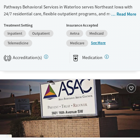
Pathways Behavioral Services in Waterloo serves Northeast Iowa with
24/7 residential care, flexible outpatient programs, and medications for
Read More
addiction treatment (MAT). Community prevention, transportation
Treatment Setting
Insurance Accepted
help, and a sliding fee scale make care accessible for working families
Inpatient
Outpatient
Aetna
Medicaid
and rural clients.
See More
Telemedicine
Medicare
Available Services
Ages
Transitional services
Seniors (Ages 65+)
Accreditation(s)
Medication
1
Recovery support services
Adults (Ages 26-64)
Treats alcohol use disorder
Treats opioid use disorder
Mental health treatment
Gender
Female
Male