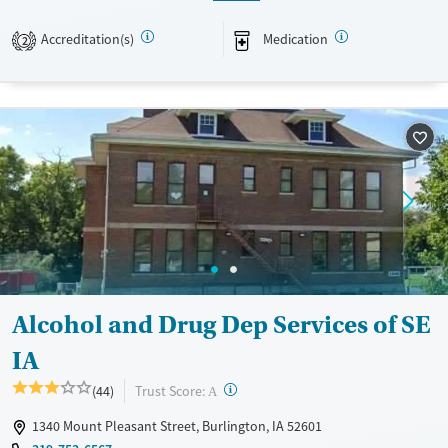
Available Services
Ages
Accreditation(s)
Medication
2
Transitional services
Adults (Ages 26-64)
Recovery support services
Young Adults (Ages 18-25)
Treats alcohol use disorder
Treats opioid use disorder
Mental health treatment
Gender
Male
Alcohol and Drug Dep Services of SE
IA
?
Trust Score:
(44)
A
1340 Mount Pleasant Street, Burlington, IA 52601