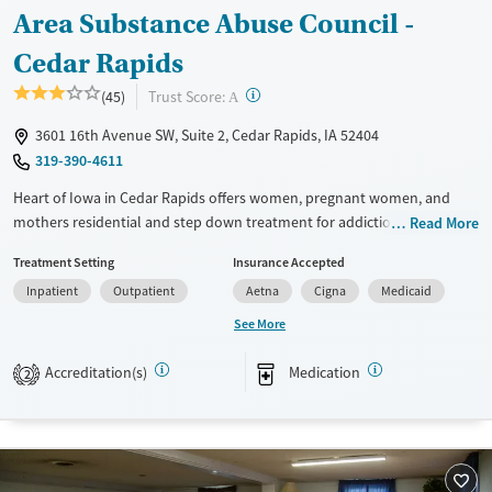
Area Substance Abuse Council -
Cedar Rapids
?
Trust Score:
(45)
A
3601 16th Avenue SW, Suite 2, Cedar Rapids, IA 52404
319-390-4611
Heart of Iowa in Cedar Rapids offers women, pregnant women, and
mothers residential and step down treatment for addiction through
Read More
the Area Substance Abuse Council (ASAC). Recovery and long-term
Treatment Setting
Insurance Accepted
stability are supported through case management, peer recovery
Inpatient
Outpatient
Aetna
Cigna
Medicaid
coaches, and help navigating coordinated services.
See More
Available Services
Gender
Transitional services
Female
Male
Accreditation(s)
Medication
2
Recovery support services
Treats alcohol use disorder
Treats opioid use disorder