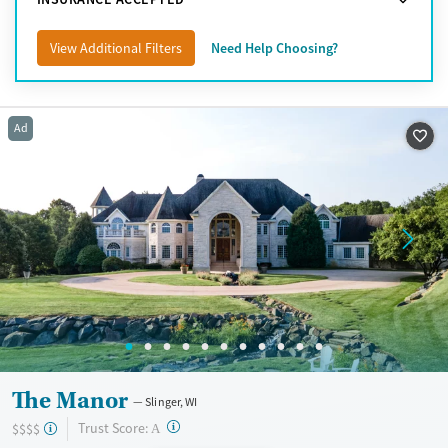
View Additional Filters
Need Help Choosing?
Ad
The Manor
Slinger, WI
?
Trust Score:
$$$$
A