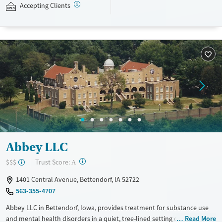
Accepting Clients
standard part of the ARC program.
Ages
Gender
Seniors (Ages 65+)
Female
Male
Adults (Ages 26-64)
Youth (Ages 12-17)
Abbey LLC
?
Trust Score:
$$$
A
1401 Central Avenue, Bettendorf, IA 52722
563-355-4707
Abbey LLC in Bettendorf, Iowa, provides treatment for substance use
and mental health disorders in a quiet, tree-lined setting on the
Read More