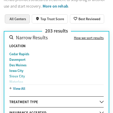
More on rehab
use and start recovery.
.
All Centers
Top Trust Score
Best Reviewed
203
results
Narrow Results
How we sort results
LOCATION
Cedar Rapids
Davenport
Des Moines
Iowa City
Sioux City
Waterloo
View All
TREATMENT TYPE
INSURANCE ACCEPTED