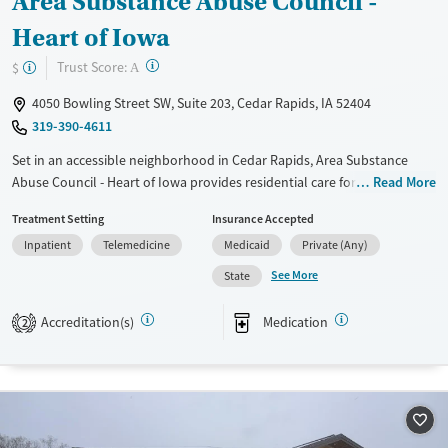
Area Substance Abuse Council -
Heart of Iowa
?
Trust Score:
$
A
4050 Bowling Street SW, Suite 203, Cedar Rapids, IA 52404
319-390-4611
Set in an accessible neighborhood in Cedar Rapids, Area Substance
Abuse Council - Heart of Iowa provides residential care for women
Read More
addressing substance use and co-occurring mental health conditions.
Treatment Setting
Insurance Accepted
Mothers can bring their children with them to treatment, allowing
Inpatient
Telemedicine
Medicaid
Private (Any)
families to stay together during recovery. Care for pregnant women is
available. The program includes trauma-informed counseling, primary
See More
State
health care, and medications for addiction treatment (MAT) when
needed. A sliding fee scale is offered.
Accreditation(s)
Medication
2
Available Services
Ages
Transitional services
Adults (Ages 26-64)
Recovery support services
Young Adults (Ages 18-25)
Treats alcohol use disorder