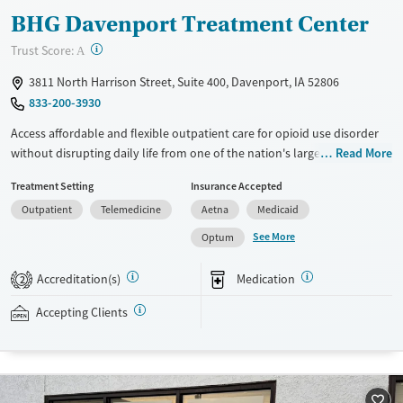
BHG Davenport Treatment Center
?
Trust Score:
A
3811 North Harrison Street, Suite 400, Davenport, IA 52806
833-200-3930
Access affordable and flexible outpatient care for opioid use disorder
without disrupting daily life from one of the nation's largest providers.
Read More
With more than 110 locations and same-day admissions, care combines
Treatment Setting
Insurance Accepted
medications for addiction treatment (MAT), counseling, and practical
Outpatient
Telemedicine
Aetna
Medicaid
support. Programs can be adapted for the specialized needs of
pregnant clients and veterans, as well as those with co-occurring
See More
Optum
mental health conditions. Walk-ins are accepted. Counselors use
evidence-based therapies across individual, group, and family sessions.
Accreditation(s)
Medication
2
Case managers assist with day-to-day needs such as securing housing,
navigating employment, and connecting clients to community
Accepting Clients
resources. BHG accepts private insurance, Medicaid, Medicare, and self-
pay. Flexible payment plans and grant funding may be available.
Available Services
Ages