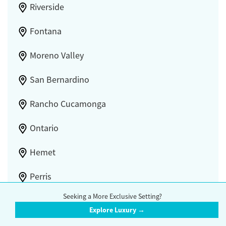
Riverside
Fontana
Moreno Valley
San Bernardino
Rancho Cucamonga
Ontario
Hemet
Perris
Seeking a More Exclusive Setting?
Upland
Explore Luxury →
Redlands