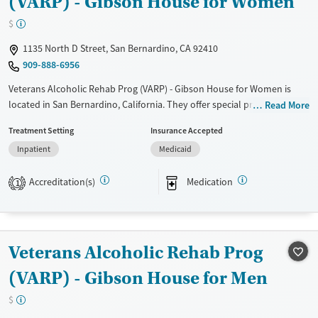
(VARP) - Gibson House for Women
Treats alcohol use disorder
$
Treats opioid use disorder
1135 North D Street, San Bernardino, CA 92410
Mental health treatment
909-888-6956
Gender
Veterans Alcoholic Rehab Prog (VARP) - Gibson House for Women is
Female
Male
located in San Bernardino, California. They offer special programs for
Read More
Adult women, Past trauma and Mental health disorders. They do not
Treatment Setting
Insurance Accepted
provide payment assistance. They do not provide a sliding fee scale.
Inpatient
Medicaid
They provide medication-based treatments.
Available Services
Ages
Accreditation(s)
Medication
1
Transitional services
Adults (Ages 26-64)
Recovery support services
Young Adults (Ages 18-25)
Treats alcohol use disorder
Veterans Alcoholic Rehab Prog
Treats opioid use disorder
(VARP) - Gibson House for Men
Mental health treatment
$
Gender