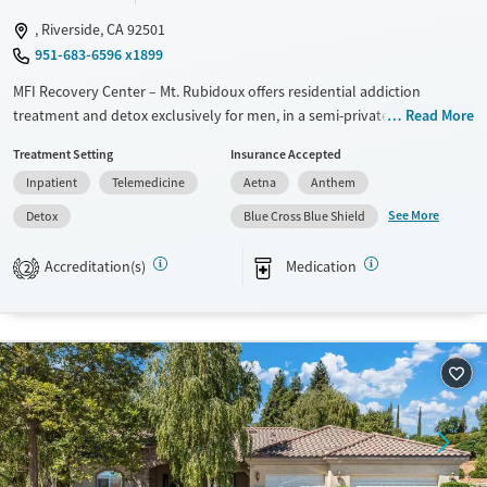
, Riverside, CA 92501
951-683-6596 x1899
MFI Recovery Center – Mt. Rubidoux offers residential addiction
treatment and detox exclusively for men, in a semi-private, apartment-
Read More
style setting near Mt. Rubidoux. The program provides 24/7
Treatment Setting
Insurance Accepted
monitoring, evidence-based therapies, and psychiatric support
Inpatient
Telemedicine
Aetna
Anthem
alongside sober recreational and fitness activities. With peer-focused
programming and services like job training, housing support, and
See More
Detox
Blue Cross Blue Shield
aftercare connections, the center helps men strengthen daily routines,
build supportive relationships, and prepare for lasting recovery
Accreditation(s)
Medication
2
beyond treatment.
Available Services
Detox For
Transitional services
Opioids
Recovery support services
Methamphetamines
Treats alcohol use disorder
Treats opioid use disorder
Mental health treatment