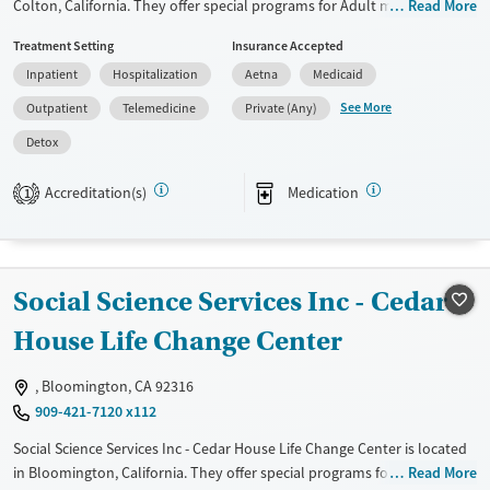
Colton, California. They offer special programs for Adult men, Adult
Read More
women, Court referrals, Past domestic violence, Past sexual abuse, Past
Treatment Setting
Insurance Accepted
trauma, Mental health disorders, Veterans, Pain management, Seniors
Inpatient
Hospitalization
Aetna
Medicaid
and Young adults. They do not provide payment assistance. They do
not provide a sliding fee scale. They provide medication-based
See More
Outpatient
Telemedicine
Private (Any)
treatments.
Detox
Available Services
Detox For
Accreditation(s)
Medication
Transitional services
Opioids
Alcohol
1
Recovery support services
Benzodiazepines
Cocaine
Treats alcohol use disorder
Methamphetamines
Social Science Services Inc - Cedar
Treats opioid use disorder
Mental health treatment
House Life Change Center
Ages
Gender
, Bloomington, CA 92316
Adults (Ages 26-64)
Female
Male
909-421-7120 x112
Young Adults (Ages 18-25)
Social Science Services Inc - Cedar House Life Change Center is located
in Bloomington, California. They offer special programs for Past
Read More