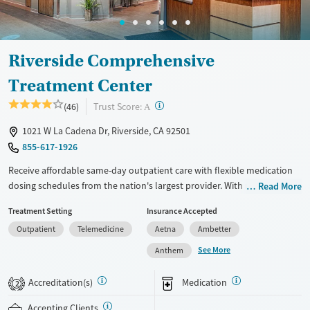
Female
Male
Riverside Comprehensive
Treatment Center
?
Trust Score:
(46)
A
1021 W La Cadena Dr, Riverside, CA 92501
855-617-1926
Receive affordable same-day outpatient care with flexible medication
dosing schedules from the nation's largest provider. With more than
Read More
150 locations nationwide, clients can access care quickly and
Treatment Setting
Insurance Accepted
conveniently without disrupting their daily lives. Once clients meet
Outpatient
Telemedicine
Aetna
Ambetter
certain criteria, they may become eligible to take prescriptions home
with them. Medications offered can include methadone, Suboxone®,
See More
Anthem
buprenorphine, and Vivitrol. Clients can schedule an appointment
24/7, allowing them to have withdrawal symptoms and cravings
Accreditation(s)
Medication
2
addressed as quickly as possible. Medication management is paired
with individual and group counseling. This holistic approach is
Accepting Clients