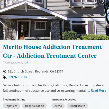
Mental health treatment
Ages
Gender
Adults (Ages 26-64)
Female
Male
Young Adults (Ages 18-25)
Merito House Addiction Treatment
Ctr - Addiction Treatment Center
?
Trust Score:
A
911 Church Street, Redlands, CA 92374
909-920-5102
Set in a historic home in Redlands, California, Merito House provides a
full continuum of substance use and co-occurring mental health care
Read More
for adults. This includes treatment for chronic pain. Programs are
Treatment Setting
Insurance Accepted
based on a 12-step foundation and include evidence-based therapies,
Inpatient
Hospitalization
Aetna
AmeriHealth
medications for addiction treatment (MAT), and mental health