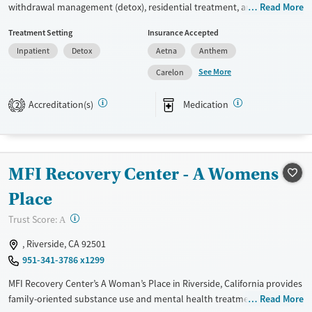
withdrawal management (detox), residential treatment, and outpatient
Read More
care for adults with substance use and co-occurring mental health
Treatment Setting
Insurance Accepted
disorders. Care includes counseling, trauma-related support, life skills
Inpatient
Detox
Aetna
Anthem
development, and medications for addiction treatment when
appropriate. Specialized options support perinatal treatment for
See More
Carelon
pregnant and parenting women, and sober living for men. Clients stay
in air-conditioned rooms with private or shared options, and visitors
Accreditation(s)
Medication
2
are allowed.
Available Services
Detox For
Transitional services
Opioids
Alcohol
MFI Recovery Center - A Womens
Recovery support services
Cocaine
Place
Treats alcohol use disorder
Methamphetamines
?
Trust Score:
A
Treats opioid use disorder
Ages
Gender
, Riverside, CA 92501
951-341-3786 x1299
Adults (Ages 26-64)
Female
Male
Young Adults (Ages 18-25)
MFI Recovery Center’s A Woman’s Place in Riverside, California provides
family-oriented substance use and mental health treatment for
Read More