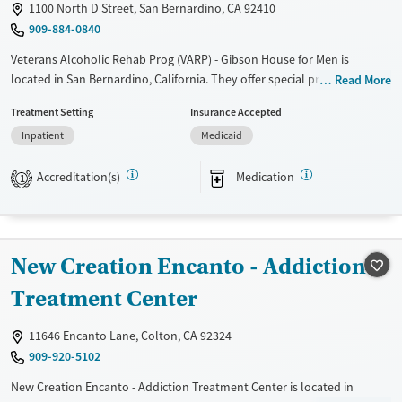
Female
1100 North D Street, San Bernardino, CA 92410
909-884-0840
Veterans Alcoholic Rehab Prog (VARP) - Gibson House for Men is
located in San Bernardino, California. They offer special programs for
Read More
Adult men, Past trauma and Mental health disorders. They do not
Treatment Setting
Insurance Accepted
provide payment assistance. They do not provide a sliding fee scale.
Inpatient
Medicaid
They provide medication-based treatments.
Available Services
Ages
Accreditation(s)
Medication
1
Transitional services
Adults (Ages 26-64)
Recovery support services
Young Adults (Ages 18-25)
Treats alcohol use disorder
New Creation Encanto - Addiction
Treats opioid use disorder
Treatment Center
Mental health treatment
Gender
11646 Encanto Lane, Colton, CA 92324
Male
909-920-5102
New Creation Encanto - Addiction Treatment Center is located in