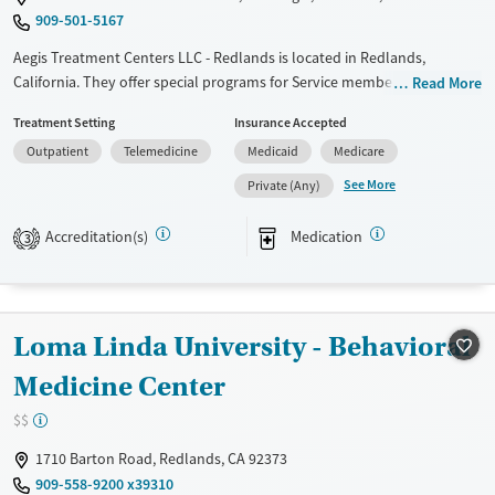
909-501-5167
Aegis Treatment Centers LLC - Redlands is located in Redlands,
California. They offer special programs for Service members,
Read More
Adolescents, Adult men, Adult women, Court referrals, Military families,
Treatment Setting
Insurance Accepted
Past domestic violence, Past sexual abuse, Past trauma, Mental health
Outpatient
Telemedicine
Medicaid
Medicare
disorders, HIV/AIDS, Pregnant/postpartum, Veterans, Pain
management, Seniors and Young adults. They do not provide payment
See More
Private (Any)
assistance. They provide a sliding fee scale. They provide medication-
based treatments.
Accreditation(s)
Medication
3
Available Services
Gender
Transitional services
Female
Male
Recovery support services
Loma Linda University - Behavioral
Treats opioid use disorder
Medicine Center
$$
1710 Barton Road, Redlands, CA 92373
909-558-9200 x39310