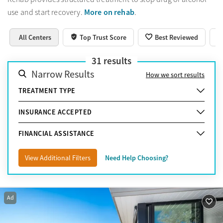
More on rehab
use and start recovery.
.
All Centers
Top Trust Score
Best Reviewed
31
results
Narrow Results
How we sort results
TREATMENT TYPE
INSURANCE ACCEPTED
FINANCIAL ASSISTANCE
View Additional Filters
Need Help Choosing?
Ad