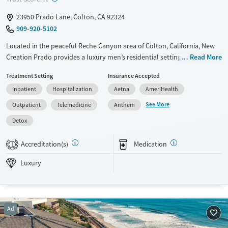
23950 Prado Lane, Colton, CA 92324
909-920-5102
Located in the peaceful Reche Canyon area of Colton, California, New
Creation Prado provides a luxury men’s residential setting focused on
Read More
addiction and co-occurring mental health treatment. The center
Treatment Setting
Insurance Accepted
blends evidence-based therapies with holistic and faith-based care,
Inpatient
Hospitalization
Aetna
AmeriHealth
offering yoga, fitness, nutrition planning, and outdoor activities. Its
trauma-informed, Christian-centered approach fosters restoration of
See More
Outpatient
Telemedicine
Anthem
mind, body, and spirit in a serene, non-institutional environment.
Detox
Available Services
Detox For
Accreditation(s)
Medication
Luxury
Transitional services
Opioids
Alcohol
1
Recovery support services
Benzodiazepines
Cocaine
Luxury
Treats alcohol use disorder
Methamphetamines
Treats opioid use disorder
Mental health treatment
Ad
Ages
Gender