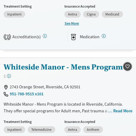
trauma, Mental health disorders and Pregnant/postpartum. They do
Treatment Setting
Insurance Accepted
not provide payment assistance. They do not provide a sliding fee
Inpatient
Aetna
Cigna
Medicaid
scale. They provide medication-based treatments.
See More
Available Services
Ages
Transitional services
Adults (Ages 26-64)
Accreditation(s)
Medication
2
Recovery support services
Young Adults (Ages 18-25)
Treats alcohol use disorder
Treats opioid use disorder
Whiteside Manor - Mens Program
Gender
$
Female
2743 Orange Street, Riverside, CA 92501
951-788-9515 x101
Whiteside Manor - Mens Program is located in Riverside, California.
They offer special programs for Adult men, Past trauma and Mental
Read More
health disorders. They do not provide payment assistance. They do
Treatment Setting
Insurance Accepted
not provide a sliding fee scale. They provide medication-based
Inpatient
Telemedicine
Aetna
Anthem
treatments.