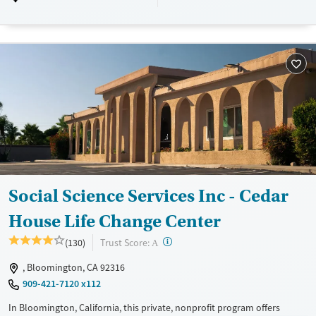
Luxury
Transitional services
Adults (Ages 26-64)
Recovery support services
Young Adults (Ages 18-25)
Treats alcohol use disorder
Treats opioid use disorder
Mental health treatment
Gender
Male
Social Science Services Inc - Cedar
House Life Change Center
?
Trust Score:
(130)
A
, Bloomington, CA 92316
909-421-7120 x112
In Bloomington, California, this private, nonprofit program offers