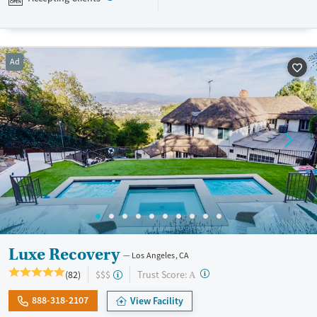
designed to give people compassionate support as they rebuild their
lives and solidify their path to long-term recovery.
Available Services
Ages
Ad
Recovery support services
Adults (Ages 26-64)
Treats alcohol use disorder
Young Adults (Ages 18-25)
Treats opioid use disorder
Mental health treatment
Gender
Female
Male
Luxe Recovery
Los Angeles, CA
?
Trust Score:
(82)
$$$
A
888-318-2107
View Facility