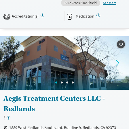
See More
Blue Cross Blue Shield
Available Services
Ages
Transitional services
Adults (Ages 26-64)
Accreditation(s)
Medication
1
Recovery support services
Young Adults (Ages 18-25)
Treats alcohol use disorder
Treats opioid use disorder
Gender
Male
Aegis Treatment Centers LLC -
Redlands
$
1889 West Redlands Boulevard, Building 9, Redlands, CA 92373