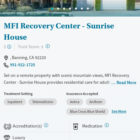
Ages
Gender
Adults (Ages 26-64)
Male
MFI Recovery Center - Sunrise
Young Adults (Ages 18-25)
House
?
Trust Score:
$
A
, Banning, CA 92220
951-922-1725
Set on a remote property with scenic mountain views, MFI Recovery
Center - Sunrise House provides residential care for adult men who are
Read More
facing both substance use disorders and co-occurring mental health
Treatment Setting
Insurance Accepted
conditions. Men stay in a home-like environment with small group
Inpatient
Telemedicine
Aetna
Anthem
sizes and participate in trauma-informed counseling, 12-step work, and
evidence-based therapy. Primary health care is offered to make sure
See More
Blue Cross Blue Shield
physical needs are also addressed. Case management and payment
assistance are available.
Accreditation(s)
Medication
2
Available Services
Ages
Luxury