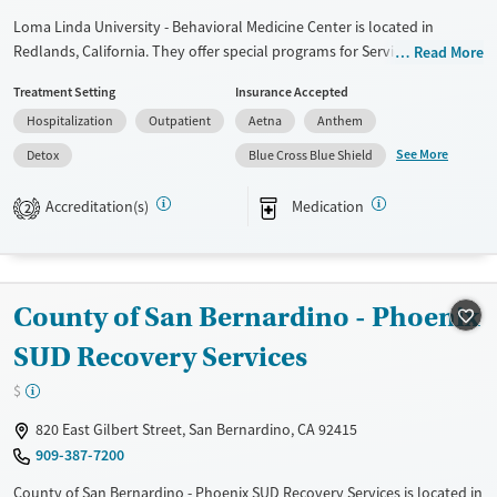
Loma Linda University - Behavioral Medicine Center is located in
Redlands, California. They offer special programs for Service members,
Read More
Adult men, Adult women, Court referrals, Military families, Past
Treatment Setting
Insurance Accepted
domestic violence, Past sexual abuse, Past trauma, Mental health
Hospitalization
Outpatient
Aetna
Anthem
disorders, HIV/AIDS, Pregnant/postpartum, Veterans, Pain management
and Seniors. They do not provide payment assistance. They do not
See More
Detox
Blue Cross Blue Shield
provide a sliding fee scale. They provide medication-based treatments.
Accreditation(s)
Medication
2
Available Services
Detox For
Transitional services
Opioids
Alcohol
Recovery support services
Benzodiazepines
Cocaine
County of San Bernardino - Phoenix
Treats alcohol use disorder
Methamphetamines
Treats opioid use disorder
SUD Recovery Services
Mental health treatment
$
Ages
Gender
820 East Gilbert Street, San Bernardino, CA 92415
Adults (Ages 26-64)
Female
Male
909-387-7200
Young Adults (Ages 18-25)
County of San Bernardino - Phoenix SUD Recovery Services is located in