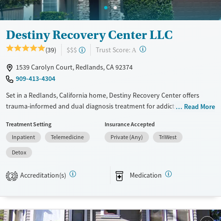
Destiny Recovery Center LLC
?
Trust Score:
(39)
$$$
A
1539 Carolyn Court, Redlands, CA 92374
909-413-4304
Set in a Redlands, California home, Destiny Recovery Center offers
trauma-informed and dual diagnosis treatment for addiction and
Read More
mental health disorders. The boutique facility creates a close-knit
Treatment Setting
Insurance Accepted
community for clients to recover through both evidence-based and
Inpatient
Telemedicine
Private (Any)
TriWest
holistic therapies.
Detox
Available Services
Detox For
Transitional services
Opioids
Alcohol
Accreditation(s)
Medication
2
Recovery support services
Benzodiazepines
Cocaine
Treats alcohol use disorder
Methamphetamines
Treats opioid use disorder