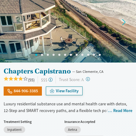
Adults (Ages 26-64)
Female
Male
Young Adults (Ages 18-25)
Chapters Capistrano
San Clemente, CA
?
Trust Score:
(55)
$$$
A
844-906-3385
View Facility
Luxury residential substance use and mental health care with detox,
12-Step and SMART recovery paths, and a flexible tech policy. Clients
Read More
stay in a spacious beach house with private room options and can keep
Treatment Setting
Insurance Accepted
in touch with work, family, and other outside responsibilities while
Inpatient
Aetna
receiving treatment. The program includes daily groups and one-on-