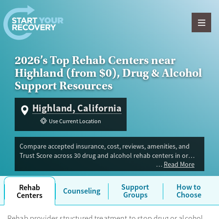
Skip to content
2026’s Top Rehab Centers near
Highland (from $0), Drug & Alcohol
Support Resources
Highland, California
Use Current Location
Compare accepted insurance, cost, reviews, amenities, and
Trust Score across 30 drug and alcohol rehab centers in or
Read More
near Highland, CA. Our independent research team evaluated
facilities offering inpatient, outpatient, detox, and luxury
programs. Advertiser payment never influences Trust Score.
Support
How to
Rehab
Counseling
Groups
Choose
Centers
Rehab provides structured treatment to stop drug or alcohol