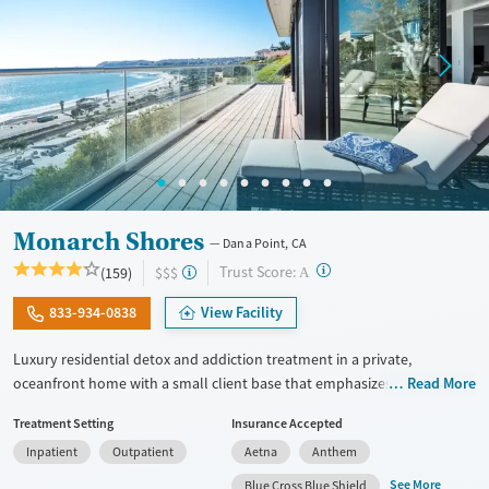
Monarch Shores
Dana Point, CA
?
Trust Score:
(159)
$$$
A
833-934-0838
View Facility
Luxury residential detox and addiction treatment in a private,
oceanfront home with a small client base that emphasizes privacy and
Read More
individualized care. Designed for professionals and clients balancing
Treatment Setting
Insurance Accepted
recovery and other responsibilities, the program allows phone and
Inpatient
Outpatient
Aetna
Anthem
laptop use so clients can stay connected to work and family during
treatment. Care includes detox (withdrawal management), residential
See More
Blue Cross Blue Shield