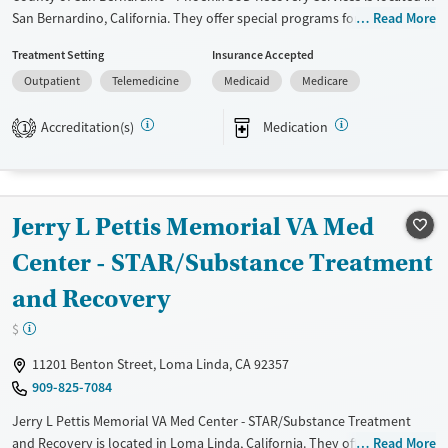
San Bernardino, California. They offer special programs for Adult men,
Read More
Adult women, Mental health disorders and Young adults. They do not
Treatment Setting
Insurance Accepted
provide payment assistance. They do not provide a sliding fee scale.
Outpatient
Telemedicine
Medicaid
Medicare
They provide medication-based treatments.
Available Services
Ages
Accreditation(s)
Medication
1
Transitional services
Adults (Ages 26-64)
Recovery support services
Young Adults (Ages 18-25)
Treats alcohol use disorder
Jerry L Pettis Memorial VA Med
Treats opioid use disorder
Center - STAR/Substance Treatment
Gender
and Recovery
Female
Male
$
11201 Benton Street, Loma Linda, CA 92357
909-825-7084
Jerry L Pettis Memorial VA Med Center - STAR/Substance Treatment
and Recovery is located in Loma Linda, California. They offer special
Read More