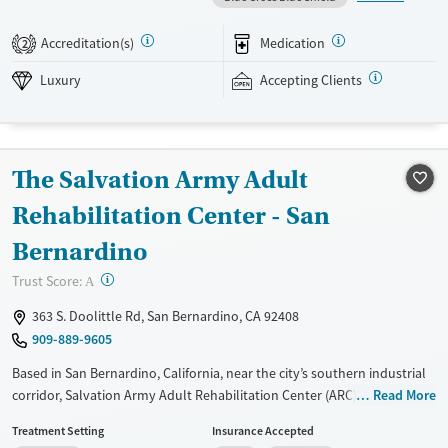
treatment, co-occurring mental health support, and a mix of 12-Step,
non-12-Step, SMART Recovery, and holistic options. Admissions are
Accreditation(s)
Medication
2
typically available without a wait, and the facility accepts private
insurance and self-pay.
Luxury
Accepting Clients
Available Services
Detox For
Luxury
Transitional services
Opioids
Alcohol
The Salvation Army Adult
Treats alcohol use disorder
Benzodiazepines
Cocaine
Treats opioid use disorder
Methamphetamines
Rehabilitation Center - San
Mental health treatment
Bernardino
Ages
Gender
?
Trust Score:
A
Adults (Ages 26-64)
Female
Male
363 S. Doolittle Rd, San Bernardino, CA 92408
909-889-9605
Based in San Bernardino, California, near the city’s southern industrial
corridor, Salvation Army Adult Rehabilitation Center (ARC) offers a free
Read More
six-month substance use recovery program. Treatment plans include
Treatment Setting
Insurance Accepted
group and individual counseling, education, relapse prevention, and