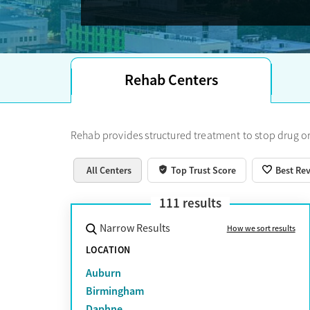
Rehab Centers
Rehab provides structured treatment to stop drug or
All Centers
Top Trust Score
Best Re
111
results
Narrow Results
How we sort results
LOCATION
Auburn
Birmingham
Daphne