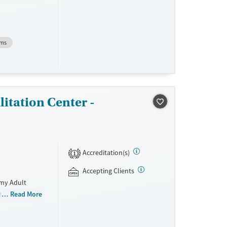
rans. The
concerns.
vidence-based
MAT). Clients
ems
ity groups.
itation Center -
Accreditation(s)
1
Accepting Clients
rmy Adult
e recovery
Read More
d individual
 Participants