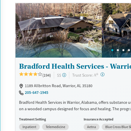
insurance and self-pay.
Available Services
Detox For
Recovery support services
Opioids
Alcohol
Treats alcohol use disorder
Benzodiazepines
Cocai
Treats opioid use disorder
Methamphetamines
Mental health treatment
Ages
Gender
Bradford Health Services - Warri
Seniors (Ages 65+)
Female
Male
+
Adults (Ages 26-64)
?
Trust Score:
(194)
$$
A
Young Adults (Ages 18-25)
1189 Allbritton Road, Warrior, AL 35180
205-647-1945
Bradford Health Services in Warrior, Alabama, offers substance 
on a wooded campus designed for focus and healing. The progr
medical detox, residential care, and evidence-based therapies, a
Treatment Setting
Insurance Accepted
medications for addiction treatment and family support. Special
Inpatient
Telemedicine
Aetna
Blue Cross Blue S
serve veterans, young adults, and professionals, providing care t