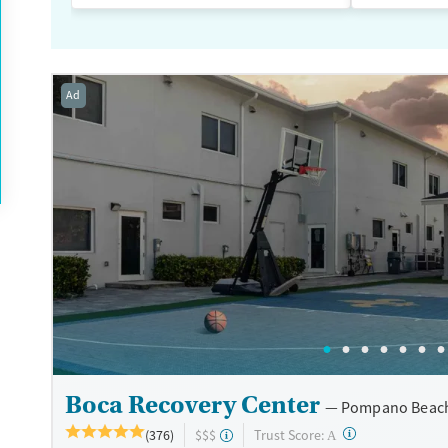
Ad
Boca Recovery Center
Pompano Beach
?
Trust Score:
(376)
$$$
A