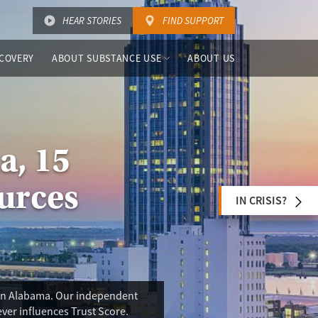
HEAR STORIES
FIND SUPPORT
COVERY
ABOUT SUBSTANCE USE
ABOUT US
a, 15
urces
IN CRISIS?
s in Alabama. Our independent
ever influences Trust Score.