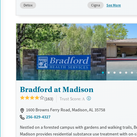
the specific needs of each group while helping clients work towar
See More
Detox
Cigna
recovery.
Available Services
Detox For
Transitional services
Opioids
Alcohol
Recovery support services
Benzodiazepines
Cocai
Treats alcohol use disorder
Methamphetamines
Treats opioid use disorder
Ages
Gender
Adults (Ages 26-64)
Female
Male
Young Adults (Ages 18-25)
Bradford at Madison
?
Trust Score:
(163)
A
1600 Browns Ferry Road, Madison, AL 35758
256-829-4327
Nestled on a forested campus with gardens and walking trails, B
Madison provides residential substance use treatment with on-s