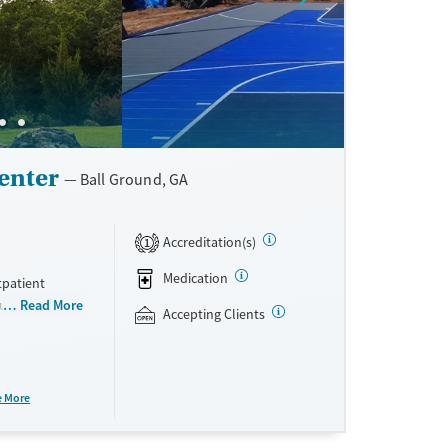
enter
Ball Ground, GA
Accreditation(s)
1
Medication
tpatient
rauma-focused
Read More
Accepting Clients
esponders. All
rge house on a
ing for plenty
is paired with
e More
erapy. Loved
cepts private