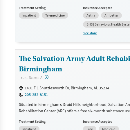
management (detox) and a dedicated recovery pathway for vete
Treatment Setting
Insurance Accepted
program also supports clients with co-occurring mental health 
Inpatient
Telemedicine
Aetna
Ambetter
Treatment plans are adapted to individual needs and include e
therapy, 12-step work, and medications for addiction treatment (
BHS | Behavioral Health Syst
can participate in ropes courses, art, yoga, and optional spiritual
See More
Available Services
Ages
Recovery support services
Adults (Ages 26-64)
Treats alcohol use disorder
Young Adults (Ages 18-25)
The Salvation Army Adult Rehabil
Treats opioid use disorder
Birmingham
Mental health treatment
?
Trust Score:
A
Gender
1401 F L Shuttlesworth Dr, Birmingham, AL 35234
Female
Male
205-252-8151
Situated in Birmingham’s Druid Hills neighborhood, Salvation A
Rehabilitation Center (ARC) offers a free six-month substance us
program for men and women. Treatment plans include group an
Treatment Setting
Insurance Accepted
counseling, education, relapse prevention, and spiritual services.
Inpatient
Free
Medicaid