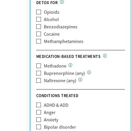
DETOX FOR
Medicare
Past domestic violence
Opioids
MetroPlus Health Plan
Past sexual abuse
Alcohol
MHN
Past trauma
Benzodiazepines
Molina Healthcare
HIV/AIDS
Cocaine
MVP Health Plan
Pregnant/postpartum
Methamphetamines
Optum
Pain management
Optum Health Plan of California
MEDICATION-BASED TREATMENTS
Oscar
PerformCare
Methadone
Private (Any)
Buprenorphine (any)
State
Naltrexone (any)
Sunshine Health
TRICARE
CONDITIONS TREATED
TriWest
ADHD & ADD
Tufts Health
Anger
United Medical Resources (UMR)
Anxiety
UnitedHealthcare
Bipolar disorder