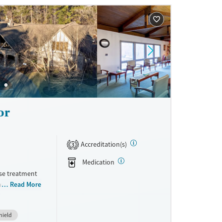
ne
or
Accreditation(s)
3
Medication
use treatment
am includes
Read More
long with
ized tracks
hield
hat reflects