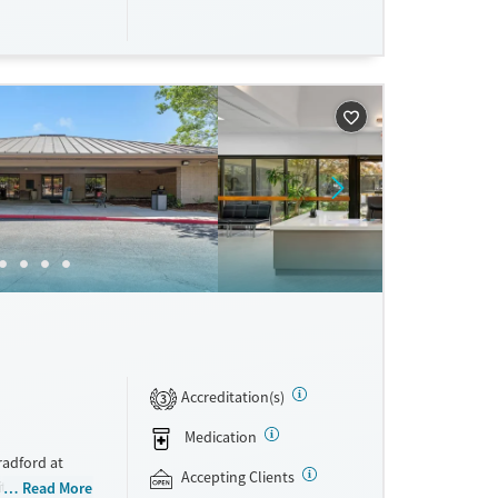
d stability in
ne
Accreditation(s)
3
Medication
radford at
Accepting Clients
ite withdrawal
Read More