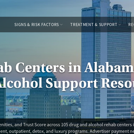
SIGNS & RISK FACTORS
TREATMENT & SUPPORT
RE
ab Centers in Alabam
Alcohol Support Reso
nities, and Trust Score across 105 drug and alcohol rehab center
tient, outpatient, detox, and luxury programs. Advertiser payment n