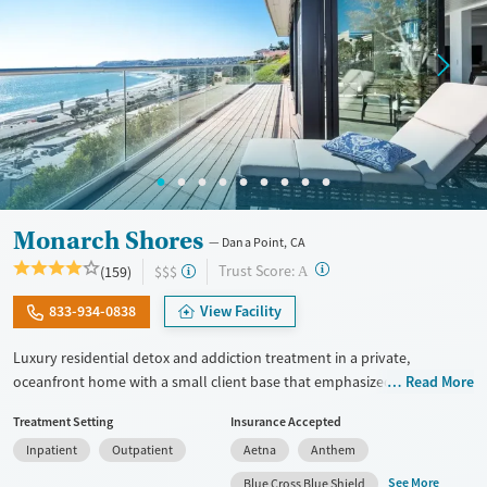
Monarch Shores
Dana Point, CA
?
Trust Score:
(159)
$$$
A
833-934-0838
View Facility
Luxury residential detox and addiction treatment in a private,
oceanfront home with a small client base that emphasized privacy and
Read More
individualized care. Designed for professionals and other high-
Treatment Setting
Insurance Accepted
functioning adults, the program allows phone and laptop use so
Inpatient
Outpatient
Aetna
Anthem
clients can stay connected to work and family during treatment. Care
includes detox (withdrawal management), residential treatment, co-
See More
Blue Cross Blue Shield