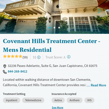
Treats alcohol use disorder
Treats opioid use disorder
Mental health treatment
Gender
Female
Male
Covenant Hills Treatment Center -
Mens Residential
?
Trust Score:
(59)
$$
A
32236 Paseo Adelanto, Suite G, San Juan Capistrano, CA 92675
844-268-8412
Located within walking distance of downtown San Clemente,
California, Covenant Hills Treatment Center provides residential
Read More
substance use care exclusively for men, including those with
Treatment Setting
Insurance Accepted
cooccurring mental health conditions. With only 24 men admitted at a
Inpatient
Telemedicine
Aetna
Anthem
IHS
time, staff are able to dedicate focused attention to each client’s needs.
The program is based around the 12 steps with a strong Christian
See More