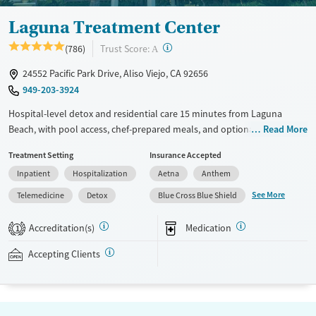
Laguna Treatment Center
?
Trust Score:
(786)
A
24552 Pacific Park Drive, Aliso Viejo, CA 92656
949-203-3924
Hospital-level detox and residential care 15 minutes from Laguna
Beach, with pool access, chef-prepared meals, and optional private
Read More
rooms. In a hospital-based setting with integrated care for substance
Treatment Setting
Insurance Accepted
use and co-occurring mental health conditions, Laguna Treatment
Inpatient
Hospitalization
Aetna
Anthem
Center combines medically supervised detox and evidence-based
therapies with a more comfortable, non-institutional environment that
See More
Telemedicine
Detox
Blue Cross Blue Shield
includes wellness programming, holistic therapies, chef-prepared
meals, pool access, and optional private rooms. Treatment may
Accreditation(s)
Medication
1
include medications for addiction treatment (MAT), trauma-focused
care, structured daily programming, and 24/7 nursing support for
Accepting Clients
adults needing a balance of clinical oversight and recovery-focused
comfort. Private insurance, TRICARE, and self-pay options are accepted.
Available Services
Detox For