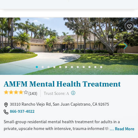
Recovery support services
Benzodiazepines
Cocaine
Treats alcohol use disorder
Methamphetamines
Treats opioid use disorder
Mental health treatment
Ages
Gender
Adults (Ages 26-64)
Female
Male
AMFM Mental Health Treatment
?
Trust Score:
(143)
A
30310 Rancho Viejo Rd, San Juan Capistrano, CA 92675
866-937-4022
Small-group residential mental health treatment for adults in a
private, upscale home with intensive, trauma-informed therapies. Each
Read More
house has only six clients and a high staff-to-client ratio, allowing