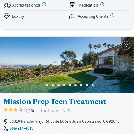
yoga, nutrition, and medication management when appropriate.
Accreditation(s)
Medication
1
Weekly group outings are designed to build life skills and connections
with peers. This facility accepts private insurance and self-pay. Payment
Luxury
Accepting Clients
assistance options may be available.
Available Services
Ages
Luxury
Adults (Ages 26-64)
Recovery support services
Young Adults (Ages 18-25)
Mental health treatment
Gender
Female
Male
Mission Prep Teen Treatment
?
Trust Score:
(16)
A
30310 Rancho Viejo Rd Suite D, San Juan Capistrano, CA 92675
866-714-4019