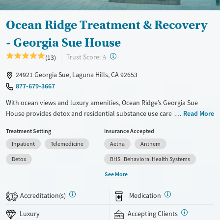
Ocean Ridge Treatment & Recovery
- Georgia Sue House
?
Trust Score:
(13)
A
24921 Georgia Sue, Laguna Hills, CA 92653
877-679-3667
With ocean views and luxury amenities, Ocean Ridge’s Georgia Sue
House provides detox and residential substance use care in a private
Read More
home-like setting. A one-to-one staff-to-client ratio ensures focused
Treatment Setting
Insurance Accepted
individual attention to each client’s needs. Designed for executives and
Inpatient
Telemedicine
Aetna
Anthem
professionals, the facility features private suites, a putt-putt course in
the backyard, and spa-like services. Personal cell phones and laptops
Detox
BHS | Behavioral Health Systems
are permitted. When circumstances allow, clients can bring their pets
See More
with them to treatment.
Accreditation(s)
Medication
Available Services
Detox For
1
Luxury
Transitional services
Opioids
Alcohol
Luxury
Accepting Clients