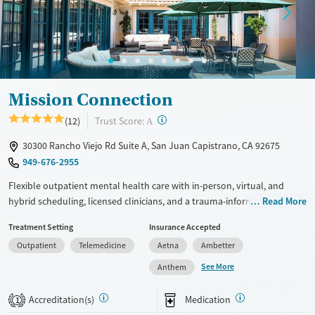
Treats opioid use disorder
Mental health treatment
Gender
Female
Male
Mission Connection
?
Trust Score:
(12)
A
30300 Rancho Viejo Rd Suite A, San Juan Capistrano, CA 92675
949-676-2955
Flexible outpatient mental health care with in-person, virtual, and
hybrid scheduling, licensed clinicians, and a trauma-informed
Read More
approach. Programs are designed so clients can manage complex
Treatment Setting
Insurance Accepted
mental health conditions without disrupting daily life. Staff offer a free
Outpatient
Telemedicine
Aetna
Ambetter
mental health assessment so clients can be placed in the right care
level and treatment plans can be adapted to their needs. Individual,
See More
Anthem
group, and family therapy combine evidence-based methods and
creative activities like art and music. Specialized therapies include
Accreditation(s)
Medication
1
trauma-focused cognitive behavioral therapy (TF-CBT) and