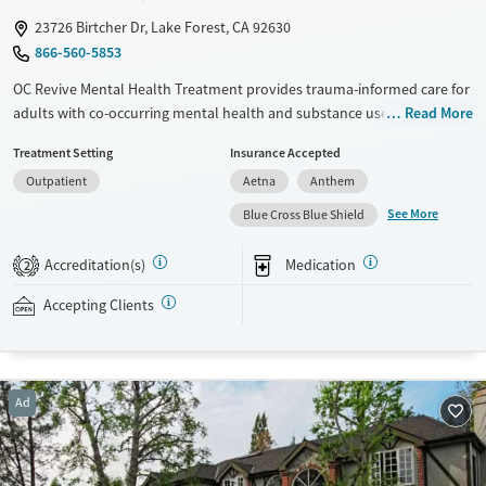
23726 Birtcher Dr, Lake Forest, CA 92630
866-560-5853
OC Revive Mental Health Treatment provides trauma-informed care for
adults with co-occurring mental health and substance use disorders in
Read More
Lake Forest, California. The program blends evidence-based therapy
Treatment Setting
Insurance Accepted
with activities like surfing, hiking, and job coaching. Specialized services
Outpatient
Aetna
Anthem
feature programs for veterans and gender-specific tracks. The center
also offers flexible virtual and evening outpatient services to support
See More
Blue Cross Blue Shield
clients with different schedules and needs.
Accreditation(s)
Medication
2
Detox For
Ages
Opioids
Alcohol
Seniors (Ages 65+)
Accepting Clients
Benzodiazepines
Cocaine
Adults (Ages 26-64)
Methamphetamines
Young Adults (Ages 18-25)
Gender
Ad
Female
Male