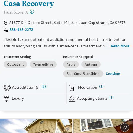
Casa Recovery
?
Trust Score:
A
31877 Del Obispo Street, Suite 104, San Juan Capistrano, CA 92675
888-928-2272
Flexible luxury outpatient addiction and mental health treatment for
adults and young adults with a small-census treatment model of
Read More
approximately 20-25 clients at a time. Clients can access structured
Treatment Setting
Insurance Accepted
partial hospitalization (PHP), intensive outpatient programming (IOP),
Outpatient
Telemedicine
Aetna
Anthem
and supportive housing. Frequent support from psychiatry, individual
therapy, case management, and daily group therapy is available. Care
See More
Blue Cross Blue Shield
blends evidence-based therapies with daily holistic activities. These
may include trauma-informed yoga, mindfulness, breathwork,
Accreditation(s)
Medication
2
expressive arts, and other experiential methods. This facility accepts
private insurance and self-pay options.
Luxury
Accepting Clients
Available Services
Ages
Luxury
Transitional services
Adults (Ages 26-64)
Recovery support services
Young Adults (Ages 18-25)