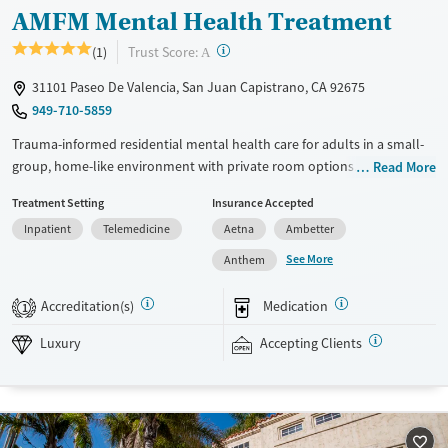
AMFM Mental Health Treatment
?
Trust Score:
(1)
A
31101 Paseo De Valencia, San Juan Capistrano, CA 92675
949-710-5859
Trauma-informed residential mental health care for adults in a small-
group, home-like environment with private room options. With about
Read More
eight clients per house and a high staff-to-client ratio, clinicians are
Treatment Setting
Insurance Accepted
able to dedicate maximum attention to individual needs. The program
Inpatient
Telemedicine
Aetna
Ambetter
is clinically intensive and designed specifically for people living with
complex mental health conditions. Clients stay in gender-separate
See More
Anthem
accommodations and participate in one-on-one therapy sessions twice
a week. They also meet with a psychiatrist and a case manager on a
Accreditation(s)
Medication
1
weekly basis. Evidence-based therapy is paired with equine therapy,
art, music, and weekend outings. This facility accepts private insurance
Luxury
Accepting Clients
and self-pay. Payment assistance options may be available.
Available Services
Ages
Luxury
Adults (Ages 26-64)