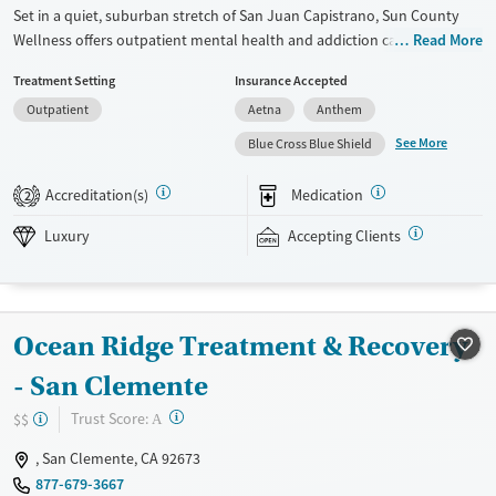
Set in a quiet, suburban stretch of San Juan Capistrano, Sun County
Wellness offers outpatient mental health and addiction care
Read More
exclusively for women. The center specializes in trauma-informed
Treatment Setting
Insurance Accepted
treatment and co-occurring disorders, with daytime partial
Outpatient
Aetna
Anthem
hospitalization (PHP), intensive outpatient (IOP), and standard
outpatient (OP) tracks tailored for those balancing recovery with other
See More
Blue Cross Blue Shield
responsibilities. Therapies include equine therapy, neurofeedback, and
holistic services, all delivered in a supportive, gender-specific
Accreditation(s)
Medication
2
environment that encourages stability, healing, and connection.
Luxury
Accepting Clients
Available Services
Ages
Luxury
Transitional services
Adults (Ages 26-64)
Recovery support services
Young Adults (Ages 18-25)
Ocean Ridge Treatment & Recovery
Treats alcohol use disorder
- San Clemente
Treats opioid use disorder
Mental health treatment
?
Trust Score:
$$
A
Gender
, San Clemente, CA 92673
Female
877-679-3667