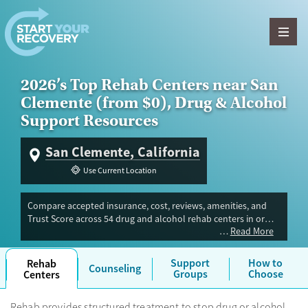
Skip to content
2026’s Top Rehab Centers near San
Clemente (from $0), Drug & Alcohol
Support Resources
San Clemente, California
Use Current Location
Compare accepted insurance, cost, reviews, amenities, and
Trust Score across 54 drug and alcohol rehab centers in or
Read More
near San Clemente, CA. Our independent research team
evaluated facilities offering inpatient, outpatient, detox, and
luxury programs. Advertiser payment never influences Trust
Support
How to
Rehab
Counseling
Score.
Groups
Choose
Centers
Rehab provides structured treatment to stop drug or alcohol