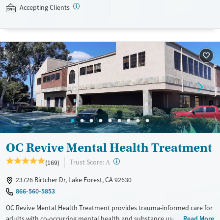
Transcranial Magnetic Stimulation (TMS) for treatment-resistant
Accepting Clients
depression. Mission Connection accepts private insurance and self-pay.
Payment assistance and a sliding fee scale may be available.
Available Services
Ages
Mental health treatment
Adults (Ages 26-64)
Young Adults (Ages 18-25)
Youth (Ages 12-17)
Gender
Female
Male
OC Revive Mental Health Treatment
?
Trust Score:
(169)
A
23726 Birtcher Dr, Lake Forest, CA 92630
866-560-5853
OC Revive Mental Health Treatment provides trauma-informed care for
adults with co-occurring mental health and substance use disorders in
Read More