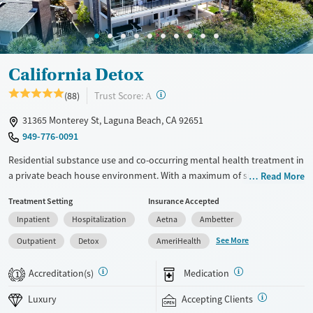
Adults (Ages 26-64)
Female
Male
California Detox
?
Trust Score:
(88)
A
31365 Monterey St, Laguna Beach, CA 92651
949-776-0091
Residential substance use and co-occurring mental health treatment in
a private beach house environment. With a maximum of six clients at a
Read More
time, staff are able to provide focused individual attention. Clients
Treatment Setting
Insurance Accepted
participate in 43 hours of group therapy and one or two individual
Inpatient
Hospitalization
Aetna
Ambetter
therapy sessions per week, with full agency in the development and
progression of their care plan. A flexible Executive Rehab Program
See More
Outpatient
Detox
AmeriHealth
allows clients to use their personal laptops and smartphones between
scheduled programming so they can keep up with outside
Accreditation(s)
Medication
1
responsibilities. This facility accepts private insurance and self pay.
Luxury
Accepting Clients
Available Services
Detox For