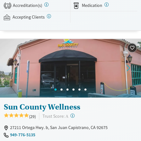
housing, in an inclusive, structured setting that promotes focused
Accreditation(s)
Medication
1
recovery.
Accepting Clients
Available Services
Detox For
Transitional services
Opioids
Alcohol
Recovery support services
Cocaine
Treats alcohol use disorder
Treats opioid use disorder
Mental health treatment
Gender
Female
Male
Sun County Wellness
?
Trust Score:
(29)
A
27211 Ortega Hwy. b, San Juan Capistrano, CA 92675
949-776-5135