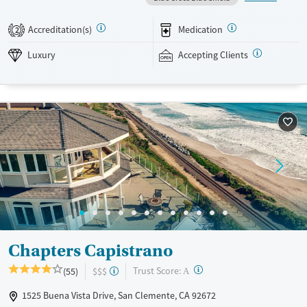
occurring mental health support, and a mix of 12-step, non-12-step,
SMART Recovery, and holistic options. Admissions are typically
Accreditation(s)
Medication
2
available without a wait, and the facility accepts private insurance and
self-pay.
Luxury
Accepting Clients
Available Services
Detox For
Luxury
Transitional services
Opioids
Alcohol
Treats alcohol use disorder
Benzodiazepines
Cocaine
Treats opioid use disorder
Methamphetamines
Mental health treatment
Ages
Gender
Adults (Ages 26-64)
Female
Male
Chapters Capistrano
?
Trust Score:
(55)
$$$
A
1525 Buena Vista Drive, San Clemente, CA 92672