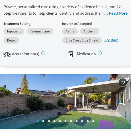
Private, personalized care using a variety of evidence-based, non-12-
Step treatments to help clients identify and address the root cause of
Read More
addiction. Personalized treatment plans to the unique needs of each
Treatment Setting
Insurance Accepted
client, including medication assistance for detox, mental health care,
Inpatient
Telemedicine
Aetna
Anthem
and more. San Clemente, CA
See More
Detox
Blue Cross Blue Shield
Available Services
Detox For
Transitional services
Opioids
Alcohol
Accreditation(s)
Medication
1
Recovery support services
Benzodiazepines
Cocaine
Treats alcohol use disorder
Methamphetamines
Treats opioid use disorder
Mental health treatment
Ages
Gender
Adults (Ages 26-64)
Female
Male
Young Adults (Ages 18-25)