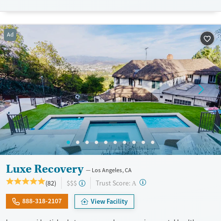
Luxury
Opioids
Alcohol
Treats alcohol use disorder
Benzodiazepines
Cocaine
Ad
Treats opioid use disorder
Methamphetamines
Mental health treatment
Ages
Gender
Adults (Ages 26-64)
Female
Male
Luxe Recovery
Los Angeles, CA
?
Trust Score:
(82)
$$$
A
888-318-2107
View Facility