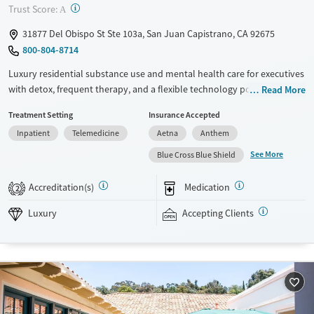
?
Trust Score:
A
31877 Del Obispo St Ste 103a, San Juan Capistrano, CA 92675
800-804-8714
Luxury residential substance use and mental health care for executives
with detox, frequent therapy, and a flexible technology policy. Only five
Read More
clients are admitted at one time, allowing for focused individual
Treatment Setting
Insurance Accepted
attention from clinicians. Treatment plans include at least two
Inpatient
Telemedicine
Aetna
Anthem
individual therapy sessions per week and daily group sessions. Clients
stay in private bedrooms and enjoy meals prepared by a private chef
See More
Blue Cross Blue Shield
using ingredients from an on-site organic garden. Evidence-based
approaches are combined with weekly massage therapy, as well as
Accreditation(s)
Medication
2
yoga, fitness, and acupuncture. Capo Canyon Recovery accepts private
insurance and self-pay.
Luxury
Accepting Clients
Available Services
Ages
Luxury
Transitional services
Seniors (Ages 65+)
Recovery support services
Adults (Ages 26-64)
Treats alcohol use disorder
Young Adults (Ages 18-25)