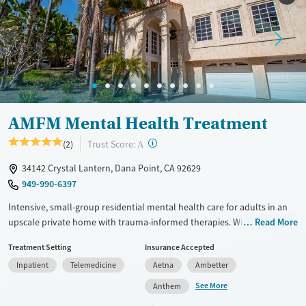
Recovery support services
Young Adults (Ages 18-25)
Mental health treatment
Gender
Female
AMFM Mental Health Treatment
?
Trust Score:
(2)
A
34142 Crystal Lantern, Dana Point, CA 92629
949-990-6397
Intensive, small-group residential mental health care for adults in an
upscale private home with trauma-informed therapies. With only six
Read More
clients per house and a high staff-to-client ratio, clinicians are able to
Treatment Setting
Insurance Accepted
provide dedicated attention to personal needs and goals. Clients stay
Inpatient
Telemedicine
Aetna
Ambetter
in gender-separate accommodations, attend one-on-one therapy
sessions twice a week, and meet with a psychiatrist and a case manager
See More
Anthem
weekly. Evidence-based therapies are combined with mindfulness,