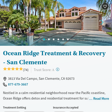
Ocean Ridge Treatment & Recovery
- San Clemente
?
Trust Score:
(74)
A
3813 Via Del Campo, San Clemente, CA 92673
877-679-3667
Nestled in a calm residential neighborhood near the Pacific coastline,
Ocean Ridge offers detox and residential treatment for substance use
Read More
and co-occurring mental health concerns in a discreet, luxurious
Treatment Setting
Insurance Accepted
environment. Clients stay in private suites with comfortable amenities