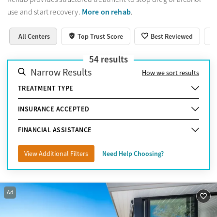
More on rehab
use and start recovery.
.
All Centers
Top Trust Score
Best Reviewed
54
results
Narrow Results
How we sort results
TREATMENT TYPE
INSURANCE ACCEPTED
FINANCIAL ASSISTANCE
View Additional Filters
Need Help Choosing?
Ad