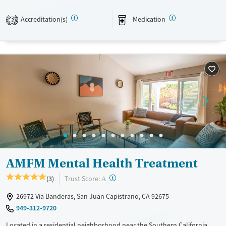
foundation, alongside evidence-based and trauma-informed therapies.
Accreditation(s)
Medication
2
Available Services
Ages
Transitional services
Adults (Ages 26-64)
Recovery support services
Young Adults (Ages 18-25)
Treats alcohol use disorder
Treats opioid use disorder
Mental health treatment
Gender
Male
AMFM Mental Health Treatment
?
Trust Score:
(3)
A
26972 Via Banderas, San Juan Capistrano, CA 92675
949-312-9720
Located in a residential neighborhood near the Southern California