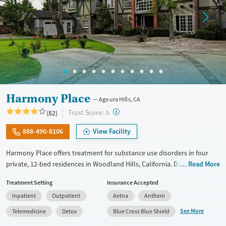
Harmony Place
Agoura Hills, CA
?
Trust Score:
(82)
A
888-490-8106
View Facility
Harmony Place offers treatment for substance use disorders in four
private, 12-bed residences in Woodland Hills, California. Designed for
Read More
small-group support and individualized care, programs combine
Treatment Setting
Insurance Accepted
evidence-based therapies with experiential and holistic options like
Inpatient
Outpatient
Aetna
Anthem
equine-assisted psychotherapy, psychodrama, and massage.
Specialized tracks support a wide range of clients, including veterans,
See More
Telemedicine
Detox
Blue Cross Blue Shield
professionals, LGBTQ+ clients, and couples, with gender-specific