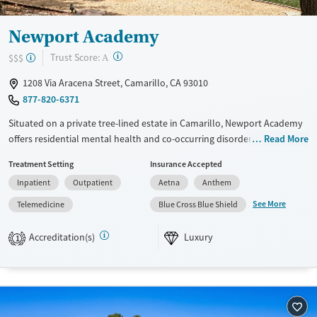
Newport Academy
?
Trust Score:
$$$
A
1208 Via Aracena Street, Camarillo, CA 93010
877-820-6371
Situated on a private tree-lined estate in Camarillo, Newport Academy
offers residential mental health and co-occurring disorder treatment
Read More
for teens ages 12 to 17. Set near parks and nature preserves, this luxury
Treatment Setting
Insurance Accepted
center provides evidence-based care in a peaceful, restorative
Inpatient
Outpatient
Aetna
Anthem
environment. Teens receive academic support alongside family
counseling, yoga, and equine-assisted therapy, building emotional
See More
Telemedicine
Blue Cross Blue Shield
resilience and life skills for lasting recovery. Aftercare planning helps
families sustain progress beyond treatment.
Accreditation(s)
Luxury
1
Available Services
Ages
Luxury
Transitional services
Adults (Ages 26-64)
Recovery support services
Young Adults (Ages 18-25)