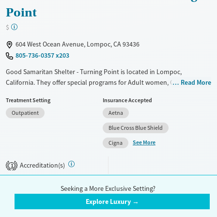
Point
$
604 West Ocean Avenue, Lompoc, CA 93436
805-736-0357 x203
Good Samaritan Shelter - Turning Point is located in Lompoc,
California. They offer special programs for Adult women, Court
Read More
referrals, Past sexual abuse, Mental health disorders and
Treatment Setting
Insurance Accepted
Pregnant/postpartum. They do not provide payment assistance. They
Outpatient
Aetna
provide a sliding fee scale. They do not provide medication-based
treatments.
Blue Cross Blue Shield
See More
Available Services
Ages
Cigna
Transitional services
Adults (Ages 26-64)
Accreditation(s)
1
Recovery support services
Young Adults (Ages 18-25)
Treats alcohol use disorder
Seeking a More Exclusive Setting?
Treats opioid use disorder
Explore Luxury →
1
2
Gender