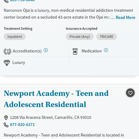
Narconon Ojai is a luxury, non-medical residential addiction treatment
center located on a secluded 43-acre estate in the Ojai mountains. Its
Read More
holistic, drug-free program combines sauna-based detox, exercise,
Treatment Setting
Insurance Accepted
nutrition, and life-skills training to support long-term recovery from
Inpatient
Private (Any)
TRICARE
substance use disorders. Clients benefit from private accommodations,
gourmet dining, and panoramic views in a serene, resort-like
Accreditation(s)
Medication
environment designed for privacy, focus, and lasting sobriety.
1
Luxury
Available Services
Ages
Luxury
Transitional services
Adults (Ages 26-64)
Recovery support services
Young Adults (Ages 18-25)
Treats alcohol use disorder
Newport Academy - Teen and
Treats opioid use disorder
Adolescent Residential
Gender
Female
Male
1208 Via Aracena Street, Camarillo, CA 93010
877-820-6371
Newport Academy - Teen and Adolescent Residential is located in