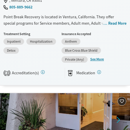
, Ventura, CA 93001
805-889-9662
Point Break Recovery is located in Ventura, California. They offer
special programs for Service members, Adult men, Adult women, Court
Read More
referrals, Military families, Past trauma, Mental health disorders,
Treatment Setting
Insurance Accepted
Veterans, Pain management and Young adults. They do not provide
Inpatient
Hospitalization
Anthem
payment assistance. They do not provide a sliding fee scale. They
provide medication-based treatments.
Detox
Blue Cross Blue Shield
See More
Available Services
Detox For
Private (Any)
Transitional services
Opioids
Alcohol
Accreditation(s)
Medication
2
Recovery support services
Benzodiazepines
Cocaine
Treats alcohol use disorder
Methamphetamines
Treats opioid use disorder
Mental health treatment
Ages
Gender
Adults (Ages 26-64)
Female
Male
Young Adults (Ages 18-25)