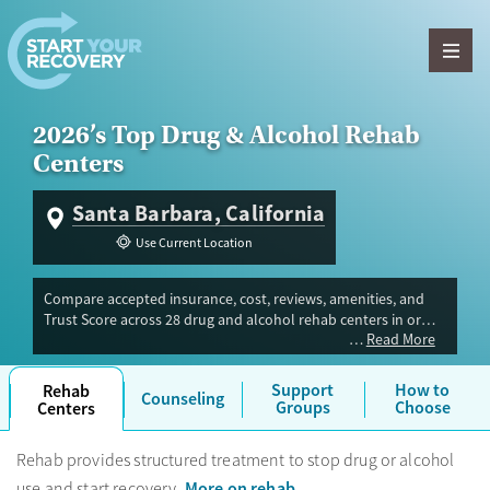
Skip to content
2026’s Top Drug & Alcohol Rehab
Centers
Santa Barbara, California
Use Current Location
Compare accepted insurance, cost, reviews, amenities, and
Trust Score across 28 drug and alcohol rehab centers in or
Read More
near Santa Barbara, CA. Our independent research team
evaluated facilities offering inpatient, outpatient, detox, and
luxury programs. Advertiser payment never influences Trust
Support
How to
Rehab
Counseling
Score.
Groups
Choose
Centers
Rehab provides structured treatment to stop drug or alcohol
More on rehab
use and start recovery.
.