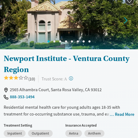
Newport Institute - Ventura County
Region
?
Trust Score:
(10)
A
2565 Alhambra Court, Santa Rosa Valley, CA 93012
888-353-1494
Residential mental health care for young adults ages 18-35 with
treatment for co-occurring substance use, trauma, and eating
Read More
disorders. A private, home-like setting and a high staff-to client ratio
Treatment Setting
Insurance Accepted
ensure that each person gets focused attention from licensed
Inpatient
Outpatient
Aetna
Anthem
caregivers. Clients participate in weekly one-on-one therapy and