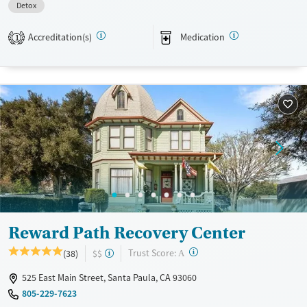
Detox
Available Services
Detox For
Transitional services
Opioids
Alcohol
Accreditation(s)
Medication
1
Recovery support services
Benzodiazepines
Cocaine
Treats alcohol use disorder
Methamphetamines
Treats opioid use disorder
Mental health treatment
Ages
Gender
Adults (Ages 26-64)
Female
Young Adults (Ages 18-25)
Reward Path Recovery Center
?
Trust Score:
(38)
$$
A
525 East Main Street, Santa Paula, CA 93060
805-229-7623