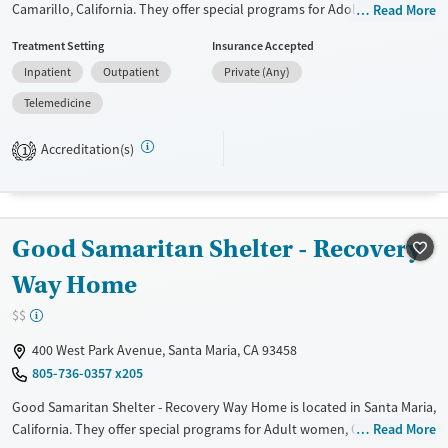
Camarillo, California. They offer special programs for Adolescents, Past
Read More
trauma and Mental health disorders. They do not provide payment
Treatment Setting
Insurance Accepted
assistance. They do not provide a sliding fee scale. They do not provide
Inpatient
Outpatient
Private (Any)
medication-based treatments.
Telemedicine
Available Services
Ages
Transitional services
Adults (Ages 26-64)
Accreditation(s)
1
Recovery support services
Young Adults (Ages 18-25)
Treats alcohol use disorder
Youth (Ages 12-17)
Mental health treatment
Good Samaritan Shelter - Recovery
Gender
Way Home
Female
Male
$$
400 West Park Avenue, Santa Maria, CA 93458
805-736-0357 x205
Good Samaritan Shelter - Recovery Way Home is located in Santa Maria,
California. They offer special programs for Adult women, Court
Read More