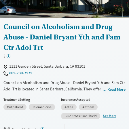
Council on Alcoholism and Drug
Abuse - Daniel Bryant Yth and Fam
Ctr Adol Trt
$
1111 Garden Street, Santa Barbara, CA 93101
805-730-7575
Council on Alcoholism and Drug Abuse - Daniel Bryant Yth and Fam Ctr
Adol Trt is located in Santa Barbara, California. They offer special
Read More
programs for Adolescents, Court referrals, Past trauma, Mental health
Treatment Setting
Insurance Accepted
disorders and Young adults. They provide payment assistance. They
Outpatient
Telemedicine
Aetna
Anthem
provide a sliding fee scale. They do not provide medication-based
treatments.
See More
Blue Cross Blue Shield
Available Services
Ages