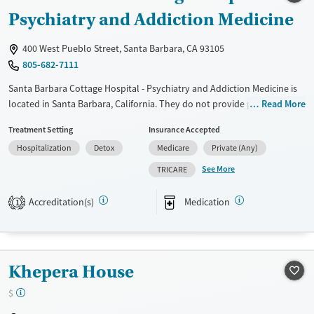
Psychiatry and Addiction Medicine
Mental health treatment
Gender
400 West Pueblo Street, Santa Barbara, CA 93105
Female
Male
805-682-7111
Santa Barbara Cottage Hospital - Psychiatry and Addiction Medicine is
located in Santa Barbara, California. They do not provide payment
Read More
assistance. They do not provide a sliding fee scale. They provide
Treatment Setting
Insurance Accepted
medication-based treatments.
Hospitalization
Detox
Medicare
Private (Any)
Available Services
Detox For
See More
TRICARE
Transitional services
Opioids
Alcohol
Recovery support services
Benzodiazepines
Cocaine
Accreditation(s)
Medication
1
Treats alcohol use disorder
Methamphetamines
Treats opioid use disorder
Mental health treatment
Khepera House
Ages
Gender
$
Adults (Ages 26-64)
Female
Male