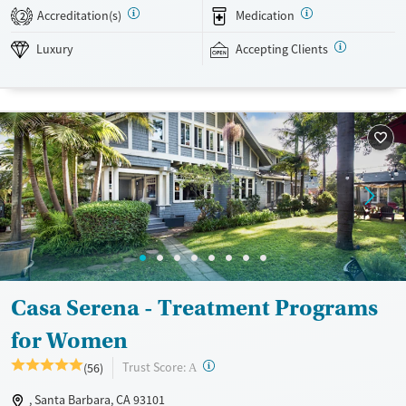
non-12-Step, SMART Recovery, and holistic options. Admissions are
Accreditation(s)
Medication
2
typically available without a wait, and the facility accepts private
insurance and self-pay.
Luxury
Accepting Clients
Available Services
Detox For
Luxury
Transitional services
Opioids
Alcohol
Treats alcohol use disorder
Benzodiazepines
Cocaine
Treats opioid use disorder
Methamphetamines
Mental health treatment
Ages
Gender
Adults (Ages 26-64)
Female
Male
Casa Serena - Treatment Programs
for Women
?
Trust Score:
(56)
A
, Santa Barbara, CA 93101