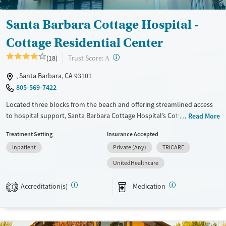
Young Adults (Ages 18-25)
Santa Barbara Cottage Hospital -
Cottage Residential Center
?
Trust Score:
(18)
A
, Santa Barbara, CA 93101
805-569-7422
Located three blocks from the beach and offering streamlined access
to hospital support, Santa Barbara Cottage Hospital’s Cottage
Read More
Residential Center provides residential care for adults addressing
Treatment Setting
Insurance Accepted
substance use and co-occurring mental health conditions. Clients stay
Inpatient
Private (Any)
TRICARE
in private or shared rooms and participate in evidence-based therapy,
12-step work, and mindfulness-based relapse prevention. Wellness
UnitedHealthcare
activities such as yoga and community outings give clients a sense of
balance while focusing on their recovery.
Accreditation(s)
Medication
1
Available Services
Ages
Transitional services
Adults (Ages 26-64)