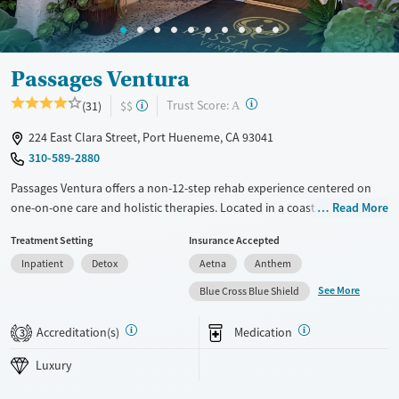
Passages Ventura
?
Trust Score:
(31)
$$
A
224 East Clara Street, Port Hueneme, CA 93041
310-589-2880
Passages Ventura offers a non-12-step rehab experience centered on
one-on-one care and holistic therapies. Located in a coastal California
Read More
town, this upscale program provides medical detox, residential, and
Treatment Setting
Insurance Accepted
outpatient treatment in a spa-like setting. With a focus on emotional
Inpatient
Detox
Aetna
Anthem
healing, skill-building, and personal empowerment, it may appeal to
adults seeking an alternative to group-based recovery. Private and
See More
Blue Cross Blue Shield
semi-private rooms, gardens, and a pool create a calming, home-like
environment.
Accreditation(s)
Medication
3
Available Services
Detox For
Luxury
Luxury
Transitional services
Opioids
Alcohol