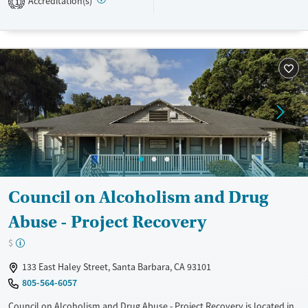
Accreditation(s)
1
Transitional services
Adults (Ages 26-64)
Recovery support services
Young Adults (Ages 18-25)
Treats alcohol use disorder
Youth (Ages 12-17)
Treats opioid use disorder
Mental health treatment
Gender
Female
Male
Council on Alcoholism and Drug
Abuse - Project Recovery
$
133 East Haley Street, Santa Barbara, CA 93101
805-564-6057
Council on Alcoholism and Drug Abuse - Project Recovery is located in