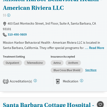
American Riviera LLC
$$
403 East Montecito Street, 3rd Floor, Suite A, Santa Barbara, CA
93101
310-490-9809
Mission Harbor Behavioral Health - American Riviera LLC is located in
Santa Barbara, California. They offer special programs for Adolescents,
Read More
Adult men, Adult women, Past domestic violence, Past sexual abuse,
Treatment Setting
Insurance Accepted
Past trauma, Mental health disorders, Veterans, Seniors and Young
Outpatient
Telemedicine
Aetna
Anthem
adults. They do not provide payment assistance. They do not provide
a sliding fee scale. They provide medication-based treatments.
See More
Blue Cross Blue Shield
Available Services
Ages
Accreditation(s)
Medication
1
Transitional services
Adults (Ages 26-64)
Recovery support services
Youth (Ages 12-17)
Treats alcohol use disorder
Santa Barbara Cottage Hospital -
Treats opioid use disorder