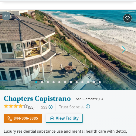
Treats alcohol use disorder
Benzodiazepines
Cocaine
Treats opioid use disorder
Methamphetamines
Ad
Mental health treatment
Ages
Gender
Adults (Ages 26-64)
Female
Male
Young Adults (Ages 18-25)
Chapters Capistrano
San Clemente, CA
?
Trust Score:
(55)
$$$
A
844-906-3385
View Facility
Luxury residential substance use and mental health care with detox,