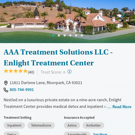
Treats alcohol use disorder
Youth (Ages 12-17)
Mental health treatment
Gender
Female
Male
AAA Treatment Solutions LLC -
Enlight Treatment Center
?
Trust Score:
(40)
A
11811 Darlene Lane, Moorpark, CA 93021
805-744-9991
Nestled on a luxurious private estate on a nine-acre ranch, Enlight
Treatment Center provides medical detox and inpatient care for adults
Read More
facing substance use and co-occurring mental health conditions. Care
Treatment Setting
Insurance Accepted
plans are adapted to individual client needs and include evidence-
Inpatient
Telemedicine
Aetna
Ambetter
based therapies and structured 12-step focus. Specialized care is
available for gambling addiction and dual-diagnosis eating disorders.
See More
Detox
AmeriHealth