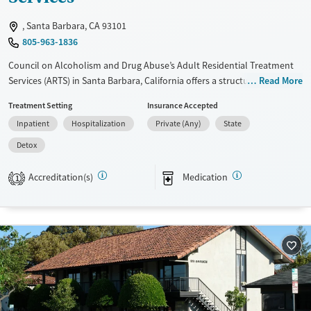
, Santa Barbara, CA 93101
805-963-1836
Council on Alcoholism and Drug Abuse’s Adult Residential Treatment
Services (ARTS) in Santa Barbara, California offers a structured, intimate
Read More
program for adults recovering from substance use and co-occurring
Treatment Setting
Insurance Accepted
mental health challenges. With 24/7 withdrawal management, daily
Inpatient
Hospitalization
Private (Any)
State
therapy, and trauma-informed care, clients build stability, skills, and a
foundation for lasting recovery.
Detox
Available Services
Detox For
Accreditation(s)
Medication
1
Transitional services
Opioids
Alcohol
Recovery support services
Benzodiazepines
Cocaine
Treats alcohol use disorder
Methamphetamines
Treats opioid use disorder
Ages
Gender
Adults (Ages 26-64)
Female
Male
Young Adults (Ages 18-25)