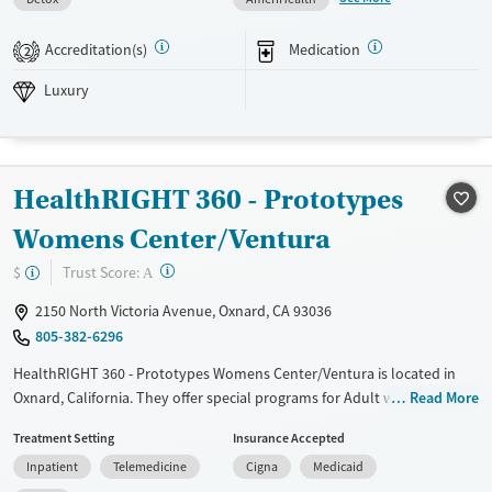
Available Services
Detox For
Accreditation(s)
Medication
2
Luxury
Transitional services
Opioids
Alcohol
Luxury
Recovery support services
Benzodiazepines
Cocaine
Treats alcohol use disorder
Methamphetamines
Treats opioid use disorder
HealthRIGHT 360 - Prototypes
Mental health treatment
Ages
Gender
Womens Center/Ventura
Adults (Ages 26-64)
Female
Male
?
Trust Score:
$
A
Young Adults (Ages 18-25)
2150 North Victoria Avenue, Oxnard, CA 93036
805-382-6296
HealthRIGHT 360 - Prototypes Womens Center/Ventura is located in
Oxnard, California. They offer special programs for Adult women, Past
Read More
trauma, Mental health disorders, Pregnant/postpartum and Young
Treatment Setting
Insurance Accepted
adults. They do not provide payment assistance. They do not provide
Inpatient
Telemedicine
Cigna
Medicaid
a sliding fee scale. They provide medication-based treatments.