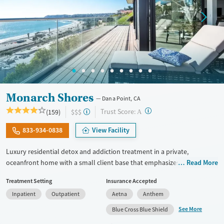
Monarch Shores
Dana Point, CA
?
Trust Score:
(159)
$$$
A
833-934-0838
View Facility
Luxury residential detox and addiction treatment in a private,
oceanfront home with a small client base that emphasizes privacy and
Read More
individualized care. Designed for professionals and clients balancing
Treatment Setting
Insurance Accepted
recovery and other responsibilities, the program allows phone and
Inpatient
Outpatient
Aetna
Anthem
laptop use so clients can stay connected to work and family during
treatment. Care includes detox (withdrawal management), residential
See More
Blue Cross Blue Shield
treatment, co-occurring mental health support, and a mix of 12-Step,