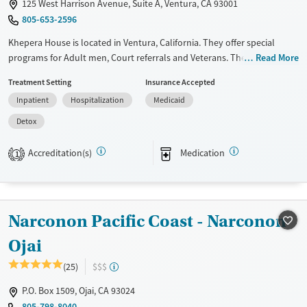
125 West Harrison Avenue, Suite A, Ventura, CA 93001
Young Adults (Ages 18-25)
805-653-2596
Khepera House is located in Ventura, California. They offer special
programs for Adult men, Court referrals and Veterans. They do not
Read More
provide payment assistance. They do not provide a sliding fee scale.
Treatment Setting
Insurance Accepted
They provide medication-based treatments.
Inpatient
Hospitalization
Medicaid
Available Services
Detox For
Detox
Transitional services
Opioids
Alcohol
Recovery support services
Benzodiazepines
Cocaine
Accreditation(s)
Medication
1
Treats alcohol use disorder
Methamphetamines
Treats opioid use disorder
Mental health treatment
Narconon Pacific Coast - Narconon
Ages
Gender
Ojai
Adults (Ages 26-64)
Male
(25)
$$$
Young Adults (Ages 18-25)
P.O. Box 1509, Ojai, CA 93024
805-798-8040