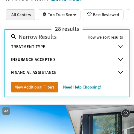
All Centers
Top Trust Score
Best Reviewed
28
results
Narrow Results
How we sort results
TREATMENT TYPE
INSURANCE ACCEPTED
FINANCIAL ASSISTANCE
View Additional Filters
Need Help Choosing?
Ad