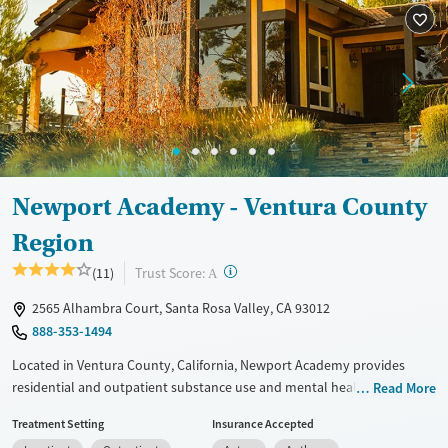
Recovery support services
Young Adults (Ages 18-25)
Treats alcohol use disorder
Treats opioid use disorder
Gender
Female
Male
Newport Academy - Ventura County
Region
?
Trust Score:
(11)
A
2565 Alhambra Court, Santa Rosa Valley, CA 93012
888-353-1494
Located in Ventura County, California, Newport Academy provides
residential and outpatient substance use and mental health treatment
Read More
for adolescents ages 12–18. Care integrates evidence-based therapies
Treatment Setting
Insurance Accepted
and trauma-informed counseling. A targeted program for teens facing