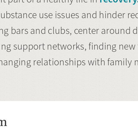
ubstance use issues and hinder rec
siting bars and clubs, center around 
ng support networks, finding new f
 changing relationships with famil
em