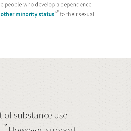
some people who develop a dependence
other minority status
to their sexual
 of substance use
.
However, support