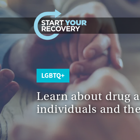
Skip to content
LGBTQ+
Learn about drug 
individuals and the