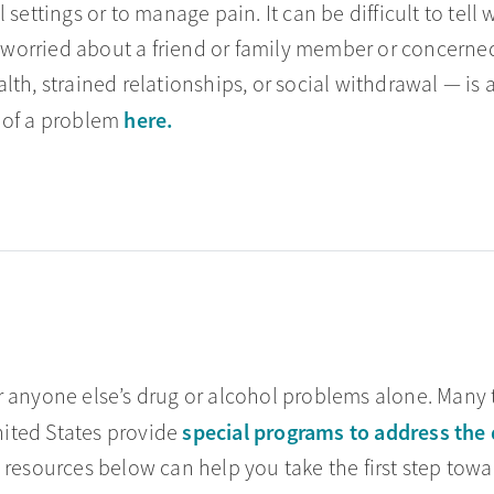
 settings or to manage pain. It can be difficult to tel
orried about a friend or family member or concerned 
th, strained relationships, or social withdrawal — is 
here.
 of a problem
 anyone else’s drug or alcohol problems alone. Many t
special programs to address the 
ited States provide
 resources below can help you take the first step towa