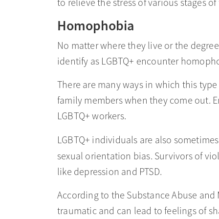
to relieve the stress of various stages o
Homophobia
No matter where they live or the degre
identify as LGBTQ+ encounter homophobi
There are many ways in which this type
family members when they come out. Em
LGBTQ+ workers.
LGBTQ+ individuals are also sometimes 
sexual orientation bias. Survivors of vi
like depression and PTSD.
According to the Substance Abuse and 
traumatic and can lead to feelings of s