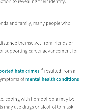
ction to revealing their identity.
riends and family, many people who
distance themselves from friends or
or supporting career advancement for
ported hate crimes
resulted from a
mental health conditions
 symptoms of
ple, coping with homophobia may be
als may use drugs or alcohol to mask