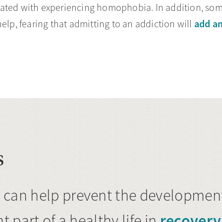
ciated with experiencing homophobia. In addition, 
add an
elp, fearing that admitting to an addiction will
s
 can help prevent the development
recovery
t part of a healthy life in