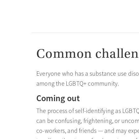
Common challen
Everyone who has a substance use disor
among the LGBTQ+ community.
Coming out
The process of self-identifying as LGBT
can be confusing, frightening, or unco
co-workers, and friends — and may expe