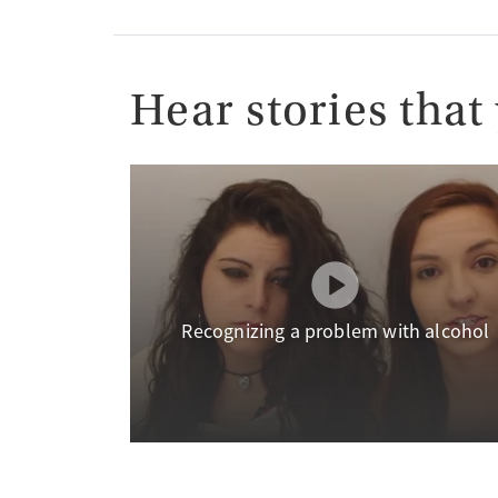
Hear stories that 
Recognizing a problem with alcohol