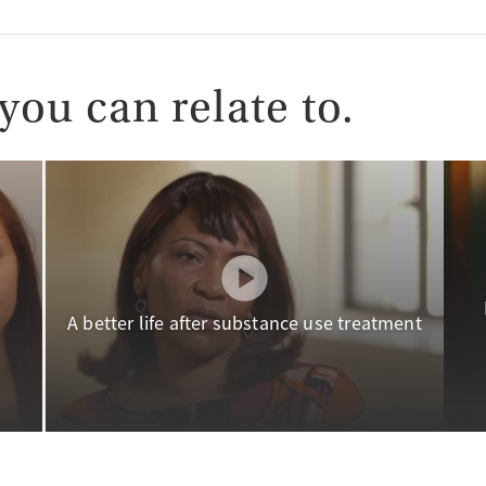
you can relate to.
A better life after substance use treatment