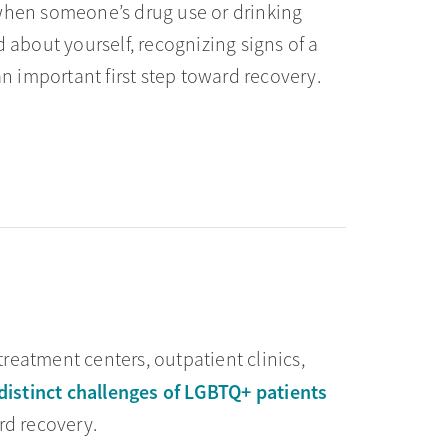
l when someone’s drug use or drinking
about yourself, recognizing signs of a
an important first step toward recovery.
reatment centers, outpatient clinics,
distinct challenges of LGBTQ+ patients
rd recovery.