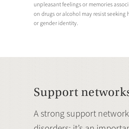
unpleasant feelings or memories asso
on drugs or alcohol may resist seeking h
or gender identity.
Support network
A strong support network
disorders; it’s an importan