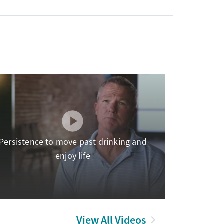
Persistence to move past drinking and
enjoy life
View All Videos