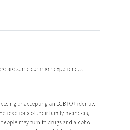
there are some common experiences
ressing or accepting an LGBTQ+ identity
e reactions of their family members,
 people may turn to drugs and alcohol