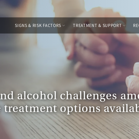
SIGNS & RISK FACTORS
TREATMENT & SUPPORT
RE
and alcohol challenges 
 treatment options availab