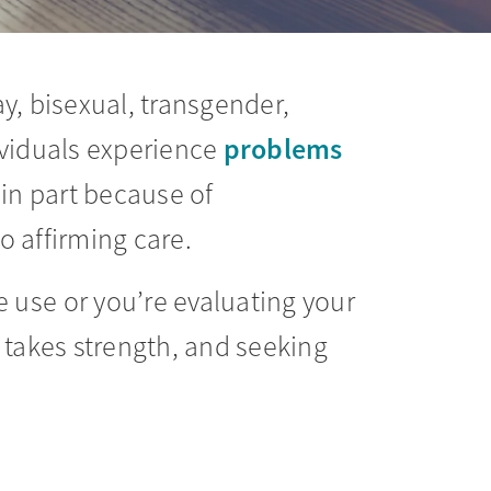
ay, bisexual, transgender,
problems
ividuals experience
 in part because of
o affirming care.
 use or you’re evaluating your
 takes strength, and seeking