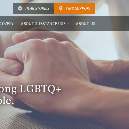
HEAR STORIES
FIND SUPPORT
COVERY
ABOUT SUBSTANCE USE
ABOUT US
among LGBTQ+
le.