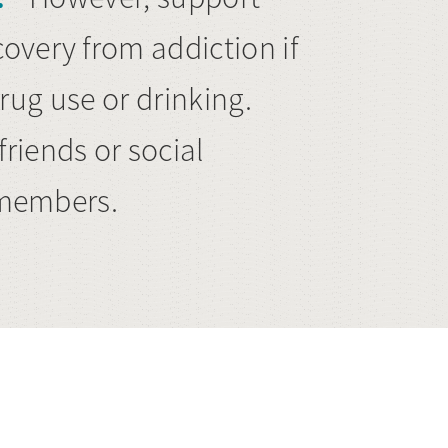
overy from addiction if
drug use or drinking.
riends or social
y members.