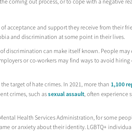
f the coming out process, or to cope with a negative rea
e of acceptance and support they receive from their f
a and discrimination at some point in their lives.
 of discrimination can make itself known. People may 
ployers or co-workers may find ways to avoid hiring 
1,100 re
the target of hate crimes. In 2021, more than
sexual assault
olent crimes, such as
, often experience
Mental Health Services Administration, for some peo
hame or anxiety about their identity. LGBTQ+ individu