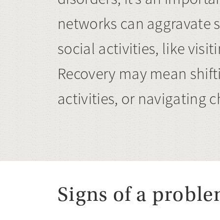
networks can aggravate s
social activities, like vi
Recovery may mean shifti
activities, or navigating
Signs of a probl