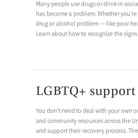
Many people use drugs or drink in social
has become a problem. Whether you’re w
drug or alcohol problem — like poor heal
Learn about how to recognize the signs
LGBTQ+ support
You don’t need to deal with your own or
and community resources across the Un
and support their recovery process. The