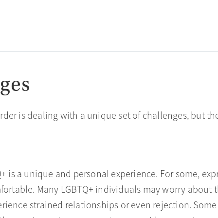
ges
der is dealing with a unique set of challenges, but 
Q+ is a unique and personal experience. For some, exp
mfortable. Many LGBTQ+ individuals may worry about th
rience strained relationships or even rejection. Some