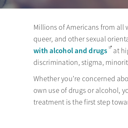
Millions of Americans from all w
queer, and other sexual orient
with alcohol and drugs
at hi
discrimination, stigma, minorit
Whether you’re concerned about
own use of drugs or alcohol, y
treatment is the first step towa