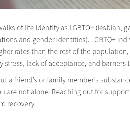
alks of life identify as LGBTQ+ (lesbian, g
ations and gender identities). LGBTQ+ ind
gher rates than the rest of the population,
y stress, lack of acceptance, and barriers t
 a friend’s or family member’s substance
ou are not alone. Reaching out for support
rd recovery.