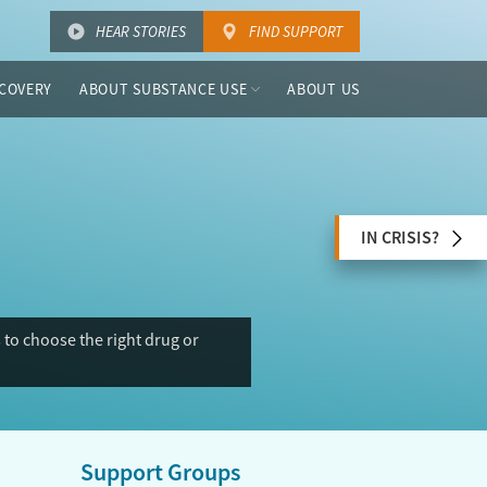
HEAR STORIES
FIND SUPPORT
COVERY
ABOUT SUBSTANCE USE
ABOUT US
IN CRISIS?
to choose the right drug or
Support Groups