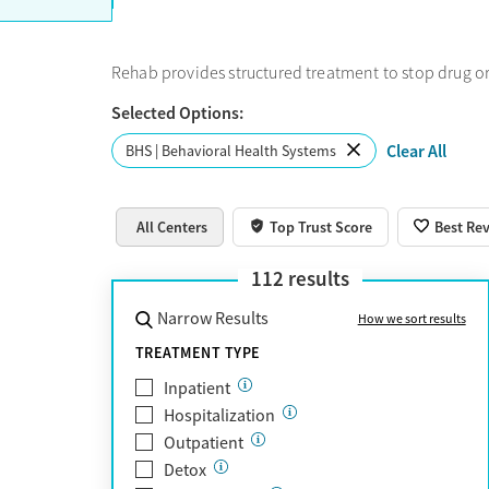
Rehab provides structured treatment to stop drug or
Selected Options:
Clear All
BHS | Behavioral Health Systems
All Centers
Top Trust Score
Best Re
112
results
Narrow Results
How we sort results
TREATMENT TYPE
Inpatient
Hospitalization
Outpatient
Detox