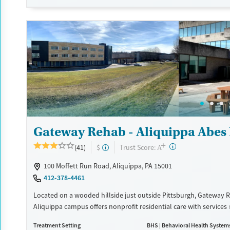
Recovery support services
Benzodiazepines
Cocai
Treats alcohol use disorder
Methamphetamines
Treats opioid use disorder
Mental health treatment
Ages
Gender
Adults (Ages 26-64)
Female
Male
Young Adults (Ages 18-25)
Gateway Rehab - Aliquippa Abes 
+
?
Trust Score:
(41)
$
A
100 Moffett Run Road, Aliquippa, PA 15001
412-378-4461
Located on a wooded hillside just outside Pittsburgh, Gateway 
Aliquippa campus offers nonprofit residential care with services
detox, inpatient, extended care, to outpatient support. The facili
Treatment Setting
BHS | Behavioral Health System
ropes course, boxing gym, and art and equine therapies, along w