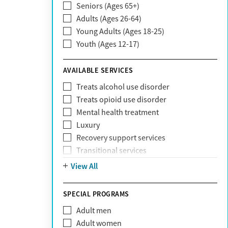
Seniors (Ages 65+)
Claritev
Adults (Ages 26-64)
Community Care Behavioral Health
Young Adults (Ages 18-25)
Organization (CCBHO)
Youth (Ages 12-17)
ComPsych
Coventry
AVAILABLE SERVICES
EmblemHealth
Fallon Health
Treats alcohol use disorder
Fidelis Care
Treats opioid use disorder
First Health
Mental health treatment
Florida Blue
Luxury
GEHA
Recovery support services
Geisinger Health Plan
Transitional services
Health Net
View All
Health Net of California
Healthfirst
SPECIAL PROGRAMS
HealthPartners
Highmark
Adult men
Humana
Adult women