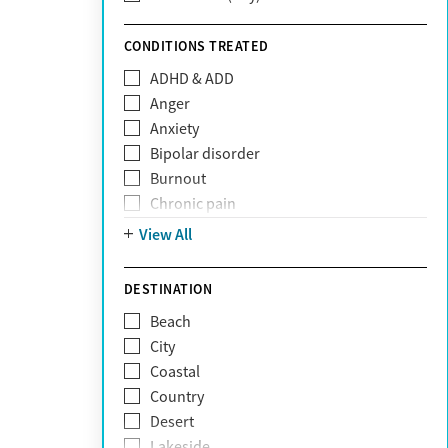
Sunshine Health
TRICARE
CONDITIONS TREATED
TriWest
ADHD & ADD
Tufts Health
Anger
United Medical Resources (UMR)
Anxiety
UnitedHealthcare
Bipolar disorder
UnitedHealthcare of California
Burnout
UPMC
Chronic pain
WellCare
Codependency
View All
Depression
Eating disorders
DESTINATION
Gambling addiction
Beach
Grief and loss
City
Internet addiction
Coastal
Narcissism
Country
Neurodiversity
Desert
Obsessive Compulsive Disorder (OCD)
Lakeside