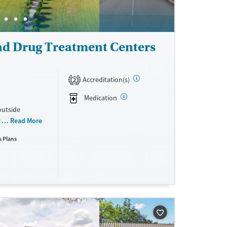
nd Drug Treatment Centers
Accreditation(s)
2
Medication
outside
on rehab
Read More
 and
s Plans
 principles
, music, yoga,
volvement, and
ent supports