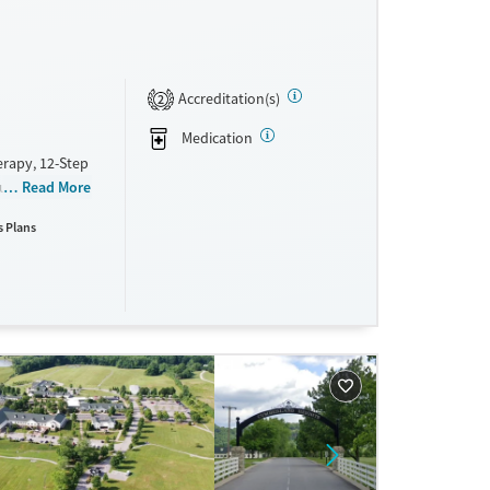
Accreditation(s)
2
Medication
erapy, 12-Step
ountains
Read More
re elements of
s Plans
ne