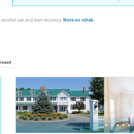
More on rehab
 alcohol use and start recovery.
.
viewed