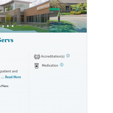
ne
Servs
Accreditation(s)
2
Medication
tpatient and
 use
Read More
cation
s Plans
son and