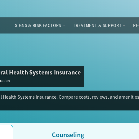
SIGNS & RISK FACTORS
TREATMENT & SUPPORT
RE
ral Health Systems Insurance
cation
l Health Systems insurance. Compare costs, reviews, and amenities 
Counseling