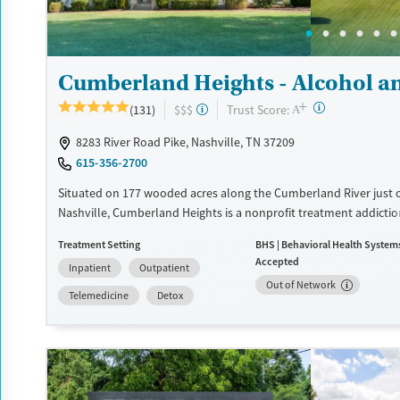
Adults (Ages 26-64)
Female
Male
Young Adults (Ages 18-25)
Cumberland Heights - Alcohol a
+
?
Trust Score:
(131)
$$$
A
8283 River Road Pike, Nashville, TN 37209
615-356-2700
Situated on 177 wooded acres along the Cumberland River just 
Nashville, Cumberland Heights is a nonprofit treatment addicti
center offering residential, detox, and outpatient care for adults
Treatment Setting
BHS | Behavioral Health System
adolescents. Gender- and age-specific programs combine 12-Step
Accepted
Inpatient
Outpatient
with evidence-based therapies and experiential activities like art
Out of Network
and adventure. Clients benefit from spiritual support, family in
Telemedicine
Detox
long-term recovery planning. This serene, structured environm
healing and long-term recovery.
Available Services
Detox For
Transitional services
Opioids
Alcohol