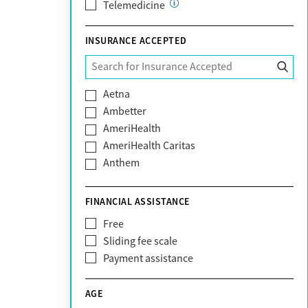
Telemedicine
INSURANCE ACCEPTED
Aetna
Ambetter
AmeriHealth
AmeriHealth Caritas
Anthem
BHS | Behavioral Health Systems
Blue Cross Blue Shield
FINANCIAL ASSISTANCE
Blue Shield of California
Free
Bright Health
Sliding fee scale
CareFirst
Payment assistance
Carelon
CareSource
AGE
Cigna