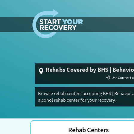
Skip to content
Rehabs Covered by BHS | Behavio
Use Current Lo
Browse rehab centers accepting BHS | Behaviora
alcohol rehab center for your recovery.
Rehab Centers