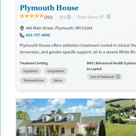
Plymouth House
+
?
Trust Score:
(292)
$$$
A
446 Main Street, Plymouth, NH 03264
603-707-4496
Plymouth House offers addiction treatment rooted in clinical th
immersion, and gender-specific support, all in a serene White M
setting. Clients engage in recreation, fitness, and nutrition as co
Treatment Setting
BHS | Behavioral Health System
healing and sustainable recovery.
Accepted
Inpatient
Outpatient
Available Services
Detox For
Out of Network
Telemedicine
Detox
Transitional services
Opioids
Alcohol
Recovery support services
Benzodiazepines
Cocai
Treats alcohol use disorder
Methamphetamines
Treats opioid use disorder
Mental health treatment
Ages
Gender