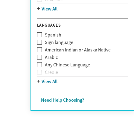
Personality disorders
Mountain
View All
Pornography addiction
Post Traumatic Stress Disorder
Schizophrenia
LANGUAGES
Self-harm
Spanish
Sex addiction
Sign language
Shopping addiction
American Indian or Alaska Native
Stress
Arabic
Suicidality
Any Chinese Language
Trauma
Creole
Farsi
View All
French
German
Need Help Choosing?
Greek
Hebrew
Hindi
Hmong
Italian