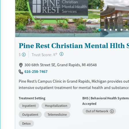
Recovery support services
Benzodiazepines
Cocai
Treats alcohol use disorder
Methamphetamines
Treats opioid use disorder
Mental health treatment
Ages
Gender
Pine Rest Christian Mental Hlth 
Adults (Ages 26-64)
Female
Male
+
?
Trust Score:
$
A
Young Adults (Ages 18-25)
300 68th Street SE, Grand Rapids, MI 49548
616-258-7467
Pine Rest’s Campus Clinic in Grand Rapids, Michigan provides ou
intensive outpatient treatment for mental health and substance
concerns. Licensed clinicians offer therapy, psychiatry, and medi
Treatment Setting
BHS | Behavioral Health System
management for adults, young adults, and families, with in-per
Accepted
Inpatient
Hospitalization
telehealth options.
Out of Network
Outpatient
Telemedicine
Available Services
Detox For
Detox
Transitional services
Opioids
Alcohol