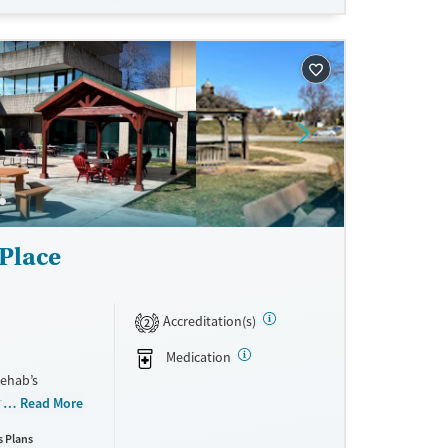
ne
Place
Accreditation(s)
2
Medication
Rehab’s
 ranging from
Read More
ty features a
s Plans
ith