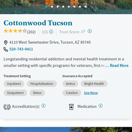
Mental health treatment
Ages
Gender
Seniors (Ages 65+)
Female
Male
Cottonwood Tucson
Adults (Ages 26-64)
+
?
Trust Score:
(202)
$$$
A
Young Adults (Ages 18-25)
4110 West Sweetwater Drive, Tucson, AZ 85745
520-743-0411
Longstanding residential addiction and mental health treatment in a
smaller setting with specific programs for veterans, first responders,
Read More
families, and individuals managing chronic pain using non-opioid
Treatment Setting
Insurance Accepted
therapies. Clients can move through detox, residential, partial
Inpatient
Hospitalization
Aetna
Bright Health
hospitalization (PHP), intensive outpatient (IOP), and standard
outpatient care under the same organization. Treatment combines
See More
Outpatient
Detox
Carelon
evidence-based therapies such as cognitive behavioral therapy (CBT)
and dialectical behavior therapy (DBT). It also provides holistic services
Accreditation(s)
Medication
2
including equine therapy, yoga, meditation, massage, and nutrition
support. This facility accepts private insurance, TRICARE, and self-pay
options.