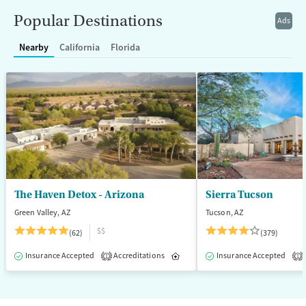
Recovery support services
Young Adults (Ages 18-25)
Popular Destinations
Ads
Treats alcohol use disorder
Nearby
California
Florida
Treats opioid use disorder
Mental health treatment
Gender
Female
Male
The Haven Detox - Arizona
Sierra Tucson
Green Valley, AZ
Tucson, AZ
$$
(62)
(379)
Insurance Accepted
Accreditations
Inpatient
Insurance Accepted
1
1