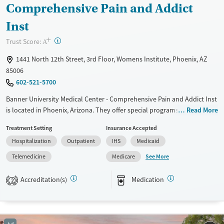
Ages
Gender
Comprehensive Pain and Addict
Youth (Ages 12-17)
Female
Male
Inst
+
?
Trust Score:
A
1441 North 12th Street, 3rd Floor, Womens Institute, Phoenix, AZ
85006
602-521-5700
Banner University Medical Center - Comprehensive Pain and Addict Inst
is located in Phoenix, Arizona. They offer special programs for Past
Read More
domestic violence, Past sexual abuse, Past trauma, Mental health
Treatment Setting
Insurance Accepted
disorders, Pregnant/postpartum and Pain management. They do not
Hospitalization
Outpatient
IHS
Medicaid
provide payment assistance. They provide a sliding fee scale. They
provide medication-based treatments.
See More
Telemedicine
Medicare
Available Services
Gender
Accreditation(s)
Medication
2
Transitional services
Female
Male
Recovery support services
Treats alcohol use disorder