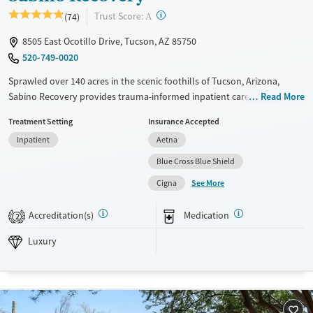
?
Trust Score:
(74)
A
8505 East Ocotillo Drive, Tucson, AZ 85750
520-749-0020
Sprawled over 140 acres in the scenic foothills of Tucson, Arizona,
Sabino Recovery provides trauma-informed inpatient care for adults
Read More
struggling with substance use, including those with co-occurring
Treatment Setting
Insurance Accepted
mental health conditions. The upscale facility offers a blend of
Inpatient
Aetna
advanced research-based and holistic therapies, including equine-
assisted psychotherapy. Clients participate in group outings including
Blue Cross Blue Shield
Sunday brunch, and can keep their personal cell phones with them
See More
Cigna
during treatment.
Available Services
Ages
Accreditation(s)
Medication
2
Luxury
Transitional services
Adults (Ages 26-64)
Luxury
Recovery support services
Young Adults (Ages 18-25)
Treats alcohol use disorder
Treats opioid use disorder