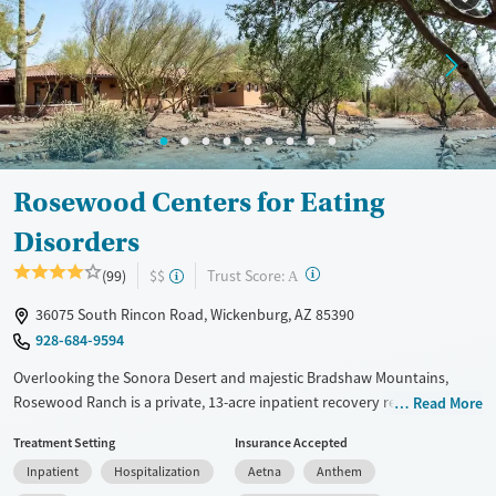
Mental health treatment
Gender
Female
Male
Rosewood Centers for Eating
Disorders
?
Trust Score:
(99)
$$
A
36075 South Rincon Road, Wickenburg, AZ 85390
928-684-9594
Overlooking the Sonora Desert and majestic Bradshaw Mountains,
Rosewood Ranch is a private, 13-acre inpatient recovery retreat for
Read More
adults and teens struggling with eating disorders, including those with
Treatment Setting
Insurance Accepted
co-existing conditions such as mental illness, diabetes, and substance
Inpatient
Hospitalization
Aetna
Anthem
use. As part of their care plans, clients participate in abundant outdoor