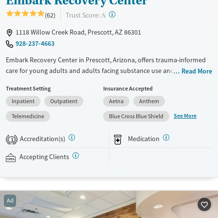
Embark Recovery Center
?
Trust Score:
(62)
A
1118 Willow Creek Road, Prescott, AZ 86301
928-237-4663
Embark Recovery Center in Prescott, Arizona, offers trauma-informed
care for young adults and adults facing substance use and mental
Read More
health disorders. With psychiatric support, holistic therapies, and
Treatment Setting
Insurance Accepted
multiple levels of care, the center focuses on deep emotional healing,
Inpatient
Outpatient
Aetna
Anthem
not just sobriety. Clients live in a home-like setting with prepared
meals, expressive therapies, and space to reconnect with themselves
See More
Telemedicine
Blue Cross Blue Shield
and others in recovery.
Accreditation(s)
Medication
1
Available Services
Ages
Recovery support services
Seniors (Ages 65+)
Accepting Clients
Treats alcohol use disorder
Adults (Ages 26-64)
Treats opioid use disorder
Mental health treatment
Ad
Gender