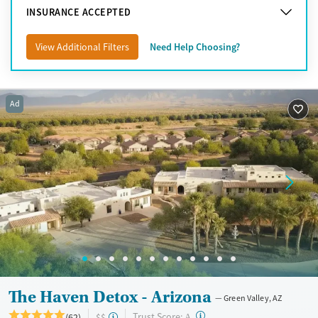
Tucson
INSURANCE ACCEPTED
Yuma
View Additional Filters
Need Help Choosing?
Ad
The Haven Detox - Arizona
Green Valley, AZ
?
Trust Score:
(62)
$$
A