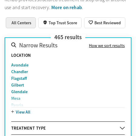
More on rehab
use and start recovery.
.
All Centers
Top Trust Score
Best Reviewed
465
results
Narrow Results
How we sort results
LOCATION
Avondale
Chandler
Flagstaff
Gilbert
Glendale
Mesa
Peoria
Phoenix
View All
Prescott Valley
Scottsdale
TREATMENT TYPE
Tempe