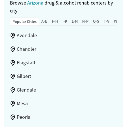
Browse
Arizona
drug & alcohol rehab centers by
Adults (Ages 26-64)
city
Young Adults (Ages 18-25)
A-E
F-H
I-K
L-M
N-P
Q-S
T-V
W-Z
Popular Cities
Avondale
Chandler
Flagstaff
Gilbert
Glendale
Mesa
Peoria