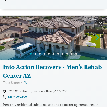
Luxury
Transitional services
Opioids
Alcohol
Treats alcohol use disorder
Benzodiazepines
Treats opioid use disorder
Mental health treatment
Ages
Gender
Adults (Ages 26-64)
Female
Male
Young Adults (Ages 18-25)
Into Action Recovery - Men's Rehab
Center AZ
?
Trust Score:
A
5213 W Pedro Ln, Laveen Village, AZ 85339
623-400-2900
Men-only residential substance use and co-occurring mental health