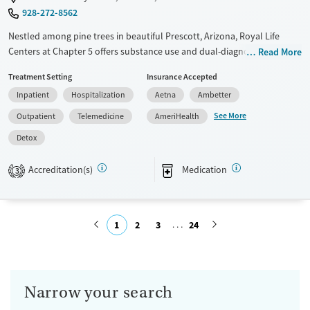
928-272-8562
Nestled among pine trees in beautiful Prescott, Arizona, Royal Life
Centers at Chapter 5 offers substance use and dual-diagnosis
Read More
treatment exclusively for men. The program is based on a 12-step
Treatment Setting
Insurance Accepted
foundation with trauma-informed care adapted to each client.
Inpatient
Hospitalization
Aetna
Ambetter
Transportation is provided to 12-step meetings multiple times per
week. Men participate in outdoor activities including equine-assisted
See More
Outpatient
Telemedicine
AmeriHealth
therapy, camping, kayaking, and ropes courses.
Detox
Available Services
Detox For
Accreditation(s)
Medication
Transitional services
Opioids
Alcohol
3
Recovery support services
Benzodiazepines
Cocaine
Treats alcohol use disorder
Methamphetamines
1
2
3
24
Treats opioid use disorder
Submit
Mental health treatment
Ages
Gender
Narrow your search
Seniors (Ages 65+)
Male