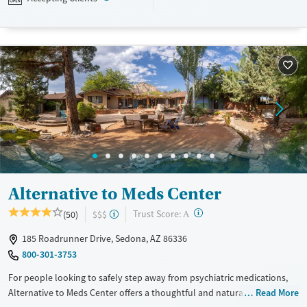
designed to give people compassionate support as they rebuild their
lives and solidify their path to long-term recovery.
Available Services
Ages
Recovery support services
Adults (Ages 26-64)
Treats alcohol use disorder
Young Adults (Ages 18-25)
Treats opioid use disorder
Gender
Female
Male
Alternative to Meds Center
?
Trust Score:
(50)
$$$
A
185 Roadrunner Drive, Sedona, AZ 86336
800-301-3753
For people looking to safely step away from psychiatric medications,
Alternative to Meds Center offers a thoughtful and natural approach to
Read More