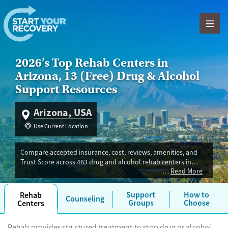
Skip to content
2026’s Top Rehab Centers in
Arizona, 13 (Free) Drug & Alcohol
Support Resources
Arizona, USA
Use Current Location
Compare accepted insurance, cost, reviews, amenities, and
Trust Score across 463 drug and alcohol rehab centers in
Read More
Arizona. Our independent research team evaluated facilities
offering inpatient, outpatient, detox, and luxury programs.
Advertiser payment never influences Trust Score.
Support
How to
Rehab
Counseling
Groups
Choose
Centers
Rehab provides structured treatment to stop drug or alcohol