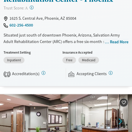
Treats opioid use disorder
?
Trust Score:
A
Gender
1625 S. Central Ave, Phoenix, AZ 85004
Male
602-256-4500
Situated just south of downtown Phoenix, Arizona, Salvation Army
Adult Rehabilitation Center (ARC) offers a free six-month substance use
Read More
recovery program. Treatment plans include group and individual
Treatment Setting
Insurance Accepted
counseling, education, relapse prevention, and spiritual services.
Inpatient
Free
Medicaid
Participants are required to complete up to eight hours of work
therapy each day, with housing and all meals provided, and are
Accreditation(s)
Accepting Clients
expected to remain free from alcohol and non-prescribed drugs during
1
their stay. Medical detox or medically assisted treatment is not a
standard part of the ARC program.
Ages
Gender
Seniors (Ages 65+)
Female
Male
Adults (Ages 26-64)
Young Adults (Ages 18-25)