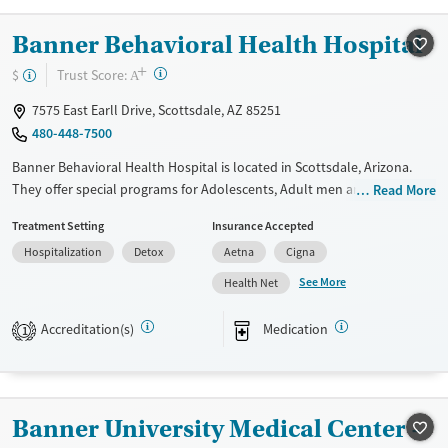
Banner Behavioral Health Hospital
+
?
Trust Score:
$
A
7575 East Earll Drive, Scottsdale, AZ 85251
480-448-7500
Banner Behavioral Health Hospital is located in Scottsdale, Arizona.
They offer special programs for Adolescents, Adult men and Young
Read More
adults. They do not provide payment assistance. They do not provide
Treatment Setting
Insurance Accepted
a sliding fee scale. They provide medication-based treatments.
Hospitalization
Detox
Aetna
Cigna
Available Services
Detox For
See More
Health Net
Transitional services
Opioids
Alcohol
Recovery support services
Benzodiazepines
Accreditation(s)
Medication
1
Treats alcohol use disorder
Treats opioid use disorder
Mental health treatment
Banner University Medical Center -