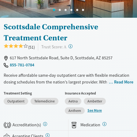
Scottsdale Comprehensive
Treatment Center
?
Trust Score:
(51)
A
617 North Scottsdale Road, Suite D, Scottsdale, AZ 85257
855-781-0784
Receive affordable same-day outpatient care with flexible medication
dosing schedules from the nation's largest provider. With more than
Read More
150 locations nationwide, clients can access care quickly and
Treatment Setting
Insurance Accepted
conveniently without disrupting their daily lives. Once clients meet
Outpatient
Telemedicine
Aetna
Ambetter
certain criteria, they may become eligible to take prescriptions home
with them. Medications offered can include methadone, Suboxone®,
See More
Anthem
buprenorphine, and Vivitrol. Clients can schedule an appointment
24/7, allowing them to have withdrawal symptoms and cravings
Accreditation(s)
Medication
1
addressed as quickly as possible. Medication management is paired
with individual and group counseling. This holistic approach is
Accepting Clients