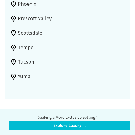
Phoenix
Prescott Valley
Scottsdale
Tempe
Tucson
Yuma
Compare accredited rehab centers in Arizona. Browse a wide range of
Seeking a More Exclusive Setting?
drug and alcohol treatment options, including inpatient centers,
outpatient centers, detox centers,
methadone clinics
,
support groups
,
Explore Luxury →
and
counseling
options.