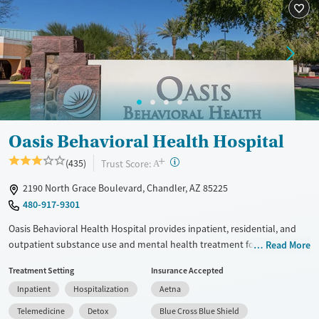
Available Services
Detox For
Transitional services
Opioids
Alcohol
Recovery support services
Benzodiazepines
Cocaine
Treats alcohol use disorder
Methamphetamines
Treats opioid use disorder
Mental health treatment
Ages
Gender
Oasis Behavioral Health Hospital
Adults (Ages 26-64)
Female
Male
+
?
Trust Score:
(435)
A
Young Adults (Ages 18-25)
2190 North Grace Boulevard, Chandler, AZ 85225
480-917-9301
Oasis Behavioral Health Hospital provides inpatient, residential, and
outpatient substance use and mental health treatment for children,
Read More
adolescents, and adults on a welcoming medical campus. The hospital
Treatment Setting
Insurance Accepted
combines clinical expertise with compassionate, trauma-informed care.
Inpatient
Hospitalization
Aetna
Programs include age-specific tracks, academic support for teens, and
evidence-based therapies. The center offers structured, restorative
Telemedicine
Detox
Blue Cross Blue Shield