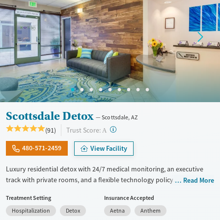
Female
Male
Scottsdale Detox
Scottsdale, AZ
?
Trust Score:
(91)
A
480-571-2459
View Facility
Luxury residential detox with 24/7 medical monitoring, an executive
track with private rooms, and a flexible technology policy. Treatment
Read More
includes daily check-ins from a doctor and medications for addiction
Treatment Setting
Insurance Accepted
treatment (MAT) when needed to ease withdrawal symptoms. As part
Hospitalization
Detox
Aetna
Anthem
of the executive track, clients have full access to their personal cell