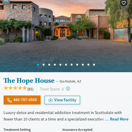
Ad
Treats opioid use disorder
Mental health treatment
The Hope House
Scottsdale, AZ
?
Trust Score:
(85)
A
480-787-0565
View Facility
Luxury detox and residential addiction treatment in Scottsdale with
fewer than 10 clients at a time and a specialized executive program for
Read More
professionals who need continued access to work responsibilities
Treatment Setting
Insurance Accepted
during treatment. Clients receive individualized care for substance use