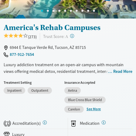
Mental health treatment
Ages
Gender
Seniors (Ages 65+)
Female
Male
America's Rehab Campuses
Adults (Ages 26-64)
?
Trust Score:
(273)
A
Young Adults (Ages 18-25)
6944 E Tanque Verde Rd, Tucson, AZ 85715
877-912-7654
Luxury addiction treatment on an open-air campus with mountain
views offering medical detox, residential treatment, intensive
Read More
outpatient care with supportive housing, and outpatient services.
Treatment Setting
Insurance Accepted
Clients have access to evidence-based care, including cognitive
Inpatient
Outpatient
Aetna
behavioral therapy (CBT), individual and group counseling, 12-step
support, and medications for addiction treatment (MAT) all within the
Blue Cross Blue Shield
same organisation. A music room and designated smoking areas are
See More
Carelon
also available. This facility accepts private insurance, Medicaid,
TRICARE, Indian Health Service/Tribal/Urban (IHS/ITU) funds, and self-
Accreditation(s)
Medication
1
pay options.
Luxury
Available Services
Detox For