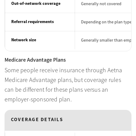
Out-of-network coverage
Generally not covered
Referral requirements
Depending on the plan type, a 
Network size
Generally smaller than emplo
Medicare Advantage Plans
Some people receive insurance through Aetna
Medicare Advantage plans, but coverage rules
can be different for these plans versus an
employer-sponsored plan.
COVERAGE DETAILS