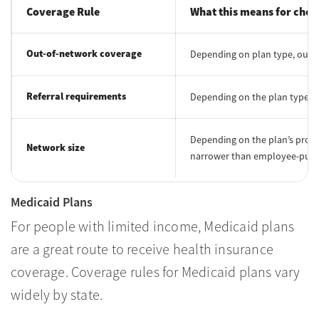
Coverage Rule
What this means for choo
Out-of-network coverage
Depending on plan type, out-
Referral requirements
Depending on the plan type, a
Depending on the plan’s provid
Network size
narrower than employee-purc
Medicaid Plans
For people with limited income, Medicaid plans
are a great route to receive health insurance
coverage. Coverage rules for Medicaid plans vary
widely by state.