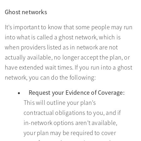
Ghost networks
It’s important to know that some people may run
into what is called a ghost network, which is
when providers listed as in network are not
actually available, no longer accept the plan, or
have extended wait times. If you run into a ghost
network, you can do the following:
Request your Evidence of Coverage:
This will outline your plan’s
contractual obligations to you, and if
in-network options aren’t available,
your plan may be required to cover