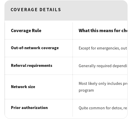
COVERAGE DETAILS
Coverage Rule
What this means for choo
Out-of-network coverage
Except for emergencies, out-of
Referral requirements
Generally required depending 
Most likely only includes prov
Network size
program
Prior authorization
Quite common for detox, reside