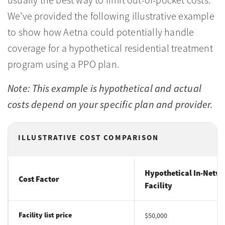
usually the best way to limit out-of-pocket costs.
We’ve provided the following illustrative example
to show how Aetna could potentially handle
coverage for a hypothetical residential treatment
program using a PPO plan.
Note: This example is hypothetical and actual
costs depend on your specific plan and provider.
ILLUSTRATIVE COST COMPARISON
Hypothetical In-Netw
Cost Factor
Facility
Facility list price
$50,000