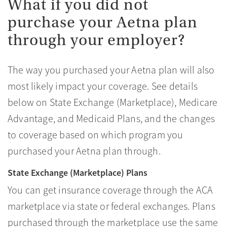
What if you did not
purchase your Aetna plan
through your employer?
The way you purchased your Aetna plan will also
most likely impact your coverage. See details
below on State Exchange (Marketplace), Medicare
Advantage, and Medicaid Plans, and the changes
to coverage based on which program you
purchased your Aetna plan through.
State Exchange (Marketplace) Plans
You can get insurance coverage through the ACA
marketplace via state or federal exchanges. Plans
purchased through the marketplace use the same