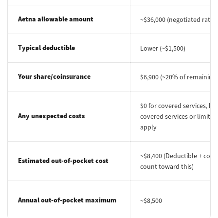
Aetna allowable amount
~$36,000 (negotiated rate)
Typical deductible
Lower (~$1,500)
Your share/coinsurance
$6,900 (~20% of remaining 
$0 for covered services, bu
Any unexpected costs
covered services or limits m
apply
~$8,400 (Deductible + coin
Estimated out-of-pocket cost
count toward this)
Annual out-of-pocket maximum
~$8,500