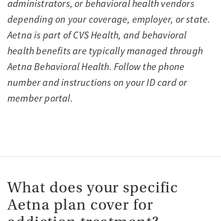
administrators, or behavioral health vendors
depending on your coverage, employer, or state.
Aetna is part of CVS Health, and behavioral
health benefits are typically managed through
Aetna Behavioral Health. Follow the phone
number and instructions on your ID card or
member portal.
What does your specific
Aetna plan cover for