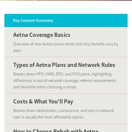
Key Content Summary
Aetna Coverage Basics
Overview of how Aetna covers rehab and why benefits vary by
plan.
Types of Aetna Plans and Network Rules
Breaks down PPO, HMO, EPO, and POS plans, highlighting
differences in out-of-network coverage, referral requirements,
and flexibility when choosing a rehab.
Costs & What You’ll Pay
Breaks down deductibles, coinsurance, and why in-network
care is usually the most affordable option.
How to Choose Rehab with Aetna