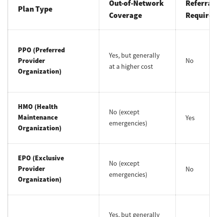
Out-of-Network
Referral
Plan Type
Coverage
Required
PPO (Preferred
Yes, but generally
Provider
No
at a higher cost
Organization)
HMO (Health
No (except
Maintenance
Yes
emergencies)
Organization)
EPO (Exclusive
No (except
Provider
No
emergencies)
Organization)
Yes, but generally