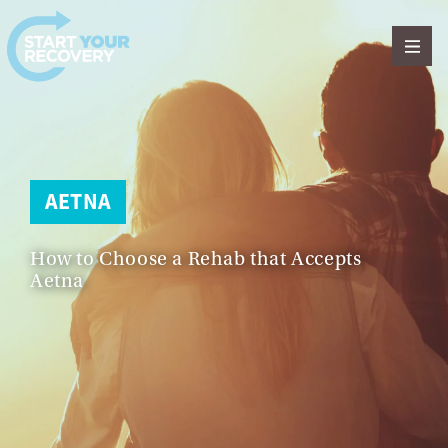
Skip to content
AETNA
How to Choose a Rehab that Accepts
Aetna