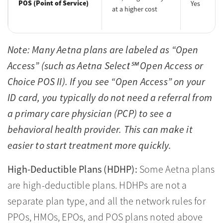
POS (Point of Service)
Yes
at a higher cost
Note: Many Aetna plans are labeled as “Open
Access” (such as Aetna Select℠ Open Access or
Choice POS II). If you see “Open Access” on your
ID card, you typically do not need a referral from
a primary care physician (PCP) to see a
behavioral health provider. This can make it
easier to start treatment more quickly.
High-Deductible Plans (HDHP):
Some Aetna plans
are high-deductible plans. HDHPs are not a
separate plan type, and all the network rules for
PPOs, HMOs, EPOs, and POS plans noted above