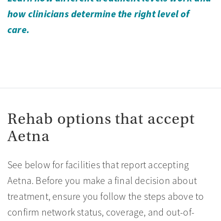
how clinicians determine the right level of
care.
Rehab options that accept
Aetna
See below for facilities that report accepting
Aetna. Before you make a final decision about
treatment, ensure you follow the steps above to
confirm network status, coverage, and out-of-