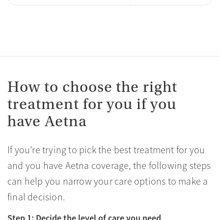
How to choose the right
treatment for you if you
have Aetna
If you’re trying to pick the best treatment for you
and you have Aetna coverage, the following steps
can help you narrow your care options to make a
final decision.
Step 1: Decide the level of care you need