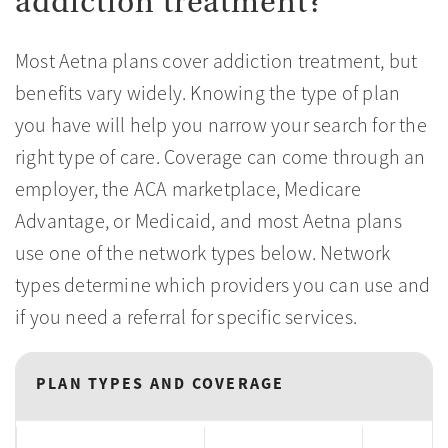
addiction treatment?
Most Aetna plans cover addiction treatment, but
benefits vary widely. Knowing the type of plan
you have will help you narrow your search for the
right type of care. Coverage can come through an
employer, the ACA marketplace, Medicare
Advantage, or Medicaid, and most Aetna plans
use one of the network types below. Network
types determine which providers you can use and
if you need a referral for specific services.
PLAN TYPES AND COVERAGE