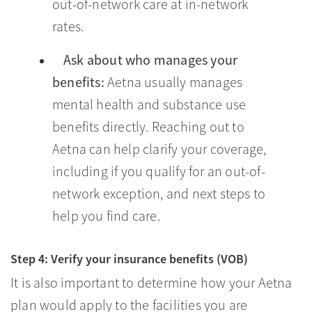
out-of-network care at in-network
rates.
Ask about who manages your
benefits:
Aetna usually manages
mental health and substance use
benefits directly. Reaching out to
Aetna can help clarify your coverage,
including if you qualify for an out-of-
network exception, and next steps to
help you find care.
Step 4: Verify your insurance benefits (VOB)
It is also important to determine how your Aetna
plan would apply to the facilities you are