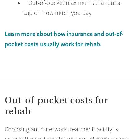
Out-of-pocket maximums that put a
cap on how much you pay
Learn more about how insurance and out-of-
pocket costs usually work for rehab.
Out-of-pocket costs for
rehab
Choosing an in-network treatment facility is