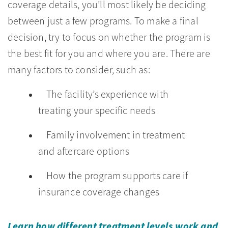
coverage details, you’ll most likely be deciding
between just a few programs. To make a final
decision, try to focus on whether the program is
the best fit for you and where you are. There are
many factors to consider, such as:
The facility’s experience with
treating your specific needs
Family involvement in treatment
and aftercare options
How the program supports care if
insurance coverage changes
Learn how different treatment levels work and