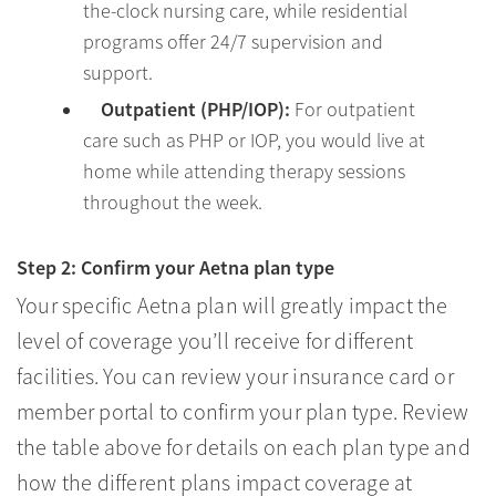
the-clock nursing care, while residential
programs offer 24/7 supervision and
support.
Outpatient (PHP/IOP):
For outpatient
care such as PHP or IOP, you would live at
home while attending therapy sessions
throughout the week.
Step 2: Confirm your Aetna plan type
Your specific Aetna plan will greatly impact the
level of coverage you’ll receive for different
facilities. You can review your insurance card or
member portal to confirm your plan type. Review
the table above for details on each plan type and
how the different plans impact coverage at