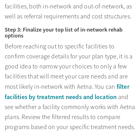
facilities, both in-network and out-of-network, as
well as referral requirements and cost structures.
Step 3: Finalize your top list of in-network rehab
options
Before reaching out to specific facilities to
confirm coverage details for your plan type, it is a
good idea to narrow your choices to only a few
facilities that will meet your care needs and are
filter
most likely in-network with Aetna. You can
facilities by treatment needs and location
and
see whether a facility commonly works with Aetna
plans. Review the filtered results to compare
programs based on your specific treatment needs.