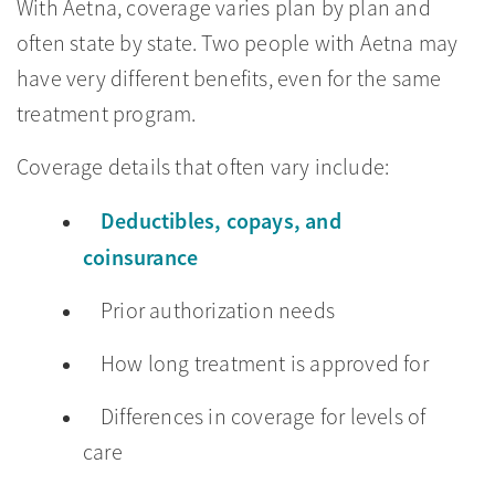
With Aetna, coverage varies plan by plan and
often state by state. Two people with Aetna may
have very different benefits, even for the same
treatment program.
Coverage details that often vary include:
Deductibles, copays, and
coinsurance
Prior authorization needs
How long treatment is approved for
Differences in coverage for levels of
care