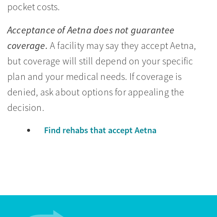
pocket costs.
Acceptance of Aetna does not guarantee
coverage.
A facility may say they accept Aetna,
but coverage will still depend on your specific
plan and your medical needs. If coverage is
denied, ask about options for appealing the
decision.
Find rehabs that accept Aetna