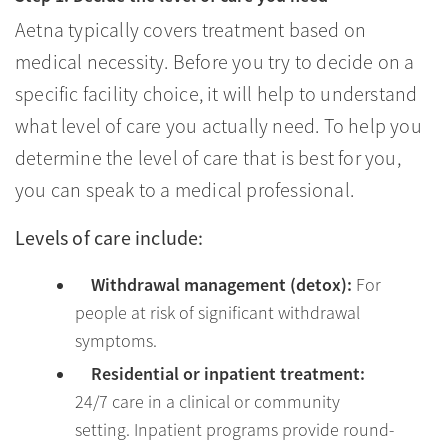
Aetna typically covers treatment based on
medical necessity. Before you try to decide on a
specific facility choice, it will help to understand
what level of care you actually need. To help you
determine the level of care that is best for you,
you can speak to a medical professional.
Levels of care include:
Withdrawal management (detox):
For
people at risk of significant withdrawal
symptoms.
Residential or inpatient treatment:
24/7 care in a clinical or community
setting. Inpatient programs provide round-