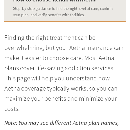
Step-by-step guidance to find the right level of care, confirm
your plan, and verify benefits with facilities.
Finding the right treatment can be
overwhelming, but your Aetna insurance can
make it easier to choose care. Most Aetna
plans cover life-saving addiction services.
This page will help you understand how
Aetna coverage typically works, so you can
maximize your benefits and minimize your
costs.
Note: You may see different Aetna plan names,