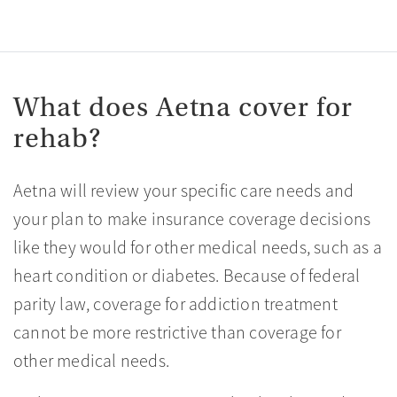
What does Aetna cover for
rehab?
Aetna will review your specific care needs and
your plan to make insurance coverage decisions
like they would for other medical needs, such as a
heart condition or diabetes. Because of federal
parity law, coverage for addiction treatment
cannot be more restrictive than coverage for
other medical needs.