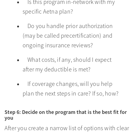
Is this program in-network with my
specific Aetna plan?
Do you handle prior authorization
(may be called precertification) and
ongoing insurance reviews?
What costs, if any, should I expect
after my deductible is met?
If coverage changes, will you help
plan the next steps in care? If so, how?
Step 6: Decide on the program that is the best fit for
you
After you create a narrow list of options with clear