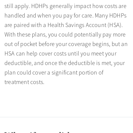
still apply. HDHPs generally impact how costs are
handled and when you pay for care. Many HDHPs
are paired with a Health Savings Account (HSA).
With these plans, you could potentially pay more
out of pocket before your coverage begins, but an
HSA can help cover costs until you meet your
deductible, and once the deductible is met, your
plan could cover a significant portion of
treatment costs.