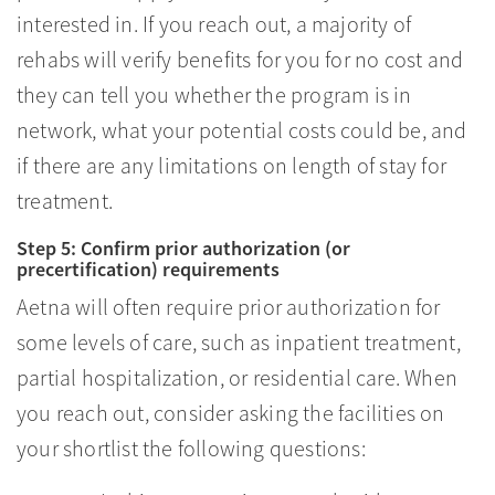
interested in. If you reach out, a majority of
rehabs will verify benefits for you for no cost and
they can tell you whether the program is in
network, what your potential costs could be, and
if there are any limitations on length of stay for
treatment.
Step 5: Confirm prior authorization (or
precertification) requirements
Aetna will often require prior authorization for
some levels of care, such as inpatient treatment,
partial hospitalization, or residential care. When
you reach out, consider asking the facilities on
your shortlist the following questions: