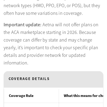
network types (HMO, PPO, EPO, or POS), but they
often have some variations in coverage.
Important update:
Aetna will not offer plans on
the ACA marketplace starting in 2026. Because
coverage can differ by state and may change
yearly, it’s important to check your specific plan
details and provider network for updated
information.
COVERAGE DETAILS
Coverage Rule
What this means for choo