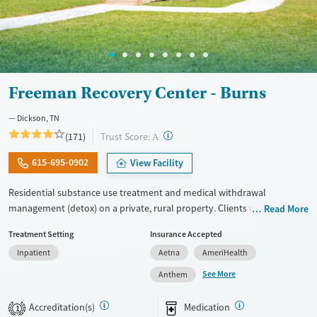
Freeman Recovery Center - Burns
Dickson, TN
?
Trust Score:
(171)
A
615-695-0902
View Facility
Residential substance use treatment and medical withdrawal
management (detox) on a private, rural property. Clients can choose
Read More
between traditional recovery and a Christian-based healing pathway
Treatment Setting
Insurance Accepted
called Arise. The campus has a chapel where clients can attend
Inpatient
Aetna
AmeriHealth
services. Care approaches include relapse prevention and connections
to community support, as well as daily groups with evidence-based,
See More
Anthem
trauma-informed therapies. Personal electronic devices are allowed
with some limitations. After a 30 to 90-day residential stay, clients can
Accreditation(s)
Medication
1