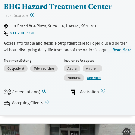
BHG Hazard Treatment Center
?
Trust Score:
A
118 Grand Vue Plaza, Suite 118, Hazard, KY 41701
833-200-3930
Access affordable and flexible outpatient care for opioid use disorder
without disrupting daily life from one of the nation's largest providers.
Read More
With more than 110 locations and same-day admissions, care combines
Treatment Setting
Insurance Accepted
medications for addiction treatment (MAT), counseling, and practical
Outpatient
Telemedicine
Aetna
Anthem
support. Programs can be adapted for the specialized needs of
pregnant clients and veterans, as well as those with co-occurring
See More
Humana
mental health conditions. Walk-ins are accepted. Counselors use
evidence-based therapies across individual, group, and family sessions.
Accreditation(s)
Medication
2
Case managers assist with day-to-day needs such as securing housing,
navigating employment, and connecting clients to community
Accepting Clients
resources. BHG accepts private insurance, Medicaid, Medicare, and self-
pay. Flexible payment plans and grant funding may be available.
Available Services
Ages
Recovery support services
Adults (Ages 26-64)