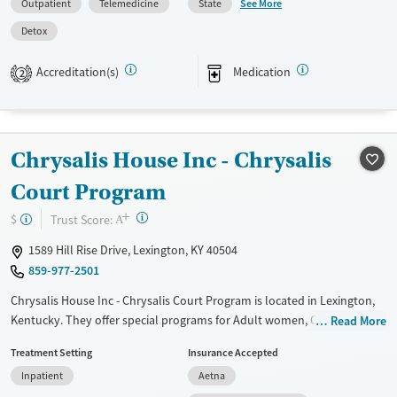
See More
Outpatient
Telemedicine
State
health screenings, employment assistance, and housing support, with
Detox
specialized services for veterans, pregnant women, and justice-
involved adults. The center provides walk-in hours, urgent care, a 24/7
Accreditation(s)
Medication
2
crisis line, and flexible telehealth, making services highly accessible
regardless of residence or insurance.
Available Services
Detox For
Transitional services
Opioids
Alcohol
Chrysalis House Inc - Chrysalis
Recovery support services
Benzodiazepines
Cocaine
Court Program
Treats alcohol use disorder
Methamphetamines
+
?
Trust Score:
$
A
Treats opioid use disorder
1589 Hill Rise Drive, Lexington, KY 40504
Mental health treatment
859-977-2501
Ages
Gender
Chrysalis House Inc - Chrysalis Court Program is located in Lexington,
Adults (Ages 26-64)
Female
Male
Kentucky. They offer special programs for Adult women, Court
Read More
Young Adults (Ages 18-25)
referrals, Past domestic violence, Past sexual abuse, Past trauma,
Treatment Setting
Insurance Accepted
Mental health disorders, Pregnant/postpartum and Pain management.
Inpatient
Aetna
They provide payment assistance. They do not provide a sliding fee