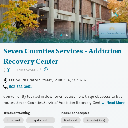
Treats alcohol use disorder
Methamphetamines
Treats opioid use disorder
Mental health treatment
Ages
Gender
Adults (Ages 26-64)
Female
Male
Seven Counties Services - Addiction
Recovery Center
+
?
Trust Score:
$
A
600 South Preston Street, Louisville, KY 40202
502-583-3951
Conveniently located in downtown Louisville with quick access to bus
routes, Seven Counties Services’ Addiction Recovery Center is a
Read More
Certified Community Behavioral Health Clinic offering no-barrier
Treatment Setting
Insurance Accepted
treatment for substance use and co-occurring mental health disorders.
Inpatient
Hospitalization
Medicaid
Private (Any)
Programs range from detox and inpatient stabilization to outpatient
care, for varying levels of need. Clients also benefit from counseling,