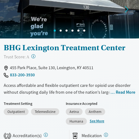
Treats opioid use disorder
Young Adults (Ages 18-25)
Mental health treatment
Gender
Female
Male
BHG Lexington Treatment Center
?
Trust Score:
A
455 Park Place, Suite 130, Lexington, KY 40511
833-200-3930
Access affordable and flexible outpatient care for opioid use disorder
without disrupting daily life from one of the nation's largest providers.
Read More
With more than 110 locations and same-day admissions, care combines
Treatment Setting
Insurance Accepted
medications for addiction treatment (MAT), counseling, and practical
Outpatient
Telemedicine
Aetna
Anthem
support. Programs can be adapted for the specialized needs of
pregnant clients and veterans, as well as those with co-occurring
See More
Humana
mental health conditions. Walk-ins are accepted. Counselors use
evidence-based therapies across individual, group, and family sessions.
Accreditation(s)
Medication
2