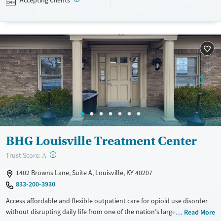
Accepting Clients
navigating employment, and connecting clients to community
resources. BHG accepts private insurance, Medicaid, Medicare, and self-
pay. Flexible payment plans and grant funding may be available.
Available Services
Ages
Recovery support services
Adults (Ages 26-64)
Treats opioid use disorder
Young Adults (Ages 18-25)
Mental health treatment
Gender
Female
Male
BHG Louisville Treatment Center
?
Trust Score:
A
1402 Browns Lane, Suite A, Louisville, KY 40207
833-200-3930
Access affordable and flexible outpatient care for opioid use disorder
without disrupting daily life from one of the nation's largest providers.
Read More