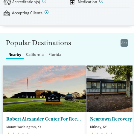
Accreditation(s)
Medication
2
and work toward long-term stability.
Accepting Clients
Available Services
Ages
Transitional services
Adults (Ages 26-64)
Recovery support services
Young Adults (Ages 18-25)
Popular Destinations
Ads
Treats alcohol use disorder
Treats opioid use disorder
Nearby
California
Florida
Mental health treatment
Gender
Male
Robert Alexander Center For Recovery
Mount Washington, KY
Kirksey, KY