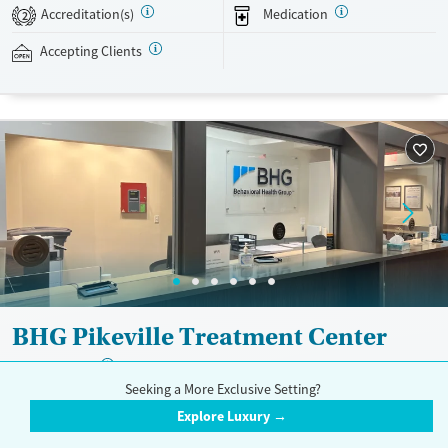
evidence-based therapies across individual, group, and family sessions.
Accreditation(s)
Medication
2
Case managers assist with day-to-day needs such as securing housing,
navigating employment, and connecting clients to community
Accepting Clients
resources. BHG accepts private insurance, Medicaid, Medicare, and self-
pay. Flexible payment plans and grant funding may be available.
Available Services
Ages
Recovery support services
Adults (Ages 26-64)
Treats opioid use disorder
Young Adults (Ages 18-25)
Mental health treatment
Gender
Female
Male
BHG Pikeville Treatment Center
?
Trust Score:
A
Seeking a More Exclusive Setting?
368 South Mayo Trail, Pikeville, KY 41501
Explore Luxury →
833-200-3930