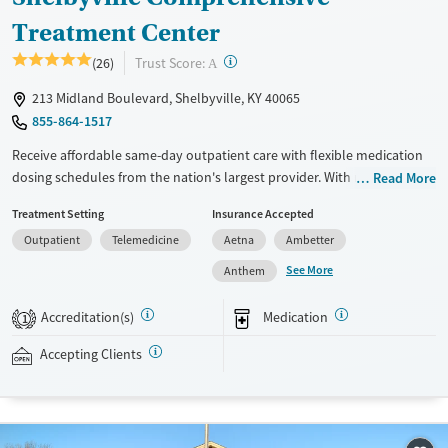
Treatment Center
?
Trust Score:
(26)
A
213 Midland Boulevard, Shelbyville, KY 40065
855-864-1517
Receive affordable same-day outpatient care with flexible medication
dosing schedules from the nation's largest provider. With more than
Read More
150 locations nationwide, clients can access care quickly and
Treatment Setting
Insurance Accepted
conveniently without disrupting their daily lives. Once clients meet
Outpatient
Telemedicine
Aetna
Ambetter
certain criteria, they may become eligible to take prescriptions home
with them. Medications offered can include methadone, Suboxone®,
See More
Anthem
buprenorphine, and Vivitrol. Clients can schedule an appointment
24/7, allowing them to have withdrawal symptoms and cravings
Accreditation(s)
Medication
1
addressed as quickly as possible. Medication management is paired
with individual and group counseling. This holistic approach is
Accepting Clients
designed to give people compassionate support as they rebuild their
lives and solidify their path to long-term recovery.
Available Services
Ages