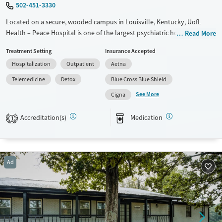
502-451-3330
Located on a secure, wooded campus in Louisville, Kentucky, UofL
Health – Peace Hospital is one of the largest psychiatric hospitals in the
Read More
U.S., offering both behavioral health and substance use treatment for
Treatment Setting
Insurance Accepted
all age groups. The nonprofit facility provides inpatient care, medical
Hospitalization
Outpatient
Aetna
detox, partial hospitalization (PHP), and intensive outpatient (IOP)
services. Its Kosair for Kids Children’s Peace Center is the nation’s
Telemedicine
Detox
Blue Cross Blue Shield
largest private provider of inpatient psychiatric services for youth, with
See More
Cigna
tailored programs for co-occurring disorders, developmental
disabilities, and trauma-related needs.
Accreditation(s)
Medication
1
Available Services
Detox For
Transitional services
Opioids
Alcohol
Recovery support services
Benzodiazepines
Ad
Treats alcohol use disorder
Treats opioid use disorder
Mental health treatment
Gender