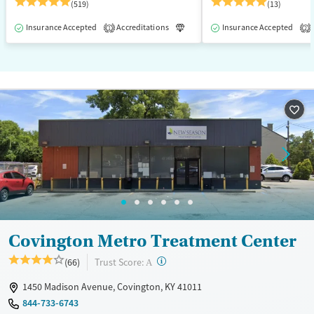
(519)
(13)
Insurance Accepted
Accreditations
Luxury
Insurance Accepted
Medication-Assisted T
1
2
Covington Metro Treatment Center
?
Trust Score:
(66)
A
1450 Madison Avenue, Covington, KY 41011
844-733-6743