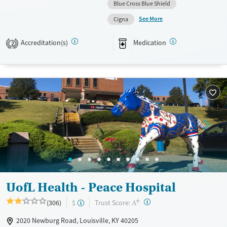
scale. They provide medication-based treatments.
Blue Cross Blue Shield
See More
Available Services
Ages
Cigna
Transitional services
Adults (Ages 26-64)
Accreditation(s)
Medication
2
Recovery support services
Young Adults (Ages 18-25)
Treats alcohol use disorder
Treats opioid use disorder
Mental health treatment
Gender
Female
UofL Health - Peace Hospital
+
?
Trust Score:
(306)
$
A
2020 Newburg Road, Louisville, KY 40205