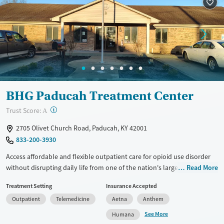
Recovery support services
Adults (Ages 26-64)
Treats alcohol use disorder
Young Adults (Ages 18-25)
Treats opioid use disorder
Gender
Female
Male
BHG Paducah Treatment Center
?
Trust Score:
A
2705 Olivet Church Road, Paducah, KY 42001
833-200-3930
Access affordable and flexible outpatient care for opioid use disorder
without disrupting daily life from one of the nation's largest providers.
Read More
With more than 110 locations and same-day admissions, care combines
Treatment Setting
Insurance Accepted
medications for addiction treatment (MAT), counseling, and practical
Outpatient
Telemedicine
Aetna
Anthem
support. Programs can be adapted for the specialized needs of
pregnant clients and veterans, as well as those with co-occurring
See More
Humana
mental health conditions. Walk-ins are accepted. Counselors use