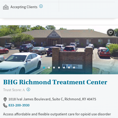
Case managers assist with day-to-day needs such as securing housing,
navigating employment, and connecting clients to community
Accepting Clients
resources. BHG accepts private insurance, Medicaid, Medicare, and self-
pay. Flexible payment plans and grant funding may be available.
Available Services
Ages
Recovery support services
Adults (Ages 26-64)
Treats opioid use disorder
Young Adults (Ages 18-25)
Mental health treatment
Gender
Female
Male
BHG Richmond Treatment Center
?
Trust Score:
A
1018 Ival James Boulevard, Suite C, Richmond, KY 40475
833-200-3930
Access affordable and flexible outpatient care for opioid use disorder