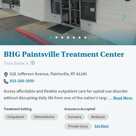
Treats opioid use disorder
Young Adults (Ages 18-25)
Mental health treatment
Gender
Female
Male
BHG Paintsville Treatment Center
?
Trust Score:
A
628 Jefferson Avenue, Paintsville, KY 41240
833-200-3930
Access affordable and flexible outpatient care for opioid use disorder
without disrupting daily life from one of the nation's largest providers.
Read More
With more than 110 locations and same-day admissions, care combines
Treatment Setting
Insurance Accepted
medications for addiction treatment (MAT), counseling, and practical
Outpatient
Telemedicine
Humana
Medicare
support. Programs can be adapted for the specialized needs of
pregnant clients and veterans, as well as those with co-occurring
See More
Private (Any)
mental health conditions. Walk-ins are accepted. Counselors use