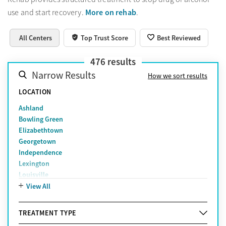
More on rehab
use and start recovery.
.
All Centers
Top Trust Score
Best Reviewed
476
results
Narrow Results
How we sort results
LOCATION
Ashland
Bowling Green
Elizabethtown
Georgetown
Independence
Lexington
Louisville
Owensboro
View All
Somerset
Versailles
TREATMENT TYPE