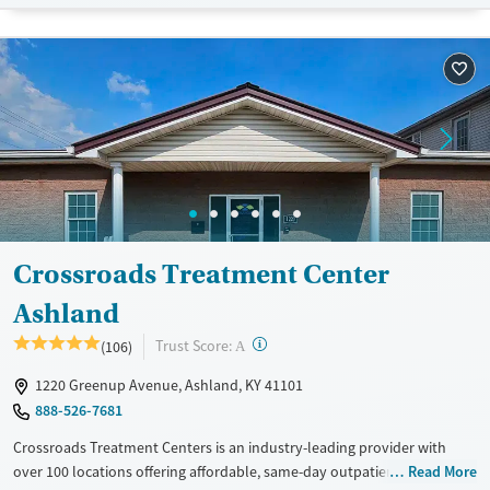
Recovery support services
Adults (Ages 26-64)
Treats opioid use disorder
Young Adults (Ages 18-25)
Gender
Female
Male
Crossroads Treatment Center
Ashland
?
Trust Score:
(106)
A
1220 Greenup Avenue, Ashland, KY 41101
888-526-7681
Crossroads Treatment Centers is an industry-leading provider with
over 100 locations offering affordable, same-day outpatient care for
Read More