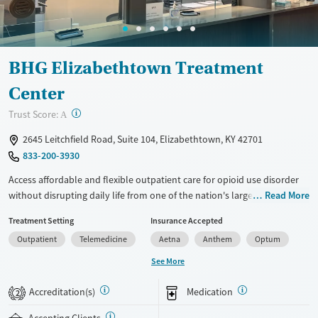
Gender
Female
Male
BHG Elizabethtown Treatment
Center
?
Trust Score:
A
2645 Leitchfield Road, Suite 104, Elizabethtown, KY 42701
833-200-3930
Access affordable and flexible outpatient care for opioid use disorder
without disrupting daily life from one of the nation's largest providers.
Read More
With more than 110 locations and same-day admissions, care combines
Treatment Setting
Insurance Accepted
medications for addiction treatment (MAT), counseling, and practical
Outpatient
Telemedicine
Aetna
Anthem
Optum
support. Programs can be adapted for the specialized needs of
pregnant clients and veterans, as well as those with co-occurring
See More
mental health conditions. Walk-ins are accepted. Counselors use
evidence-based therapies across individual, group, and family sessions.
Accreditation(s)
Medication
2
Case managers assist with day-to-day needs such as securing housing,