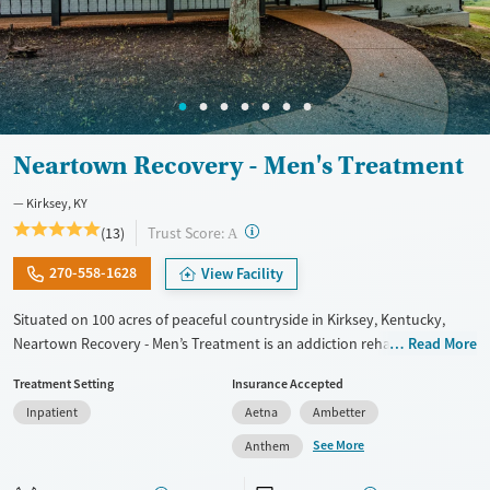
Female
Male
Neartown Recovery - Men's Treatment
Kirksey, KY
?
Trust Score:
(13)
A
270-558-1628
View Facility
Situated on 100 acres of peaceful countryside in Kirksey, Kentucky,
Neartown Recovery - Men’s Treatment is an addiction rehab offering
Read More
residential, outpatient, and sober living programs exclusively to men.
Treatment Setting
Insurance Accepted
The facility combines evidence-based therapies with holistic care to
Inpatient
Aetna
Ambetter
address substance use and co-occurring mental health disorders.
Residents grow food in a community garden and build skills in the on-
See More
Anthem
site business center, reinforcing purpose and independence. Neartown
provides an environment where men can recover, develop life skills,