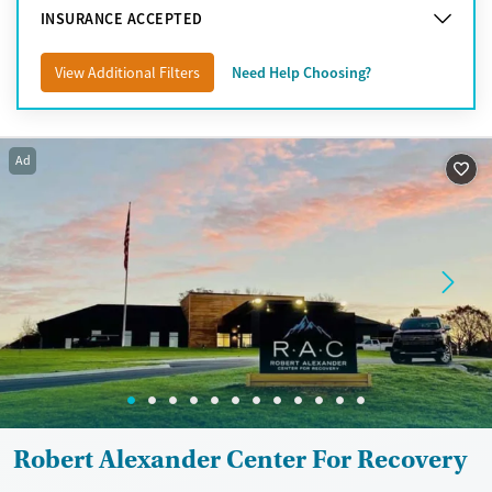
INSURANCE ACCEPTED
View Additional Filters
Need Help Choosing?
Ad
Robert Alexander Center For Recovery