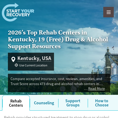
Skip to content
2026’s Top Rehab Centers in
Kentucky, 19 (Free) Drug & Alcohol
Support Resources
Kentucky, USA
Use Current Location
Compare accepted insurance, cost, reviews, amenities, and
Trust Score across 473 drug and alcohol rehab centers in
Read More
Kentucky. Our independent research team evaluated facilities
offering inpatient, outpatient, detox, and luxury programs.
Advertiser payment never influences Trust Score.
Support
How to
Rehab
Counseling
Groups
Choose
Centers
Rehab provides structured treatment to stop drug or alcohol