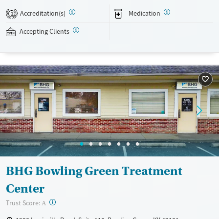
evidence-based therapies across individual, group, and family sessions.
Accreditation(s)
Medication
2
Case managers assist with day-to-day needs such as securing housing,
navigating employment, and connecting clients to community
Accepting Clients
resources. BHG accepts private insurance, Medicaid, Medicare, and self-
pay. Flexible payment plans and grant funding may be available.
Available Services
Ages
Recovery support services
Adults (Ages 26-64)
Treats opioid use disorder
Young Adults (Ages 18-25)
Mental health treatment
Gender
Female
Male
BHG Bowling Green Treatment
Center
?
Trust Score:
A