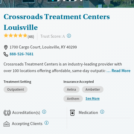
Crossroads Treatment Centers
Louisville
?
Trust Score:
(46)
A
1700 Cargo Court, Louisville, KY 40299
888-526-7681
Crossroads Treatment Centers is an industry-leading provider with
over 100 locations offering affordable, same-day outpatient care for
Read More
opioid use disorder. The intake process takes under 10 minutes, and
Treatment Setting
Insurance Accepted
treatment emphasizes harm reduction in an accessible, welcoming
Outpatient
Aetna
Ambetter
environment. Crossroads focuses on whole-person care, offering a
24/7/365 phone line, counseling, peer support, and coordination of
See More
Anthem
services like housing, food access, transportation, employment, and
more. Commercial insurance, Medicaid, Medicare, TRICARE, and self-pay
Accreditation(s)
Medication
1
are accepted. Grant funding may also be available to help cover costs.
Accepting Clients
Available Services
Ages