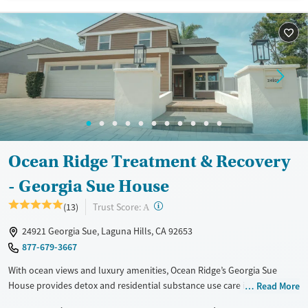
Methamphetamines
Young Adults (Ages 18-25)
Gender
Female
Male
Ocean Ridge Treatment & Recovery
- Georgia Sue House
?
Trust Score:
(13)
A
24921 Georgia Sue, Laguna Hills, CA 92653
877-679-3667
With ocean views and luxury amenities, Ocean Ridge’s Georgia Sue
House provides detox and residential substance use care in a private
Read More
home-like setting. A one-to-one staff-to-client ratio ensures focused