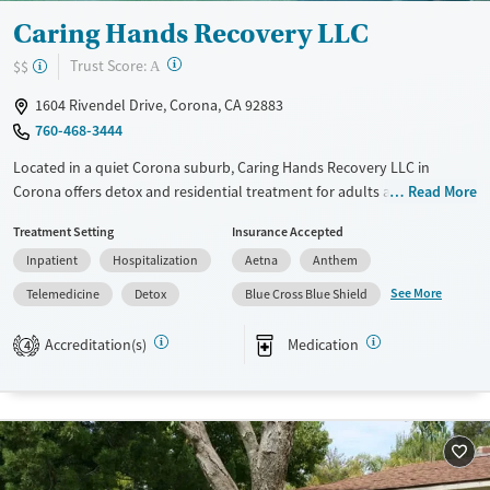
Caring Hands Recovery LLC
?
Trust Score:
$$
A
1604 Rivendel Drive, Corona, CA 92883
760-468-3444
Located in a quiet Corona suburb, Caring Hands Recovery LLC in
Corona offers detox and residential treatment for adults addressing
Read More
substance use and co-occurring mental health disorders. Surrounded
Treatment Setting
Insurance Accepted
by Southern California’s scenic hills, the facility provides a calm,
Inpatient
Hospitalization
Aetna
Anthem
restorative environment where clients engage in evidence-based
therapies and integrated holistic options. With yoga, art, and outdoor
See More
Telemedicine
Detox
Blue Cross Blue Shield
activities available to clients, the program helps individuals rebuild
health, confidence, and community connections that support lasting
Accreditation(s)
Medication
4
recovery.
Available Services
Detox For
Transitional services
Opioids
Alcohol
Recovery support services
Benzodiazepines
Cocaine