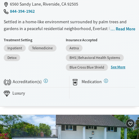
6560 Sandy Lane, Riverside, CA 92505
844-394-1962
Settled in a home-like environment surrounded by palm trees and
gardens in a peaceful residential neighborhood, Everlast Recover
Read More
Center provides trauma-informed inpatient treatment with a low
Treatment Setting
Insurance Accepted
client-to-staff ratio and a therapist-led approach. The center offers
Inpatient
Telemedicine
Aetna
private rooms, chef-prepared meals, equine therapy, family and art
therapy, 12-step integration, and fun group outings on Saturdays.
Detox
BHS | Behavioral Health Systems
Inclusive and specialized services are available for veterans, LGBTQ+
See More
Blue Cross Blue Shield
individuals, criminal justice clients, and individuals living with HIV/AIDS.
Available Services
Detox For
Accreditation(s)
Medication
2
Luxury
Transitional services
Opioids
Alcohol
Luxury
Recovery support services
Benzodiazepines
Cocaine
Treats alcohol use disorder
Methamphetamines
Treats opioid use disorder
Mental health treatment
Ages
Gender