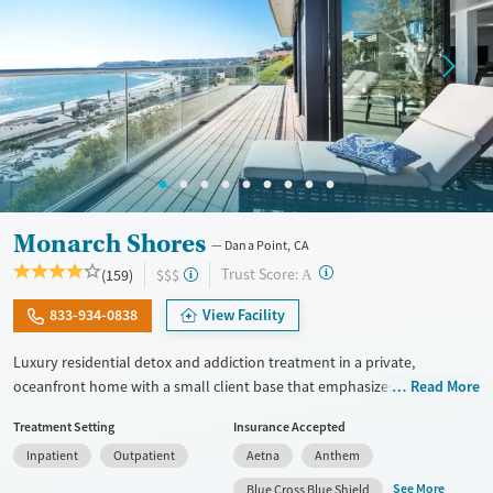
Monarch Shores
Dana Point, CA
?
Trust Score:
(159)
$$$
A
833-934-0838
View Facility
Luxury residential detox and addiction treatment in a private,
oceanfront home with a small client base that emphasizes privacy and
Read More
individualized care. Designed for professionals and clients balancing
Treatment Setting
Insurance Accepted
recovery and other responsibilities, the program allows phone and
Inpatient
Outpatient
Aetna
Anthem
laptop use so clients can stay connected to work and family during
treatment. Care includes detox (withdrawal management), residential
See More
Blue Cross Blue Shield