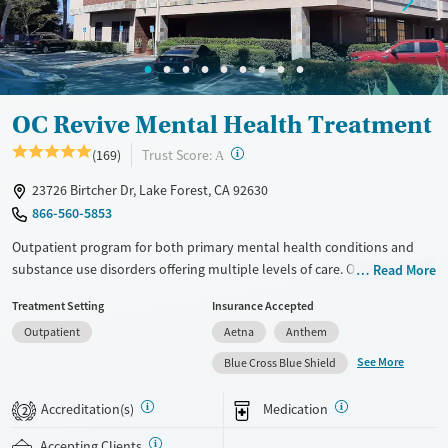
Mental health treatment
Gender
Female
Male
OC Revive Mental Health Treatment
?
Trust Score:
(169)
A
23726 Birtcher Dr, Lake Forest, CA 92630
866-560-5853
Outpatient program for both primary mental health conditions and
substance use disorders offering multiple levels of care. Options
Read More
include a partial hospitalization program (PHP), intensive outpatient
Treatment Setting
Insurance Accepted
program (IOP), standard outpatient program, and evening IOP.
Outpatient
Aetna
Anthem
Medications for addiction treatment (MAT) are also available.
Treatment plans are designed around primary diagnosis. This can be a
See More
Blue Cross Blue Shield
mental health condition or substance use disorder. Sober living
housing may be available. When in outpatient treatment, some clients
Accreditation(s)
Medication
2
may be eligible, depending on insurance coverage. Many commercial
insurance plans are accepted.
Accepting Clients