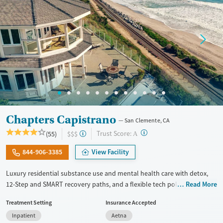
Adults (Ages 26-64)
Young Adults (Ages 18-25)
Chapters Capistrano
San Clemente, CA
?
Trust Score:
(55)
$$$
A
844-906-3385
View Facility
Luxury residential substance use and mental health care with detox,
12-Step and SMART recovery paths, and a flexible tech policy. Clients
Read More
stay in a spacious beach house with private room options and can keep
Treatment Setting
Insurance Accepted
in touch with work, family, and other outside responsibilities while
Inpatient
Aetna
receiving treatment. The program includes daily groups and one-on-