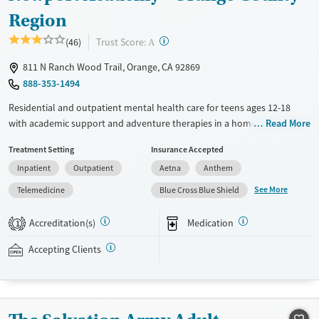
Region
?
Trust Score:
(46)
A
811 N Ranch Wood Trail, Orange, CA 92869
888-353-1494
Residential and outpatient mental health care for teens ages 12-18
with academic support and adventure therapies in a home-like setting.
Read More
Teens stay in gender-separate housing and receive 24/7 support from
Treatment Setting
Insurance Accepted
registered nurses. A high staff-to-client ratio allows for focused
Inpatient
Outpatient
Aetna
Anthem
attention to individual needs. Care includes weekly one-on-one
therapy and psychiatric appointments, as well as weekly attachment-
See More
Telemedicine
Blue Cross Blue Shield
based family therapy (ABFT). Educational coursework is coordinated
with teens’ home schools so they can keep up with their studies while
Accreditation(s)
Medication
1
receiving treatment. Outdoor activities include hiking and visiting local
parks. Newport Academy accepts private insurance and self-pay.
Accepting Clients
Available Services
Ages
Transitional services
Youth (Ages 12-17)
Recovery support services