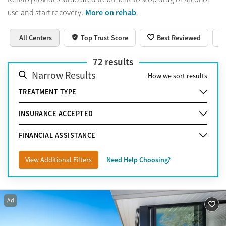
More on rehab
use and start recovery.
.
All Centers
Top Trust Score
Best Reviewed
72
results
Narrow Results
How we sort results
TREATMENT TYPE
INSURANCE ACCEPTED
FINANCIAL ASSISTANCE
View Additional Filters
Need Help Choosing?
Ad