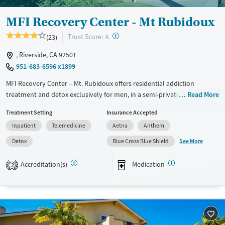
Young Adults (Ages 18-25)
MFI Recovery Center - Mt Rubidoux
?
Trust Score:
(23)
A
, Riverside, CA 92501
951-683-6596 x1899
MFI Recovery Center – Mt. Rubidoux offers residential addiction
treatment and detox exclusively for men, in a semi-private, apartment-
Read More
style setting near Mt. Rubidoux. The program provides 24/7
Treatment Setting
Insurance Accepted
monitoring, evidence-based therapies, and psychiatric support
Inpatient
Telemedicine
Aetna
Anthem
alongside sober recreational and fitness activities. With peer-focused
programming and services like job training, housing support, and
See More
Detox
Blue Cross Blue Shield
aftercare connections, the center helps men strengthen daily routines,
build supportive relationships, and prepare for lasting recovery
Accreditation(s)
Medication
2
beyond treatment.
Available Services
Detox For
Transitional services
Opioids
Recovery support services
Methamphetamines