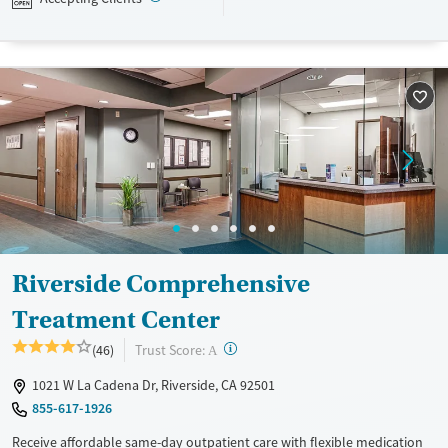
Available Services
Ages
Mental health treatment
Seniors (Ages 65+)
Adults (Ages 26-64)
Young Adults (Ages 18-25)
Gender
Female
Male
Riverside Comprehensive
Treatment Center
?
Trust Score:
(46)
A
1021 W La Cadena Dr, Riverside, CA 92501
855-617-1926
Receive affordable same-day outpatient care with flexible medication