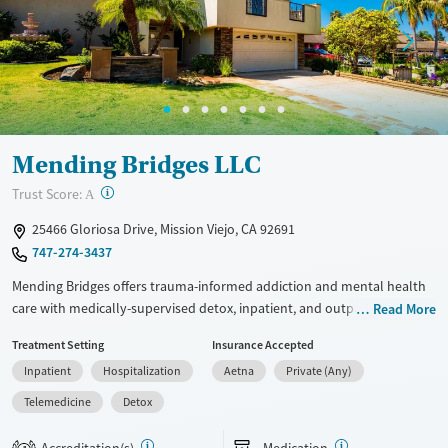
Treats alcohol use disorder
Treats opioid use disorder
Mental health treatment
Ages
Gender
Adults (Ages 26-64)
Male
Mending Bridges LLC
Young Adults (Ages 18-25)
?
Trust Score:
A
25466 Gloriosa Drive, Mission Viejo, CA 92691
747-274-3437
Mending Bridges offers trauma-informed addiction and mental health
care with medically-supervised detox, inpatient, and outpatient care.
Read More
Their “Roots and Wings” model blends clinical therapy with
Treatment Setting
Insurance Accepted
community integration, aiming to support lasting recovery and
Inpatient
Hospitalization
Aetna
Private (Any)
personal growth. The pool and patio area offer space for recreation
and peer connection.
Telemedicine
Detox
Available Services
Detox For