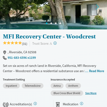
Treats alcohol use disorder
Methamphetamines
Treats opioid use disorder
Ages
Gender
Adults (Ages 26-64)
Female
Male
Young Adults (Ages 18-25)
MFI Recovery Center - Woodcrest
?
Trust Score:
(31)
A
, Riverside, CA 92508
951-683-6596 x1199
Set on six acres of ranch land in Riverside, California, MFI Recovery
Center – Woodcrest offers a residential substance use and co-occurring
Read More
mental health treatment program tailored exclusively to men. The
Treatment Setting
Insurance Accepted
program combines evidence-based therapies and 12-step facilitation
Inpatient
Telemedicine
Aetna
Anthem
with psychiatric and primary medical support to ensure physical and
emotional wellness for all clients. Family involvement is also woven
See More
Blue Cross Blue Shield
into care to help strengthen relationships with loved ones. With a
peaceful, ranch-style setting and gender-focused programming,
Accreditation(s)
Medication
4