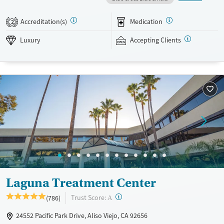
treatment, co-occurring mental health support, and a mix of 12-Step,
non-12-Step, SMART Recovery, and holistic options. Admissions are
Accreditation(s)
Medication
2
typically available without a wait, and the facility accepts private
insurance and self-pay.
Luxury
Accepting Clients
Available Services
Detox For
Luxury
Transitional services
Opioids
Alcohol
Treats alcohol use disorder
Benzodiazepines
Cocaine
Treats opioid use disorder
Methamphetamines
Mental health treatment
Ages
Gender
Adults (Ages 26-64)
Female
Male
Laguna Treatment Center
?
Trust Score:
(786)
A
24552 Pacific Park Drive, Aliso Viejo, CA 92656