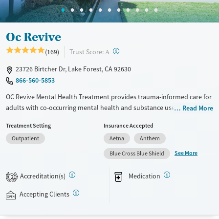
Mental health treatment
Ages
Gender
Oc Revive
Seniors (Ages 65+)
Female
Male
?
Trust Score:
(169)
Adults (Ages 26-64)
A
Young Adults (Ages 18-25)
23726 Birtcher Dr, Lake Forest, CA 92630
866-560-5853
OC Revive Mental Health Treatment provides trauma-informed care for
adults with co-occurring mental health and substance use disorders in
Read More
Lake Forest, California. The program blends evidence-based therapy
Treatment Setting
Insurance Accepted
with activities like surfing, hiking, and job coaching. Specialized services
Outpatient
Aetna
Anthem
feature programs for veterans and gender-specific tracks. The center
also offers flexible virtual and evening outpatient services to support
See More
Blue Cross Blue Shield
clients with different schedules and needs.
Accreditation(s)
Medication
2
Detox For
Ages
Opioids
Alcohol
Seniors (Ages 65+)
Accepting Clients
Benzodiazepines
Cocaine
Adults (Ages 26-64)