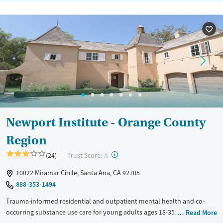
Newport Institute - Orange County
Region
?
Trust Score:
(24)
A
10022 Miramar Circle, Santa Ana, CA 92705
888-353-1494
Trauma-informed residential and outpatient mental health and co-
occurring substance use care for young adults ages 18-35. Clients stay
Read More