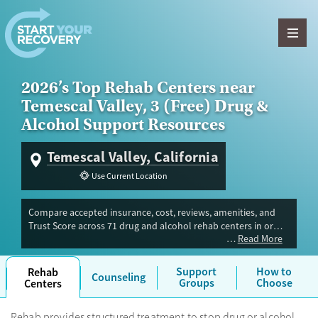
Skip to content
2026’s Top Rehab Centers near
Temescal Valley, 3 (Free) Drug &
Alcohol Support Resources
Temescal Valley, California
Use Current Location
Compare accepted insurance, cost, reviews, amenities, and
Trust Score across 71 drug and alcohol rehab centers in or
Read More
near Temescal Valley, CA. Our independent research team
evaluated facilities offering inpatient, outpatient, detox, and
luxury programs. Advertiser payment never influences Trust
Support
How to
Rehab
Counseling
Score.
Groups
Choose
Centers
Rehab provides structured treatment to stop drug or alcohol