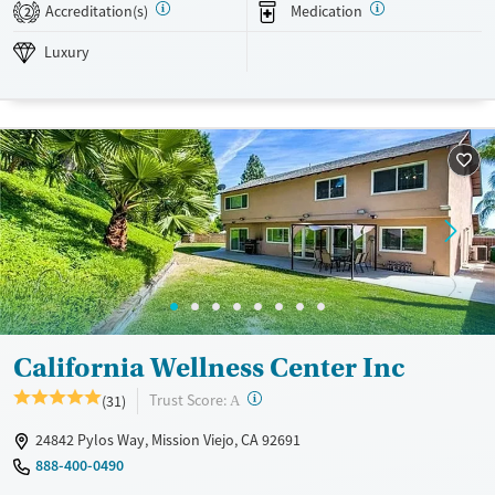
on recovery and lasting emotional wellness.
Accreditation(s)
Medication
2
Available Services
Detox For
Luxury
Luxury
Transitional services
Opioids
Alcohol
Recovery support services
Benzodiazepines
Cocaine
Treats alcohol use disorder
Methamphetamines
Treats opioid use disorder
Mental health treatment
Ages
Gender
Adults (Ages 26-64)
Female
Male
Young Adults (Ages 18-25)
California Wellness Center Inc
?
Trust Score:
(31)
A
24842 Pylos Way, Mission Viejo, CA 92691
888-400-0490