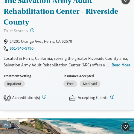
The Salvation Army Adult
Treats alcohol use disorder
Rehabilitation Center - Riverside
Treats opioid use disorder
County
Mental health treatment
?
Trust Score:
A
Gender
24201 Orange Ave., Perris, CA 92570
Female
Male
951-940-5790
Located in Perris, California, serving the greater Riverside County area,
Salvation Army Adult Rehabilitation Center (ARC) offers a free six-
Read More
month substance use recovery program. Treatment plans include
Treatment Setting
Insurance Accepted
group and individual counseling, education, relapse prevention, and
Inpatient
Free
Medicaid
spiritual services. Participants are required to complete up to eight
hours of work therapy each day, with housing and all meals provided,
Accreditation(s)
Accepting Clients
and are expected to remain free from alcohol and non-prescribed
1
drugs during their stay. Medical detox or medically assisted treatment
is not a standard part of the ARC program.
Ages
Gender
Ad
Seniors (Ages 65+)
Female
Male