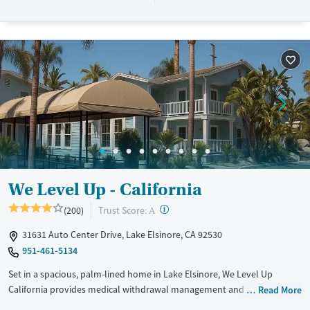
Woodcrest supports individualized recovery support and lasting
stability.
Available Services
Ages
Transitional services
Adults (Ages 26-64)
Recovery support services
Young Adults (Ages 18-25)
Treats alcohol use disorder
Treats opioid use disorder
Mental health treatment
Gender
Male
We Level Up - California
?
Trust Score:
(200)
A
31631 Auto Center Drive, Lake Elsinore, CA 92530
951-461-5134
Set in a spacious, palm-lined home in Lake Elsinore, We Level Up
California provides medical withdrawal management and residential
Read More
care for adults addressing substance use and co-occurring mental