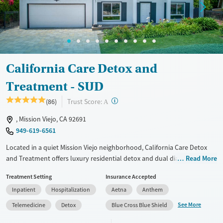
Adults (Ages 26-64)
Female
Male
Young Adults (Ages 18-25)
California Care Detox and
Treatment - SUD
?
Trust Score:
(86)
A
, Mission Viejo, CA 92691
949-619-6561
Located in a quiet Mission Viejo neighborhood, California Care Detox
and Treatment offers luxury residential detox and dual diagnosis care
Read More
for adults with co-occurring substance use and mental health
Treatment Setting
Insurance Accepted
disorders. The center combines 24/7 medical support with evidence-
Inpatient
Hospitalization
Aetna
Anthem
based care and holistic options like yoga and art therapy. With a small
client capacity, modern amenities, and a trauma-informed team, it
See More
Telemedicine
Detox
Blue Cross Blue Shield
provides a restorative, home-like environment where clients can focus