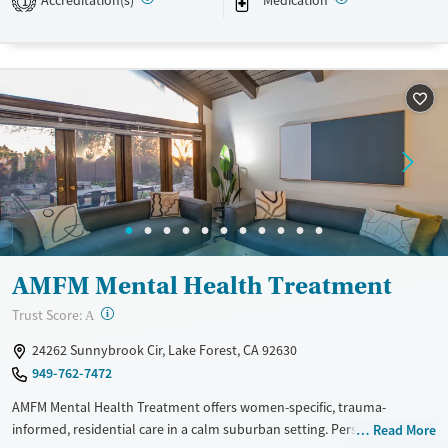
Accreditation(s)
Medication
1
Transitional services
Opioids
Alcohol
Recovery support services
Benzodiazepines
Cocaine
Treats alcohol use disorder
Methamphetamines
Treats opioid use disorder
Mental health treatment
Ages
Gender
Adults (Ages 26-64)
Female
Male
Young Adults (Ages 18-25)
AMFM Mental Health Treatment
?
Trust Score:
A
24262 Sunnybrook Cir, Lake Forest, CA 92630
949-762-7472
AMFM Mental Health Treatment offers women-specific, trauma-
informed, residential care in a calm suburban setting. Personalized
Read More