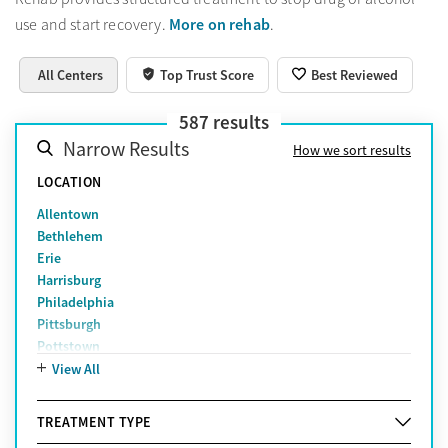
More on rehab
use and start recovery.
.
All Centers
Top Trust Score
Best Reviewed
587
results
Narrow Results
How we sort results
LOCATION
Allentown
Bethlehem
Erie
Harrisburg
Philadelphia
Pittsburgh
Pottstown
Reading
View All
Scranton
York
TREATMENT TYPE
Lancaster