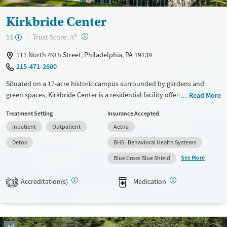
Kirkbride Center
+
?
Trust Score:
$$
A
111 North 49th Street, Philadelphia, PA 19139
215-471-2600
Situated on a 17-acre historic campus surrounded by gardens and
green spaces, Kirkbride Center is a residential facility offering substance
Read More
use treatment through the Trauma Recovery Empowerment Model
Treatment Setting
Insurance Accepted
(TREM). The center offers both 12-step and SMART recovery tracks,
Inpatient
Outpatient
Aetna
complemented by holistic options like gardening, art, and music
therapy. A dedicated program is offered for trauma survivors who have
Detox
BHS | Behavioral Health Systems
been involved in sex work.
See More
Blue Cross Blue Shield
Available Services
Detox For
Accreditation(s)
Medication
Transitional services
Opioids
Alcohol
3
Recovery support services
Benzodiazepines
Treats alcohol use disorder
Methamphetamines