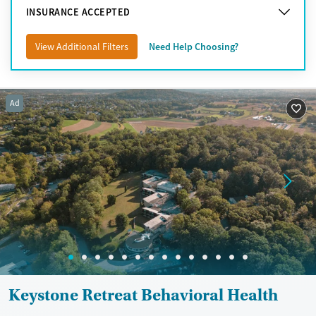
INSURANCE ACCEPTED
View Additional Filters
Need Help Choosing?
Ad
Keystone Retreat Behavioral Health