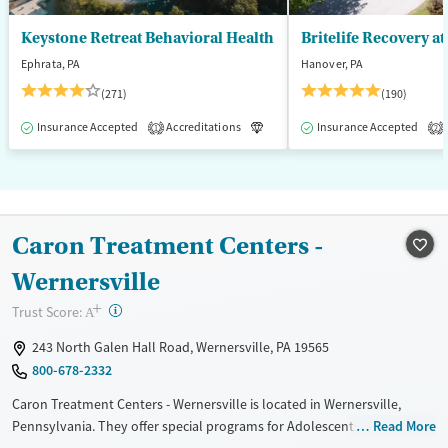
Keystone Retreat Behavioral Health
Britelife Recovery a
Ephrata, PA
Hanover, PA
(271)
(190)
Insurance Accepted
Accreditations
Luxury
Insurance Accepted
Inpatient
1
2
Caron Treatment Centers -
Wernersville
+
?
Trust Score:
A
243 North Galen Hall Road, Wernersville, PA 19565
800-678-2332
Caron Treatment Centers - Wernersville is located in Wernersville,
Pennsylvania. They offer special programs for Adolescents, Adult men,
Read More
Adult women, Past domestic violence, Past sexual abuse, Past trauma,