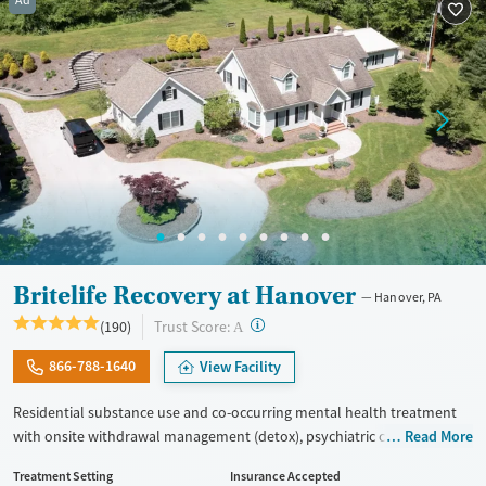
Ad
Treats opioid use disorder
Mental health treatment
Ages
Gender
Adults (Ages 26-64)
Female
Male
Young Adults (Ages 18-25)
Britelife Recovery at Hanover
Hanover, PA
?
Trust Score:
(190)
A
866-788-1640
View Facility
Residential substance use and co-occurring mental health treatment
with onsite withdrawal management (detox), psychiatric care, and a
Read More
strong focus on building a healthy community. The program’s
Treatment Setting
Insurance Accepted
approach centers around reconnecting with values and creating a life