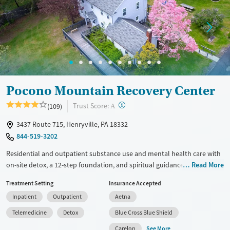
Mental health treatment
Ages
Gender
Adults (Ages 26-64)
Female
Male
Young Adults (Ages 18-25)
Pocono Mountain Recovery Center
?
Trust Score:
(109)
A
3437 Route 715, Henryville, PA 18332
844-519-3202
Residential and outpatient substance use and mental health care with
on-site detox, a 12-step foundation, and spiritual guidance. Clients
Read More
work collaboratively with a multidisciplinary treatment team and
Treatment Setting
Insurance Accepted
participate in individual, group, and family counseling, as well as life
Inpatient
Outpatient
Aetna
skills and relapse prevention education. Residential stays are flexible in
length and can be adjusted to individual needs and progress. A
Telemedicine
Detox
Blue Cross Blue Shield
licensed clinical psychologist directs mindfulness therapy groups
See More
Carelon