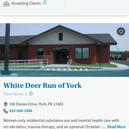
Medicaid, state-funded insurance, and self-pay.
Accepting Clients
Available Services
Ages
Transitional services
Adults (Ages 26-64)
Recovery support services
Young Adults (Ages 18-25)
Treats alcohol use disorder
Treats opioid use disorder
Mental health treatment
Gender
Female
Male
White Deer Run of York
?
Trust Score:
A
106 Davies Drive, York, PA 17402
833-644-2588
Women-only residential substance use and mental health care with
on-site detox, trauma therapy, and an optional Christian recovery
Read More