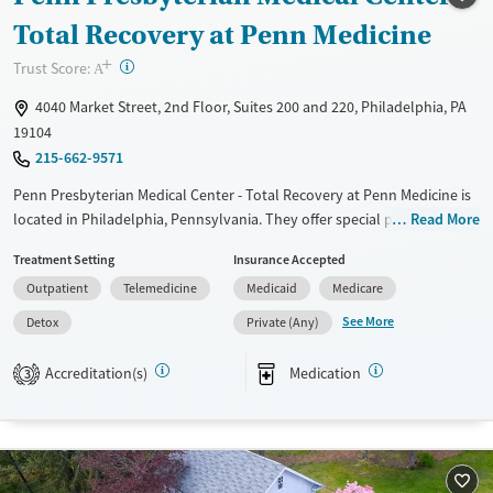
Treats opioid use disorder
Total Recovery at Penn Medicine
Mental health treatment
+
?
Trust Score:
A
Ages
Gender
4040 Market Street, 2nd Floor, Suites 200 and 220, Philadelphia, PA
Adults (Ages 26-64)
Female
Male
19104
Youth (Ages 12-17)
215-662-9571
Penn Presbyterian Medical Center - Total Recovery at Penn Medicine is
located in Philadelphia, Pennsylvania. They offer special programs for
Read More
Adult men, Adult women, Court referrals, Past sexual abuse, Past
Treatment Setting
Insurance Accepted
trauma, Mental health disorders, HIV/AIDS, Pain management and
Outpatient
Telemedicine
Medicaid
Medicare
Young adults. They do not provide payment assistance. They provide a
sliding fee scale. They provide medication-based treatments.
See More
Detox
Private (Any)
Available Services
Detox For
Accreditation(s)
Medication
3
Transitional services
Opioids
Alcohol
Recovery support services
Benzodiazepines
Cocaine
Treats alcohol use disorder
Methamphetamines
Treats opioid use disorder