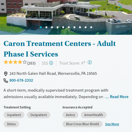
Mental health treatment
Ages
Gender
Adults (Ages 26-64)
Female
Male
Young Adults (Ages 18-25)
Caron Treatment Centers - Adult
Phase I Services
+
?
Trust Score:
(263)
$$$
A
243 North Galen Hall Road, Wernersville, PA 19565
800-678-2332
A short-term, medically supervised treatment program with
admissions usually available immediately. Depending on client needs,
Read More
care may begin with about two days of detox (withdrawal
Treatment Setting
Insurance Accepted
management), followed by residential treatment with 24/7 medical
Inpatient
Outpatient
Aetna
AmeriHealth
support, a structured daily program, and a support team working to
manage ongoing care as needs change. Treatment groups are age- and
See More
Detox
Blue Cross Blue Shield
gender-based, with a focus on grouping clients in similar life stages.