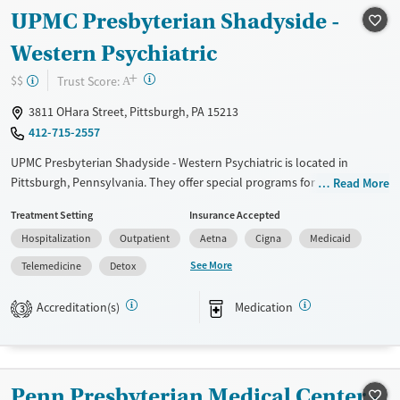
Recovery support services
UPMC Presbyterian Shadyside -
Treats alcohol use disorder
Western Psychiatric
Treats opioid use disorder
+
?
Trust Score:
$$
A
Mental health treatment
3811 OHara Street, Pittsburgh, PA 15213
Gender
412-715-2557
Female
Male
UPMC Presbyterian Shadyside - Western Psychiatric is located in
Pittsburgh, Pennsylvania. They offer special programs for Adolescents,
Read More
Adult men, Adult women, Court referrals, Past sexual abuse, Mental
Treatment Setting
Insurance Accepted
health disorders, HIV/AIDS, Pregnant/postpartum, Veterans, Pain
Hospitalization
Outpatient
Aetna
Cigna
Medicaid
management, Seniors and Young adults. They do not provide payment
assistance. They do not provide a sliding fee scale. They provide
See More
Telemedicine
Detox
medication-based treatments.
Accreditation(s)
Medication
3
Available Services
Detox For
Transitional services
Opioids
Alcohol
Recovery support services
Cocaine
Penn Presbyterian Medical Center -
Treats alcohol use disorder