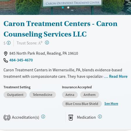
Mental health treatment
Gender
Female
Male
Caron Treatment Centers - Caron
Counseling Services LLC
+
?
Trust Score:
$
A
845 North Park Road, Reading, PA 19610
484-345-4670
Caron Treatment Centers in Wernersville, PA, blends evidence-based
treatment with compassionate care. They have specialized programs
Read More
for professionals, older adults, and teens. Their team, including
Treatment Setting
Insurance Accepted
medical professionals, psychologists, and addiction specialists, works
Outpatient
Telemedicine
Aetna
Anthem
together to create personalized recovery plans. Family involvement
and aftercare support are key parts of their approach. Known for its
See More
Blue Cross Blue Shield
structured, 12-step programs and caring staff, Caron has a beautiful
facility, though it can be pricey, so checking your insurance is a good
Accreditation(s)
Medication
2
idea. Many reviewers say Caron has had a life-changing impact on both
patients and their families.