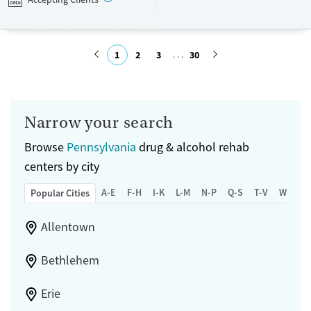
Transitional services
Young Adults (Ages 18-25)
Recovery support services
1
2
3
30
Mental health treatment
Gender
Submit
Female
Male
Narrow your search
Browse
Pennsylvania
drug & alcohol rehab
centers by city
A-E
F-H
I-K
L-M
N-P
Q-S
T-V
W-Z
Popular Cities
Allentown
Bethlehem
Erie