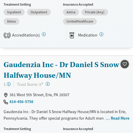
Treatment Setting
Insurance Accepted
Mental health disorders, Pain management, Seniors and Young adults.
Inpatient
Outpatient
Aetna
Private (Any)
They do not provide payment assistance. They do not provide a sliding
fee scale. They provide medication-based treatments.
Detox
UnitedHealthcare
Available Services
Detox For
Accreditation(s)
Medication
2
Transitional services
Opioids
Alcohol
Recovery support services
Benzodiazepines
Cocaine
Treats alcohol use disorder
Methamphetamines
Gaudenzia Inc - Dr Daniel S Snow
Treats opioid use disorder
Halfway House/MN
Mental health treatment
+
Ages
Gender
?
Trust Score:
$
A
Youth (Ages 12-17)
Female
Male
361 West 5th Street, Erie, PA 16507
814-456-5758
Gaudenzia Inc - Dr Daniel S Snow Halfway House/MN is located in Erie,
Pennsylvania. They offer special programs for Adult men. They do not
Read More
provide payment assistance. They provide a sliding fee scale. They
Treatment Setting
Insurance Accepted
provide medication-based treatments.