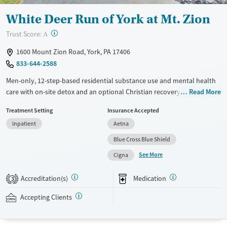
White Deer Run of York at Mt. Zion
?
Trust Score:
A
1600 Mount Zion Road, York, PA 17406
833-644-2588
Men-only, 12-step-based residential substance use and mental health
care with on-site detox and an optional Christian recovery track. Clients
Read More
attend about six hours of group therapy each day and have one-on-
Treatment Setting
Insurance Accepted
one therapy sessions once or twice a week. Approaches include
Inpatient
Aetna
cognitive behavioral therapy (CBT), dialectical behavioral therapy
(DBT), and trauma-informed counseling. Medications for addiction
Blue Cross Blue Shield
treatment (MAT) can be prescribed to help ease cravings and
See More
Cigna
withdrawal symptoms. Before discharge, staff can connect men with
housing and community resources. This facility accepts private
Accreditation(s)
Medication
3
insurance, Medicaid, state-funded insurance, and self-pay.
Accepting Clients
Available Services
Ages
Transitional services
Adults (Ages 26-64)