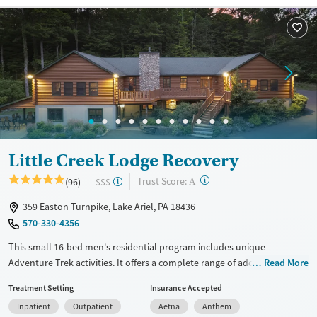
Recovery support services
Young Adults (Ages 18-25)
Treats alcohol use disorder
Treats opioid use disorder
Mental health treatment
Gender
Male
Little Creek Lodge Recovery
?
Trust Score:
(96)
$$$
A
359 Easton Turnpike, Lake Ariel, PA 18436
570-330-4356
This small 16-bed men's residential program includes unique
Adventure Trek activities. It offers a complete range of addiction
Read More
treatment services, such as detox, residential treatment, a partial
Treatment Setting
Insurance Accepted
hospitalization program (PHP), an intensive outpatient program (IOP),
Inpatient
Outpatient
Aetna
Anthem
co-ed outpatient care, and sober living services. Adventure Trek offers