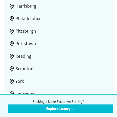
Harrisburg
Philadelphia
Pittsburgh
Pottstown
Reading
Scranton
York
Lancaster
Seeking a More Exclusive Setting?
Explore Luxury →