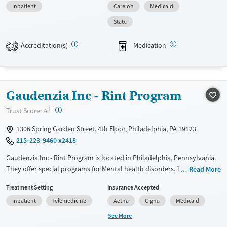
Inpatient
Carelon
Medicaid
Available Services
Ages
State
Transitional services
Seniors (Ages 65+)
Recovery support services
Adults (Ages 26-64)
Accreditation(s)
Medication
2
Treats alcohol use disorder
Young Adults (Ages 18-25)
Treats opioid use disorder
Gender
Gaudenzia Inc - Rint Program
Male
+
?
Trust Score:
A
1306 Spring Garden Street, 4th Floor, Philadelphia, PA 19123
215-223-9460 x2418
Gaudenzia Inc - Rint Program is located in Philadelphia, Pennsylvania.
They offer special programs for Mental health disorders. They do not
Read More
provide payment assistance. They do not provide a sliding fee scale.
Treatment Setting
Insurance Accepted
They provide medication-based treatments.
Inpatient
Telemedicine
Aetna
Cigna
Medicaid
Available Services
Ages
See More
Transitional services
Adults (Ages 26-64)