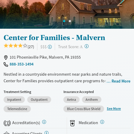
Gender
Female
Male
Center for Families - Malvern
?
Trust Score:
(27)
$$$
A
101 Phoenixville Pike, Malvern, PA 19355
888-353-1494
Nestled in a countryside environment near parks and nature trails,
Center for Families provides outpatient care programs for adolescents
Read More
ages 13–18 facing mental health concerns and co-occurring substance
Treatment Setting
Insurance Accepted
use. Treatment for eating disorders, trauma, and gaming addiction is
Inpatient
Outpatient
Aetna
Anthem
also offered. Teens participate in evidence-based counseling
complemented by outdoor adventure therapy. As part of the partial
See More
Telemedicine
Blue Cross Blue Shield
hospitalization program (PHP), teens receive daily academic instruction
coordinated with their home schools.
Accreditation(s)
Medication
1
Available Services
Ages
Accepting Clients