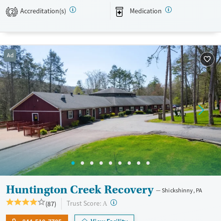
Accreditation(s)
Medication
Recovery support services
Young Adults (Ages 18-25)
2
Treats alcohol use disorder
Treats opioid use disorder
Ad
Mental health treatment
Gender
Female
Male
Huntington Creek Recovery
Shickshinny, PA
?
Trust Score:
(87)
A