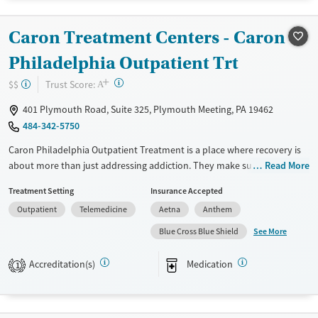
Available Services
Ages
Caron Treatment Centers - Caron
Transitional services
Youth (Ages 12-17)
Philadelphia Outpatient Trt
Recovery support services
+
Treats alcohol use disorder
?
Trust Score:
$$
A
Treats opioid use disorder
401 Plymouth Road, Suite 325, Plymouth Meeting, PA 19462
Mental health treatment
484-342-5750
Gender
Caron Philadelphia Outpatient Treatment is a place where recovery is
Female
Male
about more than just addressing addiction. They make sure everyone
Read More
involved gets the help they need through group therapy, individual
Treatment Setting
Insurance Accepted
counseling, and family support. With specialized programs for teens
Outpatient
Telemedicine
Aetna
Anthem
and young adults, they provide crucial support for families. The staff is
compassionate and aims to create a welcoming environment for all.
See More
Blue Cross Blue Shield
They also focus on mental health, treating the whole person to ensure
a comprehensive approach to recovery.
Accreditation(s)
Medication
1
Available Services
Ages
Transitional services
Youth (Ages 12-17)