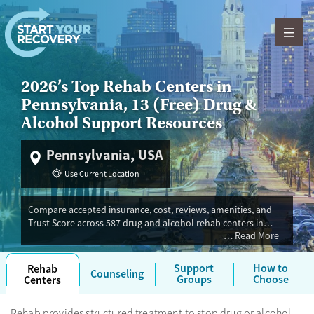
Skip to content
2026’s Top Rehab Centers in
Pennsylvania, 13 (Free) Drug &
Alcohol Support Resources
Pennsylvania, USA
Use Current Location
Compare accepted insurance, cost, reviews, amenities, and
Trust Score across 587 drug and alcohol rehab centers in
Read More
Pennsylvania. Our independent research team evaluated
facilities offering inpatient, outpatient, detox, and luxury
programs. Advertiser payment never influences Trust Score.
Support
How to
Rehab
Counseling
Groups
Choose
Centers
Rehab provides structured treatment to stop drug or alcohol