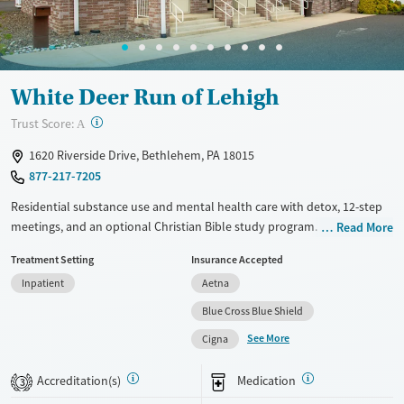
Gender
Female
Male
White Deer Run of Lehigh
?
Trust Score:
A
1620 Riverside Drive, Bethlehem, PA 18015
877-217-7205
Residential substance use and mental health care with detox, 12-step
meetings, and an optional Christian Bible study program. Medications
Read More
for addiction treatment (MAT) can be prescribed to help clients stabilize
Treatment Setting
Insurance Accepted
safely and as comfortably as possible. Residential stays are flexible
Inpatient
Aetna
based on client needs but usually last between 21 and 25 days. Clients
participate in frequent daily groups and have one-on-one therapy
Blue Cross Blue Shield
sessions about twice a week. Approaches include cognitive behavioral
See More
Cigna
therapy (CBT), dialectical behavioral therapy (DBT), and trauma-
informed counseling, along with yoga, meditation, art and music
Accreditation(s)
Medication
3
therapy, and drum circles. This facility accepts private insurance,