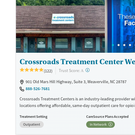
Available Services
Detox For
Recovery support services
Opioids
Treats opioid use disorder
Ages
Gender
Adults (Ages 26-64)
Female
Male
Young Adults (Ages 18-25)
Crossroads Treatment Center We
?
Trust Score:
(122)
A
901 Old Mars Hill Highway, Suite 3, Weaverville, NC 28787
888-526-7681
Crossroads Treatment Centers is an industry-leading provider wi
locations offering affordable, same-day outpatient care for opio
disorder. The intake process takes under 10 minutes, and treat
Treatment Setting
CareSource Plans Accepted
emphasizes harm reduction in an accessible, welcoming enviro
Outpatient
In Network
Crossroads focuses on whole-person care, offering a 24/7/365 ph
counseling, peer support, and coordination of services like hous