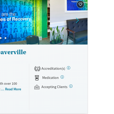
averville
Accreditation(s)
1
Medication
th over 100
Accepting Clients
id use
Read More
ment
nment.
one line,
ing, food