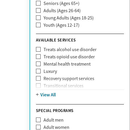
Seniors (Ages 65+)
Claritev
Adults (Ages 26-64)
Community Care Behavioral Health
Young Adults (Ages 18-25)
Organization (CCBHO)
Youth (Ages 12-17)
ComPsych
Coventry
AVAILABLE SERVICES
EmblemHealth
Fallon Health
Treats alcohol use disorder
Fidelis Care
Treats opioid use disorder
First Health
Mental health treatment
Florida Blue
Luxury
GEHA
Recovery support services
Geisinger Health Plan
Transitional services
Health Net
View All
Health Net of California
Healthfirst
SPECIAL PROGRAMS
HealthPartners
Highmark
Adult men
Humana
Adult women