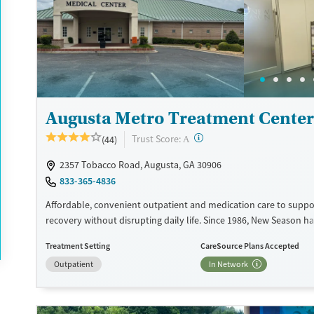
Available Services
Ages
Recovery support services
Adults (Ages 26-64)
Treats opioid use disorder
Young Adults (Ages 18-25)
Gender
Female
Male
Augusta Metro Treatment Center
?
Trust Score:
(44)
A
2357 Tobacco Road, Augusta, GA 30906
833-365-4836
Affordable, convenient outpatient and medication care to suppo
recovery without disrupting daily life. Since 1986, New Season ha
Medications for addiction treatment (MAT), with options such a
Treatment Setting
CareSource Plans Accepted
buprenorphine and Suboxone to address withdrawal and craving
Outpatient
In Network
counseling services are integrated into care plans and clients w
certain milestones in their recovery can receive take-home medic
facility accepts private insurance, Medicaid, Medicare, and self-pa
payment assistance is available.