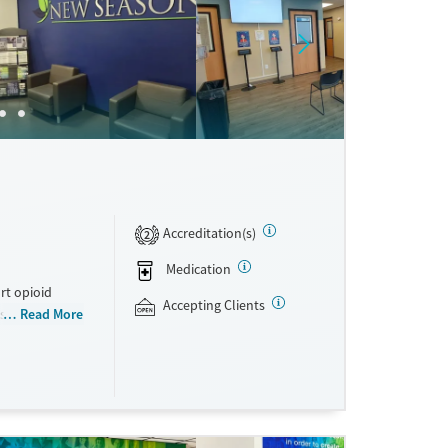
Accreditation(s)
2
Medication
rt opioid
Accepting Clients
s offered
Read More
s methadone,
s. Licensed
ho reach
ations. This
y. Potential