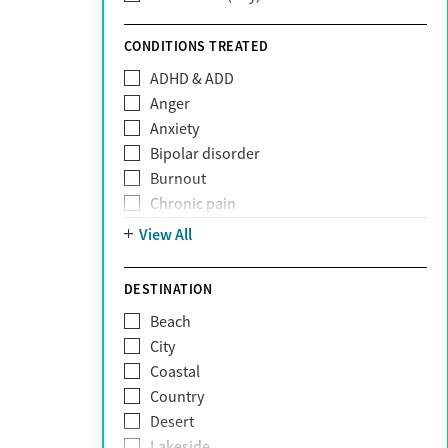
Sunshine Health
TRICARE
CONDITIONS TREATED
TriWest
ADHD & ADD
Tufts Health
Anger
United Medical Resources (UMR)
Anxiety
UnitedHealthcare
Bipolar disorder
UnitedHealthcare of California
Burnout
UPMC
Chronic pain
WellCare
Codependency
View All
Depression
Eating disorders
DESTINATION
Gambling addiction
Beach
Grief and loss
City
Internet addiction
Coastal
Narcissism
Country
Neurodiversity
Desert
Obsessive Compulsive Disorder (OCD)
Lakeside