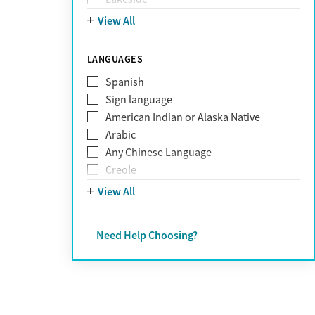
Personality disorders
Mountain
View All
Pornography addiction
Post Traumatic Stress Disorder
Schizophrenia
LANGUAGES
Self-harm
Spanish
Sex addiction
Sign language
Shopping addiction
American Indian or Alaska Native
Stress
Arabic
Suicidality
Any Chinese Language
Trauma
Creole
Farsi
View All
French
German
Need Help Choosing?
Greek
Hebrew
Hindi
Hmong
Italian