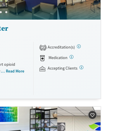
ter
Accreditation(s)
2
Medication
rt opioid
Accepting Clients
s offered
Read More
s methadone,
s. Licensed
ho reach
ations. This
y. Potential