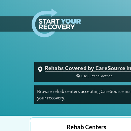
Skip to content
Rehabs Covered by CareSource I
Use Current Location
Browse rehab centers accepting CareSource insu
your recovery.
Rehab Centers