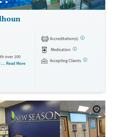
alhoun
Accreditation(s)
1
Medication
th over 100
Accepting Clients
id use
Read More
ment
nment.
one line,
ing, food
urance,
unding may