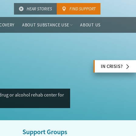
HEAR STORIES
FIND SUPPORT
COVERY
ABOUT SUBSTANCE USE
ABOUT US
IN CRISIS?
rug or alcohol rehab center for
Support Groups