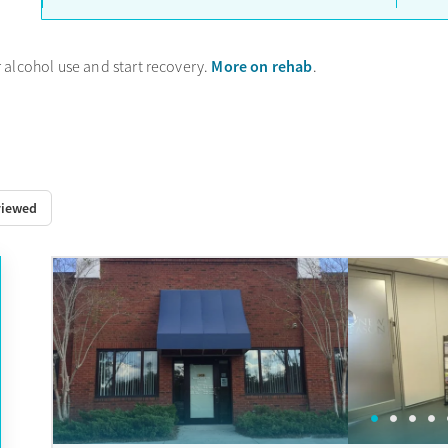
More on rehab
 alcohol use and start recovery.
.
viewed