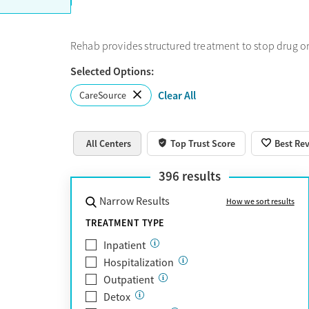
Rehab provides structured treatment to stop drug or
Selected Options:
Clear All
CareSource
All Centers
Top Trust Score
Best Re
396
results
Narrow Results
How we sort results
TREATMENT TYPE
Inpatient
Hospitalization
Outpatient
Detox