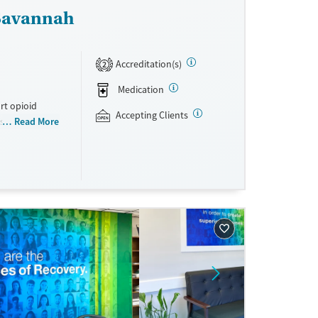
 Savannah
Accreditation(s)
2
Medication
rt opioid
Accepting Clients
s offered
Read More
s methadone,
s. Licensed
ho reach
ations. This
y. Potential