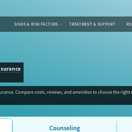
SIGNS & RISK FACTORS
TREATMENT & SUPPORT
RE
nsurance
rance. Compare costs, reviews, and amenities to choose the right d
Counseling