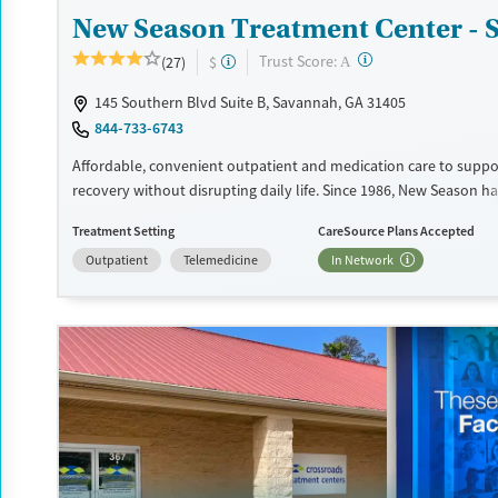
New Season Treatment Center -
?
Trust Score:
(27)
$
A
145 Southern Blvd Suite B, Savannah, GA 31405
844-733-6743
Affordable, convenient outpatient and medication care to suppo
recovery without disrupting daily life. Since 1986, New Season ha
Medications for addiction treatment (MAT), with options such a
Treatment Setting
CareSource Plans Accepted
buprenorphine and Suboxone to address withdrawal and craving
Outpatient
Telemedicine
In Network
counseling services are integrated into care plans and clients w
certain milestones in their recovery can receive take-home medic
facility accepts private insurance, Medicaid, Medicare, and self-pa
payment assistance is available.
Available Services
Detox For
Recovery support services
Opioids
Treats opioid use disorder
Ages
Gender