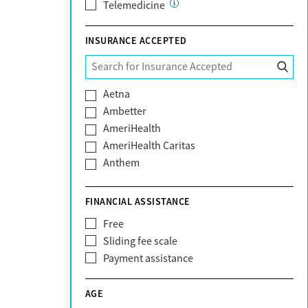
Telemedicine
INSURANCE ACCEPTED
Aetna
Ambetter
AmeriHealth
AmeriHealth Caritas
Anthem
BHS | Behavioral Health Systems
Blue Cross Blue Shield
FINANCIAL ASSISTANCE
Blue Shield of California
Free
Bright Health
Sliding fee scale
CareFirst
Payment assistance
Carelon
CareSource
AGE
Cigna