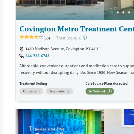
Treats opioid use disorder
Young Adults (Ages 18-25)
Gender
Female
Male
Covington Metro Treatment Cen
?
Trust Score:
(66)
A
1450 Madison Avenue, Covington, KY 41011
844-733-6743
Affordable, convenient outpatient and medication care to suppo
recovery without disrupting daily life. Since 1986, New Season ha
Medications for addiction treatment (MAT), with options such a
Treatment Setting
CareSource Plans Accepted
buprenorphine and Suboxone to address withdrawal and craving
Outpatient
Telemedicine
In Network
counseling services are integrated into care plans and clients w
certain milestones in their recovery can receive take-home medic
facility accepts private insurance, Medicaid, Medicare, and self-pa
payment assistance is available.
Available Services
Detox For
Recovery support services
Opioids