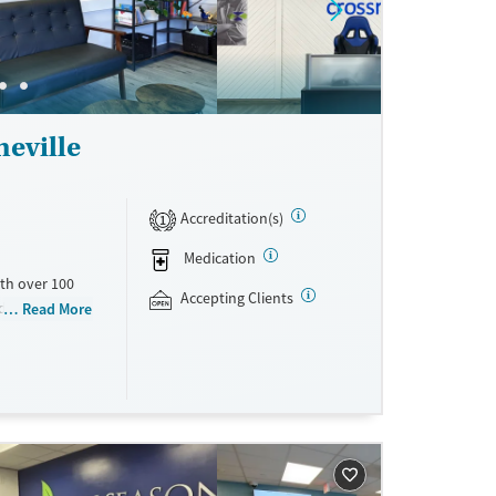
eville
Accreditation(s)
1
Medication
th over 100
Accepting Clients
id use
Read More
ment
nment.
one line,
ing, food
urance,
unding may