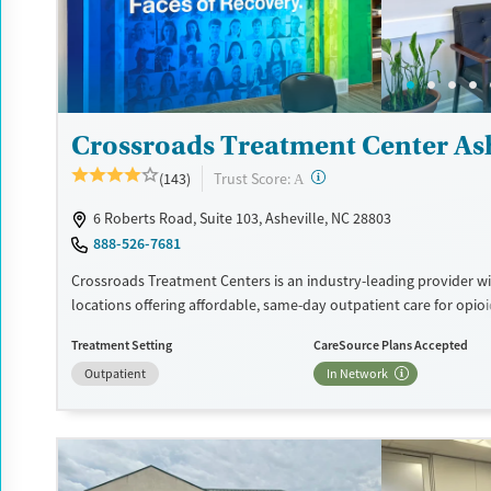
Treats opioid use disorder
Ages
Gender
Adults (Ages 26-64)
Female
Male
Young Adults (Ages 18-25)
Crossroads Treatment Center Ash
?
Trust Score:
(143)
A
6 Roberts Road, Suite 103, Asheville, NC 28803
888-526-7681
Crossroads Treatment Centers is an industry-leading provider wi
locations offering affordable, same-day outpatient care for opio
disorder. The intake process takes under 10 minutes, and treat
Treatment Setting
CareSource Plans Accepted
emphasizes harm reduction in an accessible, welcoming enviro
Outpatient
In Network
Crossroads focuses on whole-person care, offering a 24/7/365 ph
counseling, peer support, and coordination of services like hous
access, transportation, employment, and more. Commercial ins
Medicaid, Medicare, TRICARE, and self-pay are accepted. Grant f
also be available to help cover costs.