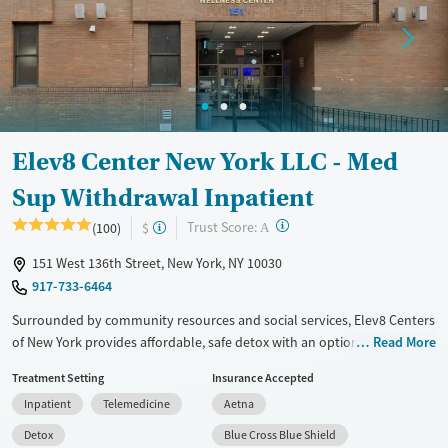
Treats opioid use disorder
Mental health treatment
Ages
Gender
Adults (Ages 26-64)
Female
Male
Young Adults (Ages 18-25)
Elev8 Center New York LLC - Med
Sup Withdrawal Inpatient
?
Trust Score:
(100)
$
A
151 West 136th Street, New York, NY 10030
917-733-6464
Surrounded by community resources and social services, Elev8 Centers
of New York provides affordable, safe detox with an option to move
Read More
into a residential program at the same location. Clients are monitored
Treatment Setting
Insurance Accepted
24/7 by licensed staff and treatment includes medications for addiction
Inpatient
Telemedicine
Aetna
treatment (MAT) to help ease withdrawal from alcohol, opiates,
stimulants, or other substances. A high staff-to-client ratio ensures
Detox
Blue Cross Blue Shield