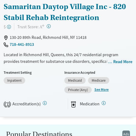
Samaritan Daytop Village Inc - 820
Stabil Rehab Reintegration
+
?
Trust Score:
$
A
130-20 89th Road, Richmond Hill, NY 11418
718-441-8913
Located in Richmond Hill, Queens, this 24/7 residential program
provides treatment for substance use disorders, specifically for opioid
Read More
use. Care includes coordinating medications for addiction treatment
Treatment Setting
Insurance Accepted
(MAT) when prescribed by a partner provider, and clients already
Inpatient
Medicaid
Medicare
prescribed MAT elsewhere are also accepted. Alongside counseling and
routine screening, the program emphasizes practical reintegration
See More
Private (Any)
support like case management, housing and employment assistance,
and connections to social services, with Spanish services and smoke-
Accreditation(s)
Medication
1
and vape-free policies.
Available Services
Ages
Transitional services
Adults (Ages 26-64)
Popular Destinations
Ads