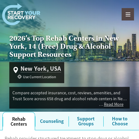
Skip to content
2026’s Top Rehab Centers in New
York, 14 (Free) Drug & Alcohol
Support Resources
New York, USA
Use Current Location
Compare accepted insurance, cost, reviews, amenities, and
Trust Score across 658 drug and alcohol rehab centers in New
Read More
York. Our independent research team evaluated facilities
offering inpatient, outpatient, detox, and luxury programs.
Advertiser payment never influences Trust Score.
Support
How to
Rehab
Counseling
Groups
Choose
Centers
Rehab provides structured treatment to stop drug or alcohol