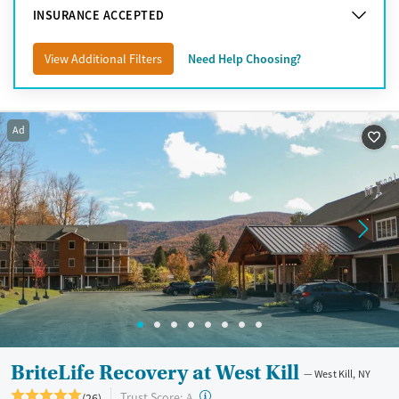
Syracuse
INSURANCE ACCEPTED
Upstate New York
View Additional Filters
Need Help Choosing?
Ad
BriteLife Recovery at West Kill
West Kill, NY
?
Trust Score:
(26)
A