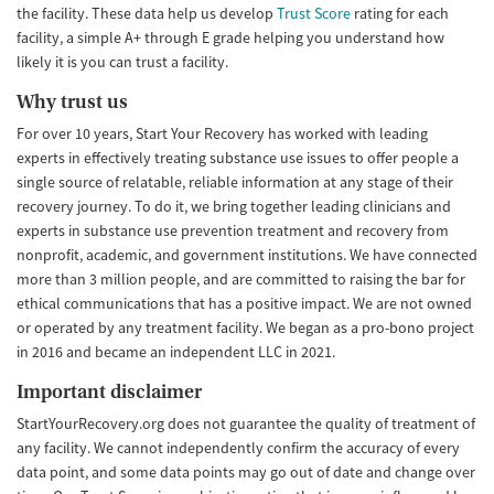
the facility. These data help us develop
Trust Score
rating for each
facility, a simple A+ through E grade helping you understand how
likely it is you can trust a facility.
Why trust us
For over 10 years, Start Your Recovery has worked with leading
experts in effectively treating substance use issues to offer people a
single source of relatable, reliable information at any stage of their
recovery journey. To do it, we bring together leading clinicians and
experts in substance use prevention treatment and recovery from
nonprofit, academic, and government institutions. We have connected
more than 3 million people, and are committed to raising the bar for
ethical communications that has a positive impact. We are not owned
or operated by any treatment facility. We began as a pro-bono project
in 2016 and became an independent LLC in 2021.
Important disclaimer
StartYourRecovery.org does not guarantee the quality of treatment of
any facility. We cannot independently confirm the accuracy of every
data point, and some data points may go out of date and change over