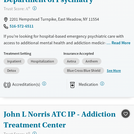
Gender
+
?
Trust Score:
Female
Male
A
2201 Hempstead Turnpike, East Meadow, NY 11554
516-572-6511
If you’re looking for hospital-based emergency psychiatric care with
access to additional mental health and addiction medicine services,
Read More
this hospital provides medical stabilization along with expanded
Treatment Setting
Insurance Accepted
treatment options. Services may include acute psychiatric treatment,
Inpatient
Hospitalization
Aetna
Anthem
withdrawal management, addiction medicine consultation, mental
health support, medication management, and access to residential and
See More
Detox
Blue Cross Blue Shield
outpatient programs. Care is short-term at the hospital level, with
pathways into residential or outpatient treatment for ongoing support.
Accreditation(s)
Medication
3
Available Services
Detox For
Transitional services
Opioids
Alcohol
Recovery support services
Benzodiazepines
John L Norris ATC IP - Addiction
Treats alcohol use disorder
Treatment Center
Treats opioid use disorder
+
?