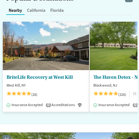
Recovery support services
Young Adults (Ages 18-25)
Nearby
California
Florida
Treats opioid use disorder
Gender
Female
Male
BriteLife Recovery at West Kill
The Haven Detox - N
West Kill, NY
Blackwood, NJ
$$
(26)
(326)
Insurance Accepted
Accreditations
Luxury
Insurance Accepted
Medication-Assisted T
2
2
Ad