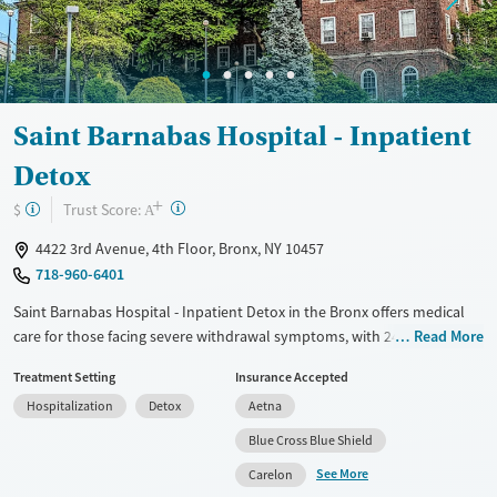
Saint Barnabas Hospital - Inpatient
Detox
+
?
Trust Score:
$
A
4422 3rd Avenue, 4th Floor, Bronx, NY 10457
718-960-6401
Saint Barnabas Hospital - Inpatient Detox in the Bronx offers medical
care for those facing severe withdrawal symptoms, with 24/7
Read More
supervision to ensure safety and comfort. Integrated with the larger
Treatment Setting
Insurance Accepted
SBH Health System, patients have access to a wide range of medical
Hospitalization
Detox
Aetna
services. The staff includes board-certified addiction specialists and
experienced nurses, ensuring quality care. Bilingual services are
Blue Cross Blue Shield
available for Spanish-speaking patients. While the setting is clinical, the
See More
Carelon
staff treats patients with dignity and respect, creating a welcoming