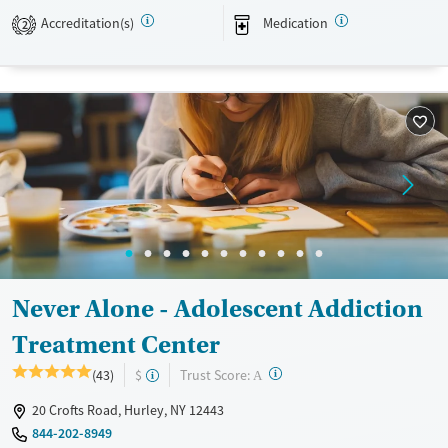
Treats alcohol use disorder
Accreditation(s)
Medication
2
Treats opioid use disorder
Ages
Gender
Adults (Ages 26-64)
Female
Male
Young Adults (Ages 18-25)
Never Alone - Adolescent Addiction
Treatment Center
?
Trust Score:
(43)
$
A
20 Crofts Road, Hurley, NY 12443
844-202-8949