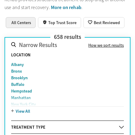
More on rehab
use and start recovery.
.
All Centers
Top Trust Score
Best Reviewed
658
results
Narrow Results
How we sort results
LOCATION
Albany
Bronx
Brooklyn
Buffalo
Hempstead
Manhattan
New York City
Queens
View All
Rochester
Smithtown
TREATMENT TYPE
Staten Island