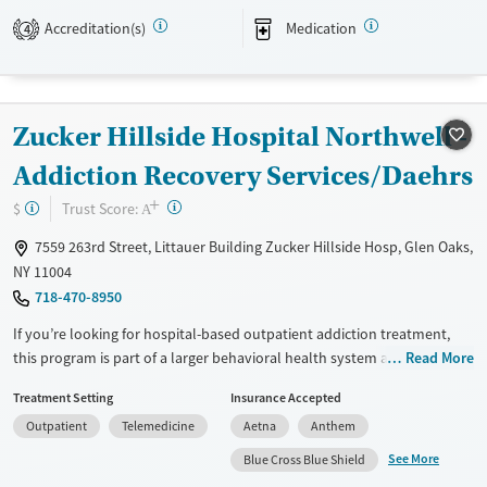
space for recovery.
Accreditation(s)
Medication
4
Available Services
Detox For
Transitional services
Opioids
Alcohol
Recovery support services
Zucker Hillside Hospital Northwell -
Treats alcohol use disorder
Addiction Recovery Services/Daehrs
Treats opioid use disorder
+
?
Trust Score:
$
A
Mental health treatment
Ages
Gender
7559 263rd Street, Littauer Building Zucker Hillside Hosp, Glen Oaks,
NY 11004
Adults (Ages 26-64)
Female
Male
718-470-8950
Young Adults (Ages 18-25)
If you’re looking for hospital-based outpatient addiction treatment,
this program is part of a larger behavioral health system and treats
Read More
adults with substance use and co-occurring mental health conditions.
Treatment Setting
Insurance Accepted
It offers evidence-based counseling, psychiatric care, medications for
Outpatient
Telemedicine
Aetna
Anthem
addiction treatment (MAT), and recovery planning in one program.
Telehealth, family counseling, and services like DWI/DUI evaluations
See More
Blue Cross Blue Shield
support many recovery needs. This facility accepts private insurance,