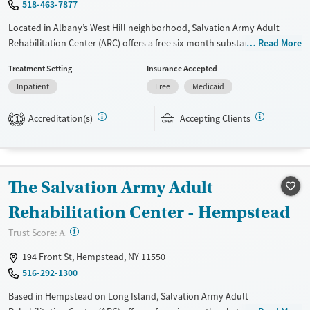
518-463-7877
Located in Albany’s West Hill neighborhood, Salvation Army Adult
Rehabilitation Center (ARC) offers a free six-month substance use
Read More
recovery program for men and women. Treatment plans include group
Treatment Setting
Insurance Accepted
and individual counseling, education, relapse prevention, and spiritual
Inpatient
Free
Medicaid
services. Participants are required to complete up to eight hours of
work therapy each day, with housing and all meals provided, and are
Accreditation(s)
Accepting Clients
expected to remain free from alcohol and non-prescribed drugs during
1
their stay. Medical detox or medically assisted treatment is not a
standard part of the ARC program.
Ages
Gender
The Salvation Army Adult
Seniors (Ages 65+)
Female
Male
Rehabilitation Center - Hempstead
Adults (Ages 26-64)
?
Trust Score:
A
Young Adults (Ages 18-25)
194 Front St, Hempstead, NY 11550
516-292-1300
Based in Hempstead on Long Island, Salvation Army Adult