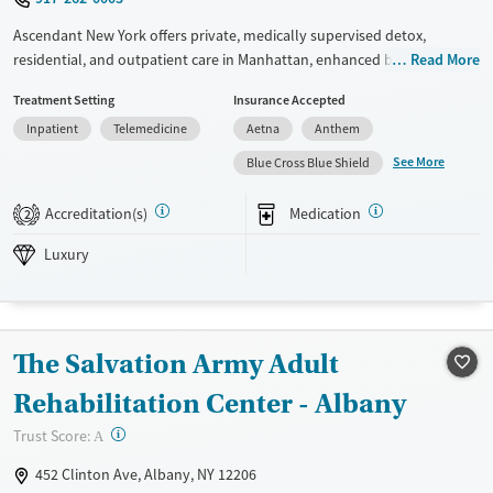
Young Adults (Ages 18-25)
Ascendant New York offers private, medically supervised detox,
residential, and outpatient care in Manhattan, enhanced by
Read More
experiential therapies, holistic practices, and family involvement. With
Treatment Setting
Insurance Accepted
personalized support and a strong post-treatment network, it’s
Inpatient
Telemedicine
Aetna
Anthem
designed to foster deep, lasting recovery from the start.
See More
Blue Cross Blue Shield
Available Services
Ages
Luxury
Transitional services
Adults (Ages 26-64)
Accreditation(s)
Medication
2
Recovery support services
Young Adults (Ages 18-25)
Luxury
Treats alcohol use disorder
Treats opioid use disorder
Mental health treatment
The Salvation Army Adult
Gender
Rehabilitation Center - Albany
Female
Male
?
Trust Score:
A
452 Clinton Ave, Albany, NY 12206