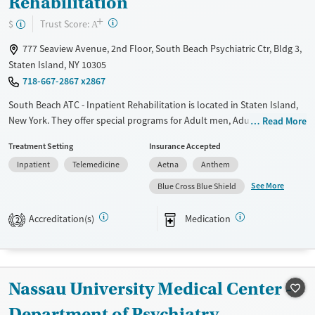
Rehabilitation
+
?
Trust Score:
$
A
777 Seaview Avenue, 2nd Floor, South Beach Psychiatric Ctr, Bldg 3,
Staten Island, NY 10305
718-667-2867 x2867
South Beach ATC - Inpatient Rehabilitation is located in Staten Island,
New York. They offer special programs for Adult men, Adult women,
Read More
Court referrals, Past trauma and Mental health disorders. They provide
Treatment Setting
Insurance Accepted
payment assistance. They provide a sliding fee scale. They provide
Inpatient
Telemedicine
Aetna
Anthem
medication-based treatments.
See More
Blue Cross Blue Shield
Available Services
Ages
Transitional services
Adults (Ages 26-64)
Accreditation(s)
Medication
2
Recovery support services
Young Adults (Ages 18-25)
Treats alcohol use disorder
Treats opioid use disorder
Nassau University Medical Center -
Mental health treatment
Department of Psychiatry