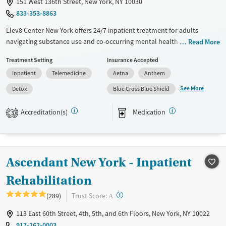
151 West 136th Street, New York, NY 10030
833-353-8863
Elev8 Center New York offers 24/7 inpatient treatment for adults
navigating substance use and co-occurring mental health disorders.
Read More
Located in Harlem, the facility blends immediate access to care with a
Treatment Setting
Insurance Accepted
peaceful, residential setting. Clients receive medically supervised
Inpatient
Telemedicine
Aetna
Anthem
detox, mental health support, and wraparound services under one
roof, plus thoughtful amenities like calm living spaces, freshly prepared
See More
Detox
Blue Cross Blue Shield
meals, and an environment designed for focus and restoration.
Accreditation(s)
Medication
3
Available Services
Detox For
Transitional services
Opioids
Alcohol
Recovery support services
Benzodiazepines
Cocaine
Ascendant New York - Inpatient
Treats alcohol use disorder
Methamphetamines
Treats opioid use disorder
Rehabilitation
Mental health treatment
?
Trust Score:
(289)
A
Ages
Gender
113 East 60th Street, 4th, 5th, and 6th Floors, New York, NY 10022
Adults (Ages 26-64)
Male
917-262-0003