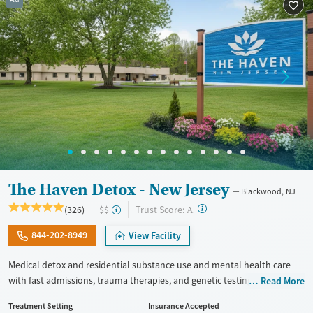
The Haven Detox - New Jersey
Blackwood, NJ
?
Trust Score:
(326)
$$
A
844-202-8949
View Facility
Medical detox and residential substance use and mental health care
with fast admissions, trauma therapies, and genetic testing. Staff are
Read More
trained to respond to the specialized needs of veterans in recovery. Set
Treatment Setting
Insurance Accepted
on a large, private, forested campus, the center provides 24/7 clinical