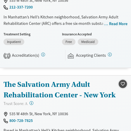
535 W 48th St, New York, NY 10036
Female
Male
212-337-7200
In Manhattan’s Hell’s Kitchen neighborhood, Salvation Army Adult
Rehabilitation Center (ARC) offers a free six-month substance use
Read More
recovery program for men and women. Treatment plans include group
Treatment Setting
Insurance Accepted
and individual counseling, education, relapse prevention, and spiritual
Inpatient
Free
Medicaid
services. Participants are required to complete up to eight hours of
work therapy each day, with housing and all meals provided, and are
Accreditation(s)
Accepting Clients
expected to remain free from alcohol and non-prescribed drugs during
1
their stay. Medical detox or medically assisted treatment is not a
standard part of the ARC program.
Ages
Gender
The Salvation Army Adult
Seniors (Ages 65+)
Female
Male
Rehabilitation Center - New York
Adults (Ages 26-64)
?
Trust Score:
A
Young Adults (Ages 18-25)
535 W 48th St, New York, NY 10036
800-728-7825
Based in Manhattan’s Hell’s Kitchen neighborhood, Salvation Army