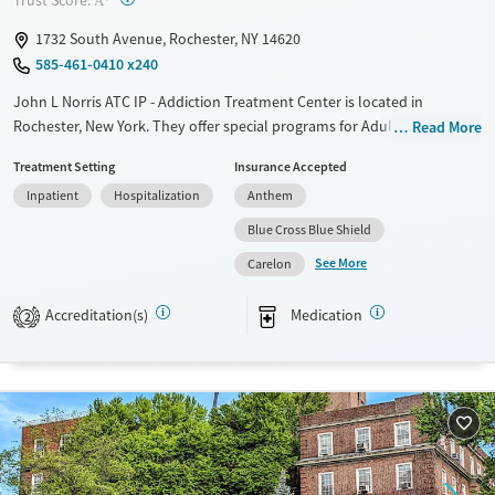
Trust Score:
A
Mental health treatment
1732 South Avenue, Rochester, NY 14620
Ages
Gender
585-461-0410 x240
Adults (Ages 26-64)
Female
Male
John L Norris ATC IP - Addiction Treatment Center is located in
Young Adults (Ages 18-25)
Rochester, New York. They offer special programs for Adult men, Adult
Read More
women, Past trauma and Mental health disorders. They provide
Treatment Setting
Insurance Accepted
payment assistance. They provide a sliding fee scale. They provide
Inpatient
Hospitalization
Anthem
medication-based treatments.
Blue Cross Blue Shield
Available Services
Ages
See More
Carelon
Transitional services
Adults (Ages 26-64)
Recovery support services
Young Adults (Ages 18-25)
Accreditation(s)
Medication
2
Treats alcohol use disorder
Treats opioid use disorder
Mental health treatment
Gender
Female
Male