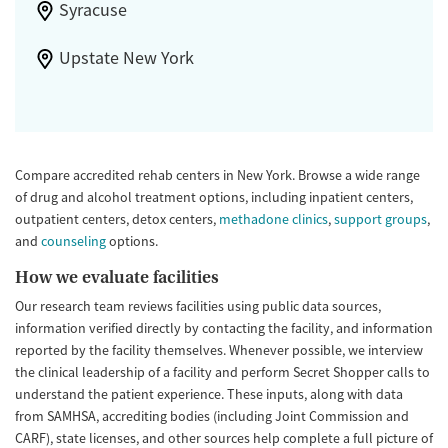
Syracuse
Upstate New York
Compare accredited rehab centers in New York. Browse a wide range
of drug and alcohol treatment options, including inpatient centers,
outpatient centers, detox centers,
methadone clinics
,
support groups
,
and
counseling
options.
How we evaluate facilities
Our research team reviews facilities using public data sources,
information verified directly by contacting the facility, and information
reported by the facility themselves. Whenever possible, we interview
the clinical leadership of a facility and perform Secret Shopper calls to
understand the patient experience. These inputs, along with data
from SAMHSA, accrediting bodies (including Joint Commission and
CARF), state licenses, and other sources help complete a full picture of