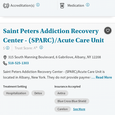
Medicare, Medicaid, federal military insurance, other state health
Accreditation(s)
Medication
2
insurance plans, and self-pay options.
Available Services
Ages
Transitional services
Adults (Ages 26-64)
Saint Peters Addiction Recovery
Recovery support services
Young Adults (Ages 18-25)
Center - (SPARC)/Acute Care Unit
Treats alcohol use disorder
+
?
Trust Score:
$
A
Treats opioid use disorder
315 South Manning Boulevard, 6 Gabrilove, Albany, NY 12208
Mental health treatment
518-525-1303
Gender
Female
Male
Saint Peters Addiction Recovery Center - (SPARC)/Acute Care Unit is
located in Albany, New York. They do not provide payment assistance.
Read More
They do not provide a sliding fee scale. They provide medication-based
Treatment Setting
Insurance Accepted
treatments.
Hospitalization
Detox
Aetna
Available Services
Detox For
Blue Cross Blue Shield
Transitional services
Opioids
Alcohol
See More
Carelon
Recovery support services
Benzodiazepines