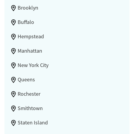
Brooklyn
Buffalo
Hempstead
Manhattan
New York City
Queens
Rochester
Smithtown
Staten Island