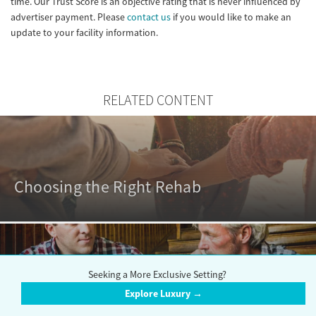
time. Our Trust Score is an objective rating that is never influenced by
advertiser payment. Please
contact us
if you would like to make an
update to your facility information.
RELATED CONTENT
Choosing the Right Rehab
Seeking a More Exclusive Setting?
Outpatient vs. Inpatient Rehabs
Explore Luxury →