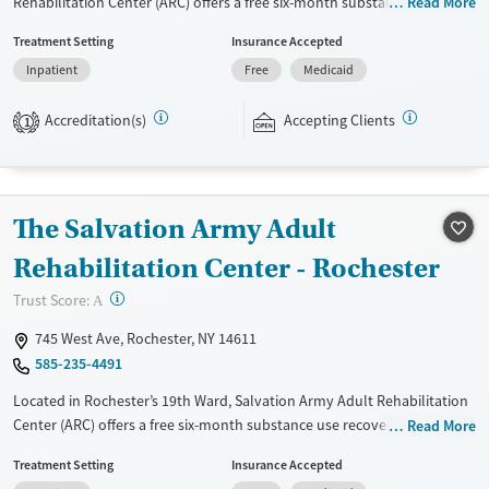
Rehabilitation Center (ARC) offers a free six-month substance use
Read More
recovery program for men and women. Treatment plans include group
Treatment Setting
Insurance Accepted
and individual counseling, education, relapse prevention, and spiritual
Inpatient
Free
Medicaid
services. Participants are required to complete up to eight hours of
work therapy each day, with housing and all meals provided, and are
Accreditation(s)
Accepting Clients
expected to remain free from alcohol and non-prescribed drugs during
1
their stay. Medical detox or medically assisted treatment is not a
standard part of the ARC program.
Ages
Gender
The Salvation Army Adult
Seniors (Ages 65+)
Female
Male
Rehabilitation Center - Rochester
Adults (Ages 26-64)
?
Trust Score:
A
Young Adults (Ages 18-25)
745 West Ave, Rochester, NY 14611
585-235-4491
Located in Rochester’s 19th Ward, Salvation Army Adult Rehabilitation
Center (ARC) offers a free six-month substance use recovery program
Read More
for men and women. Treatment plans include group and individual
Treatment Setting
Insurance Accepted
counseling, education, relapse prevention, and spiritual services.