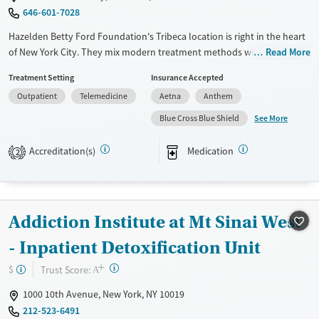
Treats opioid use disorder
646-601-7028
Mental health treatment
Hazelden Betty Ford Foundation's Tribeca location is right in the heart
Gender
of New York City. They mix modern treatment methods with a long
Read More
Female
Male
history of helping people recover. This place is great for busy
Treatment Setting
Insurance Accepted
professionals needing outpatient services. They have special programs
Outpatient
Telemedicine
Aetna
Anthem
like gender-specific groups and trauma-informed care. Plus, there's a
strong alumni network and family support to help you stay connected
See More
Blue Cross Blue Shield
and focused on getting better.
Accreditation(s)
Medication
2
Available Services
Ages
Transitional services
Adults (Ages 26-64)
Recovery support services
Young Adults (Ages 18-25)
Addiction Institute at Mt Sinai West
Treats alcohol use disorder
Treats opioid use disorder
- Inpatient Detoxification Unit
Mental health treatment
+
?
Trust Score:
$
A
Gender
1000 10th Avenue, New York, NY 10019
Female
Male
212-523-6491