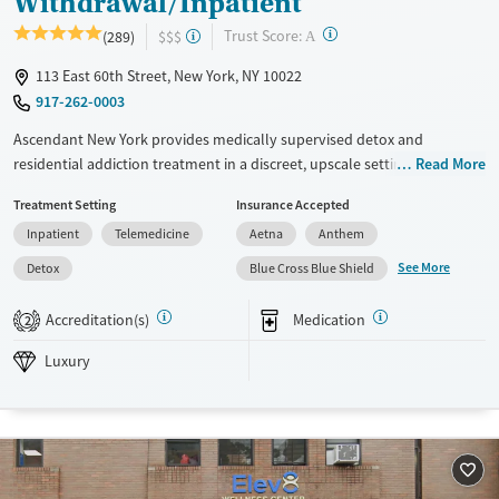
Withdrawal/Inpatient
?
Trust Score:
(289)
$$$
A
113 East 60th Street, New York, NY 10022
917-262-0003
Ascendant New York provides medically supervised detox and
residential addiction treatment in a discreet, upscale setting on
Read More
Manhattan’s Upper East Side. Clients receive 24/7 clinical monitoring,
Treatment Setting
Insurance Accepted
access to evidence-based therapies, and support for co-occurring
Inpatient
Telemedicine
Aetna
Anthem
mental health disorders. The facility offers private and semi-private
rooms, holistic services such as yoga and therapeutic massage, and
See More
Detox
Blue Cross Blue Shield
structured outings that use the city’s resources as part of treatment.
Step-down options and coordinated aftercare help clients maintain
Accreditation(s)
Medication
2
progress after their stay.
Luxury
Available Services
Detox For
Luxury
Transitional services
Opioids
Alcohol
Recovery support services
Benzodiazepines
Cocaine
Treats alcohol use disorder
Methamphetamines