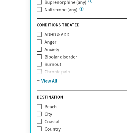
Private (Any)
Buprenorphine (any)
State
Naltrexone (any)
Sunshine Health
TRICARE
CONDITIONS TREATED
TriWest
ADHD & ADD
Tufts Health
Anger
United Medical Resources (UMR)
Anxiety
UnitedHealthcare
Bipolar disorder
UnitedHealthcare of California
Burnout
UPMC
Chronic pain
WellCare
Codependency
View All
Depression
Eating disorders
DESTINATION
Gambling addiction
Beach
Grief and loss
City
Internet addiction
Coastal
Narcissism
Country
Neurodiversity