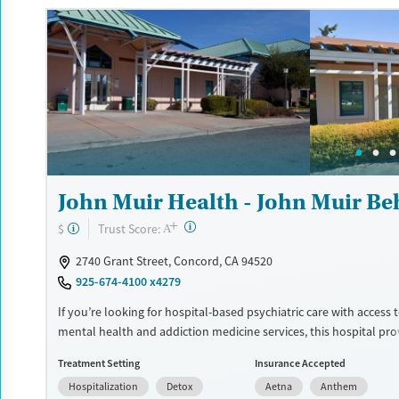
sports courts, and spaces for meditation and tai chi. This facility
private insurance and self-pay.
Available Services
Ages
Transitional services
Seniors (Ages 65+)
Recovery support services
Adults (Ages 26-64)
Treats alcohol use disorder
Young Adults (Ages 18-25)
Treats opioid use disorder
John Muir Health - John Muir Be
Mental health treatment
Gender
+
?
Trust Score:
$
A
Female
Male
2740 Grant Street, Concord, CA 94520
925-674-4100 x4279
If you’re looking for hospital-based psychiatric care with access 
mental health and addiction medicine services, this hospital pr
stabilization along with expanded treatment options. Services m
Treatment Setting
Insurance Accepted
withdrawal management, addiction medicine consultation, psych
Hospitalization
Detox
Aetna
Anthem
support, medication management, and an intensive residential 