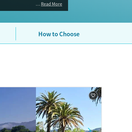
Read More
How to Choose