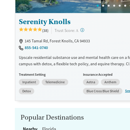
Mental health treatment
Ages
Gender
Serenity Knolls
Adults (Ages 26-64)
Female
Male
?
Trust Score:
(38)
A
145 Tamal Rd, Forest Knolls, CA 94933
855-541-0740
Upscale residential substance use and mental health care on a f
campus with detox, a flexible tech policy, and equine therapy. Cl
one-on-one therapy sessions and psychiatry appointments at le
Treatment Setting
Insurance Accepted
week. More sessions can be scheduled depending on individual
Inpatient
Telemedicine
Aetna
Anthem
goals. Evidence-based, trauma-informed approaches are blended
mindfulness, and creative art and music therapies. Serenity Knoll
Se
Detox
Blue Cross Blue Shield
on 12.5 private acres in the Marin County hills, with hiking trails,
swimming pool, and plenty of outdoor space. Loved ones can vis
participate in family therapy on weekends. This facility accepts p
insurance and self-pay.
Popular Destinations
Available Services
Ages
Nearby
Florida