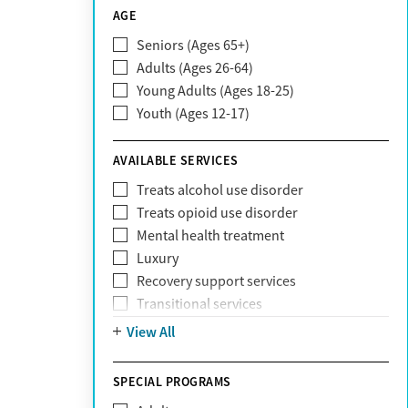
CareSource
AGE
Cigna
Seniors (Ages 65+)
Claritev
Adults (Ages 26-64)
Community Care Behavioral Health
Young Adults (Ages 18-25)
Organization (CCBHO)
Youth (Ages 12-17)
ComPsych
Coventry
AVAILABLE SERVICES
EmblemHealth
Fallon Health
Treats alcohol use disorder
Fidelis Care
Treats opioid use disorder
First Health
Mental health treatment
Florida Blue
Luxury
GEHA
Recovery support services
Geisinger Health Plan
Transitional services
Health Net
View All
Health Net of California
Healthfirst
SPECIAL PROGRAMS
HealthPartners