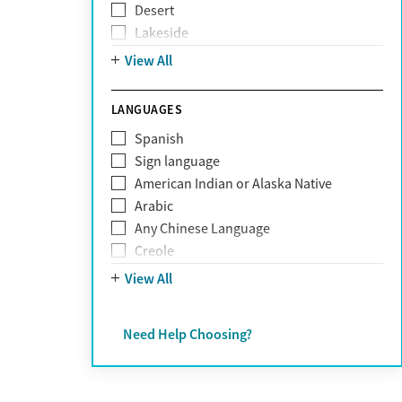
Desert
Obsessive Compulsive Disorder (OCD)
Lakeside
Personality disorders
Mountain
View All
Pornography addiction
Post Traumatic Stress Disorder
Schizophrenia
LANGUAGES
Self-harm
Spanish
Sex addiction
Sign language
Shopping addiction
American Indian or Alaska Native
Stress
Arabic
Suicidality
Any Chinese Language
Trauma
Creole
Farsi
View All
French
German
Need Help Choosing?
Greek
Hebrew
Hindi