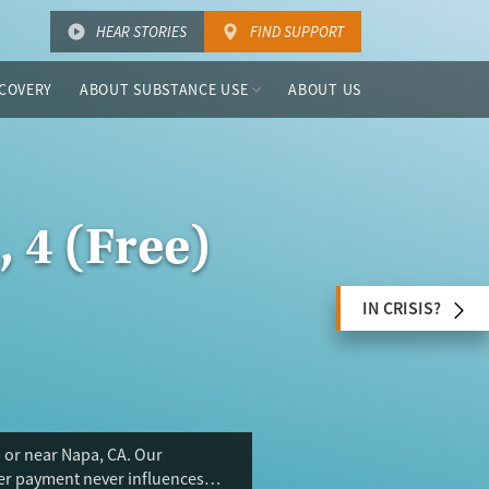
HEAR STORIES
FIND SUPPORT
COVERY
ABOUT SUBSTANCE USE
ABOUT US
 4 (Free)
IN CRISIS?
 or near Napa, CA. Our
ser payment never influences