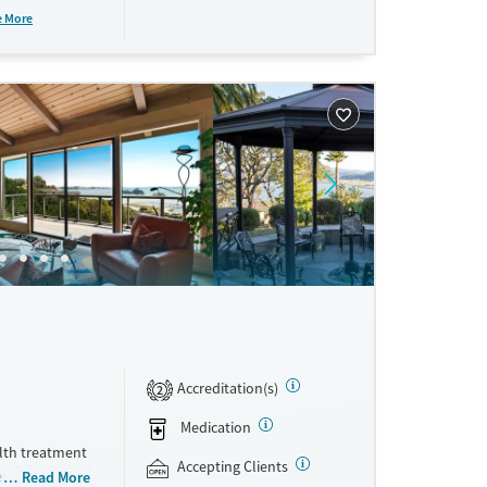
rm residential
e More
ne
Accreditation(s)
2
Medication
lth treatment
Accepting Clients
ential, and
Read More