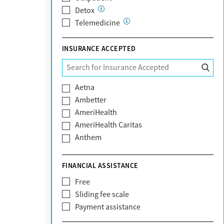
Detox
Telemedicine
INSURANCE ACCEPTED
Aetna
Ambetter
AmeriHealth
AmeriHealth Caritas
Anthem
BHS | Behavioral Health Systems
Blue Cross Blue Shield
FINANCIAL ASSISTANCE
Blue Shield of California
Free
Bright Health
Sliding fee scale
CareFirst
Payment assistance
Carelon