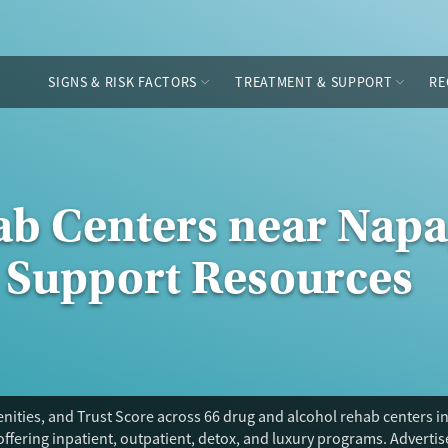
SIGNS & RISK FACTORS
TREATMENT & SUPPORT
RE
ab Centers near Napa,
 Support Resources
ities, and Trust Score across 66 drug and alcohol rehab centers in
offering inpatient, outpatient, detox, and luxury programs. Adverti