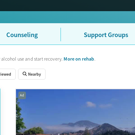
Counseling
Support Groups
More on rehab
 alcohol use and start recovery.
.
viewed
Nearby
Ad