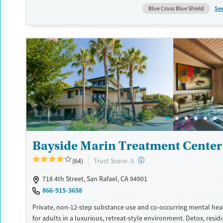
is short-term at the hospital level, with pathways into longer-te
Se
Blue Cross Blue Shield
or outpatient treatment for ongoing support.
Available Services
Detox For
Transitional services
Opioids
Alcohol
Recovery support services
Benzodiazepines
Cocai
Treats alcohol use disorder
Methamphetamines
Treats opioid use disorder
Mental health treatment
Ages
Gender
Youth (Ages 12-17)
Female
Male
Bayside Marin Treatment Center
?
Trust Score:
(64)
A
718 4th Street, San Rafael, CA 94901
866-915-3658
Private, non-12-step substance use and co-occurring mental hea
for adults in a luxurious, retreat-style environment. Detox, resid