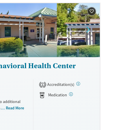
 accepts
havioral Health Center
Accreditation(s)
1
Medication
to additional
ovides medical
Read More
ay include
iatric
program. Care