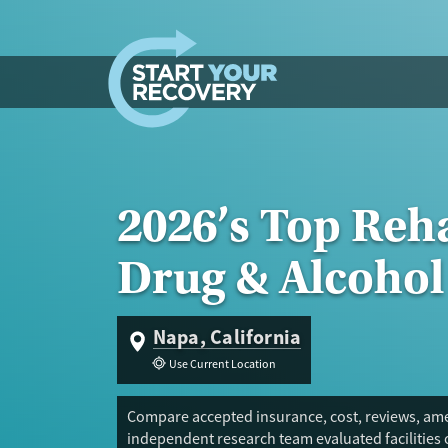
Skip to content
2026’s Top Reh
Drug & Alcohol
Napa, California
Use Current Location
Compare accepted insurance, cost, reviews, amen
independent research team evaluated facilities 