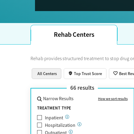
Trust Score.
Rehab Centers
Rehab provides structured treatment to stop drug or
All Centers
Top Trust Score
Best Re
66
results
Narrow Results
How we sort results
TREATMENT TYPE
Inpatient
Hospitalization
Outpatient