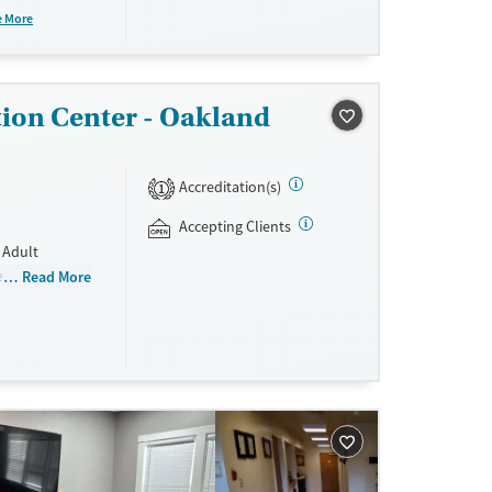
rm residential
e More
tion Center - Oakland
ne
Accreditation(s)
1
Accepting Clients
 Adult
e recovery
Read More
ing,
s are required
using and all
nd non-
sisted