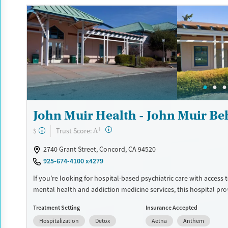
and self-pay.
Available Services
Detox For
Luxury
Transitional services
Opioids
Alcohol
Treats alcohol use disorder
Benzodiazepines
Cocai
Treats opioid use disorder
Methamphetamines
Mental health treatment
Ages
Gender
John Muir Health - John Muir Be
Adults (Ages 26-64)
Female
Male
+
?
Trust Score:
$
A
2740 Grant Street, Concord, CA 94520
925-674-4100 x4279
If you’re looking for hospital-based psychiatric care with access 
mental health and addiction medicine services, this hospital pr
stabilization along with expanded treatment options. Services m
Treatment Setting
Insurance Accepted
withdrawal management, addiction medicine consultation, psych
Hospitalization
Detox
Aetna
Anthem
support, medication management, and an intensive residential 