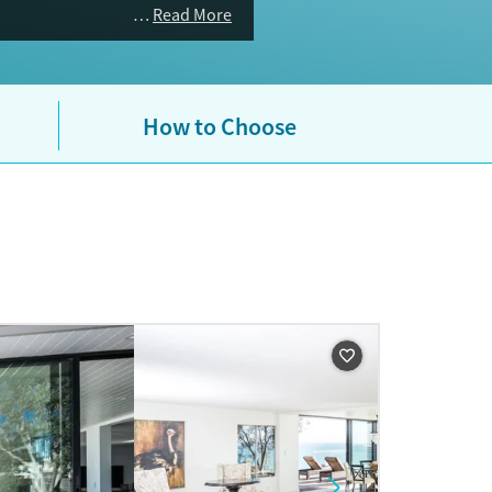
Read More
How to Choose