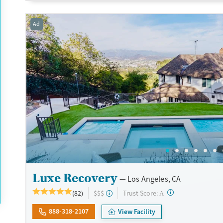
Transitional services
Opioids
Alcohol
Ad
Recovery support services
Benzodiazepines
Cocai
Treats alcohol use disorder
Methamphetamines
Treats opioid use disorder
Mental health treatment
Ages
Gender
Adults (Ages 26-64)
Female
Male
Young Adults (Ages 18-25)
Luxe Recovery
Los Angeles, CA
?
Trust Score:
(82)
$$$
A
888-318-2107
View Facility