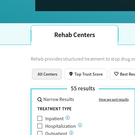
Trust Score.
Rehab Centers
Rehab provides structured treatment to stop drug or
All Centers
Top Trust Score
Best Re
55
results
Narrow Results
How we sort results
TREATMENT TYPE
Inpatient
Hospitalization
Outpatient