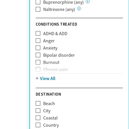
Private (Any)
Buprenorphine (any)
State
Naltrexone (any)
Sunshine Health
TRICARE
CONDITIONS TREATED
TriWest
ADHD & ADD
Tufts Health
Anger
United Medical Resources (UMR)
Anxiety
UnitedHealthcare
Bipolar disorder
UnitedHealthcare of California
Burnout
UPMC
Chronic pain
WellCare
Codependency
View All
Depression
Eating disorders
DESTINATION
Gambling addiction
Beach
Grief and loss
City
Internet addiction
Coastal
Narcissism
Country
Neurodiversity