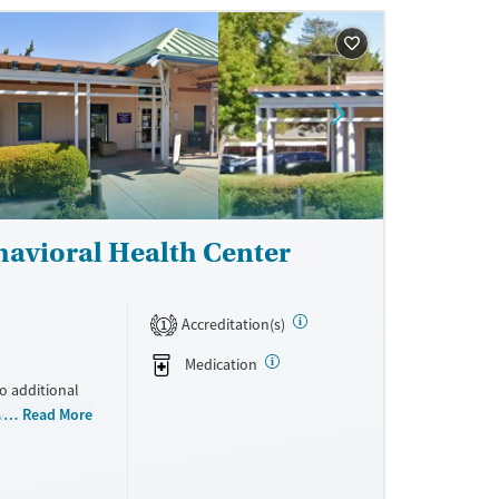
ne
havioral Health Center
Accreditation(s)
1
Medication
to additional
ovides medical
Read More
ay include
iatric
program. Care