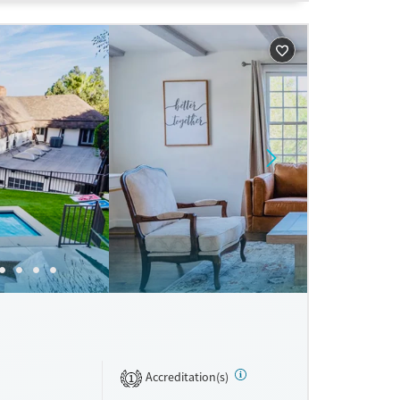
ne
Accreditation(s)
1