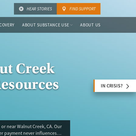
HEAR STORIES
FIND SUPPORT
COVERY
ABOUT SUBSTANCE USE
ABOUT US
ut Creek
Resources
IN CRISIS?
 or near Walnut Creek, CA. Our
ser payment never influences