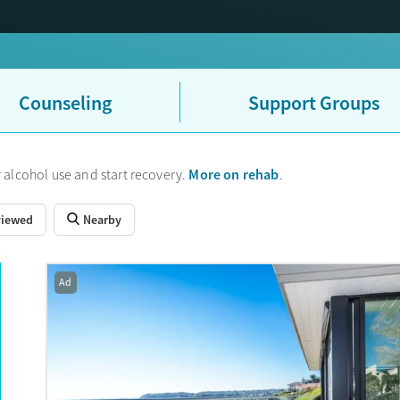
Counseling
Support Groups
More on rehab
 alcohol use and start recovery.
.
viewed
Nearby
Ad