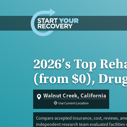
Skip to content
2026’s Top Reh
(from $0), Dru
Walnut Creek, California
Use Current Location
Compare accepted insurance, cost, reviews, amen
independent research team evaluated facilities 