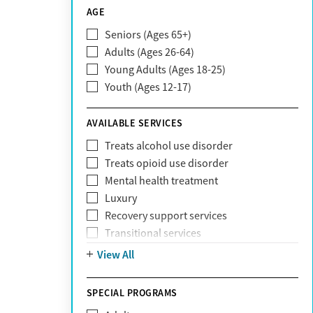
CareSource
AGE
Cigna
Seniors (Ages 65+)
Claritev
Adults (Ages 26-64)
Community Care Behavioral Health
Young Adults (Ages 18-25)
Organization (CCBHO)
Youth (Ages 12-17)
ComPsych
Coventry
AVAILABLE SERVICES
EmblemHealth
Fallon Health
Treats alcohol use disorder
Fidelis Care
Treats opioid use disorder
First Health
Mental health treatment
Florida Blue
Luxury
GEHA
Recovery support services
Geisinger Health Plan
Transitional services
Health Net
View All
Health Net of California
Healthfirst
SPECIAL PROGRAMS
HealthPartners