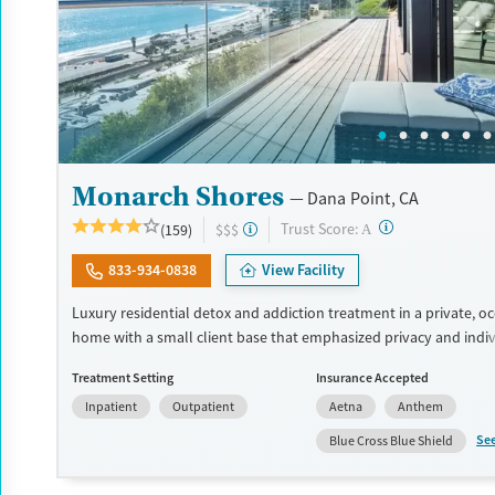
Monarch Shores
Dana Point, CA
?
Trust Score:
(159)
$$$
A
833-934-0838
View Facility
Luxury residential detox and addiction treatment in a private, o
home with a small client base that emphasized privacy and indiv
care. Designed for professionals and other high-functioning adul
Treatment Setting
Insurance Accepted
program allows phone and laptop use so clients can stay conne
Inpatient
Outpatient
Aetna
Anthem
and family during treatment. Care includes detox (withdrawal 
residential treatment, co-occurring mental health support, and a
Se
Blue Cross Blue Shield
step, non-12-step, SMART Recovery, and holistic options. Admiss
typically available without a wait, and the facility accepts privat