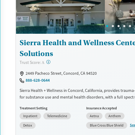
Adults (Ages 26-64)
Young Adults (Ages 18-25)
Sierra Health and Wellness Cente
Solutions
?
Trust Score:
A
2449 Pacheco Street, Concord, CA 94520
888-628-0644
Sierra Health + Wellness in Concord, California, provides trauma
for substance use and mental health disorders, with a full spect
treatments spanning detox and outpatient services. Specialized 
Treatment Setting
Insurance Accepted
veterans, comfortable amenities, and a consistently praised staf
Inpatient
Telemedicine
Aetna
Anthem
safe, structured treatment experience that helps clients heal, gr
prepare for the next phase of life.
Se
Detox
Blue Cross Blue Shield
Available Services
Detox For