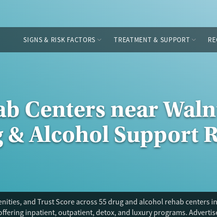
SIGNS & RISK FACTORS
TREATMENT & SUPPORT
RE
ab Centers near Waln
g & Alcohol Support 
ities, and Trust Score across 55 drug and alcohol rehab centers in
offering inpatient, outpatient, detox, and luxury programs. Adverti