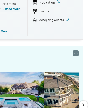
Medication
h treatment
ithdrawal
Read More
Luxury
s at once,
ents
Accepting Clients
nseling
te room
e More
are, and
o participate
ts private
Ads
ne