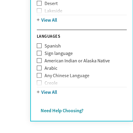
Desert
Obsessive Compulsive Disorder (OCD)
Lakeside
Personality disorders
Mountain
View All
Pornography addiction
Post Traumatic Stress Disorder
Schizophrenia
LANGUAGES
Self-harm
Spanish
Sex addiction
Sign language
Shopping addiction
American Indian or Alaska Native
Stress
Arabic
Suicidality
Any Chinese Language
Trauma
Creole
Farsi
View All
French
German
Need Help Choosing?
Greek
Hebrew
Hindi