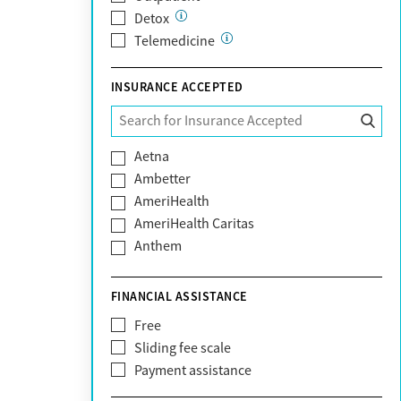
Detox
Telemedicine
INSURANCE ACCEPTED
Aetna
Ambetter
AmeriHealth
AmeriHealth Caritas
Anthem
BHS | Behavioral Health Systems
Blue Cross Blue Shield
FINANCIAL ASSISTANCE
Blue Shield of California
Free
Bright Health
Sliding fee scale
CareFirst
Payment assistance
Carelon