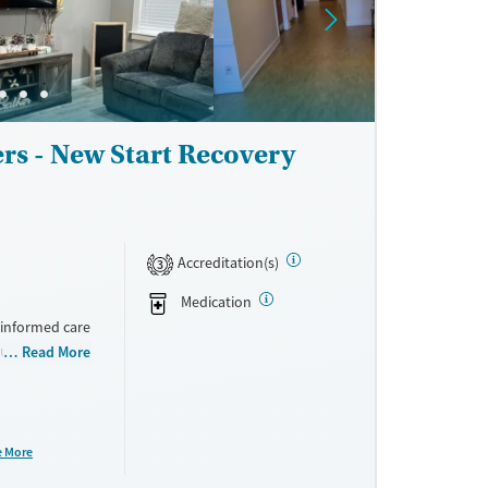
rs - New Start Recovery
Accreditation(s)
3
Medication
-informed care
rum of
Read More
support for
f add up to a
ow, and
e More