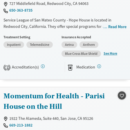
Gender
727 Middlefield Road, Redwood City, CA 94063
Female
Male
650-363-8735
Service League of San Mateo County - Hope House is located in
Redwood City, California. They offer special programs for Adult
Read More
women, Court referrals, Past domestic violence, Past sexual abuse, Past
Treatment Setting
Insurance Accepted
trauma, Mental health disorders, HIV/AIDS and Pregnant/postpartum.
Inpatient
Telemedicine
Aetna
Anthem
They do not provide payment assistance. They do not provide a sliding
fee scale. They provide medication-based treatments.
See More
Blue Cross Blue Shield
Available Services
Ages
Accreditation(s)
Medication
1
Transitional services
Adults (Ages 26-64)
Recovery support services
Young Adults (Ages 18-25)
Treats alcohol use disorder
Momentum for Health - Parisi
Treats opioid use disorder
House on the Hill
Mental health treatment
Gender
1922 The Alameda, Suite 440, San Jose, CA 95126
Female
669-213-1882