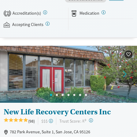
sessions held once a week. Group therapy includes both clinician and
peer-led groups, with methods such as dialectical behavior therapy
Accreditation(s)
Medication
2
(DBT) and trauma-focused care. Clients can enjoy a swimming pool,
sports courts, and spaces for meditation and tai chi. This facility
Accepting Clients
accepts private insurance and self-pay.
Available Services
Ages
Transitional services
Seniors (Ages 65+)
Recovery support services
Adults (Ages 26-64)
Treats alcohol use disorder
Young Adults (Ages 18-25)
Treats opioid use disorder
Mental health treatment
Gender
Female
Male
New Life Recovery Centers Inc
+
?
Trust Score:
(98)
$$$
A
782 Park Avenue, Suite 1, San Jose, CA 95126