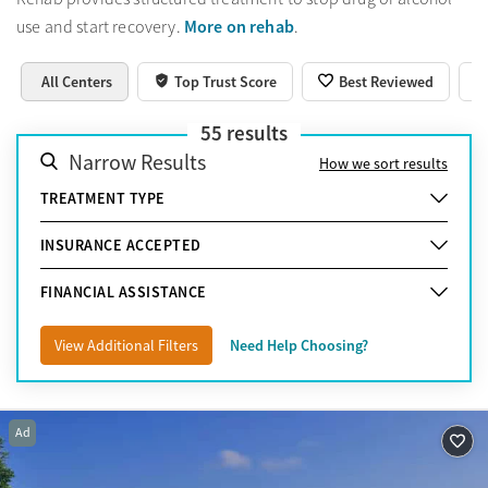
More on rehab
use and start recovery.
.
All Centers
Top Trust Score
Best Reviewed
55
results
Narrow Results
How we sort results
TREATMENT TYPE
INSURANCE ACCEPTED
FINANCIAL ASSISTANCE
View Additional Filters
Need Help Choosing?
Ad