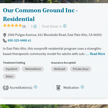
Our Common Ground Inc -
Residential
?
Trust Score:
(3)
$
A
2560 Pulgas Avenue, 631 Woodside Road, East Palo Alto, CA 94303
650-325-6466 x1
In East Palo Alto, this nonprofit residential program uses a strengths-
based therapeutic community model for adults with substance use
Read More
and co-occurring mental health disorders. Clients receive 24-hour care,
Treatment Setting
Insurance Accepted
withdrawal management, trauma-informed counseling, recovery
Inpatient
Telemedicine
Medicaid
Private (Any)
education, and peer-based support in a smoke-free, vape-free setting.
The program stands out for pairing structured residential treatment
Detox
with life-skills services, transportation assistance, vocational support,
and connections to housing and aftercare for stronger stability after
Accreditation(s)
Medication
2
treatment.
Available Services
Detox For
Transitional services
Opioids
Alcohol