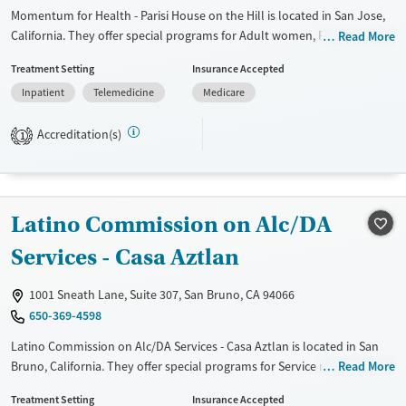
Momentum for Health - Parisi House on the Hill is located in San Jose,
California. They offer special programs for Adult women, Past domestic
Read More
violence, Past sexual abuse, Past trauma and Pregnant/postpartum.
Treatment Setting
Insurance Accepted
They do not provide payment assistance. They do not provide a sliding
Inpatient
Telemedicine
Medicare
fee scale. They do not provide medication-based treatments.
Available Services
Ages
Accreditation(s)
1
Transitional services
Seniors (Ages 65+)
Recovery support services
Adults (Ages 26-64)
Treats alcohol use disorder
Young Adults (Ages 18-25)
Latino Commission on Alc/DA
Treats opioid use disorder
Services - Casa Aztlan
Gender
Female
1001 Sneath Lane, Suite 307, San Bruno, CA 94066
650-369-4598
Latino Commission on Alc/DA Services - Casa Aztlan is located in San
Bruno, California. They offer special programs for Service members,
Read More
Adult men, Court referrals, Military families, Past domestic violence,
Treatment Setting
Insurance Accepted