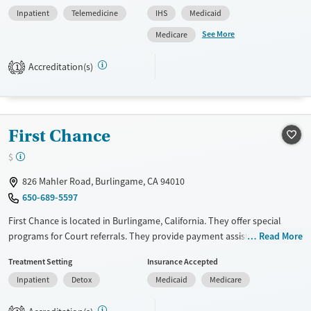
Past sexual abuse, Past trauma, Mental health disorders, HIV/AIDS,
Inpatient
Telemedicine
IHS
Medicaid
Veterans, Pain management, Seniors and Young adults. They do not
provide payment assistance. They do not provide a sliding fee scale.
See More
Medicare
They do not provide medication-based treatments.
Accreditation(s)
1
Available Services
Ages
Transitional services
Seniors (Ages 65+)
Recovery support services
Adults (Ages 26-64)
First Chance
Treats alcohol use disorder
Young Adults (Ages 18-25)
Treats opioid use disorder
$
Mental health treatment
826 Mahler Road, Burlingame, CA 94010
Gender
650-689-5597
Male
First Chance is located in Burlingame, California. They offer special
programs for Court referrals. They provide payment assistance. They
Read More
do not provide a sliding fee scale. They do not provide medication-
Treatment Setting
Insurance Accepted
based treatments.
Inpatient
Detox
Medicaid
Medicare
Available Services
Detox For
Transitional services
Opioids
Alcohol