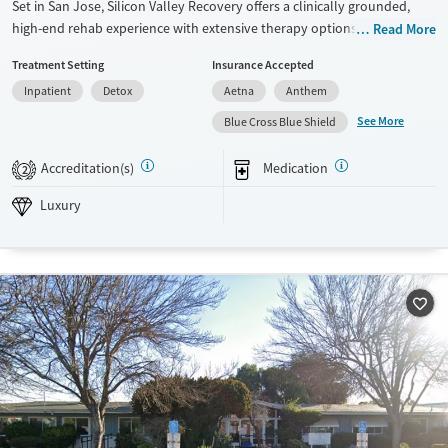
Set in San Jose, Silicon Valley Recovery offers a clinically grounded,
high-end rehab experience with extensive therapy options, holistic
Read More
care, and a warm, home-like environment that supports working
Treatment Setting
Insurance Accepted
professionals and adults with co-occurring mental health needs.
Inpatient
Detox
Aetna
Anthem
Available Services
Detox For
See More
Blue Cross Blue Shield
Luxury
Transitional services
Opioids
Alcohol
Recovery support services
Benzodiazepines
Cocaine
Accreditation(s)
Medication
2
Treats alcohol use disorder
Methamphetamines
Luxury
Treats opioid use disorder
Ages
Gender
Adults (Ages 26-64)
Female
Male
Young Adults (Ages 18-25)