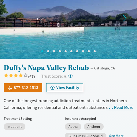
Duffy's Napa Valley Rehab
Calistoga, CA
?
Trust Score:
(67)
A
877-312-1513
View Facility
One of the longest-running addiction treatment centers in Northern
California, offering residential and outpatient substance use and
Read More
mental health care with detox and a 12-Step foundation on a historic,
Treatment Setting
Insurance Accepted
resort-style campus. Duffy's Napa Valley has served more than 38,000
Inpatient
Aetna
Anthem
clients since 1967. As part of the residential program, clients meet with
master’s and doctorate-level therapists, with individual therapy
See More
Blue Cross Blue Shield