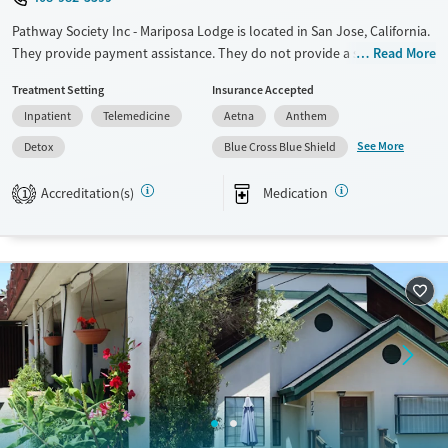
Pathway Society Inc - Mariposa Lodge is located in San Jose, California.
They provide payment assistance. They do not provide a sliding fee
Read More
scale. They provide medication-based treatments.
Treatment Setting
Insurance Accepted
Available Services
Detox For
Inpatient
Telemedicine
Aetna
Anthem
Transitional services
Opioids
Alcohol
See More
Detox
Blue Cross Blue Shield
Treats alcohol use disorder
Benzodiazepines
Cocaine
Accreditation(s)
Medication
1
Treats opioid use disorder
Methamphetamines
Ages
Gender
Seniors (Ages 65+)
Female
Adults (Ages 26-64)
Young Adults (Ages 18-25)