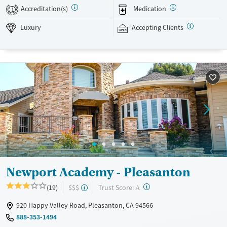
environment where young men can build resilience and prepare for
Accreditation(s)
Medication
1
long-term recovery.
Luxury
Accepting Clients
Available Services
Ages
Luxury
Transitional services
Adults (Ages 26-64)
Recovery support services
Young Adults (Ages 18-25)
Treats alcohol use disorder
Treats opioid use disorder
Mental health treatment
Gender
Male
Newport Academy - Pleasanton
?
Trust Score:
(19)
$$$
A
920 Happy Valley Road, Pleasanton, CA 94566
888-353-1494