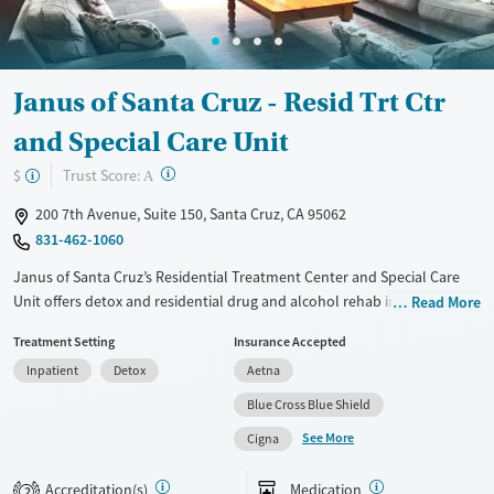
Female
Janus of Santa Cruz - Resid Trt Ctr
and Special Care Unit
?
Trust Score:
$
A
200 7th Avenue, Suite 150, Santa Cruz, CA 95062
831-462-1060
Janus of Santa Cruz’s Residential Treatment Center and Special Care
Unit offers detox and residential drug and alcohol rehab in coastal
Read More
Santa Cruz. Operated by a nonprofit with deep community roots, it
Treatment Setting
Insurance Accepted
provides a co-ed adult track and a specialized perinatal program for
Inpatient
Detox
Aetna
pregnant and parenting women. Care combines clinical and holistic
approaches, with options like yoga, acupuncture, art therapy, and
Blue Cross Blue Shield
beach walks. Clients also benefit from lifetime aftercare, peer support,
See More
Cigna
housing and employment assistance, and an LGBTQIA+-affirming
environment.
Accreditation(s)
Medication
2