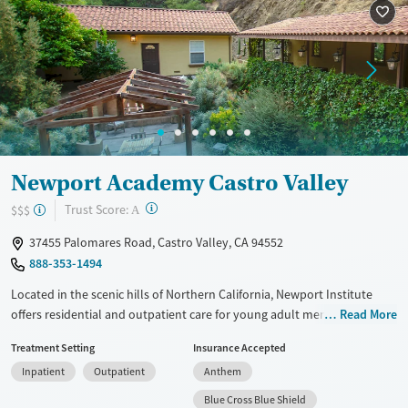
Recovery support services
Benzodiazepines
Treats alcohol use disorder
Methamphetamines
Treats opioid use disorder
Mental health treatment
Ages
Gender
Adults (Ages 26-64)
Male
Newport Academy Castro Valley
Young Adults (Ages 18-25)
?
Trust Score:
$$$
A
37455 Palomares Road, Castro Valley, CA 94552
888-353-1494
Located in the scenic hills of Northern California, Newport Institute
offers residential and outpatient care for young adult men with mental
Read More
health and co-occurring substance use disorders. The program
Treatment Setting
Insurance Accepted
combines evidence-based therapies with experiential practices like
Inpatient
Outpatient
Anthem
equine-assisted therapy and horticulture. With male-only residences,
academic and vocational support, and a focus on whole-person
Blue Cross Blue Shield