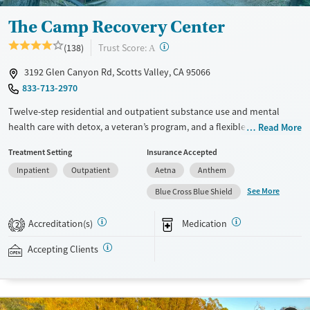
Adults (Ages 26-64)
Female
Male
The Camp Recovery Center
Young Adults (Ages 18-25)
?
Trust Score:
(138)
A
3192 Glen Canyon Rd, Scotts Valley, CA 95066
833-713-2970
Twelve-step residential and outpatient substance use and mental
health care with detox, a veteran’s program, and a flexible technology
Read More
policy. The campus is set in the Santa Cruz Mountains, with cabin-style
Treatment Setting
Insurance Accepted
housing and therapeutic outdoor activities. The Conscious Recovery
Inpatient
Outpatient
Aetna
Anthem
method, focused on the emotional aspects of addiction, is woven into
treatment. In residential care, clients participate in daily process
See More
Blue Cross Blue Shield
groups and have one-on-one therapy sessions multiple times a week.
Loved ones can visit every other week and join a two-day family
Accreditation(s)
Medication
2
therapy program once a month. This facility accepts private insurance,
Medi-Cal, and self-pay.
Accepting Clients
Available Services
Detox For
Transitional services
Opioids
Alcohol