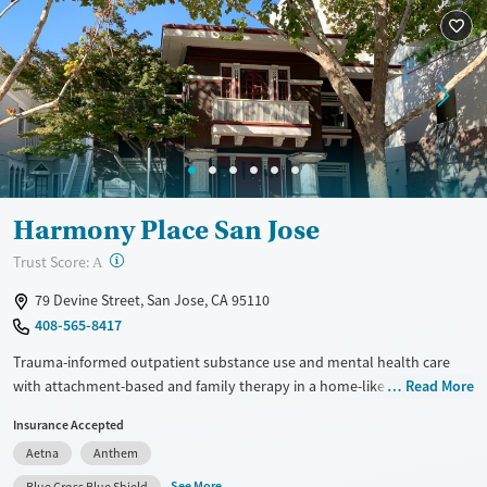
Treats alcohol use disorder
Benzodiazepines
Cocaine
Treats opioid use disorder
Methamphetamines
Mental health treatment
Ages
Gender
Adults (Ages 26-64)
Female
Male
Young Adults (Ages 18-25)
Harmony Place San Jose
?
Trust Score:
A
79 Devine Street, San Jose, CA 95110
408-565-8417
Trauma-informed outpatient substance use and mental health care
with attachment-based and family therapy in a home-like
Read More
environment. Harmony Place San Jose offers daytime partial
Insurance Accepted
hospitalization (PHP), a flexible intensive outpatient program (IOP), and
Aetna
Anthem
connections to transitional housing. Care takes place in a historic home
with easy access to the downtown area, ideal for students and
See More