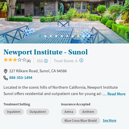
Newport Institute - Sunol
?
Trust Score:
(4)
$$$
A
227 Kilkare Road, Sunol, CA 94586
888-353-1494
Located in the scenic hills of Northern California, Newport Institute
Sunol offers residential and outpatient care for young adult men with
Read More
mental health and co-occurring substance use disorders. The program
Treatment Setting
Insurance Accepted
combines evidence-based therapies with experiential practices like
Inpatient
Outpatient
Aetna
Anthem
equine-assisted therapy and horticulture. With male-only residences,
academic and vocational support, and a focus on whole-person
See More
Blue Cross Blue Shield
wellness, the Sunol campus provides a structured, private