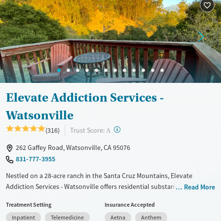
Recovery support services
Treats alcohol use disorder
Treats opioid use disorder
Mental health treatment
Ages
Gender
Adults (Ages 26-64)
Female
Male
Elevate Addiction Services -
Watsonville
?
Trust Score:
(316)
A
262 Gaffey Road, Watsonville, CA 95076
831-777-3955
Nestled on a 28-acre ranch in the Santa Cruz Mountains, Elevate
Addiction Services - Watsonville offers residential substance use and
Read More
co-occurring mental health care in a luxury, retreat-style environment.
Treatment Setting
Insurance Accepted
Programs follow a non-12-step approach, focusing on evidence-based
Inpatient
Telemedicine
Aetna
Anthem
and holistic therapies including 9D breathing technology. Clients stay