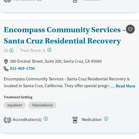
Available Services
Detox For
Transitional services
Opioids
Alcohol
Recovery support services
Benzodiazepines
Cocaine
Encompass Community Services -
Treats alcohol use disorder
Methamphetamines
Santa Cruz Residential Recovery
Treats opioid use disorder
?
Trust Score:
$$
A
Mental health treatment
Ages
Gender
380 Encinal Street, Suite 200, Santa Cruz, CA 95060
831-469-1700
Adults (Ages 26-64)
Female
Male
Young Adults (Ages 18-25)
Encompass Community Services - Santa Cruz Residential Recovery is
located in Santa Cruz, California. They offer special programs for Court
Read More
referrals, Past trauma and Mental health disorders. They do not
Treatment Setting
provide payment assistance. They do not provide a sliding fee scale.
Inpatient
Telemedicine
They provide medication-based treatments.
Available Services
Ages
Accreditation(s)
Medication
3
Transitional services
Adults (Ages 26-64)
Recovery support services
Young Adults (Ages 18-25)