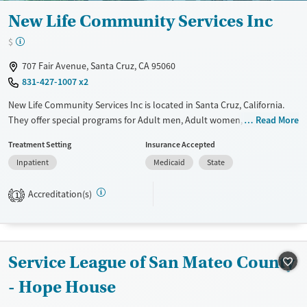
New Life Community Services Inc
$
707 Fair Avenue, Santa Cruz, CA 95060
831-427-1007 x2
New Life Community Services Inc is located in Santa Cruz, California.
They offer special programs for Adult men, Adult women, Court
Read More
referrals, Past trauma and Mental health disorders. They do not
Treatment Setting
Insurance Accepted
provide payment assistance. They provide a sliding fee scale. They do
Inpatient
Medicaid
State
not provide medication-based treatments.
Available Services
Ages
Accreditation(s)
1
Transitional services
Adults (Ages 26-64)
Recovery support services
Young Adults (Ages 18-25)
Treats alcohol use disorder
Service League of San Mateo County
Treats opioid use disorder
- Hope House
Mental health treatment