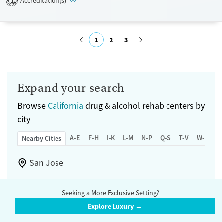
Accreditation(s)
1
Recovery support services
Benzodiazepines
Cocaine
Treats alcohol use disorder
Methamphetamines
1
2
3
Treats opioid use disorder
Ages
Gender
Submit
Adults (Ages 26-64)
Female
Male
Expand your search
Young Adults (Ages 18-25)
Browse
California
drug & alcohol rehab centers by
city
A-E
F-H
I-K
L-M
N-P
Q-S
T-V
W-Z
Nearby Cities
San Jose
Fremont
Seeking a More Exclusive Setting?
Explore Luxury →
Sunnyvale