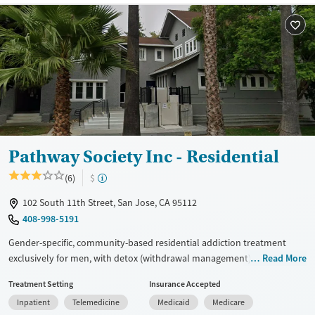
Treats alcohol use disorder
Treats opioid use disorder
Mental health treatment
Gender
Female
Male
Pathway Society Inc - Residential
(6)
$
102 South 11th Street, San Jose, CA 95112
408-998-5191
Gender-specific, community-based residential addiction treatment
exclusively for men, with detox (withdrawal management), long-term
Read More
care, and transitional housing services. The program focuses on peer
Treatment Setting
Insurance Accepted
connection, life skills development, trauma-informed counseling,
Inpatient
Telemedicine
Medicaid
Medicare
medications for addiction treatment, and support for opioid use