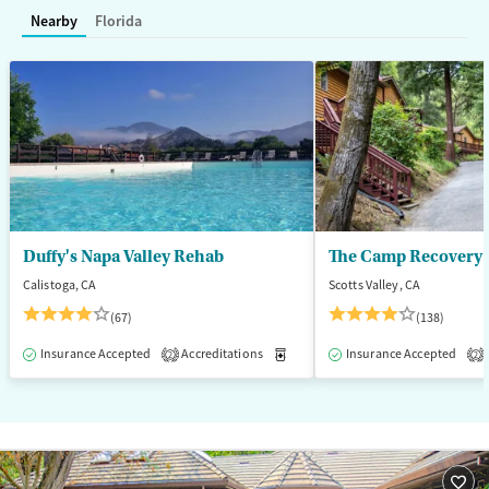
Treats opioid use disorder
Methamphetamines
Nearby
Florida
Mental health treatment
Ages
Gender
Adults (Ages 26-64)
Female
Male
Duffy's Napa Valley Rehab
The Camp Recovery 
Calistoga, CA
Scotts Valley, CA
(67)
(138)
Insurance Accepted
Accreditations
Medication-Assisted Treatment
Insurance Accepted
2
2