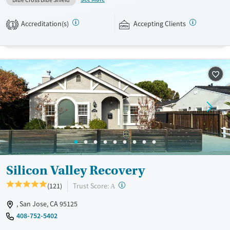
Blue Cross Blue Shield
professionals who need to stay in touch with work and family
responsibilities. Approaches include relapse prevention, exposure
Accreditation(s)
Accepting Clients
1
therapy, cognitive reprocessing, trauma-focused memory processing,
and internal family systems (IFS). Clients can also participate in
mindfulness, yoga, and nutritional counseling. This facility accepts
private insurance, TRICARE, and self-pay.
Available Services
Ages
Recovery support services
Adults (Ages 26-64)
Treats opioid use disorder
Mental health treatment
Gender
Female
Male
Silicon Valley Recovery
?
Trust Score:
(121)
A
, San Jose, CA 95125
408-752-5402