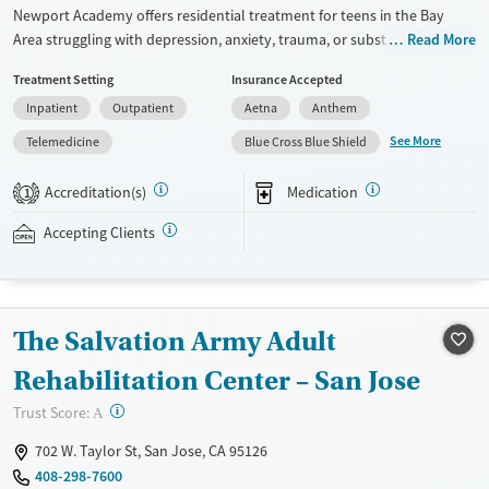
Newport Academy offers residential treatment for teens in the Bay
Area struggling with depression, anxiety, trauma, or substance use.
Read More
With gender-specific housing, accredited academics, family therapy,
Treatment Setting
Insurance Accepted
and experiential approaches, the program provides a structured
Inpatient
Outpatient
Aetna
Anthem
setting where adolescents and families can heal together.
See More
Telemedicine
Blue Cross Blue Shield
Available Services
Ages
Transitional services
Youth (Ages 12-17)
Accreditation(s)
Medication
1
Recovery support services
Accepting Clients
Treats alcohol use disorder
Treats opioid use disorder
Mental health treatment
The Salvation Army Adult
Gender
Rehabilitation Center – San Jose
Female
Male
?
Trust Score:
A
702 W. Taylor St, San Jose, CA 95126
408-298-7600