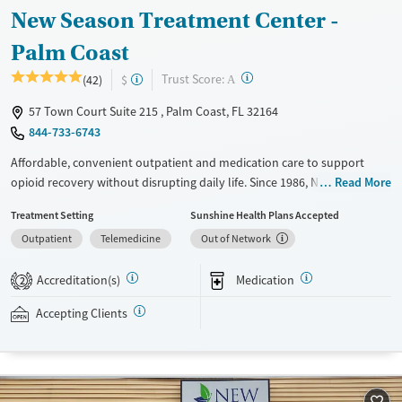
New Season Treatment Center -
Palm Coast
?
Trust Score:
(42)
$
A
57 Town Court Suite 215 , Palm Coast, FL 32164
844-733-6743
Affordable, convenient outpatient and medication care to support
opioid recovery without disrupting daily life. Since 1986, New Season
Read More
has offered Medications for addiction treatment (MAT), with options
Treatment Setting
Sunshine Health Plans Accepted
such as methadone, buprenorphine and Suboxone to address
Outpatient
Telemedicine
Out of Network
withdrawal and cravings. Licensed counseling services are integrated
into care plans and clients who reach certain milestones in their
Accreditation(s)
Medication
recovery can receive take-home medications. This facility accepts
2
private insurance, Medicaid, Medicare, and self-pay. Potential payment
Accepting Clients
assistance is available.
Available Services
Detox For
Transitional services
Opioids