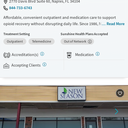
2770 Davis Blvd Suite 60, Naples, FL 34104
844-733-6743
Affordable, convenient outpatient and medication care to support
opioid recovery without disrupting daily life. Since 1986, New Season
Read More
has offered Medications for addiction treatment (MAT), with options
Treatment Setting
Sunshine Health Plans Accepted
such as methadone, buprenorphine and Suboxone to address
Outpatient
Telemedicine
Out of Network
withdrawal and cravings. Licensed counseling services are integrated
into care plans and clients who reach certain milestones in their
Accreditation(s)
Medication
recovery can receive take-home medications. This facility accepts
2
private insurance, Medicaid, Medicare, and self-pay. Potential payment
Accepting Clients
assistance is available.
Available Services
Detox For
Recovery support services
Opioids
Treats opioid use disorder
Ages
Gender
Adults (Ages 26-64)
Female
Male
Young Adults (Ages 18-25)