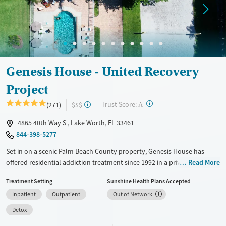
Treats alcohol use disorder
Methamphetamines
Treats opioid use disorder
Mental health treatment
Ages
Gender
Seniors (Ages 65+)
Female
Male
Genesis House - United Recovery
Adults (Ages 26-64)
Project
Young Adults (Ages 18-25)
?
Trust Score:
(271)
$$$
A
4865 40th Way S , Lake Worth, FL 33461
844-398-5277
Set in on a scenic Palm Beach County property, Genesis House has
offered residential addiction treatment since 1992 in a private, family-
Read More
owned facility. Programs range from medically supervised detox to
Treatment Setting
Sunshine Health Plans Accepted
short- and long-term residential care with dual-diagnosis support.
Inpatient
Outpatient
Out of Network
Treatment combines evidence-based therapies and 12-step facilitation
with holistic practices like yoga, massage, acupuncture, and animal-
Detox
assisted therapy. Specialized tracks for first responders and Christian-