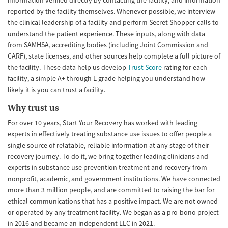
information verified directly by contacting the facility, and information
reported by the facility themselves. Whenever possible, we interview
the clinical leadership of a facility and perform Secret Shopper calls to
understand the patient experience. These inputs, along with data
from SAMHSA, accrediting bodies (including Joint Commission and
CARF), state licenses, and other sources help complete a full picture of
the facility. These data help us develop
Trust Score
rating for each
facility, a simple A+ through E grade helping you understand how
likely it is you can trust a facility.
Why trust us
For over 10 years, Start Your Recovery has worked with leading
experts in effectively treating substance use issues to offer people a
single source of relatable, reliable information at any stage of their
recovery journey. To do it, we bring together leading clinicians and
experts in substance use prevention treatment and recovery from
nonprofit, academic, and government institutions. We have connected
more than 3 million people, and are committed to raising the bar for
ethical communications that has a positive impact. We are not owned
or operated by any treatment facility. We began as a pro-bono project
in 2016 and became an independent LLC in 2021.