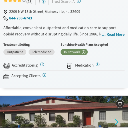
?
Trust Score:
(28)
$
A
2209 NW 13th Street, Gainesville, FL 32609
844-733-6743
Affordable, convenient outpatient and medication care to support
opioid recovery without disrupting daily life. Since 1986, New Season
Read More
has offered Medications for addiction treatment (MAT), with options
Treatment Setting
Sunshine Health Plans Accepted
such as methadone, buprenorphine and Suboxone to address
Outpatient
Telemedicine
In Network
withdrawal and cravings. Licensed counseling services are integrated
into care plans and clients who reach certain milestones in their
Accreditation(s)
Medication
recovery can receive take-home medications. This facility accepts
3
private insurance, Medicaid, Medicare, and self-pay. Potential payment
Accepting Clients
assistance is available.
Available Services
Detox For
Recovery support services
Opioids
Treats opioid use disorder
Ages
Gender
Adults (Ages 26-64)
Female
Male