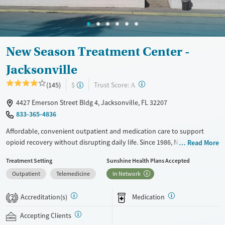
Young Adults (Ages 18-25)
New Season Treatment Center -
Jacksonville
?
Trust Score:
(145)
$
A
4427 Emerson Street Bldg 4, Jacksonville, FL 32207
833-365-4836
Affordable, convenient outpatient and medication care to support
opioid recovery without disrupting daily life. Since 1986, New Season
Read More
has offered Medications for addiction treatment (MAT), with options
Treatment Setting
Sunshine Health Plans Accepted
such as methadone, buprenorphine and Suboxone to address
Outpatient
Telemedicine
In Network
withdrawal and cravings. Licensed counseling services are integrated
into care plans and clients who reach certain milestones in their
Accreditation(s)
Medication
recovery can receive take-home medications. This facility accepts
2
private insurance, Medicaid, Medicare, and self-pay. Potential payment
Accepting Clients
assistance is available. A mobile unit brings on-the-go counseling and