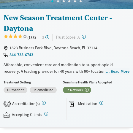
New Season Treatment Center -
Daytona
?
Trust Score:
(133)
$
A
1823 Business Park Blvd, Daytona Beach, FL 32114
844-733-6743
Affordable, convenient care and medication to support opioid
recovery. A leading provider for 40 years with 90+ locations and high
Read More
client success rates. Offerings include medications for addiction
Treatment Setting
Sunshine Health Plans Accepted
treatment (MAT), with options such as methadone, buprenorphine and
Outpatient
Telemedicine
In Network
Suboxone, to address withdrawal and cravings. Licensed counseling
services are integrated into care plans and clients who reach certain
Accreditation(s)
Medication
milestones in their recovery can receive take-home medications. This
2
facility accepts private insurance, Medicaid, Medicare, and self-pay.
Accepting Clients
Potential payment assistance is available.
Available Services
Detox For