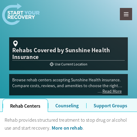
Skip to content
Rehabs Covered by Sunshine Health
Insurance
Use Current Location
Browse rehab centers accepting Sunshine Health insurance.
Compare costs, reviews, and amenities to choose the right
Read More
drug or alcohol rehab center for your recovery.
Counseling
Support Groups
Rehab Centers
Rehab provides structured treatment to stop drug or alcohol
More on rehab
use and start recovery.
.