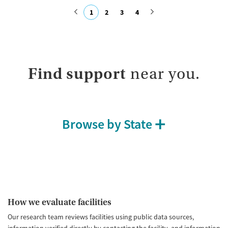
Recovery support services
Opioids
1
2
3
4
Treats opioid use disorder
Submit
Ages
Gender
Adults (Ages 26-64)
Female
Male
Young Adults (Ages 18-25)
Find support
near you.
Browse by State
How we evaluate facilities
Our research team reviews facilities using public data sources,