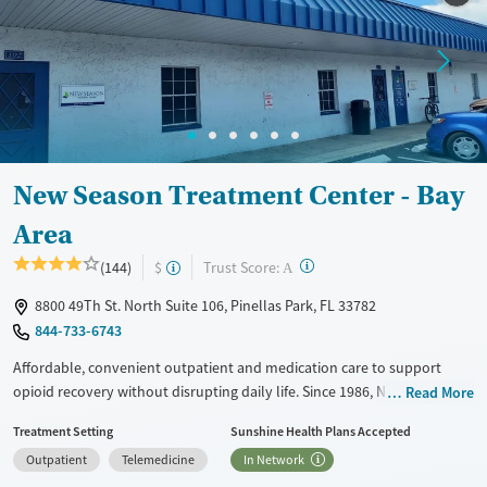
New Season Treatment Center - Bay
Area
?
Trust Score:
(144)
$
A
8800 49Th St. North Suite 106, Pinellas Park, FL 33782
844-733-6743
Affordable, convenient outpatient and medication care to support
opioid recovery without disrupting daily life. Since 1986, New Season
Read More
has offered Medications for addiction treatment (MAT), with options
Treatment Setting
Sunshine Health Plans Accepted
such as methadone, buprenorphine and Suboxone to address
Outpatient
Telemedicine
In Network
withdrawal and cravings. Licensed counseling services are integrated