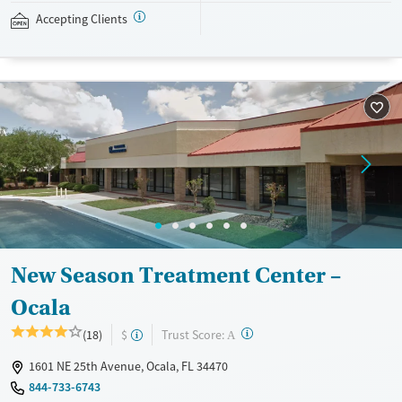
private insurance, Medicaid, Medicare, and self-pay. Potential payment
Accepting Clients
assistance is available.
Available Services
Detox For
Recovery support services
Opioids
Treats opioid use disorder
Ages
Gender
Adults (Ages 26-64)
Female
Male
Young Adults (Ages 18-25)
New Season Treatment Center –
Ocala
?
Trust Score:
(18)
$
A
1601 NE 25th Avenue, Ocala, FL 34470
844-733-6743