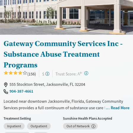
Young Adults (Ages 18-25)
Female
Male
Youth (Ages 12-17)
Gateway Community Services Inc -
Substance Abuse Treatment
Programs
+
?
Trust Score:
(156)
$
A
555 Stockton Street, Jacksonville, FL 32204
904-387-4661
Located near downtown Jacksonville, Florida, Gateway Community
Services provides a full continuum of substance use care for adults and
Read More
teens. Treatment for co-occurring mental health conditions is also
Treatment Setting
Sunshine Health Plans Accepted
offered. Residential beds and child care are available for clients’
Inpatient
Outpatient
Out of Network
children, allowing families to stay together during treatment.