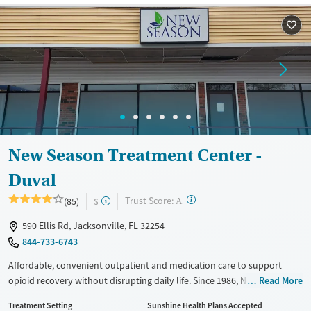
Recovery support services
Opioids
Treats opioid use disorder
Ages
Gender
Adults (Ages 26-64)
Female
Male
Young Adults (Ages 18-25)
New Season Treatment Center -
Duval
?
Trust Score:
(85)
$
A
590 Ellis Rd, Jacksonville, FL 32254
844-733-6743
Affordable, convenient outpatient and medication care to support
opioid recovery without disrupting daily life. Since 1986, New Season
Read More
has offered Medications for addiction treatment (MAT), with options
Treatment Setting
Sunshine Health Plans Accepted
such as methadone, buprenorphine and Suboxone to address