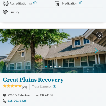
based recovery, alongside amenities like a pool, volleyball courts, and
Accreditation(s)
Medication
3
fitness training, provide an inclusive, restorative environment for
adults seeking lasting recovery.
Luxury
Available Services
Detox For
Luxury
Transitional services
Opioids
Alcohol
Recovery support services
Benzodiazepines
Cocaine
Treats alcohol use disorder
Methamphetamines
Treats opioid use disorder
Mental health treatment
Ages
Gender
Seniors (Ages 65+)
Female
Male
Adults (Ages 26-64)
Great Plains Recovery
Young Adults (Ages 18-25)
?
Trust Score:
(79)
A
7210 S. Yale Ave, Tulsa, OK 74136
918-201-3425