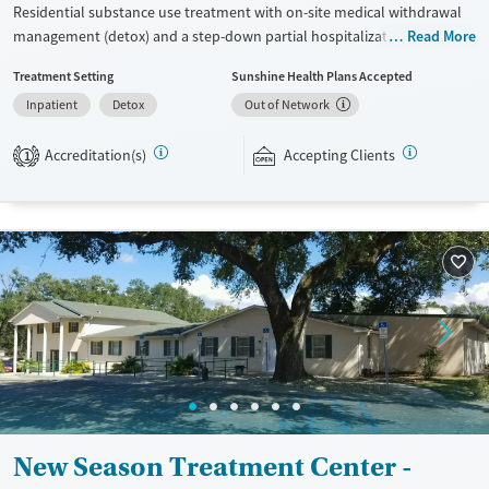
Residential substance use treatment with on-site medical withdrawal
management (detox) and a step-down partial hospitalization program
Read More
(PHP). Care plans include trauma-informed therapies like EMDR and 12-
Treatment Setting
Sunshine Health Plans Accepted
step work is incorporated throughout the program. Clients also
Inpatient
Detox
Out of Network
participate in expressive therapies and recreational group outings.
Same-day admissions and transportation can be arranged.
Accreditation(s)
Accepting Clients
1
Available Services
Ages
Transitional services
Adults (Ages 26-64)
Recovery support services
Young Adults (Ages 18-25)
Treats alcohol use disorder
Treats opioid use disorder
Mental health treatment
Gender
Female
Male
New Season Treatment Center -