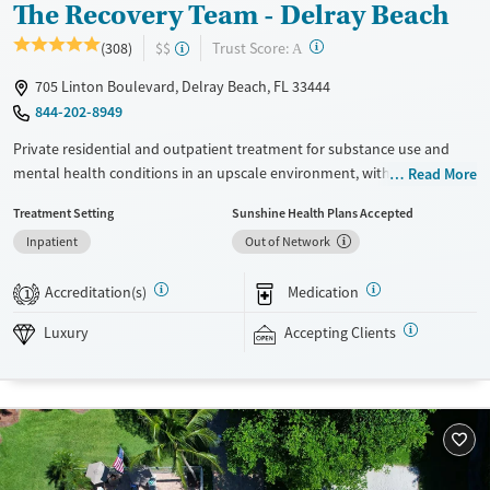
The Recovery Team - Delray Beach
?
Trust Score:
(308)
$$
A
705 Linton Boulevard, Delray Beach, FL 33444
844-202-8949
Private residential and outpatient treatment for substance use and
mental health conditions in an upscale environment, with trauma-
Read More
informed care honed to the needs of veterans and first responders.
Treatment Setting
Sunshine Health Plans Accepted
Therapists use approaches including Mindfulness-Based Cognitive
Inpatient
Out of Network
Therapy (MBCT). Advanced techniques like Transcranial Magnetic
Stimulation (TMS) and biofeedback are also offered. GeneSight testing
Accreditation(s)
Medication
can help clinicians hone in on the best mental health medication
1
options for those who need them. Outside of therapy, clients enjoy
Luxury
Accepting Clients
swimming in the onsite pool and outdoor activities such as volleyball
and beach trips. This facility accepts private insurance and TRICARE.
Available Services
Detox For
Luxury
Opioids
Alcohol
Recovery support services
Benzodiazepines
Cocaine