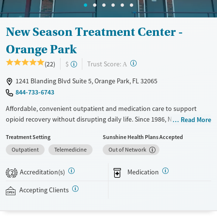
New Season Treatment Center -
Orange Park
?
Trust Score:
(22)
$
A
1241 Blanding Blvd Suite 5, Orange Park, FL 32065
844-733-6743
Affordable, convenient outpatient and medication care to support
opioid recovery without disrupting daily life. Since 1986, New Season
Read More
has offered Medications for addiction treatment (MAT), with options
Treatment Setting
Sunshine Health Plans Accepted
such as methadone, buprenorphine and Suboxone to address
Outpatient
Telemedicine
Out of Network
withdrawal and cravings. Licensed counseling services are integrated
into care plans and clients who reach certain milestones in their
Accreditation(s)
Medication
recovery can receive take-home medications. This facility accepts
2
private insurance, Medicaid, Medicare, and self-pay. Potential payment
Accepting Clients
assistance is available.
Available Services
Detox For