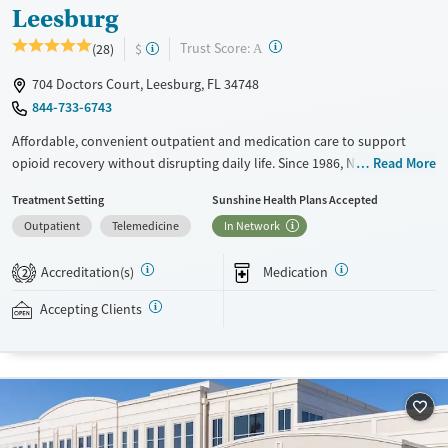
Leesburg
?
Trust Score:
(28)
$
A
704 Doctors Court, Leesburg, FL 34748
844-733-6743
Affordable, convenient outpatient and medication care to support
opioid recovery without disrupting daily life. Since 1986, New Season
Read More
has offered Medications for addiction treatment (MAT), with options
Treatment Setting
Sunshine Health Plans Accepted
such as methadone, buprenorphine and Suboxone to address
Outpatient
Telemedicine
In Network
withdrawal and cravings. Licensed counseling services are integrated
into care plans and clients who reach certain milestones in their
Accreditation(s)
Medication
recovery can receive take-home medications. This facility accepts
2
private insurance, Medicaid, Medicare, and self-pay. Potential payment
Accepting Clients
assistance is available.
Available Services
Detox For
Recovery support services
Opioids
Treats opioid use disorder
Ages
Gender