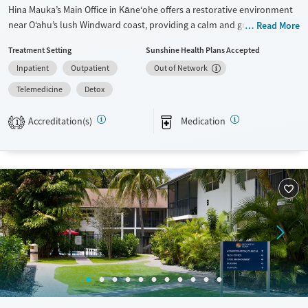
Hina Mauka’s Main Office in Kāne‘ohe offers a restorative environment
near O‘ahu’s lush Windward coast, providing a calm and grounded
Read More
setting for recovery. This nonprofit center delivers residential detox,
Treatment Setting
Sunshine Health Plans Accepted
partial hospitalization, and outpatient addiction treatment for adults
Inpatient
Outpatient
Out of Network
and young adults. Guided by compassion and respect, the program
integrates evidence-based care with real-world support to help
Telemedicine
Detox
individuals rebuild stability and connection beyond treatment.
Accreditation(s)
Medication
1
Available Services
Detox For
Transitional services
Opioids
Alcohol
Recovery support services
Cocaine
Treats alcohol use disorder
Methamphetamines
Treats opioid use disorder
Mental health treatment
Ages
Gender
Adults (Ages 26-64)
Female
Male
Young Adults (Ages 18-25)