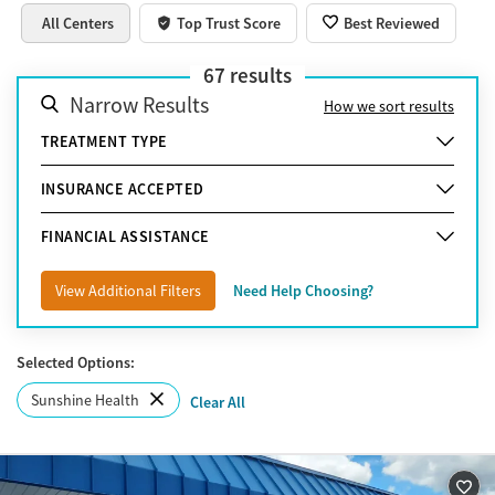
All Centers
Top Trust Score
Best Reviewed
67
results
Narrow Results
How we sort results
TREATMENT TYPE
INSURANCE ACCEPTED
FINANCIAL ASSISTANCE
View Additional Filters
Need Help Choosing?
Selected Options:
Sunshine Health
Clear All