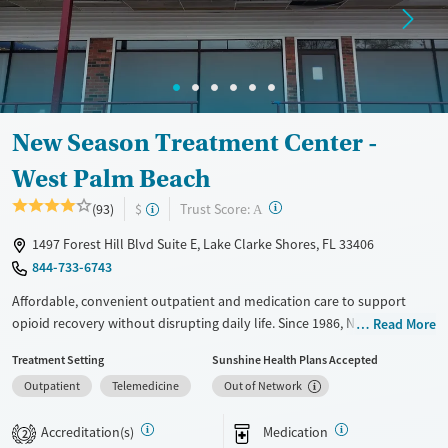
Adults (Ages 26-64)
Female
Male
Young Adults (Ages 18-25)
New Season Treatment Center -
West Palm Beach
?
Trust Score:
(93)
$
A
1497 Forest Hill Blvd Suite E, Lake Clarke Shores, FL 33406
844-733-6743
Affordable, convenient outpatient and medication care to support
opioid recovery without disrupting daily life. Since 1986, New Season
Read More
has offered Medications for addiction treatment (MAT), with options
Treatment Setting
Sunshine Health Plans Accepted
such as methadone, buprenorphine and Suboxone to address
Outpatient
Telemedicine
Out of Network
withdrawal and cravings. Licensed counseling services are integrated
into care plans and clients who reach certain milestones in their
Accreditation(s)
Medication
recovery can receive take-home medications. This facility accepts
2