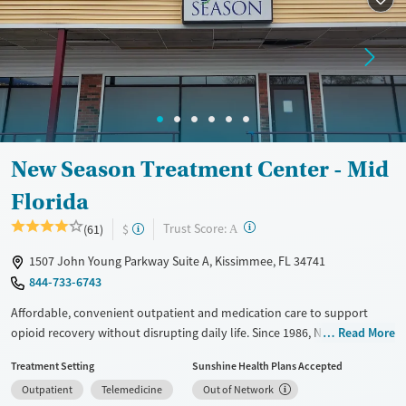
Recovery support services
Treats opioid use disorder
Ages
Gender
Adults (Ages 26-64)
Female
Male
Young Adults (Ages 18-25)
New Season Treatment Center - Mid
Florida
?
Trust Score:
(61)
$
A
1507 John Young Parkway Suite A, Kissimmee, FL 34741
844-733-6743
Affordable, convenient outpatient and medication care to support
opioid recovery without disrupting daily life. Since 1986, New Season
Read More
has offered Medications for addiction treatment (MAT), with options
Treatment Setting
Sunshine Health Plans Accepted
such as methadone, buprenorphine and Suboxone to address
Outpatient
Telemedicine
Out of Network
withdrawal and cravings. Licensed counseling services are integrated