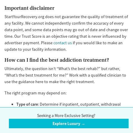
Important disclaimer
StartYourRecovery.org does not guarantee the quality of treatment of
any facility. We cannot independently confirm the accuracy of every
data point, and some data points may go out of date and change over
time. Our Trust Score is an objective rating that is never influenced by
advertiser payment. Please
contact us
if you would like to make an
update to your facility information.
How can I find the best addiction treatment?
Ultimately, the question isn’t “What’s the best rehab?” but rather,
“What’s the best treatment for me?” Work with a qualified clinician to
use the guidance here to make the right treatment.
The right program may depend on:
Type of care
: Determine if inpatient, outpatient, withdrawal
management, and/or medication treatment is right for you.
Seeking a More Exclusive Setting?
Offerings
: Make sure the program caters to both your
Explore Luxury →
condition, as well as your unique needs and lived experience.