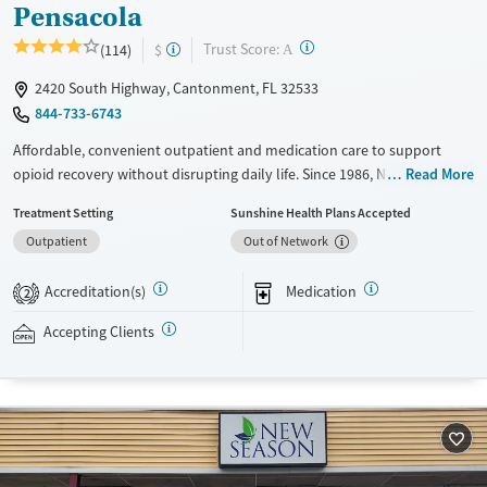
Pensacola
?
Trust Score:
(114)
$
A
2420 South Highway, Cantonment, FL 32533
844-733-6743
Affordable, convenient outpatient and medication care to support
opioid recovery without disrupting daily life. Since 1986, New Season
Read More
has offered Medications for addiction treatment (MAT), with options
Treatment Setting
Sunshine Health Plans Accepted
such as methadone, buprenorphine and Suboxone to address
Outpatient
Out of Network
withdrawal and cravings. Licensed counseling services are integrated
into care plans and clients who reach certain milestones in their
Accreditation(s)
Medication
recovery can receive take-home medications. This facility accepts
2
private insurance, Medicaid, Medicare, and self-pay. Potential payment
Accepting Clients
assistance is available.
Available Services
Detox For
Recovery support services
Opioids
Treats opioid use disorder
Ages
Gender