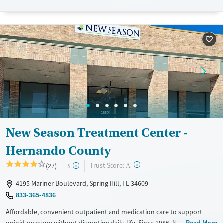
medication services to clients living in remote areas.
Available Services
Detox For
Recovery support services
Opioids
Treats opioid use disorder
Ages
Gender
Adults (Ages 26-64)
Female
Male
Young Adults (Ages 18-25)
New Season Treatment Center -
Hernando County
?
Trust Score:
(27)
$
A
4195 Mariner Boulevard, Spring Hill, FL 34609
833-365-4836
Affordable, convenient outpatient and medication care to support
opioid recovery without disrupting daily life. Since 1986, New Season
Read More