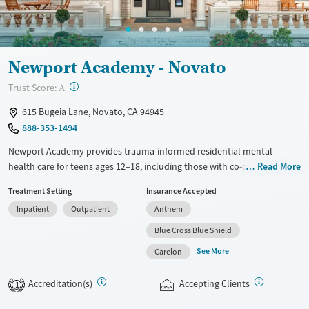
Newport Academy - Novato
?
Trust Score:
A
615 Bugeia Lane, Novato, CA 94945
888-353-1494
Newport Academy provides trauma-informed residential mental
health care for teens ages 12–18, including those with co-occurring
Read More
substance use disorders. Teens stay in spacious, gender-specific
Treatment Setting
Insurance Accepted
accommodations and receive daily academic support coordinated with
Inpatient
Outpatient
Anthem
their home schools. Families are kept involved through Attachment-
Based Family Therapy and focused group sessions. Along with
Blue Cross Blue Shield
evidence-based therapy, teens enjoy outdoor activities such as hiking
See More
Carelon
and climbing, as well as mindfulness and art therapy.
Available Services
Ages
Accreditation(s)
Accepting Clients
1
Recovery support services
Youth (Ages 12-17)