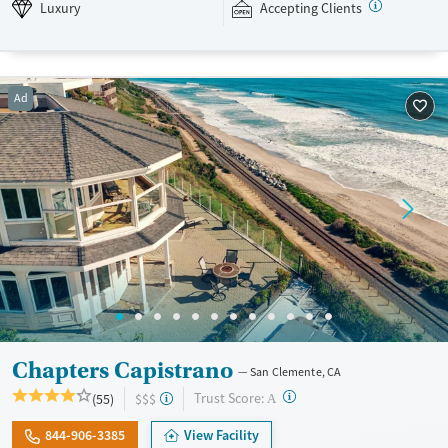
weekly to help strengthen bonds between loved ones. Newport
Luxury
Accepting Clients
Academy accepts private insurance and self-pay.
Available Services
Ages
Luxury
Transitional services
Young Adults (Ages 18-25)
Ad
Recovery support services
Youth (Ages 12-17)
Treats alcohol use disorder
Treats opioid use disorder
Mental health treatment
Gender
Female
Male
Chapters Capistrano
San Clemente, CA
?
Trust Score:
(55)
$$$
A
844-906-3385
View Facility