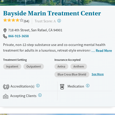
Bayside Marin Treatment Center
?
Trust Score:
(64)
A
718 4th Street, San Rafael, CA 94901
866-915-3658
Private, non-12-step substance use and co-occurring mental health
treatment for adults in a luxurious, retreat-style environment. Detox,
Read More
residential, and outpatient programs are led by master’s and
Treatment Setting
Insurance Accepted
doctorate-level therapists, with Registered Nurses around at all times.
Inpatient
Outpatient
Aetna
Anthem
Clients stay in six-bed hillside residences in private or shared rooms.
Evidence-based therapy is combined with gardening, yoga, qigong, and
See More
Blue Cross Blue Shield
weekly group outings such as trips to the beach and movies. Family
counseling and visitation are available. After the first 72 hours, clients
Accreditation(s)
Medication
2
can use their personal phones and laptops during free time. Bayside
Marin accepts private insurance and self-pay.
Accepting Clients
Available Services
Ages
Transitional services
Adults (Ages 26-64)