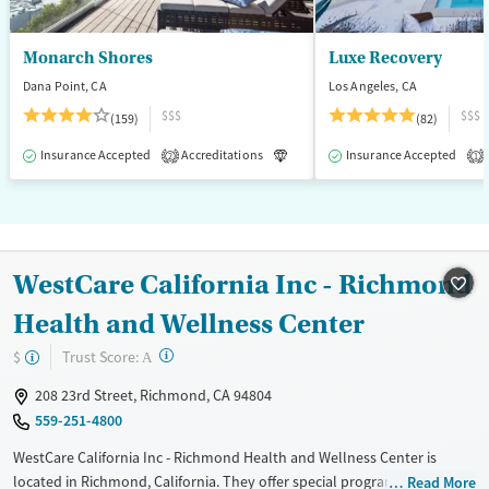
Monarch Shores
Luxe Recovery
Dana Point, CA
Los Angeles, CA
$$$
$$$
(159)
(82)
Insurance Accepted
Accreditations
Luxury
Insurance Accepted
Medication-Assisted T
2
1
WestCare California Inc - Richmond
Health and Wellness Center
?
Trust Score:
$
A
208 23rd Street, Richmond, CA 94804
559-251-4800
WestCare California Inc - Richmond Health and Wellness Center is
located in Richmond, California. They offer special programs for Adult
Read More