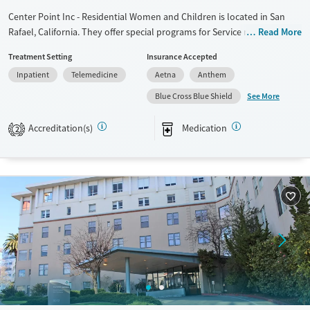
Center Point Inc - Residential Women and Children is located in San
Rafael, California. They offer special programs for Service members,
Read More
Adult women, Court referrals, Military families, Past domestic violence,
Treatment Setting
Insurance Accepted
Past sexual abuse, Past trauma, Mental health disorders, HIV/AIDS,
Inpatient
Telemedicine
Aetna
Anthem
Pregnant/postpartum, Veterans, Pain management and Seniors. They
do not provide payment assistance. They do not provide a sliding fee
See More
Blue Cross Blue Shield
scale. They provide medication-based treatments.
Accreditation(s)
Medication
2
Available Services
Ages
Transitional services
Adults (Ages 26-64)
Recovery support services
Young Adults (Ages 18-25)
Treats alcohol use disorder
Treats opioid use disorder
Gender
Female