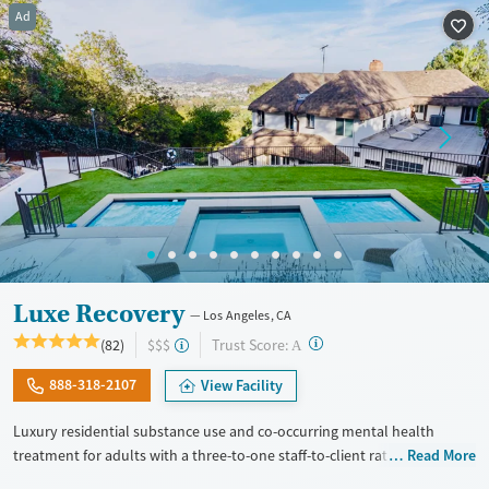
Ad
Recovery support services
Young Adults (Ages 18-25)
Treats alcohol use disorder
Treats opioid use disorder
Mental health treatment
Gender
Female
Male
Luxe Recovery
Los Angeles, CA
?
Trust Score:
(82)
$$$
A
888-318-2107
View Facility
Luxury residential substance use and co-occurring mental health
treatment for adults with a three-to-one staff-to-client ratio and on-site
Read More
withdrawal management (detox). The facility accepts a maximum of six