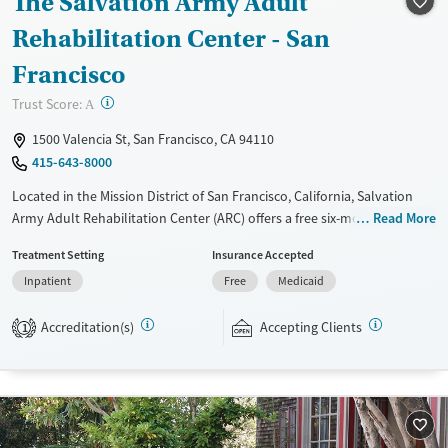
The Salvation Army Adult
Seniors (Ages 65+)
Female
Male
Rehabilitation Center - San
Adults (Ages 26-64)
Francisco
Young Adults (Ages 18-25)
?
Trust Score:
A
1500 Valencia St, San Francisco, CA 94110
415-643-8000
Located in the Mission District of San Francisco, California, Salvation
Army Adult Rehabilitation Center (ARC) offers a free six-month
Read More
substance use recovery program. Treatment plans include group and
Treatment Setting
Insurance Accepted
individual counseling, education, relapse prevention, and spiritual
Inpatient
Free
Medicaid
services. Participants are required to complete up to eight hours of
work therapy each day, with housing and all meals provided, and are
Accreditation(s)
Accepting Clients
expected to remain free from alcohol and non-prescribed drugs during
1
their stay. Medical detox or medically assisted treatment is not a
standard part of the ARC program.
Ages
Gender
Seniors (Ages 65+)
Female
Male