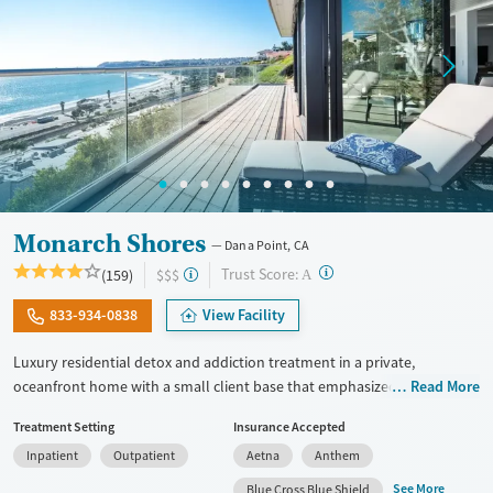
Monarch Shores
Dana Point, CA
?
Trust Score:
(159)
$$$
A
833-934-0838
View Facility
Luxury residential detox and addiction treatment in a private,
oceanfront home with a small client base that emphasized privacy and
Read More
individualized care. Designed for professionals and other high-
Treatment Setting
Insurance Accepted
functioning adults, the program allows phone and laptop use so
Inpatient
Outpatient
Aetna
Anthem
clients can stay connected to work and family during treatment. Care
includes detox (withdrawal management), residential treatment, co-
See More
Blue Cross Blue Shield