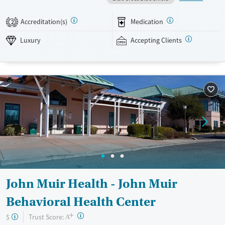
occurring mental health support, and a mix of 12-step, non-12-step,
SMART Recovery, and holistic options. Admissions are typically
Accreditation(s)
Medication
2
available without a wait, and the facility accepts private insurance and
self-pay.
Luxury
Accepting Clients
Available Services
Detox For
Luxury
Transitional services
Opioids
Alcohol
Treats alcohol use disorder
Benzodiazepines
Cocaine
Treats opioid use disorder
Methamphetamines
Mental health treatment
Ages
Gender
Adults (Ages 26-64)
Female
Male
John Muir Health - John Muir
Behavioral Health Center
+
?
Trust Score:
$
A