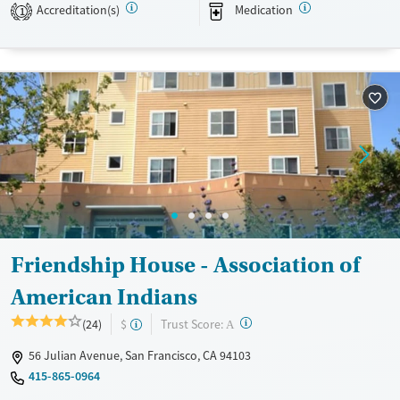
Accreditation(s)
Medication
1
Transitional services
Adults (Ages 26-64)
Recovery support services
Young Adults (Ages 18-25)
Treats alcohol use disorder
Treats opioid use disorder
Mental health treatment
Gender
Male
Friendship House - Association of
American Indians
?
Trust Score:
(24)
$
A
56 Julian Avenue, San Francisco, CA 94103
415-865-0964