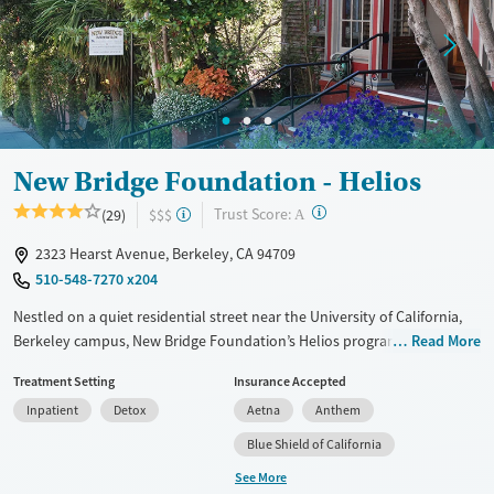
Adults (Ages 26-64)
Young Adults (Ages 18-25)
New Bridge Foundation - Helios
?
Trust Score:
(29)
$$$
A
2323 Hearst Avenue, Berkeley, CA 94709
510-548-7270 x204
Nestled on a quiet residential street near the University of California,
Berkeley campus, New Bridge Foundation’s Helios program provides
Read More
short-term residential care for adults addressing substance use and co-
Treatment Setting
Insurance Accepted
occurring mental health concerns. Clients participate in 12-step work,
Inpatient
Detox
Aetna
Anthem
evidence-based therapy, and mindfulness recovery groups. Adapted
recovery tracks are available for veterans, trauma survivors, and
Blue Shield of California
members of the LGBTQIA+ community. The center offers a free
See More
Aftercare for Life program with ongoing counseling and group