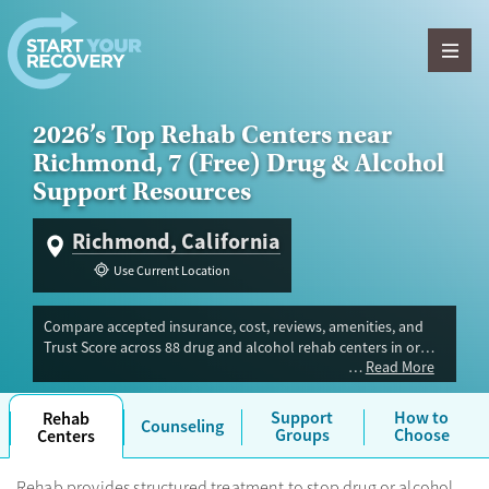
Skip to content
2026’s Top Rehab Centers near
Richmond, 7 (Free) Drug & Alcohol
Support Resources
Richmond, California
Use Current Location
Compare accepted insurance, cost, reviews, amenities, and
Trust Score across 88 drug and alcohol rehab centers in or
Read More
near Richmond, CA. Our independent research team
evaluated facilities offering inpatient, outpatient, detox, and
luxury programs. Advertiser payment never influences Trust
Support
How to
Rehab
Counseling
Score.
Groups
Choose
Centers
Rehab provides structured treatment to stop drug or alcohol