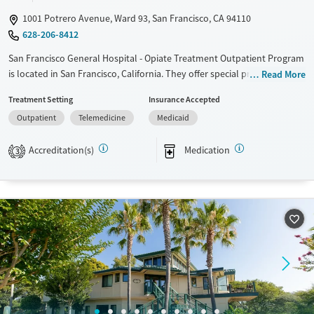
Youth (Ages 12-17)
Female
Male
1001 Potrero Avenue, Ward 93, San Francisco, CA 94110
628-206-8412
San Francisco General Hospital - Opiate Treatment Outpatient Program
is located in San Francisco, California. They offer special programs for
Read More
HIV/AIDS and Pregnant/postpartum. They provide payment assistance.
Treatment Setting
Insurance Accepted
They do not provide a sliding fee scale. They provide medication-based
Outpatient
Telemedicine
Medicaid
treatments.
Available Services
Ages
Accreditation(s)
Medication
3
Transitional services
Adults (Ages 26-64)
Recovery support services
Young Adults (Ages 18-25)
Treats alcohol use disorder
Treats opioid use disorder
Mental health treatment
Gender
Female
Male