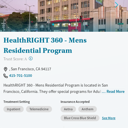
Mental health treatment
Gender
Male
HealthRIGHT 360 - Mens
Residential Program
?
Trust Score:
A
, San Francisco, CA 94117
415-701-5100
HealthRIGHT 360 - Mens Residential Program is located in San
Francisco, California. They offer special programs for Adult men, Court
Read More
referrals, Past sexual abuse, Past trauma, Mental health disorders,
Treatment Setting
Insurance Accepted
HIV/AIDS and Pain management. They do not provide payment
Inpatient
Telemedicine
Aetna
Anthem
assistance. They do not provide a sliding fee scale. They provide
medication-based treatments.
See More
Blue Cross Blue Shield
Available Services
Ages