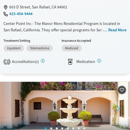
603 D Street, San Rafael, CA 94901
415-454-9444
Center Point Inc - The Manor Mens Residential Program is located in
San Rafael, California. They offer special programs for Service
Read More
members, Adult men, Court referrals, Military families, Past domestic
Treatment Setting
Insurance Accepted
violence, Past sexual abuse, Past trauma, Mental health disorders,
Inpatient
Telemedicine
Medicaid
HIV/AIDS, Veterans, Pain management and Seniors. They do not provide
payment assistance. They do not provide a sliding fee scale. They
Accreditation(s)
Medication
provide medication-based treatments.
2
Available Services
Ages
Transitional services
Adults (Ages 26-64)
Recovery support services
Young Adults (Ages 18-25)
Treats alcohol use disorder
Treats opioid use disorder
Gender
Male