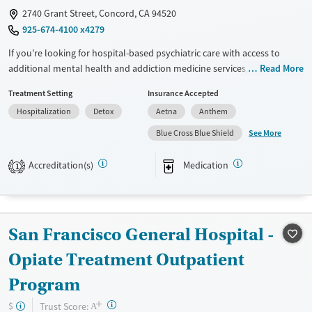
2740 Grant Street, Concord, CA 94520
925-674-4100 x4279
If you’re looking for hospital-based psychiatric care with access to
additional mental health and addiction medicine services, this hospital
Read More
provides medical stabilization along with expanded treatment options.
Treatment Setting
Insurance Accepted
Services may include withdrawal management, addiction medicine
Hospitalization
Detox
Aetna
Anthem
consultation, psychiatric support, medication management, and an
intensive residential program. Care is short-term at the hospital level,
See More
Blue Cross Blue Shield
with pathways into longer-term residential or outpatient treatment for
ongoing support.
Accreditation(s)
Medication
1
Available Services
Detox For
Transitional services
Opioids
Alcohol
Recovery support services
Benzodiazepines
Cocaine
San Francisco General Hospital -
Treats alcohol use disorder
Methamphetamines
Opiate Treatment Outpatient
Treats opioid use disorder
Program
Mental health treatment
+
?
Trust Score:
$
A
Ages
Gender