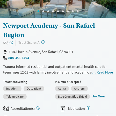
Newport Academy - San Rafael
Region
?
Trust Score:
$$$
A
1104 Lincoln Avenue, San Rafael, CA 94901
888-353-1494
Trauma-informed residential and outpatient mental health care for
teens ages 12-18 with family involvement and academic support. Care
Read More
is also provided for teens with co-occurring substance use and eating
Treatment Setting
Insurance Accepted
disorders. Residential treatment takes place in private, upscale,
Inpatient
Outpatient
Aetna
Anthem
gender-separate homes with 24/7 medical monitoring and a high staff-
to-client ratio. Step-down outpatient care is held at a co-ed facility.
See More
Telemedicine
Blue Cross Blue Shield
Care plans combine evidence-based therapies, individual and group
counseling, and experiential activities like outdoor adventures and art
Accreditation(s)
Medication
1
therapy. Attachment-based family therapy (ABFT) sessions are held