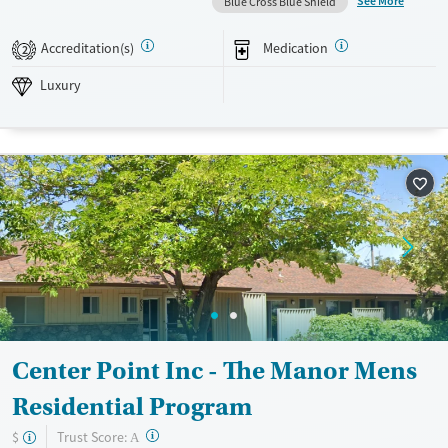
See More
Blue Cross Blue Shield
holistic treatment plan, including yoga, acupuncture, and other
wellness practices. In addition, Alta Mira places strong emphasis on
Accreditation(s)
Medication
2
aftercare planning, ensuring that clients have the ongoing support and
resources needed for long-term recovery success.
Luxury
Available Services
Detox For
Luxury
Transitional services
Opioids
Alcohol
Recovery support services
Benzodiazepines
Cocaine
Treats alcohol use disorder
Methamphetamines
Treats opioid use disorder
Mental health treatment
Ages
Gender
Adults (Ages 26-64)
Female
Male
Young Adults (Ages 18-25)
Center Point Inc - The Manor Mens
Residential Program
?
Trust Score:
$
A