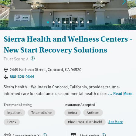
Sierra Health and Wellness Centers -
New Start Recovery Solutions
?
Trust Score:
A
2449 Pacheco Street, Concord, CA 94520
888-628-0644
Sierra Health + Wellness in Concord, California, provides trauma-
informed care for substance use and mental health disorders, with a
Read More
full spectrum of treatments spanning detox and outpatient services.
Treatment Setting
Insurance Accepted
Specialized support for veterans, comfortable amenities, and a
Inpatient
Telemedicine
Aetna
Anthem
consistently praised staff add up to a safe, structured treatment
experience that helps clients heal, grow, and prepare for the next phase
See More
Detox
Blue Cross Blue Shield
of life.
Accreditation(s)
Medication