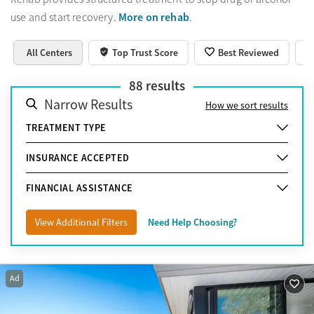
More on rehab
use and start recovery.
.
All Centers
Top Trust Score
Best Reviewed
88
results
Narrow Results
How we sort results
TREATMENT TYPE
INSURANCE ACCEPTED
FINANCIAL ASSISTANCE
View Additional Filters
Need Help Choosing?
Ad