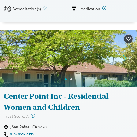
meetings.
Accreditation(s)
Medication
1
Available Services
Detox For
Transitional services
Opioids
Alcohol
Recovery support services
Benzodiazepines
Cocaine
Treats alcohol use disorder
Methamphetamines
Treats opioid use disorder
Mental health treatment
Ages
Gender
Adults (Ages 26-64)
Female
Male
Young Adults (Ages 18-25)
Center Point Inc - Residential
Women and Children
?
Trust Score:
A
, San Rafael, CA 94901
415-459-2395