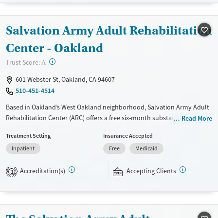
Treats alcohol use disorder
Treats opioid use disorder
Salvation Army Adult Rehabilitation
Mental health treatment
Center - Oakland
Gender
?
Trust Score:
A
Female
Male
601 Webster St, Oakland, CA 94607
510-451-4514
Based in Oakland’s West Oakland neighborhood, Salvation Army Adult
Rehabilitation Center (ARC) offers a free six-month substance use
Read More
recovery program. Treatment plans include group and individual
Treatment Setting
Insurance Accepted
counseling, education, relapse prevention, and spiritual services.
Inpatient
Free
Medicaid
Participants are required to complete up to eight hours of work
therapy each day, with housing and all meals provided, and are
Accreditation(s)
Accepting Clients
expected to remain free from alcohol and non-prescribed drugs during
1
their stay. Medical detox or medically assisted treatment is not a
standard part of the ARC program.
Ages
Gender