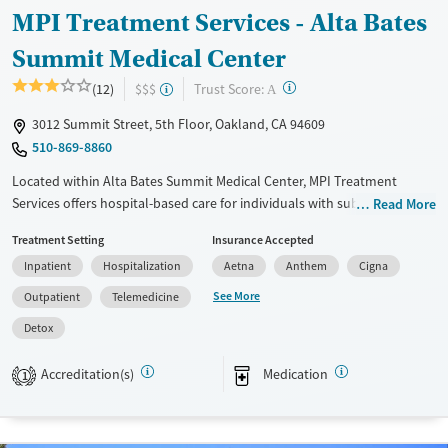
MPI Treatment Services - Alta Bates
Summit Medical Center
?
Trust Score:
(12)
$$$
A
3012 Summit Street, 5th Floor, Oakland, CA 94609
510-869-8860
Located within Alta Bates Summit Medical Center, MPI Treatment
Services offers hospital-based care for individuals with substance use
Read More
and mental health disorders, in Oakland, California. The program
Treatment Setting
Insurance Accepted
includes inpatient detox and outpatient services, along with medical
Inpatient
Hospitalization
Aetna
Anthem
Cigna
and psychiatric support. Clients, including those with outside
prescriptions, can also access a range of medications for addiction
See More
Outpatient
Telemedicine
treatment (MAT) on-site. Peer mentoring, 12-step groups, and a smoke-
Detox
and vape-free environment support ongoing recovery.
Available Services
Detox For
Accreditation(s)
Medication
1
Transitional services
Opioids
Alcohol
Recovery support services
Benzodiazepines
Cocaine