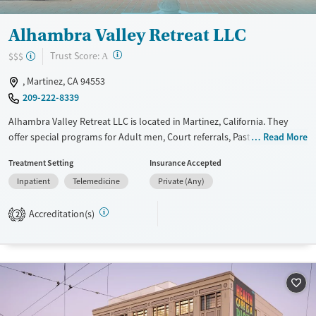
Alhambra Valley Retreat LLC
?
Trust Score:
$$$
A
, Martinez, CA 94553
209-222-8339
Alhambra Valley Retreat LLC is located in Martinez, California. They
offer special programs for Adult men, Court referrals, Past domestic
Read More
violence, Past sexual abuse, Past trauma, Mental health disorders,
Treatment Setting
Insurance Accepted
HIV/AIDS, Pain management, Seniors and Young adults. They do not
Inpatient
Telemedicine
Private (Any)
provide payment assistance. They do not provide a sliding fee scale.
They do not provide medication-based treatments.
Accreditation(s)
2
Available Services
Ages
Transitional services
Adults (Ages 26-64)
Recovery support services
Young Adults (Ages 18-25)
Treats alcohol use disorder
Treats opioid use disorder