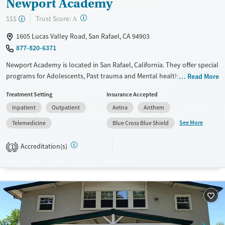
Newport Academy
?
Trust Score:
$$$
A
1605 Lucas Valley Road, San Rafael, CA 94903
877-820-6371
Newport Academy is located in San Rafael, California. They offer special
programs for Adolescents, Past trauma and Mental health disorders.
Read More
They do not provide payment assistance. They do not provide a sliding
Treatment Setting
Insurance Accepted
fee scale. They do not provide medication-based treatments.
Inpatient
Outpatient
Aetna
Anthem
Available Services
Ages
See More
Telemedicine
Blue Cross Blue Shield
Transitional services
Adults (Ages 26-64)
Recovery support services
Young Adults (Ages 18-25)
Accreditation(s)
1
Treats alcohol use disorder
Youth (Ages 12-17)
Mental health treatment
Gender
Female
Male