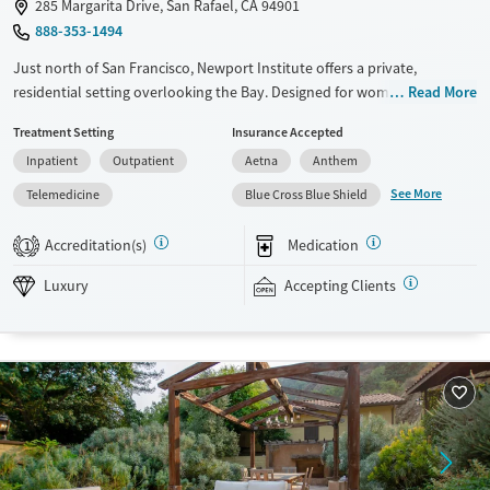
285 Margarita Drive, San Rafael, CA 94901
888-353-1494
Just north of San Francisco, Newport Institute offers a private,
residential setting overlooking the Bay. Designed for women ages 18–
Read More
35, the program treats depression, anxiety, trauma, eating disorders,
Treatment Setting
Insurance Accepted
and co-occurring substance use. Clients benefit from evidence-based
Inpatient
Outpatient
Aetna
Anthem
therapy, holistic wellness practices, and serene natural surroundings
that support privacy, reflection, and recovery.
See More
Telemedicine
Blue Cross Blue Shield
Available Services
Ages
Accreditation(s)
Medication
1
Luxury
Transitional services
Adults (Ages 26-64)
Luxury
Accepting Clients
Recovery support services
Young Adults (Ages 18-25)
Treats alcohol use disorder
Treats opioid use disorder
Mental health treatment
Gender
Female