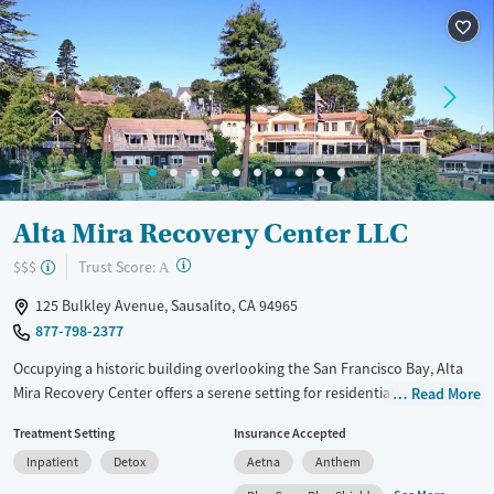
Treats alcohol use disorder
Methamphetamines
Treats opioid use disorder
Ages
Gender
Adults (Ages 26-64)
Female
Male
Young Adults (Ages 18-25)
Alta Mira Recovery Center LLC
?
Trust Score:
$$$
A
125 Bulkley Avenue, Sausalito, CA 94965
877-798-2377
Occupying a historic building overlooking the San Francisco Bay, Alta
Mira Recovery Center offers a serene setting for residential drug and
Read More
alcohol rehabilitation. Alta Mira’s approach integrates nature-based
Treatment Setting
Insurance Accepted
experiences and adventure therapy, encouraging outdoor activities
Inpatient
Detox
Aetna
Anthem
such as hiking and kayaking to promote self-discovery and emotional
healing. This is complemented by high-end accommodations and a