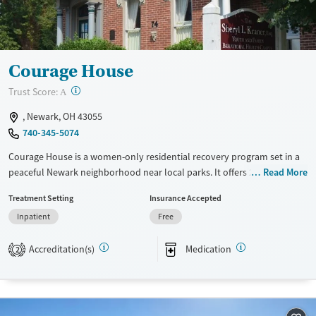
Mental health treatment
Ages
Gender
Adults (Ages 26-64)
Female
Male
Young Adults (Ages 18-25)
Courage House
?
Trust Score:
A
, Newark, OH 43055
740-345-5074
Courage House is a women-only residential recovery program set in a
peaceful Newark neighborhood near local parks. It offers 24-hour, long-
Read More
term support for alcohol and other drug use, with an option for
Treatment Setting
Insurance Accepted
children to live with their parent. Residents move through phased
Inpatient
Free
programming guided by individual assessments, and receive
counseling, medications for addiction treatment (MAT) support, case
Accreditation(s)
Medication
management, meals, and help with housing, employment, and
2
aftercare planning, and discharge follow-up.
Available Services
Ages
Transitional services
Seniors (Ages 65+)