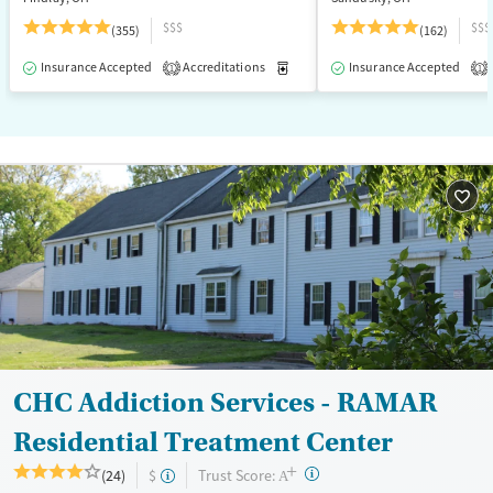
$$$
$$$
(355)
(162)
Insurance Accepted
Accreditations
Medication-Assisted Treatment
Insurance Accepted
1
1
CHC Addiction Services - RAMAR
Residential Treatment Center
+
?
Trust Score:
(24)
$
A