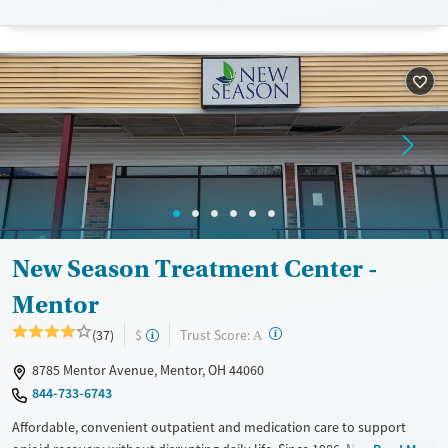
Seniors (Ages 65+)
Female
Male
Adults (Ages 26-64)
Young Adults (Ages 18-25)
New Season Treatment Center -
Mentor
?
Trust Score:
(37)
$
A
8785 Mentor Avenue, Mentor, OH 44060
844-733-6743
Affordable, convenient outpatient and medication care to support