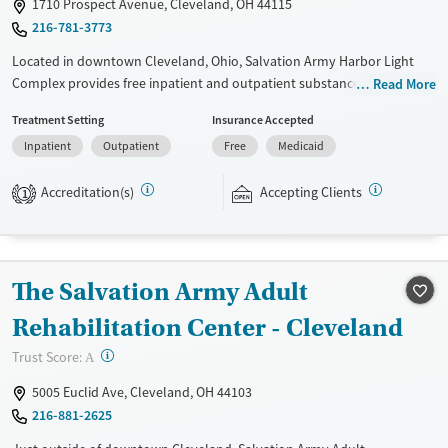
1710 Prospect Avenue, Cleveland, OH 44115
Seniors (Ages 65+)
Female
Male
216-781-3773
Adults (Ages 26-64)
Located in downtown Cleveland, Ohio, Salvation Army Harbor Light
Complex provides free inpatient and outpatient substance use
Read More
treatment, with programs for adults, adolescents, and families. Rooted
Treatment Setting
Insurance Accepted
in a faith-based mission, services include counseling, education, peer
Inpatient
Outpatient
Free
Medicaid
support, spiritual guidance, and community-based assistance.
Participants are expected to remain free from alcohol and non-
Accreditation(s)
Accepting Clients
prescribed drugs during inpatient treatment. Harbor Light Centers
1
operate across the United States, and offerings vary depending on
location. Medical detox is not standard at all Harbor Light Centers —
check with staff for location-specific details.
The Salvation Army Adult
Ages
Gender
Rehabilitation Center - Cleveland
Seniors (Ages 65+)
Female
Male
Adults (Ages 26-64)
?
Trust Score:
A
Young Adults (Ages 18-25)
5005 Euclid Ave, Cleveland, OH 44103
216-881-2625