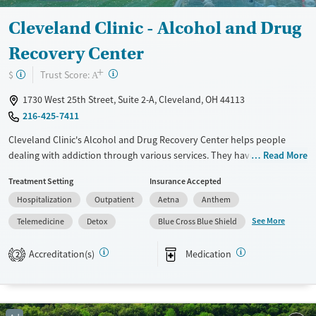
Youth (Ages 12-17)
Cleveland Clinic - Alcohol and Drug
Recovery Center
+
?
Trust Score:
$
A
1730 West 25th Street, Suite 2-A, Cleveland, OH 44113
216-425-7411
Cleveland Clinic's Alcohol and Drug Recovery Center helps people
dealing with addiction through various services. They have both
Read More
inpatient and outpatient programs, including medical detox, therapy,
Treatment Setting
Insurance Accepted
and aftercare planning. What makes them different is their connection
Hospitalization
Outpatient
Aetna
Anthem
with Cleveland Clinic's top medical services, so you get excellent
healthcare while recovering. They also have special programs for
See More
Telemedicine
Detox
Blue Cross Blue Shield
professionals and older adults, focusing on their specific needs. The
team of doctors, nurses, and therapists work together to create a plan
Accreditation(s)
Medication
2
that suits each person. This place could be a good choice if you want a
mix of medical care and addiction treatment.
Available Services
Detox For