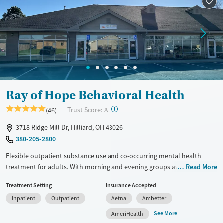
Recovery support services
Adults (Ages 26-64)
Treats alcohol use disorder
Young Adults (Ages 18-25)
Treats opioid use disorder
Gender
Female
Ray of Hope Behavioral Health
?
Trust Score:
(46)
A
3718 Ridge Mill Dr, Hilliard, OH 43026
380-205-2800
Flexible outpatient substance use and co-occurring mental health
treatment for adults. With morning and evening groups available,
Read More
programs are designed for those who need structured care while living
Treatment Setting
Insurance Accepted
at home or in recovery housing and attending to personal and
Inpatient
Outpatient
Aetna
Ambetter
professional responsibilities. Clients are fully involved in the
development and evolution of their treatment plans and participate in
See More
AmeriHealth
one-on-one counseling every week. Programs include partial