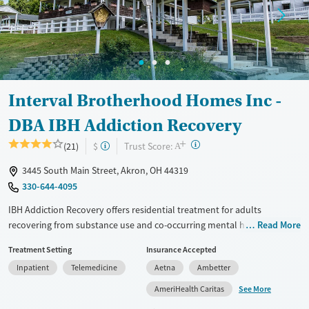
Adults (Ages 26-64)
Female
Male
Interval Brotherhood Homes Inc -
DBA IBH Addiction Recovery
+
?
Trust Score:
(21)
$
A
3445 South Main Street, Akron, OH 44319
330-644-4095
IBH Addiction Recovery offers residential treatment for adults
recovering from substance use and co-occurring mental health
Read More
disorders in Akron. As a nonprofit, the center emphasizes dignity,
Treatment Setting
Insurance Accepted
community, and spirituality within evidence-based, trauma-informed
Inpatient
Telemedicine
Aetna
Ambetter
care. Residents receive 24/7 support and over 30 hours of weekly
clinical services on a serene, lake-side campus with walking paths,
See More
AmeriHealth Caritas
gardens, and fitness facilities, creating a restorative space for personal