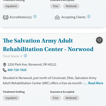
and individual counseling, education, relapse prevention, and spiritual
Inpatient
Free
Medicaid
services. Participants are required to complete up to eight hours of
work therapy each day, with housing and all meals provided, and are
Accreditation(s)
Accepting Clients
expected to remain free from alcohol and non-prescribed drugs during
1
their stay. Medical detox or medically assisted treatment is not a
standard part of the ARC program.
Ages
Gender
The Salvation Army Adult
Seniors (Ages 65+)
Female
Male
Rehabilitation Center - Norwood
Adults (Ages 26-64)
?
Trust Score:
A
Young Adults (Ages 18-25)
2250 Park Ave, Norwood, OH 45212
800-728-7825
Situated in Norwood, just north of Cincinnati, Ohio, Salvation Army
Adult Rehabilitation Center (ARC) offers a free six-month substance use
Read More
recovery program. Treatment plans include group and individual
Treatment Setting
Insurance Accepted
counseling, education, relapse prevention, and spiritual services.
Inpatient
Free
Medicaid
Participants are required to complete up to eight hours of work
therapy each day, with housing and all meals provided, and are