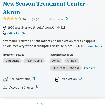
New Season Treatment Center -
Akron
?
Trust Score:
(20)
$$
A
1900 West Market Street, Akron, OH 44313
844-733-6743
Affordable, convenient outpatient and medication care to support
opioid recovery without disrupting daily life. Since 1986, New Season
Read More
has offered Medications for addiction treatment (MAT), with options
Treatment Setting
Insurance Accepted
such as methadone, buprenorphine and Suboxone to address
Outpatient
Telemedicine
Aetna
Anthem
withdrawal and cravings. Licensed counseling services are integrated
into care plans and clients who reach certain milestones in their
See More
Blue Cross Blue Shield
recovery can receive take-home medications. This facility accepts
private insurance, Medicaid, Medicare, and self-pay. Potential payment
Accreditation(s)
Medication
3
assistance is available.
Accepting Clients
Available Services
Detox For
Recovery support services
Opioids
Treats opioid use disorder