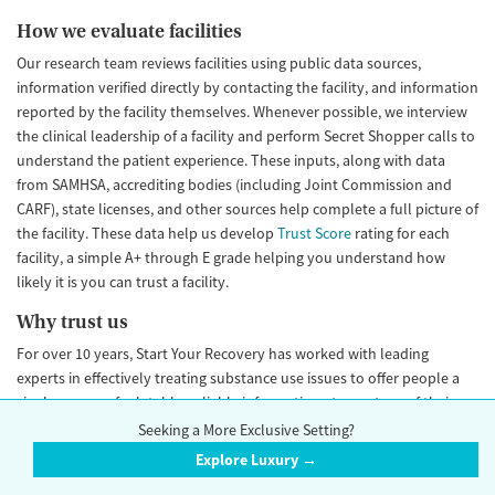
How we evaluate facilities
Our research team reviews facilities using public data sources,
information verified directly by contacting the facility, and information
reported by the facility themselves. Whenever possible, we interview
the clinical leadership of a facility and perform Secret Shopper calls to
understand the patient experience. These inputs, along with data
from SAMHSA, accrediting bodies (including Joint Commission and
CARF), state licenses, and other sources help complete a full picture of
the facility. These data help us develop
Trust Score
rating for each
facility, a simple A+ through E grade helping you understand how
likely it is you can trust a facility.
Why trust us
For over 10 years, Start Your Recovery has worked with leading
experts in effectively treating substance use issues to offer people a
single source of relatable, reliable information at any stage of their
recovery journey. To do it, we bring together leading clinicians and
Seeking a More Exclusive Setting?
experts in substance use prevention treatment and recovery from
Explore Luxury →
nonprofit, academic, and government institutions. We have connected