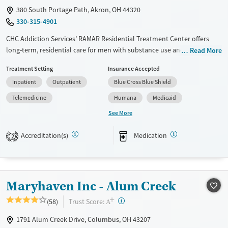
380 South Portage Path, Akron, OH 44320
330-315-4901
CHC Addiction Services’ RAMAR Residential Treatment Center offers
long-term, residential care for men with substance use and co-
Read More
occurring mental health disorders. RAMAR combines trauma-informed
Treatment Setting
Insurance Accepted
therapy, life skills and job training, and peer support within a
Inpatient
Outpatient
Blue Cross Blue Shield
structured, community-centered environment, helping men build and
maintain stability, confidence, and purpose during and after recovery.
Telemedicine
Humana
Medicaid
See More
Available Services
Ages
Transitional services
Adults (Ages 26-64)
Accreditation(s)
Medication
2
Recovery support services
Young Adults (Ages 18-25)
Treats opioid use disorder
Mental health treatment
Maryhaven Inc - Alum Creek
Gender
+
?
Trust Score:
(58)
Male
A
1791 Alum Creek Drive, Columbus, OH 43207