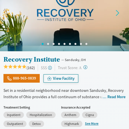
Treats opioid use disorder
Mental health treatment
Gender
Male
Recovery Institute
Sandusky, OH
?
Trust Score:
(162)
$$$
A
888-965-0839
View Facility
Set in a residential neighborhood near downtown Sandusky, Recovery
Institute of Ohio provides a full continuum of substance use care for
Read More
adults, including those with co-occurring mental health conditions.
Treatment Setting
Insurance Accepted
The program includes 12-step care, with frequent meeting attendance
Inpatient
Hospitalization
Anthem
Cigna
and gender-specific support groups, as well as on-site medications for
addiction treatment (MAT) as needed to ease withdrawal. Employment
See More
Outpatient
Detox
Highmark
readiness is woven into treatment plans, and case management and