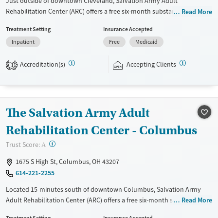
Just outside of downtown Cleveland, Salvation Army Adult
Rehabilitation Center (ARC) offers a free six-month substance use
Read More
recovery program for men and women at separate residences.
Treatment Setting
Insurance Accepted
Treatment plans include group and individual counseling, education,
Inpatient
Free
Medicaid
relapse prevention, and spiritual services. Participants are required to
complete up to eight hours of work therapy each day, with housing
Accreditation(s)
Accepting Clients
and all meals provided, and are expected to remain free from alcohol
1
and non-prescribed drugs during their stay. Medical detox or medically
assisted treatment is not a standard part of the ARC program.
Gender
The Salvation Army Adult
Female
Rehabilitation Center - Columbus
?
Trust Score:
A
1675 S High St, Columbus, OH 43207
614-221-2255
Located 15-minutes south of downtown Columbus, Salvation Army
Adult Rehabilitation Center (ARC) offers a free six-month substance use
Read More
recovery program for men and women. Treatment plans include group
Treatment Setting
Insurance Accepted