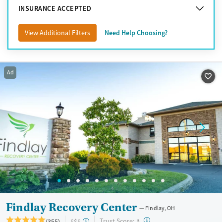
INSURANCE ACCEPTED
View Additional Filters
Need Help Choosing?
Ad
Findlay Recovery Center
Findlay, OH
?
Trust Score:
(355)
$$$
A