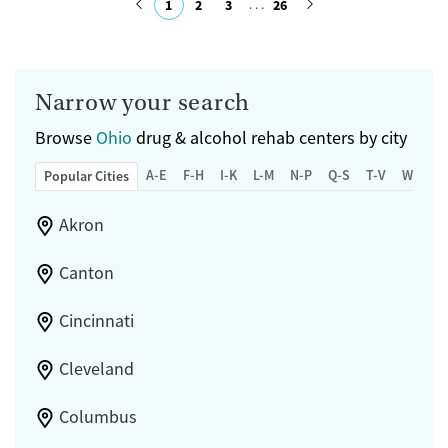
1
2
3
26
Ages
Gender
Submit
Adults (Ages 26-64)
Female
Male
Young Adults (Ages 18-25)
Narrow your search
Browse
Ohio
drug & alcohol rehab centers by city
A-E
F-H
I-K
L-M
N-P
Q-S
T-V
W-Z
Popular Cities
Akron
Canton
Cincinnati
Cleveland
Columbus