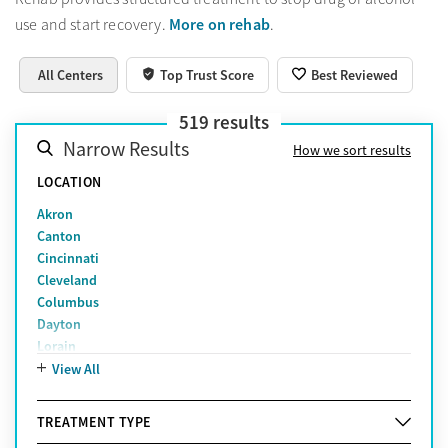
More on rehab
use and start recovery.
.
All Centers
Top Trust Score
Best Reviewed
519
results
Narrow Results
How we sort results
LOCATION
Akron
Canton
Cincinnati
Cleveland
Columbus
Dayton
Lorain
Middletown
View All
Newark
Toledo
TREATMENT TYPE
Youngstown