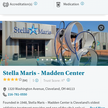
growth and long-term recovery.
Accreditation(s)
Medication
2
Available Services
Ages
Transitional services
Adults (Ages 26-64)
Recovery support services
Young Adults (Ages 18-25)
Treats alcohol use disorder
Treats opioid use disorder
Mental health treatment
Gender
Female
Male
Stella Maris - Madden Center
+
?
Trust Score:
(84)
$
A
1320 Washington Avenue, Cleveland, OH 44113
216-781-0550
Founded in 1948, Stella Maris – Madden Center is Cleveland’s oldest
addiction treatment provider and one of the city’s only stand-alone
Read More