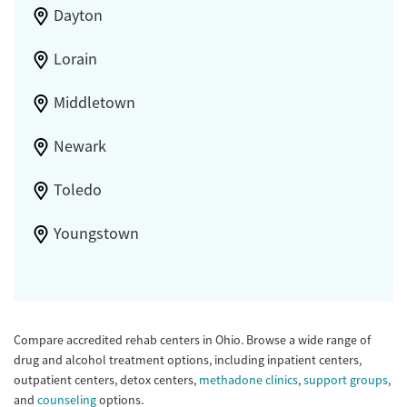
Dayton
Lorain
Middletown
Newark
Toledo
Youngstown
Compare accredited rehab centers in Ohio. Browse a wide range of
drug and alcohol treatment options, including inpatient centers,
outpatient centers, detox centers,
methadone clinics
,
support groups
,
and
counseling
options.