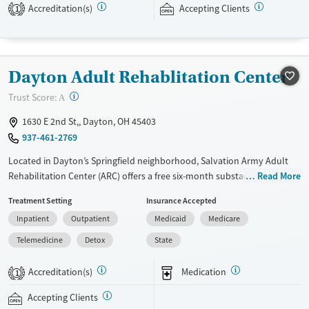
Accreditation(s)
Accepting Clients
expected to remain free from alcohol and non-prescribed drugs during
1
their stay. Medical detox or medically assisted treatment is not a
standard part of the ARC program.
Ages
Gender
Dayton Adult Rehablitation Center
Seniors (Ages 65+)
Female
Male
?
Trust Score:
A
Adults (Ages 26-64)
1630 E 2nd St,, Dayton, OH 45403
Young Adults (Ages 18-25)
937-461-2769
Located in Dayton’s Springfield neighborhood, Salvation Army Adult
Rehabilitation Center (ARC) offers a free six-month substance use
Read More
recovery program for men and women. Treatment plans include group
Treatment Setting
Insurance Accepted
and individual counseling, education, relapse prevention, and spiritual
Inpatient
Outpatient
Medicaid
Medicare
services. Participants are required to complete up to eight hours of
work therapy each day, with housing and all meals provided, and are
Telemedicine
Detox
State
expected to remain free from alcohol and non-prescribed drugs during
their stay. Medical detox or medically assisted treatment is not a
Accreditation(s)
Medication
1
standard part of the ARC program.
Accepting Clients
Ages
Gender