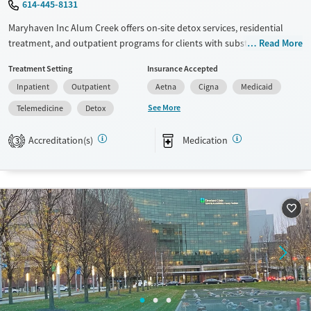
614-445-8131
Maryhaven Inc Alum Creek offers on-site detox services, residential
treatment, and outpatient programs for clients with substance use
Read More
disorders. Located in an accessible urban setting, a weekday central
Treatment Setting
Insurance Accepted
intake accepts walk-ins for same-day assessment. The facility provides
Inpatient
Outpatient
Aetna
Cigna
Medicaid
counseling, peer support, and recreational and pet-assisted activities.
Care includes medications for addiction treatment , co-occurring
See More
Telemedicine
Detox
mental health services, and support for behavioral addictions such as
gambling.
Accreditation(s)
Medication
3
Available Services
Detox For
Transitional services
Opioids
Alcohol
Recovery support services
Benzodiazepines
Cocaine
Treats alcohol use disorder
Methamphetamines
Treats opioid use disorder
Mental health treatment
Ages
Gender
Adults (Ages 26-64)
Female
Male