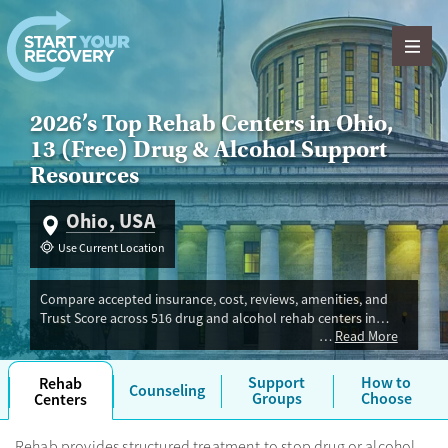
Skip to content
2026’s Top Rehab Centers in Ohio,
13 (Free) Drug & Alcohol Support
Resources
Ohio, USA
Use Current Location
Compare accepted insurance, cost, reviews, amenities, and
Trust Score across 516 drug and alcohol rehab centers in
Read More
Ohio. Our independent research team evaluated facilities
offering inpatient, outpatient, detox, and luxury programs.
Advertiser payment never influences Trust Score.
Support
How to
Rehab
Counseling
Groups
Choose
Centers
Rehab provides structured treatment to stop drug or alcohol