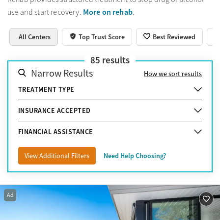
More on rehab
use and start recovery.
.
All Centers
Top Trust Score
Best Reviewed
85
results
Narrow Results
How we sort results
TREATMENT TYPE
INSURANCE ACCEPTED
FINANCIAL ASSISTANCE
View Additional Filters
Need Help Choosing?
Ad