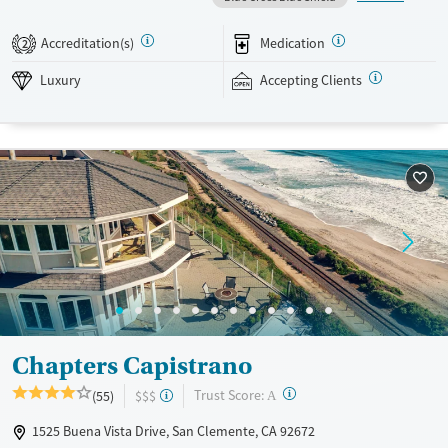
occurring mental health support, and a mix of 12-step, non-12-step,
SMART Recovery, and holistic options. Admissions are typically
Accreditation(s)
Medication
2
available without a wait, and the facility accepts private insurance and
self-pay.
Luxury
Accepting Clients
Available Services
Detox For
Luxury
Transitional services
Opioids
Alcohol
Treats alcohol use disorder
Benzodiazepines
Cocaine
Treats opioid use disorder
Methamphetamines
Mental health treatment
Ages
Gender
Adults (Ages 26-64)
Female
Male
Chapters Capistrano
?
Trust Score:
(55)
$$$
A
1525 Buena Vista Drive, San Clemente, CA 92672