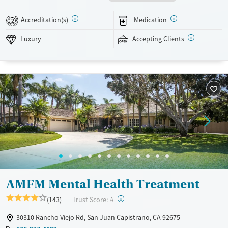
using ingredients from an on-site organic garden. Evidence-based
approaches are combined with weekly massage therapy, as well as
Accreditation(s)
Medication
2
yoga, fitness, and acupuncture. Capo Canyon Recovery accepts private
insurance and self-pay.
Luxury
Accepting Clients
Available Services
Ages
Luxury
Transitional services
Seniors (Ages 65+)
Recovery support services
Adults (Ages 26-64)
Treats alcohol use disorder
Young Adults (Ages 18-25)
Treats opioid use disorder
Mental health treatment
Gender
Female
Male
AMFM Mental Health Treatment
?
Trust Score:
(143)
A
30310 Rancho Viejo Rd, San Juan Capistrano, CA 92675