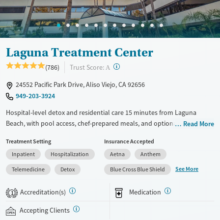
Adults (Ages 26-64)
Female
Male
Laguna Treatment Center
?
Trust Score:
(786)
A
24552 Pacific Park Drive, Aliso Viejo, CA 92656
949-203-3924
Hospital-level detox and residential care 15 minutes from Laguna
Beach, with pool access, chef-prepared meals, and optional private
Read More
rooms. In a hospital-based setting with integrated care for substance
Treatment Setting
Insurance Accepted
use and co-occurring mental health conditions, Laguna Treatment
Inpatient
Hospitalization
Aetna
Anthem
Center combines medically supervised detox and evidence-based
therapies with a more comfortable, non-institutional environment that
See More
Telemedicine
Detox
Blue Cross Blue Shield
includes wellness programming, holistic therapies, chef-prepared
meals, pool access, and optional private rooms. Treatment may
Accreditation(s)
Medication
1
include medications for addiction treatment (MAT), trauma-focused
care, structured daily programming, and 24/7 nursing support for
Accepting Clients