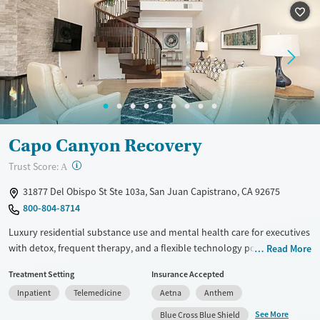
Seniors (Ages 65+)
Female
Male
Adults (Ages 26-64)
Young Adults (Ages 18-25)
Capo Canyon Recovery
?
Trust Score:
A
31877 Del Obispo St Ste 103a, San Juan Capistrano, CA 92675
800-804-8714
Luxury residential substance use and mental health care for executives
with detox, frequent therapy, and a flexible technology policy. Only five
Read More
clients are admitted at one time, allowing for focused individual
Treatment Setting
Insurance Accepted
attention from clinicians. Treatment plans include at least two
Inpatient
Telemedicine
Aetna
Anthem
individual therapy sessions per week and daily group sessions. Clients
stay in private bedrooms and enjoy meals prepared by a private chef
See More
Blue Cross Blue Shield