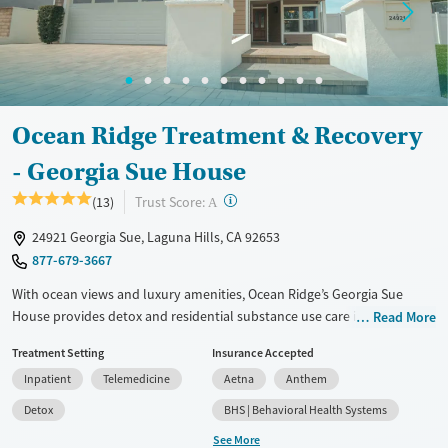
Gender
Female
Ocean Ridge Treatment & Recovery
- Georgia Sue House
?
Trust Score:
(13)
A
24921 Georgia Sue, Laguna Hills, CA 92653
877-679-3667
With ocean views and luxury amenities, Ocean Ridge’s Georgia Sue
House provides detox and residential substance use care in a private
Read More
home-like setting. A one-to-one staff-to-client ratio ensures focused
Treatment Setting
Insurance Accepted
individual attention to each client’s needs. Designed for executives and
Inpatient
Telemedicine
Aetna
Anthem
professionals, the facility features private suites, a putt-putt course in
the backyard, and spa-like services. Personal cell phones and laptops
Detox
BHS | Behavioral Health Systems
are permitted. When circumstances allow, clients can bring their pets
See More