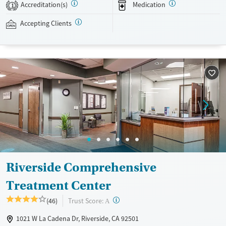
24/7, allowing them to have withdrawal symptoms and cravings
Accreditation(s)
Medication
1
addressed as quickly as possible. Medication management is paired
with individual and group counseling. This holistic approach is
Accepting Clients
designed to give people compassionate support as they rebuild their
lives and solidify their path to long-term recovery.
Available Services
Ages
Recovery support services
Adults (Ages 26-64)
Treats alcohol use disorder
Young Adults (Ages 18-25)
Treats opioid use disorder
Gender
Female
Male
Riverside Comprehensive
Treatment Center
?
Trust Score:
(46)
A
1021 W La Cadena Dr, Riverside, CA 92501