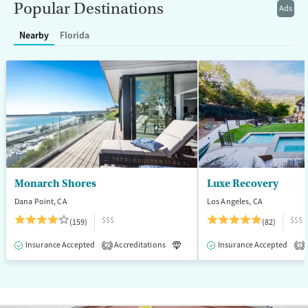
Popular Destinations
Ads
Female
Male
Nearby
Florida
Monarch Shores
Luxe Recovery
Dana Point, CA
Los Angeles, CA
$$$
$$$
(159)
(82)
Insurance Accepted
Accreditations
Luxury
Insurance Accepted
Medication-Assisted T
2
1