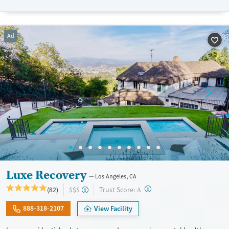
adults needing a balance of clinical oversight and recovery-focused
comfort. Private insurance, TRICARE, and self-pay options are accepted.
Available Services
Detox For
Ad
Transitional services
Opioids
Alcohol
Recovery support services
Benzodiazepines
Cocaine
Treats alcohol use disorder
Methamphetamines
Treats opioid use disorder
Mental health treatment
Ages
Gender
Seniors (Ages 65+)
Female
Male
Adults (Ages 26-64)
Young Adults (Ages 18-25)
Luxe Recovery
Los Angeles, CA
?
Trust Score:
(82)
$$$
A
888-318-2107
View Facility