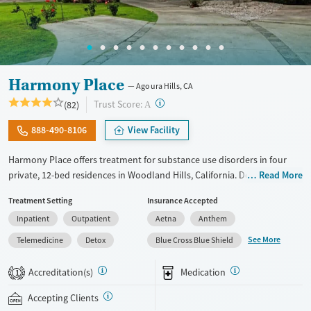
Young Adults (Ages 18-25)
Harmony Place
Agoura Hills, CA
?
Trust Score:
(82)
A
888-490-8106
View Facility
Harmony Place offers treatment for substance use disorders in four
private, 12-bed residences in Woodland Hills, California. Designed for
Read More
small-group support and individualized care, programs combine
Treatment Setting
Insurance Accepted
evidence-based therapies with experiential and holistic options like
Inpatient
Outpatient
Aetna
Anthem
equine-assisted psychotherapy, psychodrama, and massage.
Specialized tracks support a wide range of clients, including veterans,
See More
Telemedicine
Detox
Blue Cross Blue Shield
professionals, LGBTQ+ clients, and couples, with gender-specific
housing, in an inclusive, structured setting that promotes focused
Accreditation(s)
Medication
1
recovery.
Accepting Clients
Available Services
Detox For