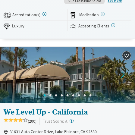
See More
Blue Cross Blue Shield
responsibilities. Therapies include equine therapy, neurofeedback, and
holistic services, all delivered in a supportive, gender-specific
Accreditation(s)
Medication
2
environment that encourages stability, healing, and connection.
Luxury
Accepting Clients
Available Services
Ages
Luxury
Transitional services
Adults (Ages 26-64)
Recovery support services
Young Adults (Ages 18-25)
Treats alcohol use disorder
Treats opioid use disorder
Mental health treatment
Gender
Female
We Level Up - California
?
Trust Score:
(200)
A
31631 Auto Center Drive, Lake Elsinore, CA 92530