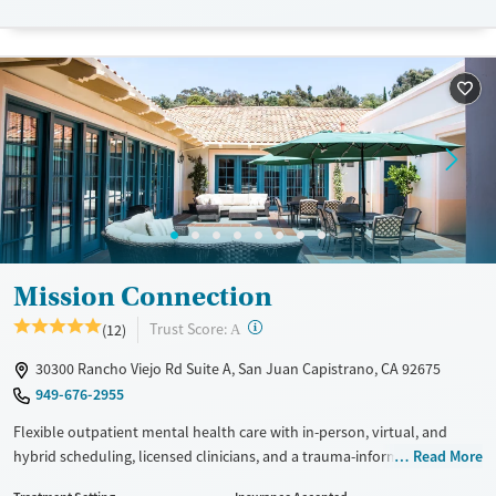
Recovery support services
Benzodiazepines
Cocaine
Treats alcohol use disorder
Methamphetamines
Treats opioid use disorder
Mental health treatment
Ages
Gender
Adults (Ages 26-64)
Female
Male
Young Adults (Ages 18-25)
Mission Connection
?
Trust Score:
(12)
A
30300 Rancho Viejo Rd Suite A, San Juan Capistrano, CA 92675
949-676-2955
Flexible outpatient mental health care with in-person, virtual, and
hybrid scheduling, licensed clinicians, and a trauma-informed
Read More
approach. Programs are designed so clients can manage complex