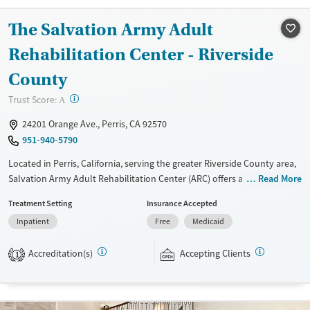
Mental health treatment
Youth (Ages 12-17)
The Salvation Army Adult
Gender
Rehabilitation Center - Riverside
Female
Male
County
?
Trust Score:
A
24201 Orange Ave., Perris, CA 92570
951-940-5790
Located in Perris, California, serving the greater Riverside County area,
Salvation Army Adult Rehabilitation Center (ARC) offers a free six-
Read More
month substance use recovery program. Treatment plans include
Treatment Setting
Insurance Accepted
group and individual counseling, education, relapse prevention, and
Inpatient
Free
Medicaid
spiritual services. Participants are required to complete up to eight
hours of work therapy each day, with housing and all meals provided,
Accreditation(s)
Accepting Clients
and are expected to remain free from alcohol and non-prescribed
1
drugs during their stay. Medical detox or medically assisted treatment
is not a standard part of the ARC program.
Ages
Gender