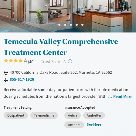
Temecula Valley Comprehensive
Treatment Center
?
Trust Score:
(40)
A
40700 California Oaks Road, Suite 202, Murrieta, CA 92562
855-617-1926
Receive affordable same-day outpatient care with flexible medication
dosing schedules from the nation's largest provider. With more than
Read More
150 locations nationwide, clients can access care quickly and
Treatment Setting
Insurance Accepted
conveniently without disrupting their daily lives. Once clients meet
Outpatient
Telemedicine
Aetna
Ambetter
certain criteria, they may become eligible to take prescriptions home
with them. Medications offered can include methadone, Suboxone®,
See More
Anthem
buprenorphine, and Vivitrol. Clients can schedule an appointment