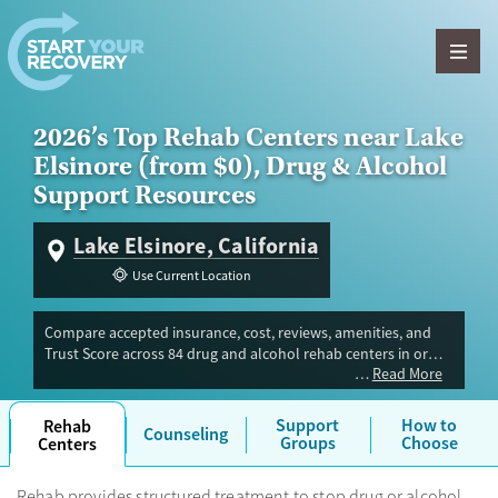
Skip to content
2026’s Top Rehab Centers near Lake
Elsinore (from $0), Drug & Alcohol
Support Resources
Lake Elsinore, California
Use Current Location
Compare accepted insurance, cost, reviews, amenities, and
Trust Score across 84 drug and alcohol rehab centers in or
Read More
near Lake Elsinore, CA. Our independent research team
evaluated facilities offering inpatient, outpatient, detox, and
luxury programs. Advertiser payment never influences Trust
Support
How to
Rehab
Counseling
Score.
Groups
Choose
Centers
Rehab provides structured treatment to stop drug or alcohol