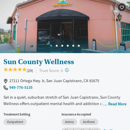
Sun County Wellness
?
Trust Score:
(29)
A
27211 Ortega Hwy. b, San Juan Capistrano, CA 92675
949-776-5135
Set in a quiet, suburban stretch of San Juan Capistrano, Sun County
Wellness offers outpatient mental health and addiction care
Read More
exclusively for women. The center specializes in trauma-informed
Treatment Setting
Insurance Accepted
treatment and co-occurring disorders, with daytime partial
Outpatient
Aetna
Anthem
hospitalization (PHP), intensive outpatient (IOP), and standard
outpatient (OP) tracks tailored for those balancing recovery with other