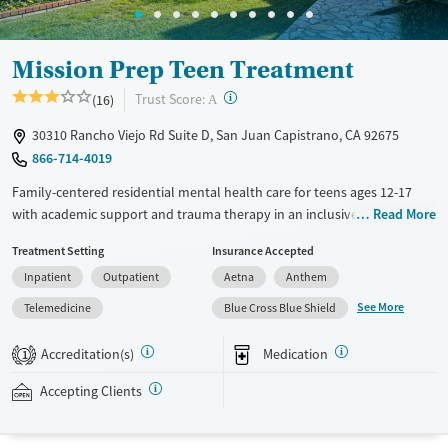
Mission Prep Teen Treatment
?
Trust Score:
(16)
A
30310 Rancho Viejo Rd Suite D, San Juan Capistrano, CA 92675
866-714-4019
Family-centered residential mental health care for teens ages 12-17
with academic support and trauma therapy in an inclusive, home-like
Read More
setting. Nurses are available at all times to provide medical monitoring.
Treatment Setting
Insurance Accepted
Each home has six beds and a three-to-one staff-to-client ratio,
Inpatient
Outpatient
Aetna
Anthem
allowing focused attention to individual needs. Teens participate in
two one-on-one therapy sessions and one family therapy session every
See More
Telemedicine
Blue Cross Blue Shield
week. Academic instruction is coordinated with local school
curriculums so teens can stay on track with their studies. Recreational
Accreditation(s)
Medication
1
group outings include beach visits, surfing, and go-karting, and equine
therapy is offered. Mission Prep accepts private insurance and self-pay.
Accepting Clients
Payment assistance and a sliding fee scale may be available.
Available Services
Ages