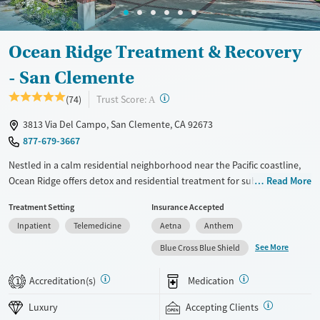
Gender
Female
Male
Ocean Ridge Treatment & Recovery
- San Clemente
?
Trust Score:
(74)
A
3813 Via Del Campo, San Clemente, CA 92673
877-679-3667
Nestled in a calm residential neighborhood near the Pacific coastline,
Ocean Ridge offers detox and residential treatment for substance use
Read More
and co-occurring mental health concerns in a discreet, luxurious
Treatment Setting
Insurance Accepted
environment. Clients stay in private suites with comfortable amenities
Inpatient
Telemedicine
Aetna
Anthem
and internet access, allowing them to maintain connection with work
and family responsibilities while receiving care. Both 12-step and
See More
Blue Cross Blue Shield
SMART recovery pathways are offered for clients to choose from, along
with mindfulness-based Refuge Recovery.
Accreditation(s)
Medication
1
Available Services
Detox For
Luxury
Accepting Clients
Luxury
Opioids
Alcohol