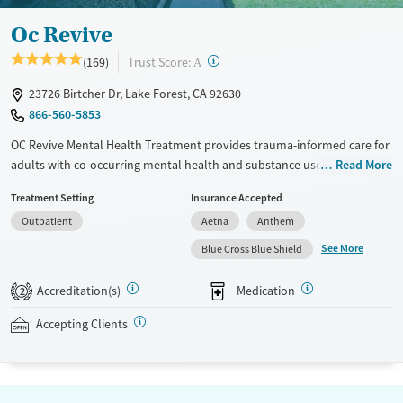
Oc Revive
?
Trust Score:
(169)
A
23726 Birtcher Dr, Lake Forest, CA 92630
866-560-5853
OC Revive Mental Health Treatment provides trauma-informed care for
adults with co-occurring mental health and substance use disorders in
Read More
Lake Forest, California. The program blends evidence-based therapy
Treatment Setting
Insurance Accepted
with activities like surfing, hiking, and job coaching. Specialized services
Outpatient
Aetna
Anthem
feature programs for veterans and gender-specific tracks. The center
also offers flexible virtual and evening outpatient services to support
See More
Blue Cross Blue Shield
clients with different schedules and needs.
Accreditation(s)
Medication
2
Detox For
Ages
Opioids
Alcohol
Seniors (Ages 65+)
Accepting Clients
Benzodiazepines
Cocaine
Adults (Ages 26-64)
Methamphetamines
Young Adults (Ages 18-25)
Gender