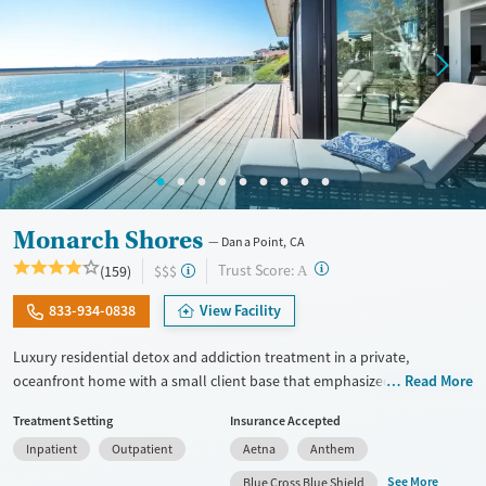
Monarch Shores
Dana Point, CA
?
Trust Score:
(159)
$$$
A
833-934-0838
View Facility
Luxury residential detox and addiction treatment in a private,
oceanfront home with a small client base that emphasized privacy and
Read More
individualized care. Designed for professionals and other high-
Treatment Setting
Insurance Accepted
functioning adults, the program allows phone and laptop use so
Inpatient
Outpatient
Aetna
Anthem
clients can stay connected to work and family during treatment. Care
includes detox (withdrawal management), residential treatment, co-
See More
Blue Cross Blue Shield