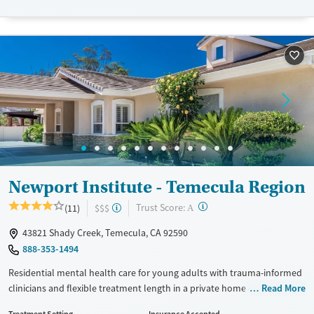
Transitional services
Opioids
Alcohol
Recovery support services
Cocaine
Treats alcohol use disorder
Treats opioid use disorder
Mental health treatment
Gender
Female
Male
Newport Institute - Temecula Region
?
Trust Score:
(11)
$$$
A
43821 Shady Creek, Temecula, CA 92590
888-353-1494
Residential mental health care for young adults with trauma-informed
clinicians and flexible treatment length in a private home environment.
Read More
The program also addresses co-occurring substance use and eating
Treatment Setting
Insurance Accepted