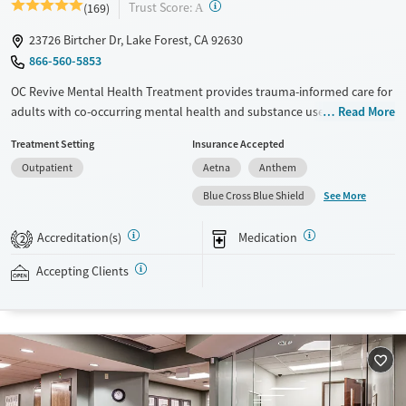
?
Trust Score:
(169)
A
23726 Birtcher Dr, Lake Forest, CA 92630
866-560-5853
OC Revive Mental Health Treatment provides trauma-informed care for
adults with co-occurring mental health and substance use disorders in
Read More
Lake Forest, California. The program blends evidence-based therapy
Treatment Setting
Insurance Accepted
with activities like surfing, hiking, and job coaching. Specialized services
Outpatient
Aetna
Anthem
feature programs for veterans and gender-specific tracks. The center
also offers flexible virtual and evening outpatient services to support
See More
Blue Cross Blue Shield
clients with different schedules and needs.
Accreditation(s)
Medication
2
Available Services
Ages
Mental health treatment
Seniors (Ages 65+)
Accepting Clients
Adults (Ages 26-64)
Young Adults (Ages 18-25)
Gender
Female
Male