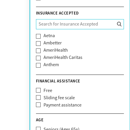
INSURANCE ACCEPTED
Aetna
Ambetter
AmeriHealth
AmeriHealth Caritas
Anthem
BHS | Behavioral Health Systems
Blue Cross Blue Shield
FINANCIAL ASSISTANCE
Blue Shield of California
Free
Bright Health
Sliding fee scale
CareFirst
Payment assistance
Carelon
CareSource
AGE
Cigna
Seniors (Ages 65+)
Claritev