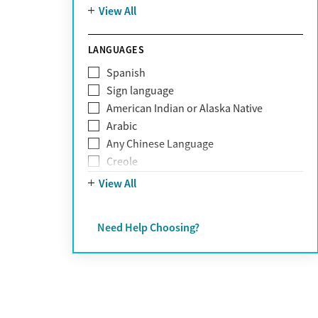
Mountain
View All
Pornography addiction
Post Traumatic Stress Disorder
Schizophrenia
LANGUAGES
Self-harm
Spanish
Sex addiction
Sign language
Shopping addiction
American Indian or Alaska Native
Stress
Arabic
Suicidality
Any Chinese Language
Trauma
Creole
Farsi
View All
French
German
Need Help Choosing?
Greek
Hebrew
Hindi
Hmong
Italian