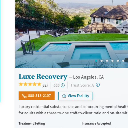
Available Services
Ages
Transitional services
Adults (Ages 26-64)
Recovery support services
Young Adults (Ages 18-25)
Treats alcohol use disorder
Treats opioid use disorder
Mental health treatment
Gender
Female
Male
Luxe Recovery
Los Angeles, CA
?
Trust Score:
(82)
$$$
A
888-318-2107
View Facility
Luxury residential substance use and co-occurring mental healt
for adults with a three-to-one staff-to-client ratio and on-site w
management (detox). The facility accepts a maximum of six client
Treatment Setting
Insurance Accepted
allowing for focused attention to individual needs and goals. Cli