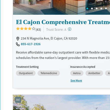
Young Adults (Ages 18-25)
El Cajon Comprehensive Treatm
?
Trust Score:
(43)
A
234 N Magnolia Ave, El Cajon, CA 92020
855-617-1926
Receive affordable same-day outpatient care with flexible medic
schedules from the nation's largest provider. With more than 15
nationwide, clients can access care quickly and conveniently wi
Treatment Setting
Insurance Accepted
disrupting their daily lives. Once clients meet certain criteria, th
Outpatient
Telemedicine
Aetna
Ambetter
A
become eligible to take prescriptions home with them. Medicati
can include methadone, Suboxone®, buprenorphine, and Vivitrol.
See More
schedule an appointment 24/7, allowing them to have withdra
and cravings addressed as quickly as possible. Medication mana
paired with individual and group counseling. This holistic approa
Ad
designed to give people compassionate support as they rebuild t
solidify their path to long-term recovery.