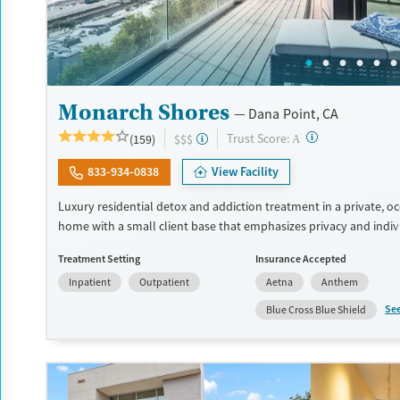
Monarch Shores
Dana Point, CA
?
Trust Score:
(159)
$$$
A
833-934-0838
View Facility
Luxury residential detox and addiction treatment in a private, o
home with a small client base that emphasizes privacy and indiv
care. Designed for professionals and clients balancing recovery 
Treatment Setting
Insurance Accepted
responsibilities, the program allows phone and laptop use so cli
Inpatient
Outpatient
Aetna
Anthem
connected to work and family during treatment. Care includes d
(withdrawal management), residential treatment, co-occurring 
Se
Blue Cross Blue Shield
support, and a mix of 12-Step, non-12-Step, SMART Recovery, and
options. Admissions are typically available without a wait, and th
accepts private insurance and self-pay.
Available Services
Detox For