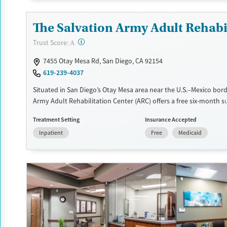
Transitional services
Opioids
Alcohol
The Salvation Army Adult Rehabil
Recovery support services
Benzodiazepines
?
Trust Score:
Treats alcohol use disorder
A
Treats opioid use disorder
7455 Otay Mesa Rd, San Diego, CA 92154
619-239-4037
Mental health treatment
Ages
Gender
Situated in San Diego’s Otay Mesa area near the U.S.–Mexico bord
Army Adult Rehabilitation Center (ARC) offers a free six-month 
Seniors (Ages 65+)
Female
Male
recovery program. Treatment plans include group and individual
Adults (Ages 26-64)
Treatment Setting
Insurance Accepted
education, relapse prevention, and spiritual services. Participant
Inpatient
Free
Medicaid
to complete up to eight hours of work therapy each day, with ho
meals provided, and are expected to remain free from alcohol a
prescribed drugs during their stay. Medical detox or medically as
treatment is not a standard part of the ARC program.
Ages
Gender
Seniors (Ages 65+)
Female
Male
Adults (Ages 26-64)