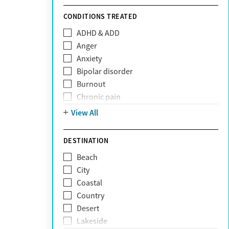
Sunshine Health
TRICARE
CONDITIONS TREATED
TriWest
ADHD & ADD
Tufts Health
Anger
United Medical Resources (UMR)
Anxiety
UnitedHealthcare
Bipolar disorder
UnitedHealthcare of California
Burnout
UPMC
Chronic pain
WellCare
Codependency
View All
Depression
Eating disorders
DESTINATION
Gambling addiction
Beach
Grief and loss
City
Internet addiction
Coastal
Narcissism
Country
Neurodiversity
Desert
Obsessive Compulsive Disorder (OCD)
Lakeside
Personality disorders