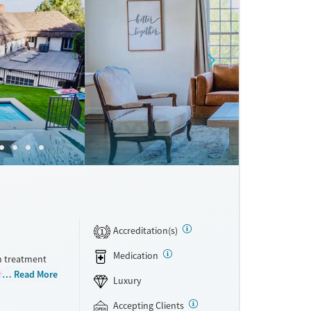
Accreditation(s)
1
Medication
h treatment
ithdrawal
Read More
Luxury
s at once,
ents
Accepting Clients