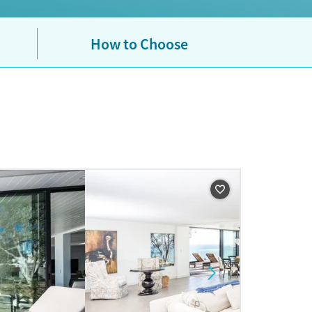
How to Choose