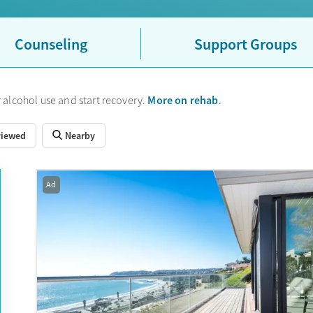
Counseling
Support Groups
More on rehab
 alcohol use and start recovery.
.
viewed
Nearby
Ad