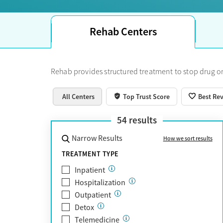
Rehab Centers
Rehab provides structured treatment to stop drug or
All Centers
Top Trust Score
Best Re
54
results
Narrow Results
How we sort results
TREATMENT TYPE
Inpatient
Hospitalization
Outpatient
Detox
Telemedicine