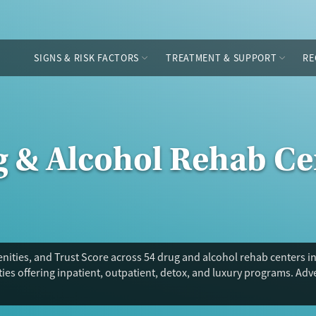
SIGNS & RISK FACTORS
TREATMENT & SUPPORT
RE
g & Alcohol Rehab Ce
ities, and Trust Score across 54 drug and alcohol rehab centers i
ies offering inpatient, outpatient, detox, and luxury programs. Ad