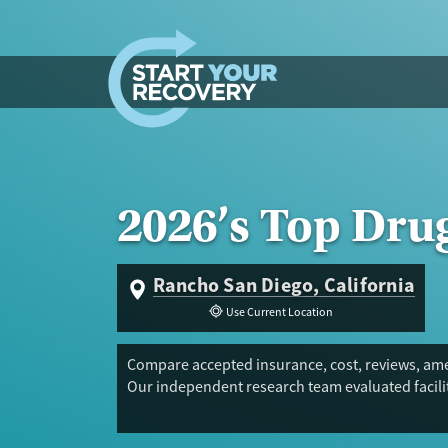
Skip to content
2026’s Top Dru
Rancho San Diego, California
Use Current Location
Compare accepted insurance, cost, reviews, amen
Our independent research team evaluated facilit
Trust Score.