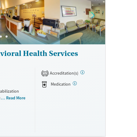
ne
vioral Health Services
Accreditation(s)
1
Medication
bilization
ay include
Read More
 management,
 health
 into