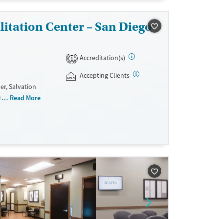
itation Center – San Diego
Accreditation(s)
1
Accepting Clients
er, Salvation
substance use
Read More
 counseling,
s are required
using and all
nd non-
sisted