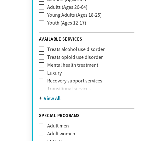
Adults (Ages 26-64)
Community Care Behavioral Health
Young Adults (Ages 18-25)
Organization (CCBHO)
Youth (Ages 12-17)
ComPsych
Coventry
AVAILABLE SERVICES
EmblemHealth
Fallon Health
Treats alcohol use disorder
Fidelis Care
Treats opioid use disorder
First Health
Mental health treatment
Florida Blue
Luxury
GEHA
Recovery support services
Geisinger Health Plan
Transitional services
Health Net
View All
Health Net of California
Healthfirst
SPECIAL PROGRAMS
HealthPartners
Highmark
Adult men
Humana
Adult women