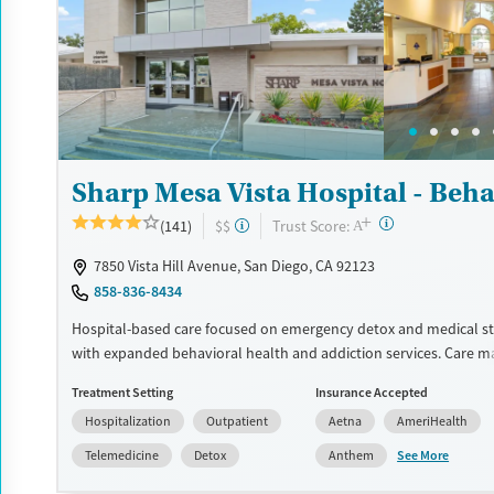
Luxury
Transitional services
Opioids
Alcohol
Treats alcohol use disorder
Benzodiazepines
Cocai
Treats opioid use disorder
Methamphetamines
Mental health treatment
Ages
Gender
Sharp Mesa Vista Hospital - Beha
Adults (Ages 26-64)
Female
Male
+
?
Trust Score:
(141)
$$
A
7850 Vista Hill Avenue, San Diego, CA 92123
858-836-8434
Hospital-based care focused on emergency detox and medical sta
with expanded behavioral health and addiction services. Care m
inpatient psychiatric and substance use treatment, medication
Treatment Setting
Insurance Accepted
age-specific tracks, and an intensive outpatient maternal mental
Hospitalization
Outpatient
Aetna
AmeriHealth
program. Care is short-term at the hospital level, with pathways
outpatient treatment for ongoing support.
See More
Telemedicine
Detox
Anthem
Available Services
Detox For