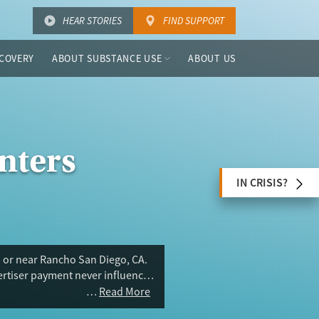
HEAR STORIES
FIND SUPPORT
COVERY
ABOUT SUBSTANCE USE
ABOUT US
nters
IN CRISIS?
n or near Rancho San Diego, CA.
vertiser payment never influences
Read More