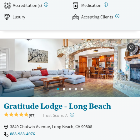
SMART Recovery, and holistic options. Admissions are typically
Accreditation(s)
Medication
2
available without a wait, and the facility accepts private insurance and
self-pay.
Luxury
Accepting Clients
Available Services
Detox For
Luxury
Transitional services
Opioids
Alcohol
Treats alcohol use disorder
Benzodiazepines
Cocaine
Treats opioid use disorder
Methamphetamines
Mental health treatment
Ages
Gender
Adults (Ages 26-64)
Female
Male
Gratitude Lodge - Long Beach
?
Trust Score:
(57)
A
3849 Chatwin Avenue, Long Beach, CA 90808
888-983-4976