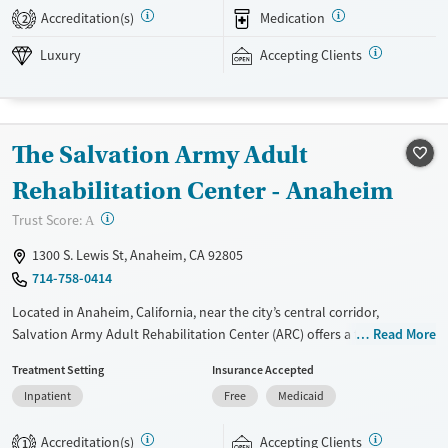
Chapters Capistrano accepts private insurance and self-pay.
Accreditation(s)
Medication
2
Available Services
Detox For
Luxury
Accepting Clients
Luxury
Transitional services
Opioids
Alcohol
Recovery support services
Benzodiazepines
Treats alcohol use disorder
The Salvation Army Adult
Treats opioid use disorder
Rehabilitation Center - Anaheim
Mental health treatment
Ages
Gender
?
Trust Score:
A
Adults (Ages 26-64)
Female
Male
1300 S. Lewis St, Anaheim, CA 92805
714-758-0414
Located in Anaheim, California, near the city’s central corridor,
Salvation Army Adult Rehabilitation Center (ARC) offers a free six-
Read More
month substance use recovery program. Treatment plans include
Treatment Setting
Insurance Accepted
group and individual counseling, education, relapse prevention, and
Inpatient
Free
Medicaid
spiritual services. Participants are required to complete up to eight
hours of work therapy each day, with housing and all meals provided,
Accreditation(s)
Accepting Clients
and are expected to remain free from alcohol and non-prescribed
1