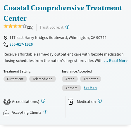
Coastal Comprehensive Treatment
Female
Male
Center
?
Trust Score:
(25)
A
117 East Harry Bridges Boulevard, Wilmington, CA 90744
855-617-1926
Receive affordable same-day outpatient care with flexible medication
dosing schedules from the nation's largest provider. With more than
Read More
150 locations nationwide, clients can access care quickly and
Treatment Setting
Insurance Accepted
conveniently without disrupting their daily lives. Once clients meet
Outpatient
Telemedicine
Aetna
Ambetter
certain criteria, they may become eligible to take prescriptions home
with them. Medications offered can include methadone, Suboxone®,
See More
Anthem
buprenorphine, and Vivitrol. Clients can schedule an appointment
24/7, allowing them to have withdrawal symptoms and cravings
Accreditation(s)
Medication
1
addressed as quickly as possible. Medication management is paired
with individual and group counseling. This holistic approach is
Accepting Clients
designed to give people compassionate support as they rebuild their
lives and solidify their path to long-term recovery.