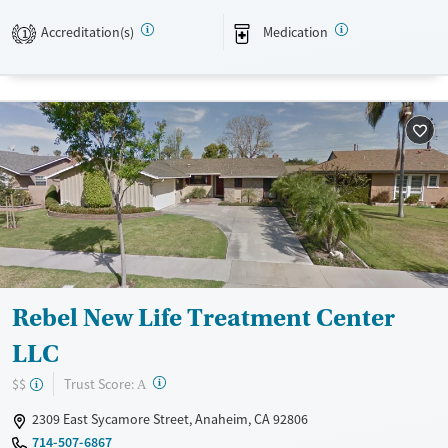
environment.
Accreditation(s)
Medication
1
Available Services
Ages
Transitional services
Adults (Ages 26-64)
Recovery support services
Young Adults (Ages 18-25)
Treats alcohol use disorder
Treats opioid use disorder
Mental health treatment
Gender
Male
Rebel New Life Treatment Center
LLC
?
Trust Score:
$$
A
2309 East Sycamore Street, Anaheim, CA 92806
714-507-6867