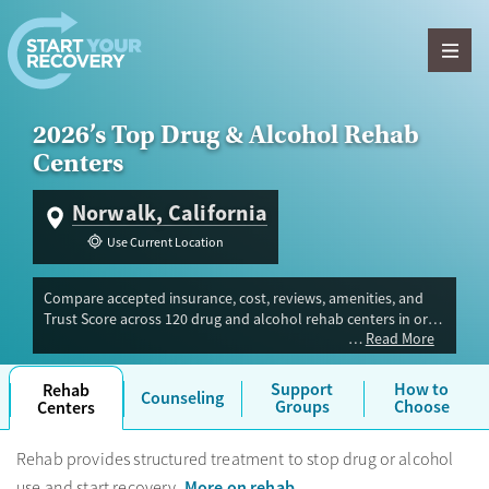
Skip to content
2026’s Top Drug & Alcohol Rehab
Centers
Norwalk, California
Use Current Location
Compare accepted insurance, cost, reviews, amenities, and
Trust Score across 120 drug and alcohol rehab centers in or
Read More
near Norwalk, CA. Our independent research team evaluated
facilities offering inpatient, outpatient, detox, and luxury
programs. Advertiser payment never influences Trust Score.
Support
How to
Rehab
Counseling
Groups
Choose
Centers
Rehab provides structured treatment to stop drug or alcohol
More on rehab
use and start recovery.
.