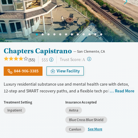
Chapters Capistrano
San Clemente, CA
?
Trust Score:
(55)
$$$
A
844-906-3385
View Facility
Luxury residential substance use and mental health care with detox,
12-step and SMART recovery paths, and a flexible tech policy. Clients
Read More
stay in a spacious beach house with private room options and can keep
Treatment Setting
Insurance Accepted
in touch with work, family, and other outside responsibilities while
Inpatient
Aetna
receiving treatment. The program includes daily groups and one-on-
one therapy several times per week. Staff take clients on weekly
Blue Cross Blue Shield
outings such as beach visits and hikes. Massage therapy and fitness
See More
Carelon
training are offered to complement evidence-based approaches.