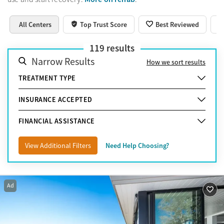
All Centers
Top Trust Score
Best Reviewed
119
results
Narrow Results
How we sort results
TREATMENT TYPE
INSURANCE ACCEPTED
FINANCIAL ASSISTANCE
View Additional Filters
Need Help Choosing?
Ad