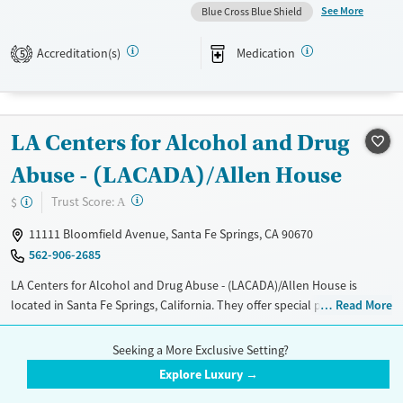
They do not provide a sliding fee scale. They provide medication-based
See More
Blue Cross Blue Shield
treatments.
Accreditation(s)
Medication
5
Available Services
Ages
Transitional services
Seniors (Ages 65+)
Recovery support services
Adults (Ages 26-64)
LA Centers for Alcohol and Drug
Treats alcohol use disorder
Young Adults (Ages 18-25)
Treats opioid use disorder
Abuse - (LACADA)/Allen House
Gender
?
Trust Score:
$
A
Female
11111 Bloomfield Avenue, Santa Fe Springs, CA 90670
562-906-2685
LA Centers for Alcohol and Drug Abuse - (LACADA)/Allen House is
located in Santa Fe Springs, California. They offer special programs for
Read More
Adult men, Adult women, Court referrals, Past domestic violence, Past
Treatment Setting
Insurance Accepted
sexual abuse, Past trauma, Mental health disorders, HIV/AIDS and
Seeking a More Exclusive Setting?
Inpatient
Telemedicine
Aetna
Anthem
Veterans. They do not provide payment assistance. They do not
Explore Luxury →
provide a sliding fee scale. They provide medication-based treatments.
See More
Detox
Blue Cross Blue Shield