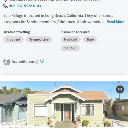
562-987-5722 x103
Safe Refuge is located in Long Beach, California. They offer special
programs for Service members, Adult men, Adult women, Court
Read More
referrals, Military families, Past domestic violence, Past sexual abuse,
Treatment Setting
Insurance Accepted
Past trauma, Mental health disorders, HIV/AIDS, Pregnant/postpartum,
Inpatient
Telemedicine
Medicaid
State
Veterans, Pain management, Seniors and Young adults. They do not
provide payment assistance. They provide a sliding fee scale. They do
TRICARE
not provide medication-based treatments.
Accreditation(s)
2
Available Services
Ages
Transitional services
Adults (Ages 26-64)
Recovery support services
Young Adults (Ages 18-25)
Treats alcohol use disorder
Treats opioid use disorder
Mental health treatment
Gender
Female
Male