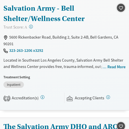
Salvation Army - Bell
Shelter/Wellness Center
?
Trust Score:
A
5600 Rickenbacker Road, Building 2, Suite 2-AB, Bell Gardens, CA
90201
323-263-1206 x3292
Located in Southeast Los Angeles County, Salvation Army Bell Shelter
and Wellness Center provides free, trauma-informed, outpatient
Read More
substance use support rooted in a faith-based mission. Services include
Treatment Setting
individual therapy, education, 12-step and non-12-step groups, and
Inpatient
case management. Medical detox is not standard — contact staff for
guidance if you need withdrawal management to begin your recovery.
Accreditation(s)
Accepting Clients
1
Gender
Female
Male
The Salvation Army DHQ and ARC