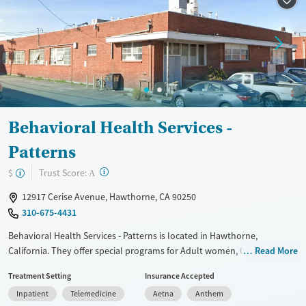
Treats opioid use disorder
Mental health treatment
Ages
Gender
Adults (Ages 26-64)
Female
Male
Young Adults (Ages 18-25)
Behavioral Health Services -
Patterns
?
Trust Score:
$
A
12917 Cerise Avenue, Hawthorne, CA 90250
310-675-4431
Behavioral Health Services - Patterns is located in Hawthorne,
California. They offer special programs for Adult women, Court
Read More
referrals, Past domestic violence, Past sexual abuse, Past trauma,
Treatment Setting
Insurance Accepted
Mental health disorders, HIV/AIDS, Pregnant/postpartum, Veterans,
Inpatient
Telemedicine
Aetna
Anthem
Seniors and Young adults. They do not provide payment assistance.