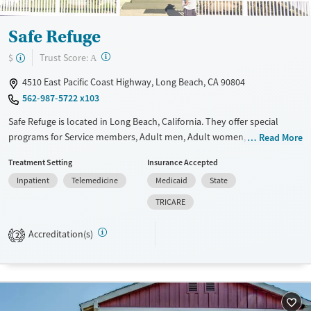
Safe Refuge
?
Trust Score:
$
A
4510 East Pacific Coast Highway, Long Beach, CA 90804
562-987-5722 x103
Safe Refuge is located in Long Beach, California. They offer special
programs for Service members, Adult men, Adult women, Court
Read More
referrals, Military families, Past domestic violence, Past sexual abuse,
Treatment Setting
Insurance Accepted
Past trauma, Mental health disorders, HIV/AIDS, Pregnant/postpartum,
Inpatient
Telemedicine
Medicaid
State
Veterans, Pain management, Seniors and Young adults. They do not
provide payment assistance. They provide a sliding fee scale. They do
TRICARE
not provide medication-based treatments.
Accreditation(s)
2
Available Services
Ages
Transitional services
Adults (Ages 26-64)
Recovery support services
Young Adults (Ages 18-25)
Treats alcohol use disorder