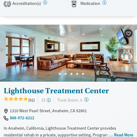
Accreditation(s)
Medication
2
Transitional services
Opioids
Alcohol
Recovery support services
Benzodiazepines
Cocaine
Treats alcohol use disorder
Methamphetamines
Treats opioid use disorder
Mental health treatment
Ages
Gender
Adults (Ages 26-64)
Female
Male
Young Adults (Ages 18-25)
Lighthouse Treatment Center
?
Trust Score:
(92)
$$
A
1310 West Pearl Street, Anaheim, CA 92801
888-972-6212
In Anaheim, California, Lighthouse Treatment Center provides
residential rehab in a private, supportive setting. Programs include a
Read More