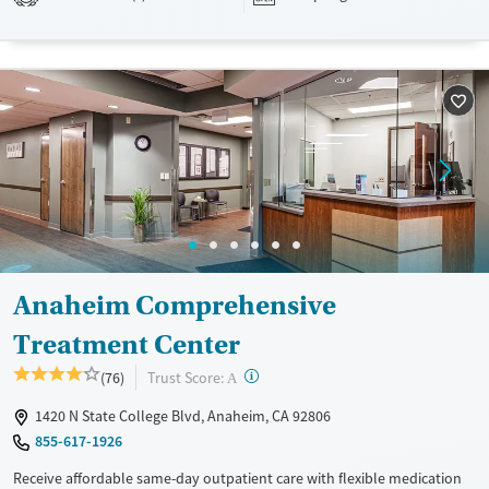
drugs during their stay. Medical detox or medically assisted treatment
is not a standard part of the ARC program.
Ages
Gender
Seniors (Ages 65+)
Female
Male
Adults (Ages 26-64)
Young Adults (Ages 18-25)
Anaheim Comprehensive
Treatment Center
?
Trust Score:
(76)
A
1420 N State College Blvd, Anaheim, CA 92806
855-617-1926
Receive affordable same-day outpatient care with flexible medication