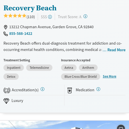
Recovery Beach
?
Trust Score:
(110)
$$$
A
13212 Chapman Avenue, Garden Grove, CA 92840
855-588-1422
Recovery Beach offers dual-diagnosis treatment for addiction and co-
occurring mental health conditions, combining medical and
Read More
therapeutic care. Specialized programs include support for women,
Treatment Setting
Insurance Accepted
LGBTQ+ individuals, veterans, couples, and young adults. The pet-
Inpatient
Telemedicine
Aetna
Anthem
friendly facility features outdoor dining areas, air-conditioned rooms,
yoga, massage therapy, and experiential activities. Patient reviews
See More
Detox
Blue Cross Blue Shield
highlight compassionate staff, smooth detox services, a strong sense of
community, and quality meals prepared by a private chef.
Accreditation(s)
Medication
2
Available Services
Detox For
Luxury
Luxury
Transitional services
Opioids
Alcohol
Recovery support services
Benzodiazepines
Cocaine
Treats alcohol use disorder
Methamphetamines