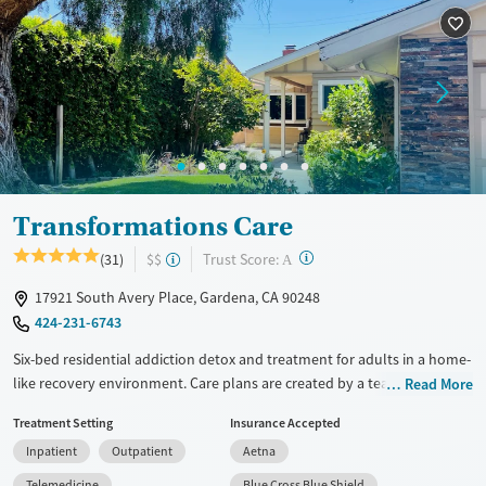
Treats alcohol use disorder
Treats opioid use disorder
Mental health treatment
Gender
Female
Male
Transformations Care
?
Trust Score:
(31)
$$
A
17921 South Avery Place, Gardena, CA 90248
424-231-6743
Six-bed residential addiction detox and treatment for adults in a home-
like recovery environment. Care plans are created by a team of experts.
Read More
They take into account each person's recovery goals, family, work, and
Treatment Setting
Insurance Accepted
education needs. Treatment includes individual and group therapy,
Inpatient
Outpatient
Aetna
community recovery meetings, and a flexible electronics policy that
allows device use outside of group hours and after detox. The facility
Telemedicine
Blue Cross Blue Shield