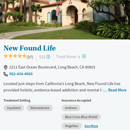
Treats opioid use disorder
Mental health treatment
Ages
Gender
Adults (Ages 26-64)
Female
Male
Young Adults (Ages 18-25)
New Found Life
?
Trust Score:
(27)
$$$
A
2211 East Ocean Boulevard, Long Beach, CA 90803
562-434-4060
Located just steps from California's Long Beach, New Found Life has
provided holistic, evidence-based addiction and mental health
Read More
treatment for more than 30 years. The center integrates 12-Step
Treatment Setting
Insurance Accepted
recovery with mindfulness practices and individualized therapy to
Inpatient
Telemedicine
Anthem
support lasting recovery. Its gender-specific residential programs,
including a dedicated men’s rehab program, promote healing through
Blue Cross Blue Shield
family involvement, peer support, and activities like yoga, equine
See More
Magellan
therapy, and recreation in a restorative, community-centered