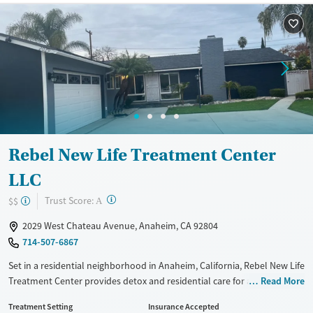
Available Services
Ages
Recovery support services
Adults (Ages 26-64)
Treats alcohol use disorder
Young Adults (Ages 18-25)
Treats opioid use disorder
Gender
Female
Male
Rebel New Life Treatment Center
LLC
?
Trust Score:
$$
A
2029 West Chateau Avenue, Anaheim, CA 92804
714-507-6867
Set in a residential neighborhood in Anaheim, California, Rebel New Life
Treatment Center provides detox and residential care for adults
Read More
addressing substance use. Care plans include evidence-based therapy,
Treatment Setting
Insurance Accepted
12-step support, and optional faith-based recovery tracks. Medications