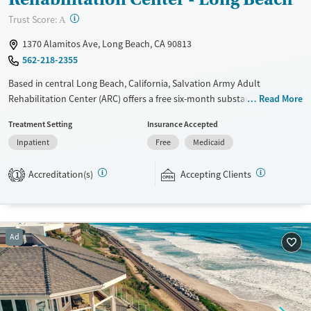
Young Adults (Ages 18-25)
?
Trust Score:
A
1370 Alamitos Ave, Long Beach, CA 90813
562-218-2355
Based in central Long Beach, California, Salvation Army Adult
Rehabilitation Center (ARC) offers a free six-month substance use
Read More
recovery program. Treatment plans include group and individual
Treatment Setting
Insurance Accepted
counseling, education, relapse prevention, and spiritual services.
Inpatient
Free
Medicaid
Participants are required to complete up to eight hours of work
therapy each day, with housing and all meals provided, and are
Accreditation(s)
Accepting Clients
expected to remain free from alcohol and non-prescribed drugs during
1
their stay. Medical detox or medically assisted treatment is not a
standard part of the ARC program.
Ages
Gender
Ad
Seniors (Ages 65+)
Female
Male
Adults (Ages 26-64)
Young Adults (Ages 18-25)