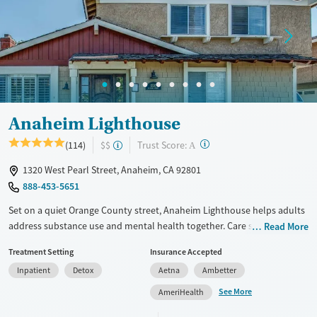
Treats opioid use disorder
Mental health treatment
Gender
Female
Male
Anaheim Lighthouse
?
Trust Score:
(114)
$$
A
1320 West Pearl Street, Anaheim, CA 92801
888-453-5651
Set on a quiet Orange County street, Anaheim Lighthouse helps adults
address substance use and mental health together. Care spans detox,
Read More
residential, and outpatient with evidence-based therapy, medication
Treatment Setting
Insurance Accepted
when needed, dedicated programming for veterans and trauma
Inpatient
Detox
Aetna
Ambetter
survivors, and optional spiritual support. Treatment takes place in a
community of homes with comfortable yard space.
See More
AmeriHealth
Available Services
Detox For