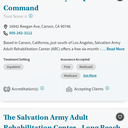
Command
?
Trust Score:
A
16941 Keegan Ave, Carson, CA 90746
505-242-3112
Based in Carson, California, just south of Los Angeles, Salvation Army
Adult Rehabilitation Center (ARC) offers a free six-month substance use
Read More
recovery program. Treatment plans include group and individual
Treatment Setting
Insurance Accepted
counseling, education, relapse prevention, and spiritual services.
Inpatient
Free
Medicaid
Participants are required to complete up to eight hours of work
therapy each day, with housing and all meals provided, and are
See More
Medicare
expected to remain free from alcohol and non-prescribed drugs during
their stay. Medical detox or medically assisted treatment is not a
Accreditation(s)
Accepting Clients
1
standard part of the ARC program.
Ages
Gender
Seniors (Ages 65+)
Female
Male
The Salvation Army Adult
Adults (Ages 26-64)
Rehabilitation Center - Long Beach