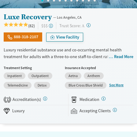
Luxe Recovery
Los Angeles, CA
?
Trust Score:
(82)
$$$
A
888-318-2107
View Facility
Luxury residential substance use and co-occurring mental health
treatment for adults with a three-to-one staff-to-client ratio and on-site
Read More
withdrawal management (detox). The facility accepts a maximum of six
Treatment Setting
Insurance Accepted
clients at once, allowing for focused attention to individual needs and
Inpatient
Outpatient
Aetna
Anthem
goals. Clients participate in frequent group therapy and have one-on-
one counseling sessions about twice each week. Accommodations
See More
Telemedicine
Detox
Blue Cross Blue Shield
include private room options, a heated pool and spa, massage therapy,
chiropractic care, and acupuncture. After completing the program,
Accreditation(s)
Medication
1
alumni are invited to participate in social events and groups to stay
connected. This facility accepts private insurance.
Luxury
Accepting Clients
Available Services
Detox For
Luxury
Transitional services
Opioids
Alcohol