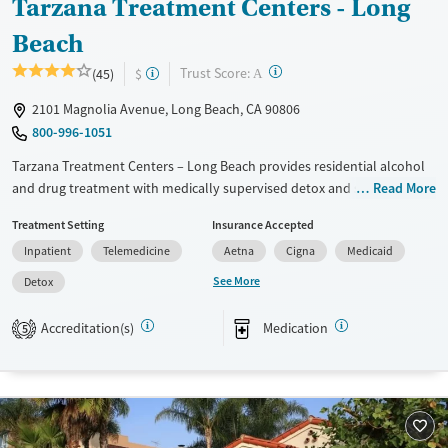
Tarzana Treatment Centers - Long
Beach
?
Trust Score:
(45)
$
A
2101 Magnolia Avenue, Long Beach, CA 90806
800-996-1051
Tarzana Treatment Centers – Long Beach provides residential alcohol
and drug treatment with medically supervised detox and support for
Read More
co-occurring mental health disorders. Specialized programs support
Treatment Setting
Insurance Accepted
women, including those with children, and offer family counseling and
Inpatient
Telemedicine
Aetna
Cigna
Medicaid
court-related services. Clients can access transportation assistance,
telehealth, and Spanish-language services, with practical resources like
See More
Detox
case management and links to transitional housing after discharge.
Accreditation(s)
Medication
5
Available Services
Detox For
Transitional services
Opioids
Alcohol
Recovery support services
Benzodiazepines
Cocaine
Treats alcohol use disorder
Methamphetamines