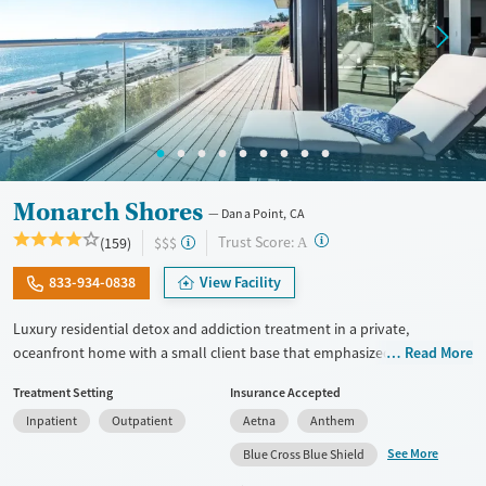
Monarch Shores
Dana Point, CA
?
Trust Score:
(159)
$$$
A
833-934-0838
View Facility
Luxury residential detox and addiction treatment in a private,
oceanfront home with a small client base that emphasized privacy and
Read More
individualized care. Designed for professionals and other high-
Treatment Setting
Insurance Accepted
functioning adults, the program allows phone and laptop use so
Inpatient
Outpatient
Aetna
Anthem
clients can stay connected to work and family during treatment. Care
includes detox (withdrawal management), residential treatment, co-
See More
Blue Cross Blue Shield
occurring mental health support, and a mix of 12-step, non-12-step,