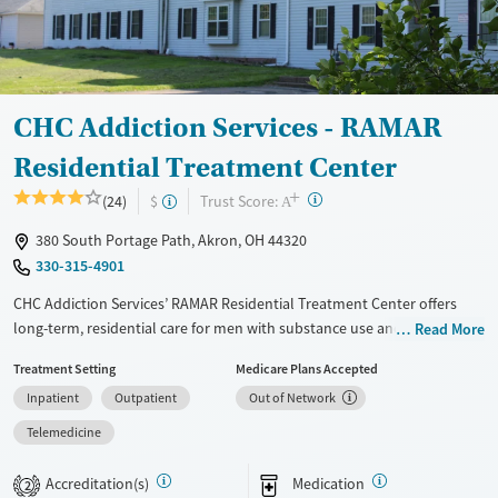
Gender
Female
Male
CHC Addiction Services - RAMAR
Residential Treatment Center
+
?
Trust Score:
(24)
$
A
380 South Portage Path, Akron, OH 44320
330-315-4901
CHC Addiction Services’ RAMAR Residential Treatment Center offers
long-term, residential care for men with substance use and co-
Read More
occurring mental health disorders. RAMAR combines trauma-informed
Treatment Setting
Medicare Plans Accepted
therapy, life skills and job training, and peer support within a
Inpatient
Outpatient
Out of Network
structured, community-centered environment, helping men build and
maintain stability, confidence, and purpose during and after recovery.
Telemedicine
Available Services
Ages
Accreditation(s)
Medication
2
Transitional services
Adults (Ages 26-64)