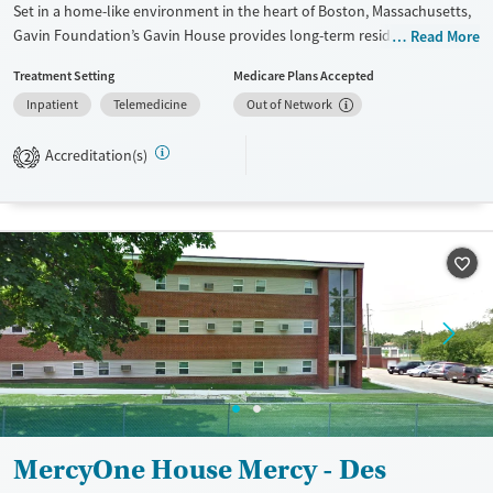
Set in a home-like environment in the heart of Boston, Massachusetts,
Gavin Foundation’s Gavin House provides long-term residential
Read More
substance use care for men. The program offers a strong 12-step
Treatment Setting
Medicare Plans Accepted
foundation with access to peer support and a broad recovery
Inpatient
Telemedicine
Out of Network
community. Men receive assistance finding and maintaining stable
employment for long-term stability. Alumni frequently visit the house
Accreditation(s)
for family dinners and to encourage current residents.
2
Available Services
Ages
Transitional services
Adults (Ages 26-64)
Recovery support services
Young Adults (Ages 18-25)
Treats alcohol use disorder
Treats opioid use disorder
Gender
Male
MercyOne House Mercy - Des