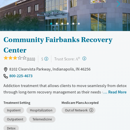
Recovery support services
Treats alcohol use disorder
Treats opioid use disorder
Mental health treatment
Community Fairbanks Recovery
Center
+
?
Trust Score:
(111)
$
A
8102 Clearvista Parkway, Indianapolis, IN 46256
800-225-4673
Addiction treatment that allows clients to move seamlessly from detox
through long-term recovery management as their needs change.
Read More
Services include medically managed withdrawal (detox), inpatient
Treatment Setting
Medicare Plans Accepted
rehab, residential treatment, partial hospitalization (PHP), intensive
Inpatient
Hospitalization
Out of Network
outpatient (IOP), outpatient services, recovery housing, and long-term
recovery management. Medications for addiction treatment (MAT) are
Outpatient
Telemedicine
available through a dedicated Addiction Medicine Clinic. Walk-in and
Detox