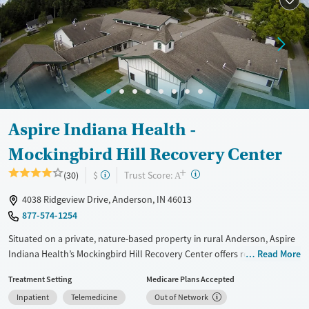
Recovery support services
Benzodiazepines
Cocaine
Treats alcohol use disorder
Methamphetamines
Treats opioid use disorder
Mental health treatment
Ages
Gender
Adults (Ages 26-64)
Female
Male
Aspire Indiana Health -
Young Adults (Ages 18-25)
Mockingbird Hill Recovery Center
+
?
Trust Score:
(30)
$
A
4038 Ridgeview Drive, Anderson, IN 46013
877-574-1254
Situated on a private, nature-based property in rural Anderson, Aspire
Indiana Health’s Mockingbird Hill Recovery Center offers residential
Read More
addiction treatment for men and male-identified individuals in a calm,
Treatment Setting
Medicare Plans Accepted
structured setting. The large-capacity center provides evidence-based
Inpatient
Telemedicine
Out of Network
and mental health care through its Whole Health Recovery model.