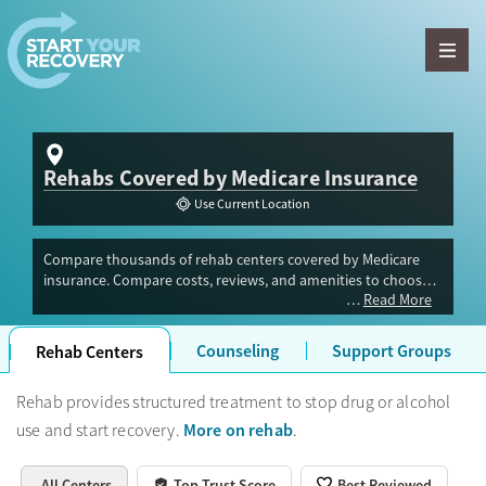
Skip to content
Rehabs Covered by Medicare Insurance
Use Current Location
Compare thousands of rehab centers covered by Medicare
insurance. Compare costs, reviews, and amenities to choose
Read More
the right drug or alcohol rehab center for your recovery.
Counseling
Support Groups
Rehab Centers
Rehab provides structured treatment to stop drug or alcohol
More on rehab
use and start recovery.
.
All Centers
Top Trust Score
Best Reviewed