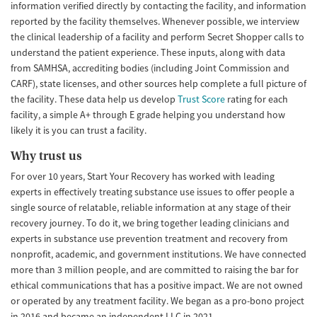
information verified directly by contacting the facility, and information
reported by the facility themselves. Whenever possible, we interview
the clinical leadership of a facility and perform Secret Shopper calls to
understand the patient experience. These inputs, along with data
from SAMHSA, accrediting bodies (including Joint Commission and
CARF), state licenses, and other sources help complete a full picture of
the facility. These data help us develop
Trust Score
rating for each
facility, a simple A+ through E grade helping you understand how
likely it is you can trust a facility.
Why trust us
For over 10 years, Start Your Recovery has worked with leading
experts in effectively treating substance use issues to offer people a
single source of relatable, reliable information at any stage of their
recovery journey. To do it, we bring together leading clinicians and
experts in substance use prevention treatment and recovery from
nonprofit, academic, and government institutions. We have connected
more than 3 million people, and are committed to raising the bar for
ethical communications that has a positive impact. We are not owned
or operated by any treatment facility. We began as a pro-bono project
in 2016 and became an independent LLC in 2021.