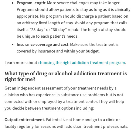
Program length
: More severe challenges may take longer.
Programs should allow patients to stay as long as it is clinically
appropriate. No program should discharge a patient based on
an arbitrary fixed length of stay. Avoid any program that calls
itself a “28-day” or “30-day” rehab. The length of stay should
be unique to each patient’s needs.
Insurance coverage and cost
: Make sure the treatment is
covered by insurance and within your budget.
Learn more about
choosing the right addiction treatment program
.
What type of drug or alcohol addiction treatment is
right for me?
Get an independent assessment of your treatment needs by a
clinician who has experience in substance use problems but is not
connected with or employed by a treatment center. They will help
you decide between treatment options including:
Outpatient treatment
. Patients live at home and go to a clinic or
facility regularly for sessions with addiction treatment professionals.