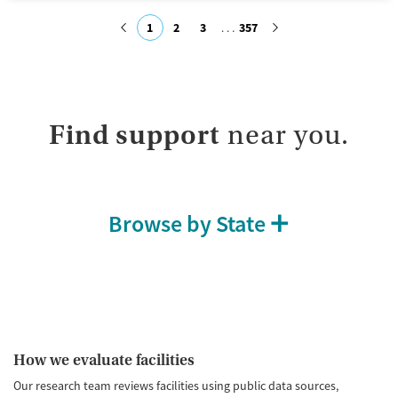
Available Services
Ages
1
2
3
357
Transitional services
Seniors (Ages 65+)
Recovery support services
Adults (Ages 26-64)
Submit
Treats alcohol use disorder
Young Adults (Ages 18-25)
Treats opioid use disorder
Find support
near you.
Mental health treatment
Gender
Female
Browse by State
How we evaluate facilities
Our research team reviews facilities using public data sources,