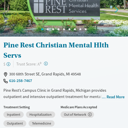
Pine Rest Christian Mental Hlth
Servs
+
?
Trust Score:
$
A
300 68th Street SE, Grand Rapids, MI 49548
616-258-7467
Pine Rest’s Campus Clinic in Grand Rapids, Michigan provides
outpatient and intensive outpatient treatment for mental health and
Read More
substance use concerns. Licensed clinicians offer therapy, psychiatry,
Treatment Setting
Medicare Plans Accepted
and medication management for adults, young adults, and families,
Inpatient
Hospitalization
Out of Network
with in-person and telehealth options.
Outpatient
Telemedicine
Available Services
Detox For