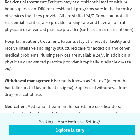
Residential treatment
: Patients stay at a residential facility with 24-
hour supervision. Different residential programs vary in the intensity
of services that they provide. All are staffed 24/7. Some, but not all
residential facilities, also provide nursing care and have an on-call
physician or advanced practice provider (such as a nurse practitioner).
Hospital inpatient treatment
: Patients stay at a hospital facility and
receive intensive and highly structured care for addiction and other
medical problems. Nursing services are available 24/7. In addition, a
physician or advanced practice provider is typically available on-site
24/7.
Withdrawal management
: Formerly known as “detox,” (a term that
has fallen out of favor due to stigma). Supervised withdrawal from
drug or alcohol use.
Medication
: Medication treatment for substance use disorders,
combined with behavioral therapies and counseling, can reduce your
withdrawal symptoms and cravings to sustain your recovery.
Seeking a More Exclusive Setting?
Evidence-based guidelines recommend that FDA-approved
Explore Luxury →
medications for addiction treatment be offered at all levels of care,