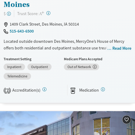
Moines
+
?
Trust Score:
$
A
1409 Clark Street, Des Moines, IA 50314
515-643-6500
Located outside downtown Des Moines, MercyOne’s House of Mercy
offers both residential and outpatient substance use treatment for
Read More
adolescents and adults. Integrated mental health services and
Treatment Setting
Medicare Plans Accepted
evidence-based therapies support clients through co-occurring
Inpatient
Outpatient
Out of Network
disorders. With specialized programs for parenting women with
children, an on-site daycare, parenting programs, and vocational
Telemedicine
training provide resources necessary for focused and sustained
recovery. Medications for addiction treatment (MAT), trauma-informed
Accreditation(s)
Medication
2
care, and robust aftercare help individuals build lasting stability in all
areas of life. Priority admissions are available for pregnant women and
individuals who inject drugs.
Available Services
Gender
Transitional services
Female
Male