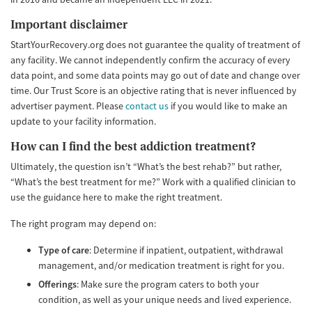
Important disclaimer
StartYourRecovery.org does not guarantee the quality of treatment of
any facility. We cannot independently confirm the accuracy of every
data point, and some data points may go out of date and change over
time. Our Trust Score is an objective rating that is never influenced by
advertiser payment. Please
contact us
if you would like to make an
update to your facility information.
How can I find the best addiction treatment?
Ultimately, the question isn’t “What’s the best rehab?” but rather,
“What’s the best treatment for me?” Work with a qualified clinician to
use the guidance here to make the right treatment.
The right program may depend on:
Type of care
: Determine if inpatient, outpatient, withdrawal
management, and/or medication treatment is right for you.
Offerings
: Make sure the program caters to both your
condition, as well as your unique needs and lived experience.