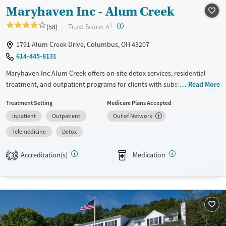
Recovery support services
Young Adults (Ages 18-25)
Maryhaven Inc - Alum Creek
Treats alcohol use disorder
+
?
Trust Score:
(58)
A
Treats opioid use disorder
1791 Alum Creek Drive, Columbus, OH 43207
Mental health treatment
614-445-8131
Gender
Maryhaven Inc Alum Creek offers on-site detox services, residential
Male
treatment, and outpatient programs for clients with substance use
Read More
disorders. Located in an accessible urban setting, a weekday central
Treatment Setting
Medicare Plans Accepted
intake accepts walk-ins for same-day assessment. The facility provides
Inpatient
Outpatient
Out of Network
counseling, peer support, and recreational and pet-assisted activities.
Care includes medications for addiction treatment , co-occurring
Telemedicine
Detox
mental health services, and support for behavioral addictions such as
gambling.
Accreditation(s)
Medication
3
Available Services
Detox For
Transitional services
Opioids
Alcohol
Recovery support services
Benzodiazepines
Cocaine
Treats alcohol use disorder
Methamphetamines