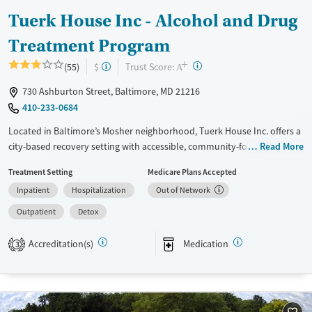
Tuerk House Inc - Alcohol and Drug
Treatment Program
+
?
Trust Score:
(55)
$
A
730 Ashburton Street, Baltimore, MD 21216
410-233-0684
Located in Baltimore’s Mosher neighborhood, Tuerk House Inc. offers a
city-based recovery setting with accessible, community-focused care.
Read More
The program provides detox, residential, outpatient, and partial
Treatment Setting
Medicare Plans Accepted
hospitalization services for substance use and co-occurring mental
Inpatient
Hospitalization
Out of Network
health disorders. An on-site urgent care and pharmacy ensure timely
access to healthcare services, while peer mentoring and family
Outpatient
Detox
programs strengthen client recovery. With sliding-fee discounts,
extended evening/weekend admissions, DUI education, and
Accreditation(s)
Medication
3
transportation services, the center reduces barriers to care for
individuals and families seeking lasting recovery.
Available Services
Detox For
Transitional services
Opioids
Alcohol