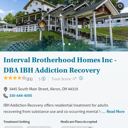
Recovery support services
Benzodiazepines
Cocaine
Treats alcohol use disorder
Methamphetamines
Treats opioid use disorder
Mental health treatment
Ages
Gender
Youth (Ages 12-17)
Female
Male
Interval Brotherhood Homes Inc -
DBA IBH Addiction Recovery
+
?
Trust Score:
(21)
$
A
3445 South Main Street, Akron, OH 44319
330-644-4095
IBH Addiction Recovery offers residential treatment for adults
recovering from substance use and co-occurring mental health
Read More
disorders in Akron. As a nonprofit, the center emphasizes dignity,
Treatment Setting
Medicare Plans Accepted
community, and spirituality within evidence-based, trauma-informed