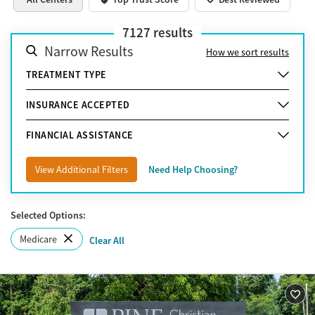
7127
results
Narrow Results
How we sort results
TREATMENT TYPE
INSURANCE ACCEPTED
FINANCIAL ASSISTANCE
View Additional Filters
Need Help Choosing?
Selected Options:
Medicare
Clear All