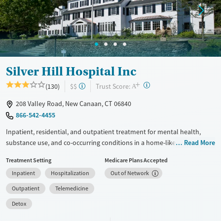
Treats opioid use disorder
Mental health treatment
Ages
Gender
Adults (Ages 26-64)
Female
Male
Youth (Ages 12-17)
Silver Hill Hospital Inc
+
?
Trust Score:
(130)
$$
A
208 Valley Road, New Canaan, CT 06840
866-542-4455
Inpatient, residential, and outpatient treatment for mental health,
substance use, and co-occurring conditions in a home-like
Read More
environment. One program is offered for adults, and another is
Treatment Setting
Medicare Plans Accepted
adapted for adolescents ages 13–17. The teenage program is based
Inpatient
Hospitalization
Out of Network
around dialectical behavior therapy (DBT), which addresses behaviors
through finding a balance between acceptance and making changes.
Outpatient
Telemedicine
Teens see an individual therapist twice a week and go to three or four
Detox
group sessions each day. Academics and support for families are
woven into treatment plans. This facility accepts private insurance,