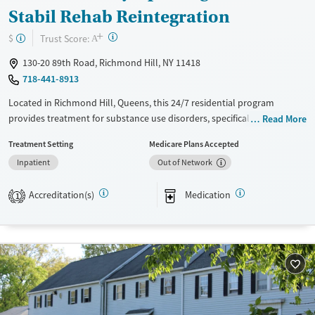
Stabil Rehab Reintegration
+
?
Trust Score:
$
A
130-20 89th Road, Richmond Hill, NY 11418
718-441-8913
Located in Richmond Hill, Queens, this 24/7 residential program
provides treatment for substance use disorders, specifically for opioid
Read More
use. Care includes coordinating medications for addiction treatment
Treatment Setting
Medicare Plans Accepted
(MAT) when prescribed by a partner provider, and clients already
Inpatient
Out of Network
prescribed MAT elsewhere are also accepted. Alongside counseling and
routine screening, the program emphasizes practical reintegration
Accreditation(s)
Medication
support like case management, housing and employment assistance,
1
and connections to social services, with Spanish services and smoke-
and vape-free policies.
Available Services
Ages
Transitional services
Adults (Ages 26-64)
Recovery support services
Young Adults (Ages 18-25)
Treats opioid use disorder