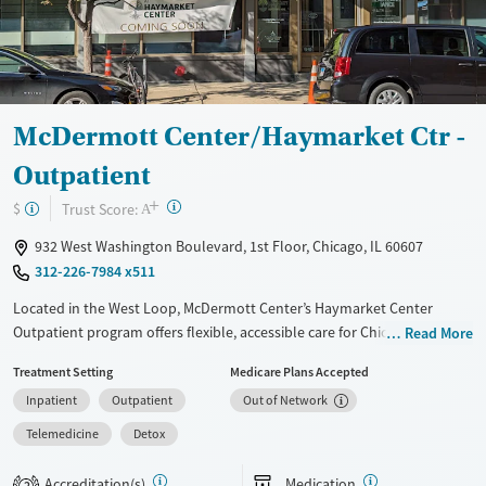
Recovery support services
Young Adults (Ages 18-25)
Treats alcohol use disorder
Treats opioid use disorder
Mental health treatment
McDermott Center/Haymarket Ctr -
Gender
Outpatient
Male
+
?
Trust Score:
$
A
932 West Washington Boulevard, 1st Floor, Chicago, IL 60607
312-226-7984 x511
Located in the West Loop, McDermott Center’s Haymarket Center
Outpatient program offers flexible, accessible care for Chicagoans with
Read More
substance use and co-occurring mental health needs. The program
Treatment Setting
Medicare Plans Accepted
provides intensive outpatient treatment several days a week, standard
Inpatient
Outpatient
Out of Network
outpatient counseling, and a specialized DUI/DWI track for court-
ordered requirements. Clients can also access medications for
Telemedicine
Detox
addiction treatment, primary health screenings, and virtual session
options. With 24/7 admissions, transportation assistance, a sliding-fee
Accreditation(s)
Medication
2