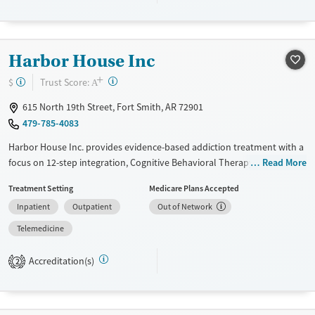
Recovery support services
Young Adults (Ages 18-25)
Treats opioid use disorder
Harbor House Inc
Mental health treatment
+
?
Trust Score:
$
A
Gender
Male
615 North 19th Street, Fort Smith, AR 72901
479-785-4083
Harbor House Inc. provides evidence-based addiction treatment with a
focus on 12-step integration, Cognitive Behavioral Therapy (CBT), and
Read More
trauma therapies like EMDR. The men’s residential program offers
Treatment Setting
Medicare Plans Accepted
structured support, including transitional living for up to 18 months.
Inpatient
Outpatient
Out of Network
Patients receive individualized care, relapse prevention education, and
access to community recovery meetings. Additional services include
Telemedicine
parenting classes, anger management, employment support, and
wellness activities like yoga and mindfulness.
Accreditation(s)
2
Available Services
Ages
Transitional services
Adults (Ages 26-64)