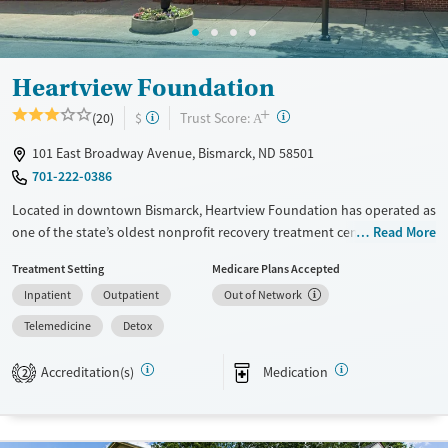
Gender
Female
Male
Heartview Foundation
+
?
Trust Score:
(20)
$
A
101 East Broadway Avenue, Bismarck, ND 58501
701-222-0386
Located in downtown Bismarck, Heartview Foundation has operated as
one of the state’s oldest nonprofit recovery treatment centers since
Read More
1964. The facility offers residential, outpatient, and day programs for
Treatment Setting
Medicare Plans Accepted
substance use and co-occurring mental health disorders. Clients
Inpatient
Outpatient
Out of Network
receive medical detox, counseling, and holistic support in a structured
yet community-focused environment. Yoga, art, and group activities
Telemedicine
Detox
complement therapy, helping individuals rebuild health, connection,
and stability for lasting recovery.
Accreditation(s)
Medication
2
Available Services
Detox For
Transitional services
Opioids
Alcohol