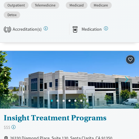
Available Services
Detox For
Outpatient
Telemedicine
Medicaid
Medicare
Transitional services
Opioids
Detox
Recovery support services
Accreditation(s)
Medication
3
Treats opioid use disorder
Ages
Gender
Adults (Ages 26-64)
Female
Male
Young Adults (Ages 18-25)
Insight Treatment Programs
$$$
26330 Diamond Place, Suite 130, Santa Clarita, CA 91350