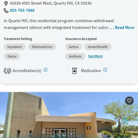
42939 45th Street West, Quartz Hill, CA 93536
855-783-7888
In Quartz Hill, this residential program combines withdrawal
management (detox) with integrated treatment for substance use and
Read More
co-occurring mental health disorders. Clients receive 24/7 clinical
Treatment Setting
Insurance Accepted
support in a home-like setting, plus medications for addiction
Inpatient
Telemedicine
Aetna
AmeriHealth
treatment (MAT) when appropriate. Two neighboring houses offer chef-
prepared meals, yoga, wellness coaching, and outdoor amenities like a
See More
Detox
Anthem
pool, gym, and basketball court, with aftercare planning and alumni
support.
Accreditation(s)
Medication
4
Available Services
Detox For
Transitional services
Opioids
Alcohol
Recovery support services
Benzodiazepines
Cocaine
Treats alcohol use disorder
Methamphetamines
Treats opioid use disorder
Mental health treatment
Ages
Gender