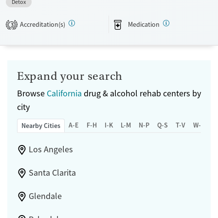
Detox
Recovery support services
Accreditation(s)
Medication
3
Treats opioid use disorder
Ages
Gender
Submit
Adults (Ages 26-64)
Female
Male
Young Adults (Ages 18-25)
Expand your search
Browse
California
drug & alcohol rehab centers by
city
A-E
F-H
I-K
L-M
N-P
Q-S
T-V
W-Z
Nearby Cities
Los Angeles
Santa Clarita
Glendale