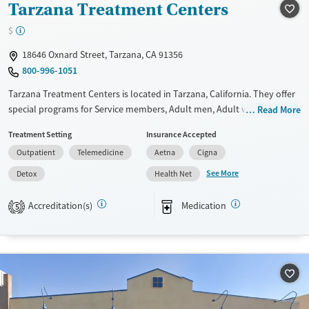
Tarzana Treatment Centers
$
18646 Oxnard Street, Tarzana, CA 91356
800-996-1051
Tarzana Treatment Centers is located in Tarzana, California. They offer
special programs for Service members, Adult men, Adult women, Court
Read More
referrals, Military families, Past domestic violence, Past sexual abuse,
Treatment Setting
Insurance Accepted
Past trauma, Mental health disorders, HIV/AIDS, Pregnant/postpartum,
Outpatient
Telemedicine
Aetna
Cigna
Veterans, Pain management, Seniors and Young adults. They do not
provide payment assistance. They provide a sliding fee scale. They
See More
Detox
Health Net
provide medication-based treatments.
Accreditation(s)
Medication
5
Available Services
Detox For
Transitional services
Opioids
Alcohol
Recovery support services
Benzodiazepines
Cocaine
Treats alcohol use disorder
Methamphetamines
Treats opioid use disorder