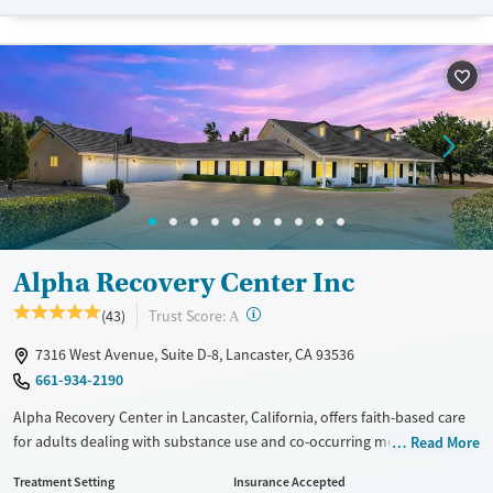
Luxury
Transitional services
Opioids
Alcohol
Recovery support services
Benzodiazepines
Cocaine
Treats alcohol use disorder
Methamphetamines
Treats opioid use disorder
Ages
Gender
Adults (Ages 26-64)
Female
Male
Young Adults (Ages 18-25)
Alpha Recovery Center Inc
?
Trust Score:
(43)
A
7316 West Avenue, Suite D-8, Lancaster, CA 93536
661-934-2190
Alpha Recovery Center in Lancaster, California, offers faith-based care
for adults dealing with substance use and co-occurring mental health
Read More
disorders, grounded in Christian values, while remaining inclusive to
Treatment Setting
Insurance Accepted
clients of all backgrounds. Set in a quiet desert location, the program