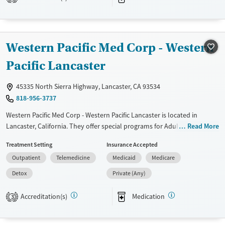
Available Services
Detox For
Transitional services
Opioids
Alcohol
Recovery support services
Benzodiazepines
Cocaine
Western Pacific Med Corp - Western
Treats alcohol use disorder
Methamphetamines
Treats opioid use disorder
Pacific Lancaster
Mental health treatment
45335 North Sierra Highway, Lancaster, CA 93534
Ages
Gender
818-956-3737
Adults (Ages 26-64)
Female
Male
Western Pacific Med Corp - Western Pacific Lancaster is located in
Young Adults (Ages 18-25)
Lancaster, California. They offer special programs for Adult men, Adult
Read More
women, HIV/AIDS, Pregnant/postpartum, Seniors and Young adults.
Treatment Setting
Insurance Accepted
They provide payment assistance. They provide a sliding fee scale.
Outpatient
Telemedicine
Medicaid
Medicare
They provide medication-based treatments.
Detox
Private (Any)
Available Services
Detox For
Transitional services
Opioids
Accreditation(s)
Medication
3
Treats opioid use disorder
Gender