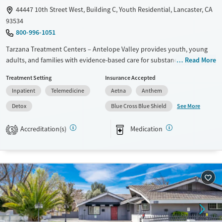
44447 10th Street West, Building C, Youth Residential, Lancaster, CA
93534
800-996-1051
Tarzana Treatment Centers – Antelope Valley provides youth, young
adults, and families with evidence-based care for substance use and
Read More
mental health disorders. The campus offers residential and outpatient
Treatment Setting
Insurance Accepted
programs, medical detox, and additional services like family therapy,
Inpatient
Telemedicine
Aetna
Anthem
on-site academic support, and art therapy. With trauma-informed
approaches, medications for addiction treatment (MAT), vocational
See More
Detox
Blue Cross Blue Shield
workshops, and access to outdoor space in a structured setting, the
center prepares young people for lasting recovery and stability.
Accreditation(s)
Medication
5
Available Services
Detox For
Transitional services
Opioids
Alcohol
Recovery support services
Benzodiazepines
Cocaine
Treats alcohol use disorder
Methamphetamines
Treats opioid use disorder
Mental health treatment