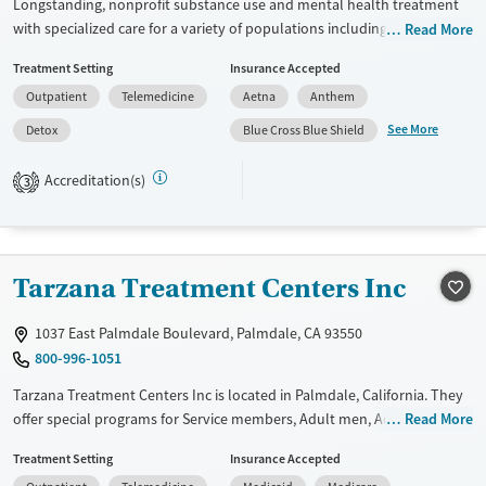
Longstanding, nonprofit substance use and mental health treatment
with specialized care for a variety of populations including veterans
Read More
and active duty military members, pregnant and postpartum women,
Treatment Setting
Insurance Accepted
people with chronic pain, HIV/AIDS, or criminal justice involvement.
Outpatient
Telemedicine
Aetna
Anthem
Clients have access to a full range of care from medical or residential
detox into residential treatment, partial hospitalization (PHP), intensive
See More
Detox
Blue Cross Blue Shield
outpatient (IOP), standard outpatient care. This facility accepts private
insurance, Medicare, Medicaid, TRICARE, Federal funding, SAMHSA
Accreditation(s)
3
funding, and self-pay options.
Available Services
Detox For
Transitional services
Opioids
Alcohol
Tarzana Treatment Centers Inc
Recovery support services
Benzodiazepines
Cocaine
Treats alcohol use disorder
Methamphetamines
1037 East Palmdale Boulevard, Palmdale, CA 93550
800-996-1051
Treats opioid use disorder
Tarzana Treatment Centers Inc is located in Palmdale, California. They
Mental health treatment
offer special programs for Service members, Adult men, Adult women,
Read More
Ages
Gender
Court referrals, Military families, Past domestic violence, Past sexual
Youth (Ages 12-17)
Female
Male
Treatment Setting
Insurance Accepted
abuse, Past trauma, Mental health disorders, HIV/AIDS,