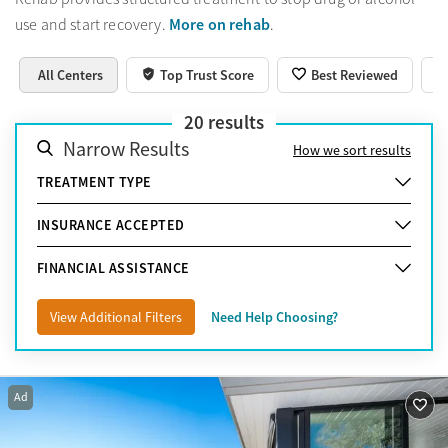
More on rehab
use and start recovery.
.
All Centers
Top Trust Score
Best Reviewed
20
results
Narrow Results
How we sort results
TREATMENT TYPE
INSURANCE ACCEPTED
FINANCIAL ASSISTANCE
View Additional Filters
Need Help Choosing?
Ad