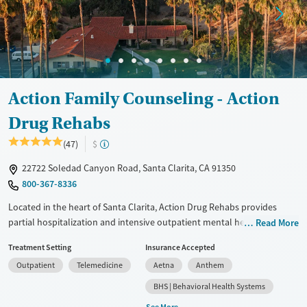
Female
Male
Action Family Counseling - Action
Drug Rehabs
(47)
$
22722 Soledad Canyon Road, Santa Clarita, CA 91350
800-367-8336
Located in the heart of Santa Clarita, Action Drug Rehabs provides
partial hospitalization and intensive outpatient mental health and
Read More
addiction treatment for teens and adults. As the outpatient hub of the
Treatment Setting
Insurance Accepted
Action Family Counseling network, clients attend therapy in age-
Outpatient
Telemedicine
Aetna
Anthem
specific groups and receive trauma-informed care. Services include
weekly family sessions, evidence-based approaches, and 12-Step
BHS | Behavioral Health Systems
integration. With inclusive programming, flexible scheduling, and a