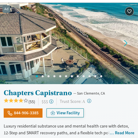
Recovery support services
Ad
Treats alcohol use disorder
Treats opioid use disorder
Mental health treatment
Gender
Female
Male
Chapters Capistrano
San Clemente, CA
?
Trust Score:
(55)
$$$
A
844-906-3385
View Facility
Luxury residential substance use and mental health care with detox,
12-Step and SMART recovery paths, and a flexible tech policy. Clients
Read More