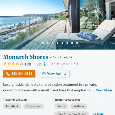
Monarch Shores
Dana Point, CA
?
Trust Score:
(159)
$$$
A
833-934-0838
View Facility
Luxury residential detox and addiction treatment in a private,
oceanfront home with a small client base that emphasizes privacy and
Read More
individualized care. Designed for professionals and clients balancing
Treatment Setting
Insurance Accepted
recovery and other responsibilities, the program allows phone and
Inpatient
Outpatient
Aetna
Anthem
laptop use so clients can stay connected to work and family during
treatment. Care includes detox (withdrawal management), residential
See More
Blue Cross Blue Shield