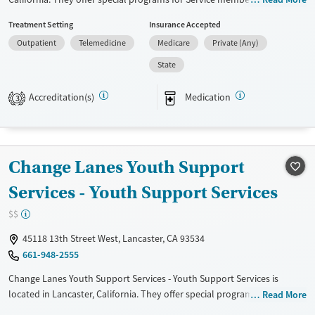
Adolescents, Adult men, Adult women, Court referrals, Military families,
Treatment Setting
Insurance Accepted
Past domestic violence, Past sexual abuse, Past trauma, Mental health
Outpatient
Telemedicine
Medicare
Private (Any)
disorders, HIV/AIDS, Pregnant/postpartum, Veterans, Pain
management, Seniors and Young adults. They do not provide payment
State
assistance. They provide a sliding fee scale. They provide medication-
based treatments.
Accreditation(s)
Medication
3
Available Services
Ages
Transitional services
Adults (Ages 26-64)
Treats alcohol use disorder
Youth (Ages 12-17)
Change Lanes Youth Support
Treats opioid use disorder
Services - Youth Support Services
Gender
$$
Female
Male
45118 13th Street West, Lancaster, CA 93534
661-948-2555
Change Lanes Youth Support Services - Youth Support Services is
located in Lancaster, California. They offer special programs for
Read More
Adolescents, Adult men, Adult women, Court referrals, Past domestic