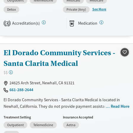
Outpatient
Telemedicine
Medicaid
Medicare
Pregnant/postpartum, Veterans, Pain management, Seniors and Young
adults. They do not provide payment assistance. They provide a sliding
See More
Detox
Private (Any)
fee scale. They provide medication-based treatments.
Accreditation(s)
Medication
4
Available Services
Detox For
Transitional services
Opioids
Alcohol
Recovery support services
Benzodiazepines
Cocaine
El Dorado Community Services -
Treats alcohol use disorder
Methamphetamines
Treats opioid use disorder
Santa Clarita Medical
Mental health treatment
$$
Ages
Gender
24625 Arch Street, Newhall, CA 91321
Adults (Ages 26-64)
Female
Male
661-288-2644
Young Adults (Ages 18-25)
El Dorado Community Services - Santa Clarita Medical is located in
Newhall, California. They do not provide payment assistance. They
Read More
provide a sliding fee scale. They provide medication-based treatments.
Treatment Setting
Insurance Accepted
Available Services
Detox For
Outpatient
Telemedicine
Aetna
Transitional services
Opioids