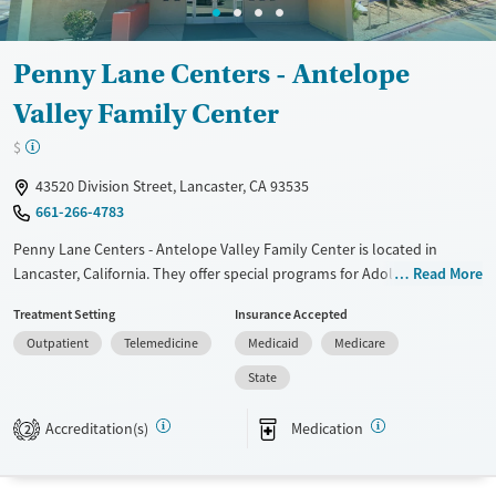
Adults (Ages 26-64)
Female
Male
Young Adults (Ages 18-25)
Penny Lane Centers - Antelope
Valley Family Center
$
43520 Division Street, Lancaster, CA 93535
661-266-4783
Penny Lane Centers - Antelope Valley Family Center is located in
Lancaster, California. They offer special programs for Adolescents,
Read More
Adult men, Adult women, Court referrals, Past domestic violence, Past
Treatment Setting
Insurance Accepted
sexual abuse, Past trauma, Mental health disorders, Pain management
Outpatient
Telemedicine
Medicaid
Medicare
and Young adults. They do not provide payment assistance. They do
not provide a sliding fee scale. They provide medication-based
State
treatments.
Accreditation(s)
Medication
2
Available Services
Ages
Transitional services
Youth (Ages 12-17)