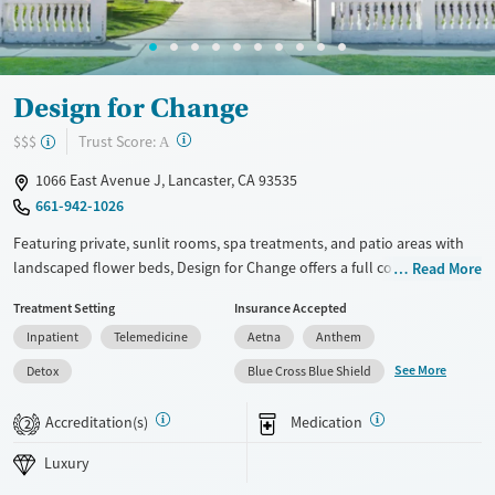
Ages
Gender
Youth (Ages 12-17)
Female
Male
Design for Change
?
Trust Score:
$$$
A
1066 East Avenue J, Lancaster, CA 93535
661-942-1026
Featuring private, sunlit rooms, spa treatments, and patio areas with
landscaped flower beds, Design for Change offers a full continuum of
Read More
substance use care in a close-knit, family-like setting. Clients can
Treatment Setting
Insurance Accepted
choose from either faith-based or secular programs, and specialized
Inpatient
Telemedicine
Aetna
Anthem
recovery tracks are available for veterans and first responders.
Traditional therapies are complemented by holistic options including
See More
Detox
Blue Cross Blue Shield
biosound and neuro-feedback. The center provides a wide range of
outdoor recreational activities, including canoeing, horseback riding,
Accreditation(s)
Medication
2
and rock climbing.
Luxury
Available Services
Detox For