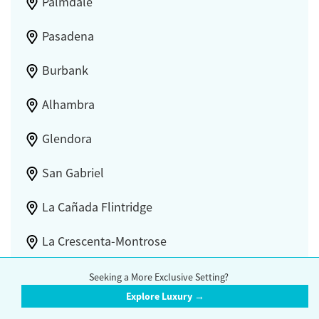
Palmdale
Pasadena
Burbank
Alhambra
Glendora
San Gabriel
La Cañada Flintridge
La Crescenta-Montrose
Castaic
Seeking a More Exclusive Setting?
Explore Luxury →