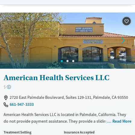
Transitional services
Opioids
Alcohol
Recovery support services
Benzodiazepines
Cocaine
Treats alcohol use disorder
Methamphetamines
Treats opioid use disorder
Mental health treatment
Ages
Gender
Adults (Ages 26-64)
Female
Male
Young Adults (Ages 18-25)
American Health Services LLC
$
2720 East Palmdale Boulevard, Suites 129-131, Palmdale, CA 93550
661-947-3333
American Health Services LLC is located in Palmdale, California. They
do not provide payment assistance. They provide a sliding fee scale.
Read More
They provide medication-based treatments.
Treatment Setting
Insurance Accepted