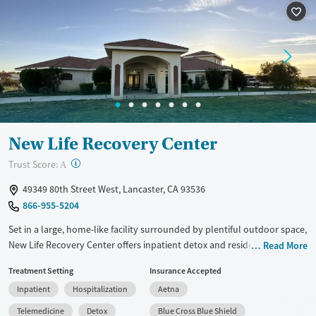
New Life Recovery Center
?
Trust Score:
A
49349 80th Street West, Lancaster, CA 93536
866-955-5204
Set in a large, home-like facility surrounded by plentiful outdoor space,
New Life Recovery Center offers inpatient detox and residential care for
Read More
adults seeking help to let go of substance use. Trauma-informed
Treatment Setting
Insurance Accepted
therapy is paired with restorative offerings like yoga, massage, and
Inpatient
Hospitalization
Aetna
chef-prepared meals. Clients participate in group outings and enjoy
equine therapy, art, and music to encourage emotional healing. After
Telemedicine
Detox
Blue Cross Blue Shield