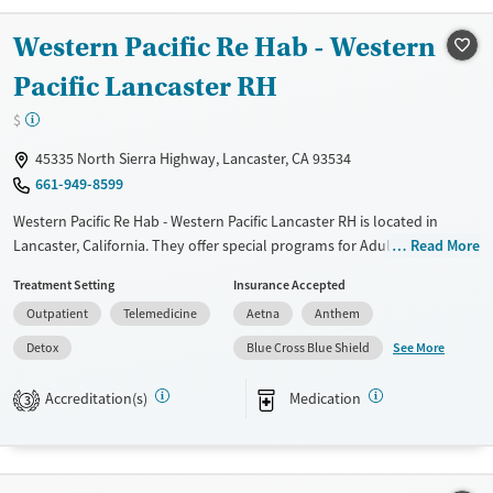
Female
Male
Western Pacific Re Hab - Western
Pacific Lancaster RH
$
45335 North Sierra Highway, Lancaster, CA 93534
661-949-8599
Western Pacific Re Hab - Western Pacific Lancaster RH is located in
Lancaster, California. They offer special programs for Adult men, Adult
Read More
women, HIV/AIDS, Pregnant/postpartum, Seniors and Young adults.
Treatment Setting
Insurance Accepted
They provide payment assistance. They provide a sliding fee scale.
Outpatient
Telemedicine
Aetna
Anthem
They provide medication-based treatments.
See More
Detox
Blue Cross Blue Shield
Available Services
Detox For
Transitional services
Opioids
Accreditation(s)
Medication
3
Treats opioid use disorder
Gender
Female
Male