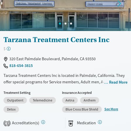
Mental health treatment
Ages
Gender
Adults (Ages 26-64)
Female
Male
Young Adults (Ages 18-25)
Tarzana Treatment Centers Inc
$
320 East Palmdale Boulevard, Palmdale, CA 93550
818-654-3815
Tarzana Treatment Centers Inc is located in Palmdale, California. They
offer special programs for Service members, Adult men, Adult women,
Read More
Court referrals, Military families, Past domestic violence, Past sexual
Treatment Setting
Insurance Accepted
abuse, Past trauma, Mental health disorders, HIV/AIDS,
Outpatient
Telemedicine
Aetna
Anthem
Pregnant/postpartum, Veterans, Pain management, Seniors and Young
adults. They do not provide payment assistance. They provide a sliding
See More
Detox
Blue Cross Blue Shield
fee scale. They provide medication-based treatments.
Accreditation(s)
Medication
5
Available Services
Detox For