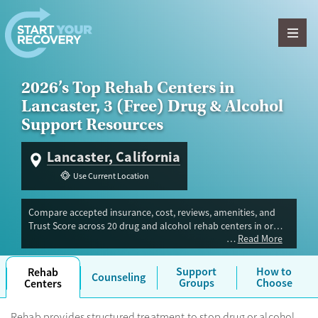
Skip to content
2026’s Top Rehab Centers in
Lancaster, 3 (Free) Drug & Alcohol
Support Resources
Lancaster, California
Use Current Location
Compare accepted insurance, cost, reviews, amenities, and
Trust Score across 20 drug and alcohol rehab centers in or
Read More
near Lancaster, CA. Our independent research team evaluated
facilities offering inpatient, outpatient, detox, and luxury
programs. Advertiser payment never influences Trust Score.
Support
How to
Rehab
Counseling
Groups
Choose
Centers
Rehab provides structured treatment to stop drug or alcohol