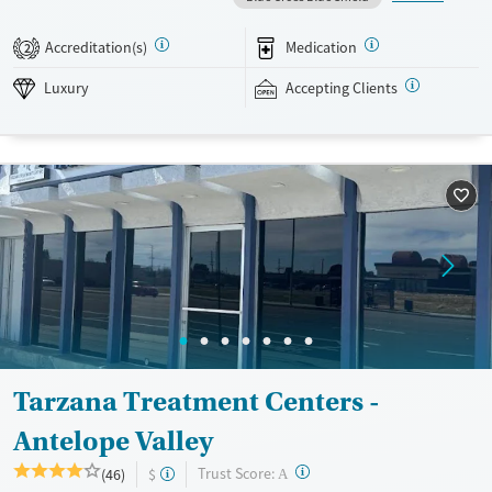
treatment, co-occurring mental health support, and a mix of 12-Step,
non-12-Step, SMART Recovery, and holistic options. Admissions are
Accreditation(s)
Medication
2
typically available without a wait, and the facility accepts private
insurance and self-pay.
Luxury
Accepting Clients
Available Services
Detox For
Luxury
Transitional services
Opioids
Alcohol
Treats alcohol use disorder
Benzodiazepines
Cocaine
Treats opioid use disorder
Methamphetamines
Mental health treatment
Ages
Gender
Adults (Ages 26-64)
Female
Male
Tarzana Treatment Centers -
Antelope Valley
?
Trust Score:
(46)
$
A