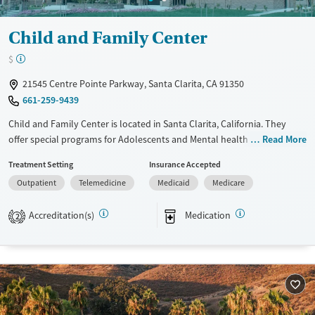
Child and Family Center
$
21545 Centre Pointe Parkway, Santa Clarita, CA 91350
661-259-9439
Child and Family Center is located in Santa Clarita, California. They
offer special programs for Adolescents and Mental health disorders.
Read More
They do not provide payment assistance. They do not provide a sliding
Treatment Setting
Insurance Accepted
fee scale. They provide medication-based treatments.
Outpatient
Telemedicine
Medicaid
Medicare
Available Services
Ages
Transitional services
Youth (Ages 12-17)
Accreditation(s)
Medication
2
Treats alcohol use disorder
Treats opioid use disorder
Mental health treatment
Gender