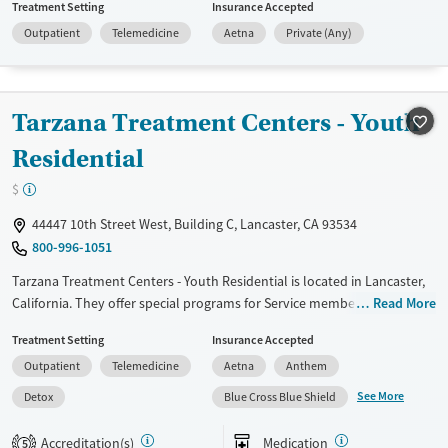
Treatment Setting
Insurance Accepted
violence, Past sexual abuse, Past trauma, Mental health disorders,
Outpatient
Telemedicine
Aetna
Private (Any)
Pregnant/postpartum, Pain management and Young adults. They
provide payment assistance. They provide a sliding fee scale. They do
not provide medication-based treatments.
Tarzana Treatment Centers - Youth
Available Services
Ages
Transitional services
Youth (Ages 12-17)
Residential
Recovery support services
$
Gender
44447 10th Street West, Building C, Lancaster, CA 93534
Female
Male
800-996-1051
Tarzana Treatment Centers - Youth Residential is located in Lancaster,
California. They offer special programs for Service members, Adult
Read More
men, Adult women, Court referrals, Military families, Past domestic
Treatment Setting
Insurance Accepted
violence, Past sexual abuse, Past trauma, Mental health disorders,
Outpatient
Telemedicine
Aetna
Anthem
HIV/AIDS, Pregnant/postpartum, Veterans, Pain management, Seniors
and Young adults. They do not provide payment assistance. They
See More
Detox
Blue Cross Blue Shield
provide a sliding fee scale. They provide medication-based treatments.
Accreditation(s)
Medication
5