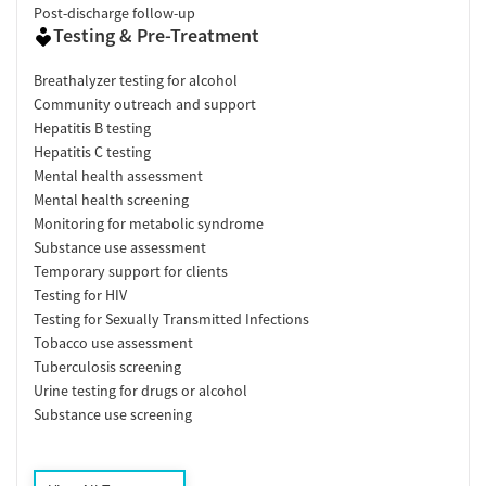
Post-discharge follow-up
Testing & Pre-Treatment
Breathalyzer testing for alcohol
Community outreach and support
Hepatitis B testing
Hepatitis C testing
Mental health assessment
Mental health screening
Monitoring for metabolic syndrome
Substance use assessment
Temporary support for clients
Testing for HIV
Testing for Sexually Transmitted Infections
Tobacco use assessment
Tuberculosis screening
Urine testing for drugs or alcohol
Substance use screening