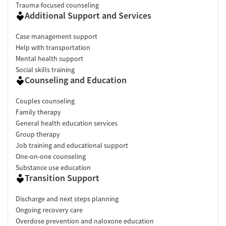
inconsistent housing management.
"The environment is clean,
Trauma-focused counseling
comfortable, and safe."
Additional Support and Services
Support & community (90% positive)
: Peer connections, group
discussions, and ongoing relationships helped many clients
Case management support
feel accepted and less alone.
"They helped me grasp a sense of
Help with transportation
support I had never before experienced."
Mental health support
Access & process (75% positive)
: Several reviewers describe
Social skills training
Counseling and Education
responsive admissions and helpful transportation. Others
suggest clearer communication about medication after
Couples counseling
discharge, program timelines, insurance decisions, housing
Family therapy
charges, and refund policies might be beneficial.
General health education services
Facility transparency
Group therapy
Job training and educational support
Verified by Start Your Recovery
: On August 1, 2026, our
One-on-one counseling
research team conducted a comprehensive review of this
Substance use education
facility's advertising claims, registrations from public health
Transition Support
departments, national accrediting bodies, and SAMHSA.
Discharge and next steps planning
Pre-admissions experience evaluation
: Most recent call
Ongoing recovery care
conducted on July 22, 2026.
Overdose prevention and naloxone education