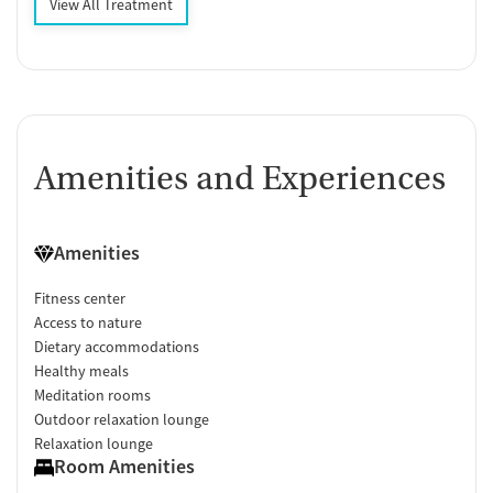
View All Treatment
Amenities and Experiences
Amenities
Fitness center
Access to nature
Dietary accommodations
Healthy meals
Meditation rooms
Outdoor relaxation lounge
Relaxation lounge
Room Amenities