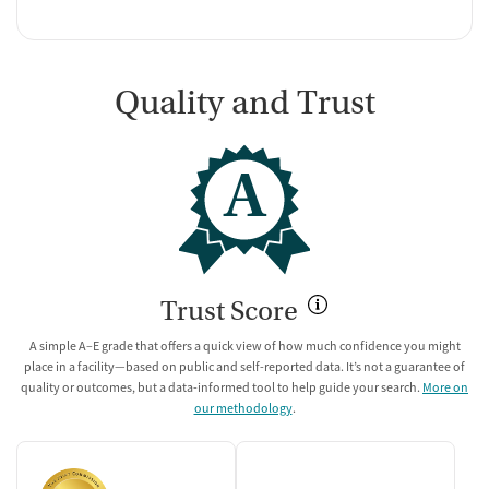
Quality and Trust
A
Trust Score
A simple A–E grade that offers a quick view of how much confidence you might
place in a facility—based on public and self-reported data. It’s not a guarantee of
quality or outcomes, but a data-informed tool to help guide your search.
More on
our methodology
.