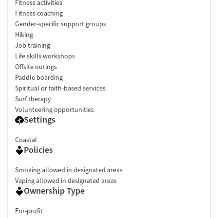
Fitness activities
Fitness coaching
Gender-specific support groups
Hiking
Job training
Life skills workshops
Offsite outings
Paddle boarding
Spiritual or faith-based services
Surf therapy
Volunteering opportunities
Settings
Coastal
Policies
Smoking allowed in designated areas
Vaping allowed in designated areas
Ownership Type
For-profit