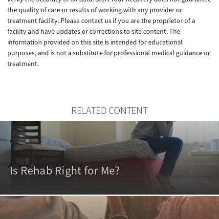
the quality of care or results of working with any provider or
treatment facility. Please contact us if you are the proprietor of a
facility and have updates or corrections to site content. The
information provided on this site is intended for educational
purposes, and is not a substitute for professional medical guidance or
treatment.
RELATED CONTENT
Is Rehab Right for Me?