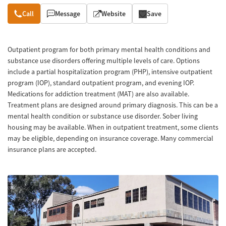
Overview
Call
Message
Website
Save
Outpatient program for both primary mental health conditions and
substance use disorders offering multiple levels of care. Options
include a partial hospitalization program (PHP), intensive outpatient
program (IOP), standard outpatient program, and evening IOP.
Medications for addiction treatment (MAT) are also available.
Treatment plans are designed around primary diagnosis. This can be a
mental health condition or substance use disorder. Sober living
housing may be available. When in outpatient treatment, some clients
may be eligible, depending on insurance coverage. Many commercial
insurance plans are accepted.