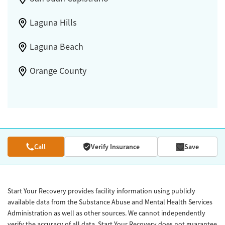
Laguna Hills
Laguna Beach
Orange County
Call
Verify Insurance
Save
Start Your Recovery provides facility information using publicly
available data from the Substance Abuse and Mental Health Services
Administration as well as other sources. We cannot independently
verify the accuracy of all data. Start Your Recovery does not guarantee