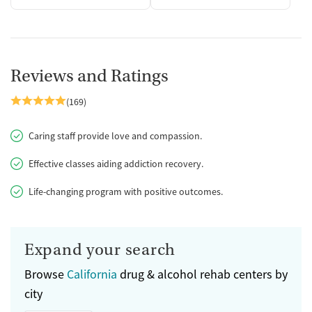
Reviews and Ratings
(169)
Caring staff provide love and compassion.
Effective classes aiding addiction recovery.
Life-changing program with positive outcomes.
Expand your search
Browse
California
drug & alcohol rehab centers by
city