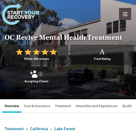
Skip to content
OC Revive Mental Health Treatment
A
5 from 169 reviews
Trust Rating
?
Accepting Clients
Overview
Cost & Insurance
Treatment
Amenities and Experiences
Quality &
Treatment
California
Lake Forest