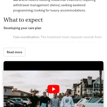
withdrawal management (detox); seeking weekend
programming; looking for luxury accommodations.
What to expect
Developing your care plan
Care coordination
: The treatment team requests records from
previous treatment programs when they can. This can help
them coordinate care when clients are transitioning from
Read more
residential facilities. It can also help the care team choose the
appropriate level of care. That said, access to previous care
records is not required.
Clinical assessment
: Every client receives a clinical assessment.
The clinical team tailors individual treatment plans based on
both the information gathered from this assessment and from
the client's previous treatment history. Treatment may focus
on primary mental health disorders or substance use disorder.
This will depend on which is more appropriate for the client.
Regular readjustments
: Treatment plans adjust to client needs.
There is no standard program progression or path. Recovery is