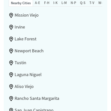
A-E
F-H
I-K
L-M
N-P
Q-S
T-V
W-Z
Nearby Cities
Mission Viejo
Irvine
Lake Forest
Newport Beach
Tustin
Laguna Niguel
Aliso Viejo
Rancho Santa Margarita
San Juan Capistrano