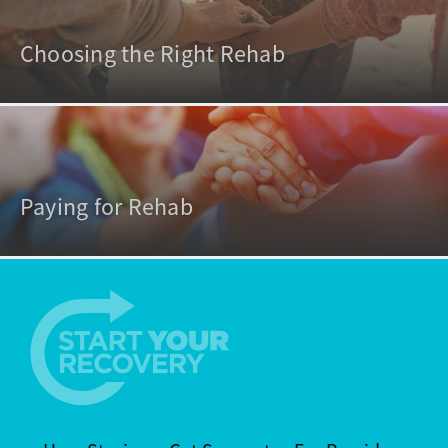
Choosing the Right Rehab
Paying for Rehab