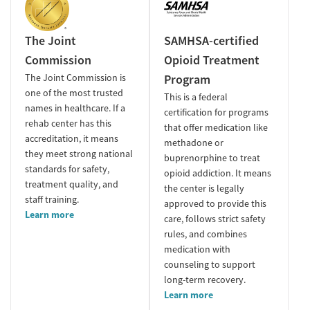
The Joint
SAMHSA-certified
Commission
Opioid Treatment
The Joint Commission is
Program
one of the most trusted
This is a federal
names in healthcare. If a
certification for programs
rehab center has this
that offer medication like
accreditation, it means
methadone or
they meet strong national
buprenorphine to treat
standards for safety,
opioid addiction. It means
treatment quality, and
the center is legally
staff training.
approved to provide this
Learn more
care, follows strict safety
rules, and combines
medication with
counseling to support
long-term recovery.
Learn more