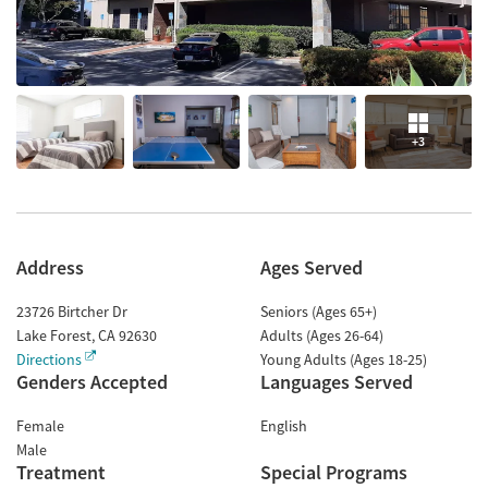
+3
Address
Ages Served
23726 Birtcher Dr
Seniors (Ages 65+)
Lake Forest
,
CA
92630
Adults (Ages 26-64)
Directions
Young Adults (Ages 18-25)
Genders Accepted
Languages Served
Female
English
Male
Treatment
Special Programs