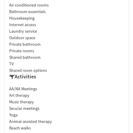
Air conditioned rooms
Bathroom essentials
Housekeeping
Internet access
Laundry service
Outdoor space
Private bathroom
Private rooms
Shared bathroom
TV
Shared room options
Activities
AA/NA Meetings
Art therapy
Music therapy
Secular meetings
Yoga
Animal-assisted therapy
Beach walks