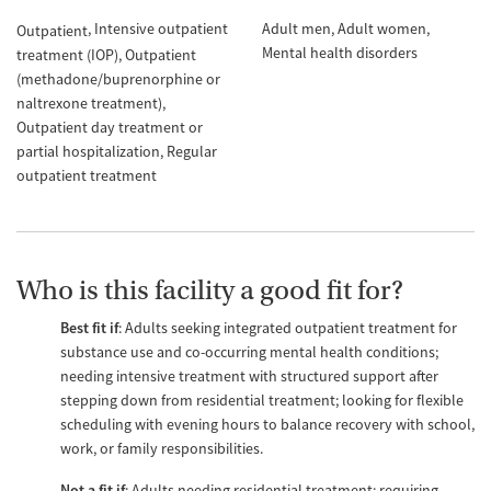
Intensive outpatient
Adult men
Adult women
Outpatient
Mental health disorders
treatment (IOP)
Outpatient
(methadone/buprenorphine or
naltrexone treatment)
Outpatient day treatment or
partial hospitalization
Regular
outpatient treatment
Who is this facility a good fit for?
Best fit if
: Adults seeking integrated outpatient treatment for
substance use and co-occurring mental health conditions;
needing intensive treatment with structured support after
stepping down from residential treatment; looking for flexible
scheduling with evening hours to balance recovery with school,
work, or family responsibilities.
Not a fit if
: Adults needing residential treatment; requiring