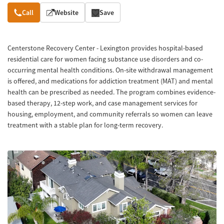
Overview
Call
Website
Save
Centerstone Recovery Center - Lexington provides hospital-based
residential care for women facing substance use disorders and co-
occurring mental health conditions. On-site withdrawal management
is offered, and medications for addiction treatment (MAT) and mental
health can be prescribed as needed. The program combines evidence-
based therapy, 12-step work, and case management services for
housing, employment, and community referrals so women can leave
treatment with a stable plan for long-term recovery.