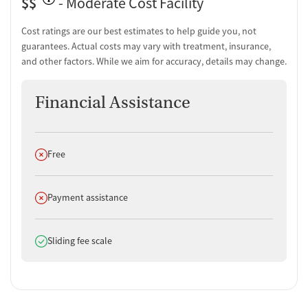
$$
- Moderate Cost Facility
term recovery or reconnecting with family and work.
“This place
completely changed my life.”
Cost ratings are our best estimates to help guide you, not
Support & Community (100% positive):
Alumni often describe
guarantees. Actual costs may vary with treatment, insurance,
a strong sense of belonging and ongoing encouragement from
and other factors. While we aim for accuracy, details may change.
peers and mentors.
“They helped me do it.”
Facility & Environment (100% positive):
Clients frequently
Financial Assistance
highlight a comforting atmosphere that supports emotional
safety and healing.
“It is a home feeling.”
Does not offer
Free
Does not offer
Payment assistance
Does offer
Sliding fee scale