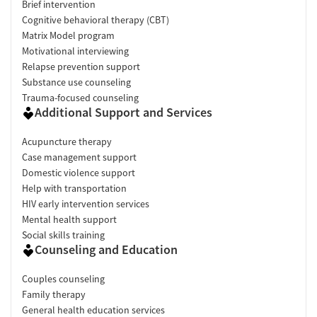
Brief intervention
Cognitive behavioral therapy (CBT)
Matrix Model program
Motivational interviewing
Relapse prevention support
Substance use counseling
Trauma-focused counseling
Additional Support and Services
Acupuncture therapy
Case management support
Domestic violence support
Help with transportation
HIV early intervention services
Mental health support
Social skills training
Counseling and Education
Couples counseling
Family therapy
General health education services