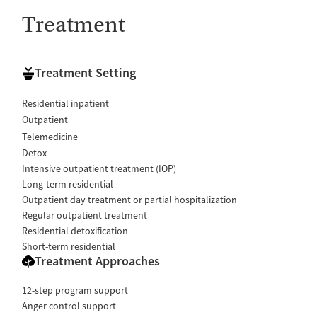
Treatment
Treatment Setting
Residential inpatient
Outpatient
Telemedicine
Detox
Intensive outpatient treatment (IOP)
Long-term residential
Outpatient day treatment or partial hospitalization
Regular outpatient treatment
Residential detoxification
Short-term residential
Treatment Approaches
12-step program support
Anger control support