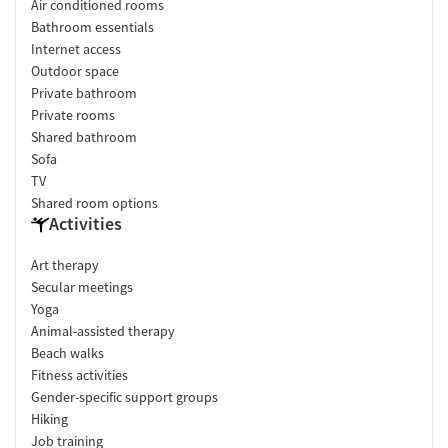
Air conditioned rooms
Bathroom essentials
Internet access
Outdoor space
Private bathroom
Private rooms
Shared bathroom
Sofa
TV
Shared room options
Activities
Art therapy
Secular meetings
Yoga
Animal-assisted therapy
Beach walks
Fitness activities
Gender-specific support groups
Hiking
Job training