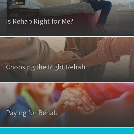
Is Rehab Right for Me?
Choosing the Right Rehab
Paying for Rehab