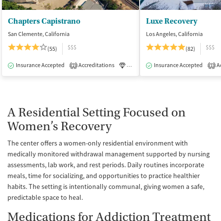
Chapters Capistrano
Luxe Recovery
San Clemente, California
Los Angeles, California
$$$
$$$
(55)
(82)
Insurance Accepted
Accreditations
Luxury
Insurance Accepted
Medication-Assisted Tre
Ac
2
1
A Residential Setting Focused on
Women’s Recovery
The center offers a women-only residential environment with
medically monitored withdrawal management supported by nursing
assessments, lab work, and rest periods. Daily routines incorporate
meals, time for socializing, and opportunities to practice healthier
habits. The setting is intentionally communal, giving women a safe,
predictable space to heal.
Medications for Addiction Treatment