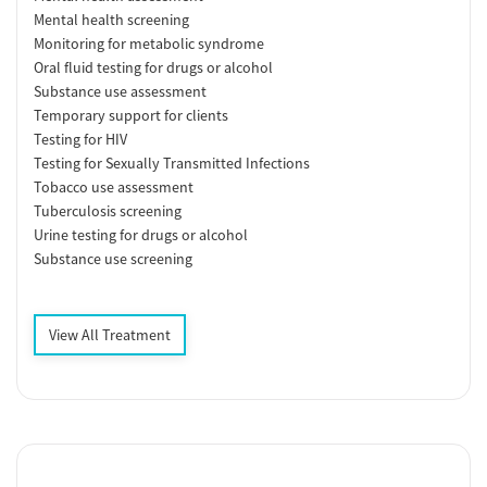
Mental health screening
Monitoring for metabolic syndrome
Oral fluid testing for drugs or alcohol
Substance use assessment
Temporary support for clients
Testing for HIV
Testing for Sexually Transmitted Infections
Tobacco use assessment
Tuberculosis screening
Urine testing for drugs or alcohol
Substance use screening
View All Treatment