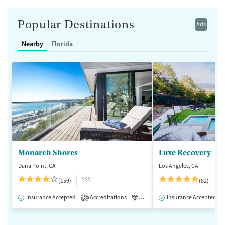
Popular Destinations
Ads
Nearby
Florida
Monarch Shores
Luxe Recovery
Dana Point, CA
Los Angeles, CA
$$$
$
(159)
(82)
Insurance Accepted
Accreditations
Luxury
Insurance Accepted
Medication-Assisted 
2