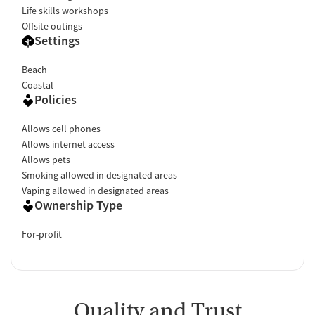
Life skills workshops
Offsite outings
Settings
Beach
Coastal
Policies
Allows cell phones
Allows internet access
Allows pets
Smoking allowed in designated areas
Vaping allowed in designated areas
Ownership Type
For-profit
Quality and Trust