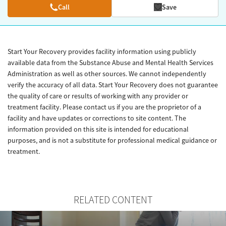
Call
Save
Start Your Recovery provides facility information using publicly
available data from the Substance Abuse and Mental Health Services
Administration as well as other sources. We cannot independently
verify the accuracy of all data. Start Your Recovery does not guarantee
the quality of care or results of working with any provider or
treatment facility. Please contact us if you are the proprietor of a
facility and have updates or corrections to site content. The
information provided on this site is intended for educational
purposes, and is not a substitute for professional medical guidance or
treatment.
RELATED CONTENT