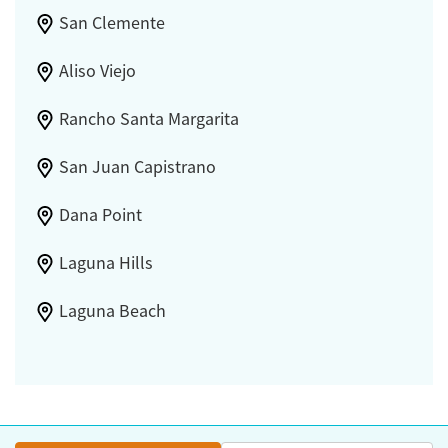
San Clemente
Aliso Viejo
Rancho Santa Margarita
San Juan Capistrano
Dana Point
Laguna Hills
Laguna Beach