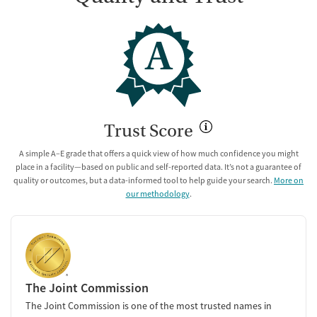
A
Trust Score
A simple A–E grade that offers a quick view of how much confidence you might
place in a facility—based on public and self-reported data. It’s not a guarantee of
quality or outcomes, but a data-informed tool to help guide your search.
More on
our methodology
.
The Joint Commission
The Joint Commission is one of the most trusted names in