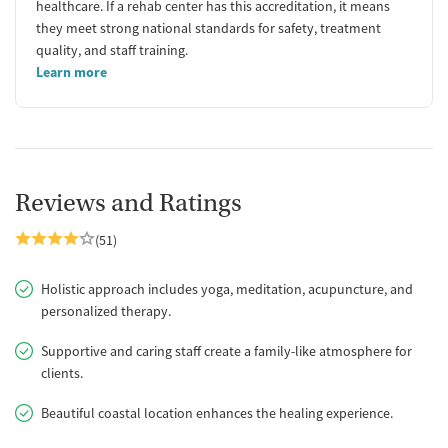
healthcare. If a rehab center has this accreditation, it means
they meet strong national standards for safety, treatment
quality, and staff training.
Learn more
Reviews and Ratings
(51)
Holistic approach includes yoga, meditation, acupuncture, and
personalized therapy.
Supportive and caring staff create a family-like atmosphere for
clients.
Beautiful coastal location enhances the healing experience.