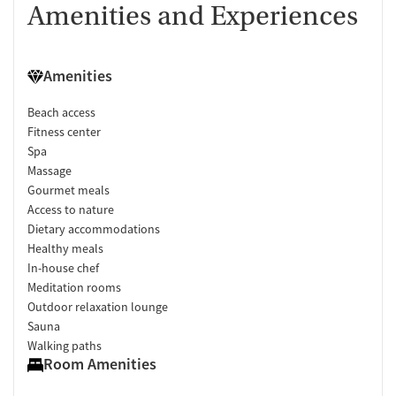
Amenities and Experiences
Amenities
Beach access
Fitness center
Spa
Massage
Gourmet meals
Access to nature
Dietary accommodations
Healthy meals
In-house chef
Meditation rooms
Outdoor relaxation lounge
Sauna
Walking paths
Room Amenities