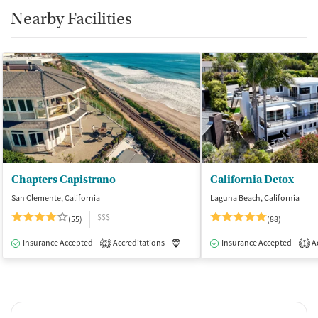
Nearby Facilities
Chapters Capistrano
California Detox
San Clemente, California
Laguna Beach, California
$$$
(55)
(88)
Insurance Accepted
Accreditations
Luxury
Insurance Accepted
Medication-Assisted Tre
Ac
2
1