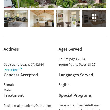
+5
Address
Ages Served
Adults (Ages 26-64)
Capistrano Beach
,
CA
92624
Young Adults (Ages 18-25)
Directions
Genders Accepted
Languages Served
Female
English
Male
Treatment
Special Programs
Service members
Adult men
Residential inpatient
Outpatient