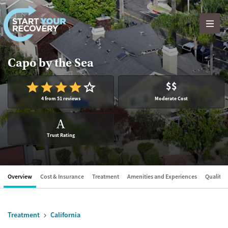
Skip to content
Capo by the Sea
$$
4 from 51 reviews
Moderate Cost
A
Trust Rating
Overview
Cost & Insurance
Treatment
Amenities and Experiences
Quality &
Treatment
California