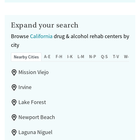
Expand your search
Browse
California
drug & alcohol rehab centers by
city
A-E
F-H
I-K
L-M
N-P
Q-S
T-V
W-Z
Nearby Cities
Mission Viejo
Irvine
Lake Forest
Newport Beach
Laguna Niguel