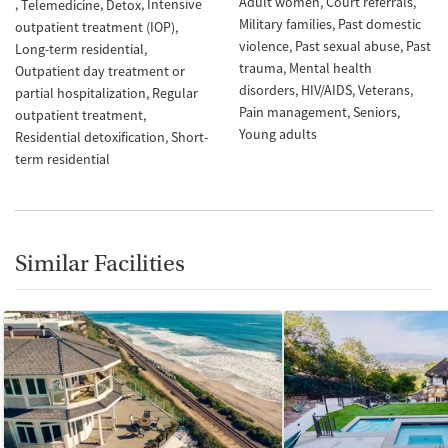
Adult women
Court referrals
Intensive
Telemedicine
Detox
Military families
Past domestic
outpatient treatment (IOP)
violence
Past sexual abuse
Past
Long-term residential
trauma
Mental health
Outpatient day treatment or
disorders
HIV/AIDS
Veterans
partial hospitalization
Regular
Pain management
Seniors
outpatient treatment
Young adults
Residential detoxification
Short-
term residential
Similar Facilities