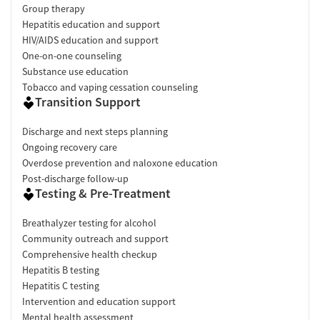
Group therapy
Hepatitis education and support
HIV/AIDS education and support
One-on-one counseling
Substance use education
Tobacco and vaping cessation counseling
Transition Support
Discharge and next steps planning
Ongoing recovery care
Overdose prevention and naloxone education
Post-discharge follow-up
Testing & Pre-Treatment
Breathalyzer testing for alcohol
Community outreach and support
Comprehensive health checkup
Hepatitis B testing
Hepatitis C testing
Intervention and education support
Mental health assessment