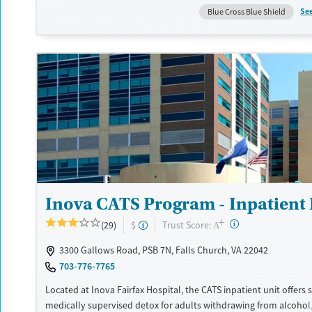
medications for addiction treatment, care plans are tailored to i
Se
Blue Cross Blue Shield
needs. Family involvement, housing and employment support,
transportation assistance, and aftercare services connect recover
term stability.
Available Services
Ages
Transitional services
Adults (Ages 26-64)
Recovery support services
Young Adults (Ages 18-25)
Treats alcohol use disorder
Treats opioid use disorder
Mental health treatment
Inova CATS Program - Inpatient
Gender
+
Female
Male
?
Trust Score:
(29)
$
A
3300 Gallows Road, PSB 7N, Falls Church, VA 22042
703-776-7765
Located at Inova Fairfax Hospital, the CATS inpatient unit offers 
medically supervised detox for adults withdrawing from alcohol,