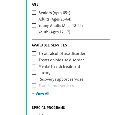
CareSource
AGE
Cigna
Seniors (Ages 65+)
Claritev
Adults (Ages 26-64)
Community Care Behavioral Health
Young Adults (Ages 18-25)
Organization (CCBHO)
Youth (Ages 12-17)
ComPsych
Coventry
AVAILABLE SERVICES
EmblemHealth
Fallon Health
Treats alcohol use disorder
Fidelis Care
Treats opioid use disorder
First Health
Mental health treatment
Florida Blue
Luxury
GEHA
Recovery support services
Geisinger Health Plan
Transitional services
Health Net
View All
Health Net of California
Healthfirst
SPECIAL PROGRAMS
HealthPartners