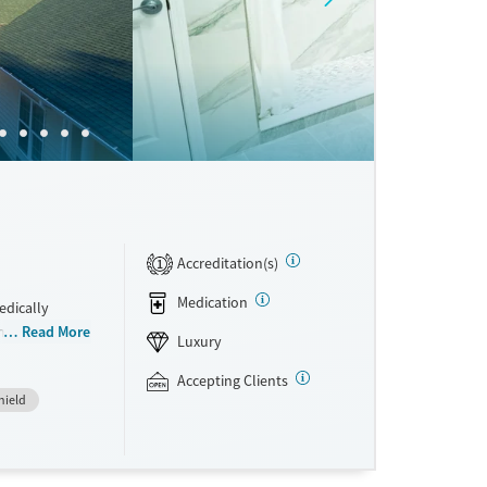
Accreditation(s)
1
Medication
edically
integrated
Read More
Luxury
rom
hey have access
Accepting Clients
hield
 a clear plan
ral therapy
re. This