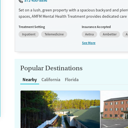
571-450-8896
Set on a lush, green property with a spacious backyard and plen
spaces, AMFM Mental Health Treatment provides dedicated care 
facing mental health challenges. Treatment for shopping and in
Treatment Setting
Insurance Accepted
addictions is also offered. The center features gender-specific s
Inpatient
Telemedicine
Aetna
Ambetter
A
and employs holistic modalities including creative arts, wilderne
equine therapies. Transportation options are available for clien
See More
Available Services
Ages
Luxury
Adults (Ages 26-64)
Popular Destinations
Recovery support services
Young Adults (Ages 18-25)
Mental health treatment
Nearby
California
Florida
Gender
Female
Male