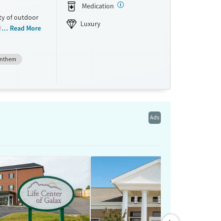
Medication
ty of outdoor
Luxury
for adults
Read More
ternet
upport groups
nthem
ss, and
t convenience.
Ads