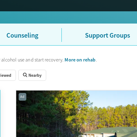
Counseling
Support Groups
More on rehab
 alcohol use and start recovery.
.
viewed
Nearby
Ad