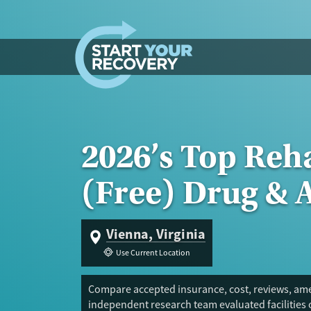
Skip to content
2026’s Top Reh
(Free) Drug & 
Vienna, Virginia
Use Current Location
Compare accepted insurance, cost, reviews, amen
independent research team evaluated facilities 