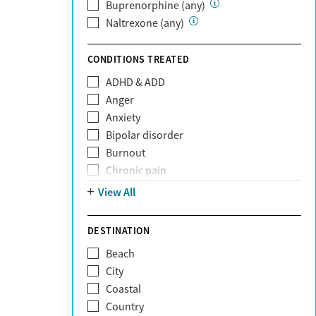
Private (Any)
Buprenorphine (any)
State
Naltrexone (any)
Sunshine Health
TRICARE
CONDITIONS TREATED
TriWest
ADHD & ADD
Tufts Health
Anger
United Medical Resources (UMR)
Anxiety
UnitedHealthcare
Bipolar disorder
UnitedHealthcare of California
Burnout
UPMC
Chronic pain
WellCare
Codependency
View All
Depression
Eating disorders
DESTINATION
Gambling addiction
Beach
Grief and loss
City
Internet addiction
Coastal
Narcissism
Country
Neurodiversity