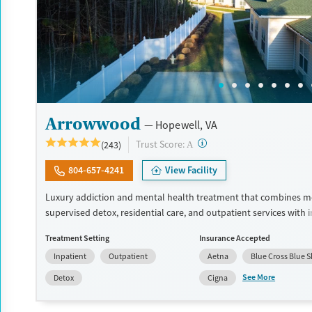
Arrowwood
Hopewell, VA
?
Trust Score:
(243)
A
804-657-4241
View Facility
Luxury addiction and mental health treatment that combines m
supervised detox, residential care, and outpatient services with 
dual diagnosis treatment. Clients receive evidence-based care f
Treatment Setting
Insurance Accepted
psychiatrists, master's-level clinicians, and 24/7 nursing staff. T
Inpatient
Outpatient
Aetna
Blue Cross Blue S
to modern facilities, meals made by chefs, wellness features, and
for long-term recovery. Treatment can include cognitive behavio
See More
Detox
Cigna
(CBT), dialectical behavior therapy (DBT), and trauma-oriented ca
facility accepts private insurance and self pay options.