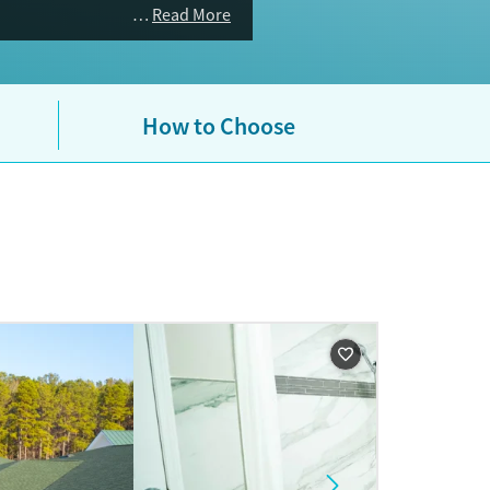
Read More
How to Choose