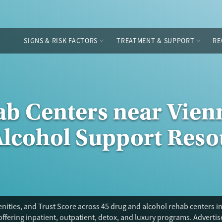
SIGNS & RISK FACTORS
TREATMENT & SUPPORT
RE
ab Centers near Vienn
Alcohol Support Reso
ities, and Trust Score across 45 drug and alcohol rehab centers in
offering inpatient, outpatient, detox, and luxury programs. Adverti