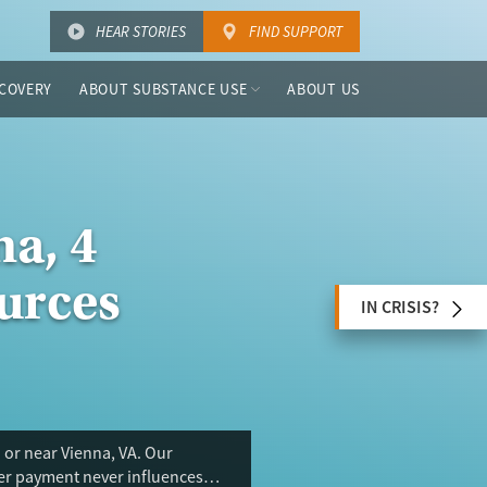
HEAR STORIES
FIND SUPPORT
COVERY
ABOUT SUBSTANCE USE
ABOUT US
a, 4
urces
IN CRISIS?
 or near Vienna, VA. Our
ser payment never influences