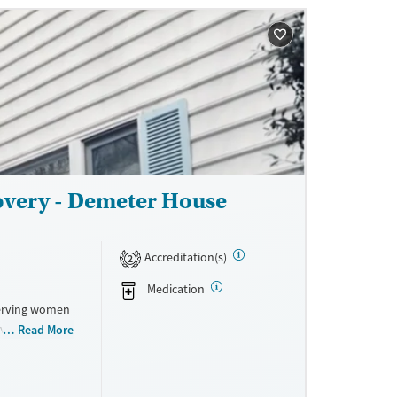
ne
overy - Demeter House
Accreditation(s)
2
Medication
serving women
ovides 24/7
Read More
g those who
se. With a
ties, and