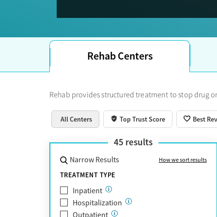
Trust Score.
Rehab Centers
Rehab provides structured treatment to stop drug or
All Centers
Top Trust Score
Best Re
45
results
Narrow Results
How we sort results
TREATMENT TYPE
Inpatient
Hospitalization
Outpatient