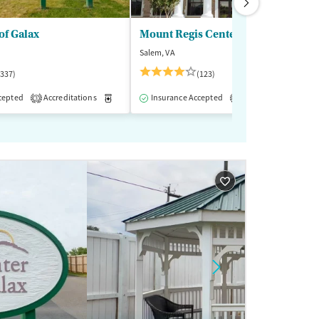
of Galax
Mount Regis Center
Salem, VA
(337)
(123)
cepted
-Assisted Treatment
Accreditations
Inpatient
Medication-Assisted Treatment
Outpatient
Insurance Accepted
Accreditations
Inpatient
Outp
M
3
1