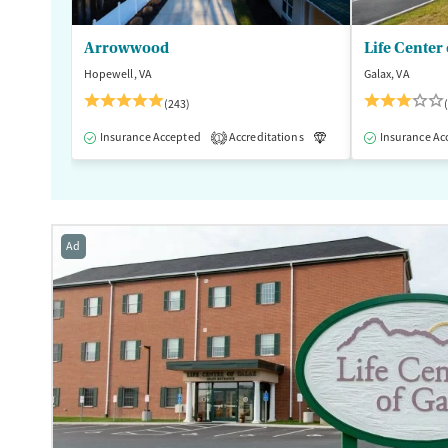
Arrowwood
Life Center 
Hopewell, VA
Galax, VA
(243)
Insurance Accepted
Accreditations
Luxury
Insurance Ac
Medication
1
Ad