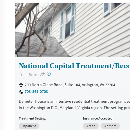
Available Services
Detox For
Luxury
Transitional services
Opioids
Alcohol
Recovery support services
Benzodiazepines
Cocai
Treats alcohol use disorder
Methamphetamines
Treats opioid use disorder
Mental health treatment
Ages
Gender
National Capital Treatment/Rec
Adults (Ages 26-64)
Female
Male
+
?
Trust Score:
A
200 North Glebe Road, Suite 104, Arlington, VA 22204
703-841-0703
Demeter House is an intensive residential treatment program, 
in the Washington D.C., Maryland, Virginia region. The setting pr
medically monitored care designed to support clients, includin
Treatment Setting
Insurance Accepted
are pregnant or postpartum, in breaking the cycle of substance u
Inpatient
Aetna
Anthem
trauma-informed, evidence-based approach, daily wellness activi