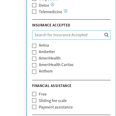
Detox
Telemedicine
INSURANCE ACCEPTED
Aetna
Ambetter
AmeriHealth
AmeriHealth Caritas
Anthem
BHS | Behavioral Health Systems
Blue Cross Blue Shield
FINANCIAL ASSISTANCE
Blue Shield of California
Free
Bright Health
Sliding fee scale
CareFirst
Payment assistance
Carelon