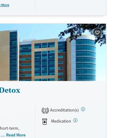
ndividual
e More
y to long-
 Detox
Accreditation(s)
3
Medication
short-term,
 stimulants,
Read More