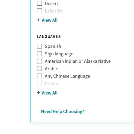
Desert
Obsessive Compulsive Disorder (OCD)
Lakeside
Personality disorders
Mountain
View All
Pornography addiction
Post Traumatic Stress Disorder
Schizophrenia
LANGUAGES
Self-harm
Spanish
Sex addiction
Sign language
Shopping addiction
American Indian or Alaska Native
Stress
Arabic
Suicidality
Any Chinese Language
Trauma
Creole
Farsi
View All
French
German
Need Help Choosing?
Greek
Hebrew
Hindi