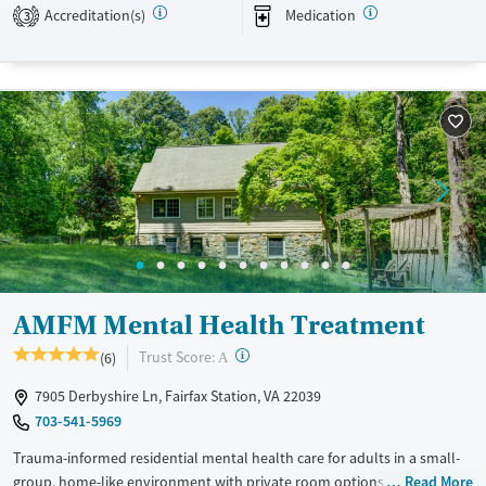
Transitional services
Opioids
Alcohol
Accreditation(s)
Medication
3
Recovery support services
Benzodiazepines
Cocaine
Treats alcohol use disorder
Methamphetamines
Treats opioid use disorder
Mental health treatment
Ages
Gender
Adults (Ages 26-64)
Female
Male
Young Adults (Ages 18-25)
AMFM Mental Health Treatment
?
Trust Score:
(6)
A
7905 Derbyshire Ln, Fairfax Station, VA 22039
703-541-5969
Trauma-informed residential mental health care for adults in a small-
group, home-like environment with private room options. With about
Read More