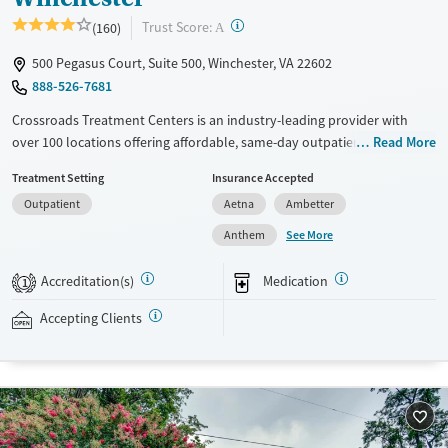
?
Trust Score:
(160)
A
500 Pegasus Court, Suite 500, Winchester, VA 22602
888-526-7681
Crossroads Treatment Centers is an industry-leading provider with
over 100 locations offering affordable, same-day outpatient care for
Read More
opioid use disorder. The intake process takes under 10 minutes, and
Treatment Setting
Insurance Accepted
treatment emphasizes harm reduction in an accessible, welcoming
Outpatient
Aetna
Ambetter
environment. Crossroads focuses on whole-person care, offering a
24/7/365 phone line, counseling, peer support, and coordination of
See More
Anthem
services like housing, food access, transportation, employment, and
more. Commercial insurance, Medicaid, Medicare, TRICARE, and self-pay
Accreditation(s)
Medication
1
are accepted. Grant funding may also be available to help cover costs.
Accepting Clients
Available Services
Ages
Recovery support services
Adults (Ages 26-64)
Treats opioid use disorder
Young Adults (Ages 18-25)
Gender
Female
Male