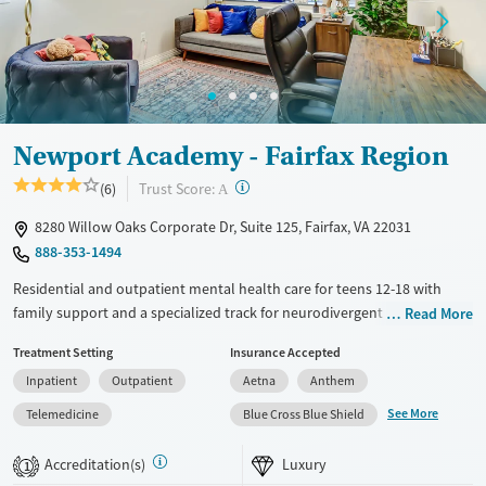
Gender
Female
Newport Academy - Fairfax Region
?
Trust Score:
(6)
A
8280 Willow Oaks Corporate Dr, Suite 125, Fairfax, VA 22031
888-353-1494
Residential and outpatient mental health care for teens 12-18 with
family support and a specialized track for neurodivergent clients.
Read More
Treatment is available for teens with co-occurring substance use and
Treatment Setting
Insurance Accepted
eating disorders. Academic support helps teens stay on track with their
Inpatient
Outpatient
Aetna
Anthem
schoolwork. Care plans combine psychiatry, frequent group
counseling, one-on-one therapy, attachment-based family therapy
See More
Telemedicine
Blue Cross Blue Shield
(ABFT), and outdoor adventure activities such as hiking and kayaking.
The outpatient center has a sensory room for neurodivergent teens
Accreditation(s)
Luxury
1
with calming lights, interactive displays, and fidget toys. Newport