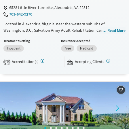
Female
Male
6528 Little River Turnpike, Alexandria, VA 22312
703-642-9270
Located in Alexandria, Virginia, near the western suburbs of
Washington, D.C., Salvation Army Adult Rehabilitation Center (ARC)
Read More
offers a free six-month substance use recovery program. Treatment
Treatment Setting
Insurance Accepted
plans include group and individual counseling, education, relapse
Inpatient
Free
Medicaid
prevention, and spiritual services. Participants are required to
complete up to eight hours of work therapy each day, with housing
Accreditation(s)
Accepting Clients
and all meals provided, and are expected to remain free from alcohol
1
and non-prescribed drugs during their stay. Medical detox or medically
assisted treatment is not a standard part of the ARC program.
Ages
Gender
Seniors (Ages 65+)
Female
Male
Adults (Ages 26-64)
Young Adults (Ages 18-25)