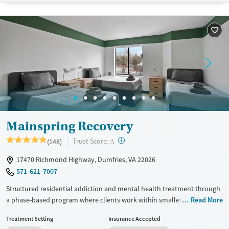
Available Services
Ages
Transitional services
Seniors (Ages 65+)
Recovery support services
Adults (Ages 26-64)
Treats alcohol use disorder
Young Adults (Ages 18-25)
Treats opioid use disorder
Youth (Ages 12-17)
Mental health treatment
Gender
Female
Male
Mainspring Recovery
?
Trust Score:
(148)
A
17470 Richmond Highway, Dumfries, VA 22026
571-621-7007
Structured residential addiction and mental health treatment through
a phase-based program where clients work within smaller therapy
Read More
groups of about 20. Each client is assigned a dedicated therapist,
Treatment Setting
Insurance Accepted
psychiatrist, and medical provider during their entire stay. Weekday