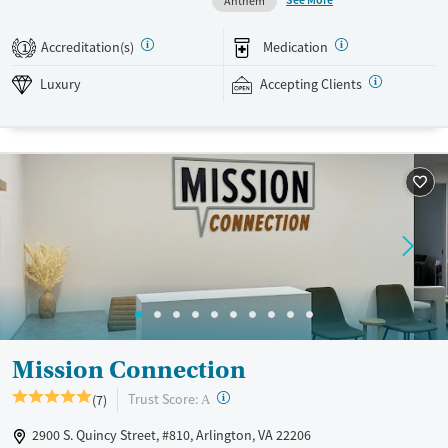
Anthem
also meet with a psychiatrist and a case manager weekly. Evidence-
based approaches are blended with art and equine therapy, and group
Accreditation(s)
Medication
1
outings give clients a chance to spend time together enjoying
community attractions. This facility accepts private insurance and self-
Luxury
Accepting Clients
pay. Payment assistance options may be available.
Available Services
Ages
Luxury
Transitional services
Adults (Ages 26-64)
Recovery support services
Young Adults (Ages 18-25)
Treats alcohol use disorder
Treats opioid use disorder
Mental health treatment
Gender
Female
Male
Mission Connection
?
Trust Score:
(7)
A
2900 S. Quincy Street, #810, Arlington, VA 22206