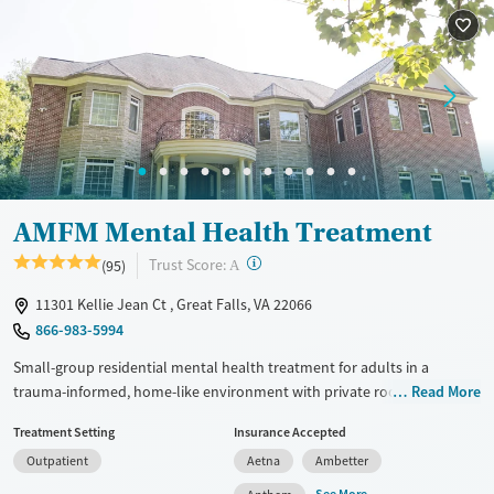
Luxury
Transitional services
Youth (Ages 12-17)
Recovery support services
Treats alcohol use disorder
Treats opioid use disorder
Mental health treatment
Gender
Female
Male
AMFM Mental Health Treatment
?
Trust Score:
(95)
A
11301 Kellie Jean Ct , Great Falls, VA 22066
866-983-5994
Small-group residential mental health treatment for adults in a
trauma-informed, home-like environment with private room options.
Read More
Each house only takes eight clients at once and has a high staff-to-
Treatment Setting
Insurance Accepted
client ratio, allowing clinicians to connect with each person and adjust
Outpatient
Aetna
Ambetter
treatment as often as needed. The program is clinically intensive, with
daily groups and one-on-one therapy sessions twice a week. Clients
See More