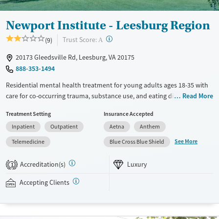
Newport Institute - Leesburg Region
?
Trust Score:
(9)
A
20173 Gleedsville Rd, Leesburg, VA 20175
888-353-1494
Residential mental health treatment for young adults ages 18-35 with
care for co-occurring trauma, substance use, and eating disorders.
Read More
Clients stay on a private wooded campus with a high staff-to-client
Treatment Setting
Insurance Accepted
ratio and 24/7 medical monitoring. Care includes weekly individual
Inpatient
Outpatient
Aetna
Anthem
therapy and meetings with a psychiatrist, as well as vocational training
and life skills workshops. Loved ones can join weekly attachment-
See More
Telemedicine
Blue Cross Blue Shield
based family therapy (ABFT) sessions designed to improve
communication and repair relationships. Evidence-based approaches
Accreditation(s)
Luxury
1
are combined with experiential therapies such as kayaking, hiking,
paddleboarding, art, music, and yoga. Newport Institute accepts
Accepting Clients
private insurance and self-pay.
Available Services
Ages