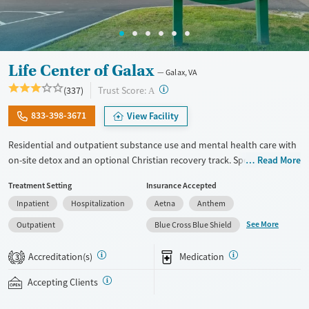
Life Center of Galax
Galax, VA
?
Trust Score:
(337)
A
833-398-3671
View Facility
Residential and outpatient substance use and mental health care with
on-site detox and an optional Christian recovery track. Specialized
Read More
treatment is also provided for couples, veterans, and court-appointed
Treatment Setting
Insurance Accepted
clients. The program centers around a 12-step foundation. Therapists
Inpatient
Hospitalization
Aetna
Anthem
use evidence-based cognitive behavioral therapy (CBT) and offer
groups focused on healing from grief and trauma. Clients engage in
See More
Outpatient
Blue Cross Blue Shield
one-on-one therapy at least three times per week. Along with
medications for addiction treatment (MAT), Life Center of Galax offers
Accreditation(s)
Medication
3
optional acudetox, a holistic ear acupuncture technique designed to
help ease withdrawal symptoms. This facility accepts private insurance,
Accepting Clients
Medicaid, TRICARE, and self-pay.