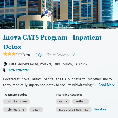
Treats opioid use disorder
Mental health treatment
Gender
Female
Male
Inova CATS Program - Inpatient
Detox
+
?
Trust Score:
(29)
$
A
3300 Gallows Road, PSB 7N, Falls Church, VA 22042
703-776-7765
Located at Inova Fairfax Hospital, the CATS inpatient unit offers short-
term, medically supervised detox for adults withdrawing from alcohol,
Read More
stimulants, opioids, or other substances. The hospital-based program
Treatment Setting
Insurance Accepted
includes 24/7 medical monitoring, symptom management, and daily
Hospitalization
Aetna
Anthem
group and individual therapy.
See More
Telemedicine
Detox
Blue Cross Blue Shield
Available Services
Detox For