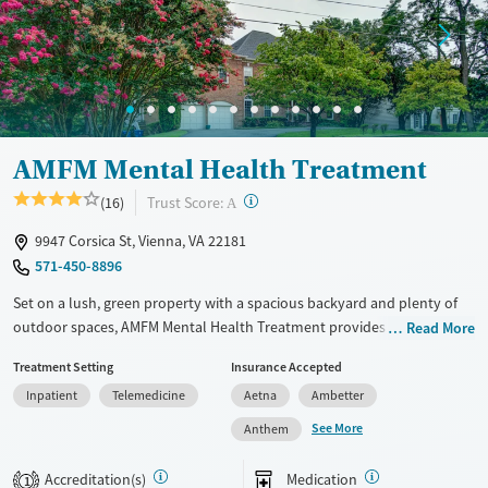
AMFM Mental Health Treatment
?
Trust Score:
(16)
A
9947 Corsica St, Vienna, VA 22181
571-450-8896
Set on a lush, green property with a spacious backyard and plenty of
outdoor spaces, AMFM Mental Health Treatment provides dedicated
Read More
care for adults facing mental health challenges. Treatment for
Treatment Setting
Insurance Accepted
shopping and internet addictions is also offered. The center features
Inpatient
Telemedicine
Aetna
Ambetter
gender-specific support groups and employs holistic modalities
including creative arts, wilderness, and equine therapies.
See More
Anthem
Transportation options are available for client convenience.
Accreditation(s)
Medication
1
Available Services
Ages