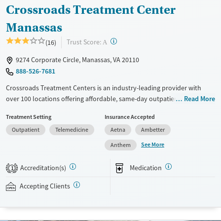
Crossroads Treatment Center
Manassas
?
Trust Score:
(16)
A
9274 Corporate Circle, Manassas, VA 20110
888-526-7681
Crossroads Treatment Centers is an industry-leading provider with
over 100 locations offering affordable, same-day outpatient care for
Read More
opioid use disorder. The intake process takes under 10 minutes, and
Treatment Setting
Insurance Accepted
treatment emphasizes harm reduction in an accessible, welcoming
Outpatient
Telemedicine
Aetna
Ambetter
environment. Crossroads focuses on whole-person care, offering a
24/7/365 phone line, counseling, peer support, and coordination of
See More
Anthem
services like housing, food access, transportation, employment, and
more. Commercial insurance, Medicaid, Medicare, TRICARE, and self-pay
Accreditation(s)
Medication
1
are accepted. Grant funding may also be available to help cover costs.
Accepting Clients
Available Services
Ages
Transitional services
Adults (Ages 26-64)
Recovery support services
Young Adults (Ages 18-25)