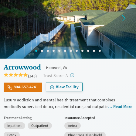
Arrowwood
Hopewell, VA
?
Trust Score:
(243)
A
804-657-4241
View Facility
Luxury addiction and mental health treatment that combines
medically supervised detox, residential care, and outpatient services
Read More
with integrated dual diagnosis treatment. Clients receive evidence-
Treatment Setting
Insurance Accepted
based care from psychiatrists, master's-level clinicians, and 24/7
Inpatient
Outpatient
Aetna
nursing staff. They have access to modern facilities, meals made by
chefs, wellness features, and a clear plan for long-term recovery.
Detox
Blue Cross Blue Shield