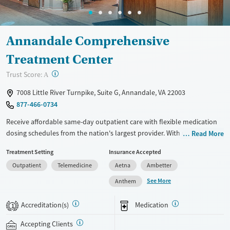
Annandale Comprehensive
Treatment Center
?
Trust Score:
A
7008 Little River Turnpike, Suite G, Annandale, VA 22003
877-466-0734
Receive affordable same-day outpatient care with flexible medication
dosing schedules from the nation's largest provider. With more than
Read More
150 locations nationwide, clients can access care quickly and
Treatment Setting
Insurance Accepted
conveniently without disrupting their daily lives. Once clients meet
Outpatient
Telemedicine
Aetna
Ambetter
certain criteria, they may become eligible to take prescriptions home
with them. Medications offered can include methadone, Suboxone®,
See More
Anthem
buprenorphine, and Vivitrol. Clients can schedule an appointment
24/7, allowing them to have withdrawal symptoms and cravings
Accreditation(s)
Medication
1
addressed as quickly as possible. Medication management is paired
with individual and group counseling. This holistic approach is
Accepting Clients