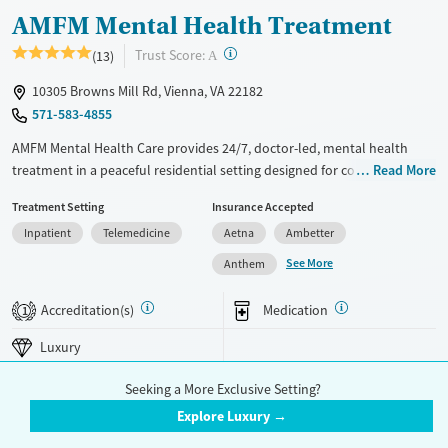
AMFM Mental Health Treatment
?
Trust Score:
(13)
A
10305 Browns Mill Rd, Vienna, VA 22182
571-583-4855
AMFM Mental Health Care provides 24/7, doctor-led, mental health
treatment in a peaceful residential setting designed for comfort and
Read More
stability. The program supports adults facing serious mental health
Treatment Setting
Insurance Accepted
disorders through personalized care, inclusive programming, and
Inpatient
Telemedicine
Aetna
Ambetter
holistic therapies that address immediate symptoms and promote
long-term well-being.
See More
Anthem
Available Services
Ages
Accreditation(s)
Medication
1
Luxury
Adults (Ages 26-64)
Luxury
Recovery support services
Young Adults (Ages 18-25)
Mental health treatment
Seeking a More Exclusive Setting?
Gender
Explore Luxury →
Female
Male