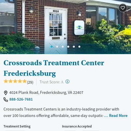
Treats alcohol use disorder
Treats opioid use disorder
Gender
Female
Male
Crossroads Treatment Center
Fredericksburg
?
Trust Score:
(29)
A
4024 Plank Road, Fredericksburg, VA 22407
888-526-7681
Crossroads Treatment Centers is an industry-leading provider with
over 100 locations offering affordable, same-day outpatient care for
Read More
opioid use disorder. The intake process takes under 10 minutes, and
Treatment Setting
Insurance Accepted
treatment emphasizes harm reduction in an accessible, welcoming