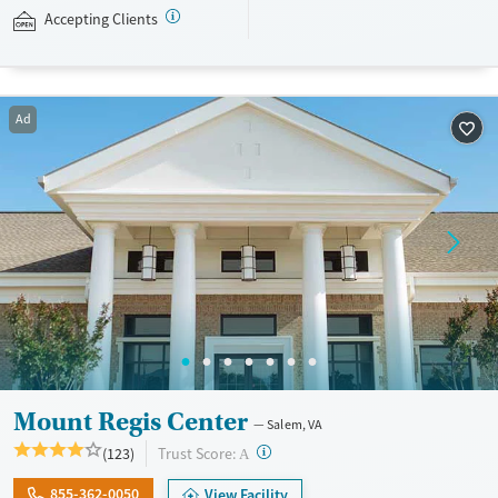
Academy accepts private insurance and self-pay.
Accepting Clients
Available Services
Ages
Luxury
Youth (Ages 12-17)
Ad
Recovery support services
Treats alcohol use disorder
Treats opioid use disorder
Mental health treatment
Gender
Female
Male
Mount Regis Center
Salem, VA
?
Trust Score:
(123)
A
855-362-0050
View Facility