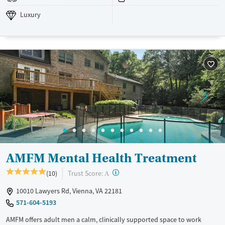
Luxury
Adults (Ages 26-64)
Luxury
Recovery support services
Young Adults (Ages 18-25)
Mental health treatment
Gender
Female
Male
AMFM Mental Health Treatment
?
Trust Score:
(10)
A
10010 Lawyers Rd, Vienna, VA 22181
571-604-5193
AMFM offers adult men a calm, clinically supported space to work