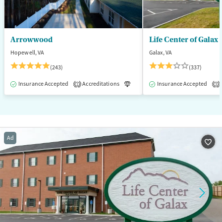
Arrowwood
Life Center of Galax
Hopewell, VA
Galax, VA
(243)
(337)
Insurance Accepted
Accreditations
Luxury
Insurance Accepted
Medication-Assisted T
1
3
Ad