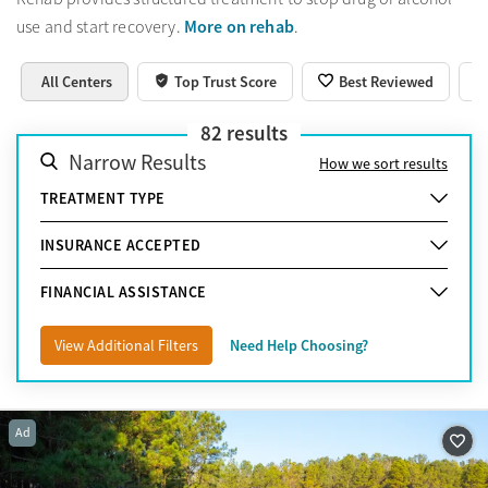
More on rehab
use and start recovery.
.
All Centers
Top Trust Score
Best Reviewed
82
results
Narrow Results
How we sort results
TREATMENT TYPE
INSURANCE ACCEPTED
FINANCIAL ASSISTANCE
View Additional Filters
Need Help Choosing?
Ad