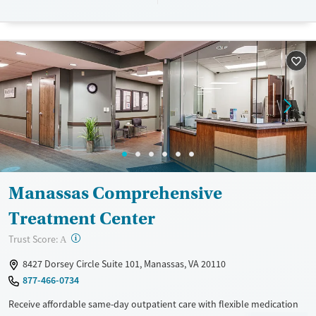
designed to give people compassionate support as they rebuild their
lives and solidify their path to long-term recovery.
Available Services
Ages
Recovery support services
Adults (Ages 26-64)
Treats alcohol use disorder
Young Adults (Ages 18-25)
Treats opioid use disorder
Gender
Female
Male
Manassas Comprehensive
Treatment Center
?
Trust Score:
A
8427 Dorsey Circle Suite 101, Manassas, VA 20110
877-466-0734
Receive affordable same-day outpatient care with flexible medication