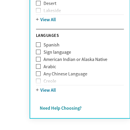
Desert
Obsessive Compulsive Disorder (OCD)
Lakeside
Personality disorders
Mountain
View All
Pornography addiction
Post Traumatic Stress Disorder
Schizophrenia
LANGUAGES
Self-harm
Spanish
Sex addiction
Sign language
Shopping addiction
American Indian or Alaska Native
Stress
Arabic
Suicidality
Any Chinese Language
Trauma
Creole
Farsi
View All
French
German
Need Help Choosing?
Greek
Hebrew
Hindi