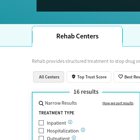
Trust Score.
Rehab Centers
Rehab provides structured treatment to stop drug or
All Centers
Top Trust Score
Best Re
16
results
Narrow Results
How we sort results
TREATMENT TYPE
Inpatient
Hospitalization
Outpatient