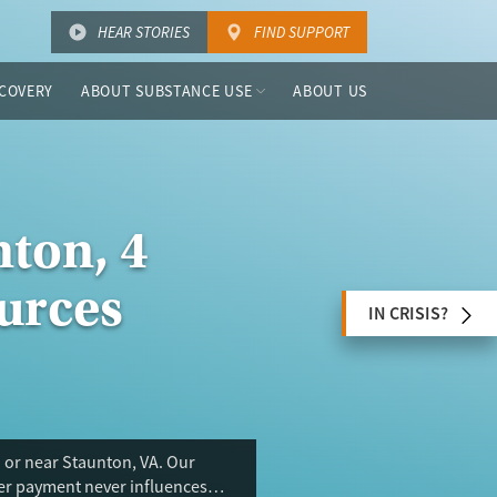
HEAR STORIES
FIND SUPPORT
COVERY
ABOUT SUBSTANCE USE
ABOUT US
ton, 4
urces
IN CRISIS?
 or near Staunton, VA. Our
ser payment never influences