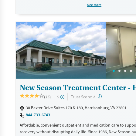
as those with co-occurring mental health conditions. Walk-ins ar
See More
Counselors use evidence-based therapies across individual, grou
sessions. Case managers assist with day-to-day needs such as se
housing, navigating employment, and connecting clients to co
resources. BHG accepts private insurance, Medicaid, Medicare, an
Flexible payment plans and grant funding may be available.
Available Services
Ages
Recovery support services
Adults (Ages 26-64)
Treats opioid use disorder
Young Adults (Ages 18-25)
Mental health treatment
Gender
New Season Treatment Center - 
Female
Male
?
Trust Score:
(23)
$
A
30 Baxter Drive Suites 170 & 180, Harrisonburg, VA 22801
844-733-6743
Affordable, convenient outpatient and medication care to suppo
recovery without disrupting daily life. Since 1986, New Season ha