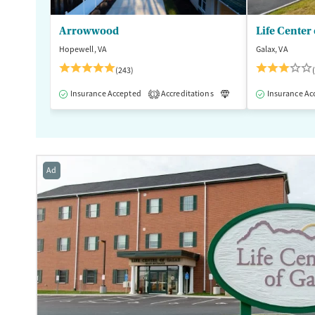
Female
Male
Arrowwood
Life Center 
Hopewell, VA
Galax, VA
(243)
Insurance Accepted
Accreditations
Luxury
Insurance Ac
Medication
1
Ad