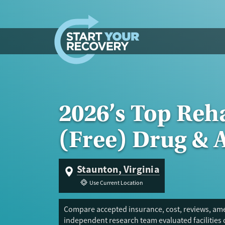
Skip to content
2026’s Top Reh
(Free) Drug & 
Staunton, Virginia
Use Current Location
Compare accepted insurance, cost, reviews, amen
independent research team evaluated facilities 