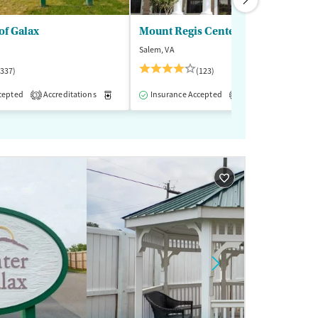
of Galax
Mount Regis Center
Salem, VA
(337)
(123)
cepted
-Assisted Treatment
Accreditations
Inpatient
Medication-Assisted Treatment
Outpatient
Insurance Accepted
Accreditations
Inpatient
Outp
M
3
1