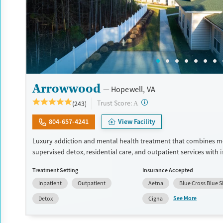
Arrowwood
Hopewell, VA
?
Trust Score:
(243)
A
804-657-4241
View Facility
Luxury addiction and mental health treatment that combines m
supervised detox, residential care, and outpatient services with 
dual diagnosis treatment. Clients receive evidence-based care f
Treatment Setting
Insurance Accepted
psychiatrists, master's-level clinicians, and 24/7 nursing staff. T
Inpatient
Outpatient
Aetna
Blue Cross Blue S
to modern facilities, meals made by chefs, wellness features, and
for long-term recovery. Treatment can include cognitive behavio
See More
Detox
Cigna
(CBT), dialectical behavior therapy (DBT), and trauma-oriented ca
facility accepts private insurance and self pay options.