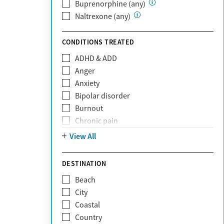
Private (Any)
Buprenorphine (any)
State
Naltrexone (any)
Sunshine Health
TRICARE
CONDITIONS TREATED
TriWest
ADHD & ADD
Tufts Health
Anger
United Medical Resources (UMR)
Anxiety
UnitedHealthcare
Bipolar disorder
UnitedHealthcare of California
Burnout
UPMC
Chronic pain
WellCare
Codependency
View All
Depression
Eating disorders
DESTINATION
Gambling addiction
Beach
Grief and loss
City
Internet addiction
Coastal
Narcissism
Country
Neurodiversity