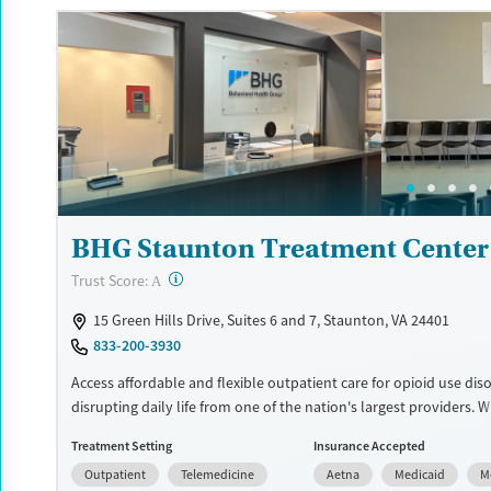
Available Services
Detox For
Luxury
Transitional services
Opioids
Alcohol
Recovery support services
Benzodiazepines
Cocai
Treats alcohol use disorder
Methamphetamines
Treats opioid use disorder
Mental health treatment
Ages
Gender
BHG Staunton Treatment Center
Adults (Ages 26-64)
Female
Male
?
Trust Score:
A
15 Green Hills Drive, Suites 6 and 7, Staunton, VA 24401
833-200-3930
Access affordable and flexible outpatient care for opioid use dis
disrupting daily life from one of the nation's largest providers. 
110 locations and same-day admissions, care combines medicati
Treatment Setting
Insurance Accepted
addiction treatment (MAT), counseling, and practical support. P
Outpatient
Telemedicine
Aetna
Medicaid
M
be adapted for the specialized needs of pregnant clients and vet