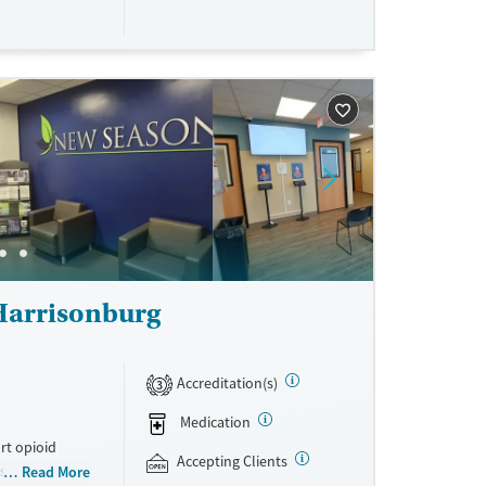
e accepted.
p, and family
curing
mmunity
d self-pay.
Harrisonburg
Accreditation(s)
3
Medication
rt opioid
Accepting Clients
s offered
Read More