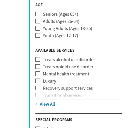
CareSource
AGE
Cigna
Seniors (Ages 65+)
Claritev
Adults (Ages 26-64)
Community Care Behavioral Health
Young Adults (Ages 18-25)
Organization (CCBHO)
Youth (Ages 12-17)
ComPsych
Coventry
AVAILABLE SERVICES
EmblemHealth
Fallon Health
Treats alcohol use disorder
Fidelis Care
Treats opioid use disorder
First Health
Mental health treatment
Florida Blue
Luxury
GEHA
Recovery support services
Geisinger Health Plan
Transitional services
Health Net
View All
Health Net of California
Healthfirst
SPECIAL PROGRAMS
HealthPartners