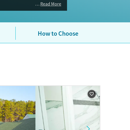
Read More
How to Choose