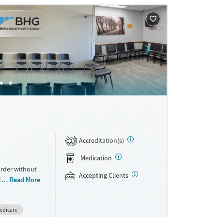
ne
Accreditation(s)
2
Medication
order without
Accepting Clients
With more than
Read More
ons for
rograms can
edicare
erans, as well