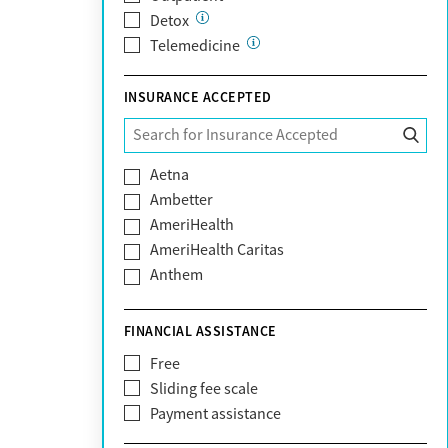
Detox
Telemedicine
INSURANCE ACCEPTED
Aetna
Ambetter
AmeriHealth
AmeriHealth Caritas
Anthem
BHS | Behavioral Health Systems
Blue Cross Blue Shield
FINANCIAL ASSISTANCE
Blue Shield of California
Free
Bright Health
Sliding fee scale
CareFirst
Payment assistance
Carelon