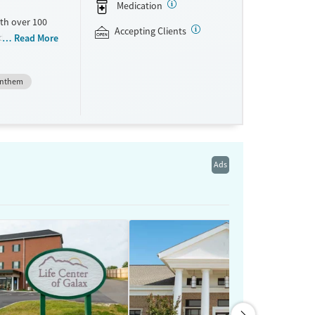
Medication
th over 100
Accepting Clients
id use
Read More
ment
nment.
nthem
one line,
ing, food
urance,
unding may
Ads