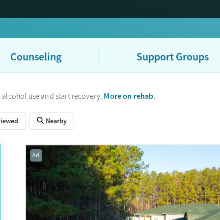
Counseling
Support Groups
More on rehab
 alcohol use and start recovery.
.
viewed
Nearby
Ad