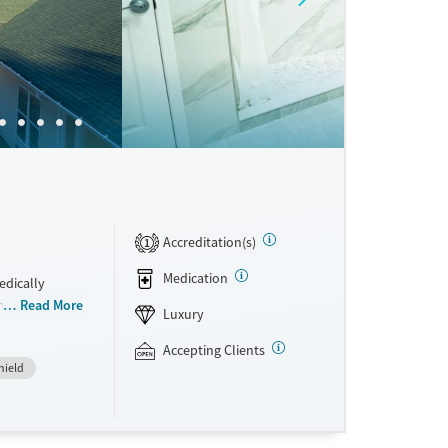
Accreditation(s)
1
Medication
edically
integrated
Read More
Luxury
rom
hey have access
Accepting Clients
hield
 a clear plan
ral therapy
re. This