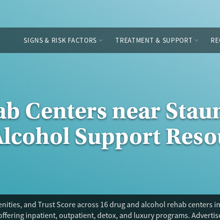
SIGNS & RISK FACTORS
TREATMENT & SUPPORT
RE
ab Centers near Staun
Alcohol Support Reso
ities, and Trust Score across 16 drug and alcohol rehab centers in
offering inpatient, outpatient, detox, and luxury programs. Adverti