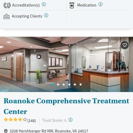
Once clients have been in treatment for two weeks, they can go on
Accreditation(s)
Medication
1
group outings such as trips to the YMCA, movies, or bowling. Mount
Regis Center accepts private insurance, Medicaid, TRICARE, and self-
Accepting Clients
pay.
Available Services
Ages
Recovery support services
Seniors (Ages 65+)
Treats alcohol use disorder
Adults (Ages 26-64)
Treats opioid use disorder
Young Adults (Ages 18-25)
Mental health treatment
Gender
Female
Male
Roanoke Comprehensive Treatment
Center
?
Trust Score:
(148)
A
3208 Hershberger Rd NW, Roanoke, VA 24017