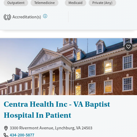
Outpatient
Telemedicine
Medicaid
Private (Any)
Available Services
Ages
Transitional services
Adults (Ages 26-64)
Accreditation(s)
1
Recovery support services
Young Adults (Ages 18-25)
Treats alcohol use disorder
Treats opioid use disorder
Mental health treatment
Gender
Female
Male
Centra Health Inc - VA Baptist
Hospital In Patient
3300 Rivermont Avenue, Lynchburg, VA 24503
434-200-5877