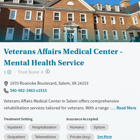
Female
Male
Veterans Affairs Medical Center -
Mental Health Service
?
Trust Score:
$
A
1970 Roanoke Boulevard, Salem, VA 24153
540-982-2463 x2515
Veterans Affairs Medical Center in Salem offers comprehensive
rehabilitation services tailored for veterans. With a range of treatment
Read More
options including inpatient, outpatient, and detoxification programs, it
Treatment Setting
Insurance Accepted
employs evidence-based approaches like CBT, 12-step support, and
Inpatient
Hospitalization
Humana
Optum
trauma-focused counseling. The facility provides additional support
such as mental health care, social skills training, and job counseling. It
See More
Outpatient
Telemedicine
Private (Any)