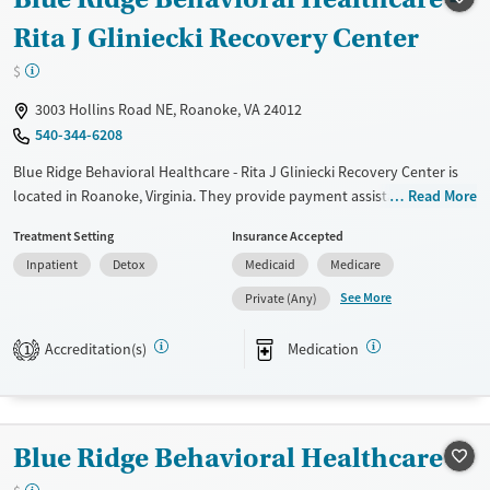
Gender
Rita J Gliniecki Recovery Center
Female
Male
$
3003 Hollins Road NE, Roanoke, VA 24012
540-344-6208
Blue Ridge Behavioral Healthcare - Rita J Gliniecki Recovery Center is
located in Roanoke, Virginia. They provide payment assistance. They
Read More
provide a sliding fee scale. They provide medication-based treatments.
Treatment Setting
Insurance Accepted
Available Services
Detox For
Inpatient
Detox
Medicaid
Medicare
Transitional services
Opioids
Alcohol
See More
Private (Any)
Recovery support services
Benzodiazepines
Cocaine
Accreditation(s)
Medication
1
Treats alcohol use disorder
Methamphetamines
Treats opioid use disorder
Mental health treatment
Blue Ridge Behavioral Healthcare
Ages
Gender
Adults (Ages 26-64)
Female
Male