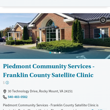
Available Services
Ages
Transitional services
Adults (Ages 26-64)
Treats alcohol use disorder
Young Adults (Ages 18-25)
Treats opioid use disorder
Mental health treatment
Gender
Female
Male
Piedmont Community Services -
Franklin County Satellite Clinic
$
30 Technology Drive, Rocky Mount, VA 24151
540-483-0582
Piedmont Community Services - Franklin County Satellite Clinic is