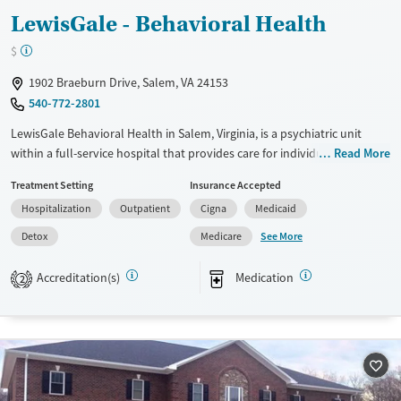
LewisGale - Behavioral Health
Young Adults (Ages 18-25)
$
1902 Braeburn Drive, Salem, VA 24153
540-772-2801
LewisGale Behavioral Health in Salem, Virginia, is a psychiatric unit
within a full-service hospital that provides care for individuals with
Read More
serious mental health disorders. The unit offers crisis stabilization,
Treatment Setting
Insurance Accepted
electroconvulsive therapy (ECT), and treatment programs for children,
Hospitalization
Outpatient
Cigna
Medicaid
teens, adults, and older adults. As part of a hospital setting, services
support individuals who need both medical and psychiatric care in a
See More
Detox
Medicare
structured, clinical environment.
Accreditation(s)
Medication
2
Available Services
Detox For
Transitional services
Opioids
Alcohol
Recovery support services
Benzodiazepines
Treats alcohol use disorder
Treats opioid use disorder