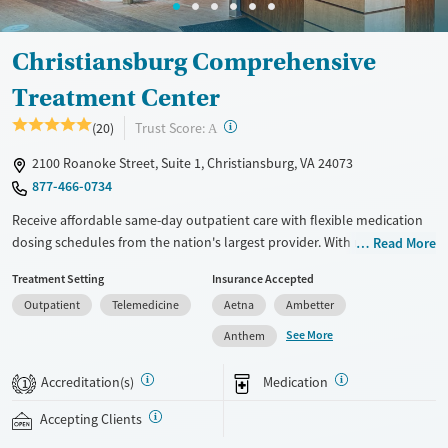
Christiansburg Comprehensive
Treatment Center
?
Trust Score:
(20)
A
2100 Roanoke Street, Suite 1, Christiansburg, VA 24073
877-466-0734
Receive affordable same-day outpatient care with flexible medication
dosing schedules from the nation's largest provider. With more than
Read More
150 locations nationwide, clients can access care quickly and
Treatment Setting
Insurance Accepted
conveniently without disrupting their daily lives. Once clients meet
Outpatient
Telemedicine
Aetna
Ambetter
certain criteria, they may become eligible to take prescriptions home
with them. Medications offered can include methadone, Suboxone®,
See More
Anthem
buprenorphine, and Vivitrol. Clients can schedule an appointment
24/7, allowing them to have withdrawal symptoms and cravings
Accreditation(s)
Medication
1
addressed as quickly as possible. Medication management is paired
with individual and group counseling. This holistic approach is
Accepting Clients
designed to give people compassionate support as they rebuild their