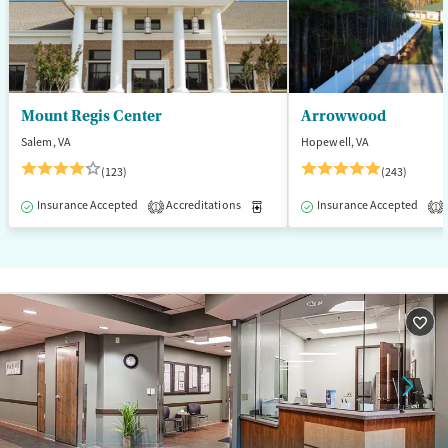
Mount Regis Center
Arrowwood
Salem, VA
Hopewell, VA
(123)
(243)
Insurance Accepted
Accreditations
Medication-Assisted Treatment
Insurance Accepted
1
1