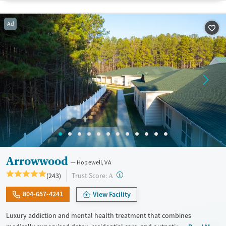
Recovery support services
Young Adults (Ages 18-25)
Ad
Treats alcohol use disorder
Treats opioid use disorder
Mental health treatment
Gender
Female
Male
Arrowwood
Hopewell, VA
?
Trust Score:
(243)
A
804-657-4241
View Facility
Luxury addiction and mental health treatment that combines