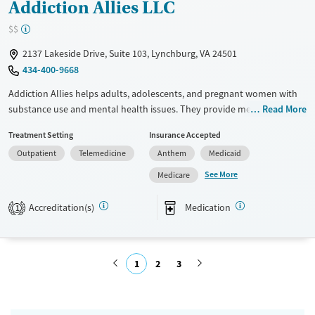
Addiction Allies LLC
$$
2137 Lakeside Drive, Suite 103, Lynchburg, VA 24501
434-400-9668
Addiction Allies helps adults, adolescents, and pregnant women with
substance use and mental health issues. They provide medical
Read More
evaluations, counseling, peer support, Intensive Outpatient Programs,
Treatment Setting
Insurance Accepted
Partial Hospitalization, and Medication Assisted Treatment. Their care
Outpatient
Telemedicine
Anthem
Medicaid
approach focuses on physical, emotional, and social well-being. They
accept many insurance plans, including those from Anthem, and have
See More
Medicare
affordable options for those without insurance.
Accreditation(s)
Medication
1
Available Services
Ages
Transitional services
Youth (Ages 12-17)
Recovery support services
1
2
3
Treats alcohol use disorder
Submit
Treats opioid use disorder