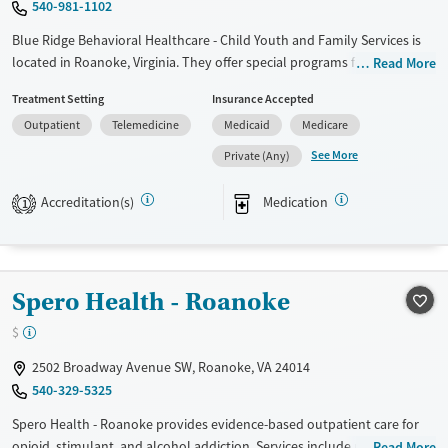
540-981-1102
Mental health treatment
Blue Ridge Behavioral Healthcare - Child Youth and Family Services is
Gender
located in Roanoke, Virginia. They offer special programs for
Read More
Adolescents and Young adults. They provide payment assistance. They
Female
Male
Treatment Setting
Insurance Accepted
provide a sliding fee scale. They provide medication-based treatments.
Outpatient
Telemedicine
Medicaid
Medicare
Available Services
Ages
See More
Private (Any)
Transitional services
Adults (Ages 26-64)
Recovery support services
Young Adults (Ages 18-25)
Accreditation(s)
Medication
1
Treats alcohol use disorder
Treats opioid use disorder
Mental health treatment
Spero Health - Roanoke
Gender
$
Female
Male
2502 Broadway Avenue SW, Roanoke, VA 24014
540-329-5325
Spero Health - Roanoke provides evidence-based outpatient care for
opioid, stimulant, and alcohol addiction. Services include medication-
Read More