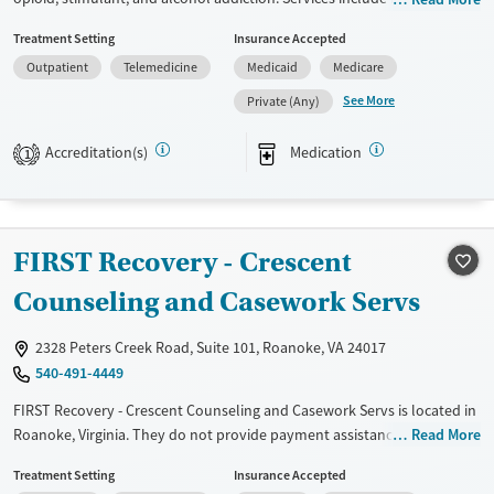
assisted treatment with Suboxone®, Subutex®, and Vivitrol®, along with
Treatment Setting
Insurance Accepted
individual and group counseling. Specialized programs support co-
Outpatient
Telemedicine
Medicaid
Medicare
occurring mental health conditions and pregnant women. Flexible care
plans and recovery support services help patients balance treatment
See More
Private (Any)
with daily life. Collaborative care from experienced specialists ensures
a personalized recovery journey.
Accreditation(s)
Medication
1
Available Services
Ages
Transitional services
Adults (Ages 26-64)
Recovery support services
Young Adults (Ages 18-25)
FIRST Recovery - Crescent
Treats alcohol use disorder
Counseling and Casework Servs
Treats opioid use disorder
2328 Peters Creek Road, Suite 101, Roanoke, VA 24017
Mental health treatment
540-491-4449
Gender
FIRST Recovery - Crescent Counseling and Casework Servs is located in
Female
Male
Roanoke, Virginia. They do not provide payment assistance. They
Read More
provide a sliding fee scale. They do not provide medication-based
Treatment Setting
Insurance Accepted
treatments.