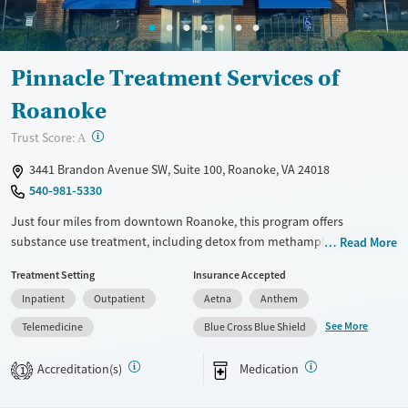
Female
Male
Pinnacle Treatment Services of
Roanoke
?
Trust Score:
A
3441 Brandon Avenue SW, Suite 100, Roanoke, VA 24018
540-981-5330
Just four miles from downtown Roanoke, this program offers
substance use treatment, including detox from methamphetamine,
Read More
residential care, partial hospitalization, and outpatient services. Care
Treatment Setting
Insurance Accepted
combines individual and group counseling, recovery education, and
Inpatient
Outpatient
Aetna
Anthem
medications for addiction treatment (MAT) like buprenorphine and
naltrexone, with mental health support. Outdoor space, a relaxation
See More
Telemedicine
Blue Cross Blue Shield
lounge, and a kitchenette add everyday comfort.
Accreditation(s)
Medication
1
Available Services
Ages
Transitional services
Adults (Ages 26-64)