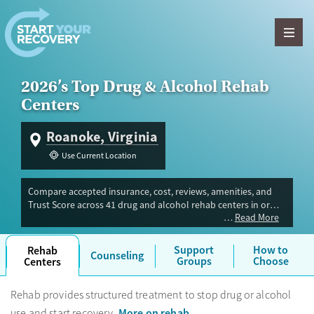
Skip to content
2026’s Top Drug & Alcohol Rehab
Centers
Roanoke, Virginia
Use Current Location
Compare accepted insurance, cost, reviews, amenities, and
Trust Score across 41 drug and alcohol rehab centers in or
Read More
near Roanoke, VA. Our independent research team evaluated
facilities offering inpatient, outpatient, detox, and luxury
programs. Advertiser payment never influences Trust Score.
Support
How to
Rehab
Counseling
Groups
Choose
Centers
Rehab provides structured treatment to stop drug or alcohol
More on rehab
use and start recovery.
.