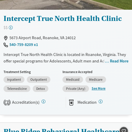
Treats opioid use disorder
Mental health treatment
Intercept True North Health Clinic
Gender
$$
Female
Male
5673 Airport Road, Roanoke, VA 24012
540-759-8209 x1
Intercept True North Health Clinic is located in Roanoke, Virginia. They
offer special programs for Adolescents, Adult men and Adult women.
Read More
They do not provide payment assistance. They do not provide a sliding
Treatment Setting
Insurance Accepted
fee scale. They provide medication-based treatments.
Inpatient
Outpatient
Medicaid
Medicare
Available Services
Detox For
See More
Telemedicine
Detox
Private (Any)
Transitional services
Opioids
Alcohol
Recovery support services
Benzodiazepines
Cocaine
Accreditation(s)
Medication
2
Treats alcohol use disorder
Methamphetamines
Treats opioid use disorder
Mental health treatment
Blue Ridge Behavioral Healthcare -