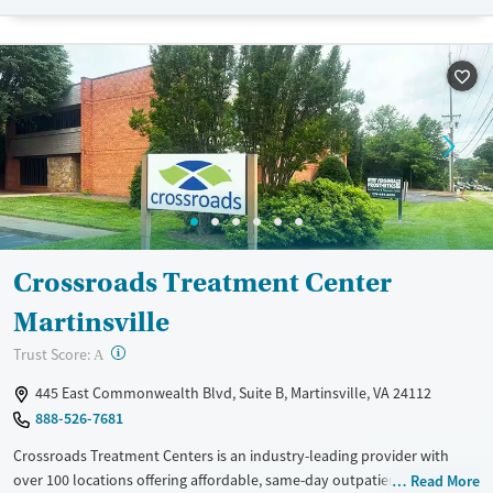
lives and solidify their path to long-term recovery.
Available Services
Ages
Recovery support services
Adults (Ages 26-64)
Treats alcohol use disorder
Young Adults (Ages 18-25)
Treats opioid use disorder
Gender
Female
Male
Crossroads Treatment Center
Martinsville
?
Trust Score:
A
445 East Commonwealth Blvd, Suite B, Martinsville, VA 24112
888-526-7681
Crossroads Treatment Centers is an industry-leading provider with
over 100 locations offering affordable, same-day outpatient care for
Read More