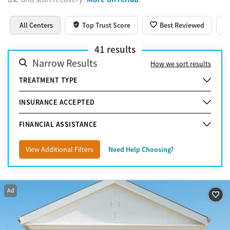
All Centers
Top Trust Score
Best Reviewed
41
results
Narrow Results
How we sort results
TREATMENT TYPE
INSURANCE ACCEPTED
FINANCIAL ASSISTANCE
View Additional Filters
Need Help Choosing?
Ad