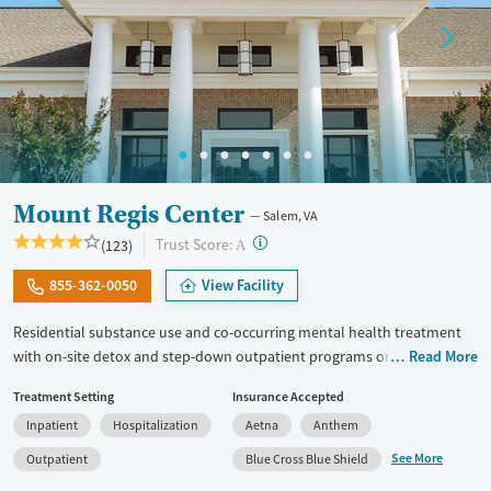
Mount Regis Center
Salem, VA
?
Trust Score:
(123)
A
855-362-0050
View Facility
Residential substance use and co-occurring mental health treatment
with on-site detox and step-down outpatient programs on a historic
Read More
estate in Salem, Virginia. Programs are based around a strong 12-step
Treatment Setting
Insurance Accepted
philosophy, with daily meetings and an emphasis on peer support.
Inpatient
Hospitalization
Aetna
Anthem
Clients participate in at least three groups per day and at least one
individual therapy session each week. Methods involve cognitive
See More
Outpatient
Blue Cross Blue Shield
behavior therapy (CBT), trauma counseling, and relapse prevention.