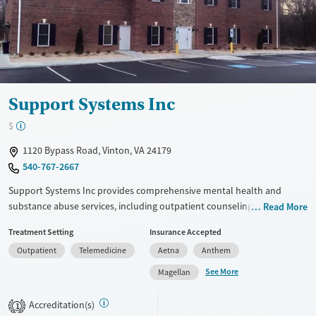
Mental health treatment
Ages
Gender
Adults (Ages 26-64)
Female
Male
Young Adults (Ages 18-25)
Support Systems Inc
$
1120 Bypass Road, Vinton, VA 24179
540-767-2667
Support Systems Inc provides comprehensive mental health and
substance abuse services, including outpatient counseling, crisis
Read More
stabilization, and intensive outpatient programs. Specialized programs
Treatment Setting
Insurance Accepted
support co-occurring disorders and independent living through skill-
Outpatient
Telemedicine
Aetna
Anthem
building activities like cooking and gardening. Creative therapies and
personalized plans address individual needs, while Project Support
See More
Magellan
offers financial assistance for uninsured individuals. The facility
emphasizes holistic care, community integration, and stability, helping
Accreditation(s)
1
clients achieve recovery and independence.