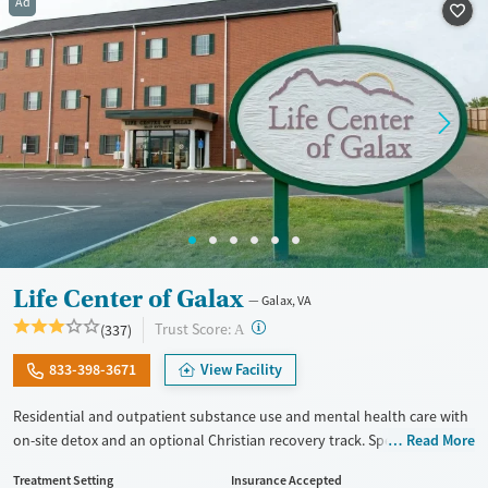
Ad
Recovery support services
Adults (Ages 26-64)
Treats alcohol use disorder
Young Adults (Ages 18-25)
Treats opioid use disorder
Gender
Female
Male
Life Center of Galax
Galax, VA
?
Trust Score:
(337)
A
833-398-3671
View Facility
Residential and outpatient substance use and mental health care with
on-site detox and an optional Christian recovery track. Specialized
Read More
treatment is also provided for couples, veterans, and court-appointed
Treatment Setting
Insurance Accepted
clients. The program centers around a 12-step foundation. Therapists