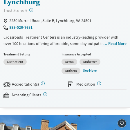
Lynchburg
?
Trust Score:
A
2250 Murrell Road, Suite B, Lynchburg, VA 24501
888-526-7681
Crossroads Treatment Centers is an industry-leading provider with
over 100 locations offering affordable, same-day outpatient care for
Read More
opioid use disorder. The intake process takes under 10 minutes, and
Treatment Setting
Insurance Accepted
treatment emphasizes harm reduction in an accessible, welcoming
Outpatient
Aetna
Ambetter
environment. Crossroads focuses on whole-person care, offering a
24/7/365 phone line, counseling, peer support, and coordination of
See More
Anthem
services like housing, food access, transportation, employment, and
more. Commercial insurance, Medicaid, Medicare, TRICARE, and self-pay
Accreditation(s)
Medication
1
are accepted. Grant funding may also be available to help cover costs.
Accepting Clients
Available Services
Ages
Recovery support services
Adults (Ages 26-64)
Treats opioid use disorder
Young Adults (Ages 18-25)
Gender