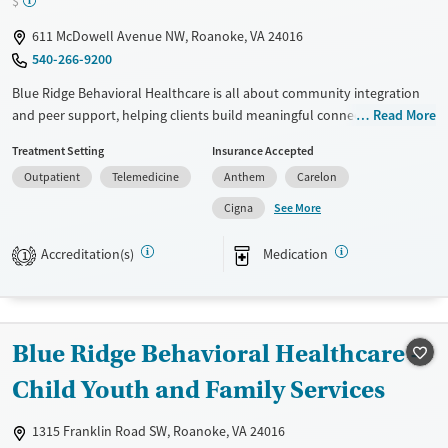
$
Young Adults (Ages 18-25)
611 McDowell Avenue NW, Roanoke, VA 24016
540-266-9200
Blue Ridge Behavioral Healthcare is all about community integration
and peer support, helping clients build meaningful connections. They
Read More
provide outpatient therapy, crisis intervention, and substance use
Treatment Setting
Insurance Accepted
treatment, creating a comprehensive support system. The facility
Outpatient
Telemedicine
Anthem
Carelon
involves families in the treatment process, making sure everyone feels
included and nurtured. Their compassionate care and specialized
See More
Cigna
programs meet the diverse needs of individuals on their recovery
journey. The team at Blue Ridge Behavioral Healthcare is dedicated to
Accreditation(s)
Medication
1
empowering individuals and their loved ones, offering hope and a
healthier future.
Available Services
Ages
Blue Ridge Behavioral Healthcare -
Transitional services
Adults (Ages 26-64)
Child Youth and Family Services
Recovery support services
Young Adults (Ages 18-25)
Treats alcohol use disorder
1315 Franklin Road SW, Roanoke, VA 24016
Treats opioid use disorder