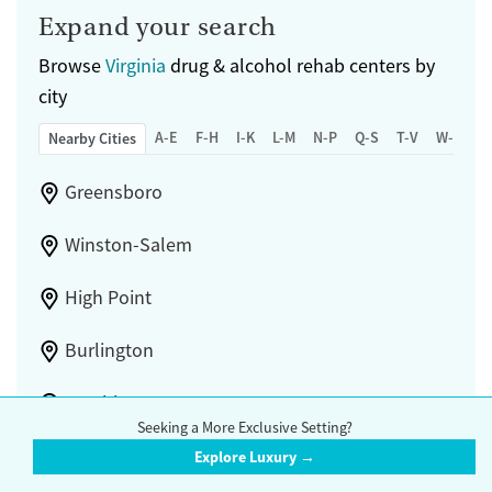
Mental health treatment
Expand your search
Gender
Browse
Virginia
drug & alcohol rehab centers by
Female
Male
city
A-E
F-H
I-K
L-M
N-P
Q-S
T-V
W-Z
Nearby Cities
Greensboro
Winston-Salem
High Point
Burlington
Lynchburg
Seeking a More Exclusive Setting?
Blacksburg
Explore Luxury →