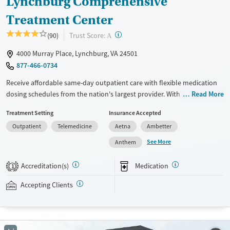
Lynchburg Comprehensive
Treatment Center
?
Trust Score:
(90)
A
4000 Murray Place, Lynchburg, VA 24501
877-466-0734
Receive affordable same-day outpatient care with flexible medication
dosing schedules from the nation's largest provider. With more than
Read More
150 locations nationwide, clients can access care quickly and
Treatment Setting
Insurance Accepted
conveniently without disrupting their daily lives. Once clients meet
Outpatient
Telemedicine
Aetna
Ambetter
certain criteria, they may become eligible to take prescriptions home
with them. Medications offered can include methadone, Suboxone®,
See More
Anthem
buprenorphine, and Vivitrol. Clients can schedule an appointment
24/7, allowing them to have withdrawal symptoms and cravings
Accreditation(s)
Medication
1
addressed as quickly as possible. Medication management is paired
with individual and group counseling. This holistic approach is
Accepting Clients
designed to give people compassionate support as they rebuild their
lives and solidify their path to long-term recovery.
Available Services
Ages