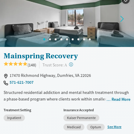
Recovery support services
Young Adults (Ages 18-25)
Mental health treatment
Gender
Female
Male
Mainspring Recovery
?
Trust Score:
(148)
A
17470 Richmond Highway, Dumfries, VA 22026
571-621-7007
Structured residential addiction and mental health treatment through
a phase-based program where clients work within smaller therapy
Read More
groups of about 20. Each client is assigned a dedicated therapist,
Treatment Setting
Insurance Accepted
psychiatrist, and medical provider during their entire stay. Weekday
Inpatient
Kaiser Permanente
programming includes full-day group therapy, individual therapy, and
evening community meetings. A residential partial hospitalization
See More
Medicaid
Optum
(PHP) step-down program allows clients to stay onsite while accessing