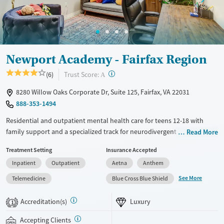
Mental health treatment
Gender
Female
Male
Newport Academy - Fairfax Region
?
Trust Score:
(6)
A
8280 Willow Oaks Corporate Dr, Suite 125, Fairfax, VA 22031
888-353-1494
Residential and outpatient mental health care for teens 12-18 with
family support and a specialized track for neurodivergent clients.
Read More
Treatment is available for teens with co-occurring substance use and
Treatment Setting
Insurance Accepted
eating disorders. Academic support helps teens stay on track with their
Inpatient
Outpatient
Aetna
Anthem
schoolwork. Care plans combine psychiatry, frequent group
counseling, one-on-one therapy, attachment-based family therapy
See More
Telemedicine
Blue Cross Blue Shield
(ABFT), and outdoor adventure activities such as hiking and kayaking.
The outpatient center has a sensory room for neurodivergent teens
Accreditation(s)
Luxury
1
with calming lights, interactive displays, and fidget toys. Newport
Academy accepts private insurance and self-pay.
Accepting Clients