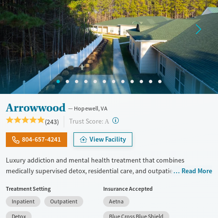
Arrowwood
Hopewell, VA
?
Trust Score:
(243)
A
804-657-4241
View Facility
Luxury addiction and mental health treatment that combines
medically supervised detox, residential care, and outpatient services
Read More
with integrated dual diagnosis treatment. Clients receive evidence-
Treatment Setting
Insurance Accepted
based care from psychiatrists, master's-level clinicians, and 24/7
Inpatient
Outpatient
Aetna
nursing staff. They have access to modern facilities, meals made by
chefs, wellness features, and a clear plan for long-term recovery.
Detox
Blue Cross Blue Shield