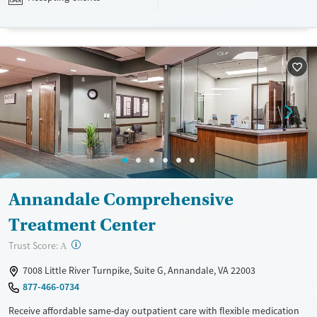
pay. Payment assistance and a sliding fee scale may be available.
Available Services
Ages
Transitional services
Adults (Ages 26-64)
Mental health treatment
Young Adults (Ages 18-25)
Youth (Ages 12-17)
Gender
Female
Male
Annandale Comprehensive
Treatment Center
?
Trust Score:
A
7008 Little River Turnpike, Suite G, Annandale, VA 22003
877-466-0734
Receive affordable same-day outpatient care with flexible medication