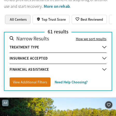
More on rehab
use and start recovery.
.
All Centers
Top Trust Score
Best Reviewed
61
results
Narrow Results
How we sort results
TREATMENT TYPE
INSURANCE ACCEPTED
FINANCIAL ASSISTANCE
View Additional Filters
Need Help Choosing?
Ad