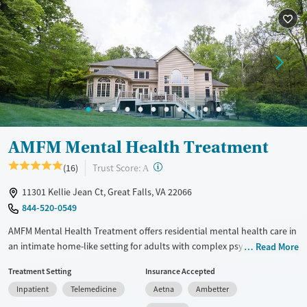
Female
Male
AMFM Mental Health Treatment
?
Trust Score:
(16)
A
11301 Kellie Jean Ct, Great Falls, VA 22066
844-520-0549
AMFM Mental Health Treatment offers residential mental health care in
an intimate home-like setting for adults with complex psychiatric
Read More
disorders. With a small client-to-staff ratio and a combination of
Treatment Setting
Insurance Accepted
evidence-based therapies and holistic modalities like equine-assisted
Inpatient
Telemedicine
Aetna
Ambetter
therapy, treatment is structured to promote stability, connection, and
long-term healing. A limited capacity serving only eight clients at a time