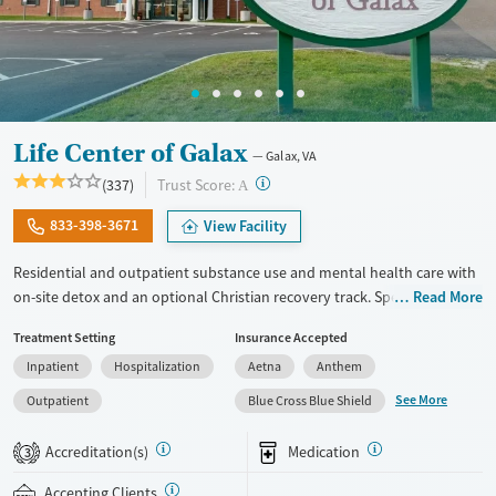
Life Center of Galax
Galax, VA
?
Trust Score:
(337)
A
833-398-3671
View Facility
Residential and outpatient substance use and mental health care with
on-site detox and an optional Christian recovery track. Specialized
Read More
treatment is also provided for couples, veterans, and court-appointed
Treatment Setting
Insurance Accepted
clients. The program centers around a 12-step foundation. Therapists
Inpatient
Hospitalization
Aetna
Anthem
use evidence-based cognitive behavioral therapy (CBT) and offer
groups focused on healing from grief and trauma. Clients engage in
See More
Outpatient
Blue Cross Blue Shield
one-on-one therapy at least three times per week. Along with
medications for addiction treatment (MAT), Life Center of Galax offers
Accreditation(s)
Medication
3
optional acudetox, a holistic ear acupuncture technique designed to
help ease withdrawal symptoms. This facility accepts private insurance,
Accepting Clients