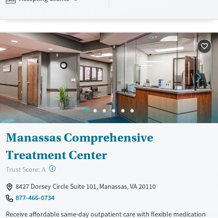
Medicaid, TRICARE, and self-pay.
Available Services
Ages
Transitional services
Seniors (Ages 65+)
Recovery support services
Adults (Ages 26-64)
Treats alcohol use disorder
Young Adults (Ages 18-25)
Treats opioid use disorder
Youth (Ages 12-17)
Mental health treatment
Gender
Female
Male
Manassas Comprehensive
Treatment Center
?
Trust Score:
A
8427 Dorsey Circle Suite 101, Manassas, VA 20110
877-466-0734
Receive affordable same-day outpatient care with flexible medication