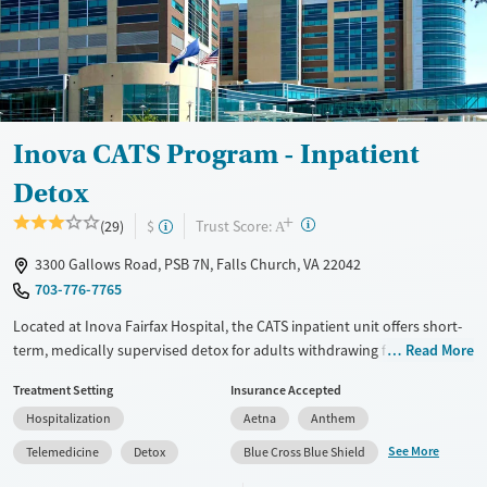
Treats opioid use disorder
Mental health treatment
Gender
Female
Male
Inova CATS Program - Inpatient
Detox
+
?
Trust Score:
(29)
$
A
3300 Gallows Road, PSB 7N, Falls Church, VA 22042
703-776-7765
Located at Inova Fairfax Hospital, the CATS inpatient unit offers short-
term, medically supervised detox for adults withdrawing from alcohol,
Read More
stimulants, opioids, or other substances. The hospital-based program
Treatment Setting
Insurance Accepted
includes 24/7 medical monitoring, symptom management, and daily
Hospitalization
Aetna
Anthem
group and individual therapy.
See More
Telemedicine
Detox
Blue Cross Blue Shield
Available Services
Detox For