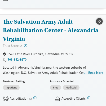
Available Services
Ages
Luxury
Youth (Ages 12-17)
The Salvation Army Adult
Recovery support services
Treats alcohol use disorder
Rehabilitation Center - Alexandria
Treats opioid use disorder
Virginia
Mental health treatment
?
Trust Score:
A
Gender
6528 Little River Turnpike, Alexandria, VA 22312
Female
Male
703-642-9270
Located in Alexandria, Virginia, near the western suburbs of
Washington, D.C., Salvation Army Adult Rehabilitation Center (ARC)
Read More
offers a free six-month substance use recovery program. Treatment
Treatment Setting
Insurance Accepted
plans include group and individual counseling, education, relapse
Inpatient
Free
Medicaid
prevention, and spiritual services. Participants are required to
complete up to eight hours of work therapy each day, with housing
Accreditation(s)
Accepting Clients
and all meals provided, and are expected to remain free from alcohol
1
and non-prescribed drugs during their stay. Medical detox or medically