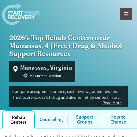
Skip to content
2026’s Top Rehab Centers near
Manassas, 4 (Free) Drug & Alcohol
Support Resources
Manassas, Virginia
Use Current Location
Compare accepted insurance, cost, reviews, amenities, and
Trust Score across 61 drug and alcohol rehab centers in or
Read More
near Manassas, VA. Our independent research team evaluated
facilities offering inpatient, outpatient, detox, and luxury
programs. Advertiser payment never influences Trust Score.
Support
How to
Rehab
Counseling
Groups
Choose
Centers
Rehab provides structured treatment to stop drug or alcohol