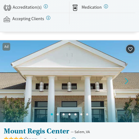
treatment. Recreational activities, like gym access and community
Accreditation(s)
Medication
1
outings are included with clinical care. This facility accepts private
insurance, Medicaid and self-pay options.
Accepting Clients
Available Services
Ages
Transitional services
Adults (Ages 26-64)
Ad
Recovery support services
Young Adults (Ages 18-25)
Treats alcohol use disorder
Treats opioid use disorder
Gender
Female
Male
Mount Regis Center
Salem, VA