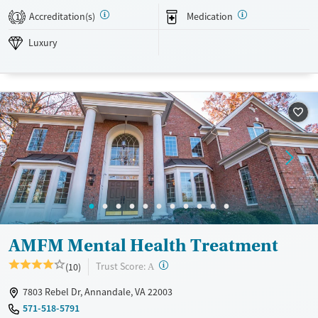
Luxury
Adults (Ages 26-64)
Accreditation(s)
Medication
1
Recovery support services
Young Adults (Ages 18-25)
Luxury
Mental health treatment
Gender
Male
AMFM Mental Health Treatment
?
Trust Score:
(10)
A
7803 Rebel Dr, Annandale, VA 22003
571-518-5791