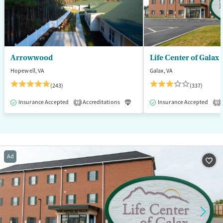
Arrowwood
Life Center of Galax
Hopewell, VA
Galax, VA
(243)
(337)
Insurance Accepted
Accreditations
Luxury
Insurance Accepted
Medication-Assisted T
1
3
Ad