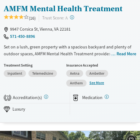
AMFM Mental Health Treatment
?
Trust Score:
(16)
A
9947 Corsica St, Vienna, VA 22181
571-450-8896
Set on a lush, green property with a spacious backyard and plenty of
outdoor spaces, AMFM Mental Health Treatment provides dedicated
Read More
care for adults facing mental health challenges. Treatment for
Treatment Setting
Insurance Accepted
shopping and internet addictions is also offered. The center features
Inpatient
Telemedicine
Aetna
Ambetter
gender-specific support groups and employs holistic modalities
including creative arts, wilderness, and equine therapies.
See More
Anthem
Transportation options are available for client convenience.
Accreditation(s)
Medication
1
Available Services
Ages
Luxury
Adults (Ages 26-64)
Luxury
Recovery support services
Young Adults (Ages 18-25)
Mental health treatment
Gender