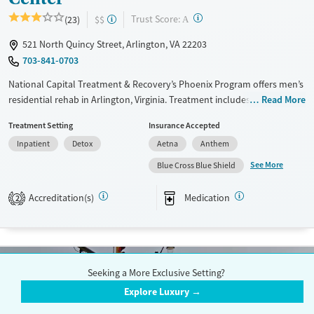
?
Trust Score:
(23)
$$
A
521 North Quincy Street, Arlington, VA 22203
703-841-0703
National Capital Treatment & Recovery’s Phoenix Program offers men’s
residential rehab in Arlington, Virginia. Treatment includes trauma-
Read More
informed counseling, cognitive behavioral therapy, daily fitness, and
Treatment Setting
Insurance Accepted
medications for addiction treatment. The accessible urban location
Inpatient
Detox
Aetna
Anthem
combines 24/7 medically monitored care with a home-like
environment featuring private and shared rooms, air conditioning, and
See More
Blue Cross Blue Shield
outdoor lounge space. Independent ASAM-based assessments,
available in person or online, help ensure clients receive the right level
Accreditation(s)
Medication
2
of care with ongoing support for housing, employment, and recovery.
Available Services
Detox For
Transitional services
Opioids
Alcohol
Seeking a More Exclusive Setting?
Recovery support services
Benzodiazepines
Cocaine
Explore Luxury →
Treats alcohol use disorder
Methamphetamines