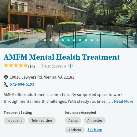
Female
Male
AMFM Mental Health Treatment
?
Trust Score:
(10)
A
10010 Lawyers Rd, Vienna, VA 22181
571-604-5193
AMFM offers adult men a calm, clinically supported space to work
through mental health challenges. With steady routines, nourishing
Read More
meals, and meaningful therapeutic activities, the program helps men
Treatment Setting
Insurance Accepted
re-establish a sense of control and connection during a time that often
Inpatient
Telemedicine
Aetna
Ambetter
feels overwhelming.
See More
Anthem
Available Services
Ages