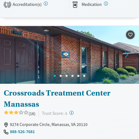
Transitional services
Opioids
Alcohol
Accreditation(s)
Medication
3
Recovery support services
Benzodiazepines
Cocaine
Treats alcohol use disorder
Methamphetamines
Treats opioid use disorder
Mental health treatment
Ages
Gender
Adults (Ages 26-64)
Female
Male
Young Adults (Ages 18-25)
Crossroads Treatment Center
Manassas
?
Trust Score:
(16)
A
9274 Corporate Circle, Manassas, VA 20110
888-526-7681