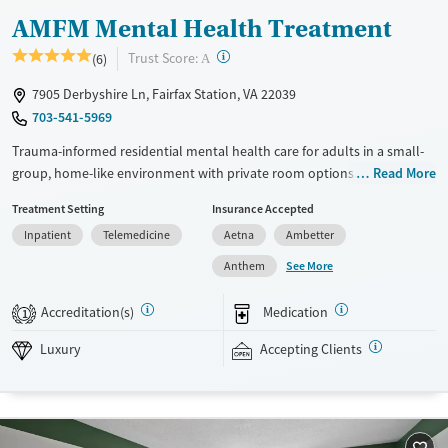
AMFM Mental Health Treatment
?
Trust Score:
(6)
A
7905 Derbyshire Ln, Fairfax Station, VA 22039
703-541-5969
Trauma-informed residential mental health care for adults in a small-
group, home-like environment with private room options. With about
Read More
eight clients per house and a high staff-to-client ratio, clinicians are
Treatment Setting
Insurance Accepted
able to dedicate maximum attention to individual needs. The program
Inpatient
Telemedicine
Aetna
Ambetter
is clinically intensive and designed specifically for people living with
complex mental health conditions. Clients stay in gender-separate
See More
Anthem
accommodations and participate in one-on-one therapy sessions twice
a week. They also meet with a psychiatrist and a case manager on a
Accreditation(s)
Medication
1
weekly basis. Evidence-based therapy is paired with equine therapy,
art, music, and weekend outings. This facility accepts private insurance
Luxury
Accepting Clients
and self-pay. Payment assistance options may be available.
Available Services
Ages
Luxury
Adults (Ages 26-64)