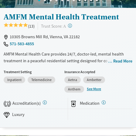
AMFM Mental Health Treatment
?
Trust Score:
(13)
A
10305 Browns Mill Rd, Vienna, VA 22182
571-583-4855
AMFM Mental Health Care provides 24/7, doctor-led, mental health
treatment in a peaceful residential setting designed for comfort and
Read More
stability. The program supports adults facing serious mental health
Treatment Setting
Insurance Accepted
disorders through personalized care, inclusive programming, and
Inpatient
Telemedicine
Aetna
Ambetter
holistic therapies that address immediate symptoms and promote
long-term well-being.
See More
Anthem
Available Services
Ages
Accreditation(s)
Medication
1
Luxury
Adults (Ages 26-64)
Luxury
Recovery support services
Young Adults (Ages 18-25)
Mental health treatment
Gender