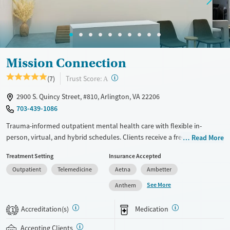
Treats opioid use disorder
Mental health treatment
Gender
Female
Male
Mission Connection
?
Trust Score:
(7)
A
2900 S. Quincy Street, #810, Arlington, VA 22206
703-439-1086
Trauma-informed outpatient mental health care with flexible in-
person, virtual, and hybrid schedules. Clients receive a free assessment
Read More
before treatment begins to determine whether a partial hospitalization
Treatment Setting
Insurance Accepted
(PHP) or intensive outpatient program (IOP) may work best for their
Outpatient
Telemedicine
Aetna
Ambetter
needs and goals. Individual, group, and family therapy blend evidence-
based and holistic approaches such as yoga and art. Transcranial
See More
Anthem
magnetic stimulation (TMS), a non-invasive method for treatment-
resistant depression, is available. Care staff can connect clients to
Accreditation(s)
Medication
1
community resources for continued mental health support before
programs end. Mission Connection accepts private insurance and self-
Accepting Clients