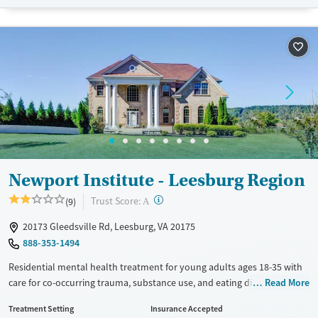
assisted treatment is not a standard part of the ARC program.
Ages
Gender
Seniors (Ages 65+)
Female
Male
Adults (Ages 26-64)
Young Adults (Ages 18-25)
Newport Institute - Leesburg Region
?
Trust Score:
(9)
A
20173 Gleedsville Rd, Leesburg, VA 20175
888-353-1494
Residential mental health treatment for young adults ages 18-35 with
care for co-occurring trauma, substance use, and eating disorders.
Read More
Clients stay on a private wooded campus with a high staff-to-client
Treatment Setting
Insurance Accepted
ratio and 24/7 medical monitoring. Care includes weekly individual