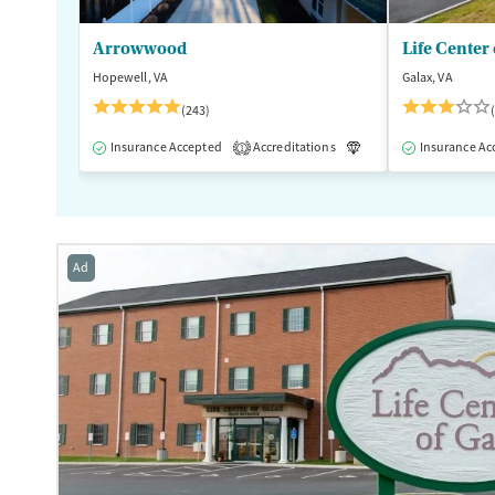
Arrowwood
Life Center 
Hopewell, VA
Galax, VA
(243)
Insurance Accepted
Accreditations
Luxury
Insurance Ac
Medication
1
Ad