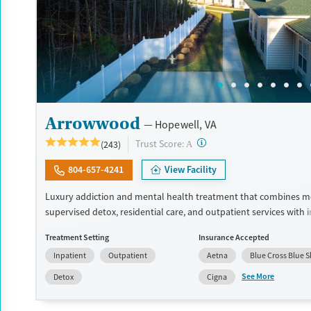
Arrowwood
Hopewell, VA
?
Trust Score:
(243)
A
804-657-4241
View Facility
Luxury addiction and mental health treatment that combines m
supervised detox, residential care, and outpatient services with 
dual diagnosis treatment. Clients receive evidence-based care f
Treatment Setting
Insurance Accepted
psychiatrists, master's-level clinicians, and 24/7 nursing staff. T
Inpatient
Outpatient
Aetna
Blue Cross Blue S
to modern facilities, meals made by chefs, wellness features, and
for long-term recovery. Treatment can include cognitive behavio
See More
Detox
Cigna
(CBT), dialectical behavior therapy (DBT), and trauma-oriented ca
facility accepts private insurance and self pay options.