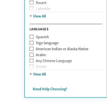
Desert
Obsessive Compulsive Disorder (OCD)
Lakeside
Personality disorders
Mountain
View All
Pornography addiction
Post Traumatic Stress Disorder
Schizophrenia
LANGUAGES
Self-harm
Spanish
Sex addiction
Sign language
Shopping addiction
American Indian or Alaska Native
Stress
Arabic
Suicidality
Any Chinese Language
Trauma
Creole
Farsi
View All
French
German
Need Help Choosing?
Greek
Hebrew
Hindi