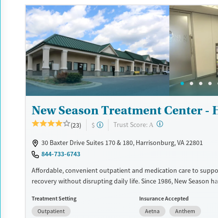
Available Services
Detox For
Luxury
Transitional services
Opioids
Alcohol
Recovery support services
Benzodiazepines
Cocai
Treats alcohol use disorder
Methamphetamines
Treats opioid use disorder
Mental health treatment
Ages
Gender
New Season Treatment Center - 
Adults (Ages 26-64)
Female
Male
?
Trust Score:
(23)
$
A
30 Baxter Drive Suites 170 & 180, Harrisonburg, VA 22801
844-733-6743
Affordable, convenient outpatient and medication care to suppo
recovery without disrupting daily life. Since 1986, New Season ha
Medications for addiction treatment (MAT), with options such a
Treatment Setting
Insurance Accepted
buprenorphine and Suboxone to address withdrawal and craving
Outpatient
Aetna
Anthem
counseling services are integrated into care plans and clients w