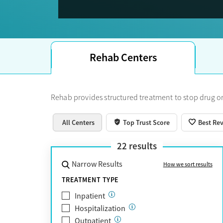
Trust Score.
Rehab Centers
Rehab provides structured treatment to stop drug or
All Centers
Top Trust Score
Best Re
22
results
Narrow Results
How we sort results
TREATMENT TYPE
Inpatient
Hospitalization
Outpatient