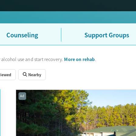
Counseling
Support Groups
More on rehab
 alcohol use and start recovery.
.
viewed
Nearby
Ad