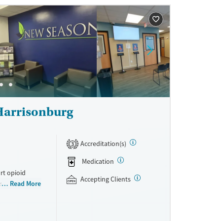
ne
Harrisonburg
Accreditation(s)
3
Medication
rt opioid
Accepting Clients
s offered
Read More
s methadone,
s. Licensed
ho reach