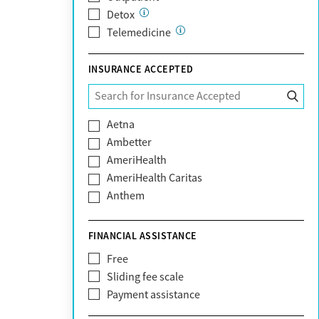
Detox
Telemedicine
INSURANCE ACCEPTED
Aetna
Ambetter
AmeriHealth
AmeriHealth Caritas
Anthem
BHS | Behavioral Health Systems
Blue Cross Blue Shield
FINANCIAL ASSISTANCE
Blue Shield of California
Free
Bright Health
Sliding fee scale
CareFirst
Payment assistance
Carelon