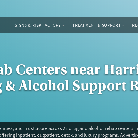
SIGNS & RISK FACTORS
TREATMENT & SUPPORT
RE
ab Centers near Har
g & Alcohol Support 
ities, and Trust Score across 22 drug and alcohol rehab centers in
offering inpatient, outpatient, detox, and luxury programs. Adverti