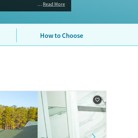
Read More
How to Choose