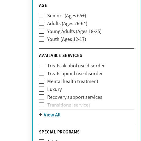
CareSource
AGE
Cigna
Seniors (Ages 65+)
Claritev
Adults (Ages 26-64)
Community Care Behavioral Health
Young Adults (Ages 18-25)
Organization (CCBHO)
Youth (Ages 12-17)
ComPsych
Coventry
AVAILABLE SERVICES
EmblemHealth
Fallon Health
Treats alcohol use disorder
Fidelis Care
Treats opioid use disorder
First Health
Mental health treatment
Florida Blue
Luxury
GEHA
Recovery support services
Geisinger Health Plan
Transitional services
Health Net
View All
Health Net of California
Healthfirst
SPECIAL PROGRAMS
HealthPartners