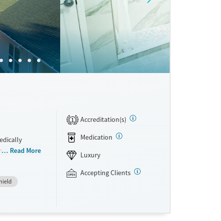
Accreditation(s)
1
Medication
edically
integrated
Read More
Luxury
rom
hey have access
Accepting Clients
hield
 a clear plan
ral therapy
re. This