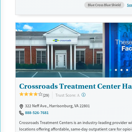
certain milestones in their recovery can receive take-home medic
Se
Blue Cross Blue Shield
facility accepts private insurance, Medicaid, Medicare, and self-pa
payment assistance is available.
Available Services
Detox For
Recovery support services
Opioids
Treats opioid use disorder
Ages
Gender
Adults (Ages 26-64)
Female
Male
Young Adults (Ages 18-25)
Crossroads Treatment Center Ha
?
Trust Score:
(29)
A
322 Neff Ave., Harrisonburg, VA 22801
888-526-7681
Crossroads Treatment Centers is an industry-leading provider wi
locations offering affordable, same-day outpatient care for opio