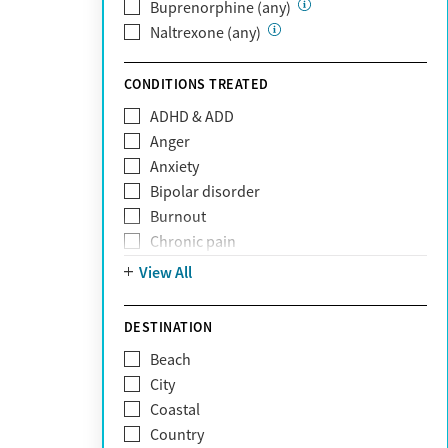
Private (Any)
Buprenorphine (any)
State
Naltrexone (any)
Sunshine Health
TRICARE
CONDITIONS TREATED
TriWest
ADHD & ADD
Tufts Health
Anger
United Medical Resources (UMR)
Anxiety
UnitedHealthcare
Bipolar disorder
UnitedHealthcare of California
Burnout
UPMC
Chronic pain
WellCare
Codependency
View All
Depression
Eating disorders
DESTINATION
Gambling addiction
Beach
Grief and loss
City
Internet addiction
Coastal
Narcissism
Country
Neurodiversity