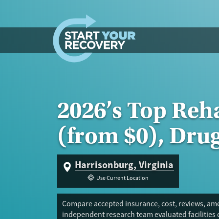
Skip to content
2026’s Top Reh
(from $0), Dru
Harrisonburg, Virginia
Use Current Location
Compare accepted insurance, cost, reviews, amen
independent research team evaluated facilities 