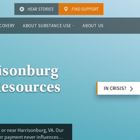
HEAR STORIES
FIND SUPPORT
COVERY
ABOUT SUBSTANCE USE
ABOUT US
risonburg
Resources
IN CRISIS?
 or near Harrisonburg, VA. Our
ser payment never influences