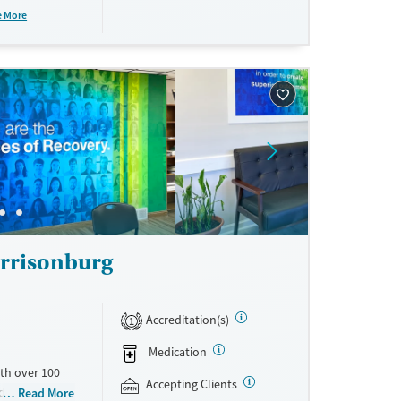
ations. This
e More
y. Potential
rrisonburg
Accreditation(s)
1
Medication
th over 100
Accepting Clients
id use
Read More