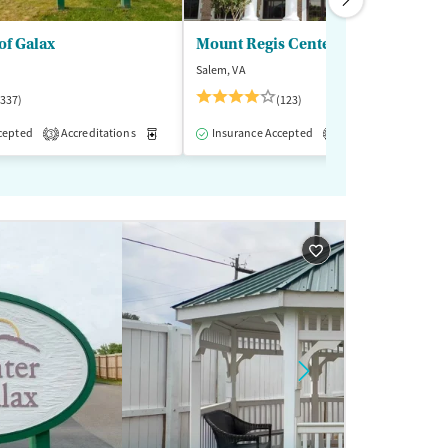
of Galax
Mount Regis Center
Salem, VA
(337)
(123)
cepted
-Assisted Treatment
Accreditations
Inpatient
Medication-Assisted Treatment
Outpatient
Insurance Accepted
Accreditations
Inpatient
Outp
M
3
1