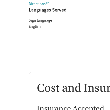
Directions
Languages Served
Sign language
English
Cost and Insu
Insurance Accepted