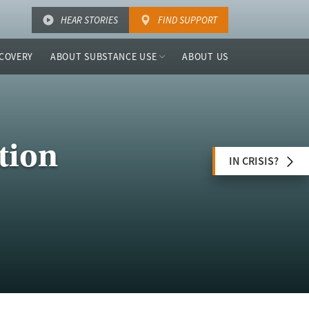
HEAR STORIES
FIND SUPPORT
COVERY
ABOUT SUBSTANCE USE
ABOUT US
tion
IN CRISIS?