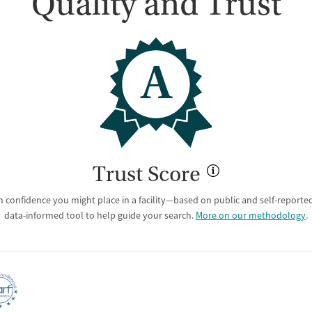
Quality and Trust
A
Trust Score
 confidence you might place in a facility—based on public and self-reported 
data-informed tool to help guide your search.
More on our methodology
.