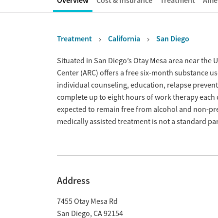
Overview
Cost & Insurance
Treatment
Amen
Treatment
California
San Diego
Overview
Situated in San Diego’s Otay Mesa area near the 
Center (ARC) offers a free six-month substance 
individual counseling, education, relapse preventi
complete up to eight hours of work therapy each 
expected to remain free from alcohol and non-pre
medically assisted treatment is not a standard pa
Address
7455 Otay Mesa Rd
San Diego
,
CA
92154