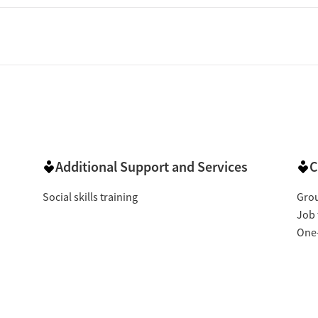
Additional Support and Services
C
Social skills training
Gro
Job 
One