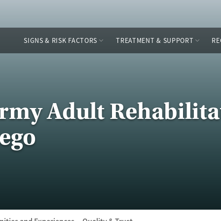
SIGNS & RISK FACTORS
TREATMENT & SUPPORT
RE
Army Adult Rehabilita
iego