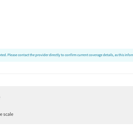
ed. Please contact the provider directly to confirm current coverage details, as this inf
e
ee scale