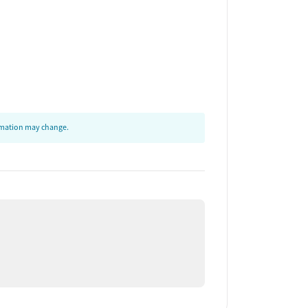
ormation may change.