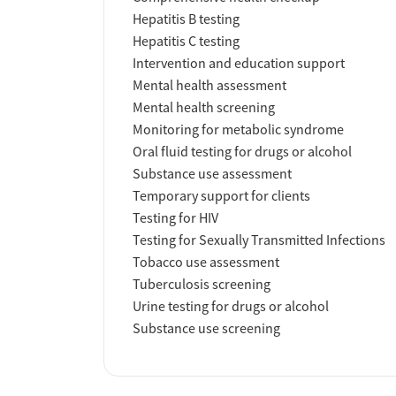
Hepatitis B testing
Hepatitis C testing
Intervention and education support
Mental health assessment
Mental health screening
Monitoring for metabolic syndrome
Oral fluid testing for drugs or alcohol
Substance use assessment
Temporary support for clients
Testing for HIV
Testing for Sexually Transmitted Infections
Tobacco use assessment
Tuberculosis screening
Urine testing for drugs or alcohol
Substance use screening