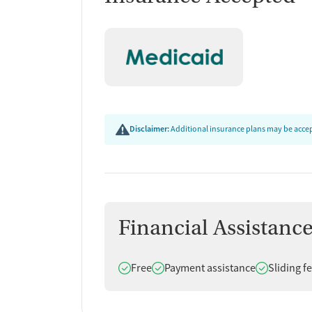
Disclaimer:
Additional insurance plans may be accept
Financial Assistanc
Does offer
Does offer
Does offer
Free
Payment assistance
Sliding f