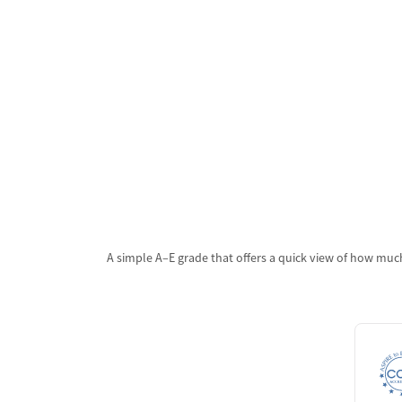
A simple A–E grade that offers a quick view of how much