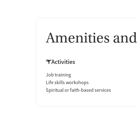
Amenities and
Activities
Job training
Life skills workshops
Spiritual or faith-based services