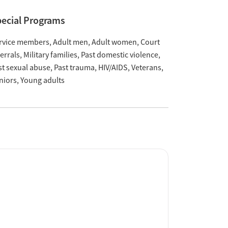
ecial Programs
rvice members
Adult men
Adult women
Court
ferrals
Military families
Past domestic violence
st sexual abuse
Past trauma
HIV/AIDS
Veterans
niors
Young adults