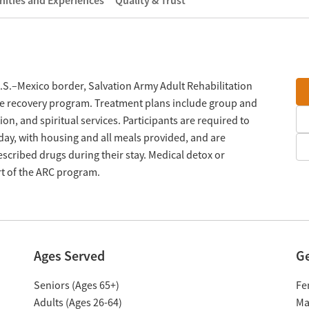
ities and Experiences
Quality & Trust
U.S.–Mexico border, Salvation Army Adult Rehabilitation
use recovery program. Treatment plans include group and
on, and spiritual services. Participants are required to
day, with housing and all meals provided, and are
scribed drugs during their stay. Medical detox or
rt of the ARC program.
Ages Served
G
Seniors (Ages 65+)
Fe
Adults (Ages 26-64)
Ma