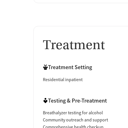
Treatment
Treatment Setting
Residential inpatient
Testing & Pre-Treatment
Breathalyzer testing for alcohol
Community outreach and support
Comprehensive health checkup