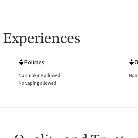
 Experiences
Policies
O
No smoking allowed
Non-
No vaping allowed