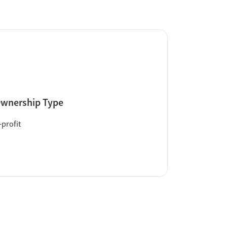
wnership Type
profit