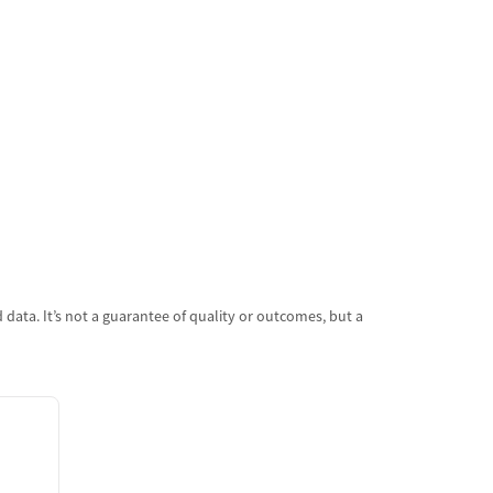
data. It’s not a guarantee of quality or outcomes, but a