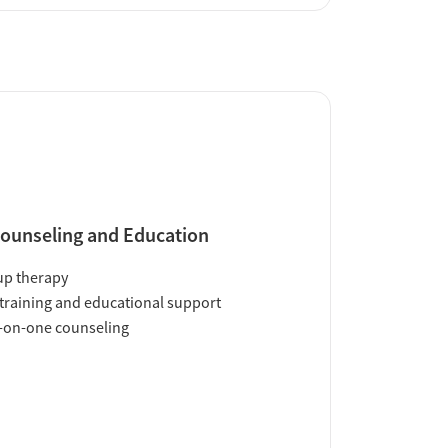
ounseling and Education
up therapy
training and educational support
-on-one counseling