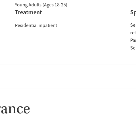
Young Adults (Ages 18-25)
Treatment
Sp
Se
Residential inpatient
re
Pa
Se
rance