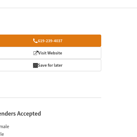
619-239-4037
Visit Website
Save for later
enders Accepted
male
le