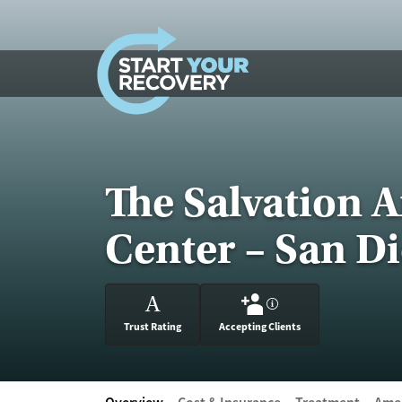
Skip to content
The Salvation 
Center – San D
A
?
Trust Rating
Accepting Clients