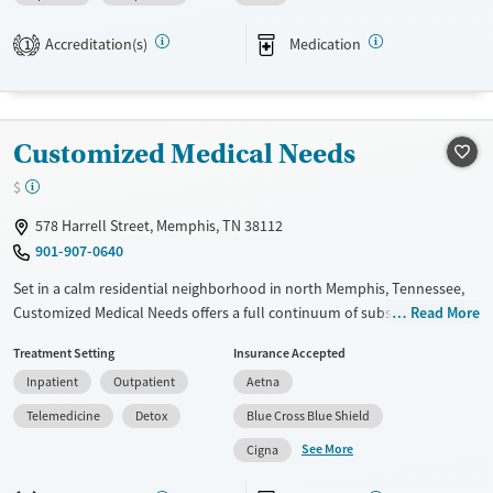
goal is to reduce the risk of neonatal abstinence syndrome (NAS). Care
Accreditation(s)
Medication
plans include trauma-informed therapy and preparation for
1
independent, substance-free living.
Available Services
Ages
Transitional services
Adults (Ages 26-64)
Customized Medical Needs
Recovery support services
Young Adults (Ages 18-25)
$
Treats alcohol use disorder
578 Harrell Street, Memphis, TN 38112
Treats opioid use disorder
901-907-0640
Gender
Set in a calm residential neighborhood in north Memphis, Tennessee,
Female
Customized Medical Needs offers a full continuum of substance use
Read More
and mental health care. The center specializes in co-occurring
Treatment Setting
Insurance Accepted
conditions and provides trauma-informed care through all levels of
Inpatient
Outpatient
Aetna
treatment. Along with 12-step integration, therapies include holistic
options such as acupuncture. Clients are provided with life skills
Telemedicine
Detox
Blue Cross Blue Shield
training and detailed aftercare plans before discharge.
See More
Cigna
Available Services
Detox For