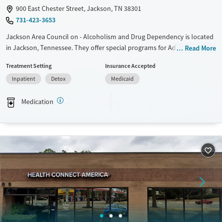
900 East Chester Street, Jackson, TN 38301
Young Adults (Ages 18-25)
731-423-3653
Jackson Area Council on - Alcoholism and Drug Dependency is located
in Jackson, Tennessee. They offer special programs for Adult men,
Read More
Adult women, Past trauma and Mental health disorders. They do not
Treatment Setting
Insurance Accepted
provide payment assistance. They provide a sliding fee scale. They
Inpatient
Detox
Medicaid
provide medication-based treatments.
Available Services
Detox For
Medication
Transitional services
Opioids
Alcohol
Recovery support services
Benzodiazepines
Cocaine
Treats alcohol use disorder
Methamphetamines
Treats opioid use disorder
Mental health treatment
Ages
Gender
Adults (Ages 26-64)
Female
Male
Young Adults (Ages 18-25)