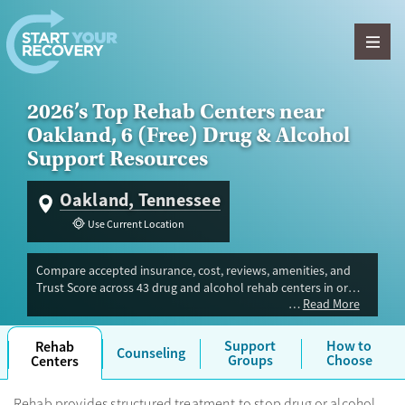
Skip to content
2026’s Top Rehab Centers near
Oakland, 6 (Free) Drug & Alcohol
Support Resources
Oakland, Tennessee
Use Current Location
Compare accepted insurance, cost, reviews, amenities, and
Trust Score across 43 drug and alcohol rehab centers in or
Read More
near Oakland, TN. Our independent research team evaluated
facilities offering inpatient, outpatient, detox, and luxury
programs. Advertiser payment never influences Trust Score.
Support
How to
Rehab
Counseling
Groups
Choose
Centers
Rehab provides structured treatment to stop drug or alcohol