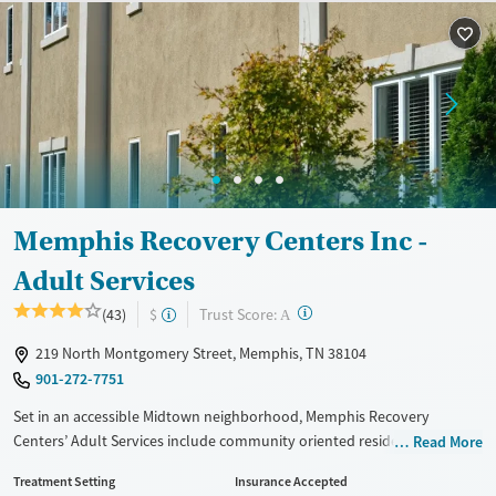
Treats alcohol use disorder
Treats opioid use disorder
Mental health treatment
Gender
Female
Male
Memphis Recovery Centers Inc -
Adult Services
?
Trust Score:
(43)
$
A
219 North Montgomery Street, Memphis, TN 38104
901-272-7751
Set in an accessible Midtown neighborhood, Memphis Recovery
Centers’ Adult Services include community oriented residential and
Read More
outpatient care for substance use and co-occurring mental health
Treatment Setting
Insurance Accepted
conditions. Trauma-informed therapy is blended with nutrition