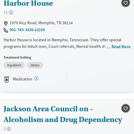
Treats opioid use disorder
Harbor House
Mental health treatment
$$
Gender
1979 Alcy Road, Memphis, TN 38114
Female
901-743-1836 x2220
Harbor House is located in Memphis, Tennessee. They offer special
programs for Adult men, Court referrals, Mental health disorders and
Read More
HIV/AIDS. They do not provide payment assistance. They do not
Treatment Setting
provide a sliding fee scale. They provide medication-based treatments.
Inpatient
Detox
Available Services
Detox For
Transitional services
Opioids
Alcohol
Medication
Recovery support services
Benzodiazepines
Cocaine
Treats alcohol use disorder
Methamphetamines
Treats opioid use disorder
Jackson Area Council on -
Mental health treatment
Alcoholism and Drug Dependency
Ages
Gender
$
Adults (Ages 26-64)
Male