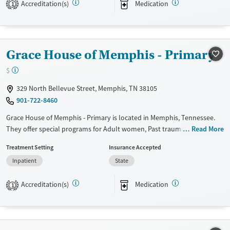
Accreditation(s)
Medication
Transitional services
Opioids
Alcohol
1
Recovery support services
Benzodiazepines
Cocaine
Treats alcohol use disorder
Methamphetamines
Grace House of Memphis - Primary
Treats opioid use disorder
Mental health treatment
$
Ages
Gender
329 North Bellevue Street, Memphis, TN 38105
Adults (Ages 26-64)
Female
Male
901-722-8460
Young Adults (Ages 18-25)
Grace House of Memphis - Primary is located in Memphis, Tennessee.
They offer special programs for Adult women, Past trauma and Mental
Read More
health disorders. They provide payment assistance. They provide a
Treatment Setting
Insurance Accepted
sliding fee scale. They provide medication-based treatments.
Inpatient
State
Available Services
Ages
Transitional services
Adults (Ages 26-64)
Accreditation(s)
Medication
1
Recovery support services
Young Adults (Ages 18-25)
Treats alcohol use disorder