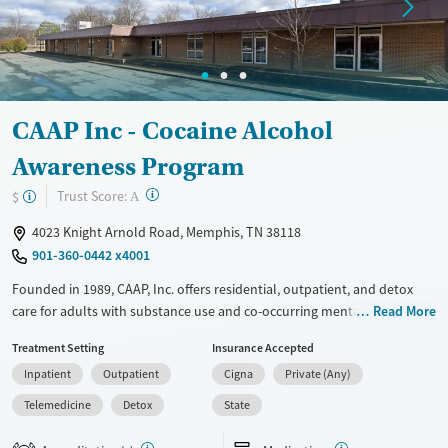
Gender
Female
Male
CAAP Inc - Cocaine Alcohol
Awareness Program
?
Trust Score:
$
A
4023 Knight Arnold Road, Memphis, TN 38118
901-360-0442 x4001
Founded in 1989, CAAP, Inc. offers residential, outpatient, and detox
care for adults with substance use and co-occurring mental health
Read More
disorders. CAAP combines medical detox, skills training, and housing
Treatment Setting
Insurance Accepted
support to help clients build stability and sustain recovery. Programs
Inpatient
Outpatient
Cigna
Private (Any)
address challenges like homelessness, domestic violence, and trauma,
with dedicated services for veterans, women, and justice-involved
Telemedicine
Detox
State
clients. Onsite amenities include group spaces, counseling rooms, and
transitional housing. Located in an urban neighborhood with easy