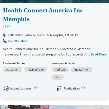
Health Connect America Inc -
Memphis
$$
2900 Kirby Parkway, Suite 10, Memphis, TN 38119
901-458-8638
Health Connect America Inc - Memphis is located in Memphis,
Tennessee. They offer special programs for Adolescents, Mental health
Read More
disorders and Young adults. They do not provide payment assistance.
Treatment Setting
Insurance Accepted
They provide a sliding fee scale. They provide medication-based
Outpatient
Telemedicine
Medicaid
Private (Any)
treatments.
State
Available Services
Gender
Transitional services
Female
Male
Accreditation(s)
Medication
2
Recovery support services
Treats alcohol use disorder
Treats opioid use disorder