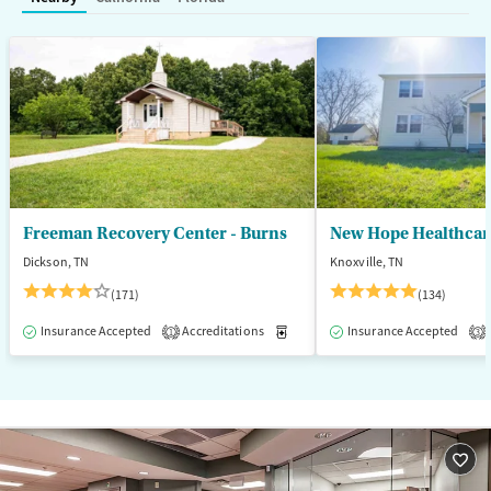
Mental health treatment
Ages
Gender
Seniors (Ages 65+)
Female
Male
Adults (Ages 26-64)
Young Adults (Ages 18-25)
Freeman Recovery Center - Burns
New Hope Healthcare
Dickson, TN
Knoxville, TN
(171)
(134)
Insurance Accepted
Accreditations
Medication-Assisted Treatment
Insurance Accepted
1
3