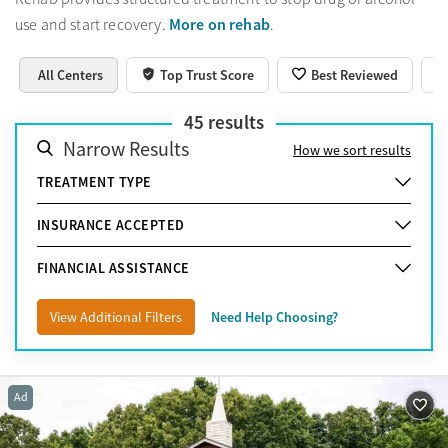
More on rehab
use and start recovery.
.
All Centers
Top Trust Score
Best Reviewed
45
results
Narrow Results
How we sort results
TREATMENT TYPE
INSURANCE ACCEPTED
FINANCIAL ASSISTANCE
View Additional Filters
Need Help Choosing?
Ad