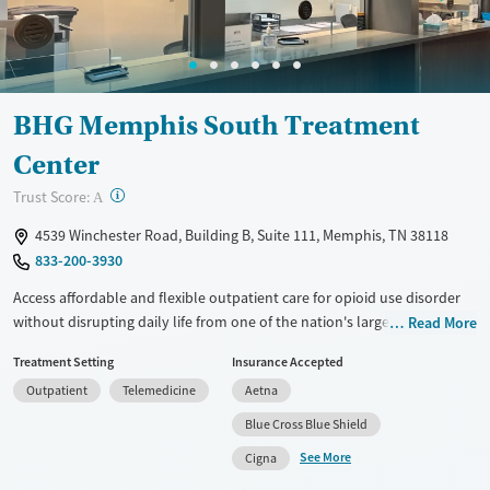
Female
Male
BHG Memphis South Treatment
Center
?
Trust Score:
A
4539 Winchester Road, Building B, Suite 111, Memphis, TN 38118
833-200-3930
Access affordable and flexible outpatient care for opioid use disorder
without disrupting daily life from one of the nation's largest providers.
Read More
With more than 110 locations and same-day admissions, care combines
Treatment Setting
Insurance Accepted
medications for addiction treatment (MAT), counseling, and practical
Outpatient
Telemedicine
Aetna
support. Programs can be adapted for the specialized needs of
pregnant clients and veterans, as well as those with co-occurring
Blue Cross Blue Shield
mental health conditions. Walk-ins are accepted. Counselors use
See More
Cigna
evidence-based therapies across individual, group, and family sessions.