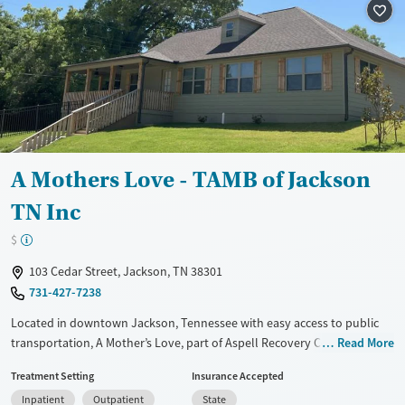
Mental health treatment
Gender
Female
A Mothers Love - TAMB of Jackson
TN Inc
$
103 Cedar Street, Jackson, TN 38301
731-427-7238
Located in downtown Jackson, Tennessee with easy access to public
transportation, A Mother’s Love, part of Aspell Recovery Center,
Read More
provides dedicated treatment for pregnant women struggling with
Treatment Setting
Insurance Accepted
opioid use. The program was designed to help women safely detox
Inpatient
Outpatient
State
from opioids for the optimal health of both mother and baby. The key