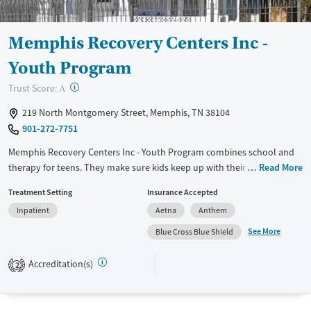
Gender
Female
Male
Memphis Recovery Centers Inc -
Youth Program
?
Trust Score:
A
219 North Montgomery Street, Memphis, TN 38104
901-272-7751
Memphis Recovery Centers Inc - Youth Program combines school and
therapy for teens. They make sure kids keep up with their studies while
Read More
getting the help they need. Family therapy sessions are a regular part
Treatment Setting
Insurance Accepted
of the program, helping everyone heal together. They look at each
Inpatient
Aetna
Anthem
teen's unique needs, tackling both mental health and substance use
issues. The staff, from therapists to medical pros, work together to
See More
Blue Cross Blue Shield
create a caring place for recovery.
Accreditation(s)
2
Available Services
Ages
Transitional services
Youth (Ages 12-17)
Recovery support services