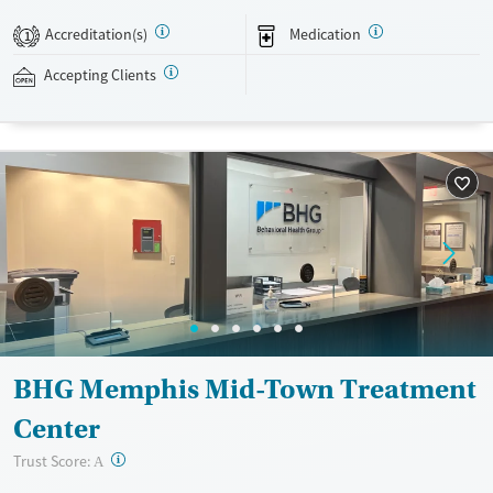
buprenorphine, and Vivitrol. Clients can schedule an appointment
24/7, allowing them to have withdrawal symptoms and cravings
Accreditation(s)
Medication
1
addressed as quickly as possible. Medication management is paired
with individual and group counseling. This holistic approach is
Accepting Clients
designed to give people compassionate support as they rebuild their
lives and solidify their path to long-term recovery.
Available Services
Ages
Recovery support services
Adults (Ages 26-64)
Treats alcohol use disorder
Young Adults (Ages 18-25)
Treats opioid use disorder
Mental health treatment
Gender
Female
Male
BHG Memphis Mid-Town Treatment
Center
?
Trust Score:
A