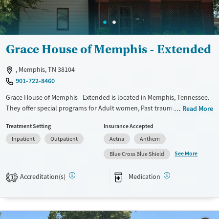
Female
Male
Grace House of Memphis - Extended
, Memphis, TN 38104
901-722-8460
Grace House of Memphis - Extended is located in Memphis, Tennessee.
They offer special programs for Adult women, Past trauma and Mental
Read More
health disorders. They provide payment assistance. They provide a
Treatment Setting
Insurance Accepted
sliding fee scale. They provide medication-based treatments.
Inpatient
Outpatient
Aetna
Anthem
Available Services
Ages
See More
Blue Cross Blue Shield
Transitional services
Adults (Ages 26-64)
Recovery support services
Young Adults (Ages 18-25)
Accreditation(s)
Medication
1
Treats alcohol use disorder
Treats opioid use disorder