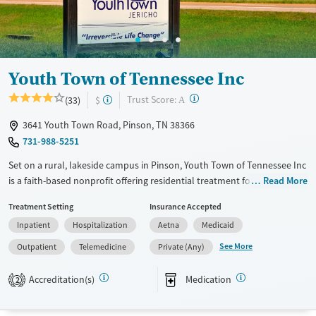
Gender
Female
Male
Youth Town of Tennessee Inc
?
Trust Score:
(33)
$
A
3641 Youth Town Road, Pinson, TN 38366
731-988-5251
Set on a rural, lakeside campus in Pinson, Youth Town of Tennessee Inc
is a faith-based nonprofit offering residential treatment for teens 13–17
Read More
with substance use and co-occurring mental health disorders. Teens
Treatment Setting
Insurance Accepted
live in supervised dorms or cottages, attend the on-campus George
Inpatient
Hospitalization
Aetna
Medicaid
Thomas Jr. Academy, and take part in adventure-based activities like a
ropes course. The Refuge provides outpatient counseling for children
See More
Outpatient
Telemedicine
Private (Any)
(7+), teens, and adults year-round support.
Accreditation(s)
Medication
2
Available Services
Ages
Transitional services
Youth (Ages 12-17)