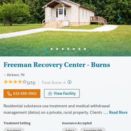
Freeman Recovery Center - Burns
Dickson, TN
?
Trust Score:
(171)
A
615-695-0902
View Facility
Residential substance use treatment and medical withdrawal
management (detox) on a private, rural property. Clients can choose
Read More
between traditional recovery and a Christian-based healing pathway
Treatment Setting
Insurance Accepted
called Arise. The campus has a chapel where clients can attend
Inpatient
Aetna
AmeriHealth