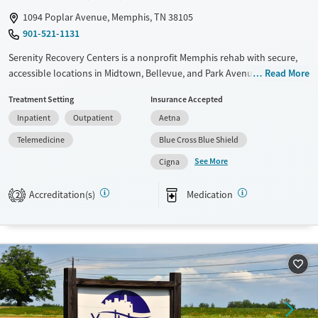
1094 Poplar Avenue, Memphis, TN 38105
901-521-1131
Serenity Recovery Centers is a nonprofit Memphis rehab with secure,
accessible locations in Midtown, Bellevue, and Park Avenue. The center
Read More
offers inpatient residential care, intensive outpatient programs, and
Treatment Setting
Insurance Accepted
medications for addiction treatment (MAT) for opioid use, with added
Inpatient
Outpatient
Aetna
support for trauma and co-occurring mental health disorders. Men and
women live in separate housing while following structured daily
Telemedicine
Blue Cross Blue Shield
routines that combine evidence-based therapies, holistic options, and
See More
Cigna
12-step facilitation, to ensure physical, mental, and emotional wellness
in recovery.
Accreditation(s)
Medication
2
Available Services
Ages
Transitional services
Adults (Ages 26-64)
Recovery support services
Young Adults (Ages 18-25)
Treats alcohol use disorder
Treats opioid use disorder
Mental health treatment