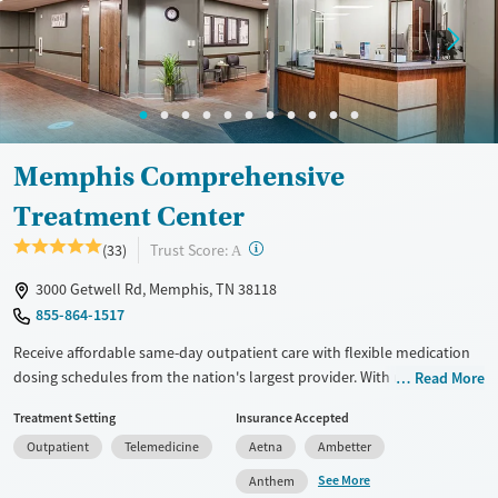
Memphis Comprehensive
Treatment Center
?
Trust Score:
(33)
A
3000 Getwell Rd, Memphis, TN 38118
855-864-1517
Receive affordable same-day outpatient care with flexible medication
dosing schedules from the nation's largest provider. With more than
Read More
150 locations nationwide, clients can access care quickly and
Treatment Setting
Insurance Accepted
conveniently without disrupting their daily lives. Once clients meet
Outpatient
Telemedicine
Aetna
Ambetter
certain criteria, they may become eligible to take prescriptions home
with them. Medications offered can include methadone, Suboxone®,
See More
Anthem