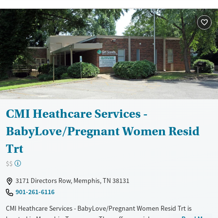
Recovery support services
Treats alcohol use disorder
Treats opioid use disorder
Mental health treatment
Gender
Female
Male
CMI Heathcare Services -
BabyLove/Pregnant Women Resid
Trt
$$
3171 Directors Row, Memphis, TN 38131
901-261-6116
CMI Heathcare Services - BabyLove/Pregnant Women Resid Trt is