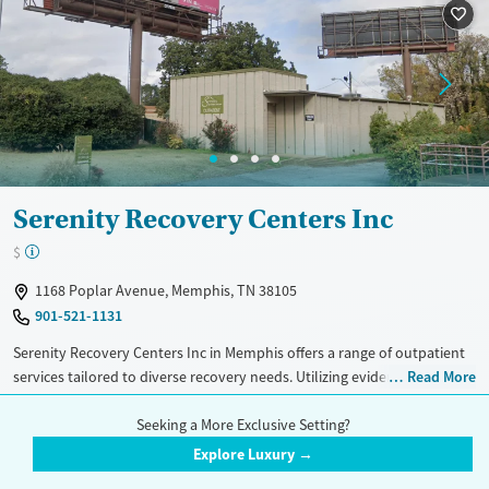
Mental health treatment
Serenity Recovery Centers Inc
$
1168 Poplar Avenue, Memphis, TN 38105
901-521-1131
Serenity Recovery Centers Inc in Memphis offers a range of outpatient
services tailored to diverse recovery needs. Utilizing evidence-based
Read More
approaches like CBT, 12-step support, and trauma-focused counseling,
Treatment Setting
Insurance Accepted
the facility ensures comprehensive care. Unique offerings include
Seeking a More Exclusive Setting?
Outpatient
Telemedicine
Aetna
telemedicine, peer mentoring, job training, and housing assistance.
Explore Luxury →
With additional support for mental health and transportation, Serenity
Blue Cross Blue Shield