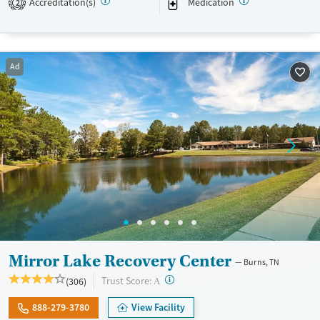
Accreditation(s)
Medication
2
public transit access, the Memphis-based nonprofit serves Memphis,
Shelby County, and West Tennessee residents.
Available Services
Detox For
Ad
Transitional services
Opioids
Alcohol
Recovery support services
Benzodiazepines
Cocaine
Treats opioid use disorder
Methamphetamines
Mental health treatment
Ages
Gender
Adults (Ages 26-64)
Female
Male
Young Adults (Ages 18-25)
Mirror Lake Recovery Center
Burns, TN
?
Trust Score:
(306)
A
888-279-3780
View Facility