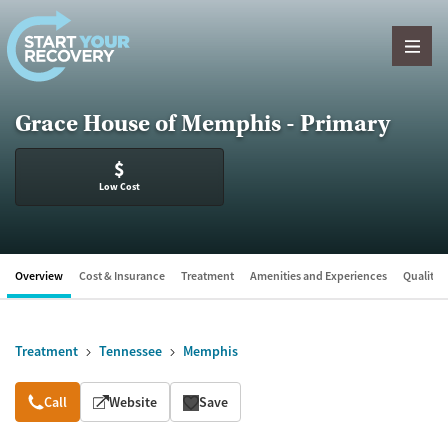
Skip to content
Grace House of Memphis - Primary
$
Low Cost
Overview
Cost & Insurance
Treatment
Amenities and Experiences
Quality &
Treatment
Tennessee
Memphis
Overview
Call
Website
Save