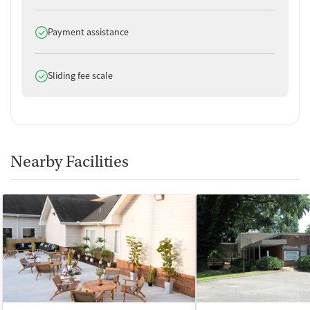
Does offer
Payment assistance
Does offer
Sliding fee scale
Nearby Facilities