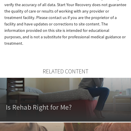
verify the accuracy of all data. Start Your Recovery does not guarantee
the quality of care or results of working with any provider or
treatment facility. Please contact us if you are the proprietor of a
facility and have updates or corrections to site content. The
information provided on this site is intended for educational
purposes, and is not a substitute for professional medical guidance or
treatment.
RELATED CONTENT
Is Rehab Right for Me?