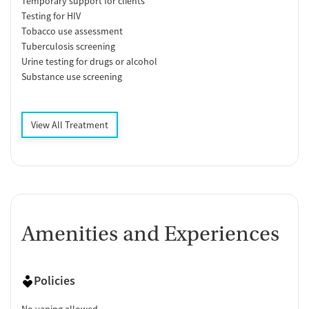
Temporary support for clients
Testing for HIV
Tobacco use assessment
Tuberculosis screening
Urine testing for drugs or alcohol
Substance use screening
View All Treatment
Amenities and Experiences
Policies
No vaping allowed