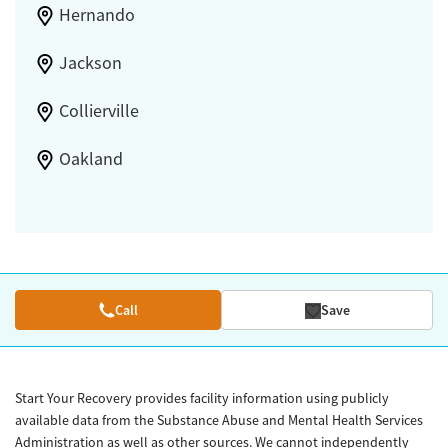
Hernando
Jackson
Collierville
Oakland
Call
Save
Start Your Recovery provides facility information using publicly
available data from the Substance Abuse and Mental Health Services
Administration as well as other sources. We cannot independently