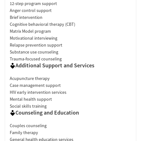
12-step program support
Anger control support
Brief intervention
Cognitive behavioral therapy (CBT)
Matrix Model program
Motivational interviewing
Relapse prevention support
Substance use counseling
Trauma-focused counseling
Additional Support and Services
Acupuncture therapy
Case management support
HIV early intervention services
Mental health support
Social skills training
Counseling and Education
Couples counseling
Family therapy
General health education services