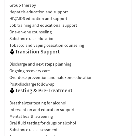
Group therapy
Hepatitis education and support
HIV/AIDS education and support
Job training and educational support
One-on-one counseling
Substance use education
Tobacco and vaping cessation counseling
Transition Support
Discharge and next steps planning
Ongoing recovery care
Overdose prevention and naloxone education
Post-discharge follow-up
Testing & Pre-Treatment
Breathalyzer testing for alcohol
Intervention and education support
Mental health screening
Oral fluid testing for drugs or alcohol
Substance use assessment