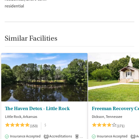
residential
Similar Facilities
The Haven Detox - Little Rock
Freeman Recovery Ce
Little Rock, Arkansas
Dickson, Tennessee
$
(153)
(171)
Insurance Accepted
Accreditations
Medication-Assisted Treatment
Insurance Accepted
Ac
I
1
1