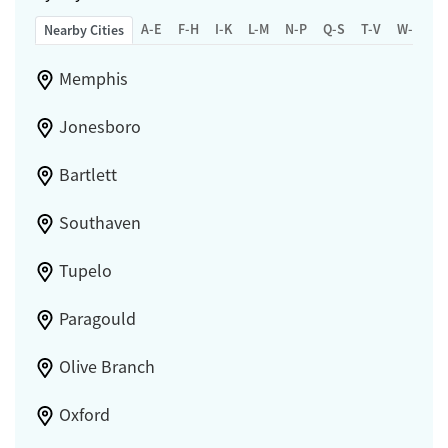
A-E
F-H
I-K
L-M
N-P
Q-S
T-V
W-Z
Nearby Cities
Memphis
Jonesboro
Bartlett
Southaven
Tupelo
Paragould
Olive Branch
Oxford