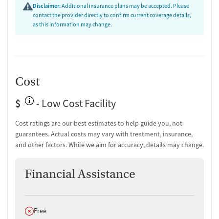
Disclaimer:
Additional insurance plans may be accepted. Please
contact the provider directly to confirm current coverage details,
as this information may change.
Cost
$
- Low Cost Facility
Cost ratings are our best estimates to help guide you, not
guarantees. Actual costs may vary with treatment, insurance,
and other factors. While we aim for accuracy, details may change.
Financial Assistance
Does not offer
Free