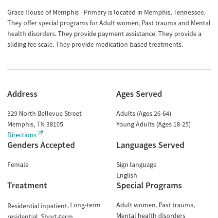
Grace House of Memphis - Primary is located in Memphis, Tennessee.
They offer special programs for Adult women, Past trauma and Mental
health disorders. They provide payment assistance. They provide a
sliding fee scale. They provide medication-based treatments.
Address
Ages Served
329 North Bellevue Street
Adults (Ages 26-64)
Memphis
,
TN
38105
Young Adults (Ages 18-25)
Directions
Genders Accepted
Languages Served
Female
Sign language
English
Treatment
Special Programs
Long-term
Adult women
Past trauma
Residential inpatient
Mental health disorders
residential
Short-term