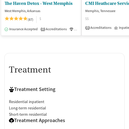
The Haven Detox - West Memphis
West Memphis, Arkansas
Memphis, Tennessee
$
$$
(87)
Accreditations
Inpati
1
Insurance Accepted
Accreditations
Luxury
Medication-Assisted Tre
2
Treatment
Treatment Setting
Residential inpatient
Long-term residential
Short-term residential
Treatment Approaches