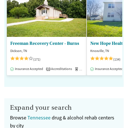
Freeman Recovery Center - Burns
New Hope Healthca
Dickson, TN
Knoxville, TN
(171)
(134)
Insurance Accepted
Accreditations
Medication-Assisted Treatment
Insurance Accepted
1
Expand your search
Browse
Tennessee
drug & alcohol rehab centers
by city