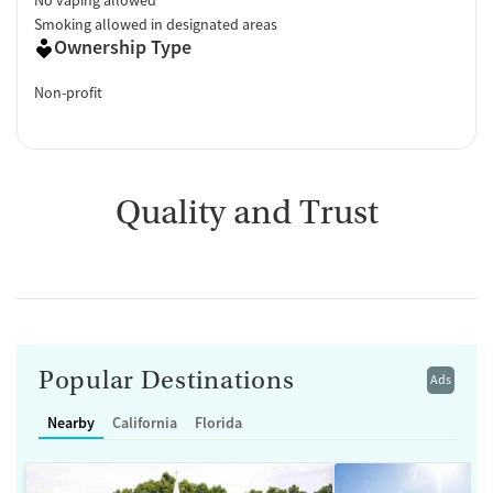
Smoking allowed in designated areas
Ownership Type
Non-profit
Quality and Trust
Popular Destinations
Ads
Nearby
California
Florida