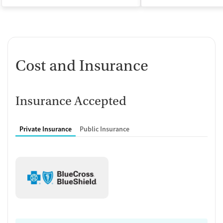
Cost and Insurance
Insurance Accepted
Private Insurance
Public Insurance