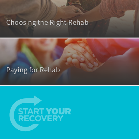
Choosing the Right Rehab
Paying for Rehab