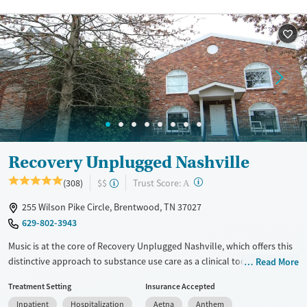
Recovery Unplugged Nashville
?
Trust Score:
(308)
$$
A
255 Wilson Pike Circle, Brentwood, TN 37027
629-802-3943
Music is at the core of Recovery Unplugged Nashville, which offers this
distinctive approach to substance use care as a clinical tool to help
Read More
clients unlock emotions and connect in ways traditional therapy often
Treatment Setting
Insurance Accepted
can’t. Located in Brentwood, the facility is also pet-friendly—giving
Inpatient
Hospitalization
Aetna
Anthem
clients the option to bring their animal companions for added comfort