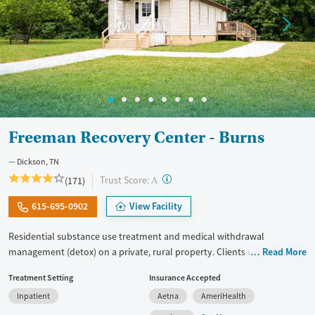
Freeman Recovery Center - Burns
Dickson, TN
?
Trust Score:
(171)
A
615-695-0902
View Facility
Residential substance use treatment and medical withdrawal
management (detox) on a private, rural property. Clients can choose
Read More
between traditional recovery and a Christian-based healing pathway
Treatment Setting
Insurance Accepted
called Arise. The campus has a chapel where clients can attend
Inpatient
Aetna
AmeriHealth
services. Care approaches include relapse prevention and connections
to community support, as well as daily groups with evidence-based,