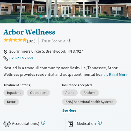
Ages
Gender
Adults (Ages 26-64)
Female
Male
Young Adults (Ages 18-25)
Arbor Wellness
?
Trust Score:
(185)
A
200 Winners Circle S, Brentwood, TN 37027
629-217-2658
Nestled in a tranquil community near Nashville, Tennessee, Arbor
Wellness provides residential and outpatient mental health and co-
Read More
occurring substance use care for adults in a luxurious environment.
Treatment Setting
Insurance Accepted
Clients have access to spacious, upscale amenities and spa treatments
Inpatient
Outpatient
Aetna
Anthem
including a sauna and copper tub. Along with trauma-informed,
evidence-based counseling, advanced therapeutic methods include red
Detox
BHS | Behavioral Health Systems
light therapy, biosound, and alpha-stim. Aftercare plans are adapted to
See More
each client to promote long-lasting recovery.
Accreditation(s)
Medication
Available Services
Detox For
1