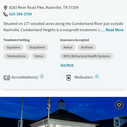
8283 River Road Pike, Nashville, TN 37209
615-356-2700
Situated on 177 wooded acres along the Cumberland River just outside
Nashville, Cumberland Heights is a nonprofit treatment addiction
Read More
rehab center offering residential, detox, and outpatient care for adults
Treatment Setting
Insurance Accepted
and adolescents. Gender- and age-specific programs combine 12-Step
Inpatient
Outpatient
Aetna
Anthem
principles with evidence-based therapies and experiential activities like
art, music, yoga, and adventure. Clients benefit from spiritual support,
Telemedicine
Detox
BHS | Behavioral Health Systems
family involvement, and long-term recovery planning. This serene,
See More
structured environment supports healing and long-term recovery.
Accreditation(s)
Medication
Available Services
Detox For
2
Transitional services
Opioids
Alcohol
Recovery support services
Benzodiazepines
Cocaine
Treats alcohol use disorder
Methamphetamines
Treats opioid use disorder
Mental health treatment