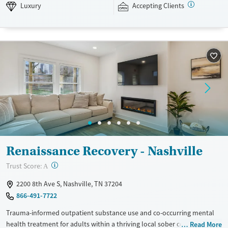
Luxury
Transitional services
Opioids
Alcohol
Luxury
Accepting Clients
Recovery support services
Benzodiazepines
Cocaine
Treats alcohol use disorder
Methamphetamines
Treats opioid use disorder
Mental health treatment
Ages
Gender
Seniors (Ages 65+)
Female
Male
Adults (Ages 26-64)
Young Adults (Ages 18-25)
Renaissance Recovery - Nashville
?
Trust Score:
A
2200 8th Ave S, Nashville, TN 37204
866-491-7722
Trauma-informed outpatient substance use and co-occurring mental
health treatment for adults within a thriving local sober community.
Read More