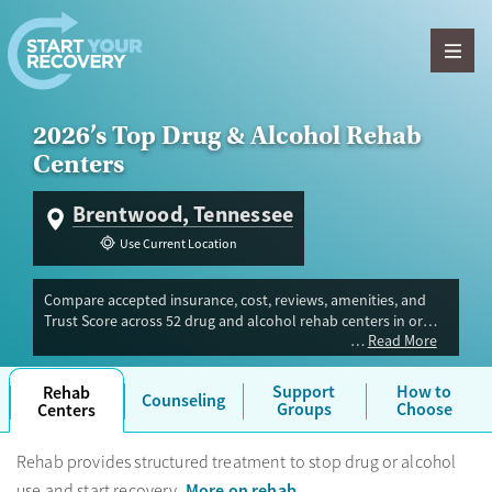
Skip to content
2026’s Top Drug & Alcohol Rehab
Centers
Brentwood, Tennessee
Use Current Location
Compare accepted insurance, cost, reviews, amenities, and
Trust Score across 52 drug and alcohol rehab centers in or
Read More
near Brentwood, TN. Our independent research team
evaluated facilities offering inpatient, outpatient, detox, and
luxury programs. Advertiser payment never influences Trust
Support
How to
Rehab
Counseling
Score.
Groups
Choose
Centers
Rehab provides structured treatment to stop drug or alcohol
More on rehab
use and start recovery.
.