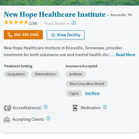
New Hope Healthcare Institute
Knoxville, TN
?
Trust Score:
(134)
A
866-349-0440
View Facility
New Hope Healthcare Institute in Knoxville, Tennessee, provides
treatment for both substance use and mental health disorders
Read More
through outpatient, intensive outpatient (IOP), and partial
Treatment Setting
Insurance Accepted
hospitalization (PHP) programs. Serving adults and teens, the center
Outpatient
Telemedicine
Anthem
offers evidence-based therapies along with holistic options like yoga,
art, music, and adventure therapy. With gender-specific housing, pet-
Blue Cross Blue Shield
friendly accommodations, and specialized tracks for veterans,
See More
Cigna
professionals, and faith-based recovery, New Hope fosters a
supportive, home-like environment designed to promote long-term
Accreditation(s)
Medication
3
healing and stability.
Accepting Clients
Available Services
Detox For
Transitional services
Opioids
Alcohol
Recovery support services
Benzodiazepines
Cocaine