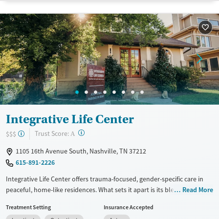
Recovery support services
Benzodiazepines
Cocaine
Treats alcohol use disorder
Methamphetamines
Treats opioid use disorder
Ages
Gender
Adults (Ages 26-64)
Female
Male
Young Adults (Ages 18-25)
Integrative Life Center
?
Trust Score:
$$$
A
1105 16th Avenue South, Nashville, TN 37212
615-891-2226
Integrative Life Center offers trauma-focused, gender-specific care in
peaceful, home-like residences. What sets it apart is its blend of
Read More
evidence-based therapy with deep, experiential work with trauma, led
Treatment Setting
Insurance Accepted
by many staff who are in recovery themselves. Along with dual-