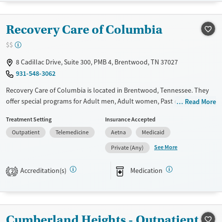
Recovery support services
Young Adults (Ages 18-25)
Treats alcohol use disorder
Recovery Care of Columbia
Treats opioid use disorder
$$
Mental health treatment
Gender
8 Cadillac Drive, Suite 300, PMB 4, Brentwood, TN 37027
931-548-3062
Female
Recovery Care of Columbia is located in Brentwood, Tennessee. They
offer special programs for Adult men, Adult women, Past domestic
Read More
violence, Past sexual abuse, Past trauma, Mental health disorders,
Treatment Setting
Insurance Accepted
HIV/AIDS, Pregnant/postpartum, Pain management and Young adults.
Outpatient
Telemedicine
Aetna
Medicaid
They do not provide payment assistance. They provide a sliding fee
scale. They provide medication-based treatments.
See More
Private (Any)
Available Services
Ages
Accreditation(s)
Medication
2
Transitional services
Adults (Ages 26-64)
Recovery support services
Young Adults (Ages 18-25)
Treats opioid use disorder
Cumberland Heights - Outpatient
Mental health treatment