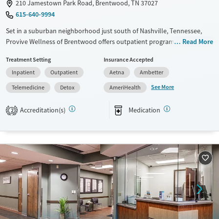
210 Jamestown Park Road, Brentwood, TN 37027
615-640-9994
Set in a suburban neighborhood just south of Nashville, Tennessee,
Provive Wellness of Brentwood offers outpatient programs where
Read More
adults and teens can address both substance use and primary mental
Treatment Setting
Insurance Accepted
health concerns. Trauma-informed, evidence-based counseling is
Inpatient
Outpatient
Aetna
Ambetter
paired with medication support as needed. Holistic activities such as art
and music therapy are also woven into care schedules. Peer groups
See More
Telemedicine
Detox
AmeriHealth
and a sober living program are available to give clients options for
continued recovery.
Accreditation(s)
Medication
2
Available Services
Detox For
Transitional services
Opioids
Alcohol
Recovery support services
Benzodiazepines
Cocaine
Treats alcohol use disorder
Methamphetamines
Treats opioid use disorder
Mental health treatment
Ages
Gender