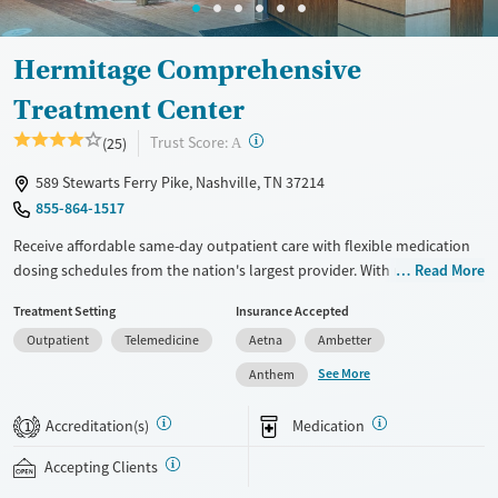
Adults (Ages 26-64)
Female
Male
Young Adults (Ages 18-25)
Hermitage Comprehensive
Youth (Ages 12-17)
Treatment Center
?
Trust Score:
(25)
A
589 Stewarts Ferry Pike, Nashville, TN 37214
855-864-1517
Receive affordable same-day outpatient care with flexible medication
dosing schedules from the nation's largest provider. With more than
Read More
150 locations nationwide, clients can access care quickly and
Treatment Setting
Insurance Accepted
conveniently without disrupting their daily lives. Once clients meet
Outpatient
Telemedicine
Aetna
Ambetter
certain criteria, they may become eligible to take prescriptions home
with them. Medications offered can include methadone, Suboxone®,
See More
Anthem
buprenorphine, and Vivitrol. Clients can schedule an appointment
24/7, allowing them to have withdrawal symptoms and cravings
Accreditation(s)
Medication
1
addressed as quickly as possible. Medication management is paired
with individual and group counseling. This holistic approach is
Accepting Clients
designed to give people compassionate support as they rebuild their