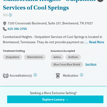
Services of Cool Springs
Gender
Female
Male
$$$
7105 Crossroads Boulevard, Suite 107, Brentwood, TN 37027
615-356-2700
Cumberland Heights - Outpatient Services of Cool Springs is located in
Brentwood, Tennessee. They do not provide payment assistance. They
Read More
do not provide a sliding fee scale. They provide medication-based
Treatment Setting
Insurance Accepted
treatments.
Outpatient
Telemedicine
Aetna
Anthem
Available Services
Ages
See More
Blue Cross Blue Shield
Transitional services
Adults (Ages 26-64)
Recovery support services
Young Adults (Ages 18-25)
Accreditation(s)
Medication
2
Treats alcohol use disorder
Treats opioid use disorder
Seeking a More Exclusive Setting?
Mental health treatment
National Addiction Specialists
Explore Luxury →
Gender
$$