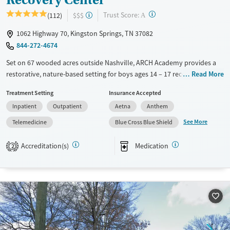
?
Trust Score:
(112)
$$$
A
1062 Highway 70, Kingston Springs, TN 37082
844-272-4674
Set on 67 wooded acres outside Nashville, ARCH Academy provides a
restorative, nature-based setting for boys ages 14 – 17 recovering from
Read More
substance use and co-occurring mental health disorders. This
Treatment Setting
Insurance Accepted
nonprofit center combines evidence-based therapies, academic
Inpatient
Outpatient
Aetna
Anthem
support, and family programming within a structured three-phase
model. With experiential therapies like equine, art, mindfulness, and
See More
Telemedicine
Blue Cross Blue Shield
ropes courses, teens gain practical coping tools and a renewed sense of
direction in a supportive peer environment.
Accreditation(s)
Medication
2
Available Services
Ages
Transitional services
Adults (Ages 26-64)
Recovery support services
Young Adults (Ages 18-25)
Treats alcohol use disorder
Youth (Ages 12-17)
Treats opioid use disorder