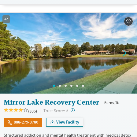
lives and solidify their path to long-term recovery.
Available Services
Ages
Ad
Recovery support services
Adults (Ages 26-64)
Treats alcohol use disorder
Young Adults (Ages 18-25)
Treats opioid use disorder
Gender
Female
Male
Mirror Lake Recovery Center
Burns, TN
?
Trust Score:
(306)
A
888-279-3780
View Facility
Structured addiction and mental health treatment with medical detox