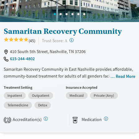
Treats opioid use disorder
Mental health treatment
Ages
Gender
Samaritan Recovery Community
Adults (Ages 26-64)
Female
?
Trust Score:
(45)
A
Young Adults (Ages 18-25)
410 South 5th Street, Nashville, TN 37206
615-244-4802
Samaritan Recovery Community in East Nashville provides affordable,
community-based treatment for adults of all genders facing substance
Read More
use and co-occurring mental health disorders. Set on a campus near
Treatment Setting
Insurance Accepted
downtown, this nonprofit offers residential, outpatient, and
Inpatient
Outpatient
Medicaid
Private (Any)
transitional living programs that promote stability and healing. Clients
engage in evidence-based therapies, employment and housing
Telemedicine
Detox
support, and peer-driven recovery within a welcoming environment
that combines structure, accessibility, and long-term care continuity.
Accreditation(s)
Medication
2
Available Services
Detox For
Transitional services
Opioids
Cocaine