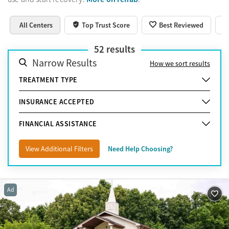
All Centers
Top Trust Score
Best Reviewed
52
results
Narrow Results
How we sort results
TREATMENT TYPE
INSURANCE ACCEPTED
FINANCIAL ASSISTANCE
View Additional Filters
Need Help Choosing?
Ad