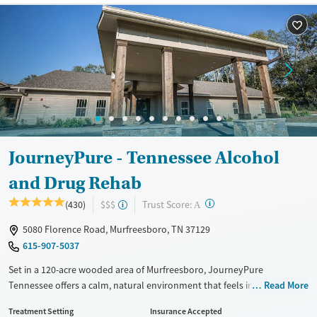
Recovery support services
Methamphetamines
Treats alcohol use disorder
Treats opioid use disorder
Mental health treatment
Ages
Gender
Adults (Ages 26-64)
Female
Male
Young Adults (Ages 18-25)
JourneyPure - Tennessee Alcohol
and Drug Rehab
?
Trust Score:
(430)
$$$
A
5080 Florence Road, Murfreesboro, TN 37129
615-907-5037
Set in a 120-acre wooded area of Murfreesboro, JourneyPure
Tennessee offers a calm, natural environment that feels intentionally
Read More
different from a clinical facility. The program incorporates trauma-
Treatment Setting
Insurance Accepted
informed addiction care with outdoor and experiential therapies like