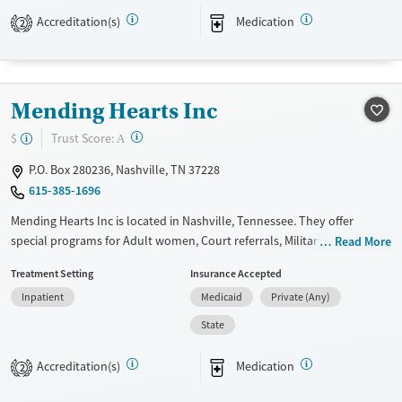
Available Services
Detox For
Accreditation(s)
Medication
2
Transitional services
Opioids
Alcohol
Recovery support services
Benzodiazepines
Cocaine
Treats alcohol use disorder
Methamphetamines
Mending Hearts Inc
Treats opioid use disorder
?
Trust Score:
$
A
Mental health treatment
P.O. Box 280236, Nashville, TN 37228
Ages
Gender
615-385-1696
Youth (Ages 12-17)
Female
Male
Mending Hearts Inc is located in Nashville, Tennessee. They offer
special programs for Adult women, Court referrals, Military families,
Read More
Past domestic violence, Past sexual abuse, Past trauma, Mental health
Treatment Setting
Insurance Accepted
disorders, HIV/AIDS, Pregnant/postpartum, Veterans and Pain
Inpatient
Medicaid
Private (Any)
management. They provide payment assistance. They provide a sliding
fee scale. They provide medication-based treatments.
State
Available Services
Ages
Accreditation(s)
Medication
2
Transitional services
Adults (Ages 26-64)