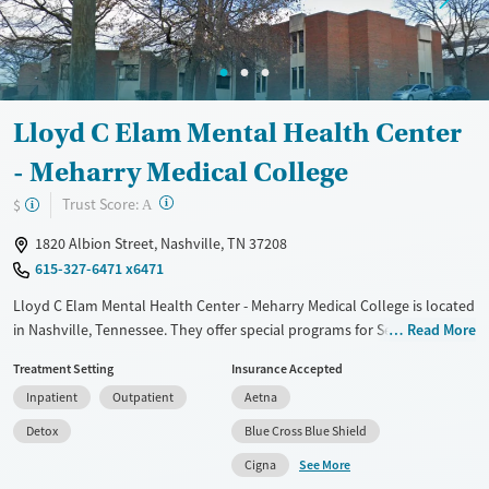
Mental health treatment
Gender
Male
Lloyd C Elam Mental Health Center
- Meharry Medical College
?
Trust Score:
$
A
1820 Albion Street, Nashville, TN 37208
615-327-6471 x6471
Lloyd C Elam Mental Health Center - Meharry Medical College is located
in Nashville, Tennessee. They offer special programs for Service
Read More
members, Adolescents, Adult men, Adult women, Court referrals,
Treatment Setting
Insurance Accepted
Military families, Past domestic violence, Past sexual abuse, Past
Inpatient
Outpatient
Aetna
trauma, Mental health disorders, HIV/AIDS, Pregnant/postpartum,
Veterans, Pain management, Seniors and Young adults. They provide
Detox
Blue Cross Blue Shield
payment assistance. They do not provide a sliding fee scale. They
See More
Cigna
provide medication-based treatments.