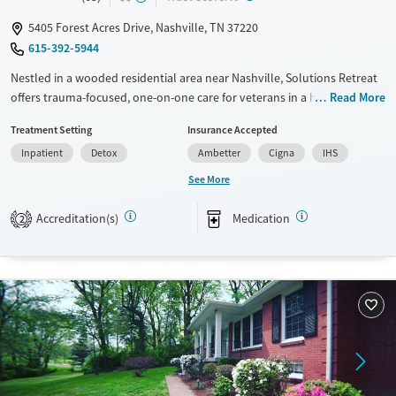
5405 Forest Acres Drive, Nashville, TN 37220
615-392-5944
Nestled in a wooded residential area near Nashville, Solutions Retreat
offers trauma-focused, one-on-one care for veterans in a homelike
Read More
environment. Its immersive “Experience-Recovery” model uses action-
Treatment Setting
Insurance Accepted
based therapy—not lectures—to help clients break through old
Inpatient
Detox
Ambetter
Cigna
IHS
barriers and build lasting recovery.
See More
Available Services
Detox For
Transitional services
Opioids
Alcohol
Accreditation(s)
Medication
2
Recovery support services
Benzodiazepines
Cocaine
Treats alcohol use disorder
Methamphetamines
Treats opioid use disorder
Mental health treatment
Ages
Gender
Seniors (Ages 65+)
Male