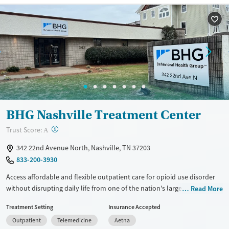
Available Services
Ages
Recovery support services
Adults (Ages 26-64)
Treats alcohol use disorder
Young Adults (Ages 18-25)
Treats opioid use disorder
Gender
Female
Male
BHG Nashville Treatment Center
?
Trust Score:
A
342 22nd Avenue North, Nashville, TN 37203
833-200-3930
Access affordable and flexible outpatient care for opioid use disorder
without disrupting daily life from one of the nation's largest providers.
Read More
With more than 110 locations and same-day admissions, care combines
Treatment Setting
Insurance Accepted
medications for addiction treatment (MAT), counseling, and practical
Outpatient
Telemedicine
Aetna
support. Programs can be adapted for the specialized needs of