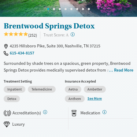
Adults (Ages 26-64)
Young Adults (Ages 18-25)
Brentwood Springs Detox
?
Trust Score:
(252)
A
4235 Hillsboro Pike, Suite 300, Nashville, TN 37215
615-434-8157
Surrounded by shade trees on a spacious, green property, Brentwood
Springs Detox provides medically supervised detox from alcohol,
Read More
prescription drugs, and other substances. Clients can stay in private
Treatment Setting
Insurance Accepted
rooms and participate in evidence-based and holistic therapies such as
Inpatient
Telemedicine
Aetna
Ambetter
yoga and acupuncture. Medications for addiction treatment (MAT) can
be prescribed on-site as needed, and care staff help clients plan for
See More
Detox
Anthem
next steps in their recovery. The program is inclusive and LGBTQIA+
friendly.
Accreditation(s)
Medication
3
Available Services
Detox For
Luxury
Luxury
Transitional services
Opioids
Alcohol