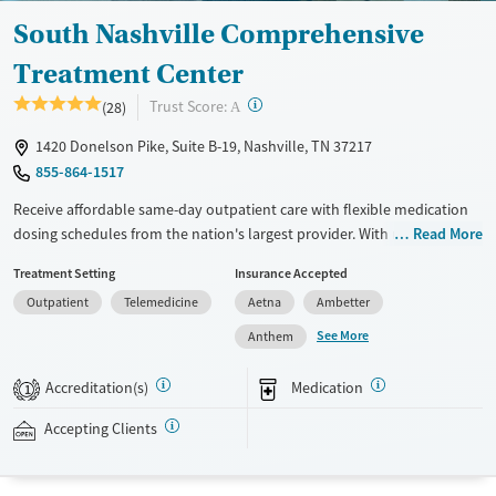
South Nashville Comprehensive
Treatment Center
?
Trust Score:
(28)
A
1420 Donelson Pike, Suite B-19, Nashville, TN 37217
855-864-1517
Receive affordable same-day outpatient care with flexible medication
dosing schedules from the nation's largest provider. With more than
Read More
150 locations nationwide, clients can access care quickly and
Treatment Setting
Insurance Accepted
conveniently without disrupting their daily lives. Once clients meet
Outpatient
Telemedicine
Aetna
Ambetter
certain criteria, they may become eligible to take prescriptions home
with them. Medications offered can include methadone, Suboxone®,
See More
Anthem
buprenorphine, and Vivitrol. Clients can schedule an appointment
24/7, allowing them to have withdrawal symptoms and cravings
Accreditation(s)
Medication
1
addressed as quickly as possible. Medication management is paired
with individual and group counseling. This holistic approach is
Accepting Clients
designed to give people compassionate support as they rebuild their
lives and solidify their path to long-term recovery.