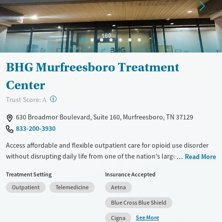
Mental health treatment
Ages
Gender
Adults (Ages 26-64)
Female
Male
Young Adults (Ages 18-25)
BHG Murfreesboro Treatment
Center
?
Trust Score:
A
630 Broadmor Boulevard, Suite 160, Murfreesboro, TN 37129
833-200-3930
Access affordable and flexible outpatient care for opioid use disorder
without disrupting daily life from one of the nation's largest providers.
Read More
With more than 110 locations and same-day admissions, care combines
Treatment Setting
Insurance Accepted
medications for addiction treatment (MAT), counseling, and practical
Outpatient
Telemedicine
Aetna
support. Programs can be adapted for the specialized needs of
pregnant clients and veterans, as well as those with co-occurring
Blue Cross Blue Shield
mental health conditions. Walk-ins are accepted. Counselors use
See More
Cigna
evidence-based therapies across individual, group, and family sessions.