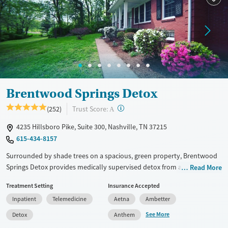
Treats opioid use disorder
Mental health treatment
Ages
Gender
Seniors (Ages 65+)
Male
Adults (Ages 26-64)
Young Adults (Ages 18-25)
Brentwood Springs Detox
?
Trust Score:
(252)
A
4235 Hillsboro Pike, Suite 300, Nashville, TN 37215
615-434-8157
Surrounded by shade trees on a spacious, green property, Brentwood
Springs Detox provides medically supervised detox from alcohol,
Read More
prescription drugs, and other substances. Clients can stay in private
Treatment Setting
Insurance Accepted
rooms and participate in evidence-based and holistic therapies such as
Inpatient
Telemedicine
Aetna
Ambetter
yoga and acupuncture. Medications for addiction treatment (MAT) can
be prescribed on-site as needed, and care staff help clients plan for
See More
Detox
Anthem
next steps in their recovery. The program is inclusive and LGBTQIA+