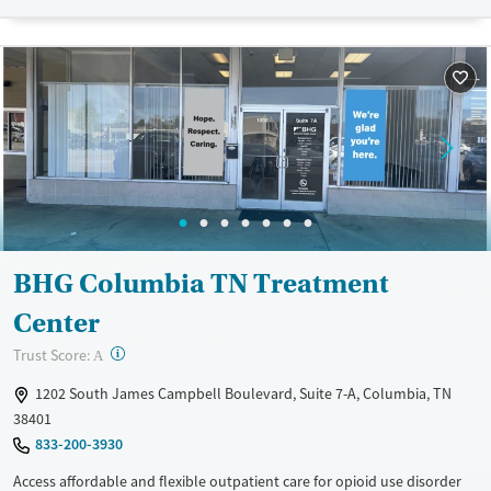
navigating employment, and connecting clients to community
resources. BHG accepts private insurance, Medicaid, Medicare, and self-
pay. Flexible payment plans and grant funding may be available.
Available Services
Ages
Recovery support services
Adults (Ages 26-64)
Treats opioid use disorder
Young Adults (Ages 18-25)
Mental health treatment
Gender
Female
Male
BHG Columbia TN Treatment
Center
?
Trust Score:
A
1202 South James Campbell Boulevard, Suite 7-A, Columbia, TN
38401
833-200-3930
Access affordable and flexible outpatient care for opioid use disorder