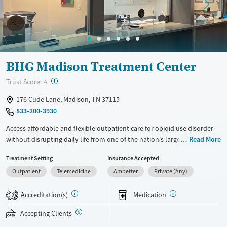
Gender
Female
Male
BHG Madison Treatment Center
?
Trust Score:
A
176 Cude Lane, Madison, TN 37115
833-200-3930
Access affordable and flexible outpatient care for opioid use disorder
without disrupting daily life from one of the nation's largest providers.
Read More
With more than 110 locations and same-day admissions, care combines
Treatment Setting
Insurance Accepted
medications for addiction treatment (MAT), counseling, and practical
Outpatient
Telemedicine
Ambetter
Private (Any)
support. Programs can be adapted for the specialized needs of
pregnant clients and veterans, as well as those with co-occurring
Accreditation(s)
Medication
mental health conditions. Walk-ins are accepted. Counselors use
2
evidence-based therapies across individual, group, and family sessions.
Accepting Clients
Case managers assist with day-to-day needs such as securing housing,