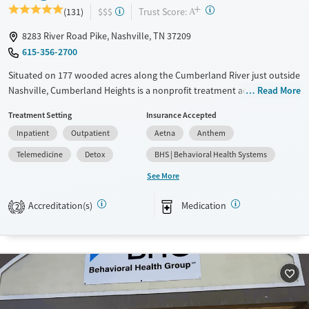
+
?
Trust Score:
(131)
$$$
A
8283 River Road Pike, Nashville, TN 37209
615-356-2700
Situated on 177 wooded acres along the Cumberland River just outside
Nashville, Cumberland Heights is a nonprofit treatment addiction
Read More
rehab center offering residential, detox, and outpatient care for adults
Treatment Setting
Insurance Accepted
and adolescents. Gender- and age-specific programs combine 12-Step
Inpatient
Outpatient
Aetna
Anthem
principles with evidence-based therapies and experiential activities like
art, music, yoga, and adventure. Clients benefit from spiritual support,
Telemedicine
Detox
BHS | Behavioral Health Systems
family involvement, and long-term recovery planning. This serene,
See More
structured environment supports healing and long-term recovery.
Accreditation(s)
Medication
Available Services
Detox For
2
Transitional services
Opioids
Alcohol
Recovery support services
Benzodiazepines
Cocaine
Treats alcohol use disorder
Methamphetamines
Treats opioid use disorder