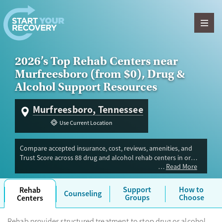
Skip to content
2026’s Top Rehab Centers near
Murfreesboro (from $0), Drug &
Alcohol Support Resources
Murfreesboro, Tennessee
Use Current Location
Compare accepted insurance, cost, reviews, amenities, and
Trust Score across 88 drug and alcohol rehab centers in or
Read More
near Murfreesboro, TN. Our independent research team
evaluated facilities offering inpatient, outpatient, detox, and
luxury programs. Advertiser payment never influences Trust
Support
How to
Rehab
Counseling
Score.
Groups
Choose
Centers
Rehab provides structured treatment to stop drug or alcohol