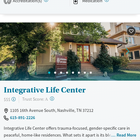
Accreditation(s)
Medication
2
Available Services
Detox For
Transitional services
Opioids
Alcohol
Recovery support services
Benzodiazepines
Cocaine
Treats alcohol use disorder
Methamphetamines
Treats opioid use disorder
Mental health treatment
Ages
Gender
Adults (Ages 26-64)
Female
Male
Young Adults (Ages 18-25)
Integrative Life Center
Youth (Ages 12-17)
?
Trust Score:
$$$
A
1105 16th Avenue South, Nashville, TN 37212
615-891-2226
Integrative Life Center offers trauma-focused, gender-specific care in
peaceful, home-like residences. What sets it apart is its blend of
Read More