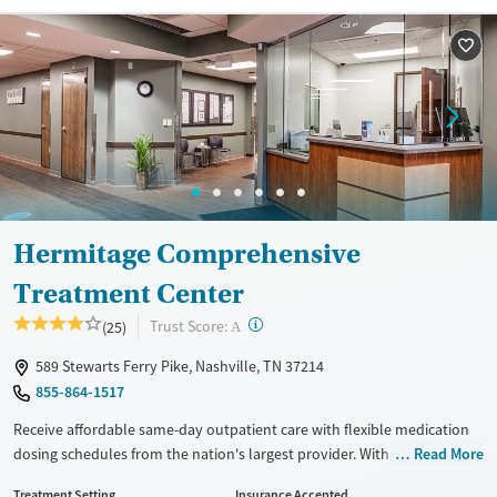
Treats opioid use disorder
Mental health treatment
Ages
Gender
Seniors (Ages 65+)
Female
Male
Adults (Ages 26-64)
Young Adults (Ages 18-25)
Hermitage Comprehensive
Treatment Center
?
Trust Score:
(25)
A
589 Stewarts Ferry Pike, Nashville, TN 37214
855-864-1517
Receive affordable same-day outpatient care with flexible medication
dosing schedules from the nation's largest provider. With more than
Read More
150 locations nationwide, clients can access care quickly and
Treatment Setting
Insurance Accepted