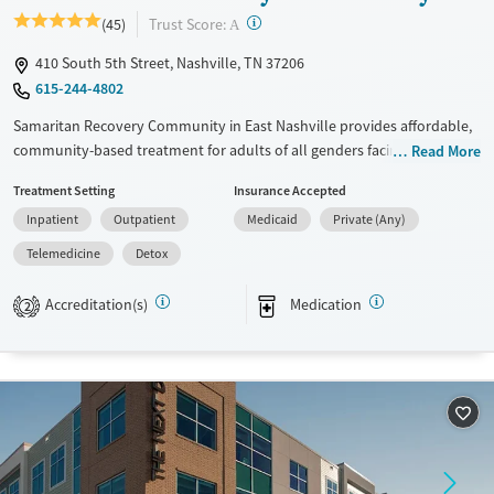
?
Trust Score:
(45)
A
410 South 5th Street, Nashville, TN 37206
615-244-4802
Samaritan Recovery Community in East Nashville provides affordable,
community-based treatment for adults of all genders facing substance
Read More
use and co-occurring mental health disorders. Set on a campus near
Treatment Setting
Insurance Accepted
downtown, this nonprofit offers residential, outpatient, and
Inpatient
Outpatient
Medicaid
Private (Any)
transitional living programs that promote stability and healing. Clients
engage in evidence-based therapies, employment and housing
Telemedicine
Detox
support, and peer-driven recovery within a welcoming environment
that combines structure, accessibility, and long-term care continuity.
Accreditation(s)
Medication
2
Available Services
Detox For
Transitional services
Opioids
Cocaine
Recovery support services
Methamphetamines
Treats alcohol use disorder
Treats opioid use disorder