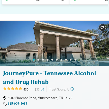
JourneyPure - Tennessee Alcohol
and Drug Rehab
?
Trust Score:
(430)
$$$
A
5080 Florence Road, Murfreesboro, TN 37129
615-907-5037