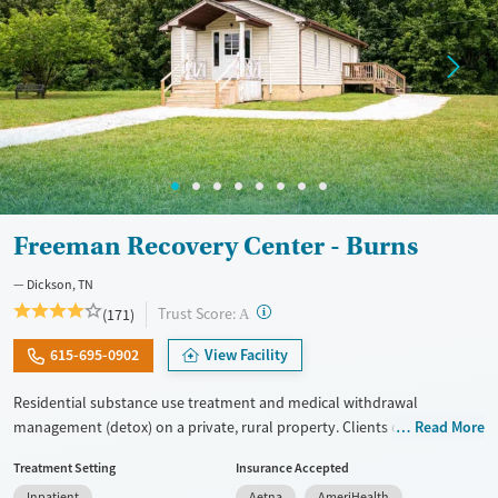
Freeman Recovery Center - Burns
Dickson, TN
?
Trust Score:
(171)
A
615-695-0902
View Facility
Residential substance use treatment and medical withdrawal
management (detox) on a private, rural property. Clients can choose
Read More
between traditional recovery and a Christian-based healing pathway
Treatment Setting
Insurance Accepted
called Arise. The campus has a chapel where clients can attend
Inpatient
Aetna
AmeriHealth