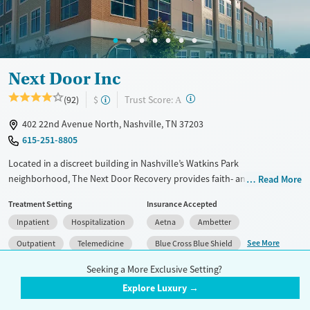
Mental health treatment
Ages
Gender
Adults (Ages 26-64)
Female
Male
Young Adults (Ages 18-25)
Next Door Inc
?
Trust Score:
(92)
$
A
402 22nd Avenue North, Nashville, TN 37203
615-251-8805
Located in a discreet building in Nashville’s Watkins Park
neighborhood, The Next Door Recovery provides faith- and evidence-
Read More
based treatment exclusively for women with substance use and co-
Treatment Setting
Insurance Accepted
occurring mental health disorders. In addition to specialized services
Inpatient
Hospitalization
Aetna
Ambetter
for pregnant and post-partum clients, the center offers medically
monitored detox, a structured 28-day residential program, partial
See More
Outpatient
Telemedicine
Blue Cross Blue Shield
hospitalization (PHP), intensive outpatient (IOP), and virtual IOP
Detox
Seeking a More Exclusive Setting?
services for flexibility. The clinic also provides medications for addiction
treatment, paired with counseling services for rounded physical and
Explore Luxury →
Accreditation(s)
Medication
2
emotional wellness. Shared rooms, nutritious meals, and