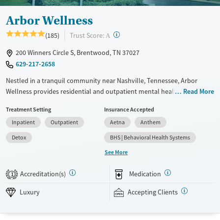
Arbor Wellness
?
Trust Score:
(185)
A
200 Winners Circle S, Brentwood, TN 37027
629-217-2658
Nestled in a tranquil community near Nashville, Tennessee, Arbor
Wellness provides residential and outpatient mental health and co-
Read More
occurring substance use care for adults in a luxurious environment.
Treatment Setting
Insurance Accepted
Clients have access to spacious, upscale amenities and spa treatments
Inpatient
Outpatient
Aetna
Anthem
including a sauna and copper tub. Along with trauma-informed,
evidence-based counseling, advanced therapeutic methods include red
Detox
BHS | Behavioral Health Systems
light therapy, biosound, and alpha-stim. Aftercare plans are adapted to
See More
each client to promote long-lasting recovery.
Accreditation(s)
Medication
Available Services
Detox For
1
Luxury
Transitional services
Opioids
Alcohol
Luxury
Accepting Clients
Recovery support services
Benzodiazepines
Cocaine
Treats alcohol use disorder
Methamphetamines