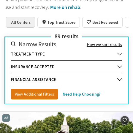
More on rehab
use and start recovery.
.
All Centers
Top Trust Score
Best Reviewed
89
results
Narrow Results
How we sort results
TREATMENT TYPE
INSURANCE ACCEPTED
FINANCIAL ASSISTANCE
View Additional Filters
Need Help Choosing?
Ad