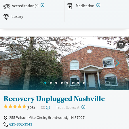
friendly.
Accreditation(s)
Medication
3
Available Services
Detox For
Luxury
Luxury
Transitional services
Opioids
Alcohol
Recovery support services
Benzodiazepines
Cocaine
Treats alcohol use disorder
Methamphetamines
Treats opioid use disorder
Ages
Gender
Adults (Ages 26-64)
Female
Male
Young Adults (Ages 18-25)
Recovery Unplugged Nashville
?
Trust Score:
(308)
$$
A
255 Wilson Pike Circle, Brentwood, TN 37027
629-802-3943