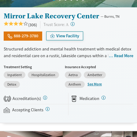
Mirror Lake Recovery Center
Burns, TN
?
Trust Score:
(306)
A
888-279-3780
View Facility
Structured addiction and mental health treatment with medical detox
and residential care on a rustic, lakeside campus within a large,
Read More
community-oriented recovery environment. Veteran-specific services,
Treatment Setting
Insurance Accepted
support for pregnant women, and same-day or next-day admissions
Inpatient
Hospitalization
Aetna
Ambetter
may help meet the needs of clients requiring more immediate or
specialized care. Clients can choose between faith-based 12-step
See More
Detox
Anthem
programming or SMART Recovery and holistic treatment approaches
while receiving trauma-informed counseling and dual-diagnosis
Accreditation(s)
Medication
2
support. Shared cabin-style housing and outdoor recreation with
fishing may appeal to adults seeking a more nature-focused and peer
Accepting Clients
oriented recovery experience. This facility accepts Medicaid, TRICARE,
private insurance plans, and self-pay options.
Available Services
Ages