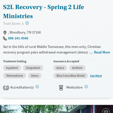
S2L Recovery - Spring 2 Life
Ministries
?
Trust Score:
A
, Woodbury, TN 37190
888-241-8546
Set in the hills of rural Middle Tennessee, this men-only, Christian
recovery program pairs withdrawal management (detox) and
Read More
residential care with a non-12-step, faith-based curriculum. The two-
Treatment Setting
Insurance Accepted
phase model moves from The Lodge to The Cabin, blending pastoral
Inpatient
Outpatient
Aetna
Anthem
support, recovery coaching, counseling, and life-skills practice. Clients
spend time outdoors and stay active with nature access, walking trails,
See More
Telemedicine
Detox
Blue Cross Blue Shield
fitness options, and group outings.
Accreditation(s)
Medication
2
Available Services
Detox For
Transitional services
Opioids
Alcohol
Recovery support services
Benzodiazepines
Cocaine
Treats alcohol use disorder
Methamphetamines