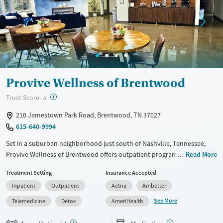
Ages
Gender
Seniors (Ages 65+)
Male
Adults (Ages 26-64)
Young Adults (Ages 18-25)
Provive Wellness of Brentwood
?
Trust Score:
A
210 Jamestown Park Road, Brentwood, TN 37027
615-640-9994
Set in a suburban neighborhood just south of Nashville, Tennessee,
Provive Wellness of Brentwood offers outpatient programs where
Read More
adults and teens can address both substance use and primary mental
Treatment Setting
Insurance Accepted
health concerns. Trauma-informed, evidence-based counseling is
Inpatient
Outpatient
Aetna
Ambetter
paired with medication support as needed. Holistic activities such as art
and music therapy are also woven into care schedules. Peer groups
See More
Telemedicine
Detox
AmeriHealth
and a sober living program are available to give clients options for
continued recovery.