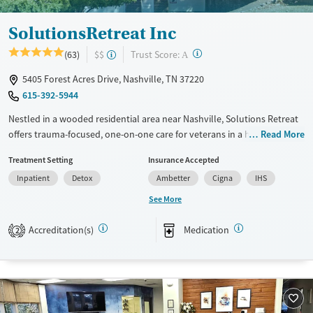
Young Adults (Ages 18-25)
SolutionsRetreat Inc
?
Trust Score:
(63)
$$
A
5405 Forest Acres Drive, Nashville, TN 37220
615-392-5944
Nestled in a wooded residential area near Nashville, Solutions Retreat
offers trauma-focused, one-on-one care for veterans in a homelike
Read More
environment. Its immersive “Experience-Recovery” model uses action-
Treatment Setting
Insurance Accepted
based therapy—not lectures—to help clients break through old
Inpatient
Detox
Ambetter
Cigna
IHS
barriers and build lasting recovery.
See More
Available Services
Detox For
Transitional services
Opioids
Alcohol
Accreditation(s)
Medication
2
Recovery support services
Benzodiazepines
Cocaine
Treats alcohol use disorder
Methamphetamines
Treats opioid use disorder
Mental health treatment