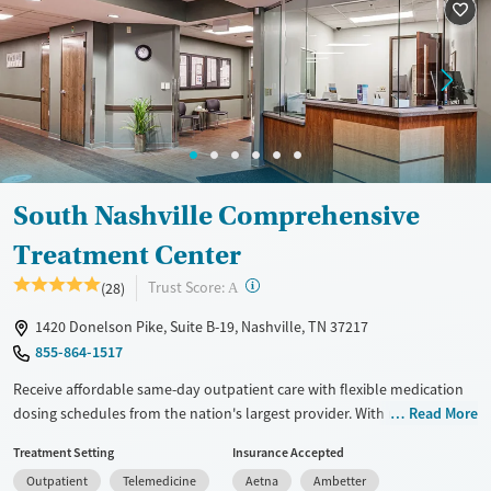
Recovery support services
Adults (Ages 26-64)
Treats alcohol use disorder
Young Adults (Ages 18-25)
Treats opioid use disorder
Mental health treatment
Gender
Female
Male
South Nashville Comprehensive
Treatment Center
?
Trust Score:
(28)
A
1420 Donelson Pike, Suite B-19, Nashville, TN 37217
855-864-1517
Receive affordable same-day outpatient care with flexible medication
dosing schedules from the nation's largest provider. With more than
Read More
150 locations nationwide, clients can access care quickly and
Treatment Setting
Insurance Accepted
conveniently without disrupting their daily lives. Once clients meet
Outpatient
Telemedicine
Aetna
Ambetter
certain criteria, they may become eligible to take prescriptions home