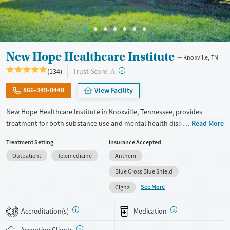
Female
Male
New Hope Healthcare Institute
Knoxville, TN
?
Trust Score:
(134)
A
866-349-0440
View Facility
New Hope Healthcare Institute in Knoxville, Tennessee, provides
treatment for both substance use and mental health disorders
Read More
through outpatient, intensive outpatient (IOP), and partial
Treatment Setting
Insurance Accepted
hospitalization (PHP) programs. Serving adults and teens, the center
Outpatient
Telemedicine
Anthem
offers evidence-based therapies along with holistic options like yoga,
art, music, and adventure therapy. With gender-specific housing, pet-
Blue Cross Blue Shield
friendly accommodations, and specialized tracks for veterans,
See More
Cigna
professionals, and faith-based recovery, New Hope fosters a
supportive, home-like environment designed to promote long-term
Accreditation(s)
Medication
3
healing and stability.
Accepting Clients