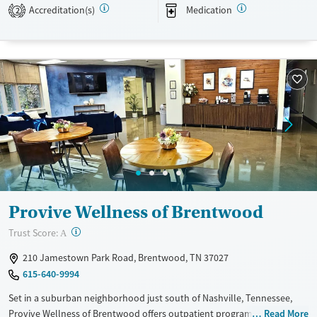
Recovery support services
Benzodiazepines
Cocaine
Accreditation(s)
Medication
2
Treats alcohol use disorder
Methamphetamines
Treats opioid use disorder
Mental health treatment
Ages
Gender
Adults (Ages 26-64)
Female
Male
Young Adults (Ages 18-25)
Provive Wellness of Brentwood
?
Trust Score:
A
210 Jamestown Park Road, Brentwood, TN 37027
615-640-9994
Set in a suburban neighborhood just south of Nashville, Tennessee,
Provive Wellness of Brentwood offers outpatient programs where
Read More