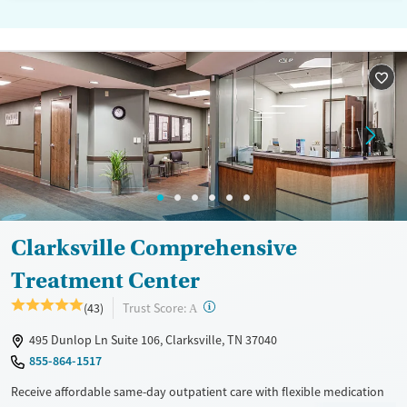
Clarksville Comprehensive
Treatment Center
?
Trust Score:
(43)
A
495 Dunlop Ln Suite 106, Clarksville, TN 37040
855-864-1517
Receive affordable same-day outpatient care with flexible medication