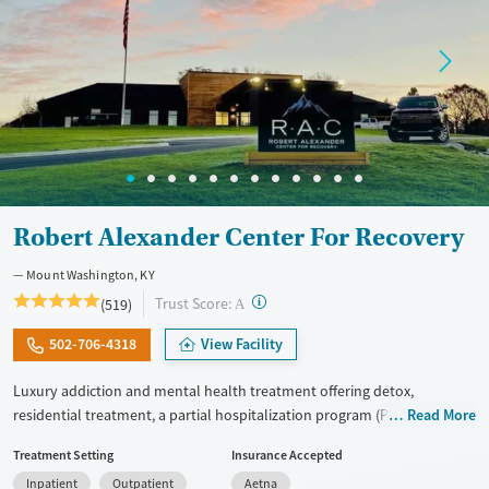
Treats alcohol use disorder
Treats opioid use disorder
Mental health treatment
Gender
Female
Male
Robert Alexander Center For Recovery
Mount Washington, KY
?
Trust Score:
(519)
A
502-706-4318
View Facility
Luxury addiction and mental health treatment offering detox,
residential treatment, a partial hospitalization program (PHP), and an
Read More
intensive outpatient program (IOP) within one organization. Adults
Treatment Setting
Insurance Accepted
receive tailored dual-diagnosis care. This approach treats substance
Inpatient
Outpatient
Aetna
use and mental health conditions together. Treatment includes