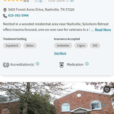
?
Trust Score:
(63)
$$
A
5405 Forest Acres Drive, Nashville, TN 37220
615-392-5944
Nestled in a wooded residential area near Nashville, Solutions Retreat
offers trauma-focused, one-on-one care for veterans in a homelike
Read More
environment. Its immersive “Experience-Recovery” model uses action-
Treatment Setting
Insurance Accepted
based therapy—not lectures—to help clients break through old
Inpatient
Detox
Ambetter
Cigna
IHS
barriers and build lasting recovery.
See More
Available Services
Detox For
Transitional services
Opioids
Alcohol
Accreditation(s)
Medication
2
Recovery support services
Benzodiazepines
Cocaine
Treats alcohol use disorder
Methamphetamines
Treats opioid use disorder
Mental health treatment
Ages
Gender
Seniors (Ages 65+)
Male