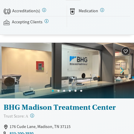
buprenorphine, and Vivitrol. Clients can schedule an appointment
24/7, allowing them to have withdrawal symptoms and cravings
Accreditation(s)
Medication
1
addressed as quickly as possible. Medication management is paired
with individual and group counseling. This holistic approach is
Accepting Clients
designed to give people compassionate support as they rebuild their
lives and solidify their path to long-term recovery.
Available Services
Ages
Recovery support services
Adults (Ages 26-64)
Treats alcohol use disorder
Young Adults (Ages 18-25)
Treats opioid use disorder
Gender
Female
Male
BHG Madison Treatment Center
?
Trust Score:
A
176 Cude Lane, Madison, TN 37115
833-200-3930