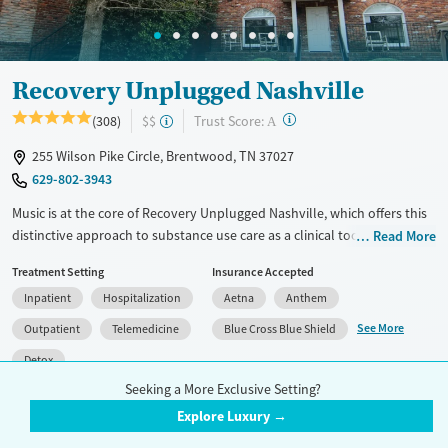
Adults (Ages 26-64)
Young Adults (Ages 18-25)
Recovery Unplugged Nashville
?
Trust Score:
(308)
$$
A
255 Wilson Pike Circle, Brentwood, TN 37027
629-802-3943
Music is at the core of Recovery Unplugged Nashville, which offers this
distinctive approach to substance use care as a clinical tool to help
Read More
clients unlock emotions and connect in ways traditional therapy often
Treatment Setting
Insurance Accepted
can’t. Located in Brentwood, the facility is also pet-friendly—giving
Inpatient
Hospitalization
Aetna
Anthem
clients the option to bring their animal companions for added comfort
and stability during treatment. With support from a compassionate
See More
Outpatient
Telemedicine
Blue Cross Blue Shield
staff that includes those in recovery themselves, this program blends
Detox
structure with heart, helping clients feel understood, grounded, and
Seeking a More Exclusive Setting?
ready to rebuild.
Accreditation(s)
Medication
2
Explore Luxury →
Available Services
Detox For