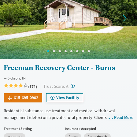
Freeman Recovery Center - Burns
Dickson, TN
?
Trust Score:
(171)
A
615-695-0902
View Facility
Residential substance use treatment and medical withdrawal
management (detox) on a private, rural property. Clients can choose
Read More
between traditional recovery and a Christian-based healing pathway
Treatment Setting
Insurance Accepted
called Arise. The campus has a chapel where clients can attend
Inpatient
Aetna
AmeriHealth