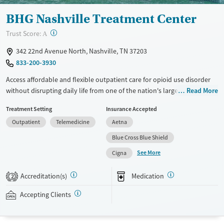
Female
Male
BHG Nashville Treatment Center
?
Trust Score:
A
342 22nd Avenue North, Nashville, TN 37203
833-200-3930
Access affordable and flexible outpatient care for opioid use disorder
without disrupting daily life from one of the nation's largest providers.
Read More
With more than 110 locations and same-day admissions, care combines
Treatment Setting
Insurance Accepted
medications for addiction treatment (MAT), counseling, and practical
Outpatient
Telemedicine
Aetna
support. Programs can be adapted for the specialized needs of
pregnant clients and veterans, as well as those with co-occurring
Blue Cross Blue Shield
mental health conditions. Walk-ins are accepted. Counselors use
See More
Cigna
evidence-based therapies across individual, group, and family sessions.
Case managers assist with day-to-day needs such as securing housing,
Accreditation(s)
Medication
2
navigating employment, and connecting clients to community
resources. BHG accepts private insurance, Medicaid, Medicare, and self-
Accepting Clients
pay. Flexible payment plans and grant funding may be available.
Available Services
Ages