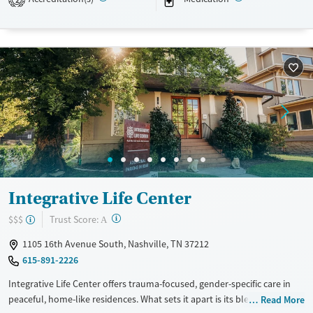
emotional wellness. Shared rooms, nutritious meals, and
transportation assistance help women build stability during and after
care.
Available Services
Detox For
Transitional services
Opioids
Alcohol
Recovery support services
Benzodiazepines
Treats alcohol use disorder
Treats opioid use disorder
Mental health treatment
Ages
Gender
Integrative Life Center
Adults (Ages 26-64)
Female
?
Trust Score:
$$$
A
Young Adults (Ages 18-25)
1105 16th Avenue South, Nashville, TN 37212
615-891-2226
Integrative Life Center offers trauma-focused, gender-specific care in
peaceful, home-like residences. What sets it apart is its blend of
Read More