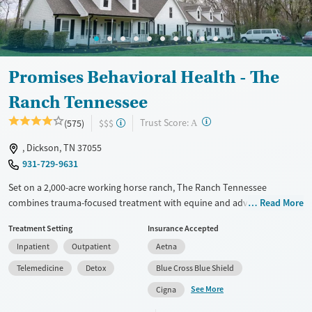
Mental health treatment
Ages
Gender
Adults (Ages 26-64)
Female
Male
Young Adults (Ages 18-25)
Promises Behavioral Health - The
Ranch Tennessee
?
Trust Score:
(575)
$$$
A
, Dickson, TN 37055
931-729-9631
Set on a 2,000-acre working horse ranch, The Ranch Tennessee
combines trauma-focused treatment with equine and adventure
Read More
therapies in a gender-specific, rustic setting—offering a deeply
Treatment Setting
Insurance Accepted
immersive healing experience for adults facing addiction and mental
Inpatient
Outpatient
Aetna
health challenges.
Telemedicine
Detox
Blue Cross Blue Shield
Available Services
Detox For
See More
Cigna
Transitional services
Opioids
Alcohol