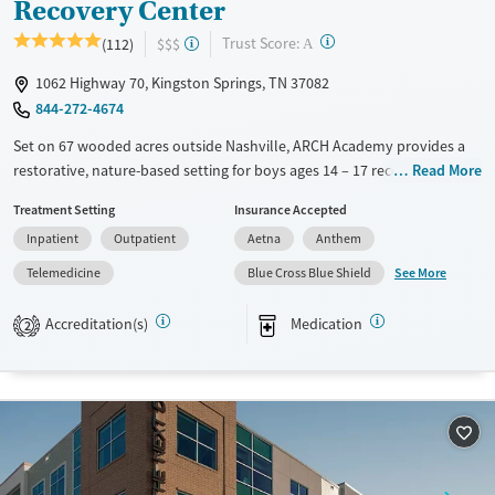
Recovery Center
?
Trust Score:
(112)
$$$
A
1062 Highway 70, Kingston Springs, TN 37082
844-272-4674
Set on 67 wooded acres outside Nashville, ARCH Academy provides a
restorative, nature-based setting for boys ages 14 – 17 recovering from
Read More
substance use and co-occurring mental health disorders. This
Treatment Setting
Insurance Accepted
nonprofit center combines evidence-based therapies, academic
Inpatient
Outpatient
Aetna
Anthem
support, and family programming within a structured three-phase
model. With experiential therapies like equine, art, mindfulness, and
See More
Telemedicine
Blue Cross Blue Shield
ropes courses, teens gain practical coping tools and a renewed sense of
direction in a supportive peer environment.
Accreditation(s)
Medication
2
Available Services
Ages
Transitional services
Adults (Ages 26-64)
Recovery support services
Young Adults (Ages 18-25)
Treats alcohol use disorder
Youth (Ages 12-17)
Treats opioid use disorder