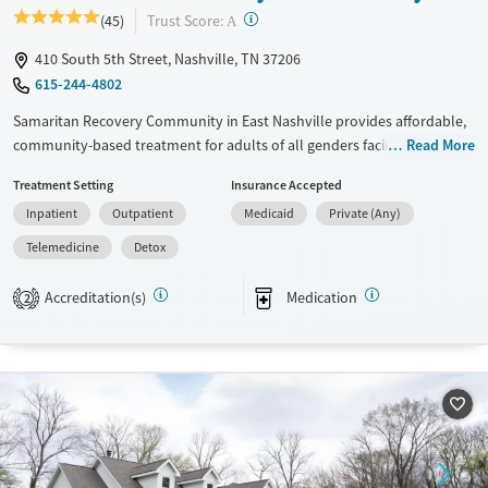
?
Trust Score:
(45)
A
410 South 5th Street, Nashville, TN 37206
615-244-4802
Samaritan Recovery Community in East Nashville provides affordable,
community-based treatment for adults of all genders facing substance
Read More
use and co-occurring mental health disorders. Set on a campus near
Treatment Setting
Insurance Accepted
downtown, this nonprofit offers residential, outpatient, and
Inpatient
Outpatient
Medicaid
Private (Any)
transitional living programs that promote stability and healing. Clients
engage in evidence-based therapies, employment and housing
Telemedicine
Detox
support, and peer-driven recovery within a welcoming environment
that combines structure, accessibility, and long-term care continuity.
Accreditation(s)
Medication
2
Available Services
Detox For
Transitional services
Opioids
Cocaine
Recovery support services
Methamphetamines
Treats alcohol use disorder
Treats opioid use disorder