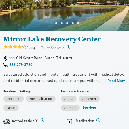
Mental health treatment
Ages
Gender
Adults (Ages 26-64)
Female
Male
Young Adults (Ages 18-25)
Mirror Lake Recovery Center
?
Trust Score:
(306)
A
999 Girl Scout Road, Burns, TN 37029
888-279-3780
Structured addiction and mental health treatment with medical detox
and residential care on a rustic, lakeside campus within a large,
Read More
community-oriented recovery environment. Veteran-specific services,
Treatment Setting
Insurance Accepted
support for pregnant women, and same-day or next-day admissions
Inpatient
Hospitalization
Aetna
Ambetter
may help meet the needs of clients requiring more immediate or
specialized care. Clients can choose between faith-based 12-step
See More
Detox
Anthem
programming or SMART Recovery and holistic treatment approaches
while receiving trauma-informed counseling and dual-diagnosis
Accreditation(s)
Medication
2
support. Shared cabin-style housing and outdoor recreation with