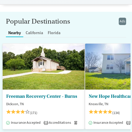
Available Services
Detox For
Transitional services
Opioids
Alcohol
Popular Destinations
Ads
Recovery support services
Benzodiazepines
Cocaine
Nearby
California
Florida
Treats alcohol use disorder
Methamphetamines
Treats opioid use disorder
Mental health treatment
Ages
Gender
Seniors (Ages 65+)
Female
Male
Adults (Ages 26-64)
Young Adults (Ages 18-25)
Freeman Recovery Center - Burns
New Hope Healthcare
Dickson, TN
Knoxville, TN
(171)
(134)
Insurance Accepted
Accreditations
Medication-Assisted Treatment
Insurance Accepted
1
3