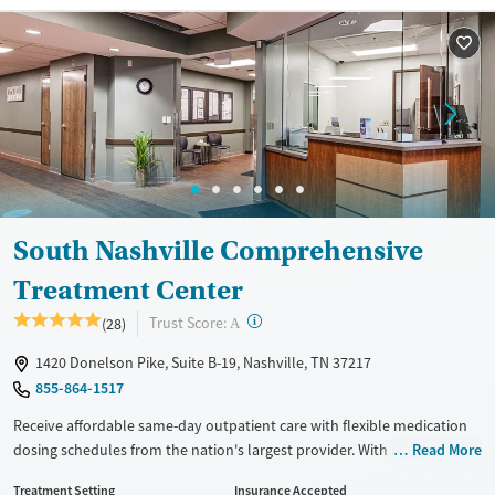
Recovery support services
Adults (Ages 26-64)
Treats opioid use disorder
Young Adults (Ages 18-25)
Mental health treatment
Gender
Female
Male
South Nashville Comprehensive
Treatment Center
?
Trust Score:
(28)
A
1420 Donelson Pike, Suite B-19, Nashville, TN 37217
855-864-1517
Receive affordable same-day outpatient care with flexible medication
dosing schedules from the nation's largest provider. With more than
Read More
150 locations nationwide, clients can access care quickly and
Treatment Setting
Insurance Accepted