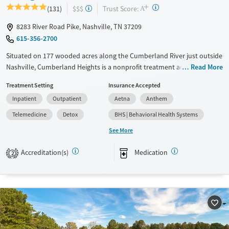
+
?
Trust Score:
(131)
$$$
A
8283 River Road Pike, Nashville, TN 37209
615-356-2700
Situated on 177 wooded acres along the Cumberland River just outside
Nashville, Cumberland Heights is a nonprofit treatment addiction
Read More
rehab center offering residential, detox, and outpatient care for adults
Treatment Setting
Insurance Accepted
and adolescents. Gender- and age-specific programs combine 12-Step
Inpatient
Outpatient
Aetna
Anthem
principles with evidence-based therapies and experiential activities like
art, music, yoga, and adventure. Clients benefit from spiritual support,
Telemedicine
Detox
BHS | Behavioral Health Systems
family involvement, and long-term recovery planning. This serene,
See More
structured environment supports healing and long-term recovery.
Accreditation(s)
Medication
Available Services
Detox For
2
Transitional services
Opioids
Alcohol
Recovery support services
Benzodiazepines
Cocaine
Treats alcohol use disorder
Methamphetamines
Treats opioid use disorder