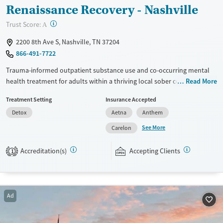
Renaissance Recovery - Nashville
?
Trust Score:
A
2200 8th Ave S, Nashville, TN 37204
866-491-7722
Trauma-informed outpatient substance use and co-occurring mental
health treatment for adults within a thriving local sober community.
Read More
Flexible hours allow people to receive the care they need without
Treatment Setting
Insurance Accepted
taking time away from work, school, or parenting. The partial
Detox
Aetna
Anthem
hospitalization program (PHP) runs for about 40 hours per week. This
level of intensive work lets clients focus most fully on treatment.
See More
Carelon
Intensive outpatient (IOP) includes 9 to 12 hours of weekly therapy.
Regular outpatient sessions allow for the most independence, and
Accreditation(s)
Accepting Clients
1
aftercare plans are designed to support long-term recovery. This
LGBTQIA+ inclusive facility accepts private insurance and self pay.
Available Services
Ages
Ad
Transitional services
Adults (Ages 26-64)
Recovery support services
Young Adults (Ages 18-25)