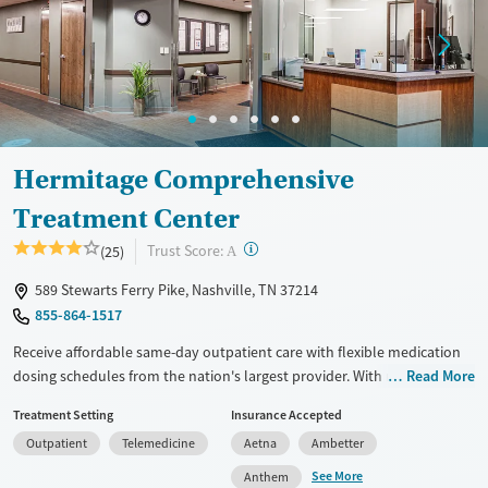
Ages
Gender
Seniors (Ages 65+)
Female
Male
Adults (Ages 26-64)
Young Adults (Ages 18-25)
Hermitage Comprehensive
Treatment Center
?
Trust Score:
(25)
A
589 Stewarts Ferry Pike, Nashville, TN 37214
855-864-1517
Receive affordable same-day outpatient care with flexible medication
dosing schedules from the nation's largest provider. With more than
Read More
150 locations nationwide, clients can access care quickly and
Treatment Setting
Insurance Accepted
conveniently without disrupting their daily lives. Once clients meet
Outpatient
Telemedicine
Aetna
Ambetter
certain criteria, they may become eligible to take prescriptions home
with them. Medications offered can include methadone, Suboxone®,
See More
Anthem