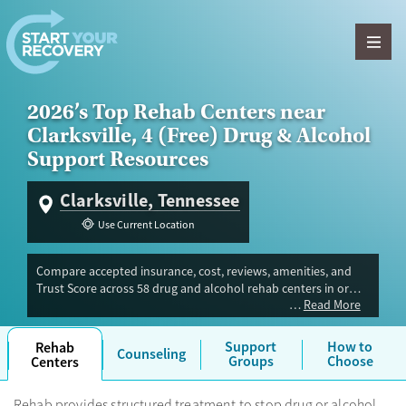
Skip to content
2026’s Top Rehab Centers near
Clarksville, 4 (Free) Drug & Alcohol
Support Resources
Clarksville, Tennessee
Use Current Location
Compare accepted insurance, cost, reviews, amenities, and
Trust Score across 58 drug and alcohol rehab centers in or
Read More
near Clarksville, TN. Our independent research team
evaluated facilities offering inpatient, outpatient, detox, and
luxury programs. Advertiser payment never influences Trust
Support
How to
Rehab
Counseling
Score.
Groups
Choose
Centers
Rehab provides structured treatment to stop drug or alcohol