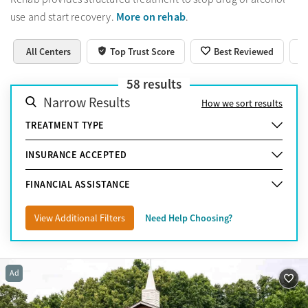
More on rehab
use and start recovery.
.
All Centers
Top Trust Score
Best Reviewed
58
results
Narrow Results
How we sort results
TREATMENT TYPE
INSURANCE ACCEPTED
FINANCIAL ASSISTANCE
View Additional Filters
Need Help Choosing?
Ad