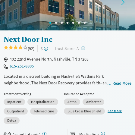
Mental health treatment
Gender
Male
Next Door Inc
?
Trust Score:
(92)
$
A
402 22nd Avenue North, Nashville, TN 37203
615-251-8805
Located in a discreet building in Nashville’s Watkins Park
neighborhood, The Next Door Recovery provides faith- and evidence-
Read More
based treatment exclusively for women with substance use and co-
Treatment Setting
Insurance Accepted
occurring mental health disorders. In addition to specialized services
Inpatient
Hospitalization
Aetna
Ambetter
for pregnant and post-partum clients, the center offers medically
monitored detox, a structured 28-day residential program, partial
See More
Outpatient
Telemedicine
Blue Cross Blue Shield
hospitalization (PHP), intensive outpatient (IOP), and virtual IOP
Detox
services for flexibility. The clinic also provides medications for addiction
treatment, paired with counseling services for rounded physical and
Accreditation(s)
Medication
2