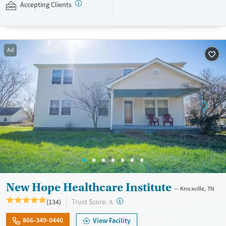
fishing may appeal to adults seeking a more nature-focused and peer
Accepting Clients
oriented recovery experience. This facility accepts Medicaid, TRICARE,
private insurance plans, and self-pay options.
Available Services
Ages
Ad
Recovery support services
Adults (Ages 26-64)
Treats alcohol use disorder
Young Adults (Ages 18-25)
Treats opioid use disorder
Mental health treatment
Gender
Female
Male
New Hope Healthcare Institute
Knoxville, TN
?
Trust Score:
(134)
A
866-349-0440
View Facility