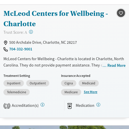
Transitional services
Seniors (Ages 65+)
McLeod Centers for Wellbeing -
Recovery support services
Adults (Ages 26-64)
Charlotte
Treats alcohol use disorder
Young Adults (Ages 18-25)
?
Trust Score:
A
Treats opioid use disorder
Gender
500 Archdale Drive, Charlotte, NC 28217
704-332-9001
Female
McLeod Centers for Wellbeing - Charlotte is located in Charlotte, North
Carolina. They do not provide payment assistance. They do not
Read More
provide a sliding fee scale. They provide medication-based treatments.
Treatment Setting
Insurance Accepted
Available Services
Ages
Inpatient
Outpatient
Cigna
Medicaid
Transitional services
Adults (Ages 26-64)
See More
Telemedicine
Medicare
Treats opioid use disorder
Young Adults (Ages 18-25)
Accreditation(s)
Medication
3
Gender
Female
Male