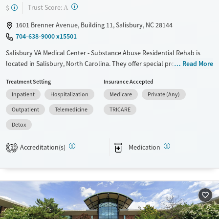
?
Trust Score:
$
A
1601 Brenner Avenue, Building 11, Salisbury, NC 28144
704-638-9000 x15501
Salisbury VA Medical Center - Substance Abuse Residential Rehab is
located in Salisbury, North Carolina. They offer special programs for
Read More
Past trauma and Veterans. They do not provide payment assistance.
Treatment Setting
Insurance Accepted
They do not provide a sliding fee scale. They provide medication-based
Inpatient
Hospitalization
Medicare
Private (Any)
treatments.
Outpatient
Telemedicine
TRICARE
Available Services
Detox For
Detox
Transitional services
Opioids
Alcohol
Recovery support services
Benzodiazepines
Cocaine
Accreditation(s)
Medication
2
Treats alcohol use disorder
Methamphetamines
Treats opioid use disorder
Mental health treatment
Ages
Gender
Adults (Ages 26-64)
Female
Male