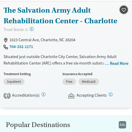
The Salvation Army Adult
Treats alcohol use disorder
Benzodiazepines
Treats opioid use disorder
Rehabilitation Center - Charlotte
Mental health treatment
?
Trust Score:
A
Ages
Gender
1023 Central Ave, Charlotte, NC 28204
Youth (Ages 12-17)
Female
Male
704-332-1171
Situated just outside Charlotte City Center, Salvation Army Adult
Rehabilitation Center (ARC) offers a free six-month substance use
Read More
recovery program for men and women. Treatment plans include group
Treatment Setting
Insurance Accepted
and individual counseling, education, relapse prevention, and spiritual
Inpatient
Free
Medicaid
services. Participants are required to complete up to eight hours of
work therapy each day, with housing and all meals provided, and are
Accreditation(s)
Accepting Clients
expected to remain free from alcohol and non-prescribed drugs during
1
their stay. Medical detox or medically assisted treatment is not a
standard part of the ARC program.
Ages
Gender
Popular Destinations
Ads
Seniors (Ages 65+)
Female
Male