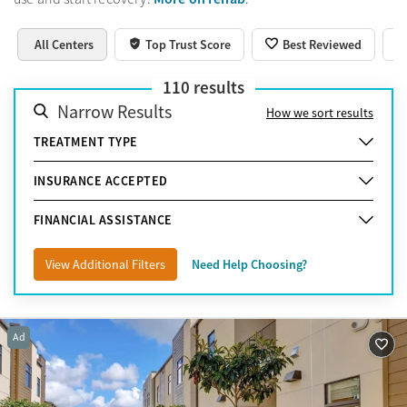
All Centers
Top Trust Score
Best Reviewed
110
results
Narrow Results
How we sort results
TREATMENT TYPE
INSURANCE ACCEPTED
FINANCIAL ASSISTANCE
View Additional Filters
Need Help Choosing?
Ad