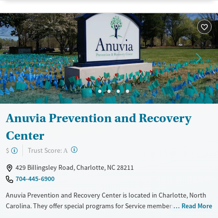
Luxury
Transitional services
Youth (Ages 12-17)
Recovery support services
Treats alcohol use disorder
Treats opioid use disorder
Mental health treatment
Gender
Male
Anuvia Prevention and Recovery
Center
?
Trust Score:
$
A
429 Billingsley Road, Charlotte, NC 28211
704-445-6900
Anuvia Prevention and Recovery Center is located in Charlotte, North
Carolina. They offer special programs for Service members, Adult men,
Read More
Adult women, Court referrals, Military families, Past domestic violence,