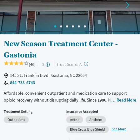
Adults (Ages 26-64)
Female
Male
Young Adults (Ages 18-25)
New Season Treatment Center -
Gastonia
?
Trust Score:
(46)
$
A
1455 E. Franklin Blvd., Gastonia, NC 28054
844-733-6743
Affordable, convenient outpatient and medication care to support
opioid recovery without disrupting daily life. Since 1986, New Season
Read More
has offered Medications for addiction treatment (MAT), with options
Treatment Setting
Insurance Accepted
such as methadone, buprenorphine and Suboxone to address
Outpatient
Aetna
Anthem
withdrawal and cravings. Licensed counseling services are integrated
into care plans and clients who reach certain milestones in their
See More
Blue Cross Blue Shield
recovery can receive take-home medications. This facility accepts