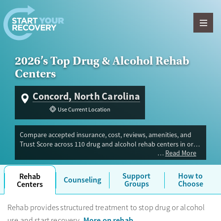
Skip to content
2026’s Top Drug & Alcohol Rehab
Centers
Concord, North Carolina
Use Current Location
Compare accepted insurance, cost, reviews, amenities, and
Trust Score across 110 drug and alcohol rehab centers in or
Read More
near Concord, NC. Our independent research team evaluated
facilities offering inpatient, outpatient, detox, and luxury
programs. Advertiser payment never influences Trust Score.
Support
How to
Rehab
Counseling
Groups
Choose
Centers
Rehab provides structured treatment to stop drug or alcohol
More on rehab
use and start recovery.
.