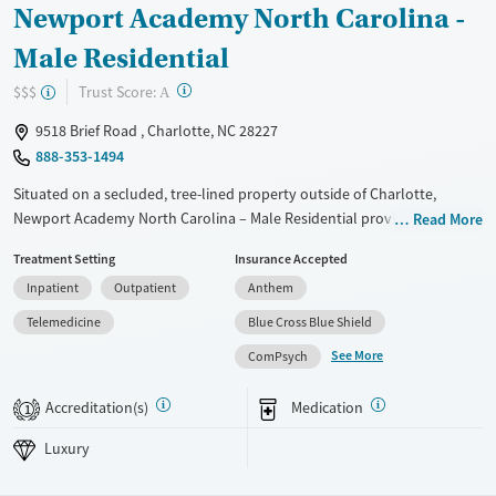
Newport Academy North Carolina -
Male Residential
?
Trust Score:
$$$
A
9518 Brief Road , Charlotte, NC 28227
888-353-1494
Situated on a secluded, tree-lined property outside of Charlotte,
Newport Academy North Carolina – Male Residential provides
Read More
substance use and mental health treatment for boys ages 12 to 18.
Treatment Setting
Insurance Accepted
This 24/7 residential program, with typical stays of 30 to 90 days,
Inpatient
Outpatient
Anthem
blends evidence-based therapies with experiential care like equine
therapy, art, yoga, and outdoor activities in nearby parks and
Telemedicine
Blue Cross Blue Shield
preserves. Teens benefit from on-site academic support to keep up
See More
ComPsych
with school work, while weekly family therapy strengthens
communication at home. The intimate, gender-specific campus setting
Accreditation(s)
Medication
1
fosters connection as boys build resilience and tools for lasting
stability.
Luxury
Available Services
Ages