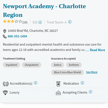
Adults (Ages 26-64)
Newport Academy - Charlotte
Young Adults (Ages 18-25)
Region
?
Trust Score:
(10)
$$$
A
10450 Brief Rd, Charlotte, NC 28227
888-353-1494
Residential and outpatient mental health and substance use care for
teens ages 12-18 with accredited academics and family support.
Read More
Treatment is also provided for co-occurring eating disorders. Teens
Treatment Setting
Insurance Accepted
stay in private, gender-specific housing with a high staff-to-client ratio
Inpatient
Outpatient
Aetna
Anthem
and a 24/7 medical team. Care includes weekly one-on-one therapy
and psychiatric appointments, with weekly attachment-based family
See More
Blue Cross Blue Shield
therapy (ABFT) sessions to help strengthen parent-child relationships.
Outside of clinical programming, teens can explore art and music
Accreditation(s)
Medication
1
therapy, dance, yoga, and mixed martial arts. Newport Academy
accepts private insurance and self-pay.
Luxury
Accepting Clients
Available Services
Detox For
Luxury
Opioids
Alcohol