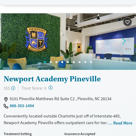
Available Services
Ages
Transitional services
Adults (Ages 26-64)
Recovery support services
Young Adults (Ages 18-25)
Treats alcohol use disorder
Treats opioid use disorder
Gender
Female
Male
Newport Academy Pineville
?
Trust Score:
$$$
A
9101 Pineville-Matthews Rd Suite C2 , Pineville, NC 28134
888-353-1494
Conveniently located outside Charlotte just off of Interstate-485,
Newport Academy Pineville offers outpatient care for teens ages 12-18
Read More
with mental health and substance use disorders. Flexible levels of care
Treatment Setting
Insurance Accepted