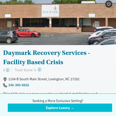
Daymark Recovery Services -
Facility Based Crisis
?
Trust Score:
$
A
1104-B South Main Street, Lexington, NC 27292
336-300-8826
This 24/7 crisis program provides residential stabilization and
withdrawal management (detox) for adults with urgent substance use
Read More
Seeking a More Exclusive Setting?
or mental health needs in Lexington. The center offers crisis
Explore Luxury →
Treatment Setting
Insurance Accepted
intervention, medication adjustment, and supervised detox for alcohol,
Inpatient
Telemedicine
Medicaid
Medicare