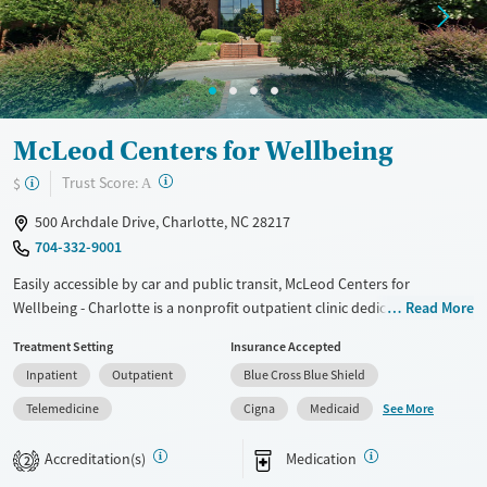
Young Adults (Ages 18-25)
McLeod Centers for Wellbeing
?
Trust Score:
$
A
500 Archdale Drive, Charlotte, NC 28217
704-332-9001
Easily accessible by car and public transit, McLeod Centers for
Wellbeing - Charlotte is a nonprofit outpatient clinic dedicated to
Read More
treating opioid use disorder. Services include medications for addiction
Treatment Setting
Insurance Accepted
treatment (MAT) when needed to help ease withdrawal symptoms and
Inpatient
Outpatient
Blue Cross Blue Shield
reduce cravings. This is paired with evidence-based counseling, peer
support, an introduction to the twelve steps, and case management.
See More
Telemedicine
Cigna
Medicaid
Weekly aftercare groups continue after treatment to keep clients
connected. Grant opportunities are available.
Accreditation(s)
Medication
2