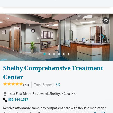
designed to give people compassionate support as they rebuild their
lives and solidify their path to long-term recovery.
Available Services
Ages
Recovery support services
Adults (Ages 26-64)
Treats alcohol use disorder
Young Adults (Ages 18-25)
Treats opioid use disorder
Gender
Female
Male
Shelby Comprehensive Treatment
Center
?
Trust Score:
(20)
A
1895 East Dixon Boulevard, Shelby, NC 28152
855-864-1517
Receive affordable same-day outpatient care with flexible medication