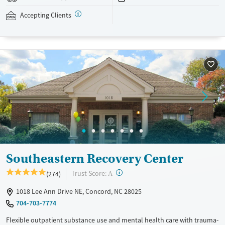
therapies, family support services, recreational activities, and holistic
approaches including acupuncture are also available. This facility
Accepting Clients
accepts private insurance, TRICARE, Medicare, Medicaid, and self-pay
options.
Available Services
Ages
Transitional services
Adults (Ages 26-64)
Recovery support services
Young Adults (Ages 18-25)
Treats alcohol use disorder
Treats opioid use disorder
Mental health treatment
Gender
Southeastern Recovery Center
Female
Male
?
Trust Score:
(274)
A
1018 Lee Ann Drive NE, Concord, NC 28025
704-703-7774
Flexible outpatient substance use and mental health care with trauma-