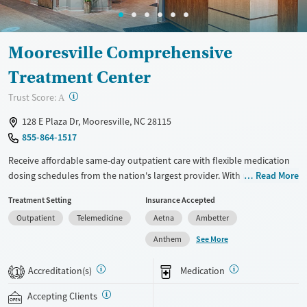
Mooresville Comprehensive
Treatment Center
?
Trust Score:
A
128 E Plaza Dr, Mooresville, NC 28115
855-864-1517
Receive affordable same-day outpatient care with flexible medication
dosing schedules from the nation's largest provider. With more than
Read More
150 locations nationwide, clients can access care quickly and
Treatment Setting
Insurance Accepted
conveniently without disrupting their daily lives. Once clients meet
Outpatient
Telemedicine
Aetna
Ambetter
certain criteria, they may become eligible to take prescriptions home
with them. Medications offered can include methadone, Suboxone®,
See More
Anthem
buprenorphine, and Vivitrol. Clients can schedule an appointment
24/7, allowing them to have withdrawal symptoms and cravings
Accreditation(s)
Medication
1
addressed as quickly as possible. Medication management is paired
with individual and group counseling. This holistic approach is
Accepting Clients