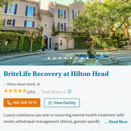
BriteLife Recovery at Hilton Head
Hilton Head Island, SC
?
Trust Score:
(231)
A
866-528-5176
View Facility
Luxury substance use and co-occurring mental health treatment with
onsite withdrawal management (detox), gender-specific
Read More
accommodations, and 30-45-day stays. The program’s philosophy