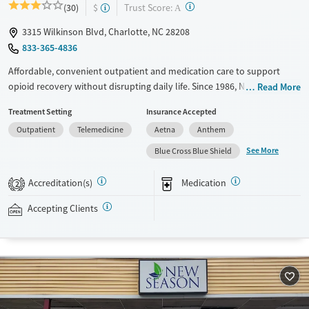
?
Trust Score:
(30)
$
A
3315 Wilkinson Blvd, Charlotte, NC 28208
833-365-4836
Affordable, convenient outpatient and medication care to support
opioid recovery without disrupting daily life. Since 1986, New Season
Read More
has offered Medications for addiction treatment (MAT), with options
Treatment Setting
Insurance Accepted
such as methadone, buprenorphine and Suboxone to address
Outpatient
Telemedicine
Aetna
Anthem
withdrawal and cravings. Licensed counseling services are integrated
into care plans and clients who reach certain milestones in their
See More
Blue Cross Blue Shield
recovery can receive take-home medications. This facility accepts
private insurance, Medicaid, Medicare, and self-pay. Potential payment
Accreditation(s)
Medication
2
assistance is available.
Accepting Clients
Available Services
Detox For
Transitional services
Opioids
Recovery support services
Treats opioid use disorder
Ages
Gender