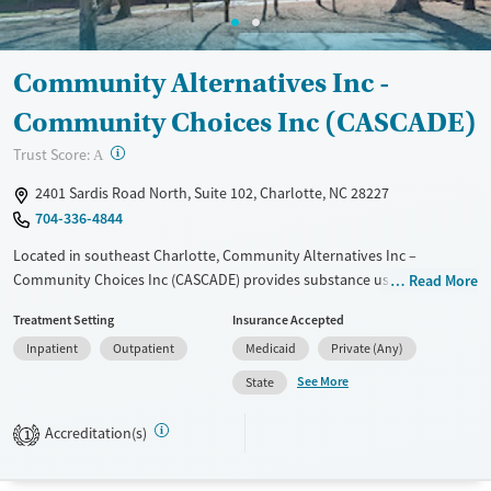
Adults (Ages 26-64)
Female
Male
Young Adults (Ages 18-25)
Community Alternatives Inc -
Community Choices Inc (CASCADE)
?
Trust Score:
A
2401 Sardis Road North, Suite 102, Charlotte, NC 28227
704-336-4844
Located in southeast Charlotte, Community Alternatives Inc –
Community Choices Inc (CASCADE) provides substance use treatment
Read More
exclusively for women, in a welcoming, community-based
Treatment Setting
Insurance Accepted
environment. The program specializes in supporting pregnant and
Inpatient
Outpatient
Medicaid
Private (Any)
parenting women through long- and short-term residential and
outpatient care. Services feature on-site childcare, parenting and
See More
State
prenatal education, and job-readiness training. Evidence-based
therapies and counseling are combined with aftercare and overdose
Accreditation(s)
1
education to support lasting recovery.
Available Services
Ages