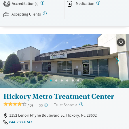
private insurance, Medicaid, Medicare, and self-pay. Potential payment
Accreditation(s)
Medication
2
assistance is available.
Accepting Clients
Available Services
Detox For
Transitional services
Opioids
Recovery support services
Treats opioid use disorder
Ages
Gender
Adults (Ages 26-64)
Female
Male
Young Adults (Ages 18-25)
Hickory Metro Treatment Center
?
Trust Score:
(40)
$$
A
1152 Lenoir Rhyne Boulevard SE, Hickory, NC 28602
844-733-6743