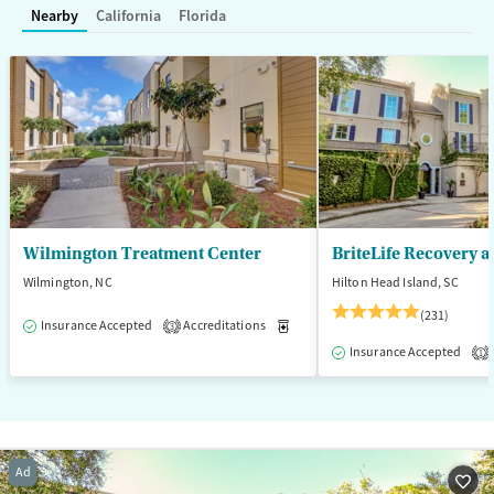
Nearby
California
Florida
Adults (Ages 26-64)
Young Adults (Ages 18-25)
Wilmington Treatment Center
BriteLife Recovery a
Wilmington, NC
Hilton Head Island, SC
(231)
Insurance Accepted
Accreditations
Medication-Assisted Treatment
3
Insurance Accepted
1
Ad