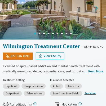
Wilmington Treatment Center
Wilmington, NC
877-316-0591
View Facility
Licensed hospital-based addiction and mental health treatment with
medically monitored detox, residential care, and outpatient services in
Read More
one facility. Offers specialized programming for veterans, active-duty
Treatment Setting
Insurance Accepted
military personnel, and first responders through its Operation
Inpatient
Hospitalization
Aetna
Ambetter
Recovery track. Clients can access dedicated programming for young
adults ages 19 to 30, and adults 30 and up. Medically monitored detox
See More
Outpatient
Telemedicine
Blue Cross Blue Shield
for alcohol, opioids, benzodiazepines, and other substances is
available. Medications for addiction treatment (MAT), trauma-focused
Accreditation(s)
Medication
3