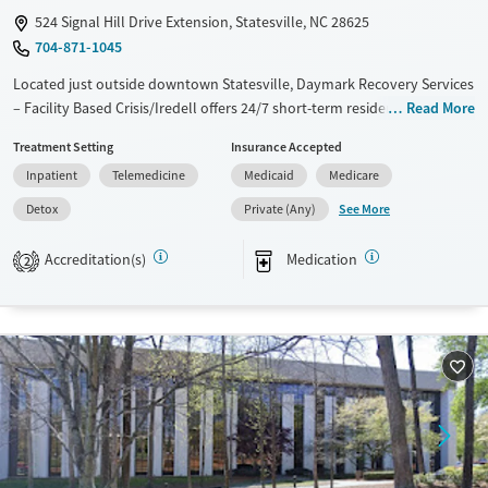
524 Signal Hill Drive Extension, Statesville, NC 28625
704-871-1045
Located just outside downtown Statesville, Daymark Recovery Services
– Facility Based Crisis/Iredell offers 24/7 short-term residential care for
Read More
adults in crisis with substance use or mental health disorders. The
Treatment Setting
Insurance Accepted
nonprofit center provides a safe, structured environment for detox,
Inpatient
Telemedicine
Medicaid
Medicare
medication stabilization, and crisis intervention. Clients receive
evidence-based care and help connecting to ongoing treatment, with
See More
Detox
Private (Any)
practical resources like transportation assistance, housing and social
service coordination, and a sliding-fee scale to reduce barriers to care.
Accreditation(s)
Medication
2
Available Services
Detox For
Transitional services
Opioids
Alcohol
Recovery support services
Benzodiazepines
Cocaine
Treats alcohol use disorder
Methamphetamines
Treats opioid use disorder
Mental health treatment
Ages
Gender