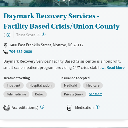
Adults (Ages 26-64)
Female
Male
Daymark Recovery Services -
Young Adults (Ages 18-25)
Facility Based Crisis/Union County
?
Trust Score:
$
A
1408 East Franklin Street, Monroe, NC 28112
704-635-2080
Daymark Recovery Services’ Facility Based Crisis center is a nonprofit,
small-scale inpatient program providing 24/7 crisis stabilization for
Read More
adults facing mental health or substance use disorders. Situated on a
Treatment Setting
Insurance Accepted
discreet property, the center offers medical detox, medication
Inpatient
Hospitalization
Medicaid
Medicare
stabilization, and treatment using medications for addiction (MAT) in a
safe, clinically-supported setting. With on-site clinicians, nursing staff,
See More
Telemedicine
Detox
Private (Any)
and strong aftercare planning, clients receive immediate,
compassionate care and a clear path to ongoing community support.
Accreditation(s)
Medication
1
Available Services
Detox For
Transitional services
Opioids
Alcohol