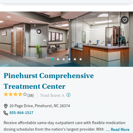
lives and solidify their path to long-term recovery.
Available Services
Ages
Recovery support services
Adults (Ages 26-64)
Treats alcohol use disorder
Young Adults (Ages 18-25)
Treats opioid use disorder
Gender
Female
Male
Pinehurst Comprehensive
Treatment Center
?
Trust Score:
(38)
A
20 Page Drive, Pinehurst, NC 28374
855-864-1517
Receive affordable same-day outpatient care with flexible medication
dosing schedules from the nation's largest provider. With more than
Read More