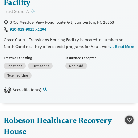
Facility
?
Trust Score:
A
3750 Meadow View Road, Suite A-1, Lumberton, NC 28358
910-618-9912 x1204
Grace Court - Transitions Housing Facility is located in Lumberton,
North Carolina. They offer special programs for Adult women, Mental
Read More
health disorders and Pregnant/postpartum. They do not provide
Treatment Setting
Insurance Accepted
payment assistance. They provide a sliding fee scale. They do not
Inpatient
Outpatient
Medicaid
provide medication-based treatments.
Telemedicine
Available Services
Ages
Transitional services
Seniors (Ages 65+)
Accreditation(s)
2
Recovery support services
Adults (Ages 26-64)
Treats alcohol use disorder
Young Adults (Ages 18-25)
Treats opioid use disorder
Robeson Healthcare Recovery
Gender
House
Female