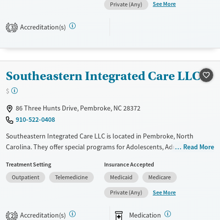
and Young adults. They do not provide payment assistance. They do
See More
Private (Any)
not provide a sliding fee scale. They do not provide medication-based
treatments.
Accreditation(s)
3
Available Services
Ages
Transitional services
Seniors (Ages 65+)
Recovery support services
Adults (Ages 26-64)
Southeastern Integrated Care LLC
Treats alcohol use disorder
$
Treats opioid use disorder
86 Three Hunts Drive, Pembroke, NC 28372
Mental health treatment
910-522-0408
Gender
Southeastern Integrated Care LLC is located in Pembroke, North
Female
Male
Carolina. They offer special programs for Adolescents, Adult men,
Read More
Adult women, Mental health disorders and Young adults. They do not
Treatment Setting
Insurance Accepted
provide payment assistance. They do not provide a sliding fee scale.
Outpatient
Telemedicine
Medicaid
Medicare
They provide medication-based treatments.
See More
Private (Any)
Available Services
Gender
Transitional services
Female
Male
Accreditation(s)
Medication
2