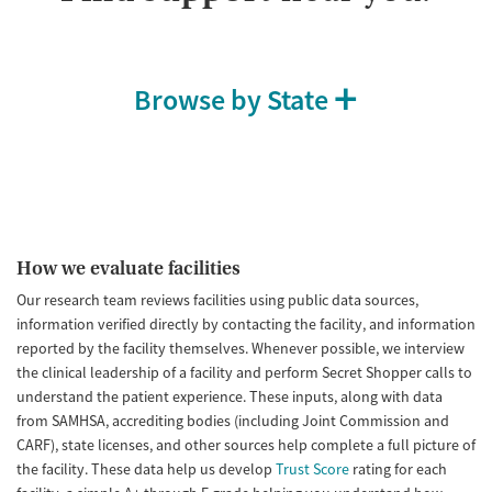
Browse by State
How we evaluate facilities
Our research team reviews facilities using public data sources,
information verified directly by contacting the facility, and information
reported by the facility themselves. Whenever possible, we interview
the clinical leadership of a facility and perform Secret Shopper calls to
understand the patient experience. These inputs, along with data
from SAMHSA, accrediting bodies (including Joint Commission and
CARF), state licenses, and other sources help complete a full picture of
the facility. These data help us develop
Trust Score
rating for each