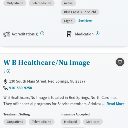
Outpatient
Telemedicine
Aetna
Pregnant/postpartum, Veterans, Pain management, Seniors and Young
adults. They provide payment assistance. They provide a sliding fee
Blue Cross Blue Shield
scale. They provide medication-based treatments.
See More
Cigna
Available Services
Ages
Accreditation(s)
Medication
Transitional services
Youth (Ages 12-17)
1
Recovery support services
Mental health treatment
W B Healthcare/Nu Image
Gender
Female
Male
$
130 South Main Street, Red Springs, NC 28377
910-580-9250
W B Healthcare/Nu Image is located in Red Springs, North Carolina.
They offer special programs for Service members, Adolescents, Adult
Read More
men, Adult women, Court referrals, Military families, Past domestic
Treatment Setting
Insurance Accepted
violence, Past sexual abuse, Past trauma, Mental health disorders,
Outpatient
Telemedicine
Medicaid
Medicare
HIV/AIDS, Pregnant/postpartum, Veterans, Pain management, Seniors