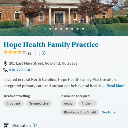
Female
Male
Hope Health Family Practice
(12)
$
201 East Main Street, Rowland, NC 28383
910-720-1101
Located in rural North Carolina, Hope Health Family Practice offers
integrated primary care and outpatient behavioral health treatment
Read More
for patients of all ages. It combines mental health, substance use, and
Treatment Setting
Insurance Accepted
peer support services in one accessible setting. Special programming is
Inpatient
Telemedicine
Aetna
Anthem
available for those seeking care without insurance.
See More
Blue Cross Blue Shield
Available Services
Ages
Transitional services
Seniors (Ages 65+)
Medication