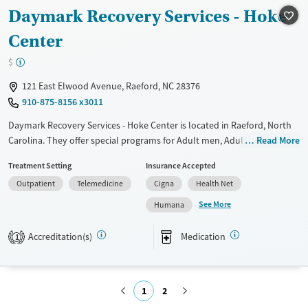
Daymark Recovery Services - Hoke
Treats alcohol use disorder
Center
Treats opioid use disorder
Mental health treatment
$
Gender
121 East Elwood Avenue, Raeford, NC 28376
Female
Male
910-875-8156 x3011
Daymark Recovery Services - Hoke Center is located in Raeford, North
Carolina. They offer special programs for Adult men, Adult women,
Read More
Past sexual abuse, Past trauma, Mental health disorders,
Treatment Setting
Insurance Accepted
Pregnant/postpartum and Young adults. They provide payment
Outpatient
Telemedicine
Cigna
Health Net
assistance. They provide a sliding fee scale. They provide medication-
based treatments.
See More
Humana
Available Services
Ages
Accreditation(s)
Medication
1
Transitional services
Youth (Ages 12-17)
Treats alcohol use disorder
Treats opioid use disorder
1
2
Mental health treatment