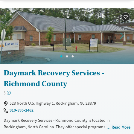
Treats opioid use disorder
Mental health treatment
Gender
Female
Male
Daymark Recovery Services -
Richmond County
$
523 North U.S. Highway 1, Rockingham, NC 28379
910-895-2462
Daymark Recovery Services - Richmond County is located in
Rockingham, North Carolina. They offer special programs for Service
Read More
members, Adolescents, Adult men, Adult women, Court referrals,