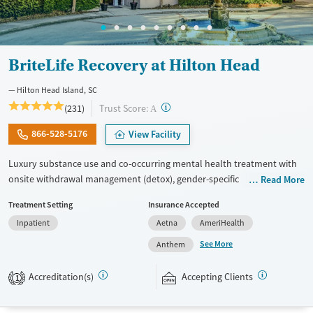
BriteLife Recovery at Hilton Head
Hilton Head Island, SC
?
Trust Score:
(231)
A
866-528-5176
View Facility
Luxury substance use and co-occurring mental health treatment with
onsite withdrawal management (detox), gender-specific
Read More
accommodations, and 30-45-day stays. The program’s philosophy
Treatment Setting
Insurance Accepted
revolves around reconnecting with personal values and purpose,
Inpatient
Aetna
AmeriHealth
aiming to help each client build a life they are excited about in a
community-oriented setting. Treatment blends trauma-informed care,
See More
Anthem
group therapy, and adventure therapies like beach outings, hiking, and
equine work. Clients benefit from a comfortable yet upscale
Accreditation(s)
Accepting Clients
1
environment, with chef-prepared meals and a structured schedule of
trauma-informed groups and individual therapy. Accepted payment