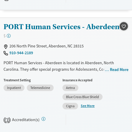
Recovery support services
Adults (Ages 26-64)
Treats alcohol use disorder
Treats opioid use disorder
PORT Human Services - Aberdeen
Mental health treatment
$
Gender
206 North Pine Street, Aberdeen, NC 28315
Female
Male
910-944-2189
PORT Human Services - Aberdeen is located in Aberdeen, North
Carolina. They offer special programs for Adolescents, Court referrals,
Read More
Military families, Past domestic violence, Past sexual abuse, Past trauma
Treatment Setting
Insurance Accepted
and Mental health disorders. They do not provide payment assistance.
Inpatient
Telemedicine
Aetna
They do not provide a sliding fee scale. They do not provide
medication-based treatments.
Blue Cross Blue Shield
See More
Available Services
Ages
Cigna
Transitional services
Youth (Ages 12-17)
Accreditation(s)
1
Recovery support services
Treats alcohol use disorder