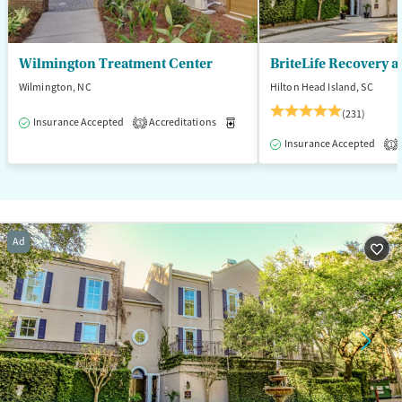
Wilmington Treatment Center
BriteLife Recovery a
Wilmington, NC
Hilton Head Island, SC
(231)
Insurance Accepted
Accreditations
Medication-Assisted Treatment
3
Insurance Accepted
1
Ad