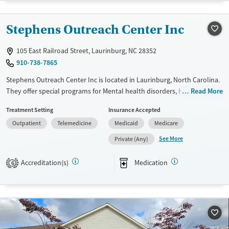
Transitional services
Female
Male
Recovery support services
Stephens Outreach Center Inc
Treats alcohol use disorder
105 East Railroad Street, Laurinburg, NC 28352
Mental health treatment
910-738-7865
Stephens Outreach Center Inc is located in Laurinburg, North Carolina.
They offer special programs for Mental health disorders, HIV/AIDS and
Read More
Pain management. They do not provide payment assistance. They do
Treatment Setting
Insurance Accepted
not provide a sliding fee scale. They provide medication-based
Outpatient
Telemedicine
Medicaid
Medicare
treatments.
See More
Private (Any)
Available Services
Ages
Transitional services
Adults (Ages 26-64)
Accreditation(s)
Medication
6
Recovery support services
Youth (Ages 12-17)
Treats opioid use disorder
Mental health treatment
Gender