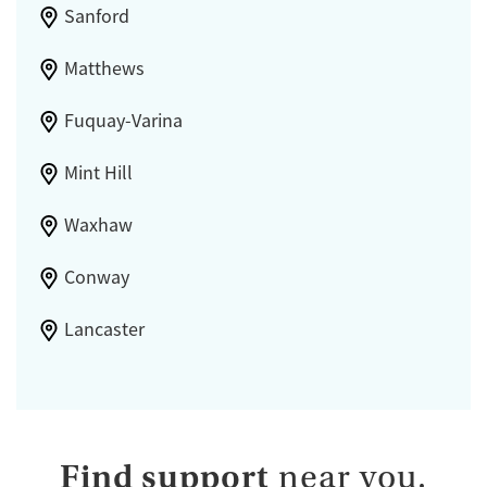
Sanford
Matthews
Fuquay-Varina
Mint Hill
Waxhaw
Conway
Lancaster
Find support
near you.