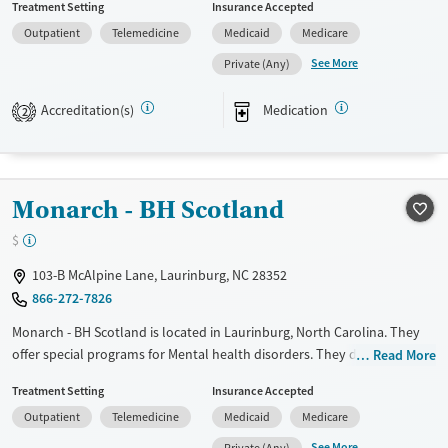
Treatment Setting
Insurance Accepted
Available Services
Ages
Outpatient
Telemedicine
Medicaid
Medicare
Transitional services
Adults (Ages 26-64)
See More
Private (Any)
Recovery support services
Youth (Ages 12-17)
Accreditation(s)
Medication
2
Treats alcohol use disorder
Treats opioid use disorder
Mental health treatment
Monarch - BH Scotland
Gender
Female
Male
$
103-B McAlpine Lane, Laurinburg, NC 28352
866-272-7826
Monarch - BH Scotland is located in Laurinburg, North Carolina. They
offer special programs for Mental health disorders. They do not
Read More
provide payment assistance. They do not provide a sliding fee scale.
Treatment Setting
Insurance Accepted
They provide medication-based treatments.
Outpatient
Telemedicine
Medicaid
Medicare
Available Services
Ages
See More