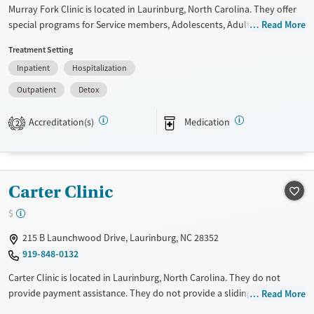
Murray Fork Clinic is located in Laurinburg, North Carolina. They offer
special programs for Service members, Adolescents, Adult men, Adult
Read More
women, Court referrals, Military families, Past domestic violence, Past
Treatment Setting
sexual abuse, Past trauma, Mental health disorders, HIV/AIDS,
Inpatient
Hospitalization
Pregnant/postpartum, Veterans, Pain management, Seniors and Young
adults. They do not provide payment assistance. They do not provide
Outpatient
Detox
a sliding fee scale. They provide medication-based treatments.
Accreditation(s)
Medication
2
Available Services
Detox For
Transitional services
Opioids
Alcohol
Recovery support services
Benzodiazepines
Cocaine
Carter Clinic
Treats alcohol use disorder
Methamphetamines
Treats opioid use disorder
$
Mental health treatment
215 B Launchwood Drive, Laurinburg, NC 28352
Ages
Gender
919-848-0132
Adults (Ages 26-64)
Female
Male
Carter Clinic is located in Laurinburg, North Carolina. They do not
Young Adults (Ages 18-25)
provide payment assistance. They do not provide a sliding fee scale.
Read More
They provide medication-based treatments.