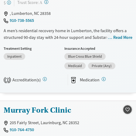
?
Trust Score:
$
A
, Lumberton, NC 28358
910-738-5565
A men’s residential recovery home in Lumberton, the facility offers a
structured 90-day stay with 24-hour support and Substance Abuse
Read More
Comprehensive Outpatient Treatment (SACOT). Services at Robeson
Treatment Setting
Insurance Accepted
Healthcare Recovery House emphasize counseling, 12-step support,
Inpatient
Blue Cross Blue Shield
relapse prevention, and trauma-related care, plus practical help with
case management, medical access, housing, employment, and social
Medicaid
Private (Any)
services. Smoking and vaping are permitted in designated areas.
Accreditation(s)
Medication
1
Available Services
Ages
Transitional services
Adults (Ages 26-64)
Recovery support services
Young Adults (Ages 18-25)
Murray Fork Clinic
Treats alcohol use disorder
Treats opioid use disorder
205 Fairly Street, Laurinburg, NC 28352
Gender
910-764-4750
Male