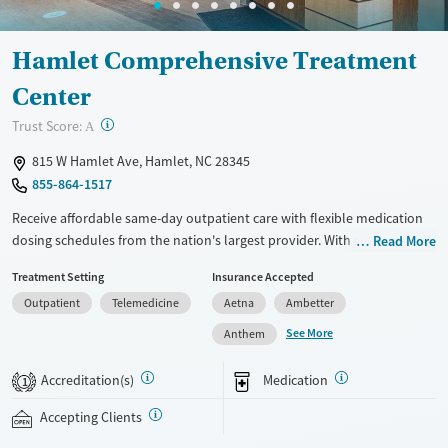
Gender
Female
Male
Hamlet Comprehensive Treatment
Center
?
Trust Score:
A
815 W Hamlet Ave, Hamlet, NC 28345
855-864-1517
Receive affordable same-day outpatient care with flexible medication
dosing schedules from the nation's largest provider. With more than
Read More
150 locations nationwide, clients can access care quickly and
Treatment Setting
Insurance Accepted
conveniently without disrupting their daily lives. Once clients meet
Outpatient
Telemedicine
Aetna
Ambetter
certain criteria, they may become eligible to take prescriptions home
with them. Medications offered can include methadone, Suboxone®,
See More
Anthem
buprenorphine, and Vivitrol. Clients can schedule an appointment
24/7, allowing them to have withdrawal symptoms and cravings
Accreditation(s)
Medication
1
addressed as quickly as possible. Medication management is paired
with individual and group counseling. This holistic approach is
Accepting Clients
designed to give people compassionate support as they rebuild their