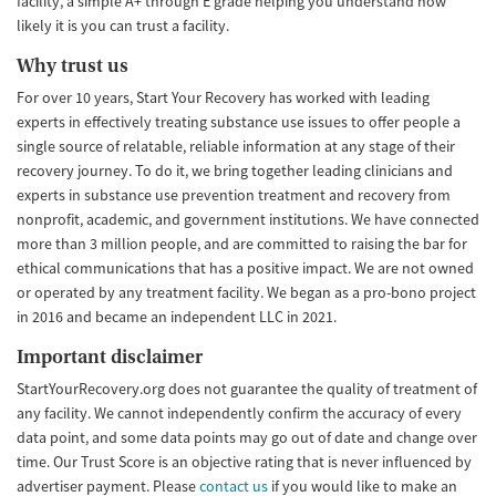
facility, a simple A+ through E grade helping you understand how
likely it is you can trust a facility.
Why trust us
For over 10 years, Start Your Recovery has worked with leading
experts in effectively treating substance use issues to offer people a
single source of relatable, reliable information at any stage of their
recovery journey. To do it, we bring together leading clinicians and
experts in substance use prevention treatment and recovery from
nonprofit, academic, and government institutions. We have connected
more than 3 million people, and are committed to raising the bar for
ethical communications that has a positive impact. We are not owned
or operated by any treatment facility. We began as a pro-bono project
in 2016 and became an independent LLC in 2021.
Important disclaimer
StartYourRecovery.org does not guarantee the quality of treatment of
any facility. We cannot independently confirm the accuracy of every
data point, and some data points may go out of date and change over
time. Our Trust Score is an objective rating that is never influenced by
advertiser payment. Please
contact us
if you would like to make an