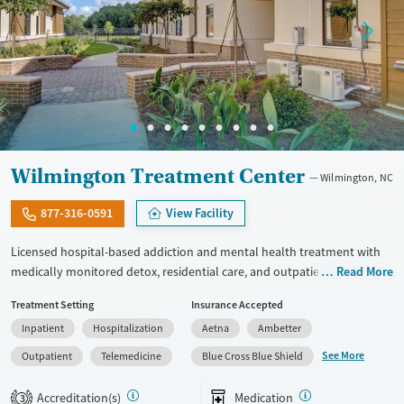
Wilmington Treatment Center
Wilmington, NC
877-316-0591
View Facility
Licensed hospital-based addiction and mental health treatment with
medically monitored detox, residential care, and outpatient services in
Read More
one facility. Offers specialized programming for veterans, active-duty
Treatment Setting
Insurance Accepted
military personnel, and first responders through its Operation
Inpatient
Hospitalization
Aetna
Ambetter
Recovery track. Clients can access dedicated programming for young
adults ages 19 to 30, and adults 30 and up. Medically monitored detox
See More
Outpatient
Telemedicine
Blue Cross Blue Shield
for alcohol, opioids, benzodiazepines, and other substances is
available. Medications for addiction treatment (MAT), trauma-focused
Accreditation(s)
Medication
3