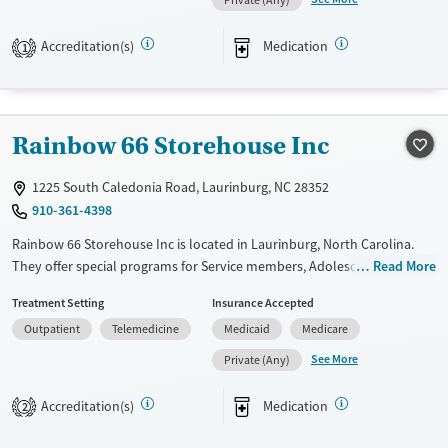
Private (Any)
Transitional services
Youth (Ages 12-17)
Recovery support services
Accreditation(s)
Medication
1
Treats alcohol use disorder
Treats opioid use disorder
Mental health treatment
Rainbow 66 Storehouse Inc
Gender
1225 South Caledonia Road, Laurinburg, NC 28352
Female
Male
910-361-4398
Rainbow 66 Storehouse Inc is located in Laurinburg, North Carolina.
They offer special programs for Service members, Adolescents, Adult
Read More
men, Adult women, Court referrals, Military families, Past domestic
Treatment Setting
Insurance Accepted
violence, Past sexual abuse, Past trauma, Mental health disorders,
Outpatient
Telemedicine
Medicaid
Medicare
HIV/AIDS, Pregnant/postpartum, Veterans, Pain management, Seniors
and Young adults. They do not provide payment assistance. They do
See More
Private (Any)
not provide a sliding fee scale. They provide medication-based
treatments.
Accreditation(s)
Medication
2
Available Services
Gender