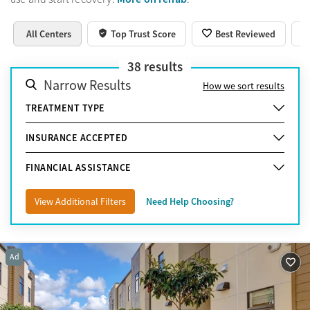
All Centers
Top Trust Score
Best Reviewed
38
results
Narrow Results
How we sort results
TREATMENT TYPE
INSURANCE ACCEPTED
FINANCIAL ASSISTANCE
View Additional Filters
Need Help Choosing?
Ad