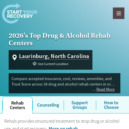
Skip to content
2026’s Top Drug & Alcohol Rehab
Centers
Laurinburg, North Carolina
Use Current Location
Compare accepted insurance, cost, reviews, amenities, and
Trust Score across 38 drug and alcohol rehab centers in or
Read More
near Laurinburg, NC. Our independent research team
evaluated facilities offering inpatient, outpatient, detox, and
luxury programs. Advertiser payment never influences Trust
Support
How to
Rehab
Counseling
Score.
Groups
Choose
Centers
Rehab provides structured treatment to stop drug or alcohol
More on rehab
use and start recovery.
.