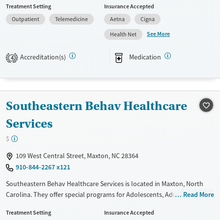
Treatment Setting
Insurance Accepted
Military families, Past domestic violence, Past sexual abuse, Past
Outpatient
Telemedicine
Aetna
Cigna
trauma, Mental health disorders, HIV/AIDS, Pregnant/postpartum,
Veterans, Seniors and Young adults. They provide payment assistance.
See More
Health Net
They provide a sliding fee scale. They provide medication-based
treatments.
Accreditation(s)
Medication
4
Available Services
Ages
Transitional services
Youth (Ages 12-17)
Recovery support services
Southeastern Behav Healthcare
Treats alcohol use disorder
Services
Treats opioid use disorder
$
Mental health treatment
109 West Central Street, Maxton, NC 28364
Gender
910-844-2267 x121
Female
Male
Southeastern Behav Healthcare Services is located in Maxton, North
Carolina. They offer special programs for Adolescents, Adult men,
Read More
Adult women, Court referrals, Military families, Past domestic violence,
Treatment Setting
Insurance Accepted
Past sexual abuse, Past trauma, Mental health disorders, HIV/AIDS,