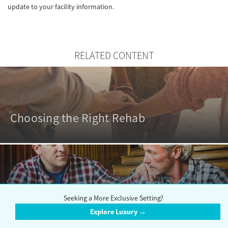
update to your facility information.
RELATED CONTENT
Choosing the Right Rehab
Outpatient vs. Inpatient Rehabs
Seeking a More Exclusive Setting?
Explore Luxury →