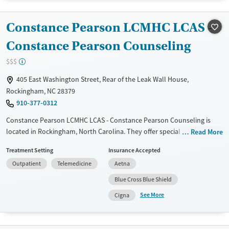
Recovery support services
Benzodiazepines
Cocaine
Treats alcohol use disorder
Methamphetamines
Constance Pearson LCMHC LCAS -
Treats opioid use disorder
Constance Pearson Counseling
Mental health treatment
$$$
Gender
405 East Washington Street, Rear of the Leak Wall House,
Female
Male
Rockingham, NC 28379
910-377-0312
Constance Pearson LCMHC LCAS - Constance Pearson Counseling is
located in Rockingham, North Carolina. They offer special programs for
Read More
Adult men, Adult women, Past trauma, Mental health disorders and
Treatment Setting
Insurance Accepted
Veterans. They do not provide payment assistance. They do not
Outpatient
Telemedicine
Aetna
provide a sliding fee scale. They do not provide medication-based
treatments.
Blue Cross Blue Shield
See More
Available Services
Ages
Cigna
Transitional services
Adults (Ages 26-64)
Recovery support services
Young Adults (Ages 18-25)