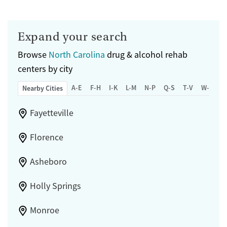
Submit
Gender
Female
Male
Expand your search
Browse
North Carolina
drug & alcohol rehab
centers by city
A-E
F-H
I-K
L-M
N-P
Q-S
T-V
W-Z
Nearby Cities
Fayetteville
Florence
Asheboro
Holly Springs
Monroe