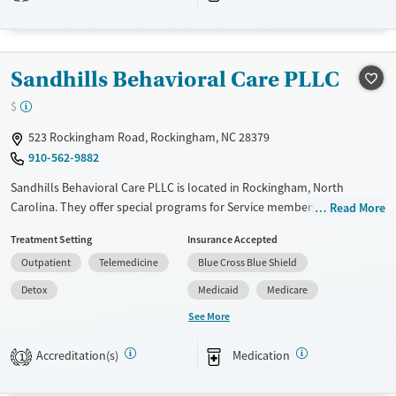
Recovery support services
Treats alcohol use disorder
Treats opioid use disorder
Sandhills Behavioral Care PLLC
Mental health treatment
$
523 Rockingham Road, Rockingham, NC 28379
910-562-9882
Sandhills Behavioral Care PLLC is located in Rockingham, North
Carolina. They offer special programs for Service members,
Read More
Adolescents, Adult men, Adult women, Court referrals, Military families,
Treatment Setting
Insurance Accepted
Past domestic violence, Past sexual abuse, Past trauma, Mental health
Outpatient
Telemedicine
Blue Cross Blue Shield
disorders, HIV/AIDS, Pregnant/postpartum, Veterans, Pain
management, Seniors and Young adults. They do not provide payment
Detox
Medicaid
Medicare
assistance. They do not provide a sliding fee scale. They provide
See More
medication-based treatments.
Accreditation(s)
Medication
Available Services
Detox For
1
Transitional services
Opioids
Alcohol