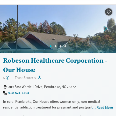
methods include private insurance and self-pay.
Available Services
Ages
Recovery support services
Adults (Ages 26-64)
Treats alcohol use disorder
Young Adults (Ages 18-25)
Treats opioid use disorder
Mental health treatment
Gender
Female
Male
Robeson Healthcare Corporation -
Our House
?
Trust Score:
$
A
309 East Wardell Drive, Pembroke, NC 28372
910-521-1464
In rural Pembroke, Our House offers women-only, non-medical
residential addiction treatment for pregnant and postpartum mothers
Read More
who want to stay with their children during treatment. Care includes