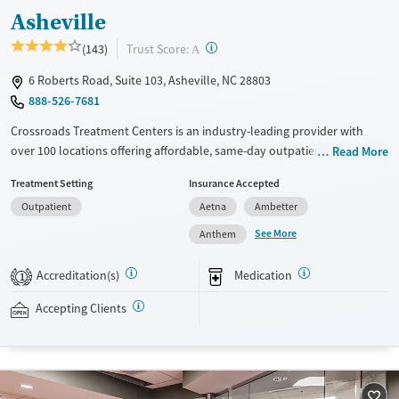
Asheville
?
Trust Score:
(143)
A
6 Roberts Road, Suite 103, Asheville, NC 28803
888-526-7681
Crossroads Treatment Centers is an industry-leading provider with
over 100 locations offering affordable, same-day outpatient care for
Read More
opioid use disorder. The intake process takes under 10 minutes, and
Treatment Setting
Insurance Accepted
treatment emphasizes harm reduction in an accessible, welcoming
Outpatient
Aetna
Ambetter
environment. Crossroads focuses on whole-person care, offering a
24/7/365 phone line, counseling, peer support, and coordination of
See More
Anthem
services like housing, food access, transportation, employment, and
more. Commercial insurance, Medicaid, Medicare, TRICARE, and self-pay
Accreditation(s)
Medication
1
are accepted. Grant funding may also be available to help cover costs.
Accepting Clients
Available Services
Ages
Recovery support services
Adults (Ages 26-64)
Treats opioid use disorder
Young Adults (Ages 18-25)
Gender