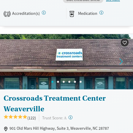
alongside academic support and family counseling. The inclusive
program fosters resilience, social connection, and practical skills in a
Accreditation(s)
Medication
2
structured, supportive setting.
Available Services
Ages
Transitional services
Youth (Ages 12-17)
Recovery support services
Treats alcohol use disorder
Treats opioid use disorder
Mental health treatment
Gender
Male
Crossroads Treatment Center
Weaverville
?
Trust Score:
(122)
A
901 Old Mars Hill Highway, Suite 3, Weaverville, NC 28787