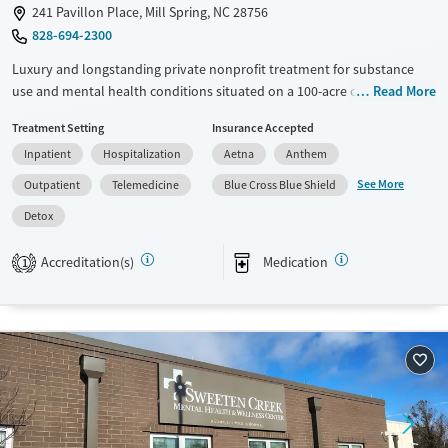
241 Pavillon Place, Mill Spring, NC 28756
828-694-2300
Luxury and longstanding private nonprofit treatment for substance
use and mental health conditions situated on a 100-acre campus in the
Read More
Blue Ridge foothills offering gender-specific programming. Clients can
Treatment Setting
Insurance Accepted
take part in medical detox, residential treatment, extended care,
Inpatient
Hospitalization
Aetna
Anthem
outpatient services, and medications for addiction treatment (MAT) for
alcohol and opioid use disorders under the same organization. Care
See More
Outpatient
Telemedicine
Blue Cross Blue Shield
combines evidence-based therapies such as cognitive behavioral
Detox
therapy (CBT), dialectical behavior therapy (DBT), with experiential
approaches, including adventure therapy. This facility accepts private
Accreditation(s)
Medication
1
insurance and self-pay options.
Available Services
Detox For
Transitional services
Opioids
Alcohol
Recovery support services
Benzodiazepines
Cocaine
Treats alcohol use disorder
Methamphetamines
Treats opioid use disorder