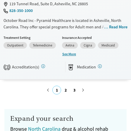
119 Tunnel Road, Suite D, Asheville, NC 28805
828-350-1000
October Road Inc - Pyramid Healthcare is located in Asheville, North
Carolina. They offer special programs for Adult men and Adult women.
Read More
They do not provide payment assistance. They do not provide a sliding
Treatment Setting
Insurance Accepted
fee scale. They provide medication-based treatments.
Outpatient
Telemedicine
Aetna
Cigna
Medicaid
Available Services
Ages
See More
Transitional services
Adults (Ages 26-64)
Accreditation(s)
Medication
Recovery support services
Young Adults (Ages 18-25)
2
Treats alcohol use disorder
Treats opioid use disorder
1
2
3
Mental health treatment
Gender
Submit
Female
Male
Expand your search
Browse
North Carolina
drug & alcohol rehab