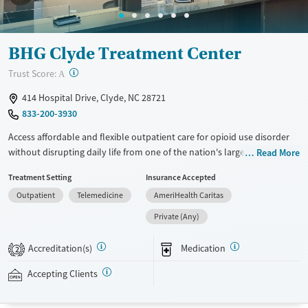
BHG Clyde Treatment Center
?
Trust Score:
A
414 Hospital Drive, Clyde, NC 28721
833-200-3930
Access affordable and flexible outpatient care for opioid use disorder
without disrupting daily life from one of the nation's largest providers.
Read More
With more than 110 locations and same-day admissions, care combines
Treatment Setting
Insurance Accepted
medications for addiction treatment (MAT), counseling, and practical
Outpatient
Telemedicine
AmeriHealth Caritas
support. Programs can be adapted for the specialized needs of
pregnant clients and veterans, as well as those with co-occurring
Private (Any)
mental health conditions. Walk-ins are accepted. Counselors use
evidence-based therapies across individual, group, and family sessions.
Accreditation(s)
Medication
2
Case managers assist with day-to-day needs such as securing housing,
navigating employment, and connecting clients to community
Accepting Clients
resources. BHG accepts private insurance, Medicaid, Medicare, and self-
pay. Flexible payment plans and grant funding may be available.