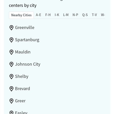
centers by city
A-E
F-H
I-K
L-M
N-P
Q-S
T-V
W-Z
Nearby Cities
Greenville
Spartanburg
Mauldin
Johnson City
Shelby
Brevard
Greer
Easley