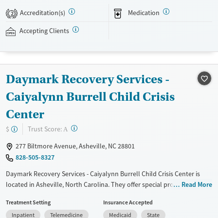
Case managers assist with day-to-day needs such as securing housing,
Accreditation(s)
Medication
2
navigating employment, and connecting clients to community
resources. BHG accepts private insurance, Medicaid, Medicare, and self-
Accepting Clients
pay. Flexible payment plans and grant funding may be available.
Available Services
Ages
Recovery support services
Adults (Ages 26-64)
Daymark Recovery Services -
Treats opioid use disorder
Young Adults (Ages 18-25)
Caiyalynn Burrell Child Crisis
Mental health treatment
Center
Gender
Female
Male
?
Trust Score:
$
A
277 Biltmore Avenue, Asheville, NC 28801
828-505-8327
Daymark Recovery Services - Caiyalynn Burrell Child Crisis Center is
located in Asheville, North Carolina. They offer special programs for
Read More
Adolescents, Court referrals, Past sexual abuse, Past trauma and
Treatment Setting
Insurance Accepted
Mental health disorders. They do not provide payment assistance.
Inpatient
Telemedicine
Medicaid
State
They do not provide a sliding fee scale. They provide medication-based