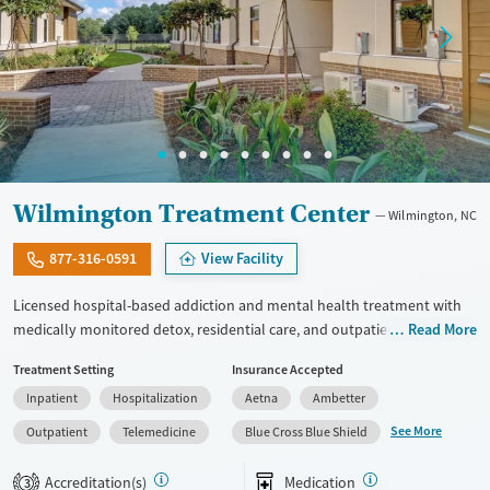
Wilmington Treatment Center
Wilmington, NC
877-316-0591
View Facility
Licensed hospital-based addiction and mental health treatment with
medically monitored detox, residential care, and outpatient services in
Read More
one facility. Offers specialized programming for veterans, active-duty
Treatment Setting
Insurance Accepted
military personnel, and first responders through its Operation
Inpatient
Hospitalization
Aetna
Ambetter
Recovery track. Clients can access dedicated programming for young
adults ages 19 to 30, and adults 30 and up. Medically monitored detox
See More
Outpatient
Telemedicine
Blue Cross Blue Shield
for alcohol, opioids, benzodiazepines, and other substances is
available. Medications for addiction treatment (MAT), trauma-focused
Accreditation(s)
Medication
3