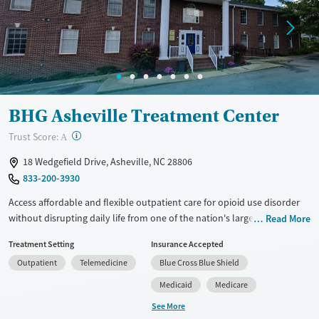
Treats alcohol use disorder
Young Adults (Ages 18-25)
Treats opioid use disorder
Mental health treatment
Gender
Female
Male
BHG Asheville Treatment Center
?
Trust Score:
A
18 Wedgefield Drive, Asheville, NC 28806
833-200-3930
Access affordable and flexible outpatient care for opioid use disorder
without disrupting daily life from one of the nation's largest providers.
Read More
With more than 110 locations and same-day admissions, care combines
Treatment Setting
Insurance Accepted
medications for addiction treatment (MAT), counseling, and practical
Outpatient
Telemedicine
Blue Cross Blue Shield
support. Programs can be adapted for the specialized needs of
pregnant clients and veterans, as well as those with co-occurring
Medicaid
Medicare
mental health conditions. Walk-ins are accepted. Counselors use
See More
evidence-based therapies across individual, group, and family sessions.