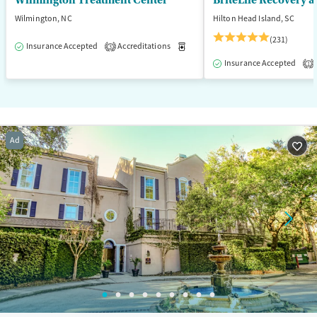
Wilmington Treatment Center
BriteLife Recovery a
Wilmington, NC
Hilton Head Island, SC
(231)
Insurance Accepted
Accreditations
Medication-Assisted Treatment
3
Insurance Accepted
1
Ad