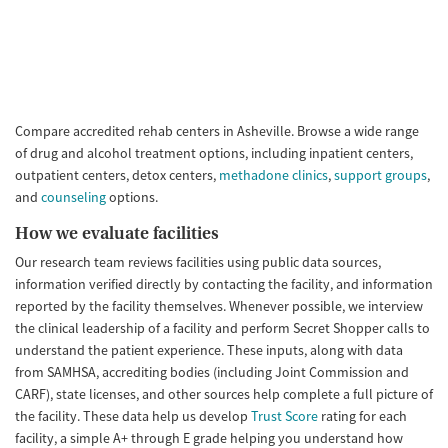
Compare accredited rehab centers in Asheville. Browse a wide range
of drug and alcohol treatment options, including inpatient centers,
outpatient centers, detox centers,
methadone clinics
,
support groups
,
and
counseling
options.
How we evaluate facilities
Our research team reviews facilities using public data sources,
information verified directly by contacting the facility, and information
reported by the facility themselves. Whenever possible, we interview
the clinical leadership of a facility and perform Secret Shopper calls to
understand the patient experience. These inputs, along with data
from SAMHSA, accrediting bodies (including Joint Commission and
CARF), state licenses, and other sources help complete a full picture of
the facility. These data help us develop
Trust Score
rating for each
facility, a simple A+ through E grade helping you understand how