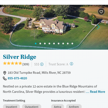
Available Services
Ages
Recovery support services
Adults (Ages 26-64)
Treats opioid use disorder
Young Adults (Ages 18-25)
Mental health treatment
Gender
Female
Male
Silver Ridge
?
Trust Score:
(309)
$$$
A
183 Old Turnpike Road, Mills River, NC 28759
855-875-4820
Nestled on a private 12-acre estate in the Blue Ridge Mountains of
North Carolina, Silver Ridge provides a luxurious residential
Read More
environment for substance use care, designed specifically for adults
Treatment Setting
Insurance Accepted
ages 35 and up. Clients can choose from 12-step and SMART recovery
Inpatient
Outpatient
Aetna
Anthem
paths, complemented by holistic and experiential therapies including