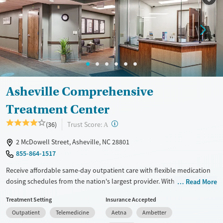
Female
Male
Asheville Comprehensive
Treatment Center
?
Trust Score:
(36)
A
2 McDowell Street, Asheville, NC 28801
855-864-1517
Receive affordable same-day outpatient care with flexible medication
dosing schedules from the nation's largest provider. With more than
Read More
150 locations nationwide, clients can access care quickly and
Treatment Setting
Insurance Accepted
conveniently without disrupting their daily lives. Once clients meet
Outpatient
Telemedicine
Aetna
Ambetter
certain criteria, they may become eligible to take prescriptions home