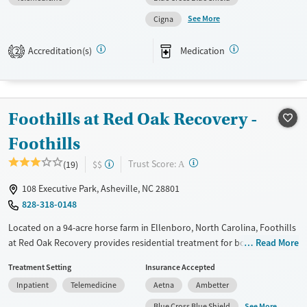
like equine therapy and ropes courses, and family support, dual
See More
Cigna
diagnosis care, and a strong peer community are key components of
recovery services at Willows.
Accreditation(s)
Medication
2
Available Services
Ages
Transitional services
Adults (Ages 26-64)
Recovery support services
Young Adults (Ages 18-25)
Foothills at Red Oak Recovery -
Treats alcohol use disorder
Foothills
Treats opioid use disorder
?
Trust Score:
(19)
$$
A
Mental health treatment
Gender
108 Executive Park, Asheville, NC 28801
828-318-0148
Female
Located on a 94-acre horse farm in Ellenboro, North Carolina, Foothills
at Red Oak Recovery provides residential treatment for boys ages 14 to
Read More
17 with substance use and mental health disorders. Licensed clinicians
Treatment Setting
Insurance Accepted
guide programs that address addiction, trauma, and co-occurring
Inpatient
Telemedicine
Aetna
Ambetter
mental health concerns. Teens take part in robust experiential options
like equine therapy, ropes courses, animal care, and outdoor learning,
See More
Blue Cross Blue Shield