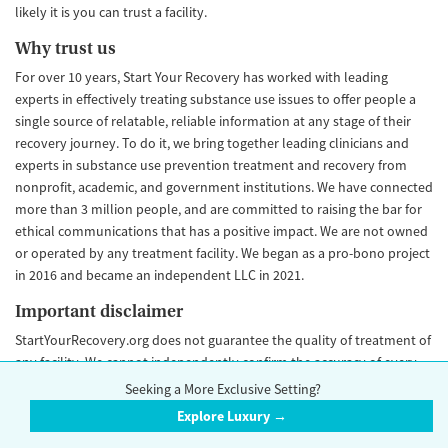
likely it is you can trust a facility.
Why trust us
For over 10 years, Start Your Recovery has worked with leading
experts in effectively treating substance use issues to offer people a
single source of relatable, reliable information at any stage of their
recovery journey. To do it, we bring together leading clinicians and
experts in substance use prevention treatment and recovery from
nonprofit, academic, and government institutions. We have connected
more than 3 million people, and are committed to raising the bar for
ethical communications that has a positive impact. We are not owned
or operated by any treatment facility. We began as a pro-bono project
in 2016 and became an independent LLC in 2021.
Important disclaimer
StartYourRecovery.org does not guarantee the quality of treatment of
any facility. We cannot independently confirm the accuracy of every
data point, and some data points may go out of date and change over
Seeking a More Exclusive Setting?
time. Our Trust Score is an objective rating that is never influenced by
Explore Luxury →
advertiser payment. Please
contact us
if you would like to make an