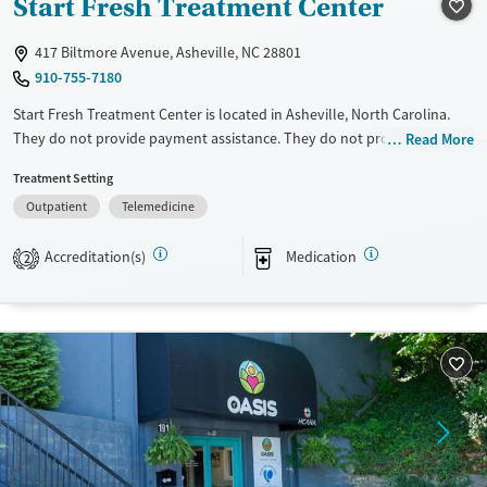
Start Fresh Treatment Center
Female
Male
417 Biltmore Avenue, Asheville, NC 28801
910-755-7180
Start Fresh Treatment Center is located in Asheville, North Carolina.
They do not provide payment assistance. They do not provide a sliding
Read More
fee scale. They provide medication-based treatments.
Treatment Setting
Available Services
Ages
Outpatient
Telemedicine
Transitional services
Adults (Ages 26-64)
Accreditation(s)
Medication
2
Treats alcohol use disorder
Young Adults (Ages 18-25)
Treats opioid use disorder
Gender
Female
Male