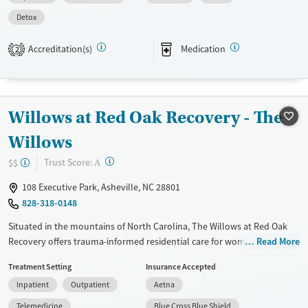
treatments.
Detox
Available Services
Detox For
Accreditation(s)
Medication
2
Transitional services
Opioids
Benzodiazepines
Treats alcohol use disorder
Cocaine
Treats opioid use disorder
Methamphetamines
Willows at Red Oak Recovery - The
Mental health treatment
Willows
Ages
Gender
Youth (Ages 12-17)
Female
Male
?
Trust Score:
$$
A
108 Executive Park, Asheville, NC 28801
828-318-0148
Situated in the mountains of North Carolina, The Willows at Red Oak
Recovery offers trauma-informed residential care for women ages 18–
Read More
30 in a peaceful and tranquil setting. Staffed by master’s level clinicians,
Treatment Setting
Insurance Accepted
the program integrates a wide range of therapies, medical support, and
Inpatient
Outpatient
Aetna
holistic practices to encourage whole-person–mind, body, and spirit
healing. Amenities include private rooms, yoga, and outdoor activities
Telemedicine
Blue Cross Blue Shield