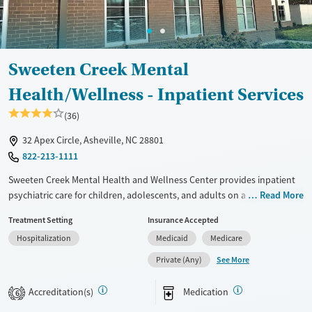
Mental health treatment
Ages
Gender
Adults (Ages 26-64)
Female
Male
Young Adults (Ages 18-25)
Sweeten Creek Mental
Health/Wellness - Inpatient Services
(36)
32 Apex Circle, Asheville, NC 28801
822-213-1111
Sweeten Creek Mental Health and Wellness Center provides inpatient
psychiatric care for children, adolescents, and adults on a thoughtfully
Read More
designed campus in Asheville, North Carolina. With separate treatment
Treatment Setting
Insurance Accepted
areas, outdoor courtyards, and space for art and music therapy, the
Hospitalization
Medicaid
Medicare
facility supports recovery in a calm, structured setting. Step-down
outpatient care helps patients stay connected after discharge.
See More
Private (Any)
Available Services
Ages
Accreditation(s)
Medication
6
Transitional services
Seniors (Ages 65+)