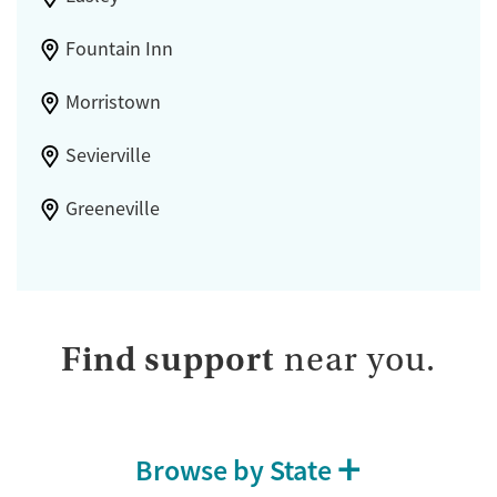
Fountain Inn
Morristown
Sevierville
Greeneville
Find support
near you.
Browse by State