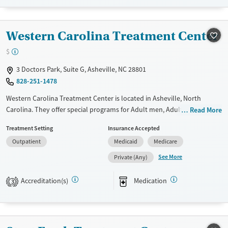
Recovery support services
Adults (Ages 26-64)
Treats alcohol use disorder
Western Carolina Treatment Center
Treats opioid use disorder
$
Mental health treatment
Gender
3 Doctors Park, Suite G, Asheville, NC 28801
828-251-1478
Female
Male
Western Carolina Treatment Center is located in Asheville, North
Carolina. They offer special programs for Adult men, Adult women and
Read More
Pregnant/postpartum. They do not provide payment assistance. They
Treatment Setting
Insurance Accepted
do not provide a sliding fee scale. They provide medication-based
Outpatient
Medicaid
Medicare
treatments.
See More
Private (Any)
Available Services
Ages
Transitional services
Adults (Ages 26-64)
Accreditation(s)
Medication
3
Recovery support services
Young Adults (Ages 18-25)
Treats opioid use disorder
Gender