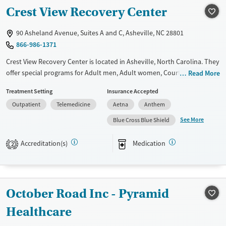
Transitional services
Adults (Ages 26-64)
Crest View Recovery Center
Recovery support services
Young Adults (Ages 18-25)
Treats alcohol use disorder
90 Asheland Avenue, Suites A and C, Asheville, NC 28801
866-986-1371
Treats opioid use disorder
Crest View Recovery Center is located in Asheville, North Carolina. They
Gender
offer special programs for Adult men, Adult women, Court referrals,
Read More
Female
Male
Past domestic violence, Past sexual abuse, Past trauma, Mental health
Treatment Setting
Insurance Accepted
disorders, HIV/AIDS, Seniors and Young adults. They do not provide
Outpatient
Telemedicine
Aetna
Anthem
payment assistance. They provide a sliding fee scale. They provide
medication-based treatments.
See More
Blue Cross Blue Shield
Available Services
Ages
Accreditation(s)
Medication
2
Transitional services
Adults (Ages 26-64)
Recovery support services
Young Adults (Ages 18-25)
Treats alcohol use disorder
October Road Inc - Pyramid
Treats opioid use disorder
Healthcare
Gender
Female
Male