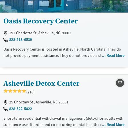
Oasis Recovery Center
191 Charlotte St, Asheville, NC 28801
828-518-6539
Oasis Recovery Center is located in Asheville, North Carolina. They do
not provide payment assistance. They do not provide a sliding fee
Read More
scale. They do not provide medication-based treatments.
Asheville Detox Center
(210)
25 Choctaw St , Asheville, NC 28801
828-522-5822
Short-term residential withdrawal management (detox) for adults with
substance use disorder and co-occurring mental health conditions
Read More