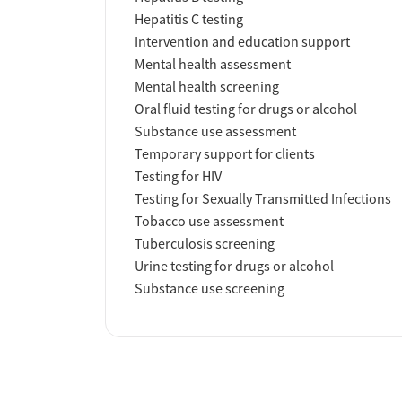
Hepatitis C testing
Intervention and education support
Mental health assessment
Mental health screening
Oral fluid testing for drugs or alcohol
Substance use assessment
Temporary support for clients
Testing for HIV
Testing for Sexually Transmitted Infections
Tobacco use assessment
Tuberculosis screening
Urine testing for drugs or alcohol
Substance use screening