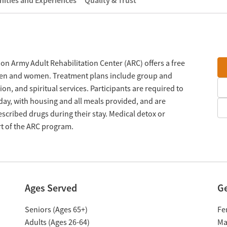
ities and Experiences
Quality & Trust
tion Army Adult Rehabilitation Center (ARC) offers a free
men and women. Treatment plans include group and
on, and spiritual services. Participants are required to
day, with housing and all meals provided, and are
scribed drugs during their stay. Medical detox or
rt of the ARC program.
Ages Served
G
Seniors (Ages 65+)
Fe
Adults (Ages 26-64)
Ma