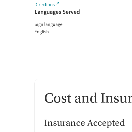
Directions
Languages Served
Sign language
English
Cost and Insu
Insurance Accepted