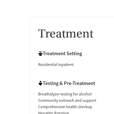
Treatment
Treatment Setting
Residential inpatient
Testing & Pre-Treatment
Breathalyzer testing for alcohol
Community outreach and support
Comprehensive health checkup
Hepatitis B testing