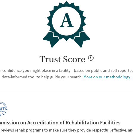
A
Trust Score
 confidence you might place in a facility—based on public and self-reported 
data-informed tool to help guide your search.
More on our methodology
.
ission on Accreditation of Rehabilitation Facilities
reviews rehab programs to make sure they provide respectful, effective, an