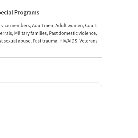
ecial Programs
rvice members
Adult men
Adult women
Court
ferrals
Military families
Past domestic violence
st sexual abuse
Past trauma
HIV/AIDS
Veterans