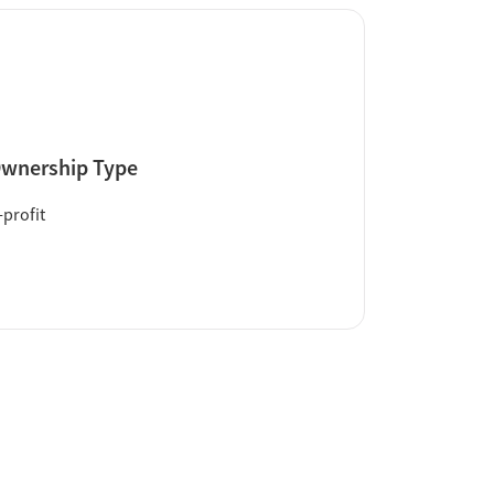
wnership Type
profit