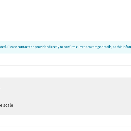
ed. Please contact the provider directly to confirm current coverage details, as this inf
e
ee scale