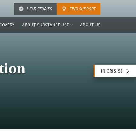
HEAR STORIES
FIND SUPPORT
COVERY
ABOUT SUBSTANCE USE
ABOUT US
tion
IN CRISIS?