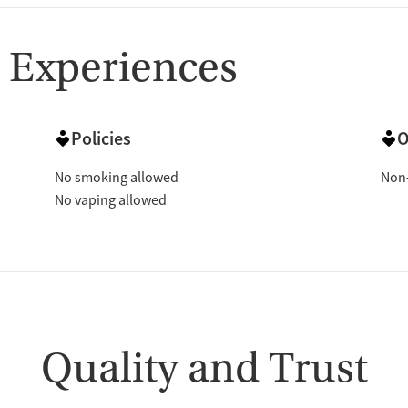
 Experiences
Policies
O
No smoking allowed
Non-
No vaping allowed
Quality and Trust