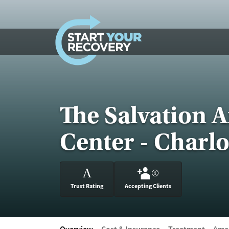
Skip to content
The Salvation 
Center - Charlo
A
?
Trust Rating
Accepting Clients