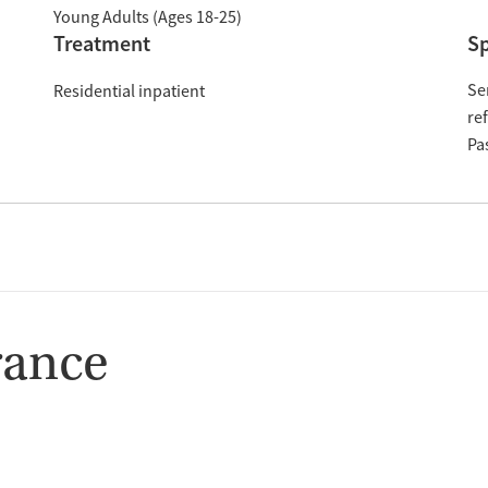
Young Adults (Ages 18-25)
Treatment
Sp
Se
Residential inpatient
re
Pa
rance