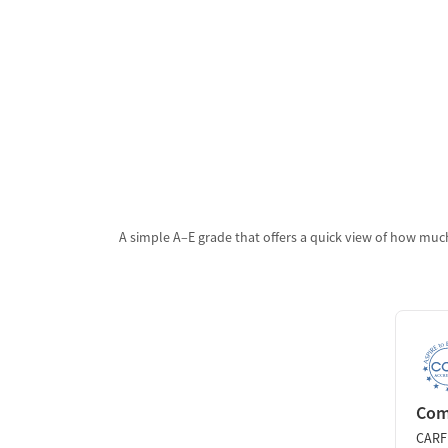
A simple A–E grade that offers a quick view of how much
Comm
CARF 