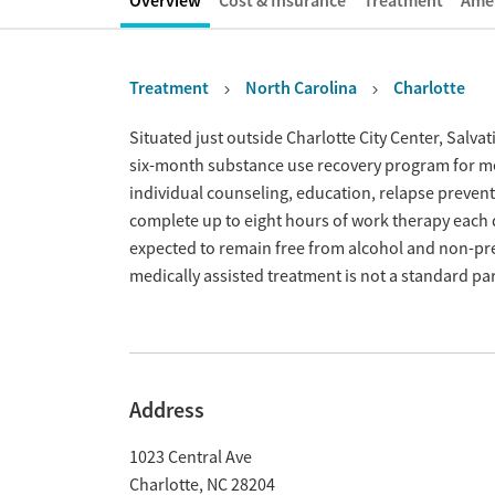
Overview
Cost & Insurance
Treatment
Amen
Treatment
North Carolina
Charlotte
Overview
Situated just outside Charlotte City Center, Salva
six-month substance use recovery program for 
individual counseling, education, relapse preventi
complete up to eight hours of work therapy each 
expected to remain free from alcohol and non-pre
medically assisted treatment is not a standard pa
Address
1023 Central Ave
Charlotte
,
NC
28204