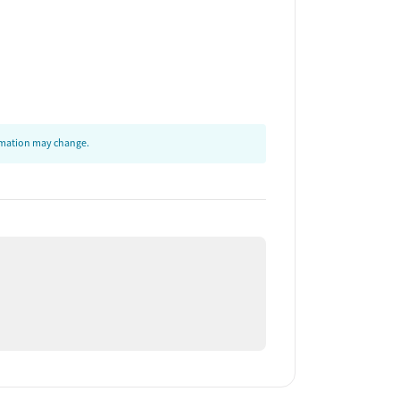
ormation may change.