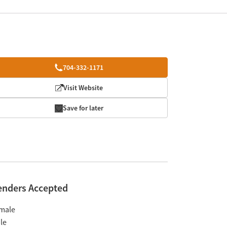
704-332-1171
Visit Website
Save for later
enders Accepted
male
le