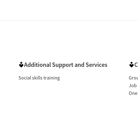
Additional Support and Services
C
Social skills training
Gro
Job 
One