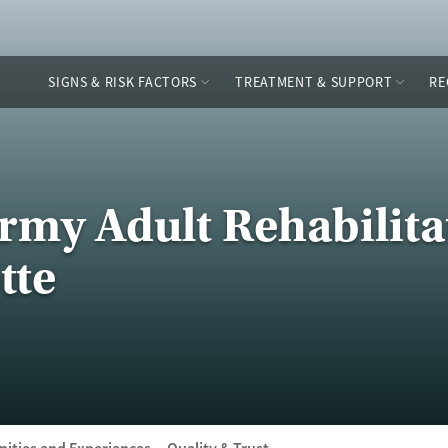
SIGNS & RISK FACTORS
TREATMENT & SUPPORT
RE
Army Adult Rehabilita
tte