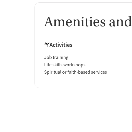
Amenities and
Activities
Job training
Life skills workshops
Spiritual or faith-based services