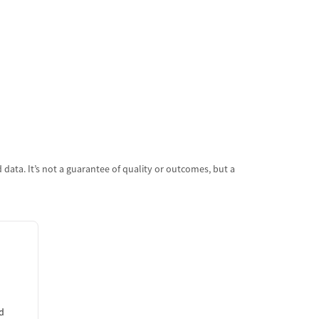
data. It’s not a guarantee of quality or outcomes, but a
d