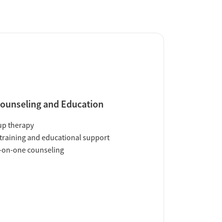
ounseling and Education
up therapy
training and educational support
-on-one counseling