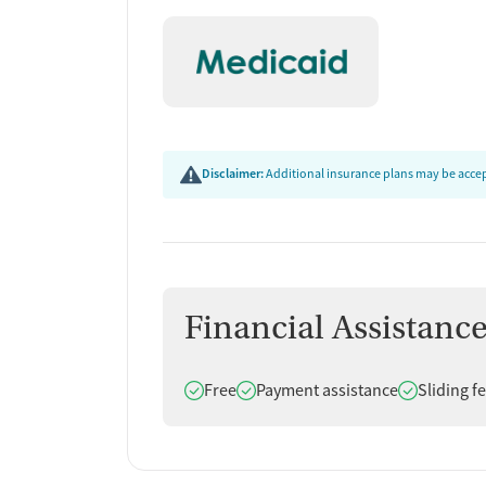
Disclaimer:
Additional insurance plans may be accept
Financial Assistanc
Does offer
Does offer
Does offer
Free
Payment assistance
Sliding f