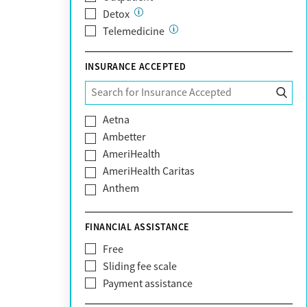
Detox
Telemedicine
INSURANCE ACCEPTED
Aetna
Ambetter
AmeriHealth
AmeriHealth Caritas
Anthem
BHS | Behavioral Health Systems
Blue Cross Blue Shield
FINANCIAL ASSISTANCE
Blue Shield of California
Free
Bright Health
Sliding fee scale
CareFirst
Payment assistance
Carelon