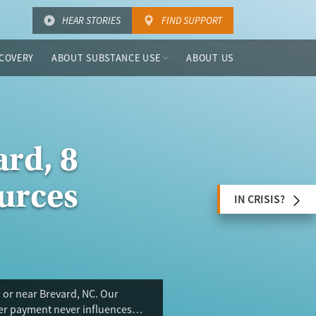
HEAR STORIES
FIND SUPPORT
COVERY
ABOUT SUBSTANCE USE
ABOUT US
rd, 8
urces
IN CRISIS?
 or near Brevard, NC. Our
ser payment never influences