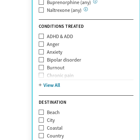
Private (Any)
Buprenorphine (any)
State
Naltrexone (any)
Sunshine Health
TRICARE
CONDITIONS TREATED
TriWest
ADHD & ADD
Tufts Health
Anger
United Medical Resources (UMR)
Anxiety
UnitedHealthcare
Bipolar disorder
UnitedHealthcare of California
Burnout
UPMC
Chronic pain
WellCare
Codependency
View All
Depression
Eating disorders
DESTINATION
Gambling addiction
Beach
Grief and loss
City
Internet addiction
Coastal
Narcissism
Country
Neurodiversity