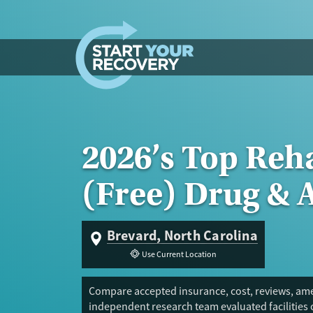
Skip to content
2026’s Top Reh
(Free) Drug & 
Brevard, North Carolina
Use Current Location
Compare accepted insurance, cost, reviews, amen
independent research team evaluated facilities 