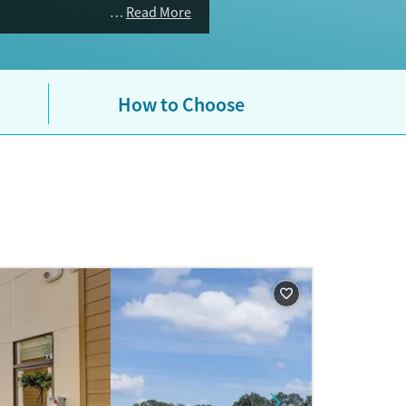
Read More
How to Choose