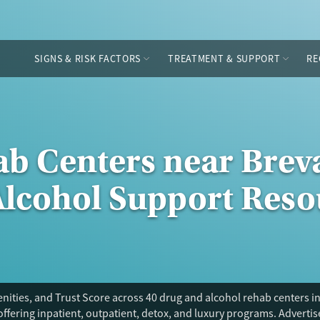
SIGNS & RISK FACTORS
TREATMENT & SUPPORT
RE
ab Centers near Breva
Alcohol Support Reso
ities, and Trust Score across 40 drug and alcohol rehab centers in
offering inpatient, outpatient, detox, and luxury programs. Adverti