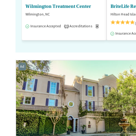
Wilmington Treatment Center
BriteLife R
Wilmington, NC
Hilton Head Isla
Insurance Accepted
Accreditations
Medication-Assisted T
3
Insurance Ac
Ad