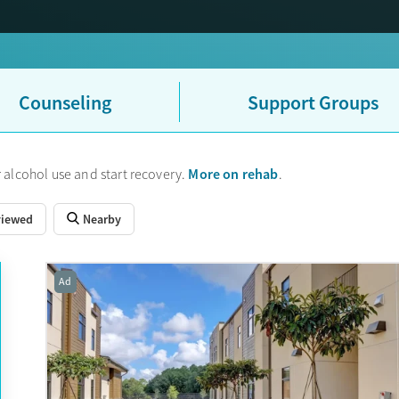
Counseling
Support Groups
More on rehab
 alcohol use and start recovery.
.
viewed
Nearby
Ad