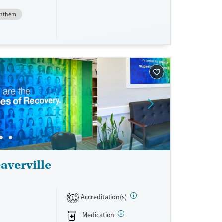
nment.
nthem
one line,
ing, food
urance,
unding may
averville
Accreditation(s)
1
Medication