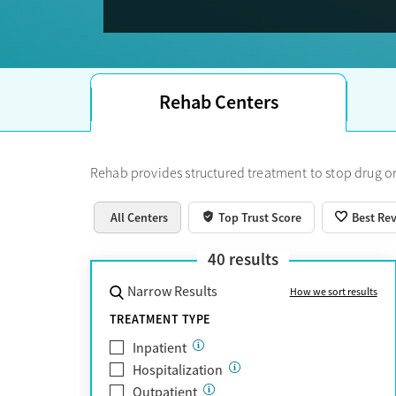
Trust Score.
Rehab Centers
Rehab provides structured treatment to stop drug or
All Centers
Top Trust Score
Best Re
40
results
Narrow Results
How we sort results
TREATMENT TYPE
Inpatient
Hospitalization
Outpatient