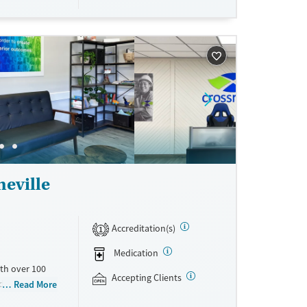
eville
Accreditation(s)
1
Medication
th over 100
Accepting Clients
id use
Read More
ment