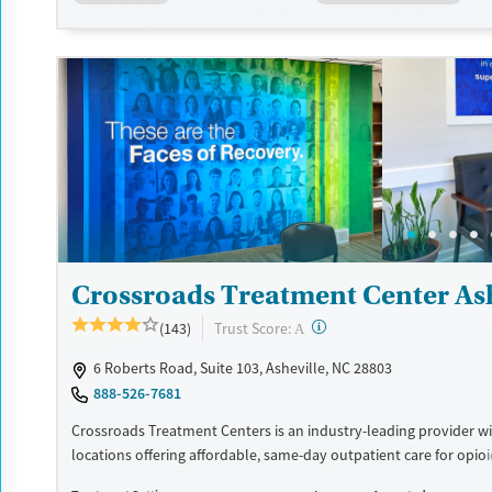
support.
Available Services
Ages
Transitional services
Adults (Ages 26-64)
Recovery support services
Young Adults (Ages 18-25)
Treats alcohol use disorder
Treats opioid use disorder
Mental health treatment
Gender
Male
Crossroads Treatment Center Ash
?
Trust Score:
(143)
A
6 Roberts Road, Suite 103, Asheville, NC 28803
888-526-7681
Crossroads Treatment Centers is an industry-leading provider wi
locations offering affordable, same-day outpatient care for opio
disorder. The intake process takes under 10 minutes, and treat