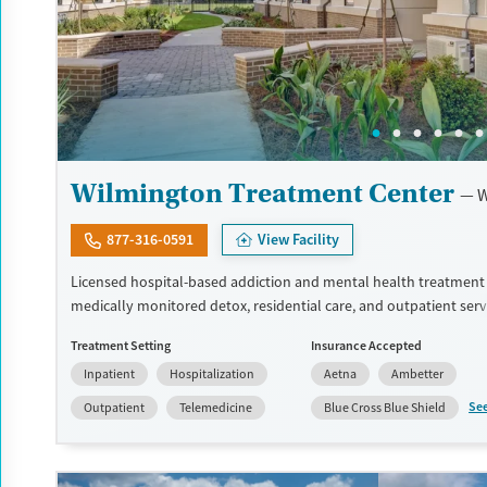
Wilmington Treatment Center
W
877-316-0591
View Facility
Licensed hospital-based addiction and mental health treatment
medically monitored detox, residential care, and outpatient serv
facility. Offers specialized programming for veterans, active-duty
Treatment Setting
Insurance Accepted
personnel, and first responders through its Operation Recovery t
Inpatient
Hospitalization
Aetna
Ambetter
can access dedicated programming for young adults ages 19 to 3
30 and up. Medically monitored detox for alcohol, opioids, benz
Se
Outpatient
Telemedicine
Blue Cross Blue Shield
and other substances is available. Medications for addiction tre
trauma-focused therapies, family support services, recreational a
holistic approaches including acupuncture are also available. This