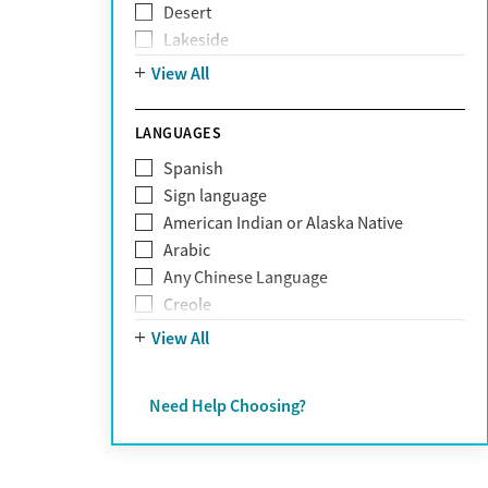
Desert
Obsessive Compulsive Disorder (OCD)
Lakeside
Personality disorders
Mountain
View All
Pornography addiction
Post Traumatic Stress Disorder
Schizophrenia
LANGUAGES
Self-harm
Spanish
Sex addiction
Sign language
Shopping addiction
American Indian or Alaska Native
Stress
Arabic
Suicidality
Any Chinese Language
Trauma
Creole
Farsi
View All
French
German
Need Help Choosing?
Greek
Hebrew
Hindi