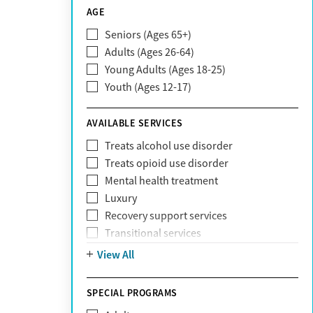
CareSource
AGE
Cigna
Seniors (Ages 65+)
Claritev
Adults (Ages 26-64)
Community Care Behavioral Health
Young Adults (Ages 18-25)
Organization (CCBHO)
Youth (Ages 12-17)
ComPsych
Coventry
AVAILABLE SERVICES
EmblemHealth
Fallon Health
Treats alcohol use disorder
Fidelis Care
Treats opioid use disorder
First Health
Mental health treatment
Florida Blue
Luxury
GEHA
Recovery support services
Geisinger Health Plan
Transitional services
Health Net
View All
Health Net of California
Healthfirst
SPECIAL PROGRAMS
HealthPartners