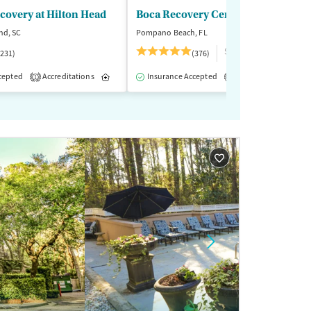
ecovery at Hilton Head
Boca Recovery Center
nd, SC
Pompano Beach, FL
$$$
(231)
(376)
reatment
Inpatient
Outpatient
cepted
Accreditations
Inpatient
Insurance Accepted
Outpatient
Accreditations
M
1
2