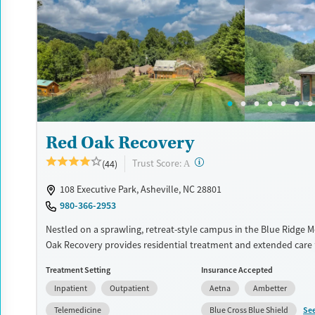
accepts private insurance, TRICARE, Medicare, Medicaid, and self
Available Services
Ages
Transitional services
Adults (Ages 26-64)
Recovery support services
Young Adults (Ages 18-25)
Treats alcohol use disorder
Treats opioid use disorder
Red Oak Recovery
Mental health treatment
Gender
?
Trust Score:
(44)
A
Female
Male
108 Executive Park, Asheville, NC 28801
980-366-2953
Nestled on a sprawling, retreat-style campus in the Blue Ridge 
Oak Recovery provides residential treatment and extended care
addressing substance use and co-occurring mental health condit
Treatment Setting
Insurance Accepted
step foundation is combined with activities like canoeing, rock c
Inpatient
Outpatient
Aetna
Ambetter
ropes courses, giving men a physical outlet for stress and space 
among nature. An alumni program keeps clients connected to l
Se
Telemedicine
Blue Cross Blue Shield