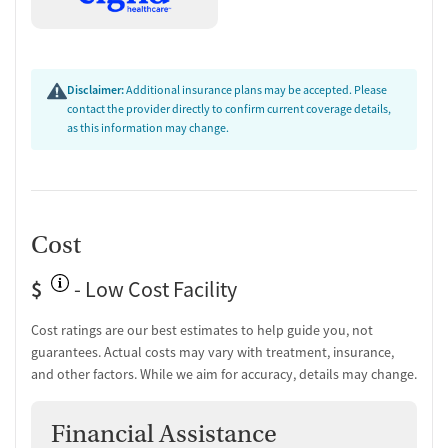
Disclaimer:
Additional insurance plans may be accepted. Please
contact the provider directly to confirm current coverage details,
as this information may change.
Cost
$
- Low Cost Facility
Cost ratings are our best estimates to help guide you, not
guarantees. Actual costs may vary with treatment, insurance,
and other factors. While we aim for accuracy, details may change.
Financial Assistance