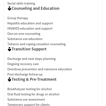
Social skills training
Counseling and Education
Group therapy
Hepatitis education and support
HIV/AIDS education and support
One-on-one counseling
Substance use education
Tobacco and vaping cessation counseling
Transition Support
Discharge and next steps planning
Ongoing recovery care
Overdose prevention and naloxone education
Post-discharge follow-up
Testing & Pre-Treatment
Breathalyzer testing for alcohol
Oral fluid testing for drugs or alcohol
Substance use assessment
Temporary support for clients