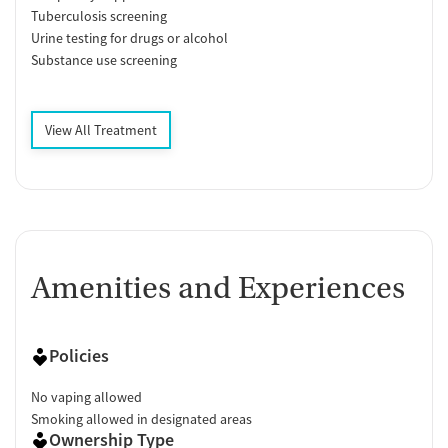
Tuberculosis screening
Urine testing for drugs or alcohol
Substance use screening
View All Treatment
Amenities and Experiences
Policies
No vaping allowed
Smoking allowed in designated areas
Ownership Type