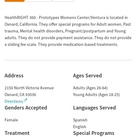
HealthRIGHT 360 - Prototypes Womens Center/Ventura is located in
Oxnard, California. They offer special programs for Adult women, Past
trauma, Mental health disorders, Pregnant/postpartum and Young
adults. They do not provide payment assistance. They do not provide
a sliding fee scale. They provide medication-based treatments.
Address
Ages Served
2150 North Victoria Avenue
Adults (Ages 26-64)
Oxnard
,
CA
93036
Young Adults (Ages 18-25)
Directions
Genders Accepted
Languages Served
Female
Spanish
English
Treatment
Special Programs