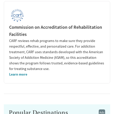
Commission on Accreditation of Rehabilitation
Facilities
CARF reviews rehab programs to make sure they provide
respectful, effective, and personalized care. For addiction
treatment, CARF uses standards developed with the American
Society of Addiction Medicine (ASAM), so this accreditation
shows the program follows trusted, evidence-based guidelines
for treating substance use.
Learn more
Popular Destinations
Ads