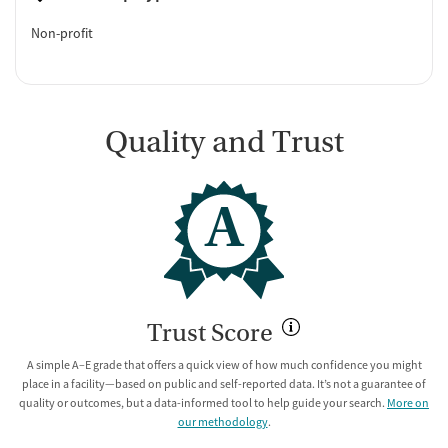
Non-profit
Quality and Trust
A
Trust Score
A simple A–E grade that offers a quick view of how much confidence you might
place in a facility—based on public and self-reported data. It’s not a guarantee of
quality or outcomes, but a data-informed tool to help guide your search.
More on
our methodology
.