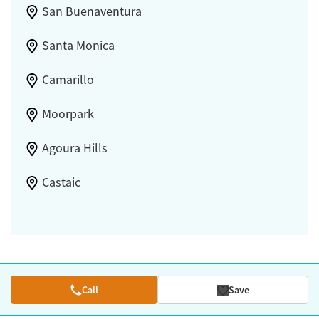
San Buenaventura
Santa Monica
Camarillo
Moorpark
Agoura Hills
Castaic
Call
Save