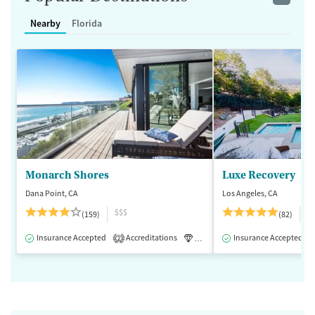
Nearby
Florida
Monarch Shores
Luxe Recovery
Dana Point, CA
Los Angeles, CA
$$$
$
(159)
(82)
Insurance Accepted
Accreditations
Luxury
Insurance Accepted
Medication-Assisted 
2