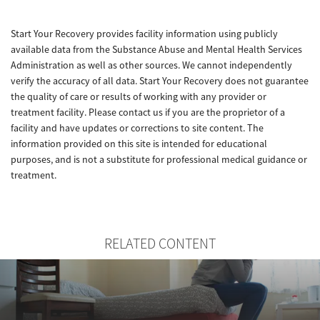
Start Your Recovery provides facility information using publicly
available data from the Substance Abuse and Mental Health Services
Administration as well as other sources. We cannot independently
verify the accuracy of all data. Start Your Recovery does not guarantee
the quality of care or results of working with any provider or
treatment facility. Please contact us if you are the proprietor of a
facility and have updates or corrections to site content. The
information provided on this site is intended for educational
purposes, and is not a substitute for professional medical guidance or
treatment.
RELATED CONTENT