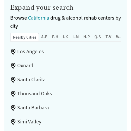
Expand your search
Browse
California
drug & alcohol rehab centers by
city
A-E
F-H
I-K
L-M
N-P
Q-S
T-V
W-Z
Nearby Cities
Los Angeles
Oxnard
Santa Clarita
Thousand Oaks
Santa Barbara
Simi Valley