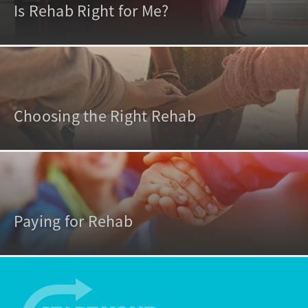
Is Rehab Right for Me?
Choosing the Right Rehab
Paying for Rehab