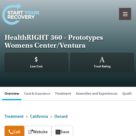
Skip to content
HealthRIGHT 360 - Prototypes
Womens Center/Ventura
$
A
Low Cost
Trust Rating
Overview
Cost & Insurance
Treatment
Amenities and Experiences
Quality &
Treatment
California
Oxnard
Overview
Call
Website
Save