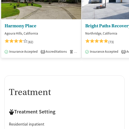
Harmony Place
Bright Paths Recover
Agoura Hills, California
Northridge, California
(82)
(73)
Insurance Accepted
Accreditations
Medication-Assisted Treatment
Insurance Accepted
Ac
I
1
1
Treatment
Treatment Setting
Residential inpatient