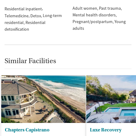
Adult women
Past trauma
Residential inpatient
Mental health disorders
Long-term
Telemedicine
Detox
Pregnant/postpartum
Young
residential
Residential
adults
detoxification
Similar Facilities
Chapters Capistrano
Luxe Recovery