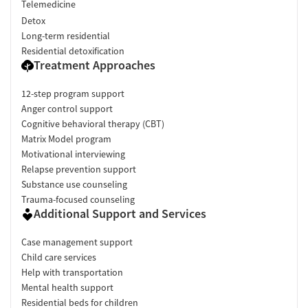
Telemedicine
Detox
Long-term residential
Residential detoxification
Treatment Approaches
12-step program support
Anger control support
Cognitive behavioral therapy (CBT)
Matrix Model program
Motivational interviewing
Relapse prevention support
Substance use counseling
Trauma-focused counseling
Additional Support and Services
Case management support
Child care services
Help with transportation
Mental health support
Residential beds for children