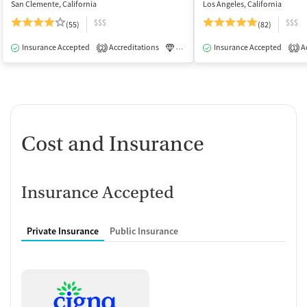
San Clemente, California
Los Angeles, California
$$$
$$$
(55)
(82)
Insurance Accepted
Accreditations
Luxury
Insurance Accepted
Medication-Assisted Tre
Ac
2
1
Cost and Insurance
Insurance Accepted
Private Insurance
Public Insurance