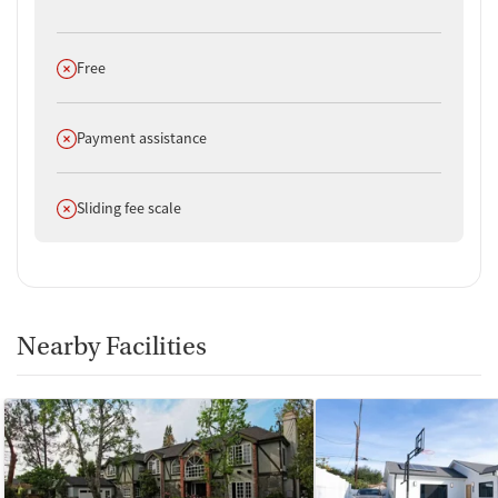
Does not offer
Free
Does not offer
Payment assistance
Does not offer
Sliding fee scale
Nearby Facilities