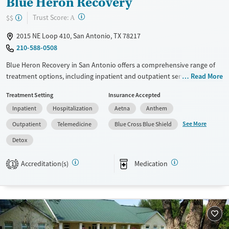
Blue Heron Recovery
?
Trust Score:
$$
A
2015 NE Loop 410, San Antonio, TX 78217
210-588-0508
Blue Heron Recovery in San Antonio offers a comprehensive range of
treatment options, including inpatient and outpatient services,
Read More
residential detoxification, and specialized programs like
Treatment Setting
Insurance Accepted
methadone/buprenorphine treatments. The facility utilizes diverse
Inpatient
Hospitalization
Aetna
Anthem
therapeutic approaches such as 12-step support, cognitive behavioral
therapy (CBT), trauma-focused counseling, and motivational
See More
Outpatient
Telemedicine
Blue Cross Blue Shield
interviewing. Additional services include mental health support, social
Detox
skills training, family therapy, and post-discharge follow-up. Blue
Heron Recovery's unique offerings make it a versatile choice for those
Accreditation(s)
Medication
1
seeking personalized addiction treatment in a supportive environment.
Available Services
Detox For
Transitional services
Opioids
Alcohol
Recovery support services
Benzodiazepines
Cocaine