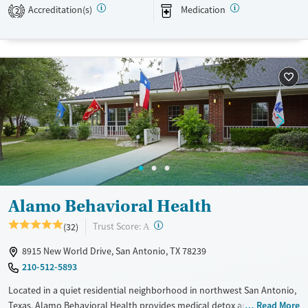
woven into daily routines to help clients build greater self-awareness
Accreditation(s)
Medication
2
in recovery.
Available Services
Ages
Transitional services
Adults (Ages 26-64)
Recovery support services
Young Adults (Ages 18-25)
Treats alcohol use disorder
Treats opioid use disorder
Mental health treatment
Gender
Female
Male
Alamo Behavioral Health
?
Trust Score:
(32)
A
8915 New World Drive, San Antonio, TX 78239
210-512-5893
Located in a quiet residential neighborhood in northwest San Antonio,
Texas, Alamo Behavioral Health provides medical detox and residential
Read More