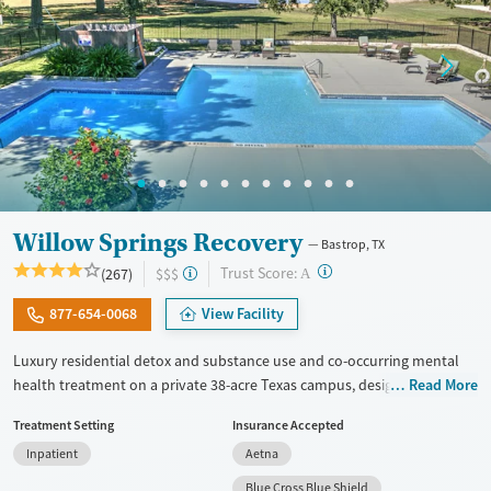
Willow Springs Recovery
Bastrop, TX
?
Trust Score:
(267)
$$$
A
877-654-0068
View Facility
Luxury residential detox and substance use and co-occurring mental
health treatment on a private 38-acre Texas campus, designed for
Read More
adults who want privacy, comfort, and the ability to stay connected to
Treatment Setting
Insurance Accepted
work or family. The program combines evidence-based therapy with
Inpatient
Aetna
12-step, SMART Recovery, and holistic care. Admissions are typically
available immediately, and clients can move through detox,
Blue Cross Blue Shield