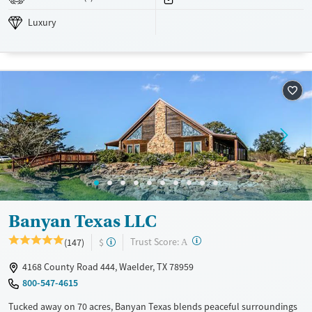
Treats opioid use disorder
Luxury
Mental health treatment
Ages
Gender
Youth (Ages 12-17)
Female
Male
Banyan Texas LLC
?
Trust Score:
(147)
$
A
4168 County Road 444, Waelder, TX 78959
800-547-4615
Tucked away on 70 acres, Banyan Texas blends peaceful surroundings