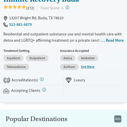
Young Adults (Ages 18-25)
?
Trust Score:
(272)
A
13207 Wright Rd, Buda, TX 78610
512-881-6679
Residential and outpatient substance use and mental health care with
detox and LGBTQ+ affirming treatment on a private ranch. Programs
Read More
include trauma-informed therapies and both 12-step and SMART
Treatment Setting
Insurance Accepted
recovery options. Evidence-based methods are combined with holistic
Inpatient
Outpatient
Aetna
Ambetter
approaches such as meditation groups, art therapy, and sound baths.
Each client is assigned a peer recovery specialist to guide them through
See More
Telemedicine
Anthem
the 12-step process. A two-day family program is available for loved
ones to learn about addiction and practice communication skills.
Accreditation(s)
Luxury
1
Infinite Recovery Buda accepts private insurance and self-pay.
Accepting Clients
Available Services
Ages
Luxury
Adults (Ages 26-64)
Recovery support services
Young Adults (Ages 18-25)
Popular Destinations
Ads
Treats alcohol use disorder