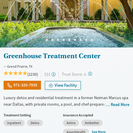
Greenhouse Treatment Center
Grand Prairie, TX
?
Trust Score:
(2230)
$$$
A
971-320-7935
View Facility
Luxury detox and residential treatment in a former Neiman Marcus spa
near Dallas, with private rooms, a pool, and chef-prepared meals.
Read More
Programs include detox, inpatient, and outpatient care blending
Treatment Setting
Insurance Accepted
evidence-based therapy with holistic wellness. With private or shared
Inpatient
Detox
Aetna
Ambetter
hotel-style rooms, chef-prepared meals, pools, and a fitness center, the
setting balances privacy and comfort. Specialized programming is
See More
AmeriHealth