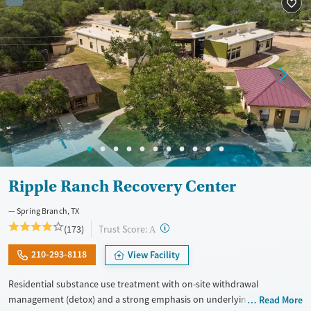
Treats alcohol use disorder
Treats opioid use disorder
Mental health treatment
Ages
Gender
Adults (Ages 26-64)
Female
Male
Youth (Ages 12-17)
Ripple Ranch Recovery Center
Spring Branch, TX
?
Trust Score:
(173)
A
210-293-8118
View Facility
Residential substance use treatment with on-site withdrawal
management (detox) and a strong emphasis on underlying mental
Read More