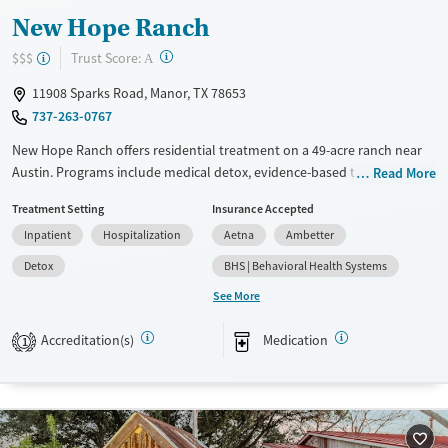
New Hope Ranch
?
Trust Score:
$$$
A
11908 Sparks Road, Manor, TX 78653
737-263-0767
New Hope Ranch offers residential treatment on a 49-acre ranch near
Austin. Programs include medical detox, evidence-based therapies like
Read More
CBT and DBT, and specialized tracks for veterans and first responders.
Treatment Setting
Insurance Accepted
Amenities include a fitness center, hot tub, and nature trails, with
Inpatient
Hospitalization
Aetna
Ambetter
activities such as yoga, fishing, and cooking classes. Patients praise the
supportive staff and community. Aftercare includes 12 months of
Detox
BHS | Behavioral Health Systems
virtual support through Discovery365.
See More
Available Services
Detox For
Accreditation(s)
Medication
1
Transitional services
Opioids
Alcohol
Recovery support services
Benzodiazepines
Cocaine
Treats alcohol use disorder
Methamphetamines
Treats opioid use disorder