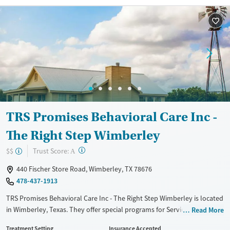
Recovery support services
Benzodiazepines
Cocaine
Treats alcohol use disorder
Methamphetamines
Treats opioid use disorder
Mental health treatment
Ages
Gender
Adults (Ages 26-64)
Female
Male
TRS Promises Behavioral Care Inc -
The Right Step Wimberley
?
Trust Score:
$$
A
440 Fischer Store Road, Wimberley, TX 78676
478-437-1913
TRS Promises Behavioral Care Inc - The Right Step Wimberley is located
in Wimberley, Texas. They offer special programs for Service members,
Read More
Adult men, Adult women, Court referrals, Military families, Past
Treatment Setting
Insurance Accepted