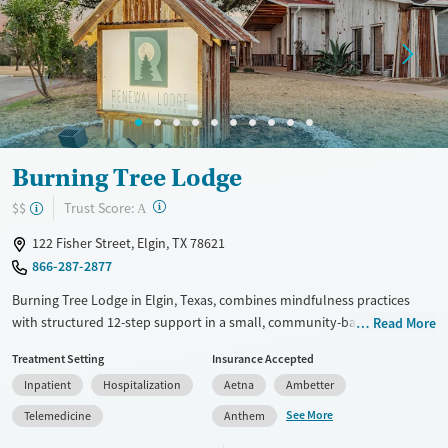
Mental health treatment
Ages
Gender
Seniors (Ages 65+)
Male
Adults (Ages 26-64)
Young Adults (Ages 18-25)
Burning Tree Lodge
?
Trust Score:
$$
A
122 Fisher Street, Elgin, TX 78621
866-287-2877
Burning Tree Lodge in Elgin, Texas, combines mindfulness practices
with structured 12-step support in a small, community-based
Read More
environment. Designed for adults who have had challenges with
Treatment Setting
Insurance Accepted
maintaining recovery in previous treatment, the program offers daily
Inpatient
Hospitalization
Aetna
Ambetter
meditation alongside a full-day therapy schedule that emphasizes
accountability and practical skills. A family program and integrated
See More
Telemedicine
Anthem
mental health support provide added structure, with mindfulness