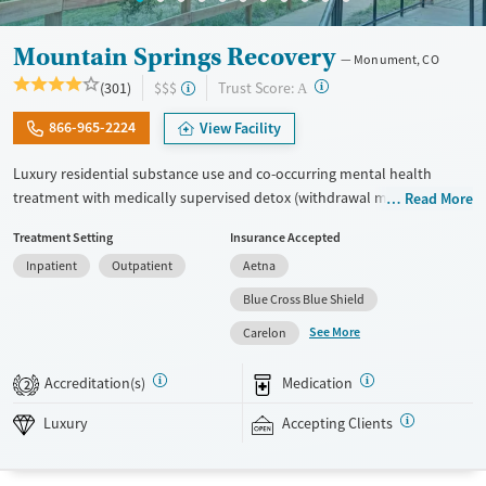
Mountain Springs Recovery
Monument, CO
?
Trust Score:
(301)
$$$
A
866-965-2224
View Facility
Luxury residential substance use and co-occurring mental health
treatment with medically supervised detox (withdrawal management)
Read More
in a small six-bed setting. Designed for adults who want privacy,
Treatment Setting
Insurance Accepted
comfort, and individualized care, the program supports professionals
Inpatient
Outpatient
Aetna
and those who may need to stay connected to work or family during
treatment. Admissions are typically available immediately. Treatment
Blue Cross Blue Shield
combines evidence-based therapies like cognitive behavioral therapy
See More
Carelon
(CBT), EMDR, and motivational enhancement therapy (MET) with
holistic options such as equine therapy, meditation, massage, and
Accreditation(s)
Medication
2
hypnotherapy. This facility accepts private insurance and self pay.
Luxury
Accepting Clients
Available Services
Detox For
Luxury
Transitional services
Opioids
Alcohol