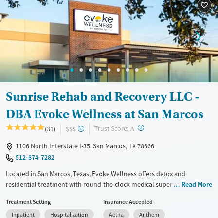
Treats alcohol use disorder
Treats opioid use disorder
Mental health treatment
Gender
Male
Sunrise Rehab and Recovery LLC -
DBA Evoke Wellness at San Marcos
?
Trust Score:
(31)
$$$
A
1106 North Interstate I-35, San Marcos, TX 78666
512-874-7282
Located in San Marcos, Texas, Evoke Wellness offers detox and
residential treatment with round-the-clock medical supervision and a
Read More
strong focus on trauma and co-occurring mental health needs. The
Treatment Setting
Insurance Accepted
facility stands out for its blend of licensed clinical care and peer-
Inpatient
Hospitalization
Aetna
Anthem
informed support, as well as its commitment to helping clients build