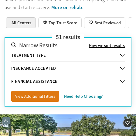
More on rehab
use and start recovery.
.
All Centers
Top Trust Score
Best Reviewed
51
results
Narrow Results
How we sort results
TREATMENT TYPE
INSURANCE ACCEPTED
FINANCIAL ASSISTANCE
View Additional Filters
Need Help Choosing?
Ad