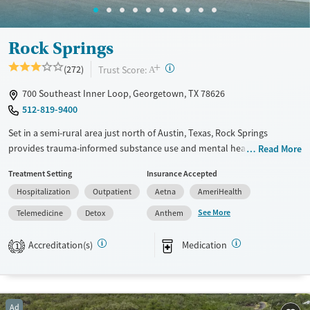
Mental health treatment
Ages
Gender
Rock Springs
Youth (Ages 12-17)
Female
Male
+
?
Trust Score:
(272)
A
700 Southeast Inner Loop, Georgetown, TX 78626
512-819-9400
Set in a semi-rural area just north of Austin, Texas, Rock Springs
provides trauma-informed substance use and mental health care for
Read More
clients requiring stabilization and intensive recovery support. Detox is
Treatment Setting
Insurance Accepted
available from multiple substances, including opioids, alcohol, and
Hospitalization
Outpatient
Aetna
AmeriHealth
stimulants. Staff can prescribe on-site medications for addiction
treatment (MAT) when needed. A specialized veterans program is
See More
Telemedicine
Detox
Anthem
offered. Case management is available to help clients transition to the
next phase of their recovery.
Accreditation(s)
Medication
1
Available Services
Detox For
Transitional services
Opioids
Alcohol
Recovery support services
Benzodiazepines
Ad