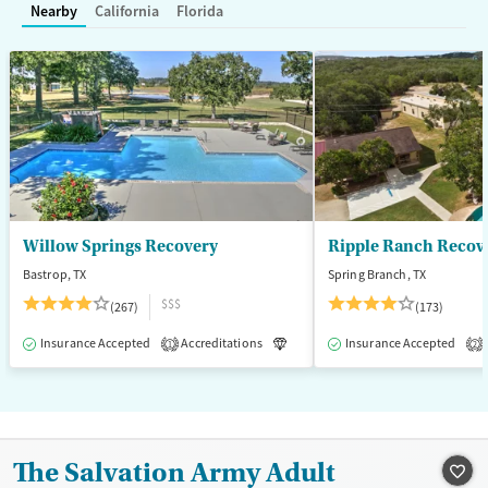
Treats opioid use disorder
Nearby
California
Florida
Mental health treatment
Gender
Female
Male
Willow Springs Recovery
Ripple Ranch Recov
Bastrop, TX
Spring Branch, TX
$$$
(267)
(173)
Insurance Accepted
Accreditations
Luxury
Insurance Accepted
Medication-Assisted T
1
2
The Salvation Army Adult