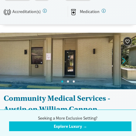
Available Services
Detox For
Transitional services
Opioids
Alcohol
Accreditation(s)
Medication
1
Recovery support services
Benzodiazepines
Treats alcohol use disorder
Treats opioid use disorder
Mental health treatment
Ages
Gender
Adults (Ages 26-64)
Female
Male
Youth (Ages 12-17)
Community Medical Services -
Austin on William Cannon
Seeking a More Exclusive Setting?
$
Explore Luxury →
1110 West William Cannon Drive, Suite 303, Austin, TX 78745