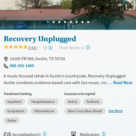
Ages
Gender
Adults (Ages 26-64)
Female
Male
Youth (Ages 12-17)
Recovery Unplugged
?
Trust Score:
(132)
$$
A
14109 FM 969, Austin, TX 78724
888-343-1405
A music-focused rehab in Austin’s countryside, Recovery Unplugged
Austin combines evidence-based care with live music, creative
Read More
expression, and strong peer support—offering a uniquely therapeutic
Treatment Setting
Insurance Accepted
experience in a peaceful, rural setting.
Inpatient
Hospitalization
Aetna
Anthem
Available Services
Detox For
See More
Outpatient
Telemedicine
Blue Cross Blue Shield
Luxury
Transitional services
Opioids
Alcohol
Detox
Recovery support services
Benzodiazepines
Cocaine
Treats alcohol use disorder
Methamphetamines
Accreditation(s)
Medication
2