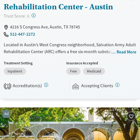
Rehabilitation Center - Austin
?
Trust Score:
A
4216 S Congress Ave, Austin, TX 78745
512-447-2272
Located in Austin’s West Congress neighborhood, Salvation Army Adult
Rehabilitation Center (ARC) offers a free six-month substance use
Read More
recovery program for men and women. Treatment plans include group
Treatment Setting
Insurance Accepted
and individual counseling, education, relapse prevention, and spiritual
Inpatient
Free
Medicaid
services. Participants are required to complete up to eight hours of
work therapy each day, with housing and all meals provided, and are
Accreditation(s)
Accepting Clients
expected to remain free from alcohol and non-prescribed drugs during
1
their stay. Medical detox or medically assisted treatment is not a
standard part of the ARC program.
Ages
Gender
Ad
Seniors (Ages 65+)
Female
Male
Adults (Ages 26-64)
Young Adults (Ages 18-25)