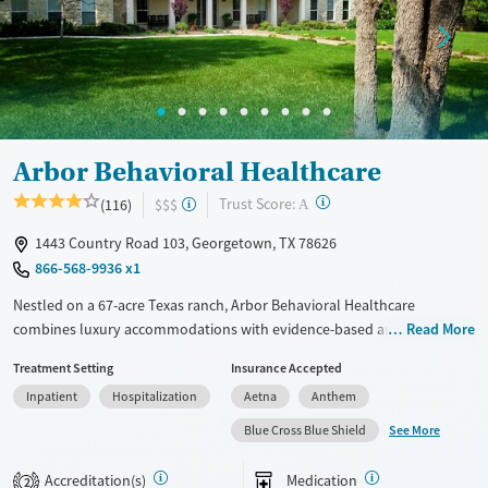
Treats alcohol use disorder
Methamphetamines
Treats opioid use disorder
Mental health treatment
Ages
Gender
Adults (Ages 26-64)
Female
Male
Young Adults (Ages 18-25)
Arbor Behavioral Healthcare
?
Trust Score:
(116)
$$$
A
1443 Country Road 103, Georgetown, TX 78626
866-568-9936 x1
Nestled on a 67-acre Texas ranch, Arbor Behavioral Healthcare
combines luxury accommodations with evidence-based and trauma-
Read More
informed care for lasting recovery. With equine therapy, 12-Step–
Treatment Setting
Insurance Accepted
integrated programming, and attentive clinical support, clients restore
Inpatient
Hospitalization
Aetna
Anthem
balance and clarity in a private, restorative environment built for
focused healing.
See More
Blue Cross Blue Shield
Available Services
Ages
Accreditation(s)
Medication
2