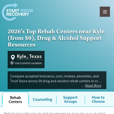
Skip to content
2026’s Top Rehab Centers near Kyle
(from $0), Drug & Alcohol Support
Resources
Kyle, Texas
Use Current Location
Compare accepted insurance, cost, reviews, amenities, and
Trust Score across 50 drug and alcohol rehab centers in or
Read More
near Kyle, TX. Our independent research team evaluated
facilities offering inpatient, outpatient, detox, and luxury
programs. Advertiser payment never influences Trust Score.
Support
How to
Rehab
Counseling
Groups
Choose
Centers
Rehab provides structured treatment to stop drug or alcohol