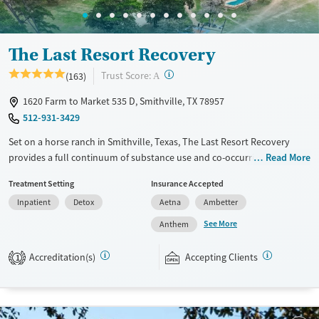
Gender
Female
Male
The Last Resort Recovery
?
Trust Score:
(163)
A
1620 Farm to Market 535 D, Smithville, TX 78957
512-931-3429
Set on a horse ranch in Smithville, Texas, The Last Resort Recovery
provides a full continuum of substance use and co-occurring mental
Read More
health care for men. Specialized programs are offered for business and
Treatment Setting
Insurance Accepted
health care professionals, military, first responders, and college
Inpatient
Detox
Aetna
Ambetter
students. Individual treatment plans include equine therapy, 12-step
work, evidence-based therapy, and fitness activities. An alumni
See More
Anthem
program gives men opportunities to stay connected to a supportive
community after returning to independent living.
Accreditation(s)
Accepting Clients
1
Available Services
Ages
Transitional services
Adults (Ages 26-64)
Recovery support services
Young Adults (Ages 18-25)