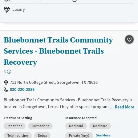
Luxury
Transitional services
Adults (Ages 26-64)
Luxury
Recovery support services
Young Adults (Ages 18-25)
Treats alcohol use disorder
Treats opioid use disorder
Bluebonnet Trails Community
Mental health treatment
Gender
Services - Bluebonnet Trails
Female
Male
Recovery
$
711 North College Street, Georgetown, TX 78626
830-220-2889
Bluebonnet Trails Community Services - Bluebonnet Trails Recovery is
located in Georgetown, Texas. They offer special programs for
Read More
Adolescents, Adult men, Adult women and Mental health disorders.
Treatment Setting
Insurance Accepted
They provide payment assistance. They provide a sliding fee scale.
Inpatient
Outpatient
Medicaid
Medicare
They provide medication-based treatments.
See More
Telemedicine
Detox
Private (Any)