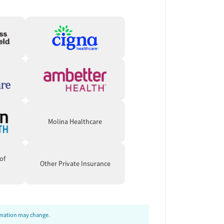
Molina Healthcare
of
Other Private Insurance
ormation may change.