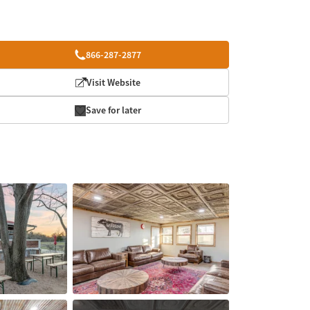
866-287-2877
Visit Website
Save for later