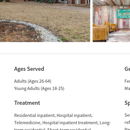
Ages Served
G
Adults (Ages 26-64)
Fe
Young Adults (Ages 18-25)
Ma
Treatment
Sp
Se
Residential inpatient
Hospital inpatient
re
Hospital inpatient treatment
Long-
Telemedicine
Pa