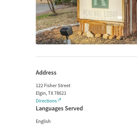
Address
122 Fisher Street
Elgin
,
TX
78621
Directions
Languages Served
English