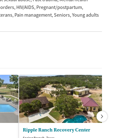
sorders
HIV/AIDS
Pregnant/postpartum
terans
Pain management
Seniors
Young adults
Ripple Ranch Recovery Center
Nexus Recove