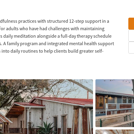
dfulness practices with structured 12-step support in a
or adults who have had challenges with maintaining
s daily meditation alongside a full-day therapy schedule
ls. A family program and integrated mental health support
to daily routines to help clients build greater self-