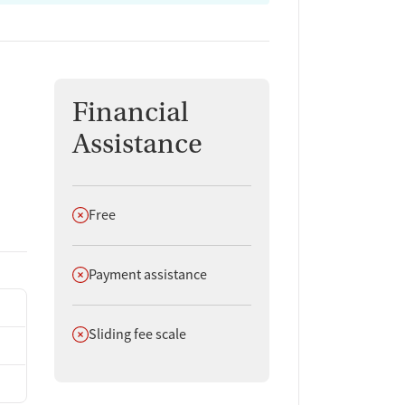
Financial
Assistance
Does not offer
Free
Does not offer
Payment assistance
Does not offer
Sliding fee scale