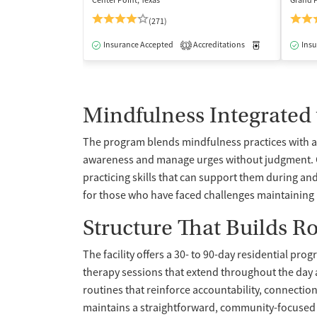
Center Point, Texas
Grand P
(271)
Insurance Accepted
Accreditations
Medication-Ass
Insu
1
Mindfulness Integrated
The program blends mindfulness practices with a 
awareness and manage urges without judgment. Cli
practicing skills that can support them during and
for those who have faced challenges maintaining r
Structure That Builds R
The facility offers a 30- to 90-day residential pro
therapy sessions that extend throughout the day a
routines that reinforce accountability, connection
maintains a straightforward, community-focused