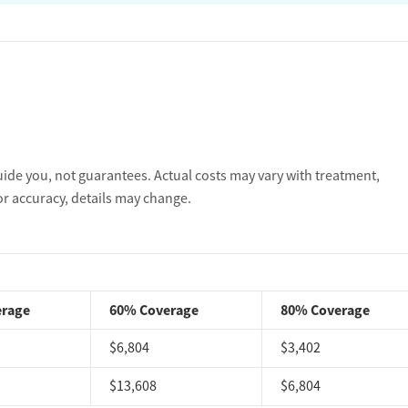
uide you, not guarantees. Actual costs may vary with treatment,
or accuracy, details may change.
erage
60% Coverage
80% Coverage
$6,804
$3,402
$13,608
$6,804