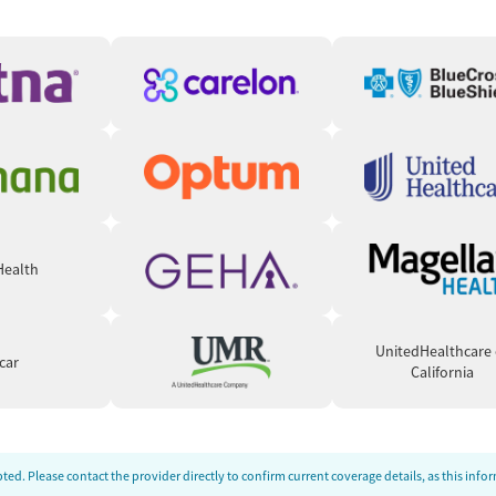
nsformation. Reviewers credit the program for helping them
ts failed. Many describe breakthroughs through
y to manage trauma, anxiety, and depression. Staff members
 Still, some caution that the strict 12-Step orientation may
up living dynamics can occasionally feel intense or juvenile.
 Health
UnitedHealthcare 
car
California
ed. Please contact the provider directly to confirm current coverage details, as this inf