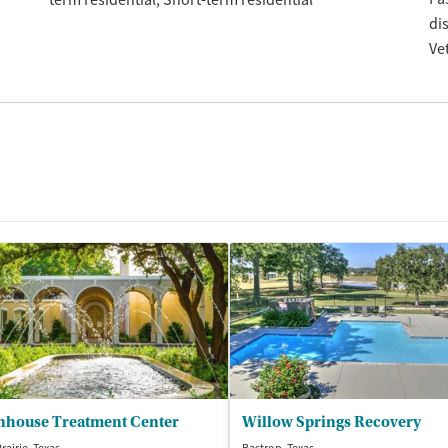
term residential
Short-term residential
di
Ve
nhouse Treatment Center
Willow Springs Recovery