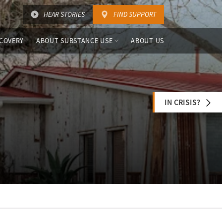
HEAR STORIES
FIND SUPPORT
COVERY
ABOUT SUBSTANCE USE
ABOUT US
IN CRISIS?