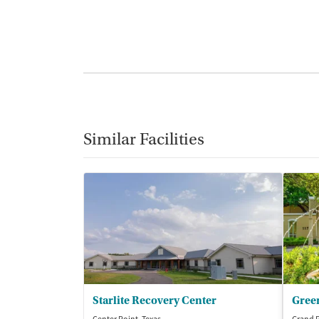
Similar Facilities
Starlite Recovery Center
Gree