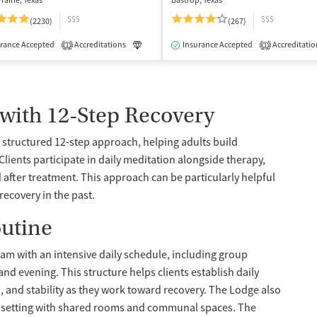
rairie, Texas
Bastrop, Texas
$$$
$$$
(2230)
(267)
isted Treatment
rance Accepted
Accreditations
Inpatient
Outpatient
Luxury
Insurance Accepted
Medication-Assisted Treatment
Accreditatio
1
1
 with 12-Step Recovery
structured 12-step approach, helping adults build
ents participate in daily meditation alongside therapy,
 after treatment. This approach can be particularly helpful
ecovery in the past.
outine
gram with an intensive daily schedule, including group
nd evening. This structure helps clients establish daily
, and stability as they work toward recovery. The Lodge also
 setting with shared rooms and communal spaces. The