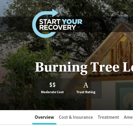
Skip to content
Burning Tree 
$$
A
Moderate Cost
Trust Rating
Overview
Cost & Insurance
Treatment
Amen