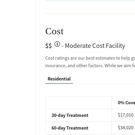
Cost
$$
- Moderate Cost Facility
Cost ratings are our best estimates to help g
insurance, and other factors. While we aim f
Residential
0% Cov
30-day Treatment
$17,010
60-day Treatment
$34,020