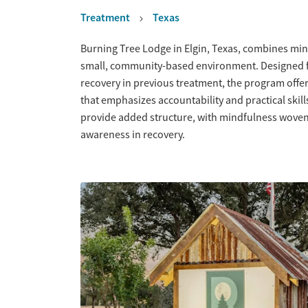
Treatment
Texas
Overview
Burning Tree Lodge in Elgin, Texas, combines min
small, community-based environment. Designed f
recovery in previous treatment, the program offer
that emphasizes accountability and practical skil
provide added structure, with mindfulness woven in
awareness in recovery.