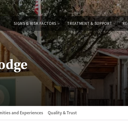
SIGNS & RISK FACTORS
TREATMENT & SUPPORT
RE
Lodge
ities and Experiences
Quality & Trust