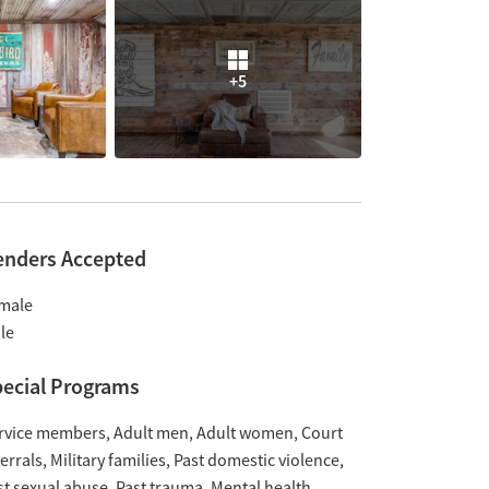
+5
enders Accepted
male
le
ecial Programs
rvice members
Adult men
Adult women
Court
ferrals
Military families
Past domestic violence
st sexual abuse
Past trauma
Mental health