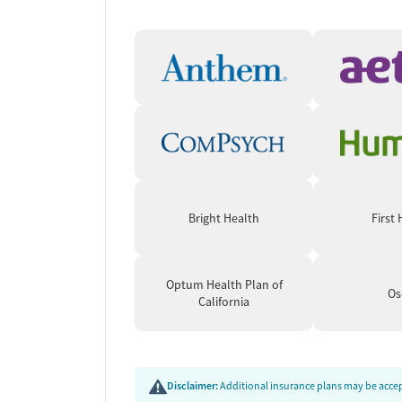
Client feedback paints a picture of profound tra
achieve long-term sobriety where other treatmen
mindfulness and therapy, citing a renewed abilit
are routinely named for their care and dedication.
feel limiting for nonreligious individuals, and gro
Bright Health
First
Optum Health Plan of
Os
California
Disclaimer:
Additional insurance plans may be accept