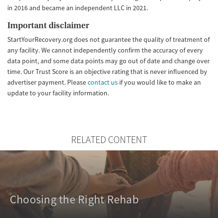
in 2016 and became an independent LLC in 2021.
Important disclaimer
StartYourRecovery.org does not guarantee the quality of treatment of
any facility. We cannot independently confirm the accuracy of every
data point, and some data points may go out of date and change over
time. Our Trust Score is an objective rating that is never influenced by
advertiser payment. Please
contact us
if you would like to make an
update to your facility information.
RELATED CONTENT
Choosing the Right Rehab