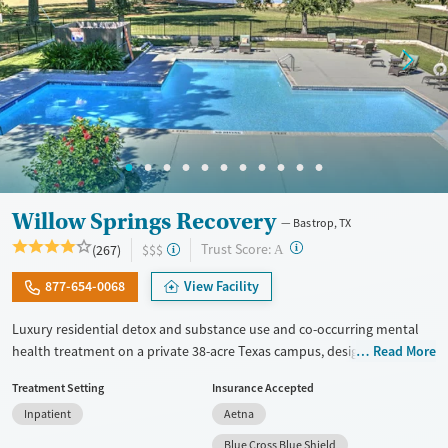
Willow Springs Recovery
Bastrop, TX
?
Trust Score:
(267)
$$$
A
877-654-0068
View Facility
Luxury residential detox and substance use and co-occurring mental
health treatment on a private 38-acre Texas campus, designed for
Read More
adults who want privacy, comfort, and the ability to stay connected to
Treatment Setting
Insurance Accepted
work or family. The program combines evidence-based therapy with
Inpatient
Aetna
12-step, SMART Recovery, and holistic care. Admissions are typically
available immediately, and clients can move through detox,
Blue Cross Blue Shield