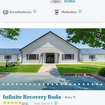
See More
Cigna
Available Services
Ages
Accreditation(s)
Medication
Transitional services
Youth (Ages 12-17)
3
Recovery support services
Treats alcohol use disorder
Ad
Treats opioid use disorder
Mental health treatment
Gender
Female
Male
Infinite Recovery Buda
Buda, TX
?
Trust Score:
(272)
A