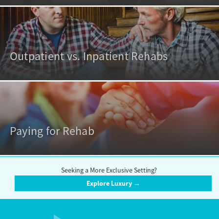
Outpatient vs. Inpatient Rehabs
Paying for Rehab
Seeking a More Exclusive Setting?
Explore Luxury →