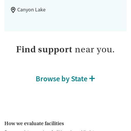
Canyon Lake
Find support
near you.
Browse by State
How we evaluate facilities