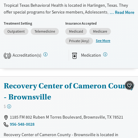
Gender
Tropical Texas Behavioral Health is located in Harlingen, Texas. They
Female
Male
offer special programs for Service members, Adolescents, Adult men,
Read More
Adult women, Court referrals, Military families, Past domestic violence,
Treatment Setting
Insurance Accepted
Past sexual abuse, Past trauma, Mental health disorders, HIV/AIDS,
Outpatient
Telemedicine
Medicaid
Medicare
Pregnant/postpartum, Veterans, Pain management, Seniors and Young
adults. They provide payment assistance. They provide a sliding fee
See More
Private (Any)
scale. They provide medication-based treatments.
Accreditation(s)
Medication
3
Available Services
Ages
Transitional services
Youth (Ages 12-17)
Recovery support services
Recovery Center of Cameron County
Treats alcohol use disorder
Treats opioid use disorder
- Brownsville
Mental health treatment
$
Gender
1185 FM 802 Ruben M Torres Boulevard, Brownsville, TX 78521
Female
Male
956-548-0028
Recovery Center of Cameron County - Brownsville is located in