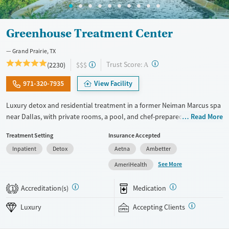
Greenhouse Treatment Center
Grand Prairie, TX
?
Trust Score:
(2230)
$$$
A
971-320-7935
View Facility
Luxury detox and residential treatment in a former Neiman Marcus spa
near Dallas, with private rooms, a pool, and chef-prepared meals.
Read More
Programs include detox, inpatient, and outpatient care blending
Treatment Setting
Insurance Accepted
evidence-based therapy with holistic wellness. With private or shared
Inpatient
Detox
Aetna
Ambetter
hotel-style rooms, chef-prepared meals, pools, and a fitness center, the
setting balances privacy and comfort. Specialized programming is
See More
AmeriHealth
available for veterans, trauma, LGBTQIA+ clients, faith-based recovery,
and co-occurring mental health conditions. The facility also offers
Accreditation(s)
Medication
1
structured clinical programming, alumni support, and step-down care
designed to help clients transition through different stages of recovery
Luxury
Accepting Clients
within one connected system. Private insurance, TRICARE, and self-pay
options are accepted.