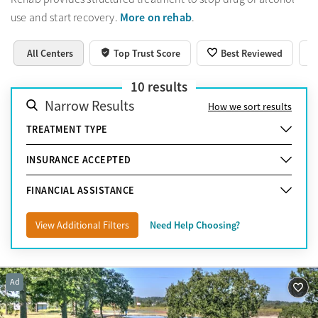
More on rehab
use and start recovery.
.
All Centers
Top Trust Score
Best Reviewed
10
results
Narrow Results
How we sort results
TREATMENT TYPE
INSURANCE ACCEPTED
FINANCIAL ASSISTANCE
View Additional Filters
Need Help Choosing?
Ad