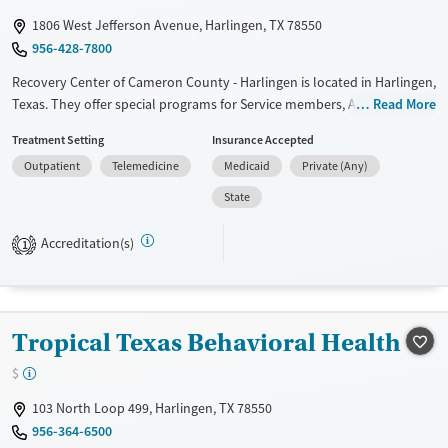
Gender
1806 West Jefferson Avenue, Harlingen, TX 78550
Female
Male
956-428-7800
Recovery Center of Cameron County - Harlingen is located in Harlingen,
Texas. They offer special programs for Service members, Adolescents,
Read More
Adult men, Adult women, Court referrals, Military families, Past
Treatment Setting
Insurance Accepted
domestic violence, Past sexual abuse, Past trauma, Mental health
Outpatient
Telemedicine
Medicaid
Private (Any)
disorders, HIV/AIDS, Pregnant/postpartum, Veterans, Pain
management, Seniors and Young adults. They provide payment
State
assistance. They provide a sliding fee scale. They do not provide
medication-based treatments.
Accreditation(s)
1
Available Services
Ages
Transitional services
Adults (Ages 26-64)
Recovery support services
Youth (Ages 12-17)
Tropical Texas Behavioral Health
Treats alcohol use disorder
$
Treats opioid use disorder
103 North Loop 499, Harlingen, TX 78550
Mental health treatment
956-364-6500