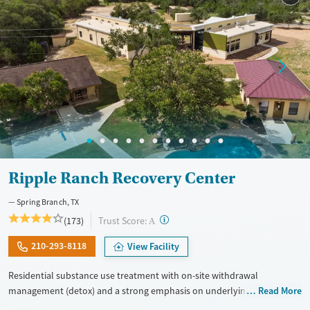
Gender
Female
Male
Ripple Ranch Recovery Center
Spring Branch, TX
?
Trust Score:
(173)
A
210-293-8118
View Facility
Residential substance use treatment with on-site withdrawal
management (detox) and a strong emphasis on underlying mental
Read More
health, set in a ranch-style environment. The program has a client-to-