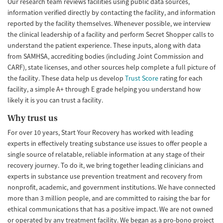
Our research team reviews facilities using public data sources,
information verified directly by contacting the facility, and information
reported by the facility themselves. Whenever possible, we interview
the clinical leadership of a facility and perform Secret Shopper calls to
understand the patient experience. These inputs, along with data
from SAMHSA, accrediting bodies (including Joint Commission and
CARF), state licenses, and other sources help complete a full picture of
the facility. These data help us develop
Trust Score
rating for each
facility, a simple A+ through E grade helping you understand how
likely it is you can trust a facility.
Why trust us
For over 10 years, Start Your Recovery has worked with leading
experts in effectively treating substance use issues to offer people a
single source of relatable, reliable information at any stage of their
recovery journey. To do it, we bring together leading clinicians and
experts in substance use prevention treatment and recovery from
nonprofit, academic, and government institutions. We have connected
more than 3 million people, and are committed to raising the bar for
ethical communications that has a positive impact. We are not owned
or operated by any treatment facility. We began as a pro-bono project