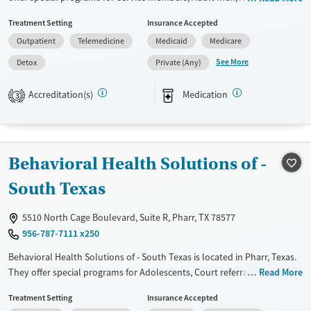
Court referrals, Military families, Past domestic violence, Past sexual
Treatment Setting
Insurance Accepted
abuse, Past trauma, Mental health disorders, HIV/AIDS,
Outpatient
Telemedicine
Medicaid
Medicare
Pregnant/postpartum, Veterans, Pain management and Seniors. They
do not provide payment assistance. They provide a sliding fee scale.
See More
Detox
Private (Any)
They provide medication-based treatments.
Accreditation(s)
Medication
3
Available Services
Detox For
Transitional services
Opioids
Recovery support services
Behavioral Health Solutions of -
Treats opioid use disorder
Ages
Gender
South Texas
Adults (Ages 26-64)
Female
Male
5510 North Cage Boulevard, Suite R, Pharr, TX 78577
Young Adults (Ages 18-25)
956-787-7111 x250
Behavioral Health Solutions of - South Texas is located in Pharr, Texas.
They offer special programs for Adolescents, Court referrals, Past
Read More
trauma and Mental health disorders. They provide payment assistance.
Treatment Setting
Insurance Accepted
They do not provide a sliding fee scale. They provide medication-based