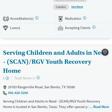
residential, and step-down outpatient care within the same network.
See More
Carelon
Amenities include a pool, gym, tennis courts, chef-prepared meals, and
private room options. The facility accepts private insurance and self-
Accreditation(s)
Medication
1
pay.
Luxury
Accepting Clients
Available Services
Detox For
Luxury
Transitional services
Opioids
Alcohol
Recovery support services
Benzodiazepines
Cocaine
Serving Children and Adults in Need
Treats alcohol use disorder
Methamphetamines
Treats opioid use disorder
- (SCAN)/RGV Youth Recovery
Mental health treatment
Home
Ages
Gender
?
Trust Score:
$
A
Adults (Ages 26-64)
Female
Male
29783 Rangerville Road, San Benito, TX 78586
956-428-5200
Serving Children and Adults in Need - (SCAN)/RGV Youth Recovery
Home is located in San Benito, Texas. They offer special programs for
Read More