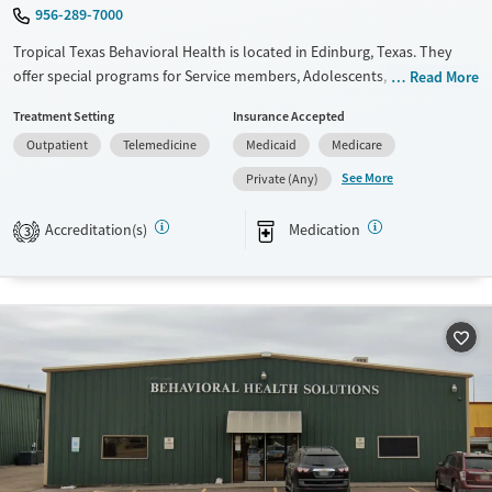
956-289-7000
Tropical Texas Behavioral Health is located in Edinburg, Texas. They
offer special programs for Service members, Adolescents, Adult men,
Read More
Adult women, Court referrals, Military families, Past domestic violence,
Treatment Setting
Insurance Accepted
Past sexual abuse, Past trauma, Mental health disorders, HIV/AIDS,
Outpatient
Telemedicine
Medicaid
Medicare
Pregnant/postpartum, Veterans, Pain management, Seniors and Young
adults. They provide payment assistance. They provide a sliding fee
See More
Private (Any)
scale. They provide medication-based treatments.
Accreditation(s)
Medication
3
Available Services
Ages
Transitional services
Youth (Ages 12-17)
Recovery support services
Treats alcohol use disorder
Treats opioid use disorder
Mental health treatment
Gender
Female
Male