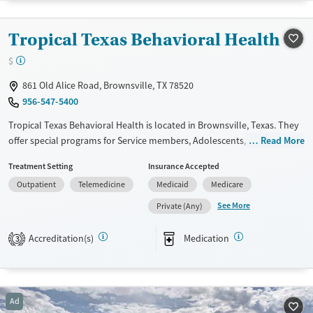
Available Services
Detox For
Tropical Texas Behavioral Health
Luxury
Transitional services
Opioids
Alcohol
$
Recovery support services
Benzodiazepines
Cocaine
861 Old Alice Road, Brownsville, TX 78520
Treats alcohol use disorder
Methamphetamines
956-547-5400
Treats opioid use disorder
Tropical Texas Behavioral Health is located in Brownsville, Texas. They
Mental health treatment
offer special programs for Service members, Adolescents, Adult men,
Read More
Ages
Gender
Adult women, Court referrals, Military families, Past domestic violence,
Treatment Setting
Insurance Accepted
Seniors (Ages 65+)
Female
Male
Past sexual abuse, Past trauma, Mental health disorders, HIV/AIDS,
Outpatient
Telemedicine
Medicaid
Medicare
Pregnant/postpartum, Veterans, Pain management, Seniors and Young
Adults (Ages 26-64)
adults. They provide payment assistance. They provide a sliding fee
See More
Private (Any)
scale. They provide medication-based treatments.
Accreditation(s)
Medication
3
Available Services
Ages
Transitional services
Youth (Ages 12-17)
Recovery support services
Ad
Treats alcohol use disorder