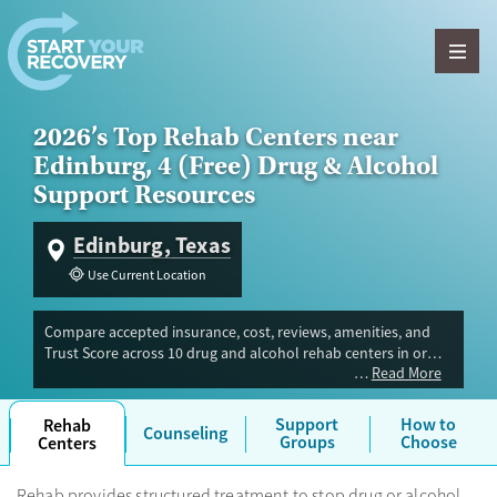
Skip to content
2026’s Top Rehab Centers near
Edinburg, 4 (Free) Drug & Alcohol
Support Resources
Edinburg, Texas
Use Current Location
Compare accepted insurance, cost, reviews, amenities, and
Trust Score across 10 drug and alcohol rehab centers in or
Read More
near Edinburg, TX. Our independent research team evaluated
facilities offering inpatient, outpatient, detox, and luxury
programs. Advertiser payment never influences Trust Score.
Support
How to
Rehab
Counseling
Groups
Choose
Centers
Rehab provides structured treatment to stop drug or alcohol