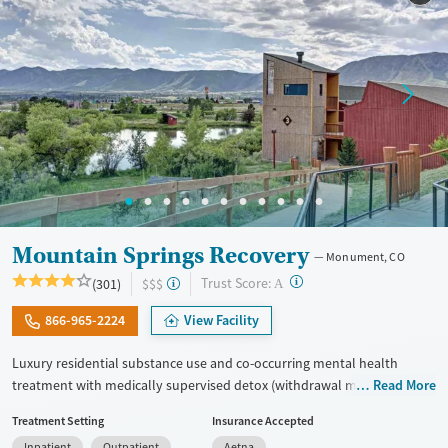
Treats opioid use disorder
Mental health treatment
Gender
Female
Male
Mountain Springs Recovery
Monument, CO
?
Trust Score:
(301)
$$$
A
866-965-2224
View Facility
Luxury residential substance use and co-occurring mental health
treatment with medically supervised detox (withdrawal management)
Read More
in a small six-bed setting. Designed for adults who want privacy,
Treatment Setting
Insurance Accepted
comfort, and individualized care, the program supports professionals
Inpatient
Outpatient
Aetna