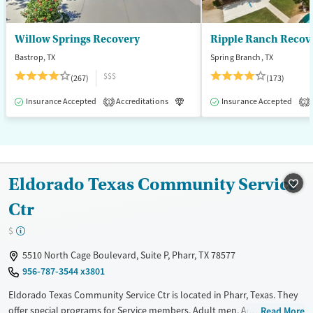
Willow Springs Recovery
Ripple Ranch Recov
Bastrop, TX
Spring Branch, TX
$$$
(267)
(173)
Insurance Accepted
Accreditations
Luxury
Insurance Accepted
Medication-Assisted T
1
2
Eldorado Texas Community Service
Ctr
$
5510 North Cage Boulevard, Suite P, Pharr, TX 78577
956-787-3544 x3801
Eldorado Texas Community Service Ctr is located in Pharr, Texas. They
offer special programs for Service members, Adult men, Adult women,
Read More