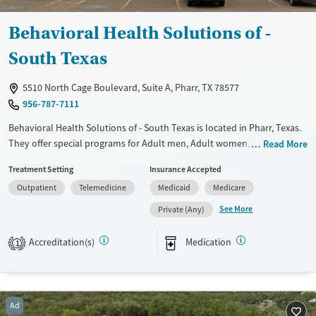
Behavioral Health Solutions of -
South Texas
5510 North Cage Boulevard, Suite A, Pharr, TX 78577
956-787-7111
Behavioral Health Solutions of - South Texas is located in Pharr, Texas.
They offer special programs for Adult men, Adult women, Court
Read More
referrals, Past domestic violence, Past sexual abuse, Past trauma,
Treatment Setting
Insurance Accepted
Mental health disorders, HIV/AIDS, Pregnant/postpartum, Veterans and
Outpatient
Telemedicine
Medicaid
Medicare
Seniors. They provide payment assistance. They do not provide a
sliding fee scale. They provide medication-based treatments.
See More
Private (Any)
Available Services
Ages
Accreditation(s)
Medication
1
Transitional services
Adults (Ages 26-64)
Recovery support services
Young Adults (Ages 18-25)
Treats alcohol use disorder
Ad
Treats opioid use disorder