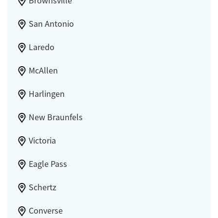
Brownsville
San Antonio
Laredo
McAllen
Harlingen
New Braunfels
Victoria
Eagle Pass
Schertz
Converse