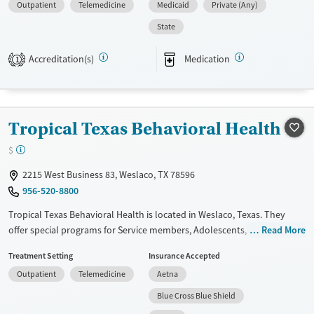
Outpatient
Telemedicine
Medicaid
Private (Any)
treatments.
State
Available Services
Ages
Transitional services
Youth (Ages 12-17)
Accreditation(s)
Medication
1
Recovery support services
Treats alcohol use disorder
Treats opioid use disorder
Tropical Texas Behavioral Health
Gender
$
Female
Male
2215 West Business 83, Weslaco, TX 78596
956-520-8800
Tropical Texas Behavioral Health is located in Weslaco, Texas. They
offer special programs for Service members, Adolescents, Adult men,
Read More
Adult women, Court referrals, Military families, Past domestic violence,
Treatment Setting
Insurance Accepted
Past sexual abuse, Past trauma, Mental health disorders, HIV/AIDS,
Outpatient
Telemedicine
Aetna
Pregnant/postpartum, Veterans, Pain management, Seniors and Young
adults. They provide payment assistance. They provide a sliding fee
Blue Cross Blue Shield
scale. They provide medication-based treatments.