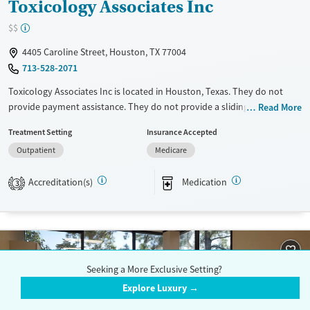
Toxicology Associates Inc
$$
4405 Caroline Street, Houston, TX 77004
713-528-2071
Toxicology Associates Inc is located in Houston, Texas. They do not
provide payment assistance. They do not provide a sliding fee scale.
Read More
They provide medication-based treatments.
Treatment Setting
Insurance Accepted
Available Services
Ages
Outpatient
Medicare
Transitional services
Adults (Ages 26-64)
Accreditation(s)
Medication
3
Treats opioid use disorder
Young Adults (Ages 18-25)
Gender
Female
Male
Seeking a More Exclusive Setting?
Explore Luxury →