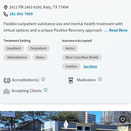
2611 FM 1463 #200, Katy, TX 77494
281-801-7809
Flexible outpatient substance use and mental health treatment with
virtual options and a unique Positive Recovery approach. Delivered
Read More
alongside evidence-based therapies, Positive Recovery is a strengths-
Treatment Setting
Insurance Accepted
based method centered around helping clients find their own fulfilling
Inpatient
Outpatient
Aetna
purpose and build a positive lifestyle. Programs are flexible, with day
and evening sessions held in-person and via telehealth. This allows
Telemedicine
Detox
Blue Cross Blue Shield
clients to fit treatment around day-to-day responsibilities such as work
See More
Carelon
and family. Care involves individual and group counseling led by
licensed professionals, as well as life skills training, daily meditation
Accreditation(s)
Medication
2
sessions, family workshops, and creative therapies like art and music.
This facility accepts private insurance and self-pay.
Accepting Clients
Available Services
Detox For
Transitional services
Opioids
Alcohol
Recovery support services
Benzodiazepines
Cocaine
Treats alcohol use disorder
Methamphetamines