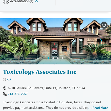
Recovery support services
Adults (Ages 26-64)
Accreditation(s)
1
Treats alcohol use disorder
Young Adults (Ages 18-25)
Treats opioid use disorder
Mental health treatment
Gender
Female
Toxicology Associates Inc
$$
6910 Bellaire Boulevard, Suite 13, Houston, TX 77074
713-271-0067
Toxicology Associates Inc is located in Houston, Texas. They do not
provide payment assistance. They do not provide a sliding fee scale.
Read More