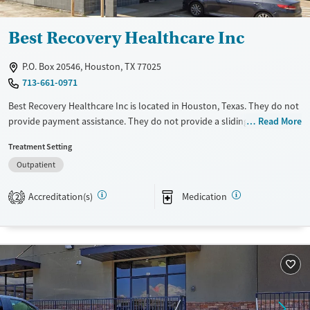
Best Recovery Healthcare Inc
P.O. Box 20546, Houston, TX 77025
713-661-0971
Best Recovery Healthcare Inc is located in Houston, Texas. They do not
provide payment assistance. They do not provide a sliding fee scale.
Read More
They provide medication-based treatments.
Treatment Setting
Available Services
Ages
Outpatient
Transitional services
Adults (Ages 26-64)
Accreditation(s)
Medication
2
Treats opioid use disorder
Young Adults (Ages 18-25)
Gender
Female
Male