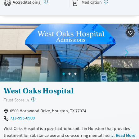
Accreditation(s)
Medication
2
Available Services
Ages
Transitional services
Youth (Ages 12-17)
Recovery support services
Treats alcohol use disorder
Treats opioid use disorder
Gender
Female
Male
West Oaks Hospital
?
Trust Score:
A
6500 Hornwood Drive, Houston, TX 77074
713-995-0909
West Oaks Hospital is a psychiatric hospital in Houston that provides
treatment for substance use and co-occurring mental health disorders
Read More