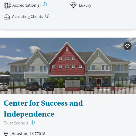
ones to learn about addiction and practice communication skills.
Accreditation(s)
Luxury
1
Infinite Recovery Buda accepts private insurance and self-pay.
Accepting Clients
Available Services
Ages
Luxury
Adults (Ages 26-64)
Recovery support services
Young Adults (Ages 18-25)
Treats alcohol use disorder
Treats opioid use disorder
Mental health treatment
Gender
Female
Male
Center for Success and
Independence
?
Trust Score:
A
, Houston, TX 77018