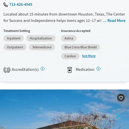
713-426-4545
Located about 15 minutes from downtown Houston, Texas, The Center
for Success and Independence helps teens ages 12–17 with substance
Read More
use, mental health, and trauma history. Programs include residential
Treatment Setting
Insurance Accepted
care and an intensive outpatient program (IOP). Innovative therapies
Inpatient
Hospitalization
Aetna
include Radically open DBT (RO-DBT) and Trust-Based Relational
Intervention (TBRI). An accredited school on-site helps teens keep up
Outpatient
Telemedicine
Blue Cross Blue Shield
with their coursework, and a specialized Trauma Treatment program is
See More
Carelon
available.
Available Services
Ages
Accreditation(s)
Medication
2
Transitional services
Youth (Ages 12-17)
Recovery support services
Mental health treatment
Gender
Female
Male