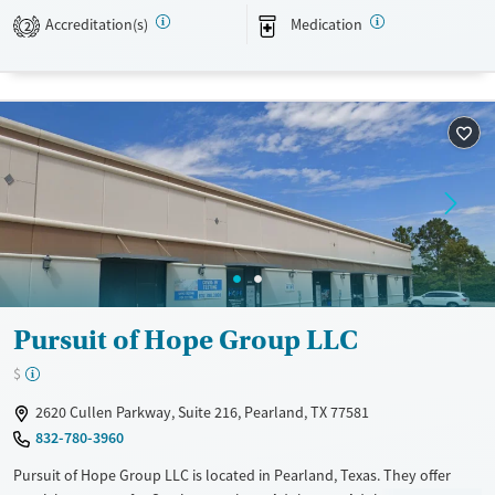
Available Services
Detox For
Accreditation(s)
Medication
2
Transitional services
Opioids
Alcohol
Recovery support services
Benzodiazepines
Cocaine
Treats opioid use disorder
Mental health treatment
Ages
Gender
Adults (Ages 26-64)
Female
Male
Young Adults (Ages 18-25)
Pursuit of Hope Group LLC
$
2620 Cullen Parkway, Suite 216, Pearland, TX 77581
832-780-3960
Pursuit of Hope Group LLC is located in Pearland, Texas. They offer