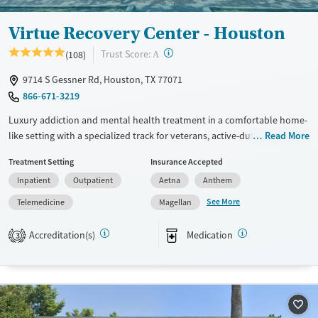
Ages
Gender
Virtue Recovery Center - Houston
Seniors (Ages 65+)
Female
Male
?
Trust Score:
(108)
Adults (Ages 26-64)
A
9714 S Gessner Rd, Houston, TX 77071
866-671-3219
Luxury addiction and mental health treatment in a comfortable home-
like setting with a specialized track for veterans, active-duty service
Read More
members, and military families. Offering medical detox and residential
Treatment Setting
Insurance Accepted
treatment with private room availability, the program helps clients
Inpatient
Outpatient
Aetna
Anthem
address substance use disorders alongside PTSD, trauma, anxiety,
depression, bipolar disorder, eating disorders, and other co-occurring
See More
Telemedicine
Magellan
mental health conditions. Limited cell phone use is permitted under
facility guidelines. Clients can receive robust recovery support services,
Accreditation(s)
Medication
3
including housing assistance and aftercare planning. This facility
accepts private insurance, TRICARE, VA Community Care, and self-pay
options.
Available Services
Detox For