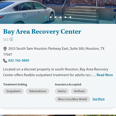
Bay Area Recovery Center
$$$
2915 South Sam Houston Parkway East, Suite 300, Houston, TX
77047
832-742-9899
Located on a discreet property in south Houston, Bay Area Recovery
Center offers flexible outpatient treatment for adults recovering from
Read More
substance use and co-occurring mental health disorders. With over 30
Treatment Setting
Insurance Accepted
years of experience, the center provides both in-person and virtual
Outpatient
Telemedicine
Aetna
Anthem
outpatient programs in a calm environment. Its faith-informed,
community-based approach combines therapy, education, and
See More
Blue Cross Blue Shield
aftercare to help clients regain stability and purpose while balancing
family, work, or school commitments.