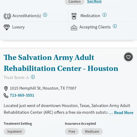
See More
Carelon
counselor during treatment. This ensures consistency for the client
helping to develop recovery skills for work, school, and everyday life.
Accreditation(s)
Medication
1
This facility accepts private insurance and self-pay options.
Luxury
Accepting Clients
Available Services
Detox For
Luxury
Transitional services
Opioids
Alcohol
Recovery support services
Benzodiazepines
Cocaine
The Salvation Army Adult
Treats alcohol use disorder
Methamphetamines
Treats opioid use disorder
Rehabilitation Center - Houston
Mental health treatment
?
Trust Score:
A
Ages
Gender
1015 Hemphill St, Houston, TX 77007
Seniors (Ages 65+)
Female
Male
713-869-3551
Adults (Ages 26-64)
Located just west of downtown Houston, Texas, Salvation Army Adult
Young Adults (Ages 18-25)
Rehabilitation Center (ARC) offers a free six-month substance use
Read More
recovery program. Treatment plans include group and individual
Treatment Setting
Insurance Accepted
counseling, education, relapse prevention, and spiritual services.
Inpatient
Free
Medicare
Participants are required to complete up to eight hours of work