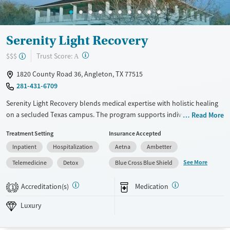
Serenity Light Recovery
?
Trust Score:
$$$
A
1820 County Road 36, Angleton, TX 77515
281-431-6709
Serenity Light Recovery blends medical expertise with holistic healing
on a secluded Texas campus. The program supports individuals
Read More
through every step of recovery, from detox to outpatient care, offering
Treatment Setting
Insurance Accepted
trauma-informed therapy, staff with lived-experience, and a full
Inpatient
Hospitalization
Aetna
Ambetter
continuum of care enriched by yoga, neurofeedback, and nutritional
support.
See More
Telemedicine
Detox
Blue Cross Blue Shield
Available Services
Detox For
Accreditation(s)
Medication
1
Luxury
Transitional services
Opioids
Alcohol
Luxury
Recovery support services
Benzodiazepines
Cocaine
Treats alcohol use disorder
Methamphetamines