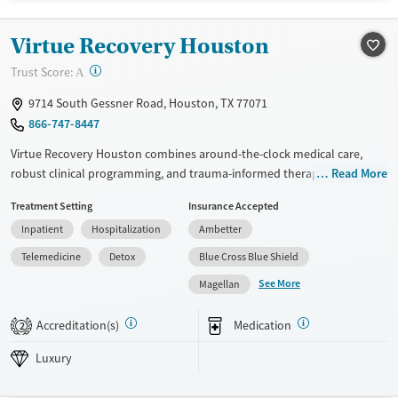
Treats opioid use disorder
Virtue Recovery Houston
Ages
Gender
Adults (Ages 26-64)
Female
Male
?
Trust Score:
A
Young Adults (Ages 18-25)
9714 South Gessner Road, Houston, TX 77071
866-747-8447
Virtue Recovery Houston combines around-the-clock medical care,
robust clinical programming, and trauma-informed therapies with a
Read More
personalized, structured environment. Licensed therapists, nurses, and
Treatment Setting
Insurance Accepted
physicians guide clients from medically supervised detox through
Inpatient
Hospitalization
Ambetter
residential care with a focus on safety, dignity, and long-term recovery.
Telemedicine
Detox
Blue Cross Blue Shield
Available Services
Detox For
See More
Magellan
Luxury
Transitional services
Opioids
Alcohol
Recovery support services
Benzodiazepines
Cocaine
Accreditation(s)
Medication
2
Treats alcohol use disorder
Methamphetamines
Luxury
Treats opioid use disorder
Mental health treatment