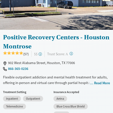
Treats opioid use disorder
Mental health treatment
Ages
Gender
Adults (Ages 26-64)
Female
Male
Young Adults (Ages 18-25)
Positive Recovery Centers - Houston
Montrose
?
Trust Score:
(57)
$$
A
902 West Alabama Street, Houston, TX 77006
866-365-0236
Flexible outpatient addiction and mental health treatment for adults,
offering in-person and virtual care through partial hospitalization
Read More
(PHP), intensive outpatient programming (IOP), outpatient services,
Treatment Setting
Insurance Accepted
and medication management. Treatment includes the Positive
Inpatient
Outpatient
Aetna
Recovery curriculum (based on positive psychology), evidence-based
therapies, family engagement, relapse prevention plans, and support
Telemedicine
Blue Cross Blue Shield
for related mental health concerns. Each client partners with a primary