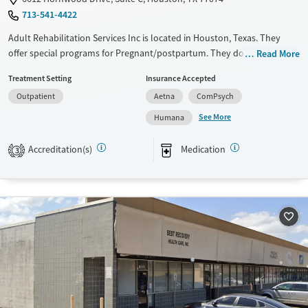
713-541-4422
Adult Rehabilitation Services Inc is located in Houston, Texas. They
offer special programs for Pregnant/postpartum. They do not provide
Read More
payment assistance. They do not provide a sliding fee scale. They
Treatment Setting
Insurance Accepted
provide medication-based treatments.
Outpatient
Aetna
ComPsych
Available Services
Ages
See More
Humana
Transitional services
Adults (Ages 26-64)
Treats opioid use disorder
Young Adults (Ages 18-25)
Accreditation(s)
Medication
3
Gender
Female
Male