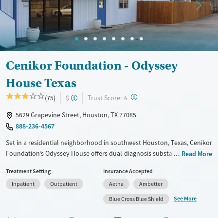
Cenikor Foundation - Odyssey
House Texas
?
Trust Score:
(75)
$
A
5629 Grapevine Street, Houston, TX 77085
888-236-4567
Set in a residential neighborhood in southwest Houston, Texas, Cenikor
Foundation’s Odyssey House offers dual-diagnosis substance use and
Read More
mental health care exclusively for adolescents. A school is located on-
Treatment Setting
Insurance Accepted
site so teens in the inpatient residential program can keep up with their
Inpatient
Outpatient
Aetna
Ambetter
academic goals while receiving treatment. Educational guidance can
also include GED preparation. A family support program is offered to
See More
Blue Cross Blue Shield
help loved ones heal together.