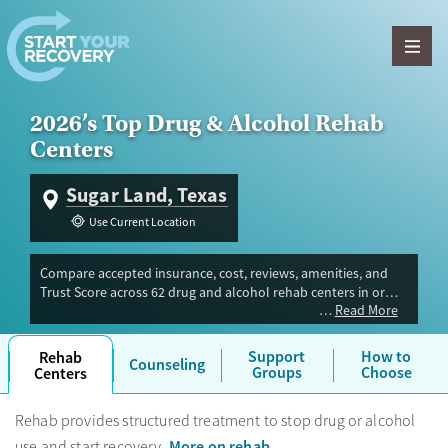
Skip to content
2026’s Top Drug & Alcohol Rehab
Centers
Sugar Land, Texas
Use Current Location
Compare accepted insurance, cost, reviews, amenities, and
Trust Score across 62 drug and alcohol rehab centers in or
Read More
near Sugar Land, TX. Our independent research team
evaluated facilities offering inpatient, outpatient, detox, and
luxury programs. Advertiser payment never influences Trust
Support
How to
Rehab
Counseling
Score.
Groups
Choose
Centers
Rehab provides structured treatment to stop drug or alcohol
More on rehab
use and start recovery.
.