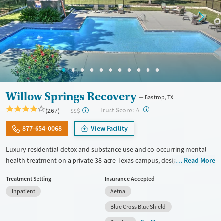
Willow Springs Recovery
Bastrop, TX
?
Trust Score:
(267)
$$$
A
877-654-0068
View Facility
Luxury residential detox and substance use and co-occurring mental
health treatment on a private 38-acre Texas campus, designed for
Read More
adults who want privacy, comfort, and the ability to stay connected to
Treatment Setting
Insurance Accepted
work or family. The program combines evidence-based therapy with
Inpatient
Aetna
12-step, SMART Recovery, and holistic care. Admissions are typically
available immediately, and clients can move through detox,
Blue Cross Blue Shield
residential, and step-down outpatient care within the same network.