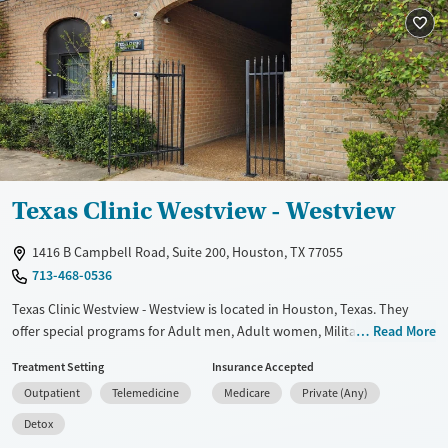
Available Services
Ages
Transitional services
Adults (Ages 26-64)
Treats alcohol use disorder
Young Adults (Ages 18-25)
Treats opioid use disorder
Gender
Female
Male
Texas Clinic Westview - Westview
1416 B Campbell Road, Suite 200, Houston, TX 77055
713-468-0536
Texas Clinic Westview - Westview is located in Houston, Texas. They
offer special programs for Adult men, Adult women, Military families,
Read More
Past domestic violence, Past sexual abuse, Past trauma, Mental health
Treatment Setting
Insurance Accepted
disorders, Pregnant/postpartum, Veterans, Seniors and Young adults.
Outpatient
Telemedicine
Medicare
Private (Any)
They do not provide payment assistance. They do not provide a sliding
fee scale. They provide medication-based treatments.
Detox