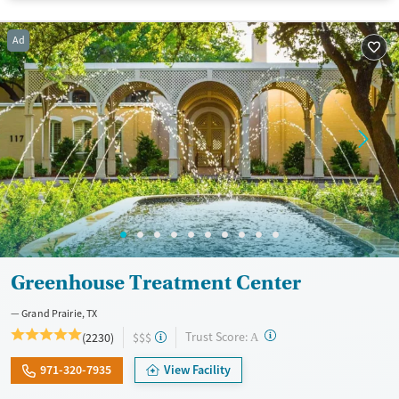
Ages
Gender
Ad
Adults (Ages 26-64)
Female
Male
Young Adults (Ages 18-25)
Greenhouse Treatment Center
Grand Prairie, TX
?
Trust Score:
(2230)
$$$
A
971-320-7935
View Facility