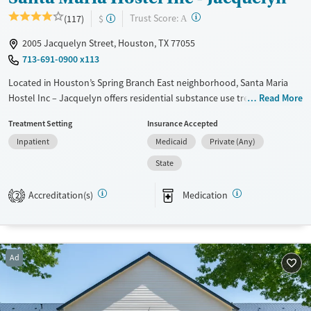
?
Trust Score:
(117)
$
A
2005 Jacquelyn Street, Houston, TX 77055
713-691-0900 x113
Located in Houston’s Spring Branch East neighborhood, Santa Maria
Hostel Inc – Jacquelyn offers residential substance use treatment
Read More
exclusively for women, with specialized programs for mothers,
Treatment Setting
Insurance Accepted
pregnant women, and veterans. Its urban campus combines housing,
Inpatient
Medicaid
Private (Any)
counseling, and recovery support in a structured environment that
encourages focused healing. Mothers may live with their children,
State
supported by services like childcare and play therapy, while engaged in
treatment. With trauma-informed treatment, vocational and
Accreditation(s)
Medication
2
educational services, peer mentoring, and access to medications for
addiction treatment, the facility helps women rebuild stable, healthy
lives.
Ad
Available Services
Ages
Transitional services
Seniors (Ages 65+)
Recovery support services
Adults (Ages 26-64)