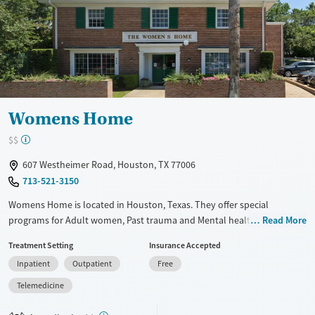
Transitional services
Opioids
Alcohol
Recovery support services
Benzodiazepines
Cocaine
Treats alcohol use disorder
Methamphetamines
Treats opioid use disorder
Mental health treatment
Ages
Gender
Womens Home
Adults (Ages 26-64)
Female
Male
$$
Young Adults (Ages 18-25)
607 Westheimer Road, Houston, TX 77006
713-521-3150
Womens Home is located in Houston, Texas. They offer special
programs for Adult women, Past trauma and Mental health disorders.
Read More
They do not provide payment assistance. They do not provide a sliding
Treatment Setting
Insurance Accepted
fee scale. They do not provide medication-based treatments.
Inpatient
Outpatient
Free
Available Services
Ages
Telemedicine
Transitional services
Seniors (Ages 65+)