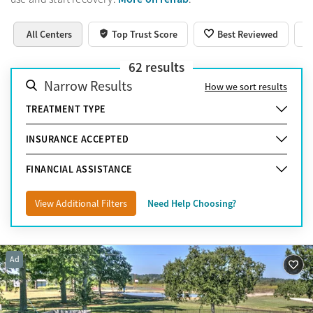
All Centers
Top Trust Score
Best Reviewed
62
results
Narrow Results
How we sort results
TREATMENT TYPE
INSURANCE ACCEPTED
FINANCIAL ASSISTANCE
View Additional Filters
Need Help Choosing?
Ad